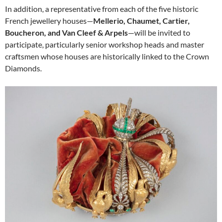
In addition, a representative from each of the five historic
French jewellery houses—
Mellerio, Chaumet, Cartier,
Boucheron, and Van Cleef & Arpels
—will be invited to
participate, particularly senior workshop heads and master
craftsmen whose houses are historically linked to the Crown
Diamonds.