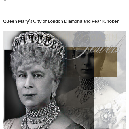
Queen Mary’s City of London Diamond and Pearl Choker