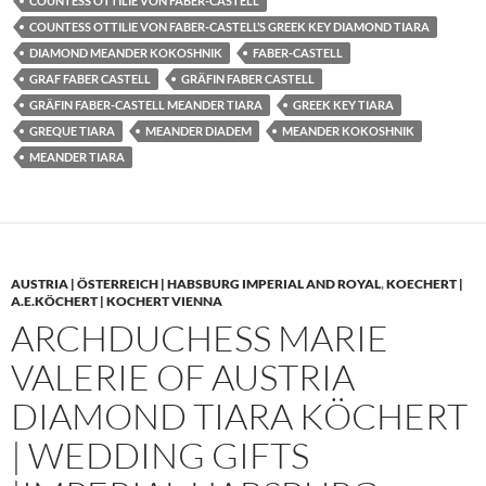
COUNTESS OTTILIE VON FABER-CASTELL
COUNTESS OTTILIE VON FABER-CASTELL’S GREEK KEY DIAMOND TIARA
DIAMOND MEANDER KOKOSHNIK
FABER-CASTELL
GRAF FABER CASTELL
GRÄFIN FABER CASTELL
GRÄFIN FABER-CASTELL MEANDER TIARA
GREEK KEY TIARA
GREQUE TIARA
MEANDER DIADEM
MEANDER KOKOSHNIK
MEANDER TIARA
AUSTRIA | ÖSTERREICH | HABSBURG IMPERIAL AND ROYAL
,
KOECHERT |
A.E.KÖCHERT | KOCHERT VIENNA
ARCHDUCHESS MARIE
VALERIE OF AUSTRIA
DIAMOND TIARA KÖCHERT
| WEDDING GIFTS