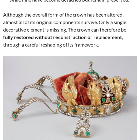
Although the overall form of the crown has been altered,
almost all of its original components survive. Only a single
decorative element is missing. The crown can therefore be
fully restored without reconstruction or replacement
,
through a careful reshaping of its framework.