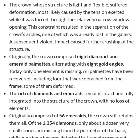
The crown, whose structure is light and flexible, suffered
deformation, most likely caused by the tension exerted
while it was forced through the relatively narrow window
opening. This constraint resulted in the separation of the
crown’s arches, one of which was already lost in the gallery.
A subsequent violent impact caused further crushing of the
structure.
Originally, the crown comprised
eight diamond-and-
emerald palmettes
, alternating with
eight gold eagles
.
Today, only one element is missing. All palmettes have been
recovered, including four that were detached from the
frame, some of them deformed.
The
orb of diamonds and emeralds
remains intact and fully
integrated into the structure of the crown, with no loss of
elements.
Originally composed of
56 emeralds
, the crown still retains
them all. Of the
1,354 diamonds
, only about a dozen very
small stones are missing from the perimeter of the base,
while nine have become detached but remain preserved.