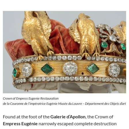
Crown of Empress Eugenie Restauration
de la Couronne de l’impératrice Eugénie Musée du Louvre – Département des Objets d’art
Found at the foot of the
Galerie d’Apollon
, the Crown of
Empress Eugénie
narrowly escaped complete destruction