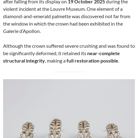
after falling from its display on
19 October 2025
during the
violent incident at the Louvre Museum. One element of a
diamond-and-emerald palmette was discovered not far from
the window in which the crown had been exhibited in the
Galerie d’Apollon.
Although the crown suffered severe crushing and was found to
be significantly deformed, it retained its
near-complete
structural integrity
, making a
full restoration possible
.