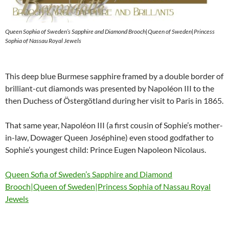
Queen Sophia of Sweden’s Sapphire and Diamond Brooch|Queen of Sweden|Princess
Sophia of Nassau Royal Jewels
This deep blue Burmese sapphire framed by a double border of
brilliant-cut diamonds was presented by Napoléon III to the
then Duchess of Östergötland during her visit to Paris in 1865.
That same year, Napoléon III (a first cousin of Sophie’s mother-
in-law, Dowager Queen Joséphine) even stood godfather to
Sophie’s youngest child: Prince Eugen Napoleon Nicolaus.
Queen Sofia of Sweden’s Sapphire and Diamond
Brooch|Queen of Sweden|Princess Sophia of Nassau Royal
Jewels