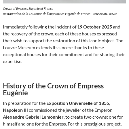
Crown of Empress Eugenie of France
Restauration de la Couronne de l’impératrice Eugénie de France – Musée du Louvre
Immediately following the incident of
19 October 2025
and
the recovery of the crown, each of these houses expressed
their wish to support the restoration of this iconic object. The
Louvre Museum extends its sincere thanks to these
exceptional houses for their commitment and for sharing their
expertise.
History of the Crown of Empress
Eugénie
In preparation for the
Exposition Universelle of 1855
,
Napoleon III
commissioned the jeweller of the Emperor,
Alexandre Gabriel Lemonnier
, to create two crowns: one for
himself and one for the Empress. For this prestigious project,