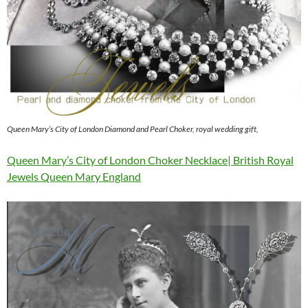
Queen Mary’s City of London Diamond and Pearl Choker, royal wedding gift,
Queen Mary’s City of London Choker Necklace| British Royal
Jewels Queen Mary England