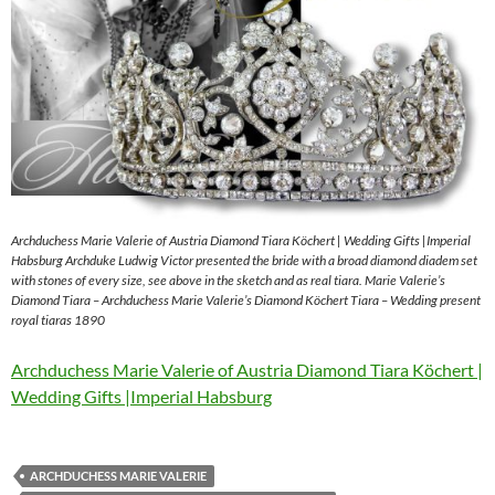
Archduchess Marie Valerie of Austria Diamond Tiara Köchert | Wedding Gifts |Imperial
Habsburg Archduke Ludwig Victor presented the bride with a broad diamond diadem set
with stones of every size, see above in the sketch and as real tiara. Marie Valerie’s
Diamond Tiara – Archduchess Marie Valerie’s Diamond Köchert Tiara – Wedding present
royal tiaras 1890
Archduchess Marie Valerie of Austria Diamond Tiara Köchert |
Wedding Gifts |Imperial Habsburg
ARCHDUCHESS MARIE VALERIE