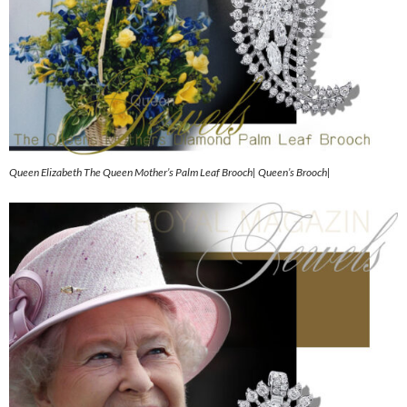
Queen Elizabeth The Queen Mother’s Palm Leaf Brooch| Queen’s Brooch|