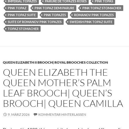
IMPERIAL TOPAZES
PARURE DE TOPAZES ROSES
PINK TOPAS
PINK TOPAZ
PINK TOPAZ DEMI PARURE
PINK TOPAZ STOMACHER
PINK TOPAZ SUITE
PINK TOPAZES
ROMANOV PINK TOPAZES
SUITE OF ROMANOV PINK TOPAZES
SWEDISH PINK TOPAZ SUITE
TOPAZ STOMACHER
QUEEN ELIZABETH II BROOCH| ROYAL BROOCHES COLLECTION
QUEEN ELIZABETH THE
QUEEN MOTHER’S PALM
LEAF BROOCH| QUEEN’S
BROOCH| QUEEN CAMILLA
9. MÄRZ 2026
KOMMENTAR HINTERLASSEN