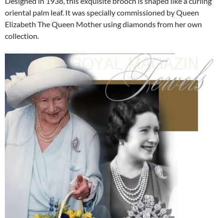
Designed in 1938, this exquisite brooch is shaped like a curling
oriental palm leaf. It was specially commissioned by Queen
Elizabeth The Queen Mother using diamonds from her own
collection.