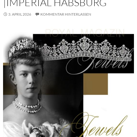
|IMPERIAL HABSBURG
3. APRIL 2026
KOMMENTAR HINTERLASSEN