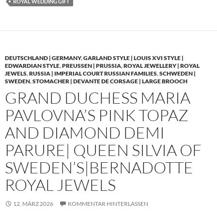
ROYAL WEDDING GIFT
DEUTSCHLAND | GERMANY
,
GARLAND STYLE | LOUIS XVI STYLE |
EDWARDIAN STYLE
,
PREUSSEN | PRUSSIA
,
ROYAL JEWELLERY | ROYAL
JEWELS
,
RUSSIA | IMPERIAL COURT RUSSIAN FAMILIES
,
SCHWEDEN |
SWEDEN
,
STOMACHER | DEVANTE DE CORSAGE | LARGE BROOCH
GRAND DUCHESS MARIA
PAVLOVNA’S PINK TOPAZ
AND DIAMOND DEMI
PARURE| QUEEN SILVIA OF
SWEDEN’S|BERNADOTTE
ROYAL JEWELS
12. MÄRZ 2026
KOMMENTAR HINTERLASSEN