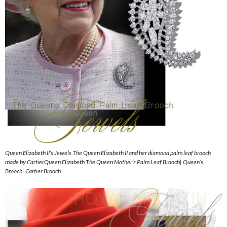
Queen Elizabeth II’s Jewels The Queen Elizabeth II and her diamond palm leaf brooch
made by CartierQueen Elizabeth The Queen Mother’s Palm Leaf Brooch| Queen’s
Brooch| Cartier Brooch