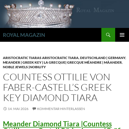
Zum
Inhalt
springen
Suchen
ROYAL MAGAZIN
PRIMÄR
MENÜ
ARISTOCRATIC TIARAS ARISTOCRATIC TIARA
,
DEUTSCHLAND | GERMANY
,
MEANDER | GREEK KEY | LA GRECQUE| GRECQUE MÉANDRE | MÄANDER
,
NOBLE JEWELS |NOBILITY
COUNTESS OTTILIE VON
FABER-CASTELL’S GREEK
KEY DIAMOND TIARA
14. MAI 2026
KOMMENTAR HINTERLASSEN
Meander Diamond Tiara |Countess