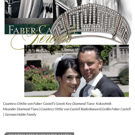
Countess Ottilie von Faber-Castell’s Greek Key Diamond Tiara- Kokoshnik
Meander Diamond Tiara |Countess Ottlie von Castell Rüdenhausen|Gräfin Faber Castell
| German Noble Family