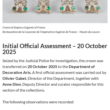
Crown of Empress Eugenie of France
Restauration de la Couronne de l’impératrice Eugénie de France – Musée du Louvre
Initial Official Assessment – 20 October
2025
Seized by the Judicial Police for investigation, the crown was
transferred on
20 October 2025
to the
Department of
Decorative Arts
. A first official assessment was carried out by
Olivier Gabet
, Director of the Department, together with
Anne Dion
, Deputy Director and curator responsible for this
section of the collections.
The following observations were recorded: