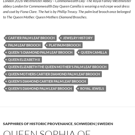
London 2026 Westminster Abbey – Commonwealth Day -The Royal Family Westminster
abbey London for Commonwealth Day Queen Camilla is wearing a red crepe wool dress
and coat by Fiona Clare. The hat is by Phillip Treacy. The palm leaf brooch once belonged
to The Queen Mother. Queen Mothers Diamond Brooches.
CARTIER PALM LEAF BROOCH
JEWELRY HISTORY
PALM LEAF BROOCH
PLATINUM BROOCH
QUEEN 'S DIAMOND PALM LEAF BROOCH
QUEEN CAMILLA
QUEEN ELIZABETH II
QUEEN ELIZABETH THE QUEEN MOTHER'S PALM LEAF BROOCH
QUEEN MOTHERS CARTIER DIAMOND PALM LEAF BROOCH
QUEEN'S DIAMOND CARTIER PALM LEAF BROOCH
QUEEN'S DIAMOND PALM LEAF BROOCH
ROYAL JEWELS
SAPPHIRES OF HISTORIC PROVENANCE
,
SCHWEDEN | SWEDEN
QUEEN SOPHIA OF