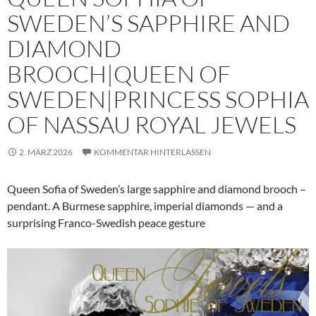
SWEDEN’S SAPPHIRE AND
DIAMOND
BROOCH|QUEEN OF
SWEDEN|PRINCESS SOPHIA
OF NASSAU ROYAL JEWELS
2. MÄRZ 2026
KOMMENTAR HINTERLASSEN
Queen Sofia of Sweden’s large sapphire and diamond brooch –
pendant. A Burmese sapphire, imperial diamonds — and a
surprising Franco-Swedish peace gesture