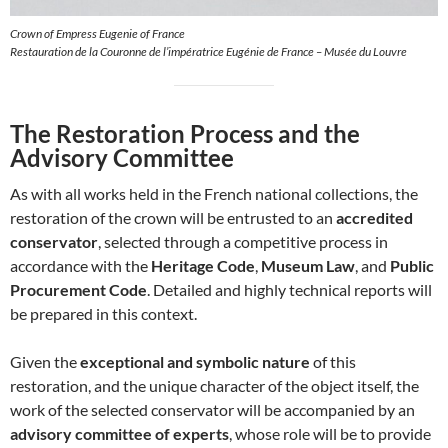
Crown of Empress Eugenie of France
Restauration de la Couronne de l’impératrice Eugénie de France – Musée du Louvre
The Restoration Process and the
Advisory Committee
As with all works held in the French national collections, the
restoration of the crown will be entrusted to an
accredited
conservator
, selected through a competitive process in
accordance with the
Heritage Code
,
Museum Law
, and
Public
Procurement Code
. Detailed and highly technical reports will
be prepared in this context.
Given the
exceptional and symbolic nature
of this
restoration, and the unique character of the object itself, the
work of the selected conservator will be accompanied by an
advisory committee of experts
, whose role will be to provide