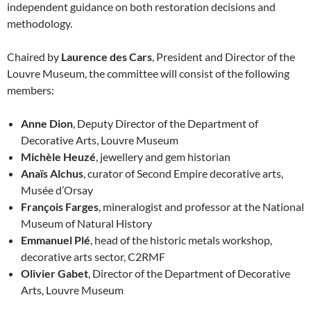
independent guidance on both restoration decisions and
methodology.
Chaired by
Laurence des Cars
, President and Director of the
Louvre Museum, the committee will consist of the following
members:
Anne Dion
, Deputy Director of the Department of
Decorative Arts, Louvre Museum
Michèle Heuzé
, jewellery and gem historian
Anaïs Alchus
, curator of Second Empire decorative arts,
Musée d’Orsay
François Farges
, mineralogist and professor at the National
Museum of Natural History
Emmanuel Plé
, head of the historic metals workshop,
decorative arts sector, C2RMF
Olivier Gabet
, Director of the Department of Decorative
Arts, Louvre Museum