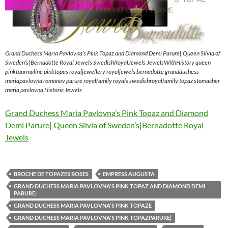
Grand Duchess Maria Pavlovna’s Pink Topaz and Diamond Demi Parure| Queen Silvia of
Sweden’s|Bernadotte Royal Jewels SwedishRoyalJewels JewelsWithHistory queen
pinktourmaline pinktopas royaljewellery royaljewels bernadotte grandduchess
mariapavlovna romanov parure royalfamily royals swedishroyalfamily topaz stomacher
maria pavlovna Historic Jewels
Grand Duchess Maria Pavlovna’s Pink Topaz and Diamond
Demi Parure| Queen Silvia of Sweden’s|Bernadotte Royal
Jewels
BROCHE DE TOPAZES ROSES
EMPRESS AUGUSTA
GRAND DUCHESS MARIA PAVLOVNA'S PINK TOPAZ AND DIAMOND DEMI
PARURE|
GRAND DUCHESS MARIA PAVLOVNA'S PINK TOPAZE
GRAND DUCHESS MARIA PAVLOVNA'S PINK TOPAZPARURE|