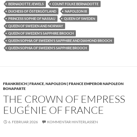
BERNADOTTE JEWELS
COUNT FOLKE BERNADOTTE
DUCHESS OF ÖSTERGÖTLAND
NAPOLEON III
PRINCESS SOPHIE OF NASSAU
QUEEN OF SWEDEN
QUEEN OF SWEDEN AND NORWAY
QUEEN OF SWEDEN'S SAPPHIRE BROOCH
QUEEN SOPHIA OF SWEDEN'S SAPPHIRE AND DIAMOND BROOCH
QUEEN SOPHIA OF SWEDEN'S SAPPHIRE BROOCH
FRANKREICH | FRANCE
,
NAPOLEON | FRANCE EMPEROR NAPOLEON
BONAPARTE
THE CROWN OF EMPRESS
EUGÉNIE OF FRANCE
6. FEBRUAR 2026
KOMMENTAR HINTERLASSEN