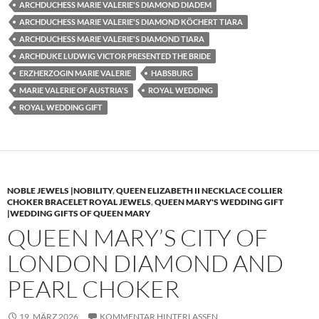
ARCHDUCHESS MARIE VALERIE'S DIAMOND DIADEM
ARCHDUCHESS MARIE VALERIE'S DIAMOND KÖCHERT TIARA
ARCHDUCHESS MARIE VALERIE'S DIAMOND TIARA
ARCHDUKE LUDWIG VICTOR PRESENTED THE BRIDE
ERZHERZOGIN MARIE VALERIE
HABSBURG
MARIE VALERIE OF AUSTRIA'S
ROYAL WEDDING
ROYAL WEDDING GIFT
NOBLE JEWELS |NOBILITY
,
QUEEN ELIZABETH II NECKLACE COLLIER
CHOKER BRACELET ROYAL JEWELS
,
QUEEN MARY'S WEDDING GIFT
|WEDDING GIFTS OF QUEEN MARY
QUEEN MARY’S CITY OF
LONDON DIAMOND AND
PEARL CHOKER
19. MÄRZ 2026
KOMMENTAR HINTERLASSEN