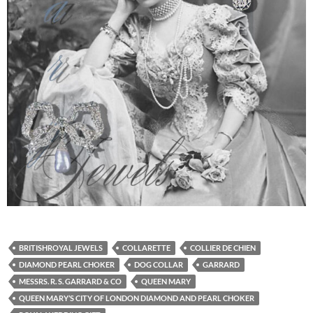
BRITISHROYAL JEWELS
COLLARETTE
COLLIER DE CHIEN
DIAMOND PEARL CHOKER
DOG COLLAR
GARRARD
MESSRS. R. S. GARRARD & CO
QUEEN MARY
QUEEN MARY’S CITY OF LONDON DIAMOND AND PEARL CHOKER