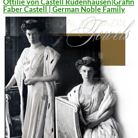
Ottilie von Castell Rüdenhausen|Gräfin
Faber Castell | German Noble Family