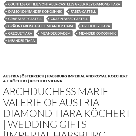
COUNTESS OTTILIE VON FABER-CASTELL’S GREEK KEY DIAMOND TIARA
DIAMOND MEANDER KOKOSHNIK
FABER-CASTELL
GRAF FABER CASTELL
GRÄFIN FABER CASTELL
GRÄFIN FABER-CASTELL MEANDER TIARA
GREEK KEY TIARA
GREQUE TIARA
MEANDER DIADEM
MEANDER KOKOSHNIK
MEANDER TIARA
AUSTRIA | ÖSTERREICH | HABSBURG IMPERIAL AND ROYAL
,
KOECHERT |
A.E.KÖCHERT | KOCHERT VIENNA
ARCHDUCHESS MARIE
VALERIE OF AUSTRIA
DIAMOND TIARA KÖCHERT
| WEDDING GIFTS
|IMPERIAL HABSBURG