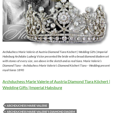
Archduchess Marie Valerie of Austria Diamond Tiara Köchert | Wedding Gifts |Imperial
Habsburg Archduke Ludwig Victor presented the bride with a broad diamond diadem set
with stones of every size, see above in the sketch and as real tiara. Marie Valerie’s
Diamond Tiara – Archduchess Marie Valerie’s Diamond Köchert Tiara – Wedding present
royal tiaras 1890
Archduchess Marie Valerie of Austria Diamond Tiara Köchert |
Wedding Gifts |Imperial Habsburg
ARCHDUCHESS MARIE VALERIE
ARCHDUCHESS MARIE VALERIE'S DIAMOND DIADEM