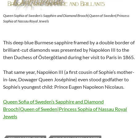
Queen Sophia of Sweden’s Sapphire and Diamond Brooch|Queen of Sweden|Princess
Sophia of Nassau Royal Jewels
This deep blue Burmese sapphire framed by a double border of
brilliant-cut diamonds was presented by Napoléon III to the
then Duchess of Östergötland during her visit to Paris in 1865.
That same year, Napoléon III (a first cousin of Sophie’s mother-
in-law, Dowager Queen Joséphine) even stood godfather to
Sophie’s youngest child: Prince Eugen Napoleon Nicolaus.
Queen Sofia of Sweden’s Sapphire and Diamond
Brooch|Queen of Sweden|Princess Sophia of Nassau Royal
Jewels