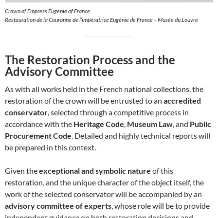
Crown of Empress Eugenie of France
Restauration de la Couronne de l’impératrice Eugénie de France – Musée du Louvre
The Restoration Process and the
Advisory Committee
As with all works held in the French national collections, the
restoration of the crown will be entrusted to an
accredited
conservator
, selected through a competitive process in
accordance with the
Heritage Code
,
Museum Law
, and
Public
Procurement Code
. Detailed and highly technical reports will
be prepared in this context.
Given the
exceptional and symbolic nature
of this
restoration, and the unique character of the object itself, the
work of the selected conservator will be accompanied by an
advisory committee of experts
, whose role will be to provide
independent guidance on both restoration decisions and