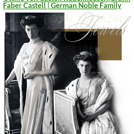
Faber Castell | German Noble Family