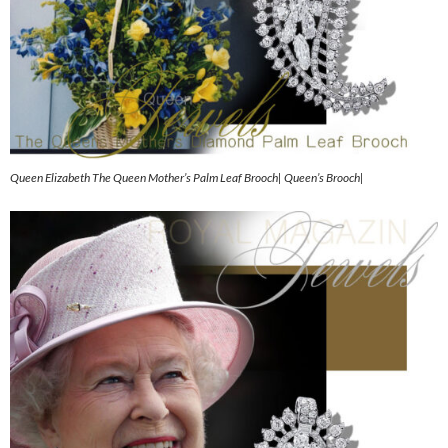
Queen Elizabeth The Queen Mother’s Palm Leaf Brooch| Queen’s Brooch|