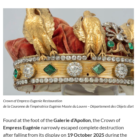
Crown of Empress Eugenie Restauration
de la Couronne de l’impératrice Eugénie Musée du Louvre – Département des Objets d’art
Found at the foot of the
Galerie d’Apollon
, the Crown of
Empress Eugénie
narrowly escaped complete destruction
after falling from its display on
19 October 2025
during the