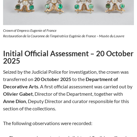
Crown of Empress Eugenie of France
Restauration de la Couronne de l’impératrice Eugénie de France – Musée du Louvre
Initial Official Assessment – 20 October
2025
Seized by the Judicial Police for investigation, the crown was
transferred on
20 October 2025
to the
Department of
Decorative Arts
. A first official assessment was carried out by
Olivier Gabet
, Director of the Department, together with
Anne Dion
, Deputy Director and curator responsible for this
section of the collections.
The following observations were recorded: