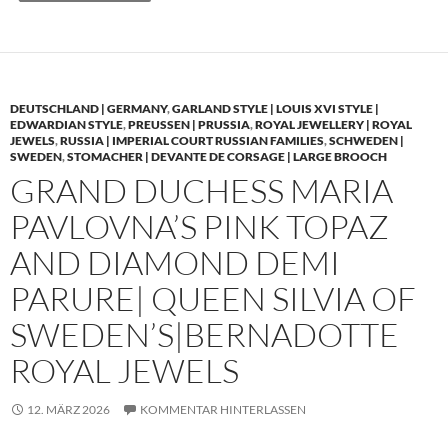
DEUTSCHLAND | GERMANY
,
GARLAND STYLE | LOUIS XVI STYLE |
EDWARDIAN STYLE
,
PREUSSEN | PRUSSIA
,
ROYAL JEWELLERY | ROYAL
JEWELS
,
RUSSIA | IMPERIAL COURT RUSSIAN FAMILIES
,
SCHWEDEN |
SWEDEN
,
STOMACHER | DEVANTE DE CORSAGE | LARGE BROOCH
GRAND DUCHESS MARIA
PAVLOVNA’S PINK TOPAZ
AND DIAMOND DEMI
PARURE| QUEEN SILVIA OF
SWEDEN’S|BERNADOTTE
ROYAL JEWELS
12. MÄRZ 2026
KOMMENTAR HINTERLASSEN