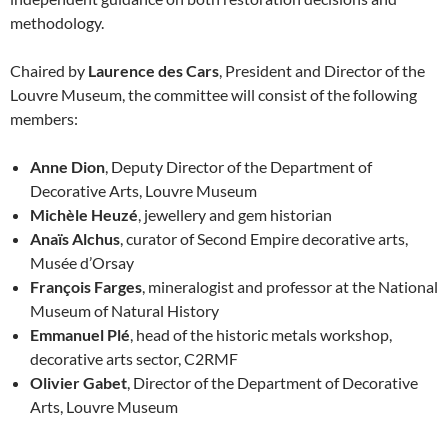
methodology.
Chaired by
Laurence des Cars
, President and Director of the
Louvre Museum, the committee will consist of the following
members:
Anne Dion
, Deputy Director of the Department of
Decorative Arts, Louvre Museum
Michèle Heuzé
, jewellery and gem historian
Anaïs Alchus
, curator of Second Empire decorative arts,
Musée d’Orsay
François Farges
, mineralogist and professor at the National
Museum of Natural History
Emmanuel Plé
, head of the historic metals workshop,
decorative arts sector, C2RMF
Olivier Gabet
, Director of the Department of Decorative
Arts, Louvre Museum