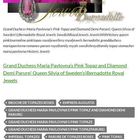
Grand Duchess Maria Pavlovna’s Pink Topaz and Diamond Demi Parure| Queen Silvia of
Sweden’s|Bernadotte Royal Jewels SwedishRoyalJewels JewelsWithHistory queen
pinktourmaline pinktopas royaljewellery royaljewels bernadotte grandduchess
mariapavlovna romanov parure royalfamily royals swedishroyalfamily topaz stomacher
maria pavlovna Historic Jewels
Grand Duchess Maria Pavlovna’s Pink Topaz and Diamond
Demi Parure| Queen Silvia of Sweden’s|Bernadotte Royal
Jewels
BROCHE DE TOPAZES ROSES
EMPRESS AUGUSTA
GRAND DUCHESS MARIA PAVLOVNA'S PINK TOPAZ AND DIAMOND DEMI
PARURE|
GRAND DUCHESS MARIA PAVLOVNA'S PINK TOPAZE
GRAND DUCHESS MARIA PAVLOVNA'S PINK TOPAZPARURE|
IMPERIAL TOPAZES
PARURE DE TOPAZES ROSES
PINK TOPAS