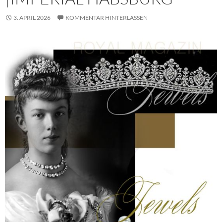
3. APRIL 2026
KOMMENTAR HINTERLASSEN