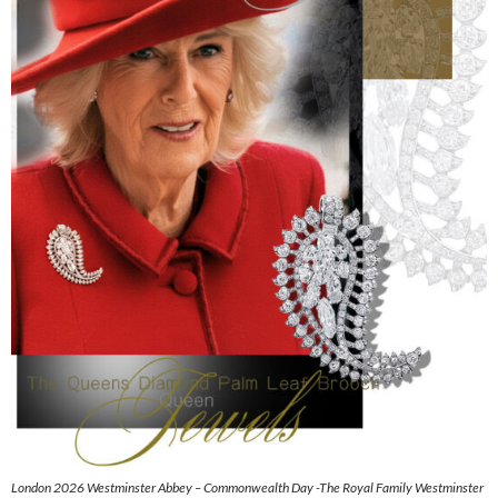
London 2026 Westminster Abbey – Commonwealth Day -The Royal Family Westminster