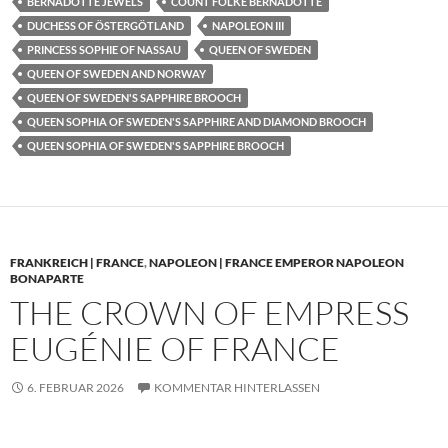
BERNADOTTE JEWELS
COUNT FOLKE BERNADOTTE
DUCHESS OF ÖSTERGÖTLAND
NAPOLEON III
PRINCESS SOPHIE OF NASSAU
QUEEN OF SWEDEN
QUEEN OF SWEDEN AND NORWAY
QUEEN OF SWEDEN'S SAPPHIRE BROOCH
QUEEN SOPHIA OF SWEDEN'S SAPPHIRE AND DIAMOND BROOCH
QUEEN SOPHIA OF SWEDEN'S SAPPHIRE BROOCH
FRANKREICH | FRANCE
,
NAPOLEON | FRANCE EMPEROR NAPOLEON
BONAPARTE
THE CROWN OF EMPRESS
EUGÉNIE OF FRANCE
6. FEBRUAR 2026
KOMMENTAR HINTERLASSEN