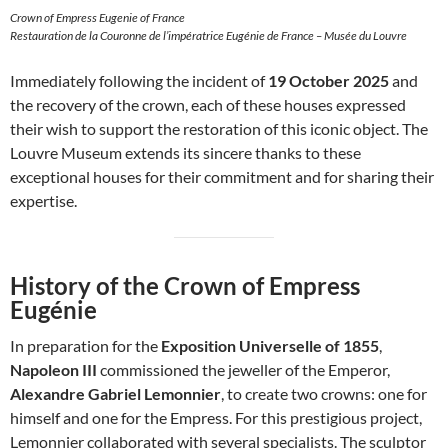
Crown of Empress Eugenie of France
Restauration de la Couronne de l’impératrice Eugénie de France – Musée du Louvre
Immediately following the incident of
19 October 2025
and
the recovery of the crown, each of these houses expressed
their wish to support the restoration of this iconic object. The
Louvre Museum extends its sincere thanks to these
exceptional houses for their commitment and for sharing their
expertise.
History of the Crown of Empress
Eugénie
In preparation for the
Exposition Universelle of 1855
,
Napoleon III
commissioned the jeweller of the Emperor,
Alexandre Gabriel Lemonnier
, to create two crowns: one for
himself and one for the Empress. For this prestigious project,
Lemonnier collaborated with several specialists. The sculptor