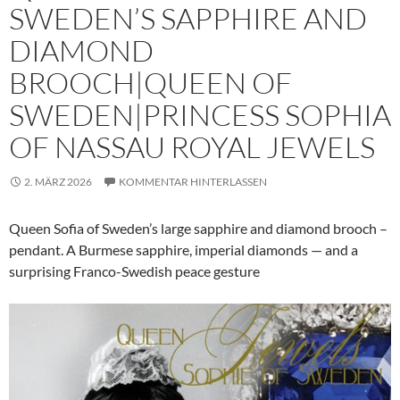
SWEDEN’S SAPPHIRE AND
DIAMOND
BROOCH|QUEEN OF
SWEDEN|PRINCESS SOPHIA
OF NASSAU ROYAL JEWELS
2. MÄRZ 2026
KOMMENTAR HINTERLASSEN
Queen Sofia of Sweden’s large sapphire and diamond brooch –
pendant. A Burmese sapphire, imperial diamonds — and a
surprising Franco-Swedish peace gesture