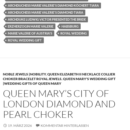
ARCHDUCHESS MARIE VALERIE'S DIAMOND KÖCHERT TIARA
ARCHDUCHESS MARIE VALERIE'S DIAMOND TIARA
ARCHDUKE LUDWIG VICTOR PRESENTED THE BRIDE
ERZHERZOGIN MARIE VALERIE
HABSBURG
MARIE VALERIE OF AUSTRIA'S
ROYAL WEDDING
ROYAL WEDDING GIFT
NOBLE JEWELS |NOBILITY
,
QUEEN ELIZABETH II NECKLACE COLLIER
CHOKER BRACELET ROYAL JEWELS
,
QUEEN MARY'S WEDDING GIFT
|WEDDING GIFTS OF QUEEN MARY
QUEEN MARY’S CITY OF
LONDON DIAMOND AND
PEARL CHOKER
19. MÄRZ 2026
KOMMENTAR HINTERLASSEN