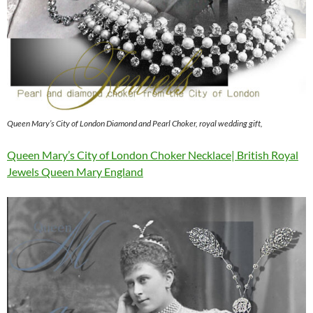
Queen Mary’s City of London Diamond and Pearl Choker, royal wedding gift,
Queen Mary’s City of London Choker Necklace| British Royal
Jewels Queen Mary England