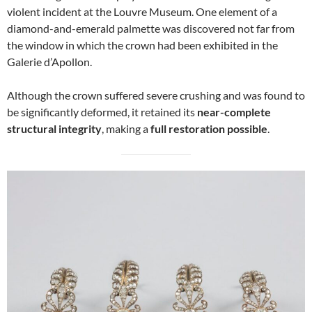
violent incident at the Louvre Museum. One element of a
diamond-and-emerald palmette was discovered not far from
the window in which the crown had been exhibited in the
Galerie d’Apollon.
Although the crown suffered severe crushing and was found to
be significantly deformed, it retained its
near-complete
structural integrity
, making a
full restoration possible
.