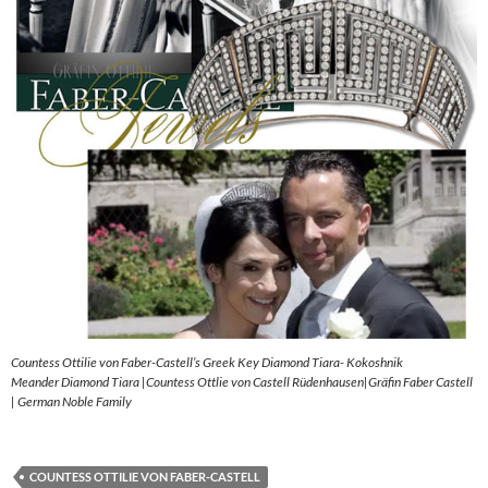
Countess Ottilie von Faber-Castell’s Greek Key Diamond Tiara- Kokoshnik
Meander Diamond Tiara |Countess Ottlie von Castell Rüdenhausen|Gräfin Faber Castell
| German Noble Family
COUNTESS OTTILIE VON FABER-CASTELL