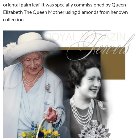
oriental palm leaf. It was specially commissioned by Queen
Elizabeth The Queen Mother using diamonds from her own
collection.