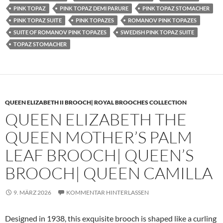
PINK TOPAZ
PINK TOPAZ DEMI PARURE
PINK TOPAZ STOMACHER
PINK TOPAZ SUITE
PINK TOPAZES
ROMANOV PINK TOPAZES
SUITE OF ROMANOV PINK TOPAZES
SWEDISH PINK TOPAZ SUITE
TOPAZ STOMACHER
QUEEN ELIZABETH II BROOCH| ROYAL BROOCHES COLLECTION
QUEEN ELIZABETH THE
QUEEN MOTHER’S PALM
LEAF BROOCH| QUEEN’S
BROOCH| QUEEN CAMILLA
9. MÄRZ 2026
KOMMENTAR HINTERLASSEN
Designed in 1938, this exquisite brooch is shaped like a curling