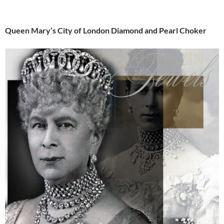
Queen Mary’s City of London Diamond and Pearl Choker