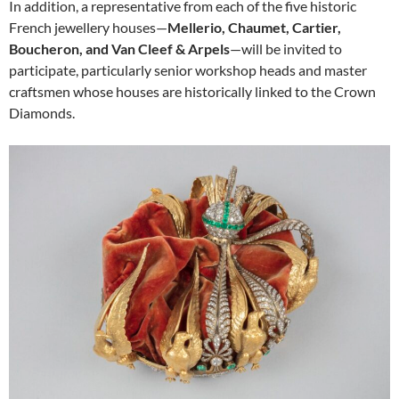
In addition, a representative from each of the five historic
French jewellery houses—
Mellerio, Chaumet, Cartier,
Boucheron, and Van Cleef & Arpels
—will be invited to
participate, particularly senior workshop heads and master
craftsmen whose houses are historically linked to the Crown
Diamonds.