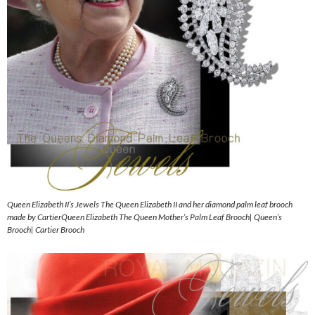
Queen Elizabeth II’s Jewels The Queen Elizabeth II and her diamond palm leaf brooch
made by CartierQueen Elizabeth The Queen Mother’s Palm Leaf Brooch| Queen’s
Brooch| Cartier Brooch