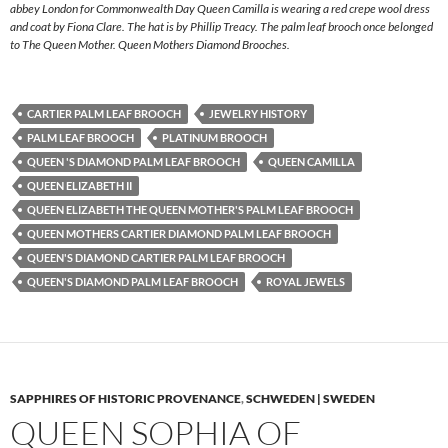
abbey London for Commonwealth Day Queen Camilla is wearing a red crepe wool dress
and coat by Fiona Clare. The hat is by Phillip Treacy. The palm leaf brooch once belonged
to The Queen Mother. Queen Mothers Diamond Brooches.
CARTIER PALM LEAF BROOCH
JEWELRY HISTORY
PALM LEAF BROOCH
PLATINUM BROOCH
QUEEN 'S DIAMOND PALM LEAF BROOCH
QUEEN CAMILLA
QUEEN ELIZABETH II
QUEEN ELIZABETH THE QUEEN MOTHER'S PALM LEAF BROOCH
QUEEN MOTHERS CARTIER DIAMOND PALM LEAF BROOCH
QUEEN'S DIAMOND CARTIER PALM LEAF BROOCH
QUEEN'S DIAMOND PALM LEAF BROOCH
ROYAL JEWELS
SAPPHIRES OF HISTORIC PROVENANCE
,
SCHWEDEN | SWEDEN
QUEEN SOPHIA OF