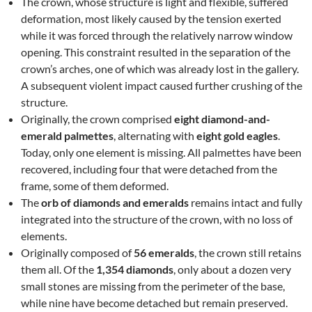
The crown, whose structure is light and flexible, suffered
deformation, most likely caused by the tension exerted
while it was forced through the relatively narrow window
opening. This constraint resulted in the separation of the
crown’s arches, one of which was already lost in the gallery.
A subsequent violent impact caused further crushing of the
structure.
Originally, the crown comprised
eight diamond-and-
emerald palmettes
, alternating with
eight gold eagles
.
Today, only one element is missing. All palmettes have been
recovered, including four that were detached from the
frame, some of them deformed.
The
orb of diamonds and emeralds
remains intact and fully
integrated into the structure of the crown, with no loss of
elements.
Originally composed of
56 emeralds
, the crown still retains
them all. Of the
1,354 diamonds
, only about a dozen very
small stones are missing from the perimeter of the base,
while nine have become detached but remain preserved.