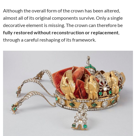
Although the overall form of the crown has been altered,
almost all of its original components survive. Only a single
decorative element is missing. The crown can therefore be
fully restored without reconstruction or replacement
,
through a careful reshaping of its framework.