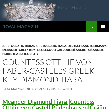
Zum
Inhalt
springen
Suchen
ROYAL MAGAZIN
PRIMÄR
MENÜ
ARISTOCRATIC TIARAS ARISTOCRATIC TIARA
,
DEUTSCHLAND | GERMANY
,
MEANDER | GREEK KEY | LA GRECQUE| GRECQUE MÉANDRE | MÄANDER
,
NOBLE JEWELS |NOBILITY
COUNTESS OTTILIE VON
FABER-CASTELL’S GREEK
KEY DIAMOND TIARA
14. MAI 2026
KOMMENTAR HINTERLASSEN
Meander Diamond Tiara |Countess
Ottilie von Castell Rüdenhausen|Gräfin