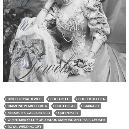
BRITISHROYAL JEWELS
COLLARETTE
COLLIER DE CHIEN
DIAMOND PEARL CHOKER
DOG COLLAR
GARRARD
MESSRS. R. S. GARRARD & CO
QUEEN MARY
QUEEN MARY’S CITY OF LONDON DIAMOND AND PEARL CHOKER
ROYAL WEDDING GIFT