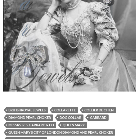
BRITISHROYAL JEWELS
COLLARETTE
COLLIER DE CHIEN
DIAMOND PEARL CHOKER
DOG COLLAR
GARRARD
MESSRS. R. S. GARRARD & CO
QUEEN MARY
QUEEN MARY’S CITY OF LONDON DIAMOND AND PEARL CHOKER