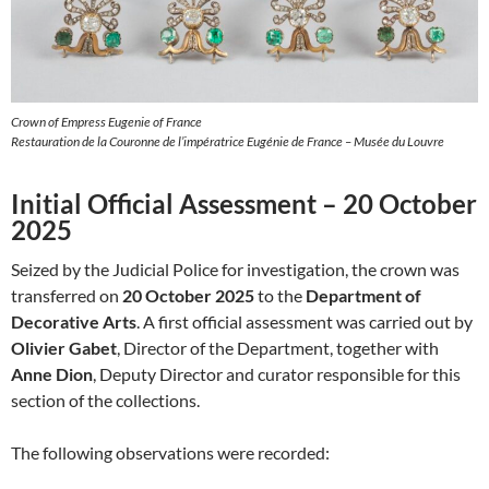
Crown of Empress Eugenie of France
Restauration de la Couronne de l’impératrice Eugénie de France – Musée du Louvre
Initial Official Assessment – 20 October
2025
Seized by the Judicial Police for investigation, the crown was
transferred on
20 October 2025
to the
Department of
Decorative Arts
. A first official assessment was carried out by
Olivier Gabet
, Director of the Department, together with
Anne Dion
, Deputy Director and curator responsible for this
section of the collections.
The following observations were recorded: