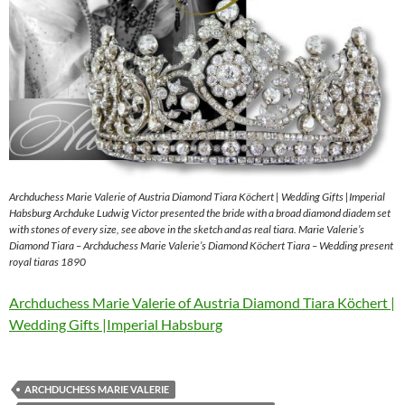
Archduchess Marie Valerie of Austria Diamond Tiara Köchert | Wedding Gifts |Imperial
Habsburg Archduke Ludwig Victor presented the bride with a broad diamond diadem set
with stones of every size, see above in the sketch and as real tiara. Marie Valerie’s
Diamond Tiara – Archduchess Marie Valerie’s Diamond Köchert Tiara – Wedding present
royal tiaras 1890
Archduchess Marie Valerie of Austria Diamond Tiara Köchert |
Wedding Gifts |Imperial Habsburg
ARCHDUCHESS MARIE VALERIE