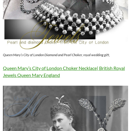
Queen Mary’s City of London Diamond and Pearl Choker, royal wedding gift,
Queen Mary’s City of London Choker Necklace| British Royal
Jewels Queen Mary England