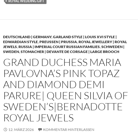
ROYAL WEDDING GIFT
DEUTSCHLAND | GERMANY
,
GARLAND STYLE | LOUIS XVI STYLE |
EDWARDIAN STYLE
,
PREUSSEN | PRUSSIA
,
ROYAL JEWELLERY | ROYAL
JEWELS
,
RUSSIA | IMPERIAL COURT RUSSIAN FAMILIES
,
SCHWEDEN |
SWEDEN
,
STOMACHER | DEVANTE DE CORSAGE | LARGE BROOCH
GRAND DUCHESS MARIA
PAVLOVNA’S PINK TOPAZ
AND DIAMOND DEMI
PARURE| QUEEN SILVIA OF
SWEDEN’S|BERNADOTTE
ROYAL JEWELS
12. MÄRZ 2026
KOMMENTAR HINTERLASSEN