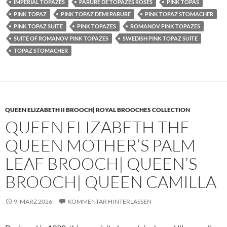
IMPERIAL TOPAZES
PARURE DE TOPAZES ROSES
PINK TOPAS
PINK TOPAZ
PINK TOPAZ DEMI PARURE
PINK TOPAZ STOMACHER
PINK TOPAZ SUITE
PINK TOPAZES
ROMANOV PINK TOPAZES
SUITE OF ROMANOV PINK TOPAZES
SWEDISH PINK TOPAZ SUITE
TOPAZ STOMACHER
QUEEN ELIZABETH II BROOCH| ROYAL BROOCHES COLLECTION
QUEEN ELIZABETH THE
QUEEN MOTHER’S PALM
LEAF BROOCH| QUEEN’S
BROOCH| QUEEN CAMILLA
9. MÄRZ 2026
KOMMENTAR HINTERLASSEN