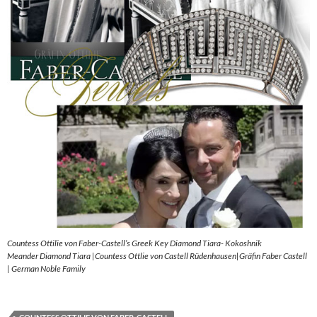
Countess Ottilie von Faber-Castell’s Greek Key Diamond Tiara- Kokoshnik
Meander Diamond Tiara |Countess Ottlie von Castell Rüdenhausen|Gräfin Faber Castell
| German Noble Family