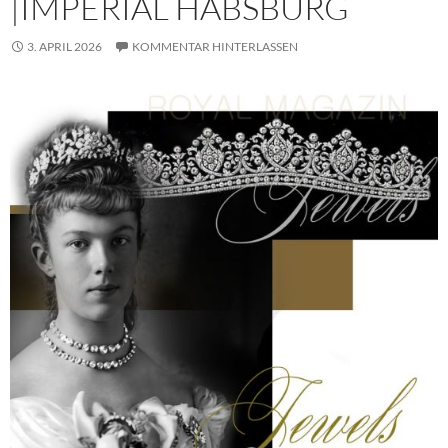
|IMPERIAL HABSBURG
3. APRIL 2026
KOMMENTAR HINTERLASSEN