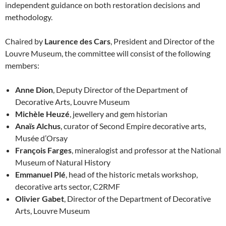
independent guidance on both restoration decisions and
methodology.
Chaired by
Laurence des Cars
, President and Director of the
Louvre Museum, the committee will consist of the following
members:
Anne Dion
, Deputy Director of the Department of
Decorative Arts, Louvre Museum
Michèle Heuzé
, jewellery and gem historian
Anaïs Alchus
, curator of Second Empire decorative arts,
Musée d’Orsay
François Farges
, mineralogist and professor at the National
Museum of Natural History
Emmanuel Plé
, head of the historic metals workshop,
decorative arts sector, C2RMF
Olivier Gabet
, Director of the Department of Decorative
Arts, Louvre Museum