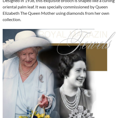
Designed in 1938, this exquisite brooch is shaped like a curling
oriental palm leaf. It was specially commissioned by Queen
Elizabeth The Queen Mother using diamonds from her own
collection.