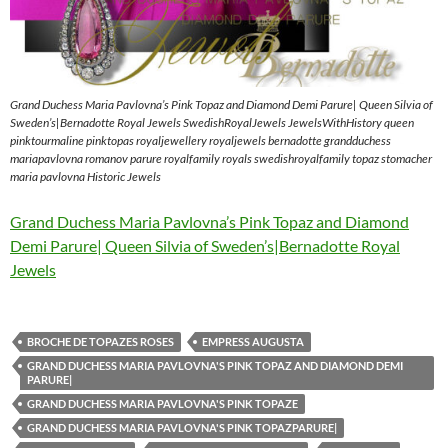
Grand Duchess Maria Pavlovna’s Pink Topaz and Diamond Demi Parure| Queen Silvia of
Sweden’s|Bernadotte Royal Jewels SwedishRoyalJewels JewelsWithHistory queen
pinktourmaline pinktopas royaljewellery royaljewels bernadotte grandduchess
mariapavlovna romanov parure royalfamily royals swedishroyalfamily topaz stomacher
maria pavlovna Historic Jewels
Grand Duchess Maria Pavlovna’s Pink Topaz and Diamond
Demi Parure| Queen Silvia of Sweden’s|Bernadotte Royal
Jewels
BROCHE DE TOPAZES ROSES
EMPRESS AUGUSTA
GRAND DUCHESS MARIA PAVLOVNA'S PINK TOPAZ AND DIAMOND DEMI
PARURE|
GRAND DUCHESS MARIA PAVLOVNA'S PINK TOPAZE
GRAND DUCHESS MARIA PAVLOVNA'S PINK TOPAZPARURE|