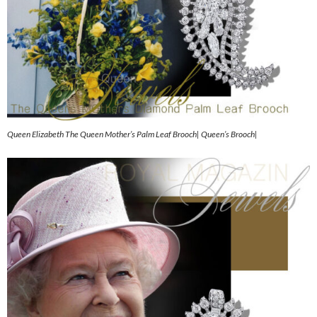
Queen Elizabeth The Queen Mother’s Palm Leaf Brooch| Queen’s Brooch|