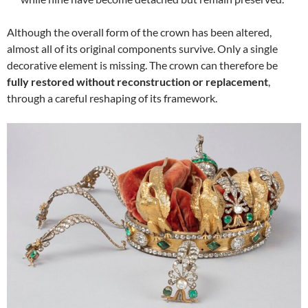
Although the overall form of the crown has been altered,
almost all of its original components survive. Only a single
decorative element is missing. The crown can therefore be
fully restored without reconstruction or replacement
,
through a careful reshaping of its framework.