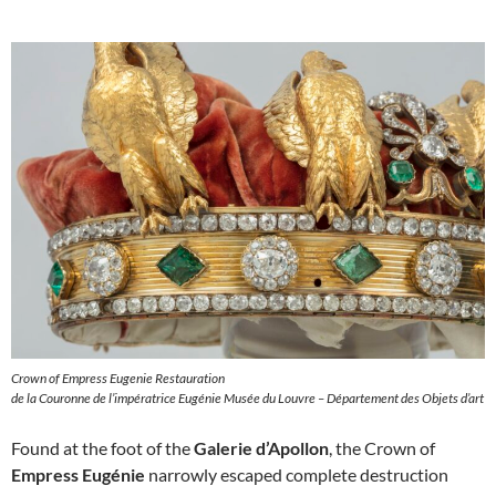
Crown of Empress Eugenie Restauration
de la Couronne de l’impératrice Eugénie Musée du Louvre – Département des Objets d’art
Found at the foot of the
Galerie d’Apollon
, the Crown of
Empress Eugénie
narrowly escaped complete destruction