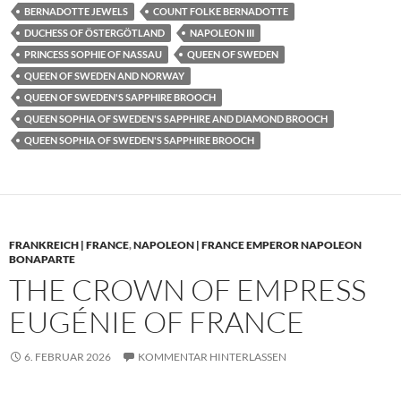
BERNADOTTE JEWELS
COUNT FOLKE BERNADOTTE
DUCHESS OF ÖSTERGÖTLAND
NAPOLEON III
PRINCESS SOPHIE OF NASSAU
QUEEN OF SWEDEN
QUEEN OF SWEDEN AND NORWAY
QUEEN OF SWEDEN'S SAPPHIRE BROOCH
QUEEN SOPHIA OF SWEDEN'S SAPPHIRE AND DIAMOND BROOCH
QUEEN SOPHIA OF SWEDEN'S SAPPHIRE BROOCH
FRANKREICH | FRANCE
,
NAPOLEON | FRANCE EMPEROR NAPOLEON
BONAPARTE
THE CROWN OF EMPRESS
EUGÉNIE OF FRANCE
6. FEBRUAR 2026
KOMMENTAR HINTERLASSEN