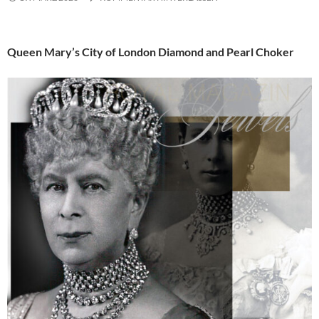
Queen Mary’s City of London Diamond and Pearl Choker