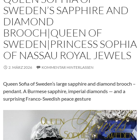
SWEDEN’S SAPPHIRE AND
DIAMOND
BROOCH|QUEEN OF
SWEDEN|PRINCESS SOPHIA
OF NASSAU ROYAL JEWELS
2. MÄRZ 2026
KOMMENTAR HINTERLASSEN
Queen Sofia of Sweden’s large sapphire and diamond brooch –
pendant. A Burmese sapphire, imperial diamonds — and a
surprising Franco-Swedish peace gesture