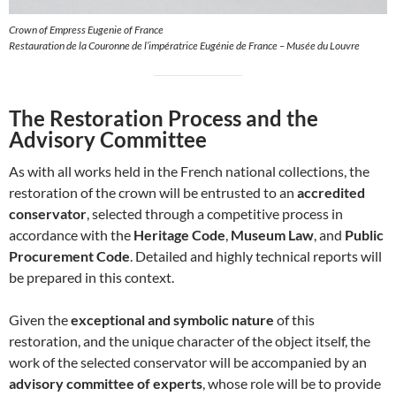
Crown of Empress Eugenie of France
Restauration de la Couronne de l’impératrice Eugénie de France – Musée du Louvre
The Restoration Process and the
Advisory Committee
As with all works held in the French national collections, the
restoration of the crown will be entrusted to an
accredited
conservator
, selected through a competitive process in
accordance with the
Heritage Code
,
Museum Law
, and
Public
Procurement Code
. Detailed and highly technical reports will
be prepared in this context.
Given the
exceptional and symbolic nature
of this
restoration, and the unique character of the object itself, the
work of the selected conservator will be accompanied by an
advisory committee of experts
, whose role will be to provide