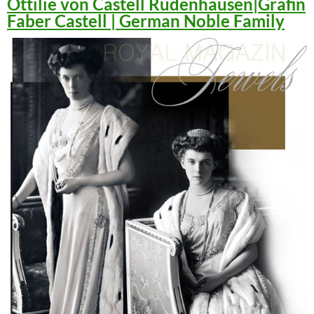
Ottilie von Castell Rüdenhausen|Gräfin
Faber Castell | German Noble Family