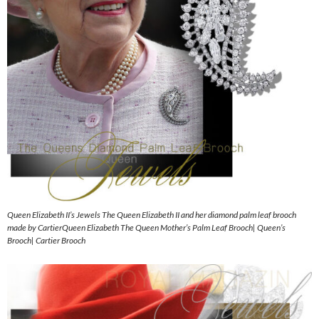
Queen Elizabeth II’s Jewels The Queen Elizabeth II and her diamond palm leaf brooch
made by CartierQueen Elizabeth The Queen Mother’s Palm Leaf Brooch| Queen’s
Brooch| Cartier Brooch