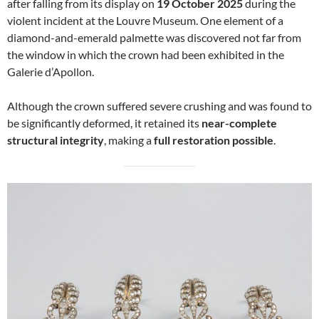
after falling from its display on
19 October 2025
during the
violent incident at the Louvre Museum. One element of a
diamond-and-emerald palmette was discovered not far from
the window in which the crown had been exhibited in the
Galerie d’Apollon.
Although the crown suffered severe crushing and was found to
be significantly deformed, it retained its
near-complete
structural integrity
, making a
full restoration possible
.