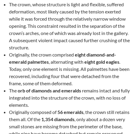
The crown, whose structure is light and flexible, suffered
deformation, most likely caused by the tension exerted
while it was forced through the relatively narrow window
opening. This constraint resulted in the separation of the
crown’s arches, one of which was already lost in the gallery.
A subsequent violent impact caused further crushing of the
structure.
Originally, the crown comprised
eight diamond-and-
emerald palmettes
, alternating with
eight gold eagles
.
Today, only one element is missing. All palmettes have been
recovered, including four that were detached from the
frame, some of them deformed.
The
orb of diamonds and emeralds
remains intact and fully
integrated into the structure of the crown, with no loss of
elements.
Originally composed of
56 emeralds
, the crown still retains
them all. Of the
1,354 diamonds
, only about a dozen very
small stones are missing from the perimeter of the base,
while nine have become detached but remain preserved.