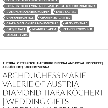
COUNTESS OTTILIE VON FABER-CASTELL
COUNTESS OTTILIE VON FABER-CASTELL’S GREEK KEY DIAMOND TIARA
DIAMOND MEANDER KOKOSHNIK
FABER-CASTELL
GRAF FABER CASTELL
GRÄFIN FABER CASTELL
GRÄFIN FABER-CASTELL MEANDER TIARA
GREEK KEY TIARA
GREQUE TIARA
MEANDER DIADEM
MEANDER KOKOSHNIK
MEANDER TIARA
AUSTRIA | ÖSTERREICH | HABSBURG IMPERIAL AND ROYAL
,
KOECHERT |
A.E.KÖCHERT | KOCHERT VIENNA
ARCHDUCHESS MARIE
VALERIE OF AUSTRIA
DIAMOND TIARA KÖCHERT
| WEDDING GIFTS