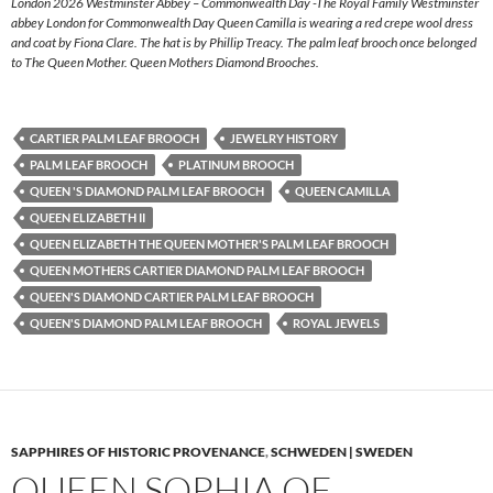
London 2026 Westminster Abbey – Commonwealth Day -The Royal Family Westminster
abbey London for Commonwealth Day Queen Camilla is wearing a red crepe wool dress
and coat by Fiona Clare. The hat is by Phillip Treacy. The palm leaf brooch once belonged
to The Queen Mother. Queen Mothers Diamond Brooches.
CARTIER PALM LEAF BROOCH
JEWELRY HISTORY
PALM LEAF BROOCH
PLATINUM BROOCH
QUEEN 'S DIAMOND PALM LEAF BROOCH
QUEEN CAMILLA
QUEEN ELIZABETH II
QUEEN ELIZABETH THE QUEEN MOTHER'S PALM LEAF BROOCH
QUEEN MOTHERS CARTIER DIAMOND PALM LEAF BROOCH
QUEEN'S DIAMOND CARTIER PALM LEAF BROOCH
QUEEN'S DIAMOND PALM LEAF BROOCH
ROYAL JEWELS
SAPPHIRES OF HISTORIC PROVENANCE
,
SCHWEDEN | SWEDEN
QUEEN SOPHIA OF