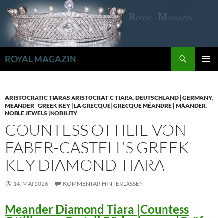
Zum
Inhalt
springen
Suchen
ROYAL MAGAZIN
PRIMÄR
MENÜ
ARISTOCRATIC TIARAS ARISTOCRATIC TIARA
,
DEUTSCHLAND | GERMANY
,
MEANDER | GREEK KEY | LA GRECQUE| GRECQUE MÉANDRE | MÄANDER
,
NOBLE JEWELS |NOBILITY
COUNTESS OTTILIE VON
FABER-CASTELL’S GREEK
KEY DIAMOND TIARA
14. MAI 2026
KOMMENTAR HINTERLASSEN
Meander Diamond Tiara |Countess