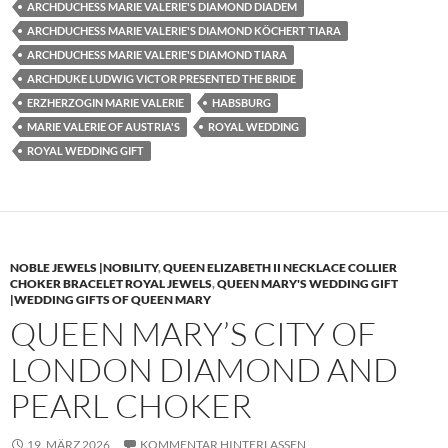
ARCHDUCHESS MARIE VALERIE'S DIAMOND DIADEM
ARCHDUCHESS MARIE VALERIE'S DIAMOND KÖCHERT TIARA
ARCHDUCHESS MARIE VALERIE'S DIAMOND TIARA
ARCHDUKE LUDWIG VICTOR PRESENTED THE BRIDE
ERZHERZOGIN MARIE VALERIE
HABSBURG
MARIE VALERIE OF AUSTRIA'S
ROYAL WEDDING
ROYAL WEDDING GIFT
NOBLE JEWELS |NOBILITY
,
QUEEN ELIZABETH II NECKLACE COLLIER
CHOKER BRACELET ROYAL JEWELS
,
QUEEN MARY'S WEDDING GIFT
|WEDDING GIFTS OF QUEEN MARY
QUEEN MARY’S CITY OF
LONDON DIAMOND AND
PEARL CHOKER
19. MÄRZ 2026
KOMMENTAR HINTERLASSEN