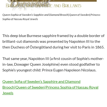
Queen Sophia of Sweden’s Sapphire and Diamond Brooch|Queen of Sweden|Princess
Sophia of Nassau Royal Jewels
This deep blue Burmese sapphire framed by a double border of
brilliant-cut diamonds was presented by Napoléon III to the
then Duchess of Östergötland during her visit to Paris in 1865.
That same year, Napoléon III (a first cousin of Sophie’s mother-
in-law, Dowager Queen Joséphine) even stood godfather to
Sophie’s youngest child: Prince Eugen Napoleon Nicolaus.
Queen Sofia of Sweden’s Sapphire and Diamond
Brooch|Queen of Sweden|Princess Sophia of Nassau Royal
Jewels