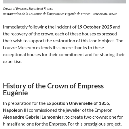
Crown of Empress Eugenie of France
Restauration de la Couronne de l’impératrice Eugénie de France – Musée du Louvre
Immediately following the incident of
19 October 2025
and
the recovery of the crown, each of these houses expressed
their wish to support the restoration of this iconic object. The
Louvre Museum extends its sincere thanks to these
exceptional houses for their commitment and for sharing their
expertise.
History of the Crown of Empress
Eugénie
In preparation for the
Exposition Universelle of 1855
,
Napoleon III
commissioned the jeweller of the Emperor,
Alexandre Gabriel Lemonnier
, to create two crowns: one for
himself and one for the Empress. For this prestigious project,