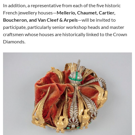
In addition, a representative from each of the five historic
French jewellery houses—
Mellerio, Chaumet, Cartier,
Boucheron, and Van Cleef & Arpels
—will be invited to
participate, particularly senior workshop heads and master
craftsmen whose houses are historically linked to the Crown
Diamonds.