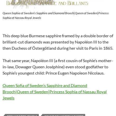
Queen Sophia of Sweden’s Sapphire and Diamond Brooch|Queen of Sweden|Princess
Sophia of Nassau Royal Jewels
This deep blue Burmese sapphire framed by a double border of
brilliant-cut diamonds was presented by Napoléon III to the
then Duchess of Östergötland during her visit to Paris in 1865.
That same year, Napoléon III (a first cousin of Sophie’s mother-
in-law, Dowager Queen Joséphine) even stood godfather to
Sophie’s youngest child: Prince Eugen Napoleon Nicolaus.
Queen Sofia of Sweden’s Sapphire and Diamond
Brooch|Queen of Sweden|Princess Sophia of Nassau Royal
Jewels