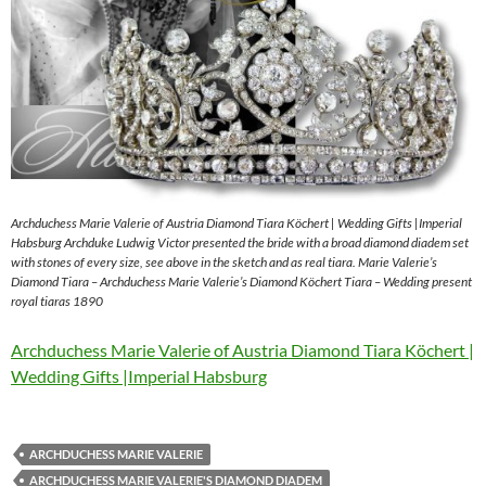
Archduchess Marie Valerie of Austria Diamond Tiara Köchert | Wedding Gifts |Imperial
Habsburg Archduke Ludwig Victor presented the bride with a broad diamond diadem set
with stones of every size, see above in the sketch and as real tiara. Marie Valerie’s
Diamond Tiara – Archduchess Marie Valerie’s Diamond Köchert Tiara – Wedding present
royal tiaras 1890
Archduchess Marie Valerie of Austria Diamond Tiara Köchert |
Wedding Gifts |Imperial Habsburg
ARCHDUCHESS MARIE VALERIE
ARCHDUCHESS MARIE VALERIE'S DIAMOND DIADEM