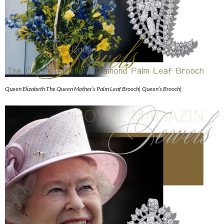
Queen Elizabeth The Queen Mother’s Palm Leaf Brooch| Queen’s Brooch|