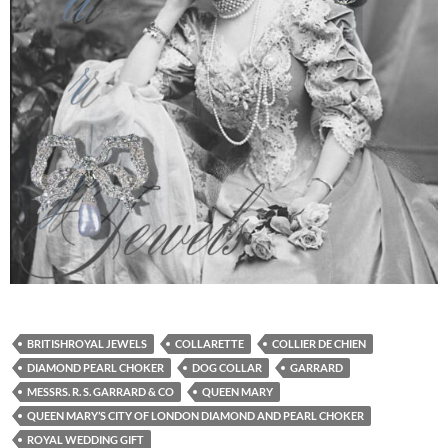
BRITISHROYAL JEWELS
COLLARETTE
COLLIER DE CHIEN
DIAMOND PEARL CHOKER
DOG COLLAR
GARRARD
MESSRS. R. S. GARRARD & CO
QUEEN MARY
QUEEN MARY’S CITY OF LONDON DIAMOND AND PEARL CHOKER
ROYAL WEDDING GIFT