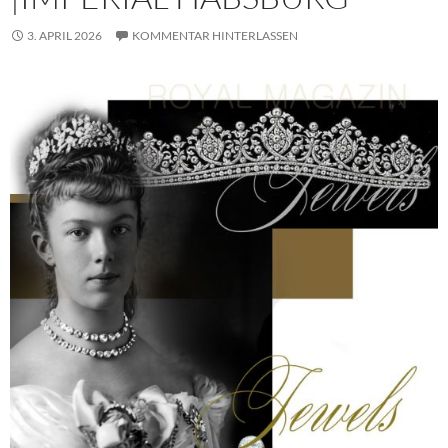
3. APRIL 2026
KOMMENTAR HINTERLASSEN