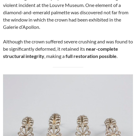
violent incident at the Louvre Museum. One element of a
diamond-and-emerald palmette was discovered not far from
the window in which the crown had been exhibited in the
Galerie d’Apollon.
Although the crown suffered severe crushing and was found to
be significantly deformed, it retained its
near-complete
structural integrity
, making a
full restoration possible
.