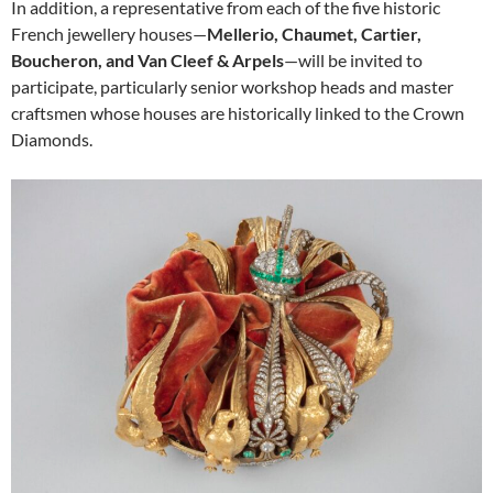
In addition, a representative from each of the five historic
French jewellery houses—
Mellerio, Chaumet, Cartier,
Boucheron, and Van Cleef & Arpels
—will be invited to
participate, particularly senior workshop heads and master
craftsmen whose houses are historically linked to the Crown
Diamonds.