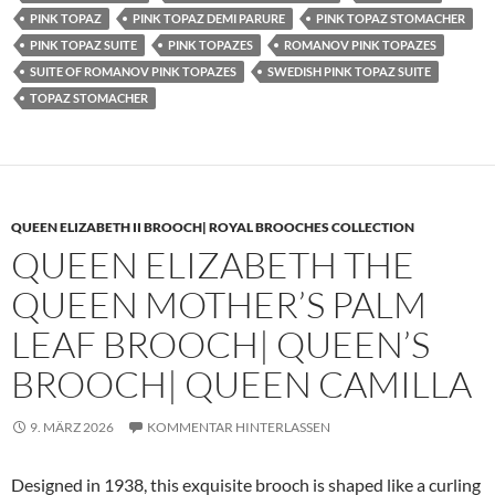
PINK TOPAZ
PINK TOPAZ DEMI PARURE
PINK TOPAZ STOMACHER
PINK TOPAZ SUITE
PINK TOPAZES
ROMANOV PINK TOPAZES
SUITE OF ROMANOV PINK TOPAZES
SWEDISH PINK TOPAZ SUITE
TOPAZ STOMACHER
QUEEN ELIZABETH II BROOCH| ROYAL BROOCHES COLLECTION
QUEEN ELIZABETH THE
QUEEN MOTHER’S PALM
LEAF BROOCH| QUEEN’S
BROOCH| QUEEN CAMILLA
9. MÄRZ 2026
KOMMENTAR HINTERLASSEN
Designed in 1938, this exquisite brooch is shaped like a curling