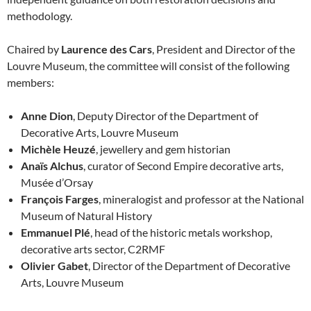
methodology.
Chaired by
Laurence des Cars
, President and Director of the
Louvre Museum, the committee will consist of the following
members:
Anne Dion
, Deputy Director of the Department of
Decorative Arts, Louvre Museum
Michèle Heuzé
, jewellery and gem historian
Anaïs Alchus
, curator of Second Empire decorative arts,
Musée d’Orsay
François Farges
, mineralogist and professor at the National
Museum of Natural History
Emmanuel Plé
, head of the historic metals workshop,
decorative arts sector, C2RMF
Olivier Gabet
, Director of the Department of Decorative
Arts, Louvre Museum