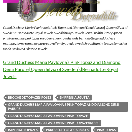
Grand Duchess Maria Pavlovna’s Pink Topaz and Diamond Demi Parure| Queen Silvia of
Sweden’s|Bernadotte Royal Jewels SwedishRoyalJewels JewelsWithHistory queen
pinktourmaline pinktopas royaljewellery royaljewels bernadotte grandduchess
mariapavlovna romanov parure royalfamily royals swedishroyalfamily topaz stomacher
maria pavlovna Historic Jewels
Grand Duchess Maria Pavlovna’s Pink Topaz and Diamond
Demi Parure| Queen Silvia of Sweden’s|Bernadotte Royal
Jewels
BROCHE DE TOPAZES ROSES
EMPRESS AUGUSTA
GRAND DUCHESS MARIA PAVLOVNA'S PINK TOPAZ AND DIAMOND DEMI
PARURE|
GRAND DUCHESS MARIA PAVLOVNA'S PINK TOPAZE
GRAND DUCHESS MARIA PAVLOVNA'S PINK TOPAZPARURE|
IMPERIAL TOPAZES
PARURE DE TOPAZES ROSES
PINK TOPAS