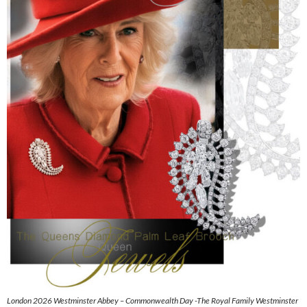
London 2026 Westminster Abbey – Commonwealth Day -The Royal Family Westminster