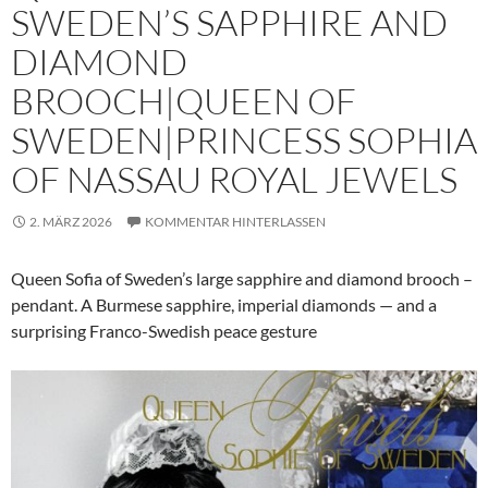
SWEDEN’S SAPPHIRE AND
DIAMOND
BROOCH|QUEEN OF
SWEDEN|PRINCESS SOPHIA
OF NASSAU ROYAL JEWELS
2. MÄRZ 2026
KOMMENTAR HINTERLASSEN
Queen Sofia of Sweden’s large sapphire and diamond brooch –
pendant. A Burmese sapphire, imperial diamonds — and a
surprising Franco-Swedish peace gesture