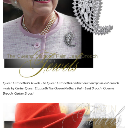
Queen Elizabeth II’s Jewels The Queen Elizabeth II and her diamond palm leaf brooch
made by CartierQueen Elizabeth The Queen Mother’s Palm Leaf Brooch| Queen’s
Brooch| Cartier Brooch