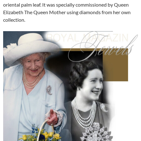
oriental palm leaf. It was specially commissioned by Queen
Elizabeth The Queen Mother using diamonds from her own
collection.