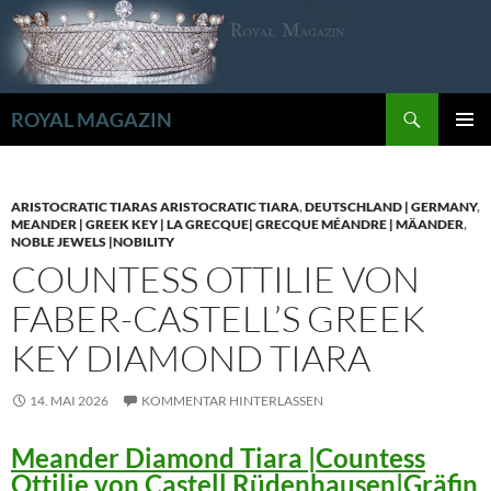
Zum
Inhalt
springen
Suchen
ROYAL MAGAZIN
PRIMÄR
MENÜ
ARISTOCRATIC TIARAS ARISTOCRATIC TIARA
,
DEUTSCHLAND | GERMANY
,
MEANDER | GREEK KEY | LA GRECQUE| GRECQUE MÉANDRE | MÄANDER
,
NOBLE JEWELS |NOBILITY
COUNTESS OTTILIE VON
FABER-CASTELL’S GREEK
KEY DIAMOND TIARA
14. MAI 2026
KOMMENTAR HINTERLASSEN
Meander Diamond Tiara |Countess
Ottilie von Castell Rüdenhausen|Gräfin