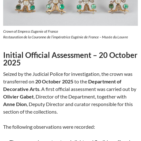
Crown of Empress Eugenie of France
Restauration de la Couronne de l’impératrice Eugénie de France – Musée du Louvre
Initial Official Assessment – 20 October
2025
Seized by the Judicial Police for investigation, the crown was
transferred on
20 October 2025
to the
Department of
Decorative Arts
. A first official assessment was carried out by
Olivier Gabet
, Director of the Department, together with
Anne Dion
, Deputy Director and curator responsible for this
section of the collections.
The following observations were recorded: