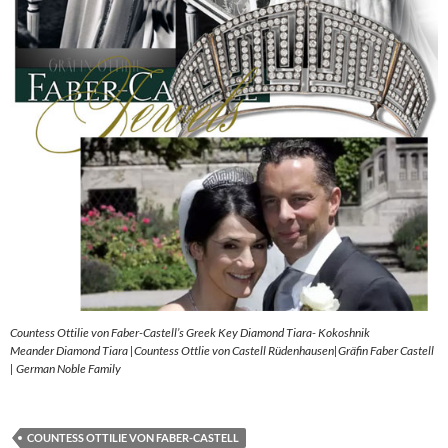
Countess Ottilie von Faber-Castell’s Greek Key Diamond Tiara- Kokoshnik
Meander Diamond Tiara |Countess Ottlie von Castell Rüdenhausen|Gräfin Faber Castell
| German Noble Family
COUNTESS OTTILIE VON FABER-CASTELL