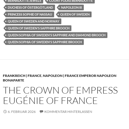
BERNADOTTE JEWELS
COUNT FOLKE BERNADOTTE
DUCHESS OF ÖSTERGÖTLAND
NAPOLEON III
PRINCESS SOPHIE OF NASSAU
QUEEN OF SWEDEN
QUEEN OF SWEDEN AND NORWAY
QUEEN OF SWEDEN'S SAPPHIRE BROOCH
QUEEN SOPHIA OF SWEDEN'S SAPPHIRE AND DIAMOND BROOCH
QUEEN SOPHIA OF SWEDEN'S SAPPHIRE BROOCH
FRANKREICH | FRANCE
,
NAPOLEON | FRANCE EMPEROR NAPOLEON
BONAPARTE
THE CROWN OF EMPRESS
EUGÉNIE OF FRANCE
6. FEBRUAR 2026
KOMMENTAR HINTERLASSEN