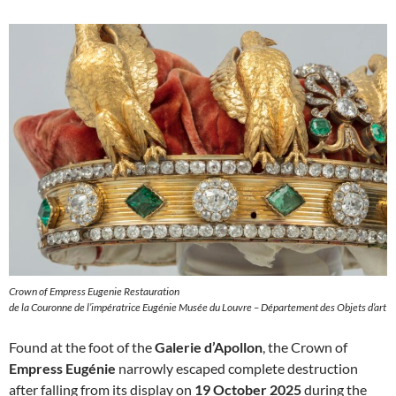
Crown of Empress Eugenie Restauration
de la Couronne de l’impératrice Eugénie Musée du Louvre – Département des Objets d’art
Found at the foot of the
Galerie d’Apollon
, the Crown of
Empress Eugénie
narrowly escaped complete destruction
after falling from its display on
19 October 2025
during the