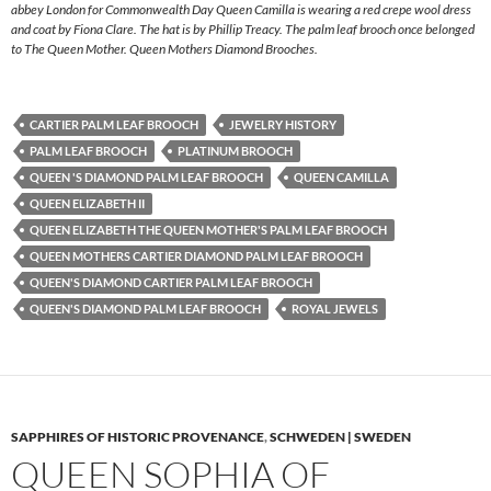
abbey London for Commonwealth Day Queen Camilla is wearing a red crepe wool dress
and coat by Fiona Clare. The hat is by Phillip Treacy. The palm leaf brooch once belonged
to The Queen Mother. Queen Mothers Diamond Brooches.
CARTIER PALM LEAF BROOCH
JEWELRY HISTORY
PALM LEAF BROOCH
PLATINUM BROOCH
QUEEN 'S DIAMOND PALM LEAF BROOCH
QUEEN CAMILLA
QUEEN ELIZABETH II
QUEEN ELIZABETH THE QUEEN MOTHER'S PALM LEAF BROOCH
QUEEN MOTHERS CARTIER DIAMOND PALM LEAF BROOCH
QUEEN'S DIAMOND CARTIER PALM LEAF BROOCH
QUEEN'S DIAMOND PALM LEAF BROOCH
ROYAL JEWELS
SAPPHIRES OF HISTORIC PROVENANCE
,
SCHWEDEN | SWEDEN
QUEEN SOPHIA OF