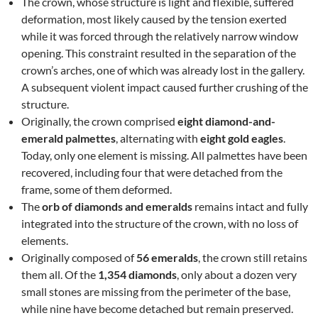
The crown, whose structure is light and flexible, suffered
deformation, most likely caused by the tension exerted
while it was forced through the relatively narrow window
opening. This constraint resulted in the separation of the
crown’s arches, one of which was already lost in the gallery.
A subsequent violent impact caused further crushing of the
structure.
Originally, the crown comprised
eight diamond-and-
emerald palmettes
, alternating with
eight gold eagles
.
Today, only one element is missing. All palmettes have been
recovered, including four that were detached from the
frame, some of them deformed.
The
orb of diamonds and emeralds
remains intact and fully
integrated into the structure of the crown, with no loss of
elements.
Originally composed of
56 emeralds
, the crown still retains
them all. Of the
1,354 diamonds
, only about a dozen very
small stones are missing from the perimeter of the base,
while nine have become detached but remain preserved.