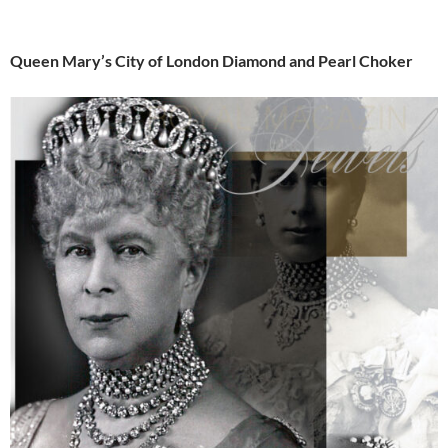
Queen Mary’s City of London Diamond and Pearl Choker