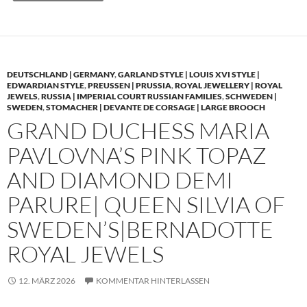
DEUTSCHLAND | GERMANY
,
GARLAND STYLE | LOUIS XVI STYLE |
EDWARDIAN STYLE
,
PREUSSEN | PRUSSIA
,
ROYAL JEWELLERY | ROYAL
JEWELS
,
RUSSIA | IMPERIAL COURT RUSSIAN FAMILIES
,
SCHWEDEN |
SWEDEN
,
STOMACHER | DEVANTE DE CORSAGE | LARGE BROOCH
GRAND DUCHESS MARIA
PAVLOVNA’S PINK TOPAZ
AND DIAMOND DEMI
PARURE| QUEEN SILVIA OF
SWEDEN’S|BERNADOTTE
ROYAL JEWELS
12. MÄRZ 2026
KOMMENTAR HINTERLASSEN