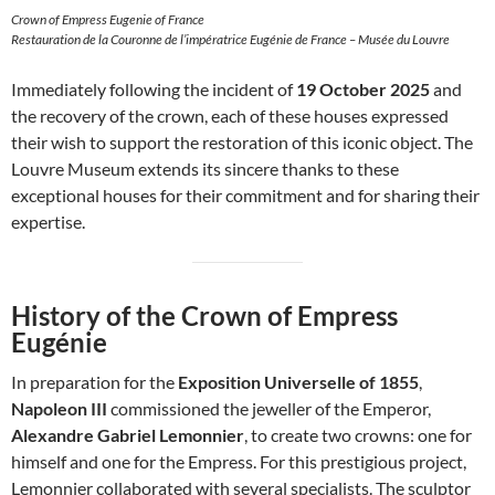
Crown of Empress Eugenie of France
Restauration de la Couronne de l’impératrice Eugénie de France – Musée du Louvre
Immediately following the incident of
19 October 2025
and
the recovery of the crown, each of these houses expressed
their wish to support the restoration of this iconic object. The
Louvre Museum extends its sincere thanks to these
exceptional houses for their commitment and for sharing their
expertise.
History of the Crown of Empress
Eugénie
In preparation for the
Exposition Universelle of 1855
,
Napoleon III
commissioned the jeweller of the Emperor,
Alexandre Gabriel Lemonnier
, to create two crowns: one for
himself and one for the Empress. For this prestigious project,
Lemonnier collaborated with several specialists. The sculptor