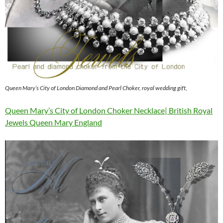
Queen Mary’s City of London Diamond and Pearl Choker, royal wedding gift,
Queen Mary’s City of London Choker Necklace| British Royal
Jewels Queen Mary England