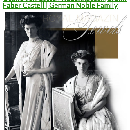
Faber Castell | German Noble Family