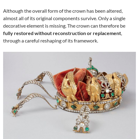
Although the overall form of the crown has been altered,
almost all of its original components survive. Only a single
decorative element is missing. The crown can therefore be
fully restored without reconstruction or replacement
,
through a careful reshaping of its framework.