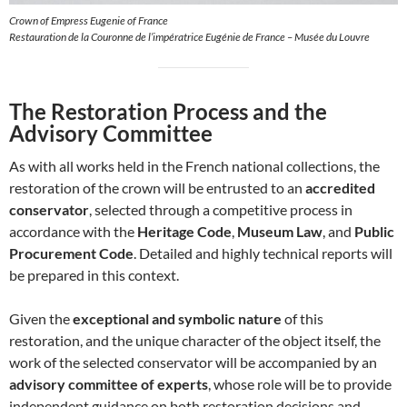
Crown of Empress Eugenie of France
Restauration de la Couronne de l’impératrice Eugénie de France – Musée du Louvre
The Restoration Process and the
Advisory Committee
As with all works held in the French national collections, the
restoration of the crown will be entrusted to an
accredited
conservator
, selected through a competitive process in
accordance with the
Heritage Code
,
Museum Law
, and
Public
Procurement Code
. Detailed and highly technical reports will
be prepared in this context.
Given the
exceptional and symbolic nature
of this
restoration, and the unique character of the object itself, the
work of the selected conservator will be accompanied by an
advisory committee of experts
, whose role will be to provide
independent guidance on both restoration decisions and