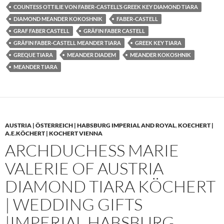
COUNTESS OTTILIE VON FABER-CASTELL’S GREEK KEY DIAMOND TIARA
DIAMOND MEANDER KOKOSHNIK
FABER-CASTELL
GRAF FABER CASTELL
GRÄFIN FABER CASTELL
GRÄFIN FABER-CASTELL MEANDER TIARA
GREEK KEY TIARA
GREQUE TIARA
MEANDER DIADEM
MEANDER KOKOSHNIK
MEANDER TIARA
AUSTRIA | ÖSTERREICH | HABSBURG IMPERIAL AND ROYAL
,
KOECHERT |
A.E.KÖCHERT | KOCHERT VIENNA
ARCHDUCHESS MARIE
VALERIE OF AUSTRIA
DIAMOND TIARA KÖCHERT
| WEDDING GIFTS
|IMPERIAL HABSBURG