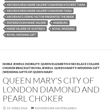
ARCHDUCHESS MARIE VALERIE'S DIAMOND KÖCHERT TIARA
ARCHDUCHESS MARIE VALERIE'S DIAMOND TIARA
ARCHDUKE LUDWIG VICTOR PRESENTED THE BRIDE
ERZHERZOGIN MARIE VALERIE
HABSBURG
MARIE VALERIE OF AUSTRIA'S
ROYAL WEDDING
ROYAL WEDDING GIFT
NOBLE JEWELS |NOBILITY
,
QUEEN ELIZABETH II NECKLACE COLLIER
CHOKER BRACELET ROYAL JEWELS
,
QUEEN MARY'S WEDDING GIFT
|WEDDING GIFTS OF QUEEN MARY
QUEEN MARY’S CITY OF
LONDON DIAMOND AND
PEARL CHOKER
19. MÄRZ 2026
KOMMENTAR HINTERLASSEN