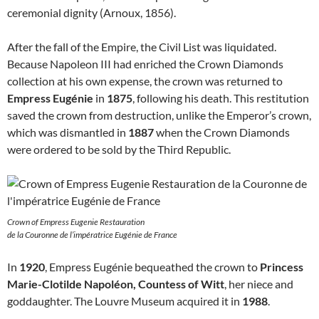
ceremonial dignity (Arnoux, 1856).
After the fall of the Empire, the Civil List was liquidated.
Because Napoleon III had enriched the Crown Diamonds
collection at his own expense, the crown was returned to
Empress Eugénie
in
1875
, following his death. This restitution
saved the crown from destruction, unlike the Emperor’s crown,
which was dismantled in
1887
when the Crown Diamonds
were ordered to be sold by the Third Republic.
Crown of Empress Eugenie Restauration
de la Couronne de l’impératrice Eugénie de France
In
1920
, Empress Eugénie bequeathed the crown to
Princess
Marie-Clotilde Napoléon, Countess of Witt
, her niece and
goddaughter. The Louvre Museum acquired it in
1988
.