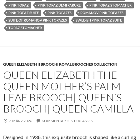
PINK TOPAZ
PINK TOPAZ DEMI PARURE
PINK TOPAZ STOMACHER
PINK TOPAZ SUITE
PINK TOPAZES
ROMANOV PINK TOPAZES
SUITE OF ROMANOV PINK TOPAZES
SWEDISH PINK TOPAZ SUITE
TOPAZ STOMACHER
QUEEN ELIZABETH II BROOCH| ROYAL BROOCHES COLLECTION
QUEEN ELIZABETH THE
QUEEN MOTHER’S PALM
LEAF BROOCH| QUEEN’S
BROOCH| QUEEN CAMILLA
9. MÄRZ 2026
KOMMENTAR HINTERLASSEN
Designed in 1938, this exquisite brooch is shaped like a curling