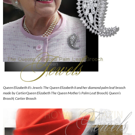
Queen Elizabeth II’s Jewels The Queen Elizabeth II and her diamond palm leaf brooch
made by CartierQueen Elizabeth The Queen Mother’s Palm Leaf Brooch| Queen’s
Brooch| Cartier Brooch