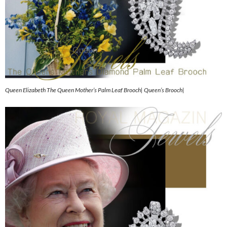
Queen Elizabeth The Queen Mother’s Palm Leaf Brooch| Queen’s Brooch|