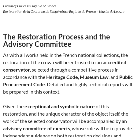
Crown of Empress Eugenie of France
Restauration de la Couronne de l’impératrice Eugénie de France – Musée du Louvre
The Restoration Process and the
Advisory Committee
As with all works held in the French national collections, the
restoration of the crown will be entrusted to an
accredited
conservator
, selected through a competitive process in
accordance with the
Heritage Code
,
Museum Law
, and
Public
Procurement Code
. Detailed and highly technical reports will
be prepared in this context.
Given the
exceptional and symbolic nature
of this
restoration, and the unique character of the object itself, the
work of the selected conservator will be accompanied by an
advisory committee of experts
, whose role will be to provide
independent guidance on both restoration decisions and