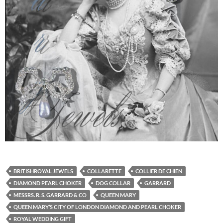
BRITISHROYAL JEWELS
COLLARETTE
COLLIER DE CHIEN
DIAMOND PEARL CHOKER
DOG COLLAR
GARRARD
MESSRS. R. S. GARRARD & CO
QUEEN MARY
QUEEN MARY’S CITY OF LONDON DIAMOND AND PEARL CHOKER
ROYAL WEDDING GIFT