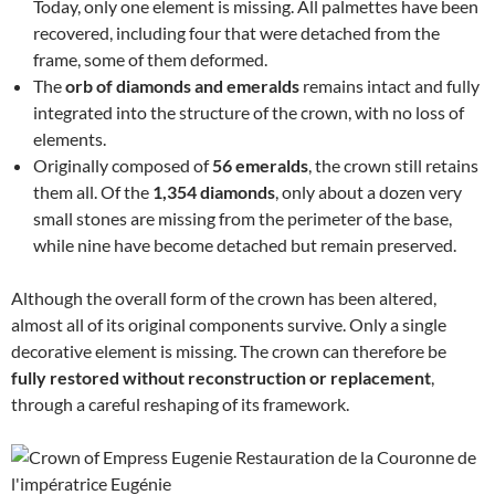
Today, only one element is missing. All palmettes have been
recovered, including four that were detached from the
frame, some of them deformed.
The
orb of diamonds and emeralds
remains intact and fully
integrated into the structure of the crown, with no loss of
elements.
Originally composed of
56 emeralds
, the crown still retains
them all. Of the
1,354 diamonds
, only about a dozen very
small stones are missing from the perimeter of the base,
while nine have become detached but remain preserved.
Although the overall form of the crown has been altered,
almost all of its original components survive. Only a single
decorative element is missing. The crown can therefore be
fully restored without reconstruction or replacement
,
through a careful reshaping of its framework.