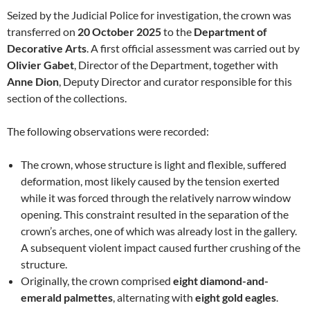
Seized by the Judicial Police for investigation, the crown was
transferred on
20 October 2025
to the
Department of
Decorative Arts
. A first official assessment was carried out by
Olivier Gabet
, Director of the Department, together with
Anne Dion
, Deputy Director and curator responsible for this
section of the collections.
The following observations were recorded:
The crown, whose structure is light and flexible, suffered
deformation, most likely caused by the tension exerted
while it was forced through the relatively narrow window
opening. This constraint resulted in the separation of the
crown’s arches, one of which was already lost in the gallery.
A subsequent violent impact caused further crushing of the
structure.
Originally, the crown comprised
eight diamond-and-
emerald palmettes
, alternating with
eight gold eagles
.