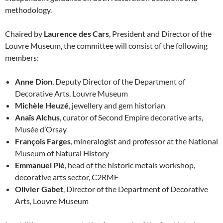
methodology.
Chaired by
Laurence des Cars
, President and Director of the
Louvre Museum, the committee will consist of the following
members:
Anne Dion
, Deputy Director of the Department of
Decorative Arts, Louvre Museum
Michèle Heuzé
, jewellery and gem historian
Anaïs Alchus
, curator of Second Empire decorative arts,
Musée d’Orsay
François Farges
, mineralogist and professor at the National
Museum of Natural History
Emmanuel Plé
, head of the historic metals workshop,
decorative arts sector, C2RMF
Olivier Gabet
, Director of the Department of Decorative
Arts, Louvre Museum