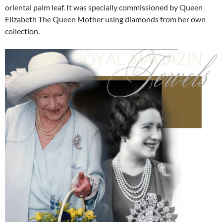
oriental palm leaf. It was specially commissioned by Queen
Elizabeth The Queen Mother using diamonds from her own
collection.