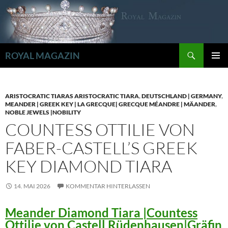
Zum
Inhalt
springen
Suchen
ROYAL MAGAZIN
PRIMÄR
MENÜ
ARISTOCRATIC TIARAS ARISTOCRATIC TIARA
,
DEUTSCHLAND | GERMANY
,
MEANDER | GREEK KEY | LA GRECQUE| GRECQUE MÉANDRE | MÄANDER
,
NOBLE JEWELS |NOBILITY
COUNTESS OTTILIE VON
FABER-CASTELL’S GREEK
KEY DIAMOND TIARA
14. MAI 2026
KOMMENTAR HINTERLASSEN
Meander Diamond Tiara |Countess
Ottilie von Castell Rüdenhausen|Gräfin