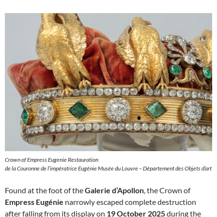
Crown of Empress Eugenie Restauration
de la Couronne de l’impératrice Eugénie Musée du Louvre – Département des Objets d’art
Found at the foot of the
Galerie d’Apollon
, the Crown of
Empress Eugénie
narrowly escaped complete destruction
after falling from its display on
19 October 2025
during the