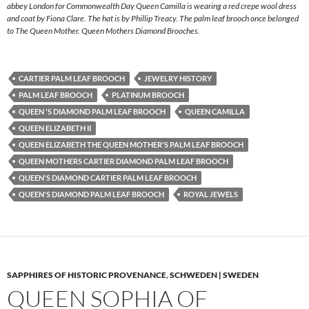
abbey London for Commonwealth Day Queen Camilla is wearing a red crepe wool dress
and coat by Fiona Clare. The hat is by Phillip Treacy. The palm leaf brooch once belonged
to The Queen Mother. Queen Mothers Diamond Brooches.
CARTIER PALM LEAF BROOCH
JEWELRY HISTORY
PALM LEAF BROOCH
PLATINUM BROOCH
QUEEN 'S DIAMOND PALM LEAF BROOCH
QUEEN CAMILLA
QUEEN ELIZABETH II
QUEEN ELIZABETH THE QUEEN MOTHER'S PALM LEAF BROOCH
QUEEN MOTHERS CARTIER DIAMOND PALM LEAF BROOCH
QUEEN'S DIAMOND CARTIER PALM LEAF BROOCH
QUEEN'S DIAMOND PALM LEAF BROOCH
ROYAL JEWELS
SAPPHIRES OF HISTORIC PROVENANCE
,
SCHWEDEN | SWEDEN
QUEEN SOPHIA OF