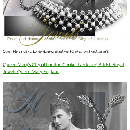
Queen Mary’s City of London Diamond and Pearl Choker, royal wedding gift,
Queen Mary’s City of London Choker Necklace| British Royal
Jewels Queen Mary England