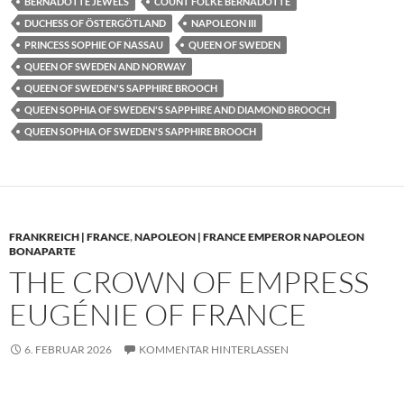
BERNADOTTE JEWELS
COUNT FOLKE BERNADOTTE
DUCHESS OF ÖSTERGÖTLAND
NAPOLEON III
PRINCESS SOPHIE OF NASSAU
QUEEN OF SWEDEN
QUEEN OF SWEDEN AND NORWAY
QUEEN OF SWEDEN'S SAPPHIRE BROOCH
QUEEN SOPHIA OF SWEDEN'S SAPPHIRE AND DIAMOND BROOCH
QUEEN SOPHIA OF SWEDEN'S SAPPHIRE BROOCH
FRANKREICH | FRANCE
,
NAPOLEON | FRANCE EMPEROR NAPOLEON
BONAPARTE
THE CROWN OF EMPRESS
EUGÉNIE OF FRANCE
6. FEBRUAR 2026
KOMMENTAR HINTERLASSEN