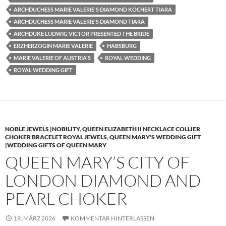
ARCHDUCHESS MARIE VALERIE'S DIAMOND KÖCHERT TIARA
ARCHDUCHESS MARIE VALERIE'S DIAMOND TIARA
ARCHDUKE LUDWIG VICTOR PRESENTED THE BRIDE
ERZHERZOGIN MARIE VALERIE
HABSBURG
MARIE VALERIE OF AUSTRIA'S
ROYAL WEDDING
ROYAL WEDDING GIFT
NOBLE JEWELS |NOBILITY
,
QUEEN ELIZABETH II NECKLACE COLLIER
CHOKER BRACELET ROYAL JEWELS
,
QUEEN MARY'S WEDDING GIFT
|WEDDING GIFTS OF QUEEN MARY
QUEEN MARY’S CITY OF
LONDON DIAMOND AND
PEARL CHOKER
19. MÄRZ 2026
KOMMENTAR HINTERLASSEN