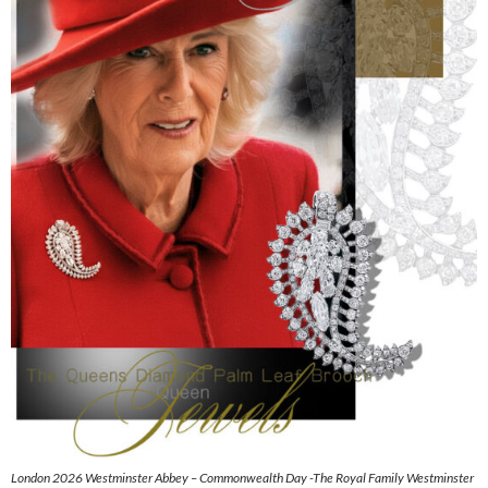
London 2026 Westminster Abbey – Commonwealth Day -The Royal Family Westminster