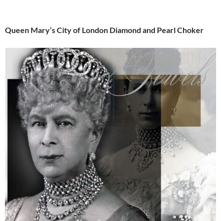
Queen Mary’s City of London Diamond and Pearl Choker