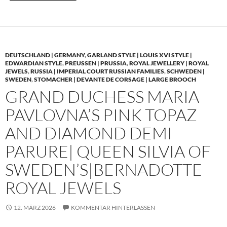
DEUTSCHLAND | GERMANY
,
GARLAND STYLE | LOUIS XVI STYLE |
EDWARDIAN STYLE
,
PREUSSEN | PRUSSIA
,
ROYAL JEWELLERY | ROYAL
JEWELS
,
RUSSIA | IMPERIAL COURT RUSSIAN FAMILIES
,
SCHWEDEN |
SWEDEN
,
STOMACHER | DEVANTE DE CORSAGE | LARGE BROOCH
GRAND DUCHESS MARIA
PAVLOVNA’S PINK TOPAZ
AND DIAMOND DEMI
PARURE| QUEEN SILVIA OF
SWEDEN’S|BERNADOTTE
ROYAL JEWELS
12. MÄRZ 2026
KOMMENTAR HINTERLASSEN