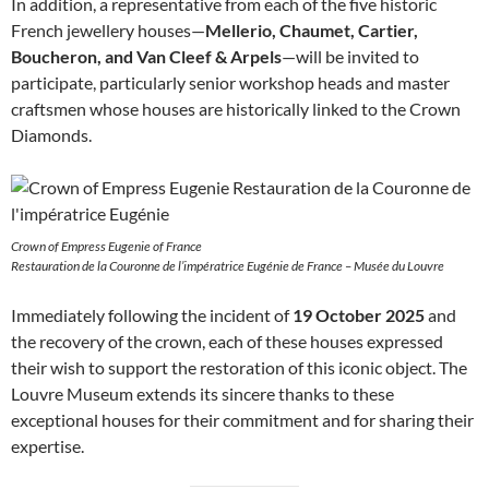
In addition, a representative from each of the five historic
French jewellery houses—
Mellerio, Chaumet, Cartier,
Boucheron, and Van Cleef & Arpels
—will be invited to
participate, particularly senior workshop heads and master
craftsmen whose houses are historically linked to the Crown
Diamonds.
Crown of Empress Eugenie of France
Restauration de la Couronne de l’impératrice Eugénie de France – Musée du Louvre
Immediately following the incident of
19 October 2025
and
the recovery of the crown, each of these houses expressed
their wish to support the restoration of this iconic object. The
Louvre Museum extends its sincere thanks to these
exceptional houses for their commitment and for sharing their
expertise.