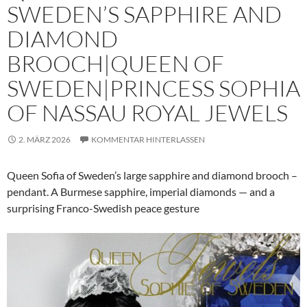
SWEDEN’S SAPPHIRE AND
DIAMOND
BROOCH|QUEEN OF
SWEDEN|PRINCESS SOPHIA
OF NASSAU ROYAL JEWELS
2. MÄRZ 2026
KOMMENTAR HINTERLASSEN
Queen Sofia of Sweden’s large sapphire and diamond brooch –
pendant. A Burmese sapphire, imperial diamonds — and a
surprising Franco-Swedish peace gesture