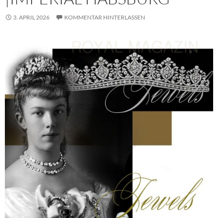
3. APRIL 2026
KOMMENTAR HINTERLASSEN