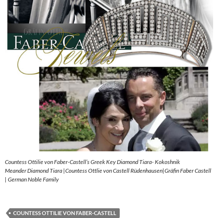
Countess Ottilie von Faber-Castell’s Greek Key Diamond Tiara- Kokoshnik
Meander Diamond Tiara |Countess Ottlie von Castell Rüdenhausen|Gräfin Faber Castell
| German Noble Family
COUNTESS OTTILIE VON FABER-CASTELL