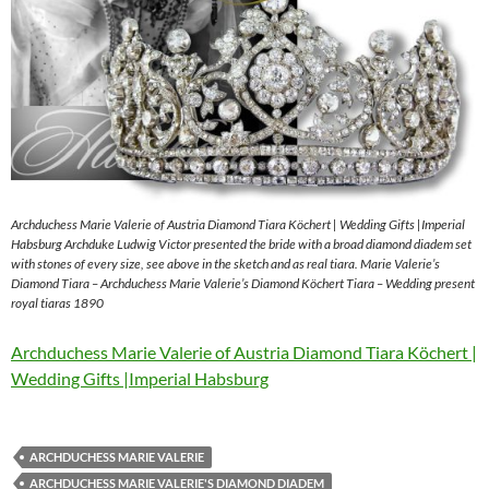
Archduchess Marie Valerie of Austria Diamond Tiara Köchert | Wedding Gifts |Imperial
Habsburg Archduke Ludwig Victor presented the bride with a broad diamond diadem set
with stones of every size, see above in the sketch and as real tiara. Marie Valerie’s
Diamond Tiara – Archduchess Marie Valerie’s Diamond Köchert Tiara – Wedding present
royal tiaras 1890
Archduchess Marie Valerie of Austria Diamond Tiara Köchert |
Wedding Gifts |Imperial Habsburg
ARCHDUCHESS MARIE VALERIE
ARCHDUCHESS MARIE VALERIE'S DIAMOND DIADEM