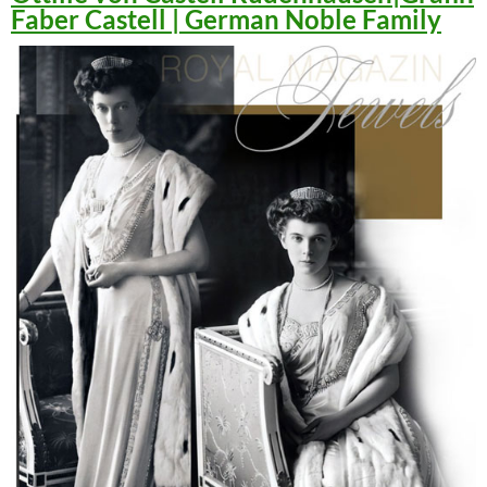
Faber Castell | German Noble Family