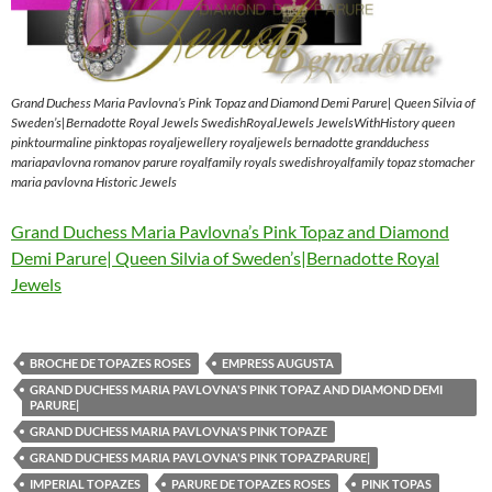
Grand Duchess Maria Pavlovna’s Pink Topaz and Diamond Demi Parure| Queen Silvia of
Sweden’s|Bernadotte Royal Jewels SwedishRoyalJewels JewelsWithHistory queen
pinktourmaline pinktopas royaljewellery royaljewels bernadotte grandduchess
mariapavlovna romanov parure royalfamily royals swedishroyalfamily topaz stomacher
maria pavlovna Historic Jewels
Grand Duchess Maria Pavlovna’s Pink Topaz and Diamond
Demi Parure| Queen Silvia of Sweden’s|Bernadotte Royal
Jewels
BROCHE DE TOPAZES ROSES
EMPRESS AUGUSTA
GRAND DUCHESS MARIA PAVLOVNA'S PINK TOPAZ AND DIAMOND DEMI
PARURE|
GRAND DUCHESS MARIA PAVLOVNA'S PINK TOPAZE
GRAND DUCHESS MARIA PAVLOVNA'S PINK TOPAZPARURE|
IMPERIAL TOPAZES
PARURE DE TOPAZES ROSES
PINK TOPAS