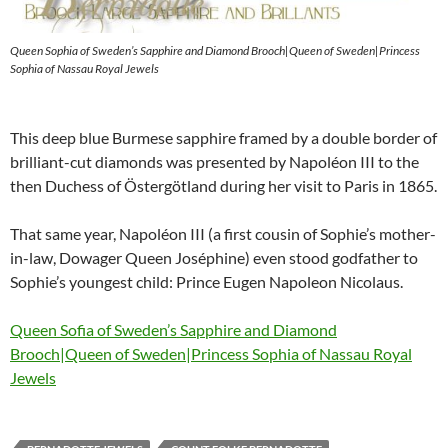
Queen Sophia of Sweden’s Sapphire and Diamond Brooch|Queen of Sweden|Princess
Sophia of Nassau Royal Jewels
This deep blue Burmese sapphire framed by a double border of
brilliant-cut diamonds was presented by Napoléon III to the
then Duchess of Östergötland during her visit to Paris in 1865.
That same year, Napoléon III (a first cousin of Sophie’s mother-
in-law, Dowager Queen Joséphine) even stood godfather to
Sophie’s youngest child: Prince Eugen Napoleon Nicolaus.
Queen Sofia of Sweden’s Sapphire and Diamond
Brooch|Queen of Sweden|Princess Sophia of Nassau Royal
Jewels