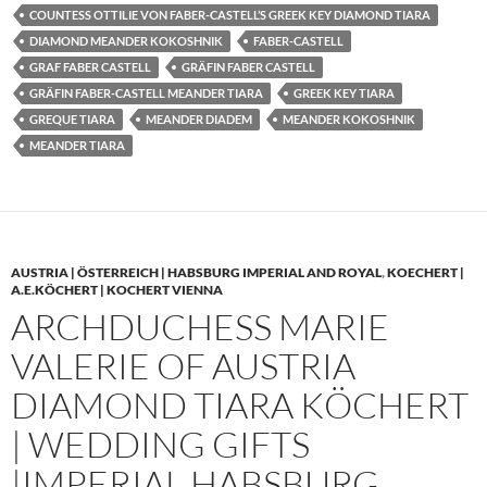
COUNTESS OTTILIE VON FABER-CASTELL’S GREEK KEY DIAMOND TIARA
DIAMOND MEANDER KOKOSHNIK
FABER-CASTELL
GRAF FABER CASTELL
GRÄFIN FABER CASTELL
GRÄFIN FABER-CASTELL MEANDER TIARA
GREEK KEY TIARA
GREQUE TIARA
MEANDER DIADEM
MEANDER KOKOSHNIK
MEANDER TIARA
AUSTRIA | ÖSTERREICH | HABSBURG IMPERIAL AND ROYAL
,
KOECHERT |
A.E.KÖCHERT | KOCHERT VIENNA
ARCHDUCHESS MARIE
VALERIE OF AUSTRIA
DIAMOND TIARA KÖCHERT
| WEDDING GIFTS
|IMPERIAL HABSBURG