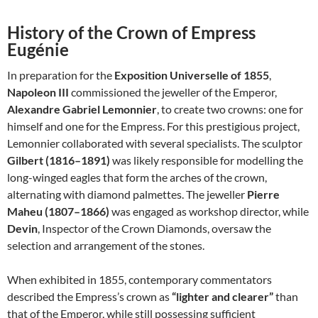
History of the Crown of Empress
Eugénie
In preparation for the
Exposition Universelle of 1855
,
Napoleon III
commissioned the jeweller of the Emperor,
Alexandre Gabriel Lemonnier
, to create two crowns: one for
himself and one for the Empress. For this prestigious project,
Lemonnier collaborated with several specialists. The sculptor
Gilbert (1816–1891)
was likely responsible for modelling the
long-winged eagles that form the arches of the crown,
alternating with diamond palmettes. The jeweller
Pierre
Maheu (1807–1866)
was engaged as workshop director, while
Devin
, Inspector of the Crown Diamonds, oversaw the
selection and arrangement of the stones.
When exhibited in 1855, contemporary commentators
described the Empress’s crown as
“lighter and clearer”
than
that of the Emperor, while still possessing sufficient