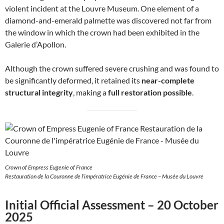
violent incident at the Louvre Museum. One element of a
diamond-and-emerald palmette was discovered not far from
the window in which the crown had been exhibited in the
Galerie d’Apollon.
Although the crown suffered severe crushing and was found to
be significantly deformed, it retained its
near-complete
structural integrity
, making a
full restoration possible
.
Crown of Empress Eugenie of France
Restauration de la Couronne de l’impératrice Eugénie de France – Musée du Louvre
Initial Official Assessment – 20 October
2025