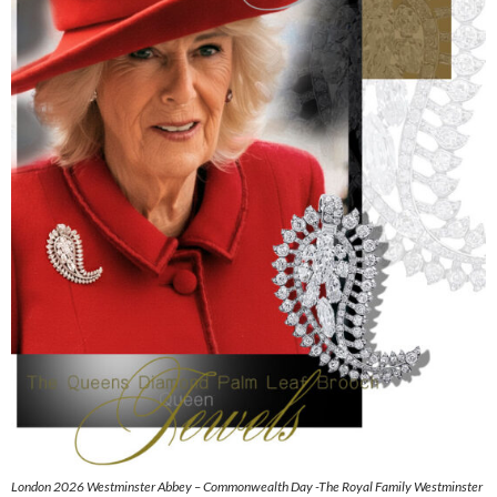
London 2026 Westminster Abbey – Commonwealth Day -The Royal Family Westminster