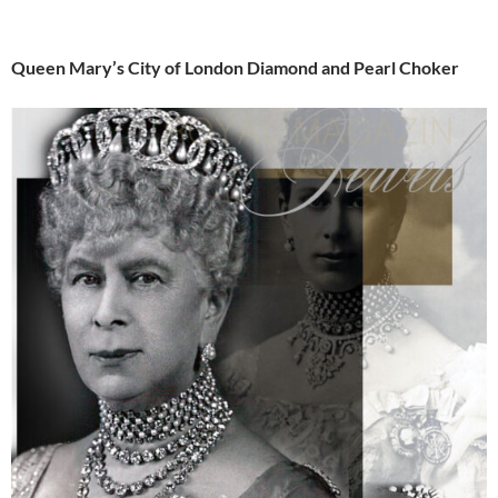
Queen Mary’s City of London Diamond and Pearl Choker