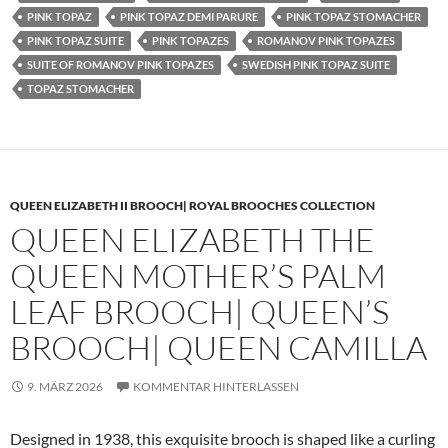
PINK TOPAZ
PINK TOPAZ DEMI PARURE
PINK TOPAZ STOMACHER
PINK TOPAZ SUITE
PINK TOPAZES
ROMANOV PINK TOPAZES
SUITE OF ROMANOV PINK TOPAZES
SWEDISH PINK TOPAZ SUITE
TOPAZ STOMACHER
QUEEN ELIZABETH II BROOCH| ROYAL BROOCHES COLLECTION
QUEEN ELIZABETH THE
QUEEN MOTHER’S PALM
LEAF BROOCH| QUEEN’S
BROOCH| QUEEN CAMILLA
9. MÄRZ 2026
KOMMENTAR HINTERLASSEN
Designed in 1938, this exquisite brooch is shaped like a curling