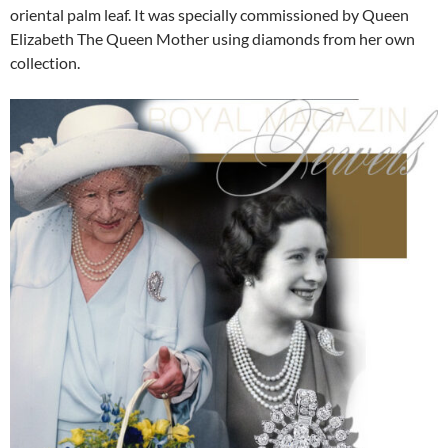
oriental palm leaf. It was specially commissioned by Queen
Elizabeth The Queen Mother using diamonds from her own
collection.