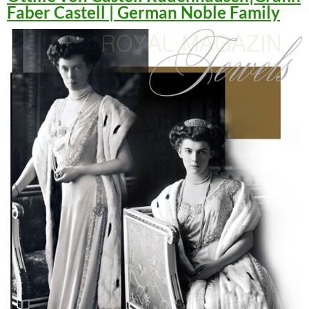
Faber Castell | German Noble Family