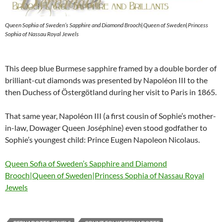
Queen Sophia of Sweden’s Sapphire and Diamond Brooch|Queen of Sweden|Princess
Sophia of Nassau Royal Jewels
This deep blue Burmese sapphire framed by a double border of
brilliant-cut diamonds was presented by Napoléon III to the
then Duchess of Östergötland during her visit to Paris in 1865.
That same year, Napoléon III (a first cousin of Sophie’s mother-
in-law, Dowager Queen Joséphine) even stood godfather to
Sophie’s youngest child: Prince Eugen Napoleon Nicolaus.
Queen Sofia of Sweden’s Sapphire and Diamond
Brooch|Queen of Sweden|Princess Sophia of Nassau Royal
Jewels