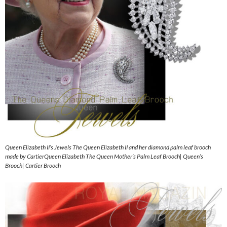
Queen Elizabeth II’s Jewels The Queen Elizabeth II and her diamond palm leaf brooch
made by CartierQueen Elizabeth The Queen Mother’s Palm Leaf Brooch| Queen’s
Brooch| Cartier Brooch