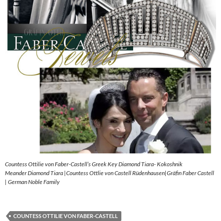
Countess Ottilie von Faber-Castell’s Greek Key Diamond Tiara- Kokoshnik
Meander Diamond Tiara |Countess Ottlie von Castell Rüdenhausen|Gräfin Faber Castell
| German Noble Family
COUNTESS OTTILIE VON FABER-CASTELL