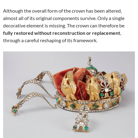
Although the overall form of the crown has been altered,
almost all of its original components survive. Only a single
decorative element is missing. The crown can therefore be
fully restored without reconstruction or replacement
,
through a careful reshaping of its framework.