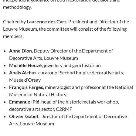
methodology.
Chaired by
Laurence des Cars
, President and Director of the
Louvre Museum, the committee will consist of the following
members:
Anne Dion
, Deputy Director of the Department of
Decorative Arts, Louvre Museum
Michèle Heuzé
, jewellery and gem historian
Anaïs Alchus
, curator of Second Empire decorative arts,
Musée d’Orsay
François Farges
, mineralogist and professor at the National
Museum of Natural History
Emmanuel Plé
, head of the historic metals workshop,
decorative arts sector, C2RMF
Olivier Gabet
, Director of the Department of Decorative
Arts, Louvre Museum