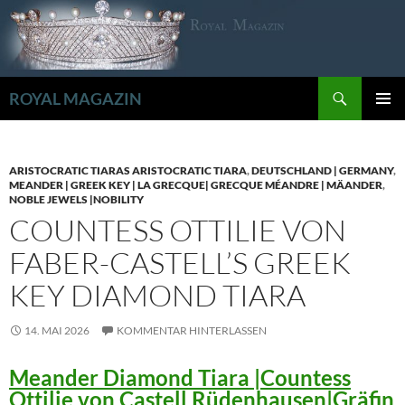
Zum
Inhalt
springen
Suchen
ROYAL MAGAZIN
PRIMÄR
MENÜ
ARISTOCRATIC TIARAS ARISTOCRATIC TIARA
,
DEUTSCHLAND | GERMANY
,
MEANDER | GREEK KEY | LA GRECQUE| GRECQUE MÉANDRE | MÄANDER
,
NOBLE JEWELS |NOBILITY
COUNTESS OTTILIE VON
FABER-CASTELL’S GREEK
KEY DIAMOND TIARA
14. MAI 2026
KOMMENTAR HINTERLASSEN
Meander Diamond Tiara |Countess
Ottilie von Castell Rüdenhausen|Gräfin