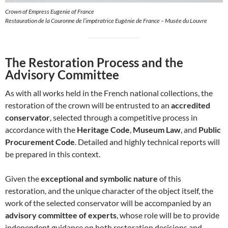
Crown of Empress Eugenie of France
Restauration de la Couronne de l’impératrice Eugénie de France – Musée du Louvre
The Restoration Process and the
Advisory Committee
As with all works held in the French national collections, the
restoration of the crown will be entrusted to an
accredited
conservator
, selected through a competitive process in
accordance with the
Heritage Code
,
Museum Law
, and
Public
Procurement Code
. Detailed and highly technical reports will
be prepared in this context.
Given the
exceptional and symbolic nature
of this
restoration, and the unique character of the object itself, the
work of the selected conservator will be accompanied by an
advisory committee of experts
, whose role will be to provide
independent guidance on both restoration decisions and