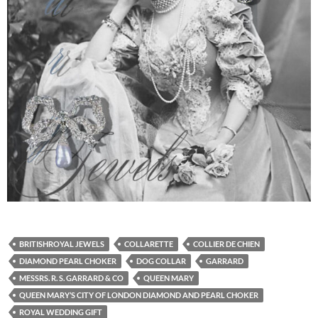
BRITISHROYAL JEWELS
COLLARETTE
COLLIER DE CHIEN
DIAMOND PEARL CHOKER
DOG COLLAR
GARRARD
MESSRS. R. S. GARRARD & CO
QUEEN MARY
QUEEN MARY’S CITY OF LONDON DIAMOND AND PEARL CHOKER
ROYAL WEDDING GIFT