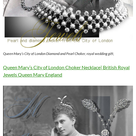
Queen Mary’s City of London Diamond and Pearl Choker, royal wedding gift,
Queen Mary’s City of London Choker Necklace| British Royal
Jewels Queen Mary England