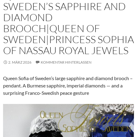
SWEDEN’S SAPPHIRE AND
DIAMOND
BROOCH|QUEEN OF
SWEDEN|PRINCESS SOPHIA
OF NASSAU ROYAL JEWELS
2. MÄRZ 2026
KOMMENTAR HINTERLASSEN
Queen Sofia of Sweden’s large sapphire and diamond brooch –
pendant. A Burmese sapphire, imperial diamonds — and a
surprising Franco-Swedish peace gesture