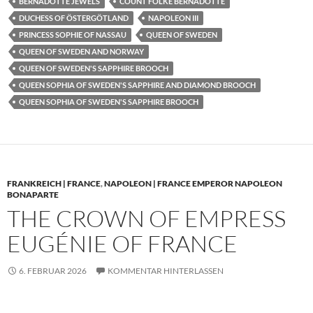
BERNADOTTE JEWELS
COUNT FOLKE BERNADOTTE
DUCHESS OF ÖSTERGÖTLAND
NAPOLEON III
PRINCESS SOPHIE OF NASSAU
QUEEN OF SWEDEN
QUEEN OF SWEDEN AND NORWAY
QUEEN OF SWEDEN'S SAPPHIRE BROOCH
QUEEN SOPHIA OF SWEDEN'S SAPPHIRE AND DIAMOND BROOCH
QUEEN SOPHIA OF SWEDEN'S SAPPHIRE BROOCH
FRANKREICH | FRANCE
,
NAPOLEON | FRANCE EMPEROR NAPOLEON
BONAPARTE
THE CROWN OF EMPRESS
EUGÉNIE OF FRANCE
6. FEBRUAR 2026
KOMMENTAR HINTERLASSEN