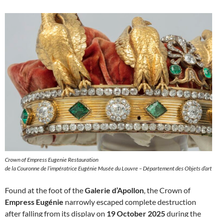
Crown of Empress Eugenie Restauration
de la Couronne de l’impératrice Eugénie Musée du Louvre – Département des Objets d’art
Found at the foot of the
Galerie d’Apollon
, the Crown of
Empress Eugénie
narrowly escaped complete destruction
after falling from its display on
19 October 2025
during the