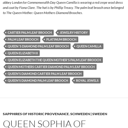
abbey London for Commonwealth Day Queen Camilla is wearing a red crepe wool dress
and coat by Fiona Clare. The hat is by Phillip Treacy. The palm leaf brooch once belonged
to The Queen Mother. Queen Mothers Diamond Brooches.
CARTIER PALM LEAF BROOCH
JEWELRY HISTORY
PALM LEAF BROOCH
PLATINUM BROOCH
QUEEN 'S DIAMOND PALM LEAF BROOCH
QUEEN CAMILLA
QUEEN ELIZABETH II
QUEEN ELIZABETH THE QUEEN MOTHER'S PALM LEAF BROOCH
QUEEN MOTHERS CARTIER DIAMOND PALM LEAF BROOCH
QUEEN'S DIAMOND CARTIER PALM LEAF BROOCH
QUEEN'S DIAMOND PALM LEAF BROOCH
ROYAL JEWELS
SAPPHIRES OF HISTORIC PROVENANCE
,
SCHWEDEN | SWEDEN
QUEEN SOPHIA OF