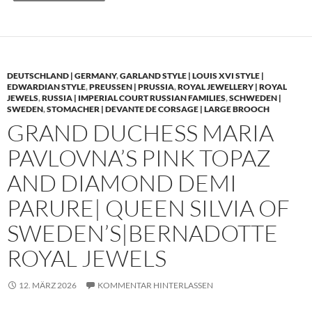
DEUTSCHLAND | GERMANY
,
GARLAND STYLE | LOUIS XVI STYLE |
EDWARDIAN STYLE
,
PREUSSEN | PRUSSIA
,
ROYAL JEWELLERY | ROYAL
JEWELS
,
RUSSIA | IMPERIAL COURT RUSSIAN FAMILIES
,
SCHWEDEN |
SWEDEN
,
STOMACHER | DEVANTE DE CORSAGE | LARGE BROOCH
GRAND DUCHESS MARIA
PAVLOVNA’S PINK TOPAZ
AND DIAMOND DEMI
PARURE| QUEEN SILVIA OF
SWEDEN’S|BERNADOTTE
ROYAL JEWELS
12. MÄRZ 2026
KOMMENTAR HINTERLASSEN