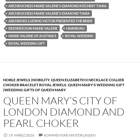
ARCHDUCHESS MARIE VALERIE'S DIAMOND KÖCHERT TIARA
ARCHDUCHESS MARIE VALERIE'S DIAMOND TIARA
ARCHDUKE LUDWIG VICTOR PRESENTED THE BRIDE
ERZHERZOGIN MARIE VALERIE
HABSBURG
MARIE VALERIE OF AUSTRIA'S
ROYAL WEDDING
ROYAL WEDDING GIFT
NOBLE JEWELS |NOBILITY
,
QUEEN ELIZABETH II NECKLACE COLLIER
CHOKER BRACELET ROYAL JEWELS
,
QUEEN MARY'S WEDDING GIFT
|WEDDING GIFTS OF QUEEN MARY
QUEEN MARY’S CITY OF
LONDON DIAMOND AND
PEARL CHOKER
19. MÄRZ 2026
KOMMENTAR HINTERLASSEN