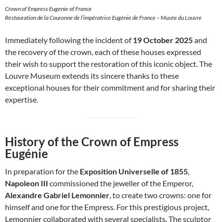
Crown of Empress Eugenie of France
Restauration de la Couronne de l’impératrice Eugénie de France – Musée du Louvre
Immediately following the incident of
19 October 2025
and
the recovery of the crown, each of these houses expressed
their wish to support the restoration of this iconic object. The
Louvre Museum extends its sincere thanks to these
exceptional houses for their commitment and for sharing their
expertise.
History of the Crown of Empress
Eugénie
In preparation for the
Exposition Universelle of 1855
,
Napoleon III
commissioned the jeweller of the Emperor,
Alexandre Gabriel Lemonnier
, to create two crowns: one for
himself and one for the Empress. For this prestigious project,
Lemonnier collaborated with several specialists. The sculptor