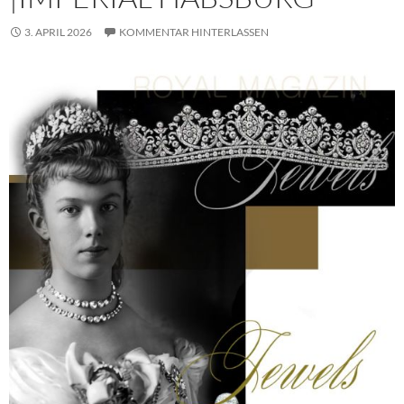
3. APRIL 2026
KOMMENTAR HINTERLASSEN