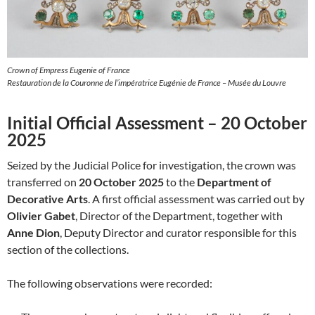
Crown of Empress Eugenie of France
Restauration de la Couronne de l’impératrice Eugénie de France – Musée du Louvre
Initial Official Assessment – 20 October
2025
Seized by the Judicial Police for investigation, the crown was
transferred on
20 October 2025
to the
Department of
Decorative Arts
. A first official assessment was carried out by
Olivier Gabet
, Director of the Department, together with
Anne Dion
, Deputy Director and curator responsible for this
section of the collections.
The following observations were recorded: