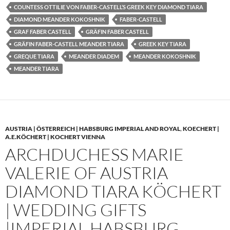
COUNTESS OTTILIE VON FABER-CASTELL’S GREEK KEY DIAMOND TIARA
DIAMOND MEANDER KOKOSHNIK
FABER-CASTELL
GRAF FABER CASTELL
GRÄFIN FABER CASTELL
GRÄFIN FABER-CASTELL MEANDER TIARA
GREEK KEY TIARA
GREQUE TIARA
MEANDER DIADEM
MEANDER KOKOSHNIK
MEANDER TIARA
AUSTRIA | ÖSTERREICH | HABSBURG IMPERIAL AND ROYAL
,
KOECHERT |
A.E.KÖCHERT | KOCHERT VIENNA
ARCHDUCHESS MARIE
VALERIE OF AUSTRIA
DIAMOND TIARA KÖCHERT
| WEDDING GIFTS
|IMPERIAL HABSBURG