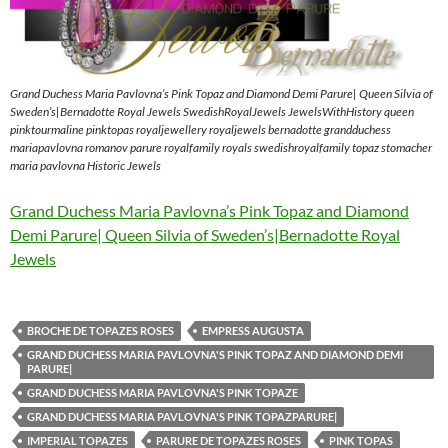
Grand Duchess Maria Pavlovna’s Pink Topaz and Diamond Demi Parure| Queen Silvia of
Sweden’s|Bernadotte Royal Jewels SwedishRoyalJewels JewelsWithHistory queen
pinktourmaline pinktopas royaljewellery royaljewels bernadotte grandduchess
mariapavlovna romanov parure royalfamily royals swedishroyalfamily topaz stomacher
maria pavlovna Historic Jewels
Grand Duchess Maria Pavlovna’s Pink Topaz and Diamond
Demi Parure| Queen Silvia of Sweden’s|Bernadotte Royal
Jewels
BROCHE DE TOPAZES ROSES
EMPRESS AUGUSTA
GRAND DUCHESS MARIA PAVLOVNA'S PINK TOPAZ AND DIAMOND DEMI
PARURE|
GRAND DUCHESS MARIA PAVLOVNA'S PINK TOPAZE
GRAND DUCHESS MARIA PAVLOVNA'S PINK TOPAZPARURE|
IMPERIAL TOPAZES
PARURE DE TOPAZES ROSES
PINK TOPAS