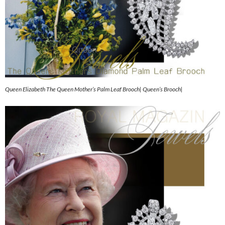
Queen Elizabeth The Queen Mother’s Palm Leaf Brooch| Queen’s Brooch|