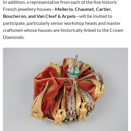
In addition, a representative from each of the five historic
French jewellery houses—
Mellerio, Chaumet, Cartier,
Boucheron, and Van Cleef & Arpels
—will be invited to
participate, particularly senior workshop heads and master
craftsmen whose houses are historically linked to the Crown
Diamonds.