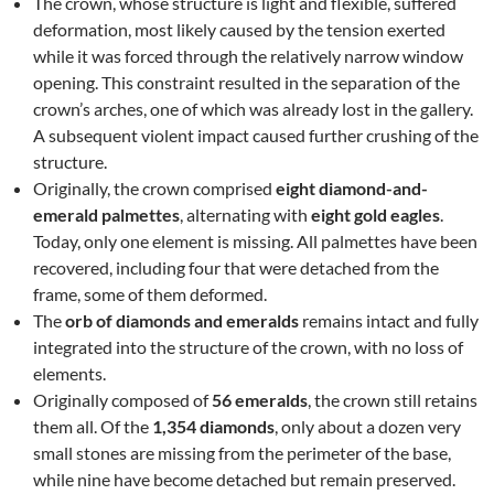
The crown, whose structure is light and flexible, suffered
deformation, most likely caused by the tension exerted
while it was forced through the relatively narrow window
opening. This constraint resulted in the separation of the
crown’s arches, one of which was already lost in the gallery.
A subsequent violent impact caused further crushing of the
structure.
Originally, the crown comprised
eight diamond-and-
emerald palmettes
, alternating with
eight gold eagles
.
Today, only one element is missing. All palmettes have been
recovered, including four that were detached from the
frame, some of them deformed.
The
orb of diamonds and emeralds
remains intact and fully
integrated into the structure of the crown, with no loss of
elements.
Originally composed of
56 emeralds
, the crown still retains
them all. Of the
1,354 diamonds
, only about a dozen very
small stones are missing from the perimeter of the base,
while nine have become detached but remain preserved.