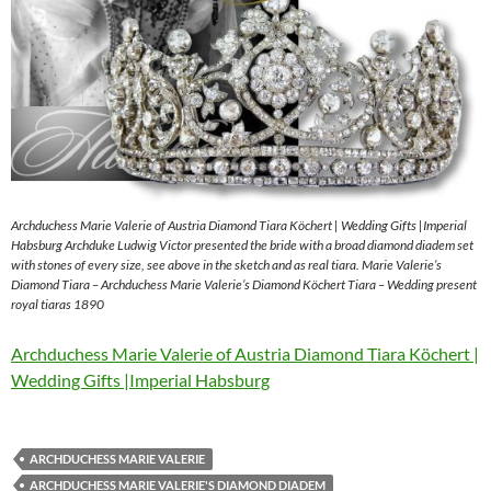
Archduchess Marie Valerie of Austria Diamond Tiara Köchert | Wedding Gifts |Imperial
Habsburg Archduke Ludwig Victor presented the bride with a broad diamond diadem set
with stones of every size, see above in the sketch and as real tiara. Marie Valerie’s
Diamond Tiara – Archduchess Marie Valerie’s Diamond Köchert Tiara – Wedding present
royal tiaras 1890
Archduchess Marie Valerie of Austria Diamond Tiara Köchert |
Wedding Gifts |Imperial Habsburg
ARCHDUCHESS MARIE VALERIE
ARCHDUCHESS MARIE VALERIE'S DIAMOND DIADEM