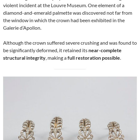
violent incident at the Louvre Museum. One element of a
diamond-and-emerald palmette was discovered not far from
the window in which the crown had been exhibited in the
Galerie d’Apollon.
Although the crown suffered severe crushing and was found to
be significantly deformed, it retained its
near-complete
structural integrity
, making a
full restoration possible
.