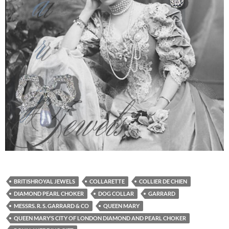
BRITISHROYAL JEWELS
COLLARETTE
COLLIER DE CHIEN
DIAMOND PEARL CHOKER
DOG COLLAR
GARRARD
MESSRS. R. S. GARRARD & CO
QUEEN MARY
QUEEN MARY’S CITY OF LONDON DIAMOND AND PEARL CHOKER