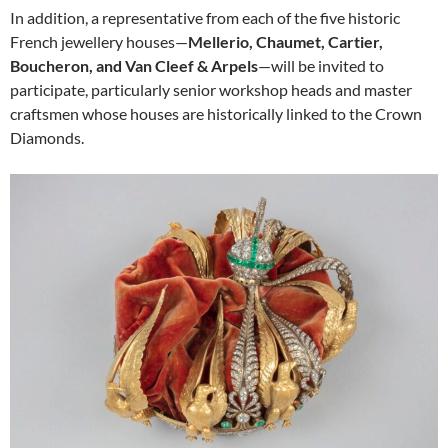
In addition, a representative from each of the five historic
French jewellery houses—
Mellerio, Chaumet, Cartier,
Boucheron, and Van Cleef & Arpels
—will be invited to
participate, particularly senior workshop heads and master
craftsmen whose houses are historically linked to the Crown
Diamonds.