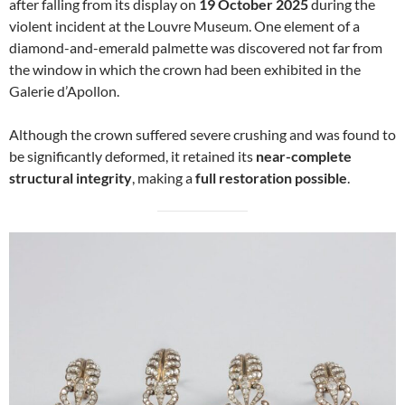
after falling from its display on
19 October 2025
during the
violent incident at the Louvre Museum. One element of a
diamond-and-emerald palmette was discovered not far from
the window in which the crown had been exhibited in the
Galerie d’Apollon.
Although the crown suffered severe crushing and was found to
be significantly deformed, it retained its
near-complete
structural integrity
, making a
full restoration possible
.