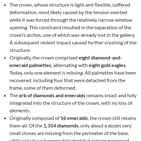
The crown, whose structure is light and flexible, suffered
deformation, most likely caused by the tension exerted
while it was forced through the relatively narrow window
opening. This constraint resulted in the separation of the
crown’s arches, one of which was already lost in the gallery.
A subsequent violent impact caused further crushing of the
structure.
Originally, the crown comprised
eight diamond-and-
emerald palmettes
, alternating with
eight gold eagles
.
Today, only one element is missing. All palmettes have been
recovered, including four that were detached from the
frame, some of them deformed.
The
orb of diamonds and emeralds
remains intact and fully
integrated into the structure of the crown, with no loss of
elements.
Originally composed of
56 emeralds
, the crown still retains
them all. Of the
1,354 diamonds
, only about a dozen very
small stones are missing from the perimeter of the base,
while nine have become detached but remain preserved.