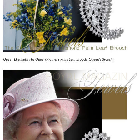
Queen Elizabeth The Queen Mother’s Palm Leaf Brooch| Queen’s Brooch|