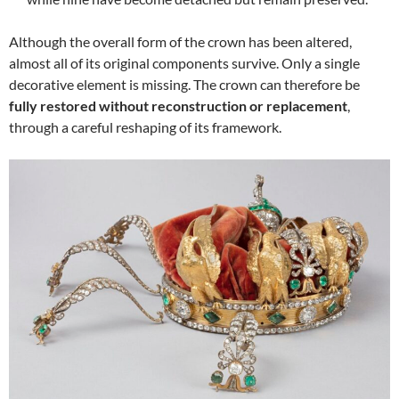
Although the overall form of the crown has been altered,
almost all of its original components survive. Only a single
decorative element is missing. The crown can therefore be
fully restored without reconstruction or replacement
,
through a careful reshaping of its framework.