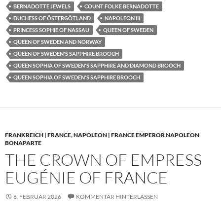
BERNADOTTE JEWELS
COUNT FOLKE BERNADOTTE
DUCHESS OF ÖSTERGÖTLAND
NAPOLEON III
PRINCESS SOPHIE OF NASSAU
QUEEN OF SWEDEN
QUEEN OF SWEDEN AND NORWAY
QUEEN OF SWEDEN'S SAPPHIRE BROOCH
QUEEN SOPHIA OF SWEDEN'S SAPPHIRE AND DIAMOND BROOCH
QUEEN SOPHIA OF SWEDEN'S SAPPHIRE BROOCH
FRANKREICH | FRANCE
,
NAPOLEON | FRANCE EMPEROR NAPOLEON
BONAPARTE
THE CROWN OF EMPRESS
EUGÉNIE OF FRANCE
6. FEBRUAR 2026
KOMMENTAR HINTERLASSEN