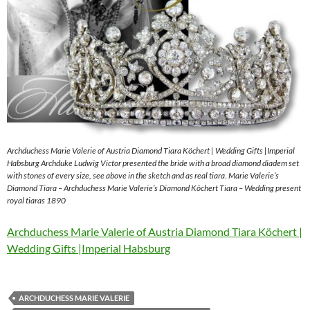
Archduchess Marie Valerie of Austria Diamond Tiara Köchert | Wedding Gifts |Imperial
Habsburg Archduke Ludwig Victor presented the bride with a broad diamond diadem set
with stones of every size, see above in the sketch and as real tiara. Marie Valerie’s
Diamond Tiara – Archduchess Marie Valerie’s Diamond Köchert Tiara – Wedding present
royal tiaras 1890
Archduchess Marie Valerie of Austria Diamond Tiara Köchert |
Wedding Gifts |Imperial Habsburg
ARCHDUCHESS MARIE VALERIE