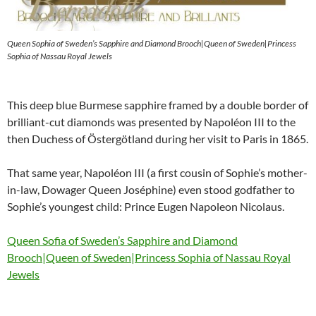
Queen Sophia of Sweden’s Sapphire and Diamond Brooch|Queen of Sweden|Princess
Sophia of Nassau Royal Jewels
This deep blue Burmese sapphire framed by a double border of
brilliant-cut diamonds was presented by Napoléon III to the
then Duchess of Östergötland during her visit to Paris in 1865.
That same year, Napoléon III (a first cousin of Sophie’s mother-
in-law, Dowager Queen Joséphine) even stood godfather to
Sophie’s youngest child: Prince Eugen Napoleon Nicolaus.
Queen Sofia of Sweden’s Sapphire and Diamond
Brooch|Queen of Sweden|Princess Sophia of Nassau Royal
Jewels