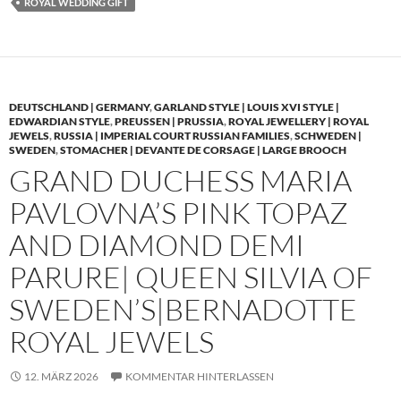
ROYAL WEDDING GIFT
DEUTSCHLAND | GERMANY
,
GARLAND STYLE | LOUIS XVI STYLE |
EDWARDIAN STYLE
,
PREUSSEN | PRUSSIA
,
ROYAL JEWELLERY | ROYAL
JEWELS
,
RUSSIA | IMPERIAL COURT RUSSIAN FAMILIES
,
SCHWEDEN |
SWEDEN
,
STOMACHER | DEVANTE DE CORSAGE | LARGE BROOCH
GRAND DUCHESS MARIA
PAVLOVNA’S PINK TOPAZ
AND DIAMOND DEMI
PARURE| QUEEN SILVIA OF
SWEDEN’S|BERNADOTTE
ROYAL JEWELS
12. MÄRZ 2026
KOMMENTAR HINTERLASSEN