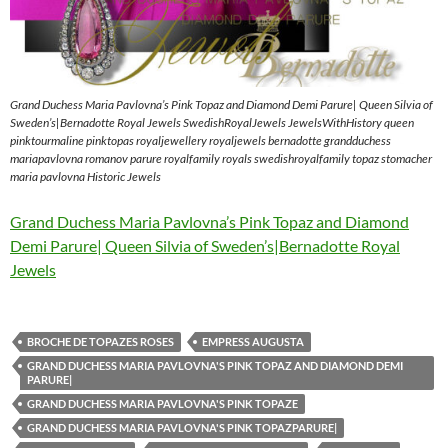
Grand Duchess Maria Pavlovna’s Pink Topaz and Diamond Demi Parure| Queen Silvia of
Sweden’s|Bernadotte Royal Jewels SwedishRoyalJewels JewelsWithHistory queen
pinktourmaline pinktopas royaljewellery royaljewels bernadotte grandduchess
mariapavlovna romanov parure royalfamily royals swedishroyalfamily topaz stomacher
maria pavlovna Historic Jewels
Grand Duchess Maria Pavlovna’s Pink Topaz and Diamond
Demi Parure| Queen Silvia of Sweden’s|Bernadotte Royal
Jewels
BROCHE DE TOPAZES ROSES
EMPRESS AUGUSTA
GRAND DUCHESS MARIA PAVLOVNA'S PINK TOPAZ AND DIAMOND DEMI
PARURE|
GRAND DUCHESS MARIA PAVLOVNA'S PINK TOPAZE
GRAND DUCHESS MARIA PAVLOVNA'S PINK TOPAZPARURE|