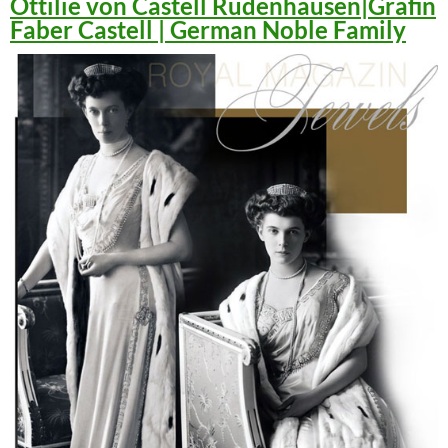
Ottilie von Castell Rüdenhausen|Gräfin
Faber Castell | German Noble Family