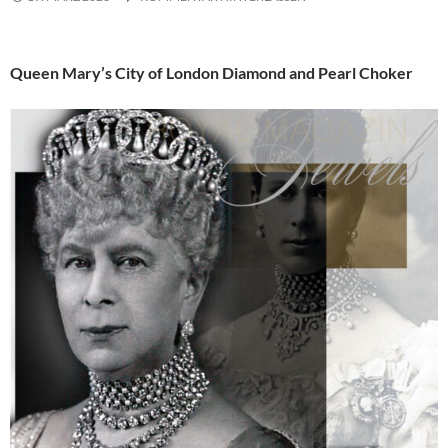
Queen Mary’s City of London Diamond and Pearl Choker