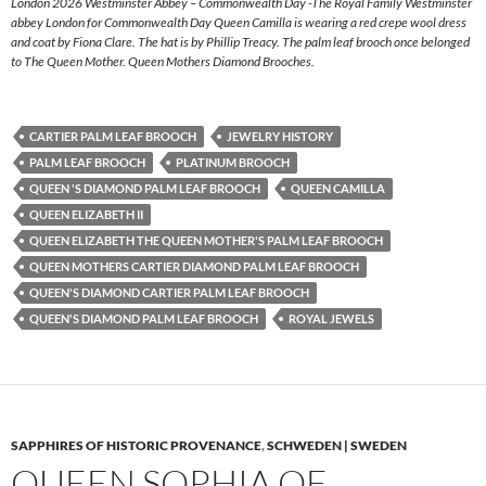
London 2026 Westminster Abbey – Commonwealth Day -The Royal Family Westminster
abbey London for Commonwealth Day Queen Camilla is wearing a red crepe wool dress
and coat by Fiona Clare. The hat is by Phillip Treacy. The palm leaf brooch once belonged
to The Queen Mother. Queen Mothers Diamond Brooches.
CARTIER PALM LEAF BROOCH
JEWELRY HISTORY
PALM LEAF BROOCH
PLATINUM BROOCH
QUEEN 'S DIAMOND PALM LEAF BROOCH
QUEEN CAMILLA
QUEEN ELIZABETH II
QUEEN ELIZABETH THE QUEEN MOTHER'S PALM LEAF BROOCH
QUEEN MOTHERS CARTIER DIAMOND PALM LEAF BROOCH
QUEEN'S DIAMOND CARTIER PALM LEAF BROOCH
QUEEN'S DIAMOND PALM LEAF BROOCH
ROYAL JEWELS
SAPPHIRES OF HISTORIC PROVENANCE
,
SCHWEDEN | SWEDEN
QUEEN SOPHIA OF