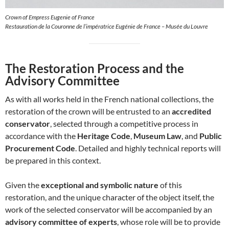
Crown of Empress Eugenie of France
Restauration de la Couronne de l’impératrice Eugénie de France – Musée du Louvre
The Restoration Process and the
Advisory Committee
As with all works held in the French national collections, the
restoration of the crown will be entrusted to an
accredited
conservator
, selected through a competitive process in
accordance with the
Heritage Code
,
Museum Law
, and
Public
Procurement Code
. Detailed and highly technical reports will
be prepared in this context.
Given the
exceptional and symbolic nature
of this
restoration, and the unique character of the object itself, the
work of the selected conservator will be accompanied by an
advisory committee of experts
, whose role will be to provide