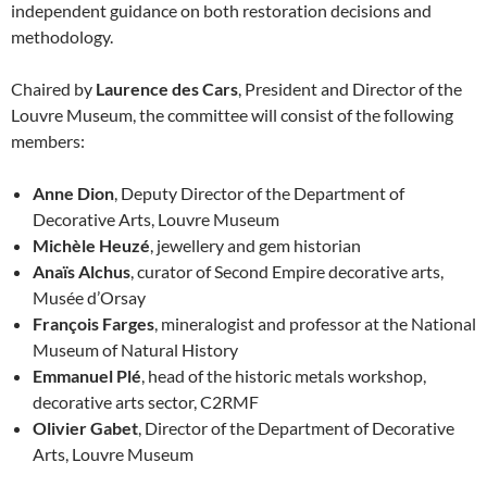
independent guidance on both restoration decisions and
methodology.
Chaired by
Laurence des Cars
, President and Director of the
Louvre Museum, the committee will consist of the following
members:
Anne Dion
, Deputy Director of the Department of
Decorative Arts, Louvre Museum
Michèle Heuzé
, jewellery and gem historian
Anaïs Alchus
, curator of Second Empire decorative arts,
Musée d’Orsay
François Farges
, mineralogist and professor at the National
Museum of Natural History
Emmanuel Plé
, head of the historic metals workshop,
decorative arts sector, C2RMF
Olivier Gabet
, Director of the Department of Decorative
Arts, Louvre Museum