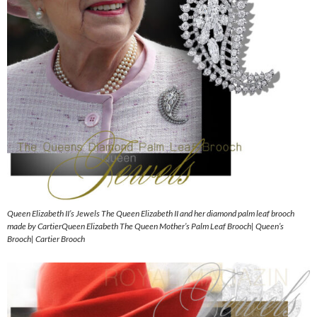
Queen Elizabeth II’s Jewels The Queen Elizabeth II and her diamond palm leaf brooch
made by CartierQueen Elizabeth The Queen Mother’s Palm Leaf Brooch| Queen’s
Brooch| Cartier Brooch