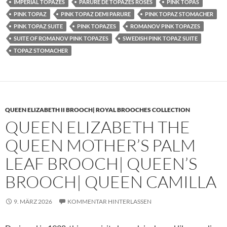
IMPERIAL TOPAZES
PARURE DE TOPAZES ROSES
PINK TOPAS
PINK TOPAZ
PINK TOPAZ DEMI PARURE
PINK TOPAZ STOMACHER
PINK TOPAZ SUITE
PINK TOPAZES
ROMANOV PINK TOPAZES
SUITE OF ROMANOV PINK TOPAZES
SWEDISH PINK TOPAZ SUITE
TOPAZ STOMACHER
QUEEN ELIZABETH II BROOCH| ROYAL BROOCHES COLLECTION
QUEEN ELIZABETH THE
QUEEN MOTHER’S PALM
LEAF BROOCH| QUEEN’S
BROOCH| QUEEN CAMILLA
9. MÄRZ 2026
KOMMENTAR HINTERLASSEN