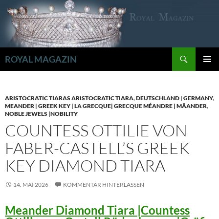
Zum
Inhalt
springen
Suchen
ROYAL MAGAZIN
PRIMÄR
MENÜ
ARISTOCRATIC TIARAS ARISTOCRATIC TIARA
,
DEUTSCHLAND | GERMANY
,
MEANDER | GREEK KEY | LA GRECQUE| GRECQUE MÉANDRE | MÄANDER
,
NOBLE JEWELS |NOBILITY
COUNTESS OTTILIE VON
FABER-CASTELL’S GREEK
KEY DIAMOND TIARA
14. MAI 2026
KOMMENTAR HINTERLASSEN
Meander Diamond Tiara |Countess