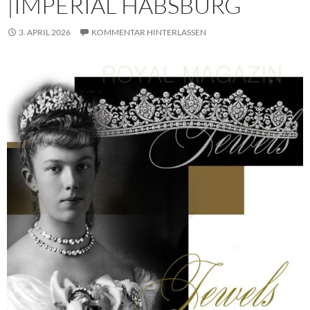
|IMPERIAL HABSBURG
3. APRIL 2026
KOMMENTAR HINTERLASSEN