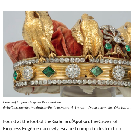
Crown of Empress Eugenie Restauration
de la Couronne de l’impératrice Eugénie Musée du Louvre – Département des Objets d’art
Found at the foot of the
Galerie d’Apollon
, the Crown of
Empress Eugénie
narrowly escaped complete destruction