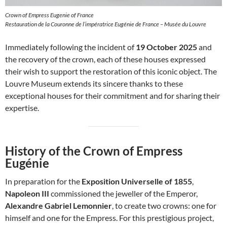
Crown of Empress Eugenie of France
Restauration de la Couronne de l’impératrice Eugénie de France – Musée du Louvre
Immediately following the incident of
19 October 2025
and
the recovery of the crown, each of these houses expressed
their wish to support the restoration of this iconic object. The
Louvre Museum extends its sincere thanks to these
exceptional houses for their commitment and for sharing their
expertise.
History of the Crown of Empress
Eugénie
In preparation for the
Exposition Universelle of 1855
,
Napoleon III
commissioned the jeweller of the Emperor,
Alexandre Gabriel Lemonnier
, to create two crowns: one for
himself and one for the Empress. For this prestigious project,