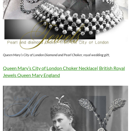
Queen Mary’s City of London Diamond and Pearl Choker, royal wedding gift,
Queen Mary’s City of London Choker Necklace| British Royal
Jewels Queen Mary England