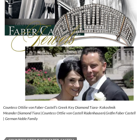
Countess Ottilie von Faber-Castell’s Greek Key Diamond Tiara- Kokoshnik
Meander Diamond Tiara |Countess Ottlie von Castell Rüdenhausen|Gräfin Faber Castell
| German Noble Family