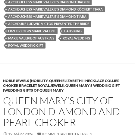
ARCHDUCHESS MARIE VALERIE'S DIAMOND DIADEM
ARCHDUCHESS MARIE VALERIE'S DIAMOND KÖCHERT TIARA
ARCHDUCHESS MARIE VALERIE'S DIAMOND TIARA
ARCHDUKE LUDWIG VICTOR PRESENTED THE BRIDE
ERZHERZOGIN MARIE VALERIE
HABSBURG
MARIE VALERIE OF AUSTRIA'S
ROYAL WEDDING
ROYAL WEDDING GIFT
NOBLE JEWELS |NOBILITY
,
QUEEN ELIZABETH II NECKLACE COLLIER
CHOKER BRACELET ROYAL JEWELS
,
QUEEN MARY'S WEDDING GIFT
|WEDDING GIFTS OF QUEEN MARY
QUEEN MARY’S CITY OF
LONDON DIAMOND AND
PEARL CHOKER
19. MÄRZ 2026
KOMMENTAR HINTERLASSEN