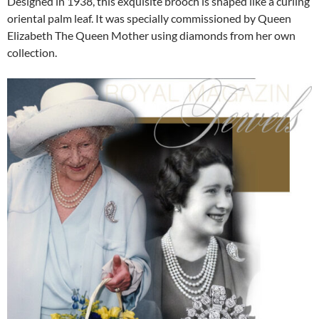
Designed in 1938, this exquisite brooch is shaped like a curling
oriental palm leaf. It was specially commissioned by Queen
Elizabeth The Queen Mother using diamonds from her own
collection.