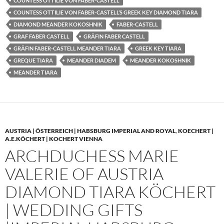
COUNTESS OTTILIE VON FABER-CASTELL
COUNTESS OTTILIE VON FABER-CASTELL’S GREEK KEY DIAMOND TIARA
DIAMOND MEANDER KOKOSHNIK
FABER-CASTELL
GRAF FABER CASTELL
GRÄFIN FABER CASTELL
GRÄFIN FABER-CASTELL MEANDER TIARA
GREEK KEY TIARA
GREQUE TIARA
MEANDER DIADEM
MEANDER KOKOSHNIK
MEANDER TIARA
AUSTRIA | ÖSTERREICH | HABSBURG IMPERIAL AND ROYAL
,
KOECHERT |
A.E.KÖCHERT | KOCHERT VIENNA
ARCHDUCHESS MARIE
VALERIE OF AUSTRIA
DIAMOND TIARA KÖCHERT
| WEDDING GIFTS