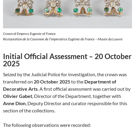
Crown of Empress Eugenie of France
Restauration de la Couronne de l’impératrice Eugénie de France – Musée du Louvre
Initial Official Assessment – 20 October
2025
Seized by the Judicial Police for investigation, the crown was
transferred on
20 October 2025
to the
Department of
Decorative Arts
. A first official assessment was carried out by
Olivier Gabet
, Director of the Department, together with
Anne Dion
, Deputy Director and curator responsible for this
section of the collections.
The following observations were recorded: