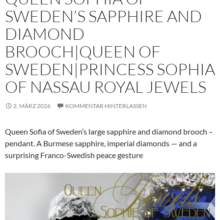
SWEDEN’S SAPPHIRE AND
DIAMOND
BROOCH|QUEEN OF
SWEDEN|PRINCESS SOPHIA
OF NASSAU ROYAL JEWELS
2. MÄRZ 2026
KOMMENTAR HINTERLASSEN
Queen Sofia of Sweden’s large sapphire and diamond brooch –
pendant. A Burmese sapphire, imperial diamonds — and a
surprising Franco-Swedish peace gesture