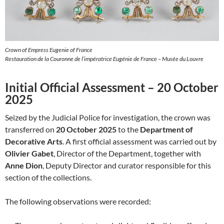
Crown of Empress Eugenie of France
Restauration de la Couronne de l’impératrice Eugénie de France – Musée du Louvre
Initial Official Assessment – 20 October
2025
Seized by the Judicial Police for investigation, the crown was
transferred on
20 October 2025
to the
Department of
Decorative Arts
. A first official assessment was carried out by
Olivier Gabet
, Director of the Department, together with
Anne Dion
, Deputy Director and curator responsible for this
section of the collections.
The following observations were recorded: