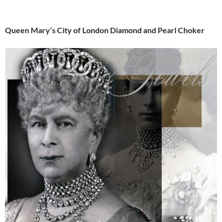
Queen Mary’s City of London Diamond and Pearl Choker