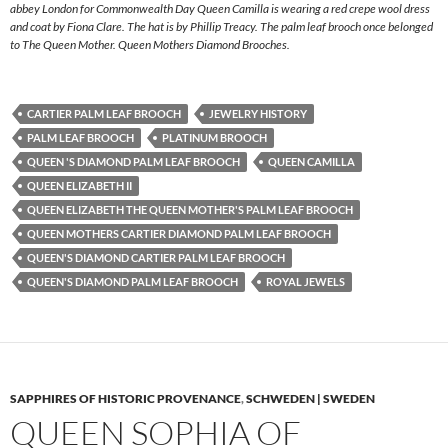
abbey London for Commonwealth Day Queen Camilla is wearing a red crepe wool dress
and coat by Fiona Clare. The hat is by Phillip Treacy. The palm leaf brooch once belonged
to The Queen Mother. Queen Mothers Diamond Brooches.
CARTIER PALM LEAF BROOCH
JEWELRY HISTORY
PALM LEAF BROOCH
PLATINUM BROOCH
QUEEN 'S DIAMOND PALM LEAF BROOCH
QUEEN CAMILLA
QUEEN ELIZABETH II
QUEEN ELIZABETH THE QUEEN MOTHER'S PALM LEAF BROOCH
QUEEN MOTHERS CARTIER DIAMOND PALM LEAF BROOCH
QUEEN'S DIAMOND CARTIER PALM LEAF BROOCH
QUEEN'S DIAMOND PALM LEAF BROOCH
ROYAL JEWELS
SAPPHIRES OF HISTORIC PROVENANCE
,
SCHWEDEN | SWEDEN
QUEEN SOPHIA OF