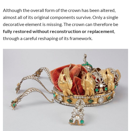
Although the overall form of the crown has been altered,
almost all of its original components survive. Only a single
decorative element is missing. The crown can therefore be
fully restored without reconstruction or replacement
,
through a careful reshaping of its framework.