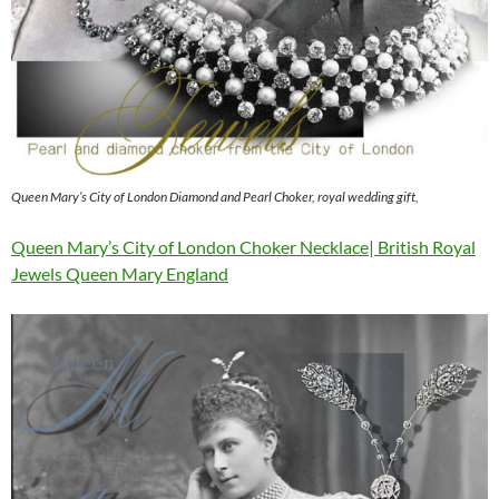
Queen Mary’s City of London Diamond and Pearl Choker, royal wedding gift,
Queen Mary’s City of London Choker Necklace| British Royal
Jewels Queen Mary England