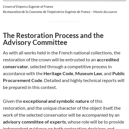
Crown of Empress Eugenie of France
Restauration de la Couronne de l’impératrice Eugénie de France – Musée du Louvre
The Restoration Process and the
Advisory Committee
As with all works held in the French national collections, the
restoration of the crown will be entrusted to an
accredited
conservator
, selected through a competitive process in
accordance with the
Heritage Code
,
Museum Law
, and
Public
Procurement Code
. Detailed and highly technical reports will
be prepared in this context.
Given the
exceptional and symbolic nature
of this
restoration, and the unique character of the object itself, the
work of the selected conservator will be accompanied by an
advisory committee of experts
, whose role will be to provide
independent guidance on both restoration decisions and