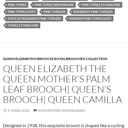
PINK TOPAZ
PINK TOPAZ DEMI PARURE
PINK TOPAZ STOMACHER
PINK TOPAZ SUITE
PINK TOPAZES
ROMANOV PINK TOPAZES
SUITE OF ROMANOV PINK TOPAZES
SWEDISH PINK TOPAZ SUITE
TOPAZ STOMACHER
QUEEN ELIZABETH II BROOCH| ROYAL BROOCHES COLLECTION
QUEEN ELIZABETH THE
QUEEN MOTHER’S PALM
LEAF BROOCH| QUEEN’S
BROOCH| QUEEN CAMILLA
9. MÄRZ 2026
KOMMENTAR HINTERLASSEN
Designed in 1938, this exquisite brooch is shaped like a curling