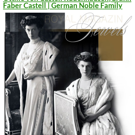
Faber Castell | German Noble Family