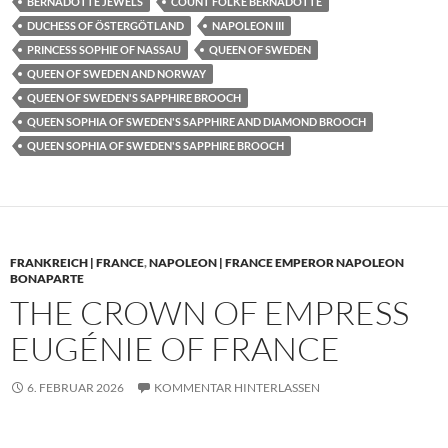
BERNADOTTE JEWELS
COUNT FOLKE BERNADOTTE
DUCHESS OF ÖSTERGÖTLAND
NAPOLEON III
PRINCESS SOPHIE OF NASSAU
QUEEN OF SWEDEN
QUEEN OF SWEDEN AND NORWAY
QUEEN OF SWEDEN'S SAPPHIRE BROOCH
QUEEN SOPHIA OF SWEDEN'S SAPPHIRE AND DIAMOND BROOCH
QUEEN SOPHIA OF SWEDEN'S SAPPHIRE BROOCH
FRANKREICH | FRANCE
,
NAPOLEON | FRANCE EMPEROR NAPOLEON
BONAPARTE
THE CROWN OF EMPRESS
EUGÉNIE OF FRANCE
6. FEBRUAR 2026
KOMMENTAR HINTERLASSEN