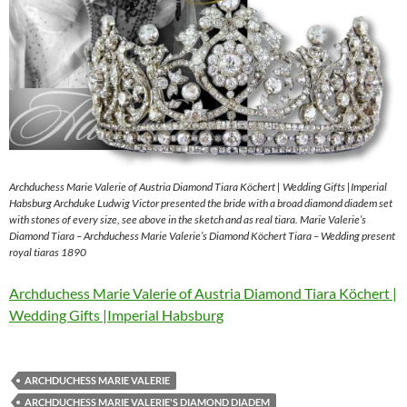
Archduchess Marie Valerie of Austria Diamond Tiara Köchert | Wedding Gifts |Imperial
Habsburg Archduke Ludwig Victor presented the bride with a broad diamond diadem set
with stones of every size, see above in the sketch and as real tiara. Marie Valerie’s
Diamond Tiara – Archduchess Marie Valerie’s Diamond Köchert Tiara – Wedding present
royal tiaras 1890
Archduchess Marie Valerie of Austria Diamond Tiara Köchert |
Wedding Gifts |Imperial Habsburg
ARCHDUCHESS MARIE VALERIE
ARCHDUCHESS MARIE VALERIE'S DIAMOND DIADEM