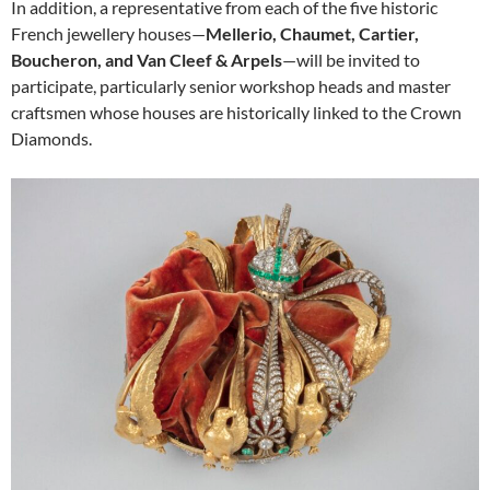
In addition, a representative from each of the five historic
French jewellery houses—
Mellerio, Chaumet, Cartier,
Boucheron, and Van Cleef & Arpels
—will be invited to
participate, particularly senior workshop heads and master
craftsmen whose houses are historically linked to the Crown
Diamonds.