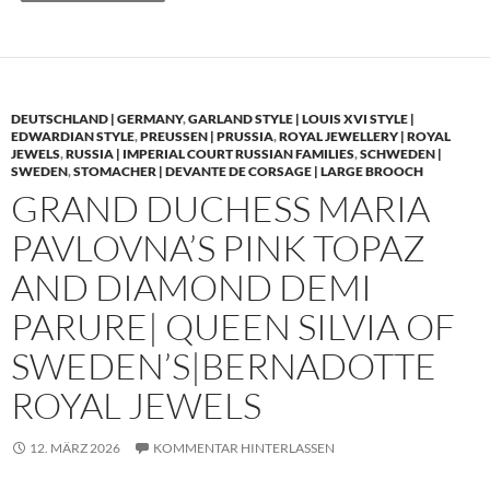
DEUTSCHLAND | GERMANY
,
GARLAND STYLE | LOUIS XVI STYLE |
EDWARDIAN STYLE
,
PREUSSEN | PRUSSIA
,
ROYAL JEWELLERY | ROYAL
JEWELS
,
RUSSIA | IMPERIAL COURT RUSSIAN FAMILIES
,
SCHWEDEN |
SWEDEN
,
STOMACHER | DEVANTE DE CORSAGE | LARGE BROOCH
GRAND DUCHESS MARIA
PAVLOVNA’S PINK TOPAZ
AND DIAMOND DEMI
PARURE| QUEEN SILVIA OF
SWEDEN’S|BERNADOTTE
ROYAL JEWELS
12. MÄRZ 2026
KOMMENTAR HINTERLASSEN