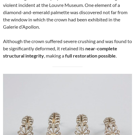
violent incident at the Louvre Museum. One element of a
diamond-and-emerald palmette was discovered not far from
the window in which the crown had been exhibited in the
Galerie d’Apollon.
Although the crown suffered severe crushing and was found to
be significantly deformed, it retained its
near-complete
structural integrity
, making a
full restoration possible
.