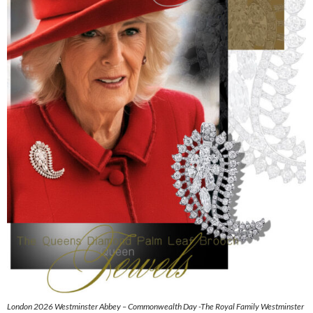
London 2026 Westminster Abbey – Commonwealth Day -The Royal Family Westminster