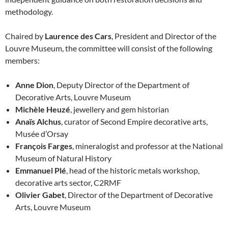
methodology.
Chaired by
Laurence des Cars
, President and Director of the
Louvre Museum, the committee will consist of the following
members:
Anne Dion
, Deputy Director of the Department of
Decorative Arts, Louvre Museum
Michèle Heuzé
, jewellery and gem historian
Anaïs Alchus
, curator of Second Empire decorative arts,
Musée d’Orsay
François Farges
, mineralogist and professor at the National
Museum of Natural History
Emmanuel Plé
, head of the historic metals workshop,
decorative arts sector, C2RMF
Olivier Gabet
, Director of the Department of Decorative
Arts, Louvre Museum