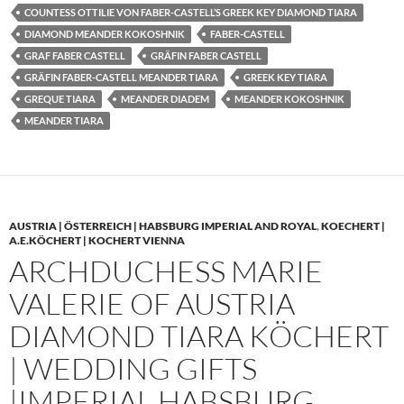
COUNTESS OTTILIE VON FABER-CASTELL’S GREEK KEY DIAMOND TIARA
DIAMOND MEANDER KOKOSHNIK
FABER-CASTELL
GRAF FABER CASTELL
GRÄFIN FABER CASTELL
GRÄFIN FABER-CASTELL MEANDER TIARA
GREEK KEY TIARA
GREQUE TIARA
MEANDER DIADEM
MEANDER KOKOSHNIK
MEANDER TIARA
AUSTRIA | ÖSTERREICH | HABSBURG IMPERIAL AND ROYAL
,
KOECHERT |
A.E.KÖCHERT | KOCHERT VIENNA
ARCHDUCHESS MARIE
VALERIE OF AUSTRIA
DIAMOND TIARA KÖCHERT
| WEDDING GIFTS
|IMPERIAL HABSBURG