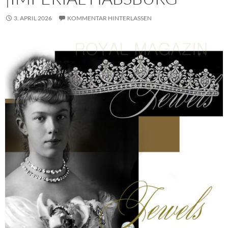
3. APRIL 2026
KOMMENTAR HINTERLASSEN