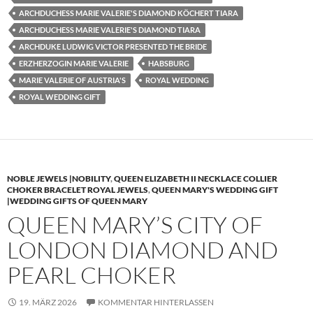
ARCHDUCHESS MARIE VALERIE'S DIAMOND KÖCHERT TIARA
ARCHDUCHESS MARIE VALERIE'S DIAMOND TIARA
ARCHDUKE LUDWIG VICTOR PRESENTED THE BRIDE
ERZHERZOGIN MARIE VALERIE
HABSBURG
MARIE VALERIE OF AUSTRIA'S
ROYAL WEDDING
ROYAL WEDDING GIFT
NOBLE JEWELS |NOBILITY
,
QUEEN ELIZABETH II NECKLACE COLLIER
CHOKER BRACELET ROYAL JEWELS
,
QUEEN MARY'S WEDDING GIFT
|WEDDING GIFTS OF QUEEN MARY
QUEEN MARY’S CITY OF
LONDON DIAMOND AND
PEARL CHOKER
19. MÄRZ 2026
KOMMENTAR HINTERLASSEN