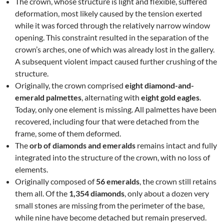
The crown, whose structure is light and flexible, suffered
deformation, most likely caused by the tension exerted
while it was forced through the relatively narrow window
opening. This constraint resulted in the separation of the
crown’s arches, one of which was already lost in the gallery.
A subsequent violent impact caused further crushing of the
structure.
Originally, the crown comprised
eight diamond-and-
emerald palmettes
, alternating with
eight gold eagles
.
Today, only one element is missing. All palmettes have been
recovered, including four that were detached from the
frame, some of them deformed.
The
orb of diamonds and emeralds
remains intact and fully
integrated into the structure of the crown, with no loss of
elements.
Originally composed of
56 emeralds
, the crown still retains
them all. Of the
1,354 diamonds
, only about a dozen very
small stones are missing from the perimeter of the base,
while nine have become detached but remain preserved.