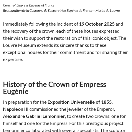
Crown of Empress Eugenie of France
Restauration de la Couronne de l’impératrice Eugénie de France – Musée du Louvre
Immediately following the incident of
19 October 2025
and
the recovery of the crown, each of these houses expressed
their wish to support the restoration of this iconic object. The
Louvre Museum extends its sincere thanks to these
exceptional houses for their commitment and for sharing their
expertise.
History of the Crown of Empress
Eugénie
In preparation for the
Exposition Universelle of 1855
,
Napoleon III
commissioned the jeweller of the Emperor,
Alexandre Gabriel Lemonnier
, to create two crowns: one for
himself and one for the Empress. For this prestigious project,
Lemonnier collaborated with several specialists. The sculptor