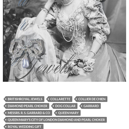
BRITISHROYAL JEWELS
COLLARETTE
COLLIER DE CHIEN
DIAMOND PEARL CHOKER
DOG COLLAR
GARRARD
MESSRS. R. S. GARRARD & CO
QUEEN MARY
QUEEN MARY’S CITY OF LONDON DIAMOND AND PEARL CHOKER
ROYAL WEDDING GIFT