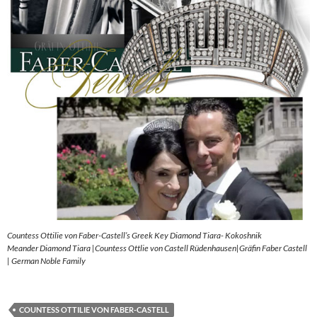
Countess Ottilie von Faber-Castell’s Greek Key Diamond Tiara- Kokoshnik
Meander Diamond Tiara |Countess Ottlie von Castell Rüdenhausen|Gräfin Faber Castell
| German Noble Family
COUNTESS OTTILIE VON FABER-CASTELL