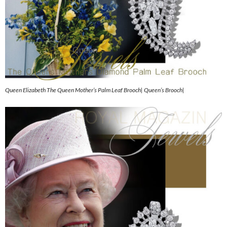
Queen Elizabeth The Queen Mother’s Palm Leaf Brooch| Queen’s Brooch|