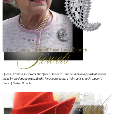
Queen Elizabeth II’s Jewels The Queen Elizabeth II and her diamond palm leaf brooch
made by CartierQueen Elizabeth The Queen Mother’s Palm Leaf Brooch| Queen’s
Brooch| Cartier Brooch