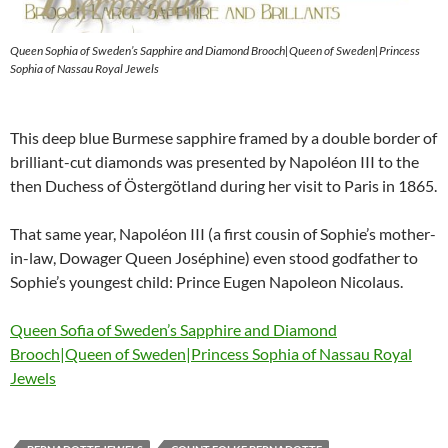
Queen Sophia of Sweden’s Sapphire and Diamond Brooch|Queen of Sweden|Princess
Sophia of Nassau Royal Jewels
This deep blue Burmese sapphire framed by a double border of
brilliant-cut diamonds was presented by Napoléon III to the
then Duchess of Östergötland during her visit to Paris in 1865.
That same year, Napoléon III (a first cousin of Sophie’s mother-
in-law, Dowager Queen Joséphine) even stood godfather to
Sophie’s youngest child: Prince Eugen Napoleon Nicolaus.
Queen Sofia of Sweden’s Sapphire and Diamond
Brooch|Queen of Sweden|Princess Sophia of Nassau Royal
Jewels