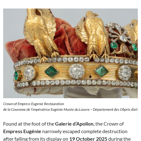
Crown of Empress Eugenie Restauration
de la Couronne de l’impératrice Eugénie Musée du Louvre – Département des Objets d’art
Found at the foot of the
Galerie d’Apollon
, the Crown of
Empress Eugénie
narrowly escaped complete destruction
after falling from its display on
19 October 2025
during the