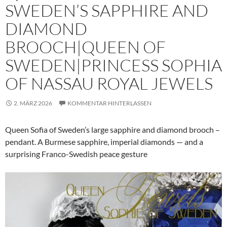
SWEDEN’S SAPPHIRE AND
DIAMOND
BROOCH|QUEEN OF
SWEDEN|PRINCESS SOPHIA
OF NASSAU ROYAL JEWELS
2. MÄRZ 2026
KOMMENTAR HINTERLASSEN
Queen Sofia of Sweden’s large sapphire and diamond brooch –
pendant. A Burmese sapphire, imperial diamonds — and a
surprising Franco-Swedish peace gesture