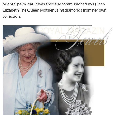
oriental palm leaf. It was specially commissioned by Queen
Elizabeth The Queen Mother using diamonds from her own
collection.