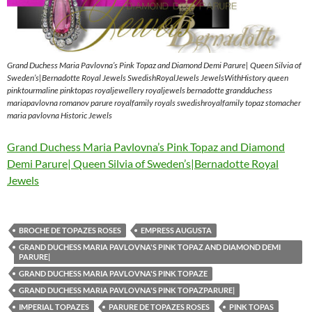
Grand Duchess Maria Pavlovna’s Pink Topaz and Diamond Demi Parure| Queen Silvia of
Sweden’s|Bernadotte Royal Jewels SwedishRoyalJewels JewelsWithHistory queen
pinktourmaline pinktopas royaljewellery royaljewels bernadotte grandduchess
mariapavlovna romanov parure royalfamily royals swedishroyalfamily topaz stomacher
maria pavlovna Historic Jewels
Grand Duchess Maria Pavlovna’s Pink Topaz and Diamond
Demi Parure| Queen Silvia of Sweden’s|Bernadotte Royal
Jewels
BROCHE DE TOPAZES ROSES
EMPRESS AUGUSTA
GRAND DUCHESS MARIA PAVLOVNA'S PINK TOPAZ AND DIAMOND DEMI
PARURE|
GRAND DUCHESS MARIA PAVLOVNA'S PINK TOPAZE
GRAND DUCHESS MARIA PAVLOVNA'S PINK TOPAZPARURE|
IMPERIAL TOPAZES
PARURE DE TOPAZES ROSES
PINK TOPAS