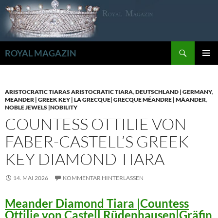
Zum
Inhalt
springen
Suchen
ROYAL MAGAZIN
PRIMÄR
MENÜ
ARISTOCRATIC TIARAS ARISTOCRATIC TIARA
,
DEUTSCHLAND | GERMANY
,
MEANDER | GREEK KEY | LA GRECQUE| GRECQUE MÉANDRE | MÄANDER
,
NOBLE JEWELS |NOBILITY
COUNTESS OTTILIE VON
FABER-CASTELL’S GREEK
KEY DIAMOND TIARA
14. MAI 2026
KOMMENTAR HINTERLASSEN
Meander Diamond Tiara |Countess
Ottilie von Castell Rüdenhausen|Gräfin