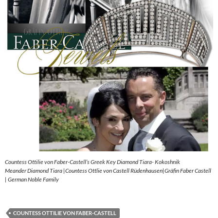
Countess Ottilie von Faber-Castell’s Greek Key Diamond Tiara- Kokoshnik
Meander Diamond Tiara |Countess Ottlie von Castell Rüdenhausen|Gräfin Faber Castell
| German Noble Family
COUNTESS OTTILIE VON FABER-CASTELL