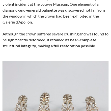
violent incident at the Louvre Museum. One element of a
diamond-and-emerald palmette was discovered not far from
the window in which the crown had been exhibited in the
Galerie d’Apollon.
Although the crown suffered severe crushing and was found to
be significantly deformed, it retained its
near-complete
structural integrity
, making a
full restoration possible
.