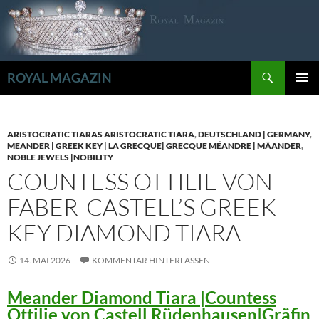
Zum
Inhalt
springen
Suchen
ROYAL MAGAZIN
PRIMÄR
MENÜ
ARISTOCRATIC TIARAS ARISTOCRATIC TIARA
,
DEUTSCHLAND | GERMANY
,
MEANDER | GREEK KEY | LA GRECQUE| GRECQUE MÉANDRE | MÄANDER
,
NOBLE JEWELS |NOBILITY
COUNTESS OTTILIE VON
FABER-CASTELL’S GREEK
KEY DIAMOND TIARA
14. MAI 2026
KOMMENTAR HINTERLASSEN
Meander Diamond Tiara |Countess
Ottilie von Castell Rüdenhausen|Gräfin