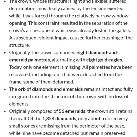
The crown, whose structure is light and flexible, suffered
deformation, most likely caused by the tension exerted
while it was forced through the relatively narrow window
opening. This constraint resulted in the separation of the
crown’s arches, one of which was already lost in the gallery.
A subsequent violent impact caused further crushing of the
structure.
Originally, the crown comprised
eight diamond-and-
emerald palmettes
, alternating with
eight gold eagles
.
Today, only one element is missing. All palmettes have been
recovered, including four that were detached from the
frame, some of them deformed.
The
orb of diamonds and emeralds
remains intact and fully
integrated into the structure of the crown, with no loss of
elements.
Originally composed of
56 emeralds
, the crown still retains
them all. Of the
1,354 diamonds
, only about a dozen very
small stones are missing from the perimeter of the base,
while nine have become detached but remain preserved.