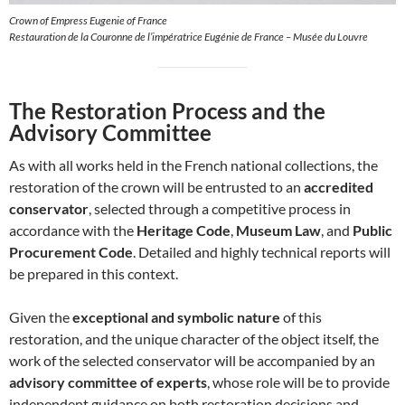
Crown of Empress Eugenie of France
Restauration de la Couronne de l’impératrice Eugénie de France – Musée du Louvre
The Restoration Process and the
Advisory Committee
As with all works held in the French national collections, the
restoration of the crown will be entrusted to an
accredited
conservator
, selected through a competitive process in
accordance with the
Heritage Code
,
Museum Law
, and
Public
Procurement Code
. Detailed and highly technical reports will
be prepared in this context.
Given the
exceptional and symbolic nature
of this
restoration, and the unique character of the object itself, the
work of the selected conservator will be accompanied by an
advisory committee of experts
, whose role will be to provide
independent guidance on both restoration decisions and