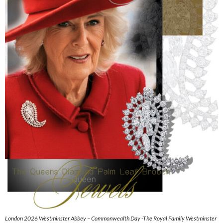
London 2026 Westminster Abbey – Commonwealth Day -The Royal Family Westminster