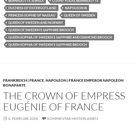
BERNADOTTE JEWELS
COUNT FOLKE BERNADOTTE
DUCHESS OF ÖSTERGÖTLAND
NAPOLEON III
PRINCESS SOPHIE OF NASSAU
QUEEN OF SWEDEN
QUEEN OF SWEDEN AND NORWAY
QUEEN OF SWEDEN'S SAPPHIRE BROOCH
QUEEN SOPHIA OF SWEDEN'S SAPPHIRE AND DIAMOND BROOCH
QUEEN SOPHIA OF SWEDEN'S SAPPHIRE BROOCH
FRANKREICH | FRANCE
,
NAPOLEON | FRANCE EMPEROR NAPOLEON
BONAPARTE
THE CROWN OF EMPRESS
EUGÉNIE OF FRANCE
6. FEBRUAR 2026
KOMMENTAR HINTERLASSEN