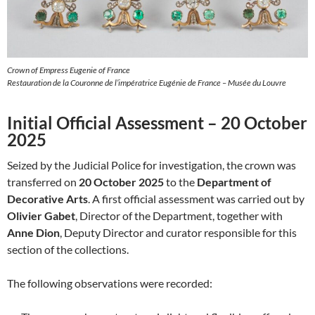
Crown of Empress Eugenie of France
Restauration de la Couronne de l’impératrice Eugénie de France – Musée du Louvre
Initial Official Assessment – 20 October
2025
Seized by the Judicial Police for investigation, the crown was
transferred on
20 October 2025
to the
Department of
Decorative Arts
. A first official assessment was carried out by
Olivier Gabet
, Director of the Department, together with
Anne Dion
, Deputy Director and curator responsible for this
section of the collections.
The following observations were recorded: