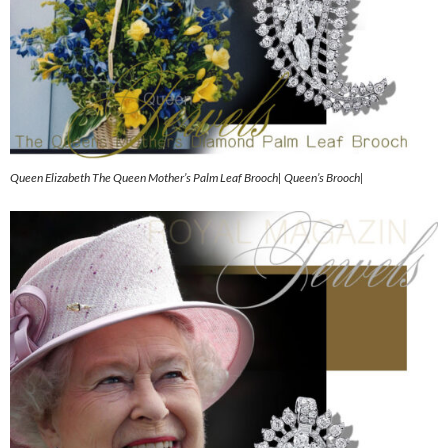
Queen Elizabeth The Queen Mother’s Palm Leaf Brooch| Queen’s Brooch|