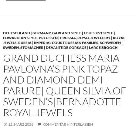
DEUTSCHLAND | GERMANY
,
GARLAND STYLE | LOUIS XVI STYLE |
EDWARDIAN STYLE
,
PREUSSEN | PRUSSIA
,
ROYAL JEWELLERY | ROYAL
JEWELS
,
RUSSIA | IMPERIAL COURT RUSSIAN FAMILIES
,
SCHWEDEN |
SWEDEN
,
STOMACHER | DEVANTE DE CORSAGE | LARGE BROOCH
GRAND DUCHESS MARIA
PAVLOVNA’S PINK TOPAZ
AND DIAMOND DEMI
PARURE| QUEEN SILVIA OF
SWEDEN’S|BERNADOTTE
ROYAL JEWELS
12. MÄRZ 2026
KOMMENTAR HINTERLASSEN