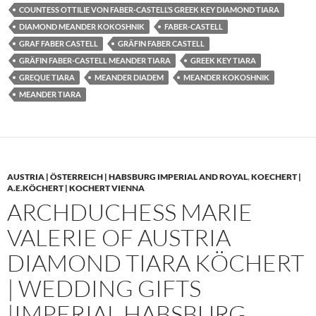
COUNTESS OTTILIE VON FABER-CASTELL’S GREEK KEY DIAMOND TIARA
DIAMOND MEANDER KOKOSHNIK
FABER-CASTELL
GRAF FABER CASTELL
GRÄFIN FABER CASTELL
GRÄFIN FABER-CASTELL MEANDER TIARA
GREEK KEY TIARA
GREQUE TIARA
MEANDER DIADEM
MEANDER KOKOSHNIK
MEANDER TIARA
AUSTRIA | ÖSTERREICH | HABSBURG IMPERIAL AND ROYAL
,
KOECHERT |
A.E.KÖCHERT | KOCHERT VIENNA
ARCHDUCHESS MARIE
VALERIE OF AUSTRIA
DIAMOND TIARA KÖCHERT
| WEDDING GIFTS
|IMPERIAL HABSBURG