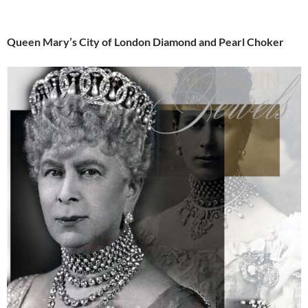
Queen Mary’s City of London Diamond and Pearl Choker