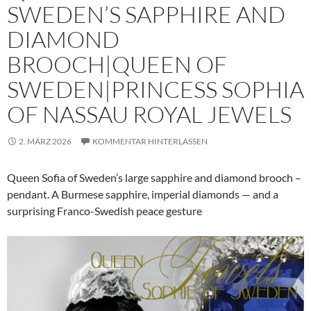
SWEDEN’S SAPPHIRE AND
DIAMOND
BROOCH|QUEEN OF
SWEDEN|PRINCESS SOPHIA
OF NASSAU ROYAL JEWELS
2. MÄRZ 2026
KOMMENTAR HINTERLASSEN
Queen Sofia of Sweden’s large sapphire and diamond brooch –
pendant. A Burmese sapphire, imperial diamonds — and a
surprising Franco-Swedish peace gesture