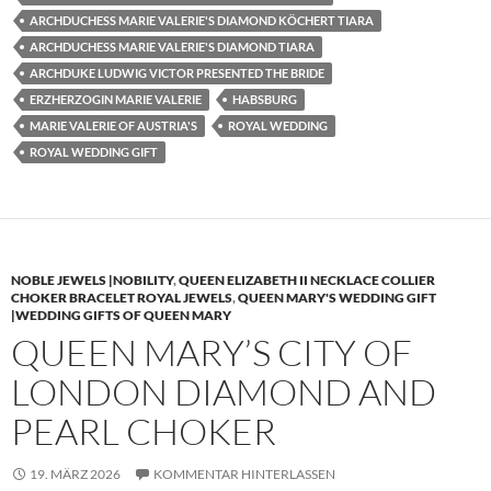
ARCHDUCHESS MARIE VALERIE'S DIAMOND KÖCHERT TIARA
ARCHDUCHESS MARIE VALERIE'S DIAMOND TIARA
ARCHDUKE LUDWIG VICTOR PRESENTED THE BRIDE
ERZHERZOGIN MARIE VALERIE
HABSBURG
MARIE VALERIE OF AUSTRIA'S
ROYAL WEDDING
ROYAL WEDDING GIFT
NOBLE JEWELS |NOBILITY
,
QUEEN ELIZABETH II NECKLACE COLLIER
CHOKER BRACELET ROYAL JEWELS
,
QUEEN MARY'S WEDDING GIFT
|WEDDING GIFTS OF QUEEN MARY
QUEEN MARY’S CITY OF
LONDON DIAMOND AND
PEARL CHOKER
19. MÄRZ 2026
KOMMENTAR HINTERLASSEN