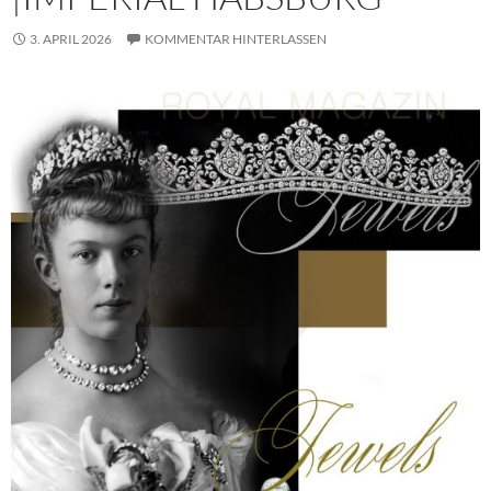
3. APRIL 2026
KOMMENTAR HINTERLASSEN