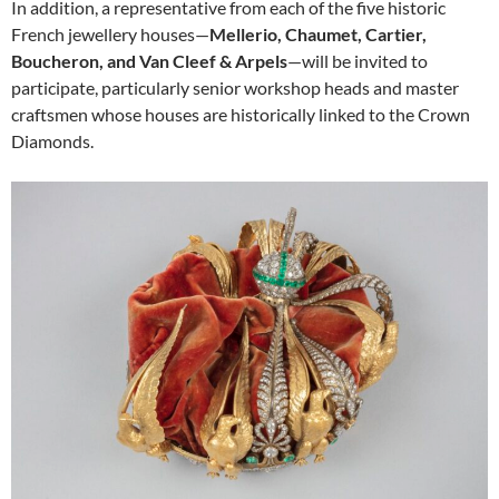
In addition, a representative from each of the five historic
French jewellery houses—
Mellerio, Chaumet, Cartier,
Boucheron, and Van Cleef & Arpels
—will be invited to
participate, particularly senior workshop heads and master
craftsmen whose houses are historically linked to the Crown
Diamonds.