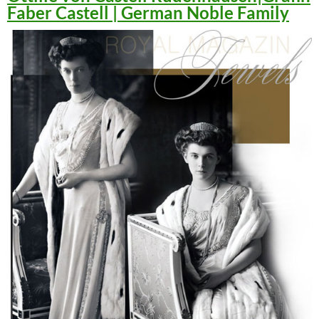
Faber Castell | German Noble Family