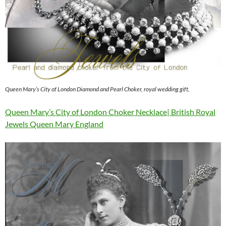
Queen Mary’s City of London Diamond and Pearl Choker, royal wedding gift,
Queen Mary’s City of London Choker Necklace| British Royal
Jewels Queen Mary England