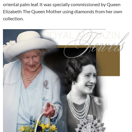
oriental palm leaf. It was specially commissioned by Queen
Elizabeth The Queen Mother using diamonds from her own
collection.