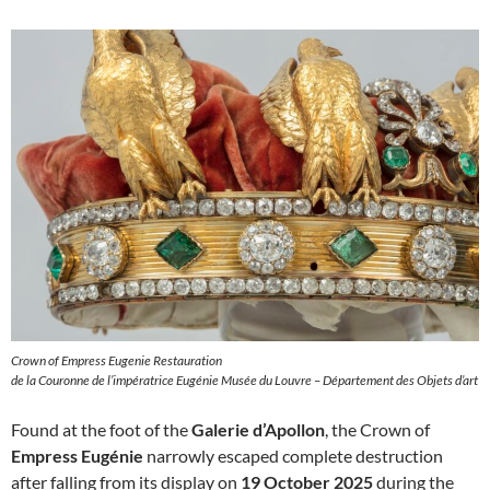
Crown of Empress Eugenie Restauration
de la Couronne de l’impératrice Eugénie Musée du Louvre – Département des Objets d’art
Found at the foot of the
Galerie d’Apollon
, the Crown of
Empress Eugénie
narrowly escaped complete destruction
after falling from its display on
19 October 2025
during the