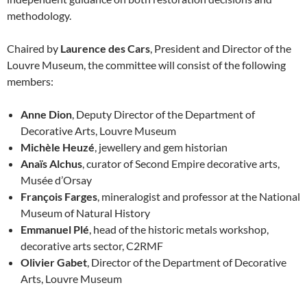
methodology.
Chaired by
Laurence des Cars
, President and Director of the
Louvre Museum, the committee will consist of the following
members:
Anne Dion
, Deputy Director of the Department of
Decorative Arts, Louvre Museum
Michèle Heuzé
, jewellery and gem historian
Anaïs Alchus
, curator of Second Empire decorative arts,
Musée d’Orsay
François Farges
, mineralogist and professor at the National
Museum of Natural History
Emmanuel Plé
, head of the historic metals workshop,
decorative arts sector, C2RMF
Olivier Gabet
, Director of the Department of Decorative
Arts, Louvre Museum