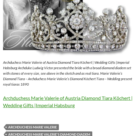
Archduchess Marie Valerie of Austria Diamond Tiara Köchert | Wedding Gifts |Imperial
Habsburg Archduke Ludwig Victor presented the bride with a broad diamond diadem set
with stones of every size, see above in the sketch and as real tiara. Marie Valerie’s
Diamond Tiara – Archduchess Marie Valerie’s Diamond Köchert Tiara – Wedding present
royal tiaras 1890
Archduchess Marie Valerie of Austria Diamond Tiara Köchert |
Wedding Gifts |Imperial Habsburg
ARCHDUCHESS MARIE VALERIE
ARCHDUCHESS MARIE VALERIE'S DIAMOND DIADEM