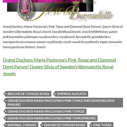
Grand Duchess Maria Pavlovna’s Pink Topaz and Diamond Demi Parure| Queen Silvia of
Sweden’s|Bernadotte Royal Jewels SwedishRoyalJewels JewelsWithHistory queen
pinktourmaline pinktopas royaljewellery royaljewels bernadotte grandduchess
mariapavlovna romanov parure royalfamily royals swedishroyalfamily topaz stomacher
maria pavlovna Historic Jewels
Grand Duchess Maria Pavlovna’s Pink Topaz and Diamond
Demi Parure| Queen Silvia of Sweden’s|Bernadotte Royal
Jewels
BROCHE DE TOPAZES ROSES
EMPRESS AUGUSTA
GRAND DUCHESS MARIA PAVLOVNA'S PINK TOPAZ AND DIAMOND DEMI
PARURE|
GRAND DUCHESS MARIA PAVLOVNA'S PINK TOPAZE
GRAND DUCHESS MARIA PAVLOVNA'S PINK TOPAZPARURE|
IMPERIAL TOPAZES
PARURE DE TOPAZES ROSES
PINK TOPAS