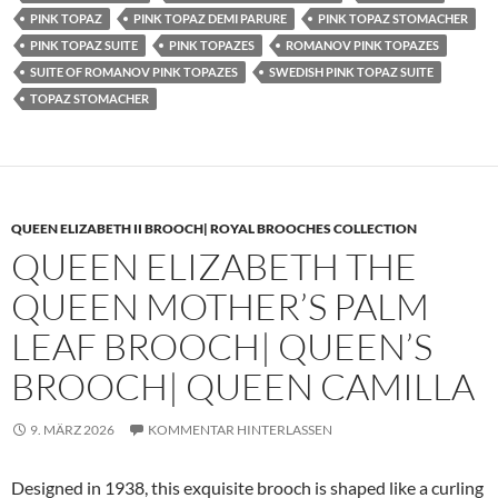
PINK TOPAZ
PINK TOPAZ DEMI PARURE
PINK TOPAZ STOMACHER
PINK TOPAZ SUITE
PINK TOPAZES
ROMANOV PINK TOPAZES
SUITE OF ROMANOV PINK TOPAZES
SWEDISH PINK TOPAZ SUITE
TOPAZ STOMACHER
QUEEN ELIZABETH II BROOCH| ROYAL BROOCHES COLLECTION
QUEEN ELIZABETH THE
QUEEN MOTHER’S PALM
LEAF BROOCH| QUEEN’S
BROOCH| QUEEN CAMILLA
9. MÄRZ 2026
KOMMENTAR HINTERLASSEN
Designed in 1938, this exquisite brooch is shaped like a curling