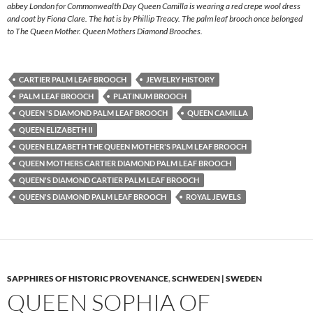
abbey London for Commonwealth Day Queen Camilla is wearing a red crepe wool dress
and coat by Fiona Clare. The hat is by Phillip Treacy. The palm leaf brooch once belonged
to The Queen Mother. Queen Mothers Diamond Brooches.
CARTIER PALM LEAF BROOCH
JEWELRY HISTORY
PALM LEAF BROOCH
PLATINUM BROOCH
QUEEN 'S DIAMOND PALM LEAF BROOCH
QUEEN CAMILLA
QUEEN ELIZABETH II
QUEEN ELIZABETH THE QUEEN MOTHER'S PALM LEAF BROOCH
QUEEN MOTHERS CARTIER DIAMOND PALM LEAF BROOCH
QUEEN'S DIAMOND CARTIER PALM LEAF BROOCH
QUEEN'S DIAMOND PALM LEAF BROOCH
ROYAL JEWELS
SAPPHIRES OF HISTORIC PROVENANCE
,
SCHWEDEN | SWEDEN
QUEEN SOPHIA OF