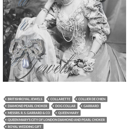
BRITISHROYAL JEWELS
COLLARETTE
COLLIER DE CHIEN
DIAMOND PEARL CHOKER
DOG COLLAR
GARRARD
MESSRS. R. S. GARRARD & CO
QUEEN MARY
QUEEN MARY’S CITY OF LONDON DIAMOND AND PEARL CHOKER
ROYAL WEDDING GIFT