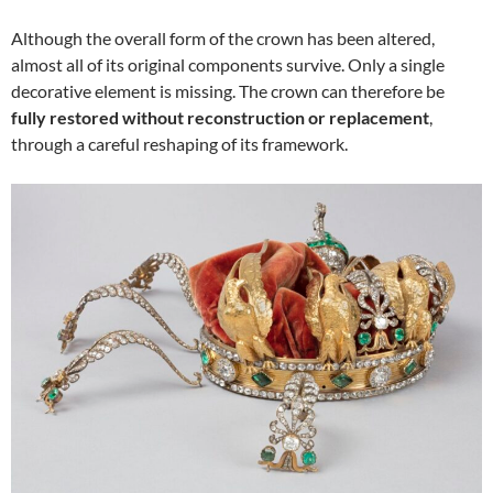
Although the overall form of the crown has been altered,
almost all of its original components survive. Only a single
decorative element is missing. The crown can therefore be
fully restored without reconstruction or replacement
,
through a careful reshaping of its framework.