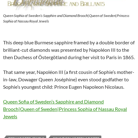
Queen Sophia of Sweden’s Sapphire and Diamond Brooch|Queen of Sweden|Princess
Sophia of Nassau Royal Jewels
This deep blue Burmese sapphire framed by a double border of
brilliant-cut diamonds was presented by Napoléon III to the
then Duchess of Östergötland during her visit to Paris in 1865.
That same year, Napoléon III (a first cousin of Sophie’s mother-
in-law, Dowager Queen Joséphine) even stood godfather to
Sophie’s youngest child: Prince Eugen Napoleon Nicolaus.
Queen Sofia of Sweden’s Sapphire and Diamond
Brooch|Queen of Sweden|Princess Sophia of Nassau Royal
Jewels