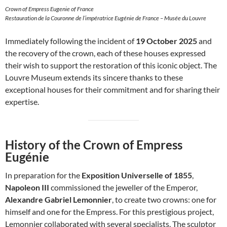
Crown of Empress Eugenie of France
Restauration de la Couronne de l’impératrice Eugénie de France – Musée du Louvre
Immediately following the incident of
19 October 2025
and
the recovery of the crown, each of these houses expressed
their wish to support the restoration of this iconic object. The
Louvre Museum extends its sincere thanks to these
exceptional houses for their commitment and for sharing their
expertise.
History of the Crown of Empress
Eugénie
In preparation for the
Exposition Universelle of 1855
,
Napoleon III
commissioned the jeweller of the Emperor,
Alexandre Gabriel Lemonnier
, to create two crowns: one for
himself and one for the Empress. For this prestigious project,
Lemonnier collaborated with several specialists. The sculptor