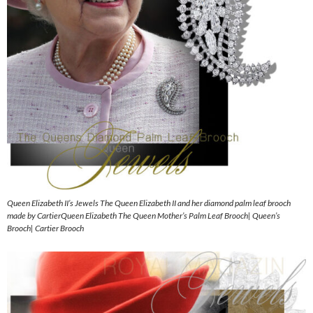
Queen Elizabeth II’s Jewels The Queen Elizabeth II and her diamond palm leaf brooch
made by CartierQueen Elizabeth The Queen Mother’s Palm Leaf Brooch| Queen’s
Brooch| Cartier Brooch