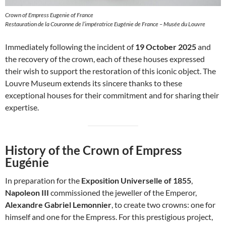
Crown of Empress Eugenie of France
Restauration de la Couronne de l’impératrice Eugénie de France – Musée du Louvre
Immediately following the incident of
19 October 2025
and
the recovery of the crown, each of these houses expressed
their wish to support the restoration of this iconic object. The
Louvre Museum extends its sincere thanks to these
exceptional houses for their commitment and for sharing their
expertise.
History of the Crown of Empress
Eugénie
In preparation for the
Exposition Universelle of 1855
,
Napoleon III
commissioned the jeweller of the Emperor,
Alexandre Gabriel Lemonnier
, to create two crowns: one for
himself and one for the Empress. For this prestigious project,