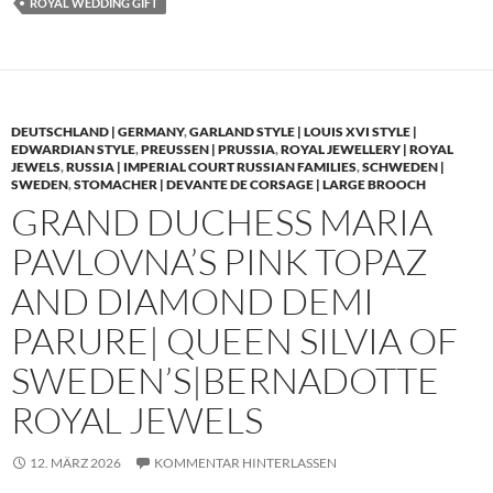
ROYAL WEDDING GIFT
DEUTSCHLAND | GERMANY
,
GARLAND STYLE | LOUIS XVI STYLE |
EDWARDIAN STYLE
,
PREUSSEN | PRUSSIA
,
ROYAL JEWELLERY | ROYAL
JEWELS
,
RUSSIA | IMPERIAL COURT RUSSIAN FAMILIES
,
SCHWEDEN |
SWEDEN
,
STOMACHER | DEVANTE DE CORSAGE | LARGE BROOCH
GRAND DUCHESS MARIA
PAVLOVNA’S PINK TOPAZ
AND DIAMOND DEMI
PARURE| QUEEN SILVIA OF
SWEDEN’S|BERNADOTTE
ROYAL JEWELS
12. MÄRZ 2026
KOMMENTAR HINTERLASSEN