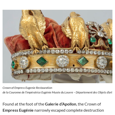
Crown of Empress Eugenie Restauration
de la Couronne de l’impératrice Eugénie Musée du Louvre – Département des Objets d’art
Found at the foot of the
Galerie d’Apollon
, the Crown of
Empress Eugénie
narrowly escaped complete destruction