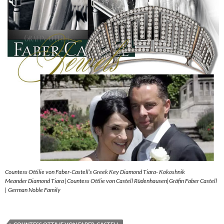
Countess Ottilie von Faber-Castell’s Greek Key Diamond Tiara- Kokoshnik
Meander Diamond Tiara |Countess Ottlie von Castell Rüdenhausen|Gräfin Faber Castell
| German Noble Family