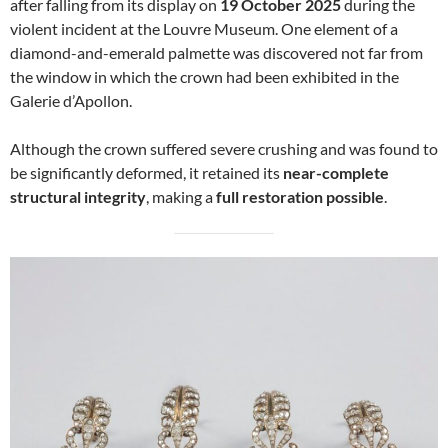
after falling from its display on
19 October 2025
during the
violent incident at the Louvre Museum. One element of a
diamond-and-emerald palmette was discovered not far from
the window in which the crown had been exhibited in the
Galerie d’Apollon.
Although the crown suffered severe crushing and was found to
be significantly deformed, it retained its
near-complete
structural integrity
, making a
full restoration possible
.