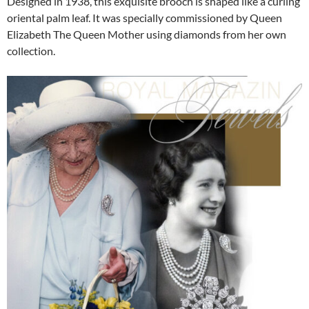
Designed in 1938, this exquisite brooch is shaped like a curling
oriental palm leaf. It was specially commissioned by Queen
Elizabeth The Queen Mother using diamonds from her own
collection.