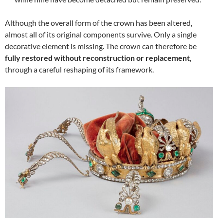
Although the overall form of the crown has been altered,
almost all of its original components survive. Only a single
decorative element is missing. The crown can therefore be
fully restored without reconstruction or replacement
,
through a careful reshaping of its framework.