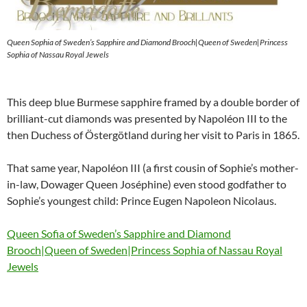
Queen Sophia of Sweden’s Sapphire and Diamond Brooch|Queen of Sweden|Princess
Sophia of Nassau Royal Jewels
This deep blue Burmese sapphire framed by a double border of
brilliant-cut diamonds was presented by Napoléon III to the
then Duchess of Östergötland during her visit to Paris in 1865.
That same year, Napoléon III (a first cousin of Sophie’s mother-
in-law, Dowager Queen Joséphine) even stood godfather to
Sophie’s youngest child: Prince Eugen Napoleon Nicolaus.
Queen Sofia of Sweden’s Sapphire and Diamond
Brooch|Queen of Sweden|Princess Sophia of Nassau Royal
Jewels