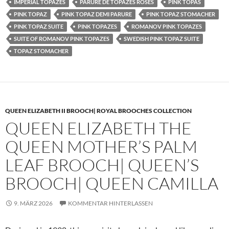
IMPERIAL TOPAZES
PARURE DE TOPAZES ROSES
PINK TOPAS
PINK TOPAZ
PINK TOPAZ DEMI PARURE
PINK TOPAZ STOMACHER
PINK TOPAZ SUITE
PINK TOPAZES
ROMANOV PINK TOPAZES
SUITE OF ROMANOV PINK TOPAZES
SWEDISH PINK TOPAZ SUITE
TOPAZ STOMACHER
QUEEN ELIZABETH II BROOCH| ROYAL BROOCHES COLLECTION
QUEEN ELIZABETH THE
QUEEN MOTHER’S PALM
LEAF BROOCH| QUEEN’S
BROOCH| QUEEN CAMILLA
9. MÄRZ 2026
KOMMENTAR HINTERLASSEN