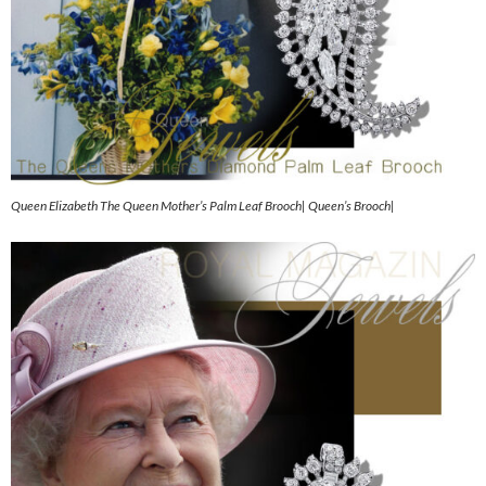
Queen Elizabeth The Queen Mother’s Palm Leaf Brooch| Queen’s Brooch|