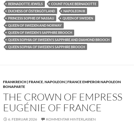
BERNADOTTE JEWELS
COUNT FOLKE BERNADOTTE
DUCHESS OF ÖSTERGÖTLAND
NAPOLEON III
PRINCESS SOPHIE OF NASSAU
QUEEN OF SWEDEN
QUEEN OF SWEDEN AND NORWAY
QUEEN OF SWEDEN'S SAPPHIRE BROOCH
QUEEN SOPHIA OF SWEDEN'S SAPPHIRE AND DIAMOND BROOCH
QUEEN SOPHIA OF SWEDEN'S SAPPHIRE BROOCH
FRANKREICH | FRANCE
,
NAPOLEON | FRANCE EMPEROR NAPOLEON
BONAPARTE
THE CROWN OF EMPRESS
EUGÉNIE OF FRANCE
6. FEBRUAR 2026
KOMMENTAR HINTERLASSEN