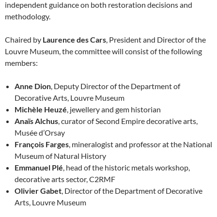
independent guidance on both restoration decisions and
methodology.
Chaired by
Laurence des Cars
, President and Director of the
Louvre Museum, the committee will consist of the following
members:
Anne Dion
, Deputy Director of the Department of
Decorative Arts, Louvre Museum
Michèle Heuzé
, jewellery and gem historian
Anaïs Alchus
, curator of Second Empire decorative arts,
Musée d’Orsay
François Farges
, mineralogist and professor at the National
Museum of Natural History
Emmanuel Plé
, head of the historic metals workshop,
decorative arts sector, C2RMF
Olivier Gabet
, Director of the Department of Decorative
Arts, Louvre Museum