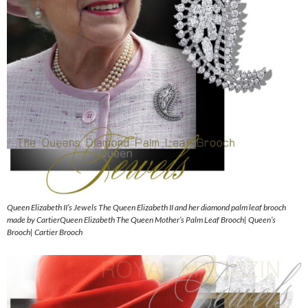
Queen Elizabeth II’s Jewels The Queen Elizabeth II and her diamond palm leaf brooch
made by CartierQueen Elizabeth The Queen Mother’s Palm Leaf Brooch| Queen’s
Brooch| Cartier Brooch