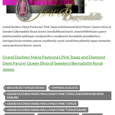
Grand Duchess Maria Pavlovna’s Pink Topaz and Diamond Demi Parure| Queen Silvia of
Sweden’s|Bernadotte Royal Jewels SwedishRoyalJewels JewelsWithHistory queen
pinktourmaline pinktopas royaljewellery royaljewels bernadotte grandduchess
mariapavlovna romanov parure royalfamily royals swedishroyalfamily topaz stomacher
maria pavlovna Historic Jewels
Grand Duchess Maria Pavlovna’s Pink Topaz and Diamond
Demi Parure| Queen Silvia of Sweden’s|Bernadotte Royal
Jewels
BROCHE DE TOPAZES ROSES
EMPRESS AUGUSTA
GRAND DUCHESS MARIA PAVLOVNA'S PINK TOPAZ AND DIAMOND DEMI
PARURE|
GRAND DUCHESS MARIA PAVLOVNA'S PINK TOPAZE
GRAND DUCHESS MARIA PAVLOVNA'S PINK TOPAZPARURE|