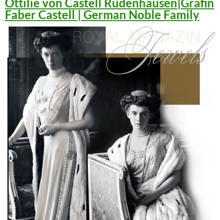
Ottilie von Castell Rüdenhausen|Gräfin
Faber Castell | German Noble Family