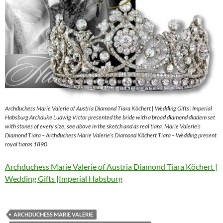
Archduchess Marie Valerie of Austria Diamond Tiara Köchert | Wedding Gifts |Imperial
Habsburg Archduke Ludwig Victor presented the bride with a broad diamond diadem set
with stones of every size, see above in the sketch and as real tiara. Marie Valerie’s
Diamond Tiara – Archduchess Marie Valerie’s Diamond Köchert Tiara – Wedding present
royal tiaras 1890
Archduchess Marie Valerie of Austria Diamond Tiara Köchert |
Wedding Gifts |Imperial Habsburg
ARCHDUCHESS MARIE VALERIE