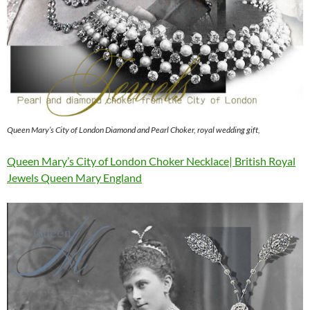
Queen Mary’s City of London Diamond and Pearl Choker, royal wedding gift,
Queen Mary’s City of London Choker Necklace| British Royal
Jewels Queen Mary England