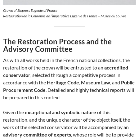
Crown of Empress Eugenie of France
Restauration de la Couronne de l’impératrice Eugénie de France – Musée du Louvre
The Restoration Process and the
Advisory Committee
As with all works held in the French national collections, the
restoration of the crown will be entrusted to an
accredited
conservator
, selected through a competitive process in
accordance with the
Heritage Code
,
Museum Law
, and
Public
Procurement Code
. Detailed and highly technical reports will
be prepared in this context.
Given the
exceptional and symbolic nature
of this
restoration, and the unique character of the object itself, the
work of the selected conservator will be accompanied by an
advisory committee of experts
, whose role will be to provide