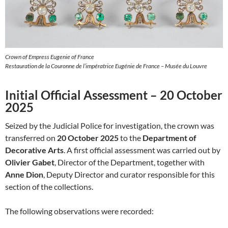
Crown of Empress Eugenie of France
Restauration de la Couronne de l’impératrice Eugénie de France – Musée du Louvre
Initial Official Assessment – 20 October
2025
Seized by the Judicial Police for investigation, the crown was
transferred on
20 October 2025
to the
Department of
Decorative Arts
. A first official assessment was carried out by
Olivier Gabet
, Director of the Department, together with
Anne Dion
, Deputy Director and curator responsible for this
section of the collections.
The following observations were recorded: