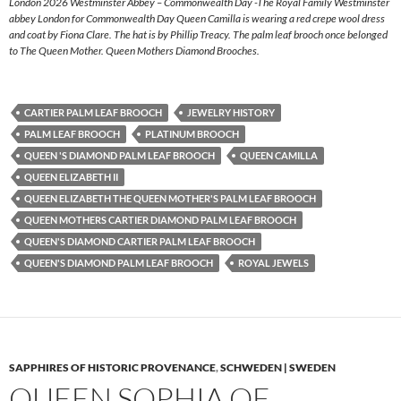
London 2026 Westminster Abbey – Commonwealth Day -The Royal Family Westminster
abbey London for Commonwealth Day Queen Camilla is wearing a red crepe wool dress
and coat by Fiona Clare. The hat is by Phillip Treacy. The palm leaf brooch once belonged
to The Queen Mother. Queen Mothers Diamond Brooches.
CARTIER PALM LEAF BROOCH
JEWELRY HISTORY
PALM LEAF BROOCH
PLATINUM BROOCH
QUEEN 'S DIAMOND PALM LEAF BROOCH
QUEEN CAMILLA
QUEEN ELIZABETH II
QUEEN ELIZABETH THE QUEEN MOTHER'S PALM LEAF BROOCH
QUEEN MOTHERS CARTIER DIAMOND PALM LEAF BROOCH
QUEEN'S DIAMOND CARTIER PALM LEAF BROOCH
QUEEN'S DIAMOND PALM LEAF BROOCH
ROYAL JEWELS
SAPPHIRES OF HISTORIC PROVENANCE
,
SCHWEDEN | SWEDEN
QUEEN SOPHIA OF