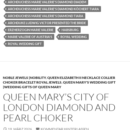
ARCHDUCHESS MARIE VALERIE'S DIAMOND DIADEM
ARCHDUCHESS MARIE VALERIE'S DIAMOND KÖCHERT TIARA
ARCHDUCHESS MARIE VALERIE'S DIAMOND TIARA
ARCHDUKE LUDWIG VICTOR PRESENTED THE BRIDE
ERZHERZOGIN MARIE VALERIE
HABSBURG
MARIE VALERIE OF AUSTRIA'S
ROYAL WEDDING
ROYAL WEDDING GIFT
NOBLE JEWELS |NOBILITY
,
QUEEN ELIZABETH II NECKLACE COLLIER
CHOKER BRACELET ROYAL JEWELS
,
QUEEN MARY'S WEDDING GIFT
|WEDDING GIFTS OF QUEEN MARY
QUEEN MARY’S CITY OF
LONDON DIAMOND AND
PEARL CHOKER
19. MÄRZ 2026
KOMMENTAR HINTERLASSEN