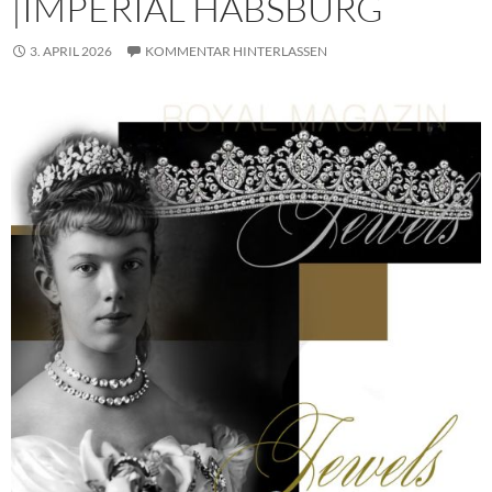
|IMPERIAL HABSBURG
3. APRIL 2026
KOMMENTAR HINTERLASSEN