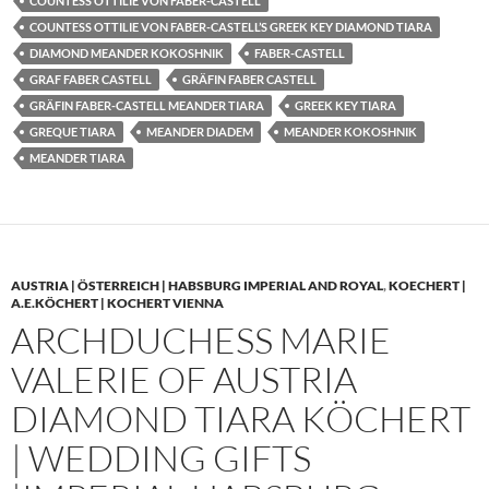
COUNTESS OTTILIE VON FABER-CASTELL
COUNTESS OTTILIE VON FABER-CASTELL’S GREEK KEY DIAMOND TIARA
DIAMOND MEANDER KOKOSHNIK
FABER-CASTELL
GRAF FABER CASTELL
GRÄFIN FABER CASTELL
GRÄFIN FABER-CASTELL MEANDER TIARA
GREEK KEY TIARA
GREQUE TIARA
MEANDER DIADEM
MEANDER KOKOSHNIK
MEANDER TIARA
AUSTRIA | ÖSTERREICH | HABSBURG IMPERIAL AND ROYAL
,
KOECHERT |
A.E.KÖCHERT | KOCHERT VIENNA
ARCHDUCHESS MARIE
VALERIE OF AUSTRIA
DIAMOND TIARA KÖCHERT
| WEDDING GIFTS