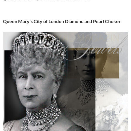
Queen Mary’s City of London Diamond and Pearl Choker