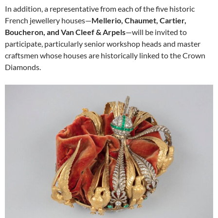
In addition, a representative from each of the five historic
French jewellery houses—
Mellerio, Chaumet, Cartier,
Boucheron, and Van Cleef & Arpels
—will be invited to
participate, particularly senior workshop heads and master
craftsmen whose houses are historically linked to the Crown
Diamonds.