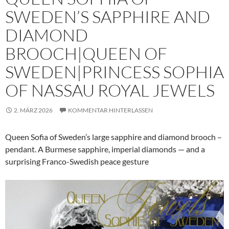
SWEDEN’S SAPPHIRE AND
DIAMOND
BROOCH|QUEEN OF
SWEDEN|PRINCESS SOPHIA
OF NASSAU ROYAL JEWELS
2. MÄRZ 2026
KOMMENTAR HINTERLASSEN
Queen Sofia of Sweden’s large sapphire and diamond brooch –
pendant. A Burmese sapphire, imperial diamonds — and a
surprising Franco-Swedish peace gesture