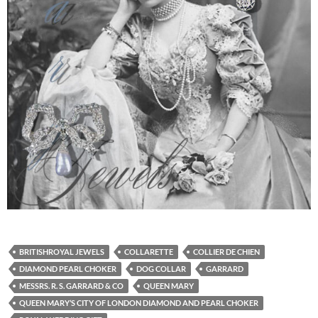
BRITISHROYAL JEWELS
COLLARETTE
COLLIER DE CHIEN
DIAMOND PEARL CHOKER
DOG COLLAR
GARRARD
MESSRS. R. S. GARRARD & CO
QUEEN MARY
QUEEN MARY’S CITY OF LONDON DIAMOND AND PEARL CHOKER