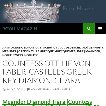
Zum
Inhalt
springen
Suchen
ROYAL MAGAZIN
PRIMÄR
MENÜ
ARISTOCRATIC TIARAS ARISTOCRATIC TIARA
,
DEUTSCHLAND | GERMANY
,
MEANDER | GREEK KEY | LA GRECQUE| GRECQUE MÉANDRE | MÄANDER
,
NOBLE JEWELS |NOBILITY
COUNTESS OTTILIE VON
FABER-CASTELL’S GREEK
KEY DIAMOND TIARA
14. MAI 2026
KOMMENTAR HINTERLASSEN
Meander Diamond Tiara |Countess