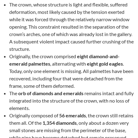
The crown, whose structure is light and flexible, suffered
deformation, most likely caused by the tension exerted
while it was forced through the relatively narrow window
opening. This constraint resulted in the separation of the
crown’s arches, one of which was already lost in the gallery.
A subsequent violent impact caused further crushing of the
structure.
Originally, the crown comprised
eight diamond-and-
emerald palmettes
, alternating with
eight gold eagles
.
Today, only one element is missing. All palmettes have been
recovered, including four that were detached from the
frame, some of them deformed.
The
orb of diamonds and emeralds
remains intact and fully
integrated into the structure of the crown, with no loss of
elements.
Originally composed of
56 emeralds
, the crown still retains
them all. Of the
1,354 diamonds
, only about a dozen very
small stones are missing from the perimeter of the base,
while nine have become detached but remain preserved.