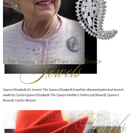
Queen Elizabeth II’s Jewels The Queen Elizabeth II and her diamond palm leaf brooch
made by CartierQueen Elizabeth The Queen Mother’s Palm Leaf Brooch| Queen’s
Brooch| Cartier Brooch