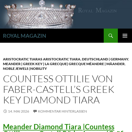
Zum
Inhalt
springen
Suchen
ROYAL MAGAZIN
PRIMÄR
MENÜ
ARISTOCRATIC TIARAS ARISTOCRATIC TIARA
,
DEUTSCHLAND | GERMANY
,
MEANDER | GREEK KEY | LA GRECQUE| GRECQUE MÉANDRE | MÄANDER
,
NOBLE JEWELS |NOBILITY
COUNTESS OTTILIE VON
FABER-CASTELL’S GREEK
KEY DIAMOND TIARA
14. MAI 2026
KOMMENTAR HINTERLASSEN
Meander Diamond Tiara |Countess