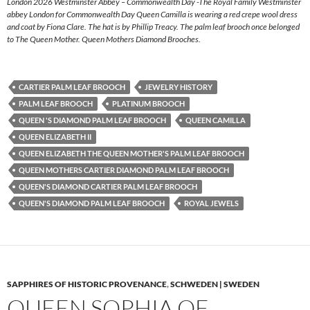
London 2026 Westminster Abbey – Commonwealth Day -The Royal Family Westminster
abbey London for Commonwealth Day Queen Camilla is wearing a red crepe wool dress
and coat by Fiona Clare. The hat is by Phillip Treacy. The palm leaf brooch once belonged
to The Queen Mother. Queen Mothers Diamond Brooches.
CARTIER PALM LEAF BROOCH
JEWELRY HISTORY
PALM LEAF BROOCH
PLATINUM BROOCH
QUEEN 'S DIAMOND PALM LEAF BROOCH
QUEEN CAMILLA
QUEEN ELIZABETH II
QUEEN ELIZABETH THE QUEEN MOTHER'S PALM LEAF BROOCH
QUEEN MOTHERS CARTIER DIAMOND PALM LEAF BROOCH
QUEEN'S DIAMOND CARTIER PALM LEAF BROOCH
QUEEN'S DIAMOND PALM LEAF BROOCH
ROYAL JEWELS
SAPPHIRES OF HISTORIC PROVENANCE
,
SCHWEDEN | SWEDEN
QUEEN SOPHIA OF