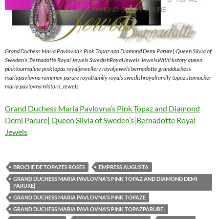
Grand Duchess Maria Pavlovna’s Pink Topaz and Diamond Demi Parure| Queen Silvia of
Sweden’s|Bernadotte Royal Jewels SwedishRoyalJewels JewelsWithHistory queen
pinktourmaline pinktopas royaljewellery royaljewels bernadotte grandduchess
mariapavlovna romanov parure royalfamily royals swedishroyalfamily topaz stomacher
maria pavlovna Historic Jewels
Grand Duchess Maria Pavlovna’s Pink Topaz and Diamond
Demi Parure| Queen Silvia of Sweden’s|Bernadotte Royal
Jewels
BROCHE DE TOPAZES ROSES
EMPRESS AUGUSTA
GRAND DUCHESS MARIA PAVLOVNA'S PINK TOPAZ AND DIAMOND DEMI
PARURE|
GRAND DUCHESS MARIA PAVLOVNA'S PINK TOPAZE
GRAND DUCHESS MARIA PAVLOVNA'S PINK TOPAZPARURE|