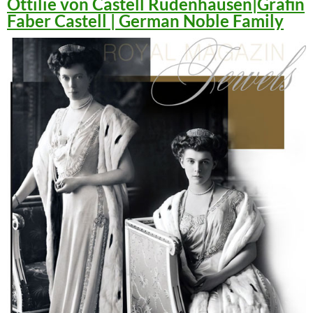
Ottilie von Castell Rüdenhausen|Gräfin
Faber Castell | German Noble Family