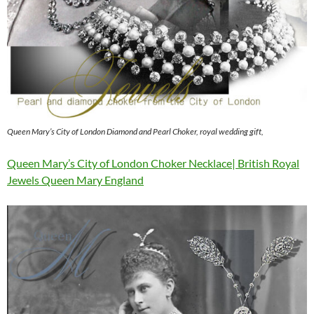
Queen Mary’s City of London Diamond and Pearl Choker, royal wedding gift,
Queen Mary’s City of London Choker Necklace| British Royal
Jewels Queen Mary England