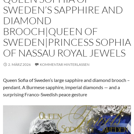
SWEDEN’S SAPPHIRE AND
DIAMOND
BROOCH|QUEEN OF
SWEDEN|PRINCESS SOPHIA
OF NASSAU ROYAL JEWELS
2. MÄRZ 2026
KOMMENTAR HINTERLASSEN
Queen Sofia of Sweden’s large sapphire and diamond brooch –
pendant. A Burmese sapphire, imperial diamonds — and a
surprising Franco-Swedish peace gesture