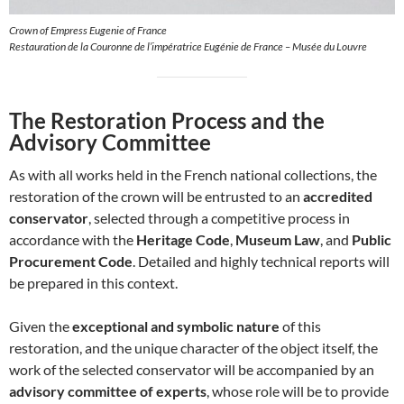
Crown of Empress Eugenie of France
Restauration de la Couronne de l’impératrice Eugénie de France – Musée du Louvre
The Restoration Process and the
Advisory Committee
As with all works held in the French national collections, the
restoration of the crown will be entrusted to an
accredited
conservator
, selected through a competitive process in
accordance with the
Heritage Code
,
Museum Law
, and
Public
Procurement Code
. Detailed and highly technical reports will
be prepared in this context.
Given the
exceptional and symbolic nature
of this
restoration, and the unique character of the object itself, the
work of the selected conservator will be accompanied by an
advisory committee of experts
, whose role will be to provide