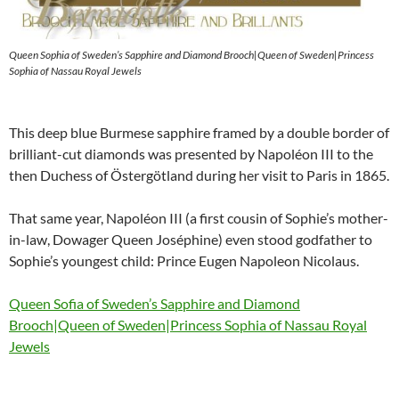
Queen Sophia of Sweden’s Sapphire and Diamond Brooch|Queen of Sweden|Princess
Sophia of Nassau Royal Jewels
This deep blue Burmese sapphire framed by a double border of
brilliant-cut diamonds was presented by Napoléon III to the
then Duchess of Östergötland during her visit to Paris in 1865.
That same year, Napoléon III (a first cousin of Sophie’s mother-
in-law, Dowager Queen Joséphine) even stood godfather to
Sophie’s youngest child: Prince Eugen Napoleon Nicolaus.
Queen Sofia of Sweden’s Sapphire and Diamond
Brooch|Queen of Sweden|Princess Sophia of Nassau Royal
Jewels