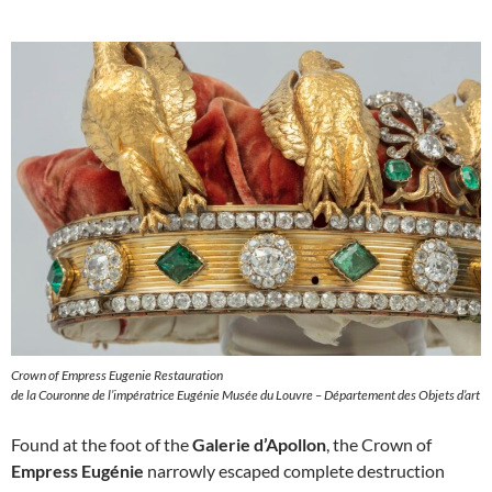
Crown of Empress Eugenie Restauration
de la Couronne de l’impératrice Eugénie Musée du Louvre – Département des Objets d’art
Found at the foot of the
Galerie d’Apollon
, the Crown of
Empress Eugénie
narrowly escaped complete destruction