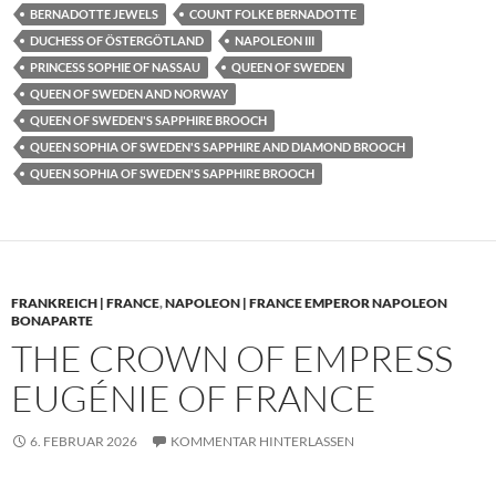
BERNADOTTE JEWELS
COUNT FOLKE BERNADOTTE
DUCHESS OF ÖSTERGÖTLAND
NAPOLEON III
PRINCESS SOPHIE OF NASSAU
QUEEN OF SWEDEN
QUEEN OF SWEDEN AND NORWAY
QUEEN OF SWEDEN'S SAPPHIRE BROOCH
QUEEN SOPHIA OF SWEDEN'S SAPPHIRE AND DIAMOND BROOCH
QUEEN SOPHIA OF SWEDEN'S SAPPHIRE BROOCH
FRANKREICH | FRANCE
,
NAPOLEON | FRANCE EMPEROR NAPOLEON
BONAPARTE
THE CROWN OF EMPRESS
EUGÉNIE OF FRANCE
6. FEBRUAR 2026
KOMMENTAR HINTERLASSEN