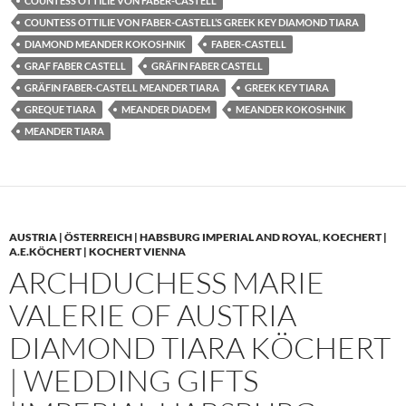
COUNTESS OTTILIE VON FABER-CASTELL
COUNTESS OTTILIE VON FABER-CASTELL’S GREEK KEY DIAMOND TIARA
DIAMOND MEANDER KOKOSHNIK
FABER-CASTELL
GRAF FABER CASTELL
GRÄFIN FABER CASTELL
GRÄFIN FABER-CASTELL MEANDER TIARA
GREEK KEY TIARA
GREQUE TIARA
MEANDER DIADEM
MEANDER KOKOSHNIK
MEANDER TIARA
AUSTRIA | ÖSTERREICH | HABSBURG IMPERIAL AND ROYAL
,
KOECHERT |
A.E.KÖCHERT | KOCHERT VIENNA
ARCHDUCHESS MARIE
VALERIE OF AUSTRIA
DIAMOND TIARA KÖCHERT
| WEDDING GIFTS