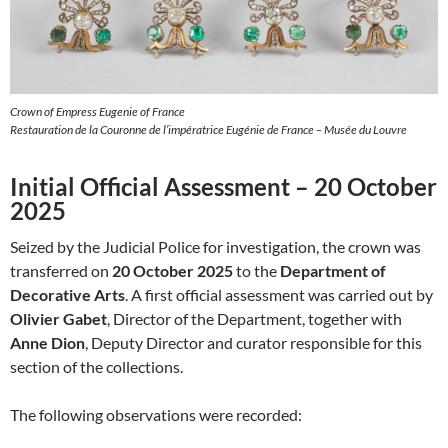
Crown of Empress Eugenie of France
Restauration de la Couronne de l’impératrice Eugénie de France – Musée du Louvre
Initial Official Assessment – 20 October
2025
Seized by the Judicial Police for investigation, the crown was
transferred on
20 October 2025
to the
Department of
Decorative Arts
. A first official assessment was carried out by
Olivier Gabet
, Director of the Department, together with
Anne Dion
, Deputy Director and curator responsible for this
section of the collections.
The following observations were recorded: