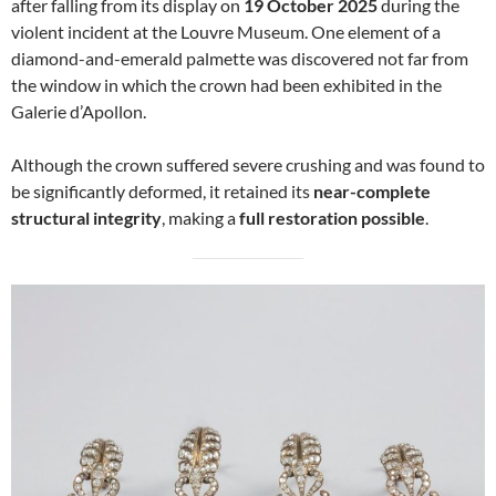
after falling from its display on
19 October 2025
during the
violent incident at the Louvre Museum. One element of a
diamond-and-emerald palmette was discovered not far from
the window in which the crown had been exhibited in the
Galerie d’Apollon.
Although the crown suffered severe crushing and was found to
be significantly deformed, it retained its
near-complete
structural integrity
, making a
full restoration possible
.