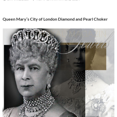
Queen Mary’s City of London Diamond and Pearl Choker