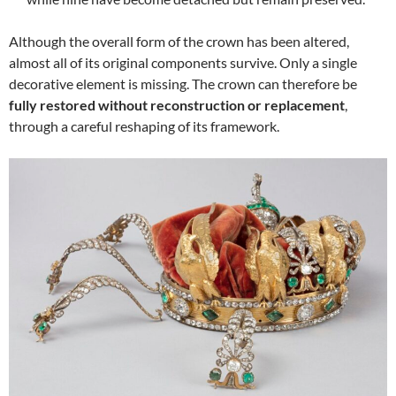
Although the overall form of the crown has been altered,
almost all of its original components survive. Only a single
decorative element is missing. The crown can therefore be
fully restored without reconstruction or replacement
,
through a careful reshaping of its framework.