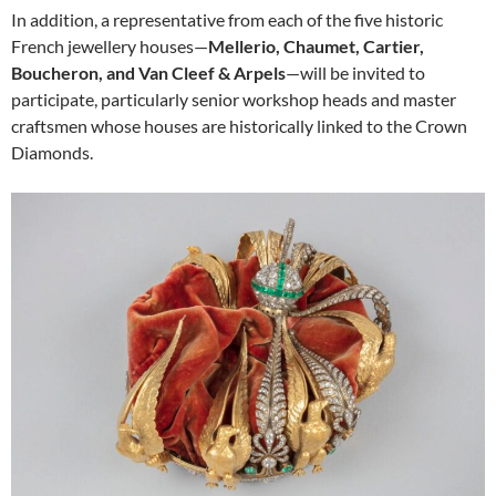
In addition, a representative from each of the five historic
French jewellery houses—
Mellerio, Chaumet, Cartier,
Boucheron, and Van Cleef & Arpels
—will be invited to
participate, particularly senior workshop heads and master
craftsmen whose houses are historically linked to the Crown
Diamonds.