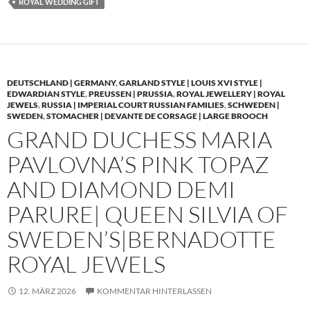
ROYAL WEDDING GIFT
DEUTSCHLAND | GERMANY
,
GARLAND STYLE | LOUIS XVI STYLE |
EDWARDIAN STYLE
,
PREUSSEN | PRUSSIA
,
ROYAL JEWELLERY | ROYAL
JEWELS
,
RUSSIA | IMPERIAL COURT RUSSIAN FAMILIES
,
SCHWEDEN |
SWEDEN
,
STOMACHER | DEVANTE DE CORSAGE | LARGE BROOCH
GRAND DUCHESS MARIA
PAVLOVNA’S PINK TOPAZ
AND DIAMOND DEMI
PARURE| QUEEN SILVIA OF
SWEDEN’S|BERNADOTTE
ROYAL JEWELS
12. MÄRZ 2026
KOMMENTAR HINTERLASSEN