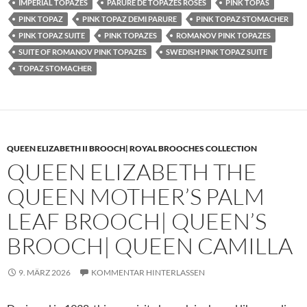
IMPERIAL TOPAZES
PARURE DE TOPAZES ROSES
PINK TOPAS
PINK TOPAZ
PINK TOPAZ DEMI PARURE
PINK TOPAZ STOMACHER
PINK TOPAZ SUITE
PINK TOPAZES
ROMANOV PINK TOPAZES
SUITE OF ROMANOV PINK TOPAZES
SWEDISH PINK TOPAZ SUITE
TOPAZ STOMACHER
QUEEN ELIZABETH II BROOCH| ROYAL BROOCHES COLLECTION
QUEEN ELIZABETH THE
QUEEN MOTHER’S PALM
LEAF BROOCH| QUEEN’S
BROOCH| QUEEN CAMILLA
9. MÄRZ 2026
KOMMENTAR HINTERLASSEN