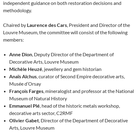
independent guidance on both restoration decisions and
methodology.
Chaired by
Laurence des Cars
, President and Director of the
Louvre Museum, the committee will consist of the following
members:
Anne Dion
, Deputy Director of the Department of
Decorative Arts, Louvre Museum
Michèle Heuzé
, jewellery and gem historian
Anaïs Alchus
, curator of Second Empire decorative arts,
Musée d’Orsay
François Farges
, mineralogist and professor at the National
Museum of Natural History
Emmanuel Plé
, head of the historic metals workshop,
decorative arts sector, C2RMF
Olivier Gabet
, Director of the Department of Decorative
Arts, Louvre Museum