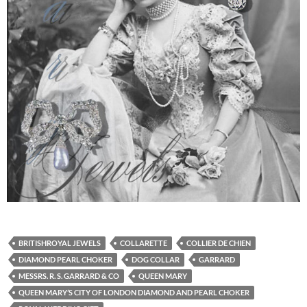
BRITISHROYAL JEWELS
COLLARETTE
COLLIER DE CHIEN
DIAMOND PEARL CHOKER
DOG COLLAR
GARRARD
MESSRS. R. S. GARRARD & CO
QUEEN MARY
QUEEN MARY’S CITY OF LONDON DIAMOND AND PEARL CHOKER