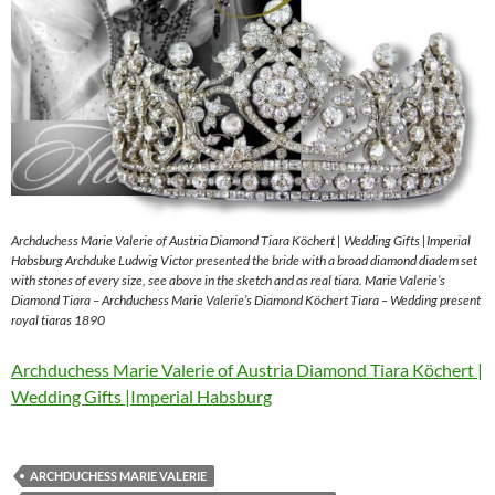
Archduchess Marie Valerie of Austria Diamond Tiara Köchert | Wedding Gifts |Imperial
Habsburg Archduke Ludwig Victor presented the bride with a broad diamond diadem set
with stones of every size, see above in the sketch and as real tiara. Marie Valerie’s
Diamond Tiara – Archduchess Marie Valerie’s Diamond Köchert Tiara – Wedding present
royal tiaras 1890
Archduchess Marie Valerie of Austria Diamond Tiara Köchert |
Wedding Gifts |Imperial Habsburg
ARCHDUCHESS MARIE VALERIE