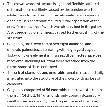
The crown, whose structure is light and flexible, suffered
deformation, most likely caused by the tension exerted
while it was forced through the relatively narrow window
opening. This constraint resulted in the separation of the
crown’s arches, one of which was already lost in the gallery.
A subsequent violent impact caused further crushing of the
structure.
Originally, the crown comprised
eight diamond-and-
emerald palmettes
, alternating with
eight gold eagles
.
Today, only one element is missing. All palmettes have been
recovered, including four that were detached from the
frame, some of them deformed.
The
orb of diamonds and emeralds
remains intact and fully
integrated into the structure of the crown, with no loss of
elements.
Originally composed of
56 emeralds
, the crown still retains
them all. Of the
1,354 diamonds
, only about a dozen very
small stones are missing from the perimeter of the base,
while nine have become detached but remain preserved.