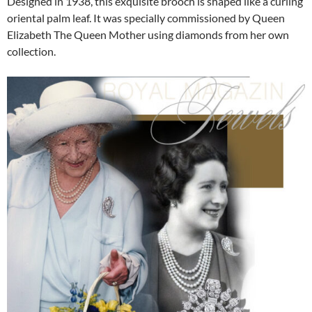
Designed in 1938, this exquisite brooch is shaped like a curling
oriental palm leaf. It was specially commissioned by Queen
Elizabeth The Queen Mother using diamonds from her own
collection.