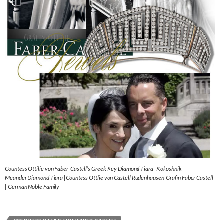
Countess Ottilie von Faber-Castell’s Greek Key Diamond Tiara- Kokoshnik
Meander Diamond Tiara |Countess Ottlie von Castell Rüdenhausen|Gräfin Faber Castell
| German Noble Family