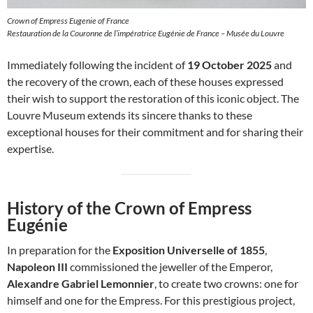
Crown of Empress Eugenie of France
Restauration de la Couronne de l’impératrice Eugénie de France – Musée du Louvre
Immediately following the incident of
19 October 2025
and
the recovery of the crown, each of these houses expressed
their wish to support the restoration of this iconic object. The
Louvre Museum extends its sincere thanks to these
exceptional houses for their commitment and for sharing their
expertise.
History of the Crown of Empress
Eugénie
In preparation for the
Exposition Universelle of 1855
,
Napoleon III
commissioned the jeweller of the Emperor,
Alexandre Gabriel Lemonnier
, to create two crowns: one for
himself and one for the Empress. For this prestigious project,