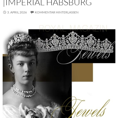
|IMPERIAL HABSBURG
3. APRIL 2026
KOMMENTAR HINTERLASSEN