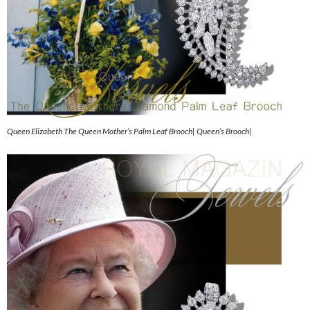
Queen Elizabeth The Queen Mother’s Palm Leaf Brooch| Queen’s Brooch|