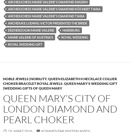
ARCHDUCHESS MARIE VALERIE'S DIAMOND DIADEM
ARCHDUCHESS MARIE VALERIE'S DIAMOND KÖCHERT TIARA
ARCHDUCHESS MARIE VALERIE'S DIAMOND TIARA
ARCHDUKE LUDWIG VICTOR PRESENTED THE BRIDE
ERZHERZOGIN MARIE VALERIE
HABSBURG
MARIE VALERIE OF AUSTRIA'S
ROYAL WEDDING
ROYAL WEDDING GIFT
NOBLE JEWELS |NOBILITY
,
QUEEN ELIZABETH II NECKLACE COLLIER
CHOKER BRACELET ROYAL JEWELS
,
QUEEN MARY'S WEDDING GIFT
|WEDDING GIFTS OF QUEEN MARY
QUEEN MARY’S CITY OF
LONDON DIAMOND AND
PEARL CHOKER
19. MÄRZ 2026
KOMMENTAR HINTERLASSEN