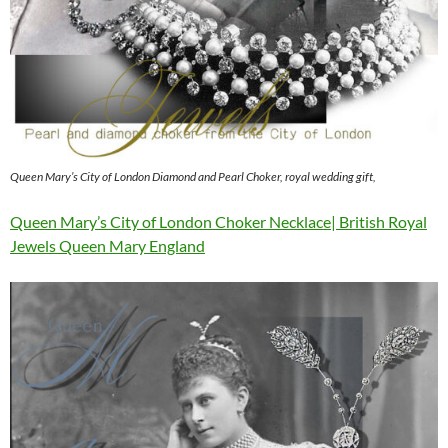
Queen Mary’s City of London Diamond and Pearl Choker, royal wedding gift,
Queen Mary’s City of London Choker Necklace| British Royal
Jewels Queen Mary England