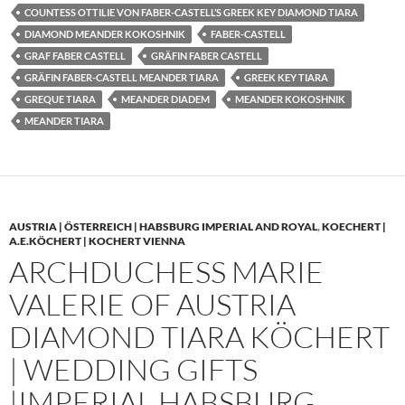
COUNTESS OTTILIE VON FABER-CASTELL’S GREEK KEY DIAMOND TIARA
DIAMOND MEANDER KOKOSHNIK
FABER-CASTELL
GRAF FABER CASTELL
GRÄFIN FABER CASTELL
GRÄFIN FABER-CASTELL MEANDER TIARA
GREEK KEY TIARA
GREQUE TIARA
MEANDER DIADEM
MEANDER KOKOSHNIK
MEANDER TIARA
AUSTRIA | ÖSTERREICH | HABSBURG IMPERIAL AND ROYAL
,
KOECHERT |
A.E.KÖCHERT | KOCHERT VIENNA
ARCHDUCHESS MARIE
VALERIE OF AUSTRIA
DIAMOND TIARA KÖCHERT
| WEDDING GIFTS
|IMPERIAL HABSBURG