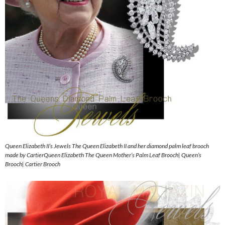
Queen Elizabeth II’s Jewels The Queen Elizabeth II and her diamond palm leaf brooch
made by CartierQueen Elizabeth The Queen Mother’s Palm Leaf Brooch| Queen’s
Brooch| Cartier Brooch