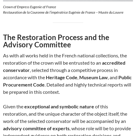
Crown of Empress Eugenie of France
Restauration de la Couronne de l’impératrice Eugénie de France – Musée du Louvre
The Restoration Process and the
Advisory Committee
As with all works held in the French national collections, the
restoration of the crown will be entrusted to an
accredited
conservator
, selected through a competitive process in
accordance with the
Heritage Code
,
Museum Law
, and
Public
Procurement Code
. Detailed and highly technical reports will
be prepared in this context.
Given the
exceptional and symbolic nature
of this
restoration, and the unique character of the object itself, the
work of the selected conservator will be accompanied by an
advisory committee of experts
, whose role will be to provide
independent guidance on both restoration decisions and