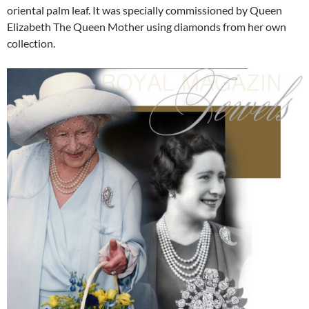
oriental palm leaf. It was specially commissioned by Queen
Elizabeth The Queen Mother using diamonds from her own
collection.