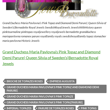
Grand Duchess Maria Pavlovna’s Pink Topaz and Diamond Demi Parure| Queen Silvia of
Sweden’s|Bernadotte Royal Jewels SwedishRoyalJewels JewelsWithHistory queen
pinktourmaline pinktopas royaljewellery royaljewels bernadotte grandduchess
mariapavlovna romanov parure royalfamily royals swedishroyalfamily topaz stomacher
maria pavlovna Historic Jewels
Grand Duchess Maria Pavlovna’s Pink Topaz and Diamond
Demi Parure| Queen Silvia of Sweden’s|Bernadotte Royal
Jewels
BROCHE DE TOPAZES ROSES
EMPRESS AUGUSTA
GRAND DUCHESS MARIA PAVLOVNA'S PINK TOPAZ AND DIAMOND DEMI
PARURE|
GRAND DUCHESS MARIA PAVLOVNA'S PINK TOPAZE
GRAND DUCHESS MARIA PAVLOVNA'S PINK TOPAZPARURE|
IMPERIAL TOPAZES
PARURE DE TOPAZES ROSES
PINK TOPAS