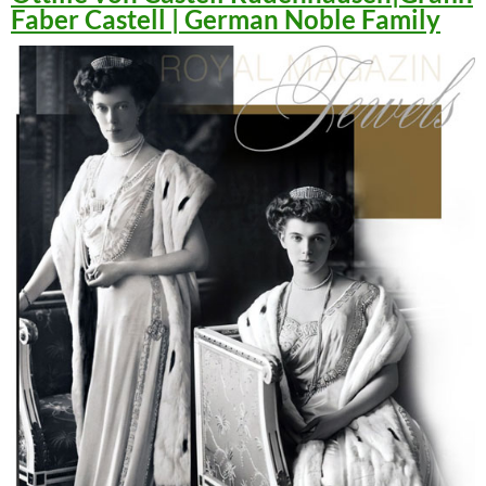
Faber Castell | German Noble Family