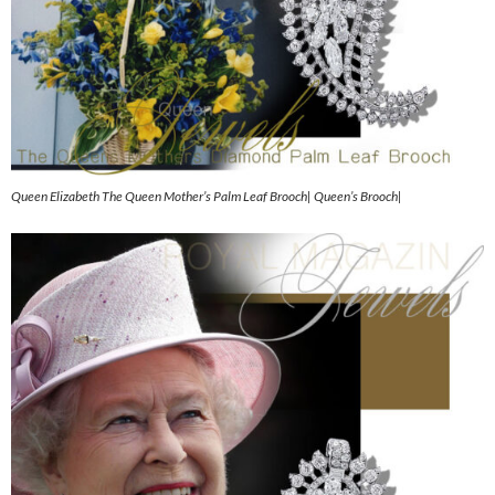
Queen Elizabeth The Queen Mother’s Palm Leaf Brooch| Queen’s Brooch|