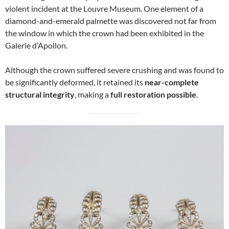
violent incident at the Louvre Museum. One element of a
diamond-and-emerald palmette was discovered not far from
the window in which the crown had been exhibited in the
Galerie d’Apollon.
Although the crown suffered severe crushing and was found to
be significantly deformed, it retained its
near-complete
structural integrity
, making a
full restoration possible
.