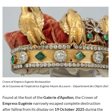
Crown of Empress Eugenie Restauration
de la Couronne de l’impératrice Eugénie Musée du Louvre – Département des Objets d’art
Found at the foot of the
Galerie d’Apollon
, the Crown of
Empress Eugénie
narrowly escaped complete destruction
after falling from its display on
19 October 2025
during the