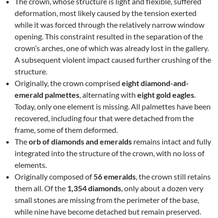
The crown, whose structure is light and flexible, suffered
deformation, most likely caused by the tension exerted
while it was forced through the relatively narrow window
opening. This constraint resulted in the separation of the
crown’s arches, one of which was already lost in the gallery.
A subsequent violent impact caused further crushing of the
structure.
Originally, the crown comprised
eight diamond-and-
emerald palmettes
, alternating with
eight gold eagles
.
Today, only one element is missing. All palmettes have been
recovered, including four that were detached from the
frame, some of them deformed.
The
orb of diamonds and emeralds
remains intact and fully
integrated into the structure of the crown, with no loss of
elements.
Originally composed of
56 emeralds
, the crown still retains
them all. Of the
1,354 diamonds
, only about a dozen very
small stones are missing from the perimeter of the base,
while nine have become detached but remain preserved.