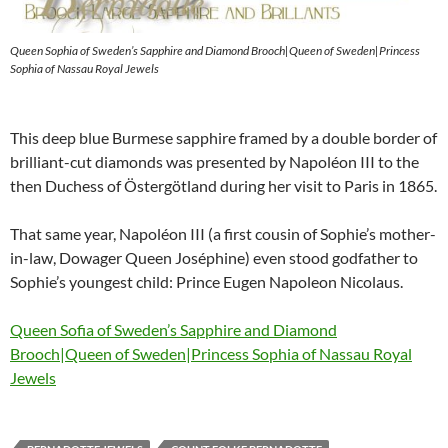
Queen Sophia of Sweden’s Sapphire and Diamond Brooch|Queen of Sweden|Princess
Sophia of Nassau Royal Jewels
This deep blue Burmese sapphire framed by a double border of
brilliant-cut diamonds was presented by Napoléon III to the
then Duchess of Östergötland during her visit to Paris in 1865.
That same year, Napoléon III (a first cousin of Sophie’s mother-
in-law, Dowager Queen Joséphine) even stood godfather to
Sophie’s youngest child: Prince Eugen Napoleon Nicolaus.
Queen Sofia of Sweden’s Sapphire and Diamond
Brooch|Queen of Sweden|Princess Sophia of Nassau Royal
Jewels