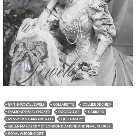
BRITISHROYAL JEWELS
COLLARETTE
COLLIER DE CHIEN
DIAMOND PEARL CHOKER
DOG COLLAR
GARRARD
MESSRS. R. S. GARRARD & CO
QUEEN MARY
QUEEN MARY’S CITY OF LONDON DIAMOND AND PEARL CHOKER
ROYAL WEDDING GIFT