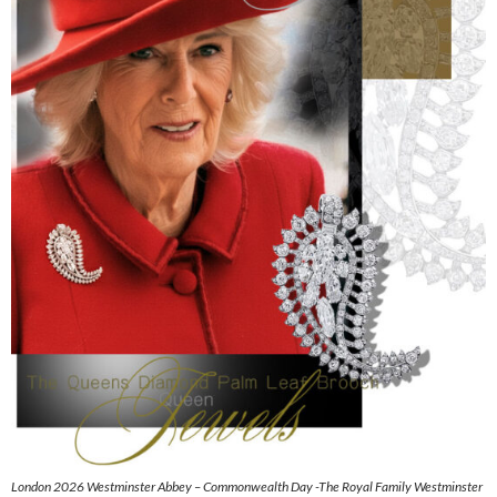
London 2026 Westminster Abbey – Commonwealth Day -The Royal Family Westminster