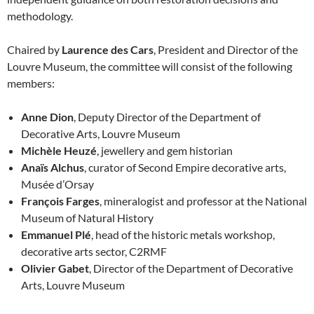
methodology.
Chaired by
Laurence des Cars
, President and Director of the
Louvre Museum, the committee will consist of the following
members:
Anne Dion
, Deputy Director of the Department of
Decorative Arts, Louvre Museum
Michèle Heuzé
, jewellery and gem historian
Anaïs Alchus
, curator of Second Empire decorative arts,
Musée d’Orsay
François Farges
, mineralogist and professor at the National
Museum of Natural History
Emmanuel Plé
, head of the historic metals workshop,
decorative arts sector, C2RMF
Olivier Gabet
, Director of the Department of Decorative
Arts, Louvre Museum