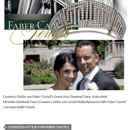
Countess Ottilie von Faber-Castell’s Greek Key Diamond Tiara- Kokoshnik
Meander Diamond Tiara |Countess Ottlie von Castell Rüdenhausen|Gräfin Faber Castell
| German Noble Family
COUNTESS OTTILIE VON FABER-CASTELL