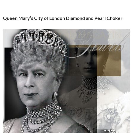
Queen Mary’s City of London Diamond and Pearl Choker