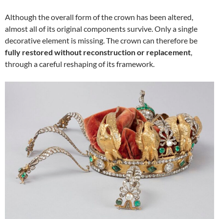
Although the overall form of the crown has been altered,
almost all of its original components survive. Only a single
decorative element is missing. The crown can therefore be
fully restored without reconstruction or replacement
,
through a careful reshaping of its framework.