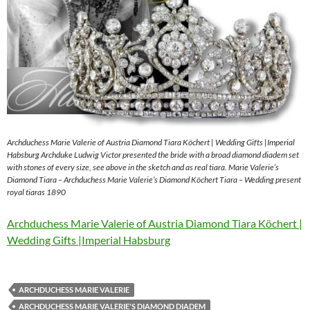
Archduchess Marie Valerie of Austria Diamond Tiara Köchert | Wedding Gifts |Imperial
Habsburg Archduke Ludwig Victor presented the bride with a broad diamond diadem set
with stones of every size, see above in the sketch and as real tiara. Marie Valerie’s
Diamond Tiara – Archduchess Marie Valerie’s Diamond Köchert Tiara – Wedding present
royal tiaras 1890
Archduchess Marie Valerie of Austria Diamond Tiara Köchert |
Wedding Gifts |Imperial Habsburg
ARCHDUCHESS MARIE VALERIE
ARCHDUCHESS MARIE VALERIE'S DIAMOND DIADEM