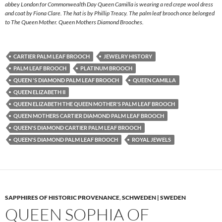
abbey London for Commonwealth Day Queen Camilla is wearing a red crepe wool dress
and coat by Fiona Clare. The hat is by Phillip Treacy. The palm leaf brooch once belonged
to The Queen Mother. Queen Mothers Diamond Brooches.
CARTIER PALM LEAF BROOCH
JEWELRY HISTORY
PALM LEAF BROOCH
PLATINUM BROOCH
QUEEN 'S DIAMOND PALM LEAF BROOCH
QUEEN CAMILLA
QUEEN ELIZABETH II
QUEEN ELIZABETH THE QUEEN MOTHER'S PALM LEAF BROOCH
QUEEN MOTHERS CARTIER DIAMOND PALM LEAF BROOCH
QUEEN'S DIAMOND CARTIER PALM LEAF BROOCH
QUEEN'S DIAMOND PALM LEAF BROOCH
ROYAL JEWELS
SAPPHIRES OF HISTORIC PROVENANCE
,
SCHWEDEN | SWEDEN
QUEEN SOPHIA OF