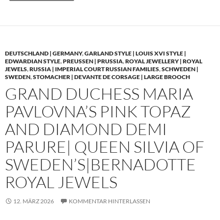
DEUTSCHLAND | GERMANY
,
GARLAND STYLE | LOUIS XVI STYLE |
EDWARDIAN STYLE
,
PREUSSEN | PRUSSIA
,
ROYAL JEWELLERY | ROYAL
JEWELS
,
RUSSIA | IMPERIAL COURT RUSSIAN FAMILIES
,
SCHWEDEN |
SWEDEN
,
STOMACHER | DEVANTE DE CORSAGE | LARGE BROOCH
GRAND DUCHESS MARIA
PAVLOVNA’S PINK TOPAZ
AND DIAMOND DEMI
PARURE| QUEEN SILVIA OF
SWEDEN’S|BERNADOTTE
ROYAL JEWELS
12. MÄRZ 2026
KOMMENTAR HINTERLASSEN