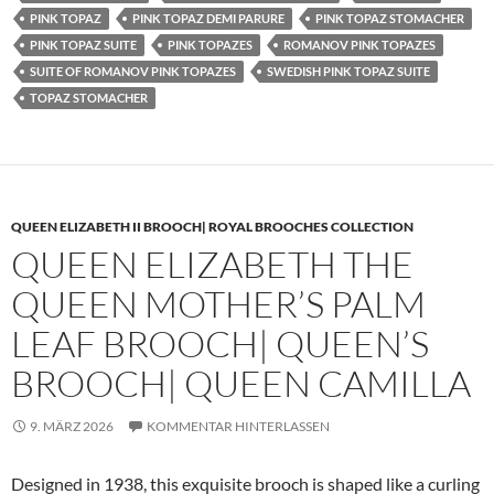
PINK TOPAZ
PINK TOPAZ DEMI PARURE
PINK TOPAZ STOMACHER
PINK TOPAZ SUITE
PINK TOPAZES
ROMANOV PINK TOPAZES
SUITE OF ROMANOV PINK TOPAZES
SWEDISH PINK TOPAZ SUITE
TOPAZ STOMACHER
QUEEN ELIZABETH II BROOCH| ROYAL BROOCHES COLLECTION
QUEEN ELIZABETH THE
QUEEN MOTHER’S PALM
LEAF BROOCH| QUEEN’S
BROOCH| QUEEN CAMILLA
9. MÄRZ 2026
KOMMENTAR HINTERLASSEN
Designed in 1938, this exquisite brooch is shaped like a curling