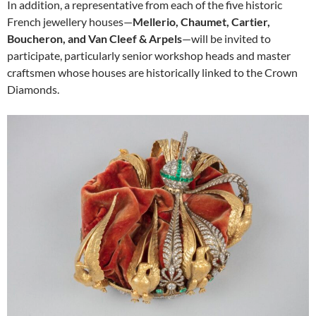
In addition, a representative from each of the five historic
French jewellery houses—
Mellerio, Chaumet, Cartier,
Boucheron, and Van Cleef & Arpels
—will be invited to
participate, particularly senior workshop heads and master
craftsmen whose houses are historically linked to the Crown
Diamonds.