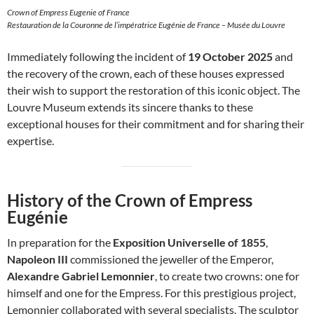
Crown of Empress Eugenie of France
Restauration de la Couronne de l’impératrice Eugénie de France – Musée du Louvre
Immediately following the incident of
19 October 2025
and
the recovery of the crown, each of these houses expressed
their wish to support the restoration of this iconic object. The
Louvre Museum extends its sincere thanks to these
exceptional houses for their commitment and for sharing their
expertise.
History of the Crown of Empress
Eugénie
In preparation for the
Exposition Universelle of 1855
,
Napoleon III
commissioned the jeweller of the Emperor,
Alexandre Gabriel Lemonnier
, to create two crowns: one for
himself and one for the Empress. For this prestigious project,
Lemonnier collaborated with several specialists. The sculptor