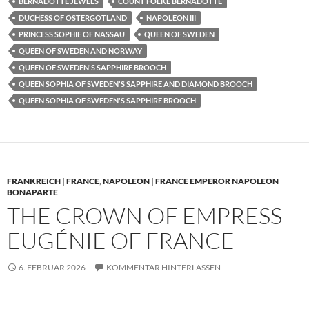
BERNADOTTE JEWELS
COUNT FOLKE BERNADOTTE
DUCHESS OF ÖSTERGÖTLAND
NAPOLEON III
PRINCESS SOPHIE OF NASSAU
QUEEN OF SWEDEN
QUEEN OF SWEDEN AND NORWAY
QUEEN OF SWEDEN'S SAPPHIRE BROOCH
QUEEN SOPHIA OF SWEDEN'S SAPPHIRE AND DIAMOND BROOCH
QUEEN SOPHIA OF SWEDEN'S SAPPHIRE BROOCH
FRANKREICH | FRANCE
,
NAPOLEON | FRANCE EMPEROR NAPOLEON
BONAPARTE
THE CROWN OF EMPRESS
EUGÉNIE OF FRANCE
6. FEBRUAR 2026
KOMMENTAR HINTERLASSEN