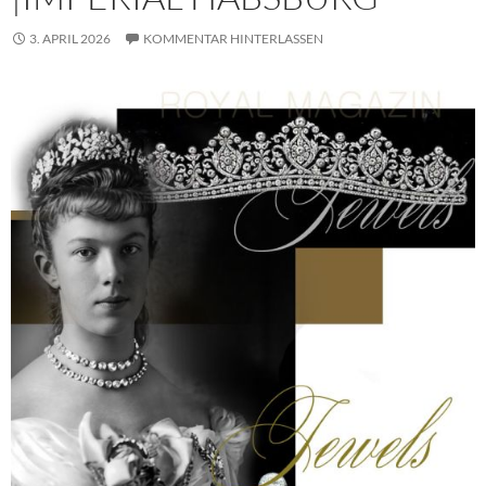
3. APRIL 2026
KOMMENTAR HINTERLASSEN