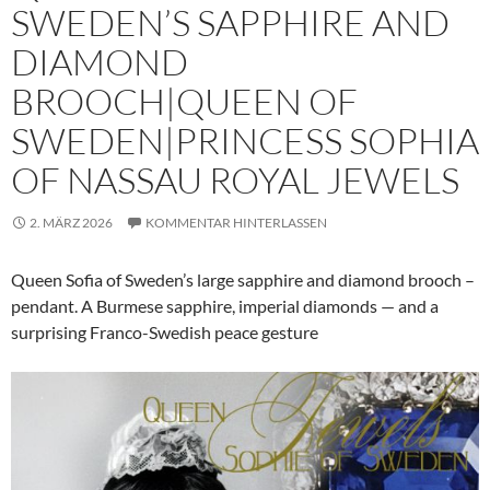
SWEDEN’S SAPPHIRE AND
DIAMOND
BROOCH|QUEEN OF
SWEDEN|PRINCESS SOPHIA
OF NASSAU ROYAL JEWELS
2. MÄRZ 2026
KOMMENTAR HINTERLASSEN
Queen Sofia of Sweden’s large sapphire and diamond brooch –
pendant. A Burmese sapphire, imperial diamonds — and a
surprising Franco-Swedish peace gesture