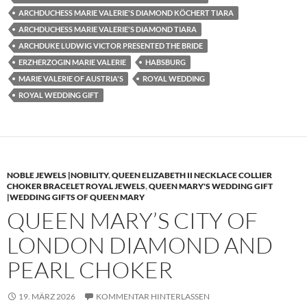
ARCHDUCHESS MARIE VALERIE'S DIAMOND KÖCHERT TIARA
ARCHDUCHESS MARIE VALERIE'S DIAMOND TIARA
ARCHDUKE LUDWIG VICTOR PRESENTED THE BRIDE
ERZHERZOGIN MARIE VALERIE
HABSBURG
MARIE VALERIE OF AUSTRIA'S
ROYAL WEDDING
ROYAL WEDDING GIFT
NOBLE JEWELS |NOBILITY
,
QUEEN ELIZABETH II NECKLACE COLLIER
CHOKER BRACELET ROYAL JEWELS
,
QUEEN MARY'S WEDDING GIFT
|WEDDING GIFTS OF QUEEN MARY
QUEEN MARY’S CITY OF
LONDON DIAMOND AND
PEARL CHOKER
19. MÄRZ 2026
KOMMENTAR HINTERLASSEN