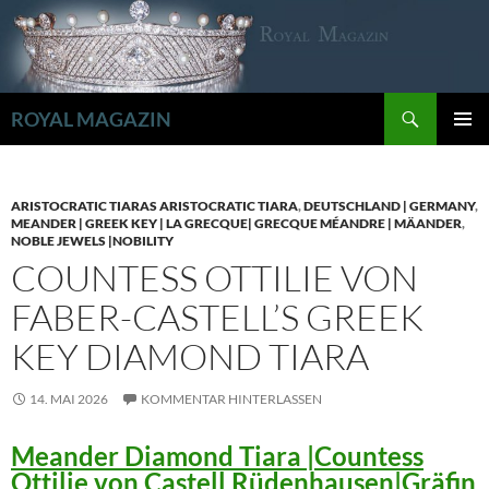
Zum
Inhalt
springen
Suchen
ROYAL MAGAZIN
PRIMÄR
MENÜ
ARISTOCRATIC TIARAS ARISTOCRATIC TIARA
,
DEUTSCHLAND | GERMANY
,
MEANDER | GREEK KEY | LA GRECQUE| GRECQUE MÉANDRE | MÄANDER
,
NOBLE JEWELS |NOBILITY
COUNTESS OTTILIE VON
FABER-CASTELL’S GREEK
KEY DIAMOND TIARA
14. MAI 2026
KOMMENTAR HINTERLASSEN
Meander Diamond Tiara |Countess
Ottilie von Castell Rüdenhausen|Gräfin