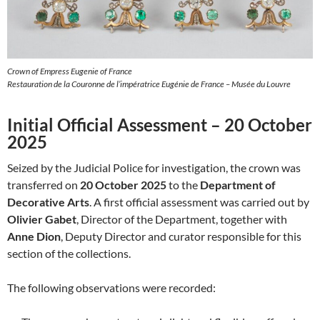
Crown of Empress Eugenie of France
Restauration de la Couronne de l’impératrice Eugénie de France – Musée du Louvre
Initial Official Assessment – 20 October
2025
Seized by the Judicial Police for investigation, the crown was
transferred on
20 October 2025
to the
Department of
Decorative Arts
. A first official assessment was carried out by
Olivier Gabet
, Director of the Department, together with
Anne Dion
, Deputy Director and curator responsible for this
section of the collections.
The following observations were recorded: