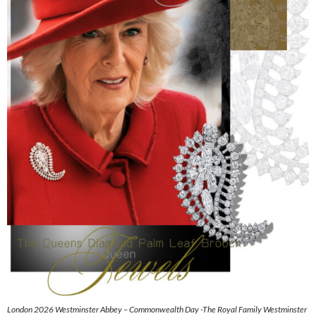
London 2026 Westminster Abbey – Commonwealth Day -The Royal Family Westminster