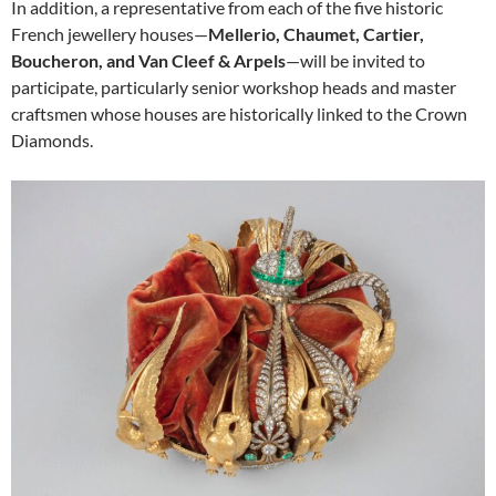
In addition, a representative from each of the five historic
French jewellery houses—
Mellerio, Chaumet, Cartier,
Boucheron, and Van Cleef & Arpels
—will be invited to
participate, particularly senior workshop heads and master
craftsmen whose houses are historically linked to the Crown
Diamonds.