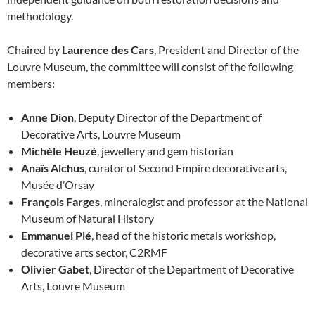
methodology.
Chaired by
Laurence des Cars
, President and Director of the
Louvre Museum, the committee will consist of the following
members:
Anne Dion
, Deputy Director of the Department of
Decorative Arts, Louvre Museum
Michèle Heuzé
, jewellery and gem historian
Anaïs Alchus
, curator of Second Empire decorative arts,
Musée d’Orsay
François Farges
, mineralogist and professor at the National
Museum of Natural History
Emmanuel Plé
, head of the historic metals workshop,
decorative arts sector, C2RMF
Olivier Gabet
, Director of the Department of Decorative
Arts, Louvre Museum