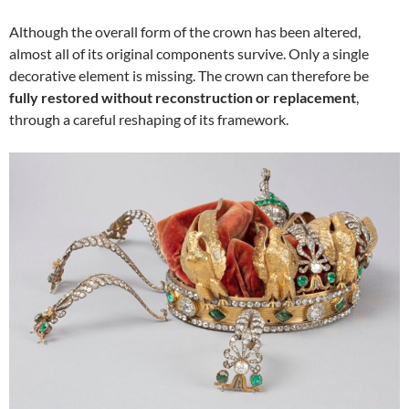
Although the overall form of the crown has been altered,
almost all of its original components survive. Only a single
decorative element is missing. The crown can therefore be
fully restored without reconstruction or replacement
,
through a careful reshaping of its framework.