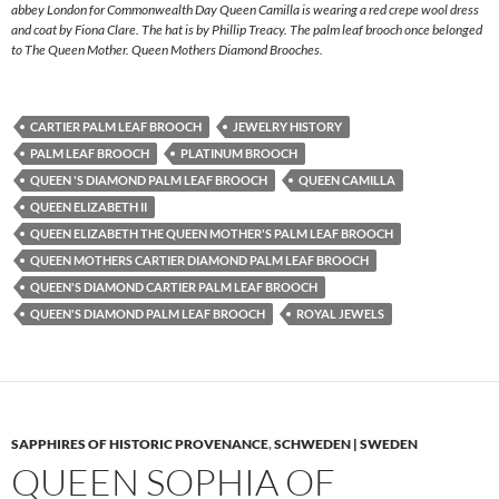
abbey London for Commonwealth Day Queen Camilla is wearing a red crepe wool dress
and coat by Fiona Clare. The hat is by Phillip Treacy. The palm leaf brooch once belonged
to The Queen Mother. Queen Mothers Diamond Brooches.
CARTIER PALM LEAF BROOCH
JEWELRY HISTORY
PALM LEAF BROOCH
PLATINUM BROOCH
QUEEN 'S DIAMOND PALM LEAF BROOCH
QUEEN CAMILLA
QUEEN ELIZABETH II
QUEEN ELIZABETH THE QUEEN MOTHER'S PALM LEAF BROOCH
QUEEN MOTHERS CARTIER DIAMOND PALM LEAF BROOCH
QUEEN'S DIAMOND CARTIER PALM LEAF BROOCH
QUEEN'S DIAMOND PALM LEAF BROOCH
ROYAL JEWELS
SAPPHIRES OF HISTORIC PROVENANCE
,
SCHWEDEN | SWEDEN
QUEEN SOPHIA OF