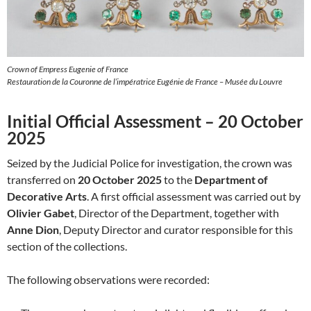
Crown of Empress Eugenie of France
Restauration de la Couronne de l’impératrice Eugénie de France – Musée du Louvre
Initial Official Assessment – 20 October
2025
Seized by the Judicial Police for investigation, the crown was
transferred on
20 October 2025
to the
Department of
Decorative Arts
. A first official assessment was carried out by
Olivier Gabet
, Director of the Department, together with
Anne Dion
, Deputy Director and curator responsible for this
section of the collections.
The following observations were recorded: