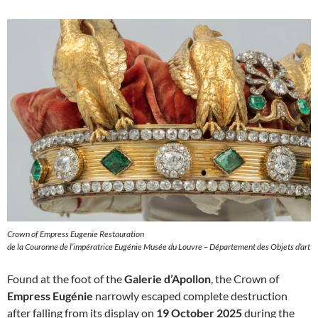
Crown of Empress Eugenie Restauration
de la Couronne de l’impératrice Eugénie Musée du Louvre – Département des Objets d’art
Found at the foot of the
Galerie d’Apollon
, the Crown of
Empress Eugénie
narrowly escaped complete destruction
after falling from its display on
19 October 2025
during the