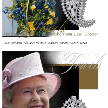
Queen Elizabeth The Queen Mother’s Palm Leaf Brooch| Queen’s Brooch|