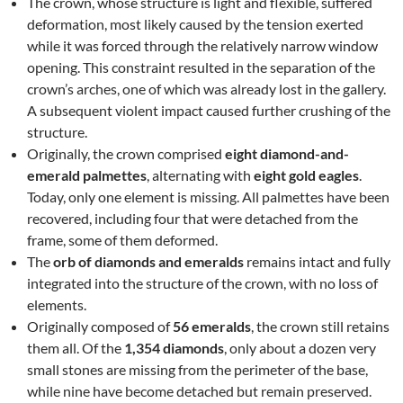
The crown, whose structure is light and flexible, suffered
deformation, most likely caused by the tension exerted
while it was forced through the relatively narrow window
opening. This constraint resulted in the separation of the
crown’s arches, one of which was already lost in the gallery.
A subsequent violent impact caused further crushing of the
structure.
Originally, the crown comprised
eight diamond-and-
emerald palmettes
, alternating with
eight gold eagles
.
Today, only one element is missing. All palmettes have been
recovered, including four that were detached from the
frame, some of them deformed.
The
orb of diamonds and emeralds
remains intact and fully
integrated into the structure of the crown, with no loss of
elements.
Originally composed of
56 emeralds
, the crown still retains
them all. Of the
1,354 diamonds
, only about a dozen very
small stones are missing from the perimeter of the base,
while nine have become detached but remain preserved.