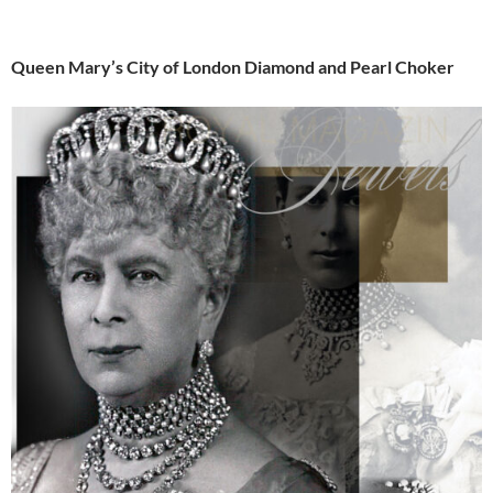
Queen Mary’s City of London Diamond and Pearl Choker