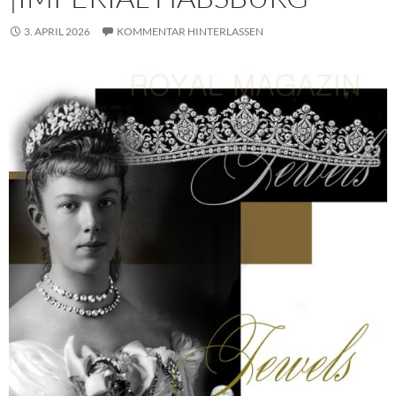
3. APRIL 2026
KOMMENTAR HINTERLASSEN