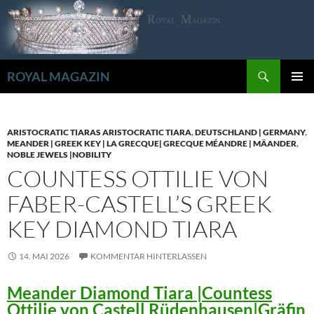
Zum
Inhalt
springen
Suchen
ROYAL MAGAZIN
PRIMÄR
MENÜ
ARISTOCRATIC TIARAS ARISTOCRATIC TIARA
,
DEUTSCHLAND | GERMANY
,
MEANDER | GREEK KEY | LA GRECQUE| GRECQUE MÉANDRE | MÄANDER
,
NOBLE JEWELS |NOBILITY
COUNTESS OTTILIE VON
FABER-CASTELL’S GREEK
KEY DIAMOND TIARA
14. MAI 2026
KOMMENTAR HINTERLASSEN
Meander Diamond Tiara |Countess
Ottilie von Castell Rüdenhausen|Gräfin