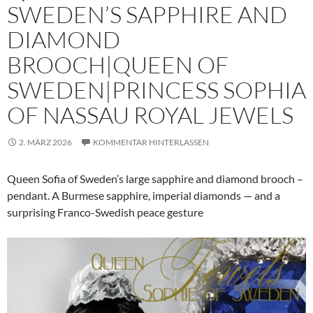
SWEDEN’S SAPPHIRE AND
DIAMOND
BROOCH|QUEEN OF
SWEDEN|PRINCESS SOPHIA
OF NASSAU ROYAL JEWELS
2. MÄRZ 2026
KOMMENTAR HINTERLASSEN
Queen Sofia of Sweden’s large sapphire and diamond brooch –
pendant. A Burmese sapphire, imperial diamonds — and a
surprising Franco-Swedish peace gesture