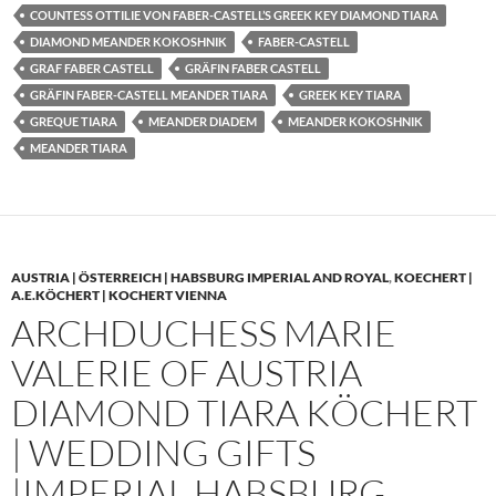
COUNTESS OTTILIE VON FABER-CASTELL’S GREEK KEY DIAMOND TIARA
DIAMOND MEANDER KOKOSHNIK
FABER-CASTELL
GRAF FABER CASTELL
GRÄFIN FABER CASTELL
GRÄFIN FABER-CASTELL MEANDER TIARA
GREEK KEY TIARA
GREQUE TIARA
MEANDER DIADEM
MEANDER KOKOSHNIK
MEANDER TIARA
AUSTRIA | ÖSTERREICH | HABSBURG IMPERIAL AND ROYAL
,
KOECHERT |
A.E.KÖCHERT | KOCHERT VIENNA
ARCHDUCHESS MARIE
VALERIE OF AUSTRIA
DIAMOND TIARA KÖCHERT
| WEDDING GIFTS
|IMPERIAL HABSBURG