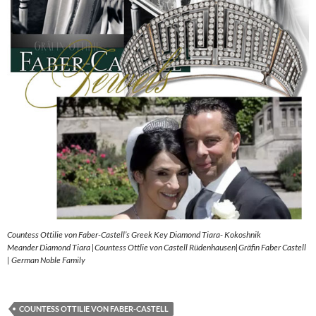
Countess Ottilie von Faber-Castell’s Greek Key Diamond Tiara- Kokoshnik
Meander Diamond Tiara |Countess Ottlie von Castell Rüdenhausen|Gräfin Faber Castell
| German Noble Family
COUNTESS OTTILIE VON FABER-CASTELL