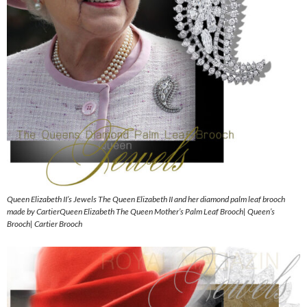
Queen Elizabeth II’s Jewels The Queen Elizabeth II and her diamond palm leaf brooch
made by CartierQueen Elizabeth The Queen Mother’s Palm Leaf Brooch| Queen’s
Brooch| Cartier Brooch