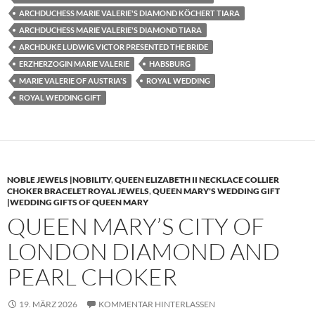
ARCHDUCHESS MARIE VALERIE'S DIAMOND KÖCHERT TIARA
ARCHDUCHESS MARIE VALERIE'S DIAMOND TIARA
ARCHDUKE LUDWIG VICTOR PRESENTED THE BRIDE
ERZHERZOGIN MARIE VALERIE
HABSBURG
MARIE VALERIE OF AUSTRIA'S
ROYAL WEDDING
ROYAL WEDDING GIFT
NOBLE JEWELS |NOBILITY
,
QUEEN ELIZABETH II NECKLACE COLLIER
CHOKER BRACELET ROYAL JEWELS
,
QUEEN MARY'S WEDDING GIFT
|WEDDING GIFTS OF QUEEN MARY
QUEEN MARY’S CITY OF
LONDON DIAMOND AND
PEARL CHOKER
19. MÄRZ 2026
KOMMENTAR HINTERLASSEN