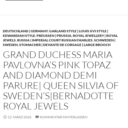
DEUTSCHLAND | GERMANY
,
GARLAND STYLE | LOUIS XVI STYLE |
EDWARDIAN STYLE
,
PREUSSEN | PRUSSIA
,
ROYAL JEWELLERY | ROYAL
JEWELS
,
RUSSIA | IMPERIAL COURT RUSSIAN FAMILIES
,
SCHWEDEN |
SWEDEN
,
STOMACHER | DEVANTE DE CORSAGE | LARGE BROOCH
GRAND DUCHESS MARIA
PAVLOVNA’S PINK TOPAZ
AND DIAMOND DEMI
PARURE| QUEEN SILVIA OF
SWEDEN’S|BERNADOTTE
ROYAL JEWELS
12. MÄRZ 2026
KOMMENTAR HINTERLASSEN