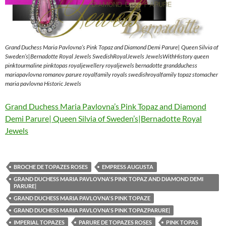
Grand Duchess Maria Pavlovna’s Pink Topaz and Diamond Demi Parure| Queen Silvia of
Sweden’s|Bernadotte Royal Jewels SwedishRoyalJewels JewelsWithHistory queen
pinktourmaline pinktopas royaljewellery royaljewels bernadotte grandduchess
mariapavlovna romanov parure royalfamily royals swedishroyalfamily topaz stomacher
maria pavlovna Historic Jewels
Grand Duchess Maria Pavlovna’s Pink Topaz and Diamond
Demi Parure| Queen Silvia of Sweden’s|Bernadotte Royal
Jewels
BROCHE DE TOPAZES ROSES
EMPRESS AUGUSTA
GRAND DUCHESS MARIA PAVLOVNA'S PINK TOPAZ AND DIAMOND DEMI
PARURE|
GRAND DUCHESS MARIA PAVLOVNA'S PINK TOPAZE
GRAND DUCHESS MARIA PAVLOVNA'S PINK TOPAZPARURE|
IMPERIAL TOPAZES
PARURE DE TOPAZES ROSES
PINK TOPAS