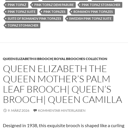
PINK TOPAZ
PINK TOPAZ DEMI PARURE
PINK TOPAZ STOMACHER
PINK TOPAZ SUITE
PINK TOPAZES
ROMANOV PINK TOPAZES
SUITE OF ROMANOV PINK TOPAZES
SWEDISH PINK TOPAZ SUITE
TOPAZ STOMACHER
QUEEN ELIZABETH II BROOCH| ROYAL BROOCHES COLLECTION
QUEEN ELIZABETH THE
QUEEN MOTHER’S PALM
LEAF BROOCH| QUEEN’S
BROOCH| QUEEN CAMILLA
9. MÄRZ 2026
KOMMENTAR HINTERLASSEN
Designed in 1938, this exquisite brooch is shaped like a curling