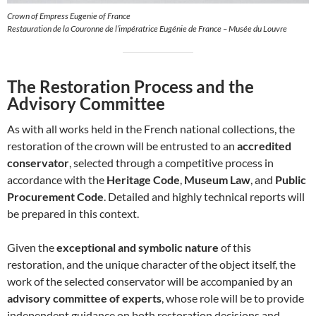
Crown of Empress Eugenie of France
Restauration de la Couronne de l’impératrice Eugénie de France – Musée du Louvre
The Restoration Process and the
Advisory Committee
As with all works held in the French national collections, the
restoration of the crown will be entrusted to an
accredited
conservator
, selected through a competitive process in
accordance with the
Heritage Code
,
Museum Law
, and
Public
Procurement Code
. Detailed and highly technical reports will
be prepared in this context.
Given the
exceptional and symbolic nature
of this
restoration, and the unique character of the object itself, the
work of the selected conservator will be accompanied by an
advisory committee of experts
, whose role will be to provide
independent guidance on both restoration decisions and