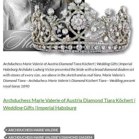
Archduchess Marie Valerie of Austria Diamond Tiara Köchert | Wedding Gifts |Imperial
Habsburg Archduke Ludwig Victor presented the bride with a broad diamond diadem set
with stones of every size, see above in the sketch and as real tiara. Marie Valerie’s
Diamond Tiara – Archduchess Marie Valerie’s Diamond Köchert Tiara – Wedding present
royal tiaras 1890
Archduchess Marie Valerie of Austria Diamond Tiara Köchert |
Wedding Gifts |Imperial Habsburg
ARCHDUCHESS MARIE VALERIE
ARCHDUCHESS MARIE VALERIE'S DIAMOND DIADEM