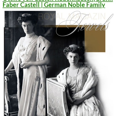
Faber Castell | German Noble Family