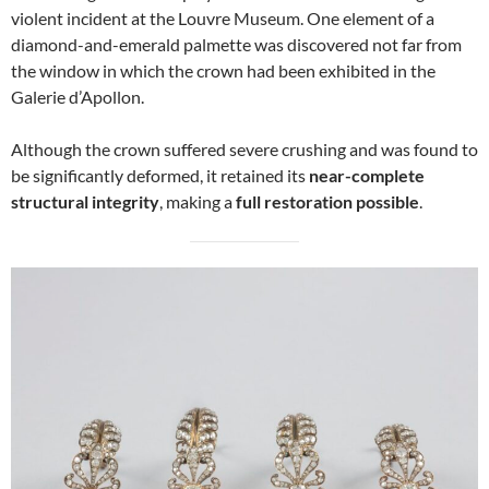
violent incident at the Louvre Museum. One element of a
diamond-and-emerald palmette was discovered not far from
the window in which the crown had been exhibited in the
Galerie d’Apollon.
Although the crown suffered severe crushing and was found to
be significantly deformed, it retained its
near-complete
structural integrity
, making a
full restoration possible
.