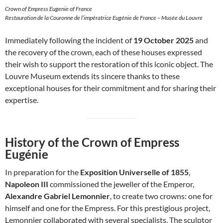
Crown of Empress Eugenie of France
Restauration de la Couronne de l’impératrice Eugénie de France – Musée du Louvre
Immediately following the incident of
19 October 2025
and
the recovery of the crown, each of these houses expressed
their wish to support the restoration of this iconic object. The
Louvre Museum extends its sincere thanks to these
exceptional houses for their commitment and for sharing their
expertise.
History of the Crown of Empress
Eugénie
In preparation for the
Exposition Universelle of 1855
,
Napoleon III
commissioned the jeweller of the Emperor,
Alexandre Gabriel Lemonnier
, to create two crowns: one for
himself and one for the Empress. For this prestigious project,
Lemonnier collaborated with several specialists. The sculptor