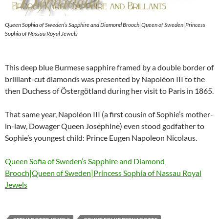
Queen Sophia of Sweden’s Sapphire and Diamond Brooch|Queen of Sweden|Princess
Sophia of Nassau Royal Jewels
This deep blue Burmese sapphire framed by a double border of
brilliant-cut diamonds was presented by Napoléon III to the
then Duchess of Östergötland during her visit to Paris in 1865.
That same year, Napoléon III (a first cousin of Sophie’s mother-
in-law, Dowager Queen Joséphine) even stood godfather to
Sophie’s youngest child: Prince Eugen Napoleon Nicolaus.
Queen Sofia of Sweden’s Sapphire and Diamond
Brooch|Queen of Sweden|Princess Sophia of Nassau Royal
Jewels