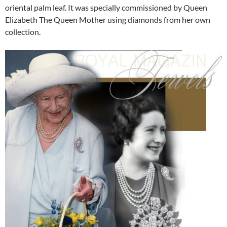
oriental palm leaf. It was specially commissioned by Queen
Elizabeth The Queen Mother using diamonds from her own
collection.