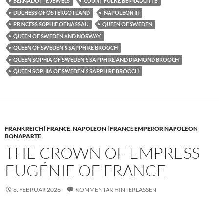
BERNADOTTE JEWELS
COUNT FOLKE BERNADOTTE
DUCHESS OF ÖSTERGÖTLAND
NAPOLEON III
PRINCESS SOPHIE OF NASSAU
QUEEN OF SWEDEN
QUEEN OF SWEDEN AND NORWAY
QUEEN OF SWEDEN'S SAPPHIRE BROOCH
QUEEN SOPHIA OF SWEDEN'S SAPPHIRE AND DIAMOND BROOCH
QUEEN SOPHIA OF SWEDEN'S SAPPHIRE BROOCH
FRANKREICH | FRANCE
,
NAPOLEON | FRANCE EMPEROR NAPOLEON
BONAPARTE
THE CROWN OF EMPRESS
EUGÉNIE OF FRANCE
6. FEBRUAR 2026
KOMMENTAR HINTERLASSEN