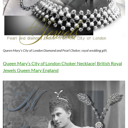
Queen Mary’s City of London Diamond and Pearl Choker, royal wedding gift,
Queen Mary’s City of London Choker Necklace| British Royal
Jewels Queen Mary England