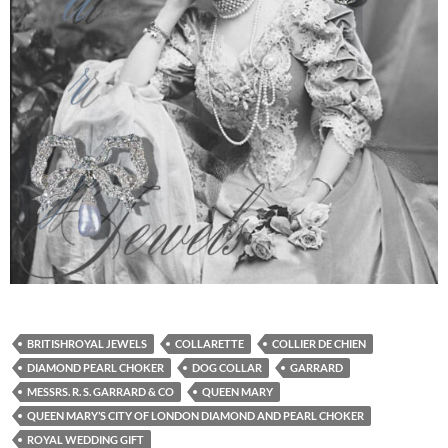
BRITISHROYAL JEWELS
COLLARETTE
COLLIER DE CHIEN
DIAMOND PEARL CHOKER
DOG COLLAR
GARRARD
MESSRS. R. S. GARRARD & CO
QUEEN MARY
QUEEN MARY’S CITY OF LONDON DIAMOND AND PEARL CHOKER
ROYAL WEDDING GIFT