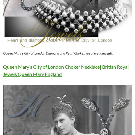
Queen Mary’s City of London Diamond and Pearl Choker, royal wedding gift,
Queen Mary’s City of London Choker Necklace| British Royal
Jewels Queen Mary England