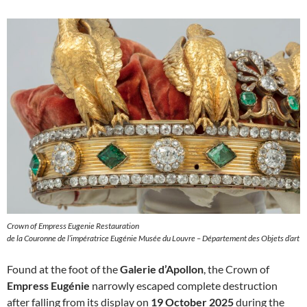
Crown of Empress Eugenie Restauration
de la Couronne de l’impératrice Eugénie Musée du Louvre – Département des Objets d’art
Found at the foot of the
Galerie d’Apollon
, the Crown of
Empress Eugénie
narrowly escaped complete destruction
after falling from its display on
19 October 2025
during the