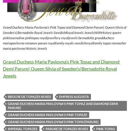
Grand Duchess Maria Pavlovna’s Pink Topaz and Diamond Demi Parure| Queen Silvia of
Sweden’s|Bernadotte Royal Jewels SwedishRoyalJewels JewelsWithHistory queen
pinktourmaline pinktopas royaljewellery royaljewels bernadotte grandduchess
mariapavlovna romanov parure royalfamily royals swedishroyalfamily topaz stomacher
maria pavlovna Historic Jewels
Grand Duchess Maria Pavlovna’s Pink Topaz and Diamond
Demi Parure| Queen Silvia of Sweden’s|Bernadotte Royal
Jewels
BROCHE DE TOPAZES ROSES
EMPRESS AUGUSTA
GRAND DUCHESS MARIA PAVLOVNA'S PINK TOPAZ AND DIAMOND DEMI
PARURE|
GRAND DUCHESS MARIA PAVLOVNA'S PINK TOPAZE
GRAND DUCHESS MARIA PAVLOVNA'S PINK TOPAZPARURE|
IMPERIAL TOPAZES
PARURE DE TOPAZES ROSES
PINK TOPAS