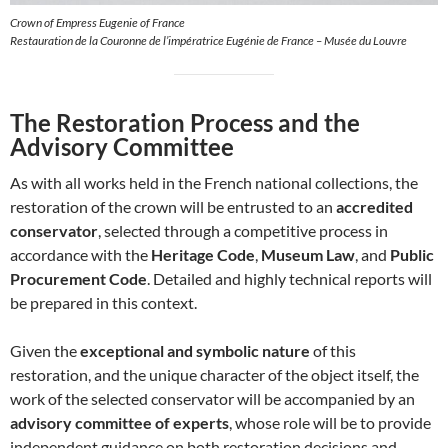
Crown of Empress Eugenie of France
Restauration de la Couronne de l’impératrice Eugénie de France – Musée du Louvre
The Restoration Process and the
Advisory Committee
As with all works held in the French national collections, the
restoration of the crown will be entrusted to an
accredited
conservator
, selected through a competitive process in
accordance with the
Heritage Code
,
Museum Law
, and
Public
Procurement Code
. Detailed and highly technical reports will
be prepared in this context.
Given the
exceptional and symbolic nature
of this
restoration, and the unique character of the object itself, the
work of the selected conservator will be accompanied by an
advisory committee of experts
, whose role will be to provide
independent guidance on both restoration decisions and