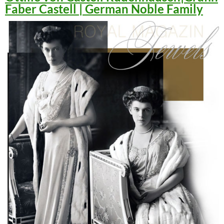
Faber Castell | German Noble Family