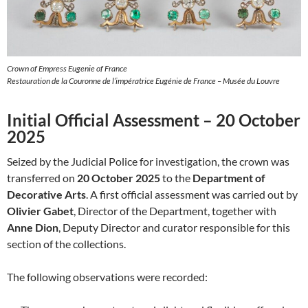
Crown of Empress Eugenie of France
Restauration de la Couronne de l’impératrice Eugénie de France – Musée du Louvre
Initial Official Assessment – 20 October
2025
Seized by the Judicial Police for investigation, the crown was
transferred on
20 October 2025
to the
Department of
Decorative Arts
. A first official assessment was carried out by
Olivier Gabet
, Director of the Department, together with
Anne Dion
, Deputy Director and curator responsible for this
section of the collections.
The following observations were recorded: