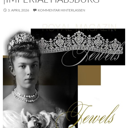
3. APRIL 2026
KOMMENTAR HINTERLASSEN