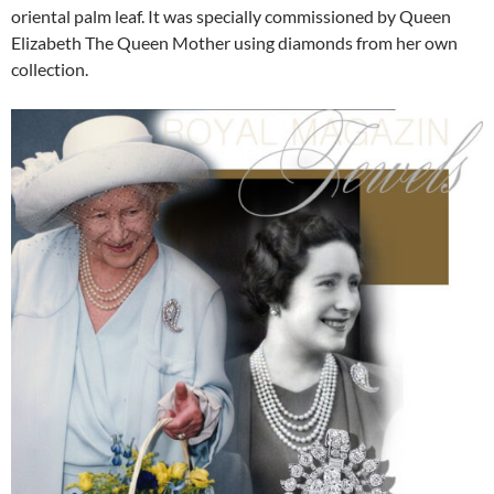
oriental palm leaf. It was specially commissioned by Queen
Elizabeth The Queen Mother using diamonds from her own
collection.