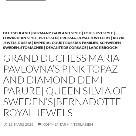
DEUTSCHLAND | GERMANY
,
GARLAND STYLE | LOUIS XVI STYLE |
EDWARDIAN STYLE
,
PREUSSEN | PRUSSIA
,
ROYAL JEWELLERY | ROYAL
JEWELS
,
RUSSIA | IMPERIAL COURT RUSSIAN FAMILIES
,
SCHWEDEN |
SWEDEN
,
STOMACHER | DEVANTE DE CORSAGE | LARGE BROOCH
GRAND DUCHESS MARIA
PAVLOVNA’S PINK TOPAZ
AND DIAMOND DEMI
PARURE| QUEEN SILVIA OF
SWEDEN’S|BERNADOTTE
ROYAL JEWELS
12. MÄRZ 2026
KOMMENTAR HINTERLASSEN