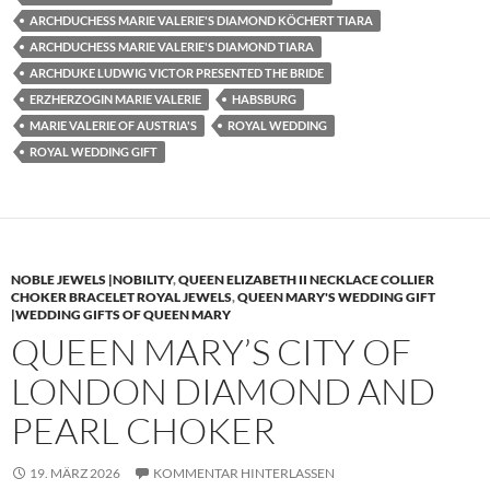
ARCHDUCHESS MARIE VALERIE'S DIAMOND KÖCHERT TIARA
ARCHDUCHESS MARIE VALERIE'S DIAMOND TIARA
ARCHDUKE LUDWIG VICTOR PRESENTED THE BRIDE
ERZHERZOGIN MARIE VALERIE
HABSBURG
MARIE VALERIE OF AUSTRIA'S
ROYAL WEDDING
ROYAL WEDDING GIFT
NOBLE JEWELS |NOBILITY
,
QUEEN ELIZABETH II NECKLACE COLLIER
CHOKER BRACELET ROYAL JEWELS
,
QUEEN MARY'S WEDDING GIFT
|WEDDING GIFTS OF QUEEN MARY
QUEEN MARY’S CITY OF
LONDON DIAMOND AND
PEARL CHOKER
19. MÄRZ 2026
KOMMENTAR HINTERLASSEN