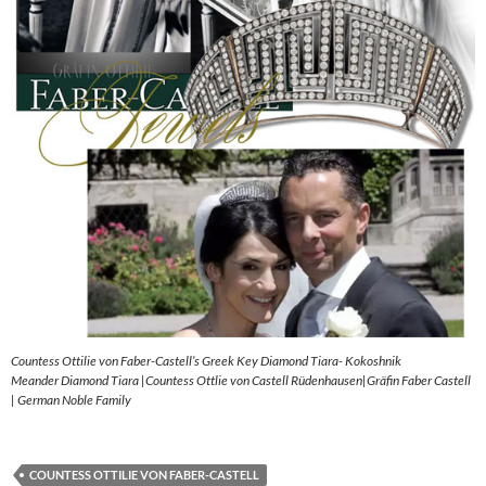
Countess Ottilie von Faber-Castell’s Greek Key Diamond Tiara- Kokoshnik
Meander Diamond Tiara |Countess Ottlie von Castell Rüdenhausen|Gräfin Faber Castell
| German Noble Family
COUNTESS OTTILIE VON FABER-CASTELL