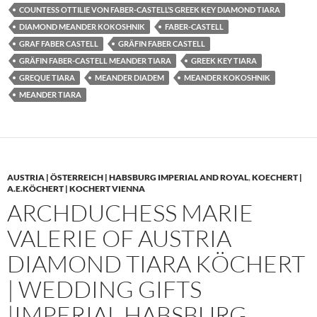
COUNTESS OTTILIE VON FABER-CASTELL’S GREEK KEY DIAMOND TIARA
DIAMOND MEANDER KOKOSHNIK
FABER-CASTELL
GRAF FABER CASTELL
GRÄFIN FABER CASTELL
GRÄFIN FABER-CASTELL MEANDER TIARA
GREEK KEY TIARA
GREQUE TIARA
MEANDER DIADEM
MEANDER KOKOSHNIK
MEANDER TIARA
AUSTRIA | ÖSTERREICH | HABSBURG IMPERIAL AND ROYAL
,
KOECHERT |
A.E.KÖCHERT | KOCHERT VIENNA
ARCHDUCHESS MARIE
VALERIE OF AUSTRIA
DIAMOND TIARA KÖCHERT
| WEDDING GIFTS
|IMPERIAL HABSBURG