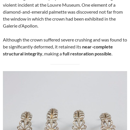
violent incident at the Louvre Museum. One element of a
diamond-and-emerald palmette was discovered not far from
the window in which the crown had been exhibited in the
Galerie d’Apollon.
Although the crown suffered severe crushing and was found to
be significantly deformed, it retained its
near-complete
structural integrity
, making a
full restoration possible
.