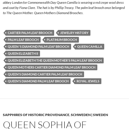
abbey London for Commonwealth Day Queen Camilla is wearing a red crepe wool dress
and coat by Fiona Clare. The hat is by Phillip Treacy. The palm leaf brooch once belonged
to The Queen Mother. Queen Mothers Diamond Brooches.
CARTIER PALM LEAF BROOCH
JEWELRY HISTORY
PALM LEAF BROOCH
PLATINUM BROOCH
QUEEN 'S DIAMOND PALM LEAF BROOCH
QUEEN CAMILLA
QUEEN ELIZABETH II
QUEEN ELIZABETH THE QUEEN MOTHER'S PALM LEAF BROOCH
QUEEN MOTHERS CARTIER DIAMOND PALM LEAF BROOCH
QUEEN'S DIAMOND CARTIER PALM LEAF BROOCH
QUEEN'S DIAMOND PALM LEAF BROOCH
ROYAL JEWELS
SAPPHIRES OF HISTORIC PROVENANCE
,
SCHWEDEN | SWEDEN
QUEEN SOPHIA OF