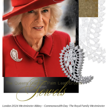
London 2026 Westminster Abbey – Commonwealth Day -The Royal Family Westminster