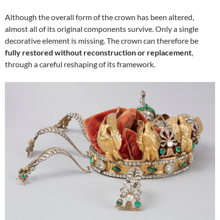
Although the overall form of the crown has been altered,
almost all of its original components survive. Only a single
decorative element is missing. The crown can therefore be
fully restored without reconstruction or replacement
,
through a careful reshaping of its framework.