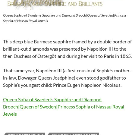
Queen Sophia of Sweden’s Sapphire and Diamond Brooch|Queen of Sweden|Princess
Sophia of Nassau Royal Jewels
This deep blue Burmese sapphire framed by a double border of
brilliant-cut diamonds was presented by Napoléon III to the
then Duchess of Östergötland during her visit to Paris in 1865.
That same year, Napoléon III (a first cousin of Sophie’s mother-
in-law, Dowager Queen Joséphine) even stood godfather to
Sophie’s youngest child: Prince Eugen Napoleon Nicolaus.
Queen Sofia of Sweden’s Sapphire and Diamond
Brooch|Queen of Sweden|Princess Sophia of Nassau Royal
Jewels