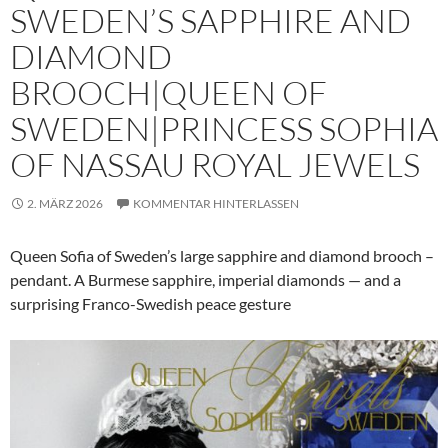
SWEDEN’S SAPPHIRE AND
DIAMOND
BROOCH|QUEEN OF
SWEDEN|PRINCESS SOPHIA
OF NASSAU ROYAL JEWELS
2. MÄRZ 2026
KOMMENTAR HINTERLASSEN
Queen Sofia of Sweden’s large sapphire and diamond brooch –
pendant. A Burmese sapphire, imperial diamonds — and a
surprising Franco-Swedish peace gesture