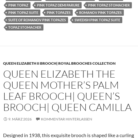
PINK TOPAZ
PINK TOPAZ DEMI PARURE
PINK TOPAZ STOMACHER
PINK TOPAZ SUITE
PINK TOPAZES
ROMANOV PINK TOPAZES
SUITE OF ROMANOV PINK TOPAZES
SWEDISH PINK TOPAZ SUITE
TOPAZ STOMACHER
QUEEN ELIZABETH II BROOCH| ROYAL BROOCHES COLLECTION
QUEEN ELIZABETH THE
QUEEN MOTHER’S PALM
LEAF BROOCH| QUEEN’S
BROOCH| QUEEN CAMILLA
9. MÄRZ 2026
KOMMENTAR HINTERLASSEN
Designed in 1938, this exquisite brooch is shaped like a curling