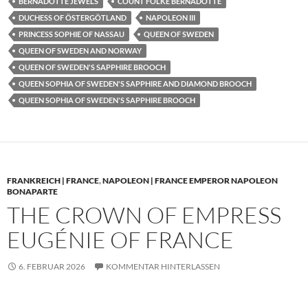
BERNADOTTE JEWELS
COUNT FOLKE BERNADOTTE
DUCHESS OF ÖSTERGÖTLAND
NAPOLEON III
PRINCESS SOPHIE OF NASSAU
QUEEN OF SWEDEN
QUEEN OF SWEDEN AND NORWAY
QUEEN OF SWEDEN'S SAPPHIRE BROOCH
QUEEN SOPHIA OF SWEDEN'S SAPPHIRE AND DIAMOND BROOCH
QUEEN SOPHIA OF SWEDEN'S SAPPHIRE BROOCH
FRANKREICH | FRANCE
,
NAPOLEON | FRANCE EMPEROR NAPOLEON
BONAPARTE
THE CROWN OF EMPRESS
EUGÉNIE OF FRANCE
6. FEBRUAR 2026
KOMMENTAR HINTERLASSEN