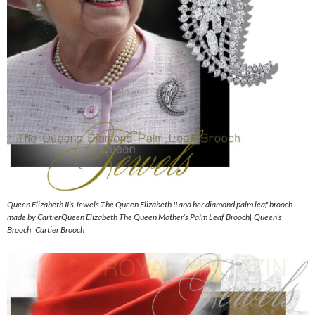
Queen Elizabeth II’s Jewels The Queen Elizabeth II and her diamond palm leaf brooch
made by CartierQueen Elizabeth The Queen Mother’s Palm Leaf Brooch| Queen’s
Brooch| Cartier Brooch