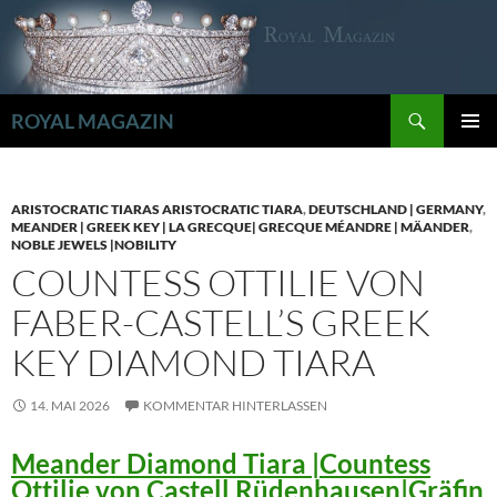
Zum
Inhalt
springen
Suchen
ROYAL MAGAZIN
PRIMÄR
MENÜ
ARISTOCRATIC TIARAS ARISTOCRATIC TIARA
,
DEUTSCHLAND | GERMANY
,
MEANDER | GREEK KEY | LA GRECQUE| GRECQUE MÉANDRE | MÄANDER
,
NOBLE JEWELS |NOBILITY
COUNTESS OTTILIE VON
FABER-CASTELL’S GREEK
KEY DIAMOND TIARA
14. MAI 2026
KOMMENTAR HINTERLASSEN
Meander Diamond Tiara |Countess
Ottilie von Castell Rüdenhausen|Gräfin