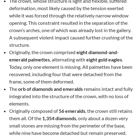
The crown, whose structure is light and flexible, suffered
deformation, most likely caused by the tension exerted
while it was forced through the relatively narrow window
opening. This constraint resulted in the separation of the
crown’s arches, one of which was already lost in the gallery.
A subsequent violent impact caused further crushing of the
structure.
Originally, the crown comprised
eight diamond-and-
emerald palmettes
, alternating with
eight gold eagles
.
Today, only one element is missing. All palmettes have been
recovered, including four that were detached from the
frame, some of them deformed.
The
orb of diamonds and emeralds
remains intact and fully
integrated into the structure of the crown, with no loss of
elements.
Originally composed of
56 emeralds
, the crown still retains
them all. Of the
1,354 diamonds
, only about a dozen very
small stones are missing from the perimeter of the base,
while nine have become detached but remain preserved.