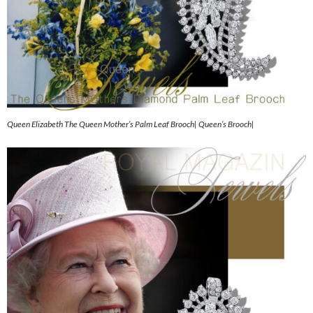
Queen Elizabeth The Queen Mother’s Palm Leaf Brooch| Queen’s Brooch|