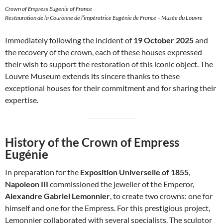
Crown of Empress Eugenie of France
Restauration de la Couronne de l’impératrice Eugénie de France – Musée du Louvre
Immediately following the incident of
19 October 2025
and
the recovery of the crown, each of these houses expressed
their wish to support the restoration of this iconic object. The
Louvre Museum extends its sincere thanks to these
exceptional houses for their commitment and for sharing their
expertise.
History of the Crown of Empress
Eugénie
In preparation for the
Exposition Universelle of 1855
,
Napoleon III
commissioned the jeweller of the Emperor,
Alexandre Gabriel Lemonnier
, to create two crowns: one for
himself and one for the Empress. For this prestigious project,
Lemonnier collaborated with several specialists. The sculptor