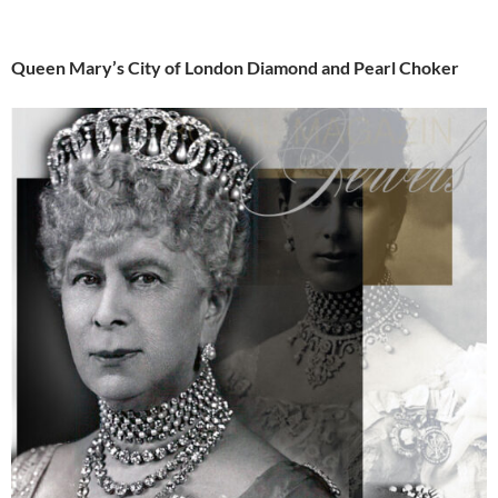
Queen Mary’s City of London Diamond and Pearl Choker