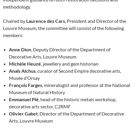
methodology.
Chaired by
Laurence des Cars
, President and Director of the
Louvre Museum, the committee will consist of the following
members:
Anne Dion
, Deputy Director of the Department of
Decorative Arts, Louvre Museum
Michèle Heuzé
, jewellery and gem historian
Anaïs Alchus
, curator of Second Empire decorative arts,
Musée d’Orsay
François Farges
, mineralogist and professor at the National
Museum of Natural History
Emmanuel Plé
, head of the historic metals workshop,
decorative arts sector, C2RMF
Olivier Gabet
, Director of the Department of Decorative
Arts, Louvre Museum