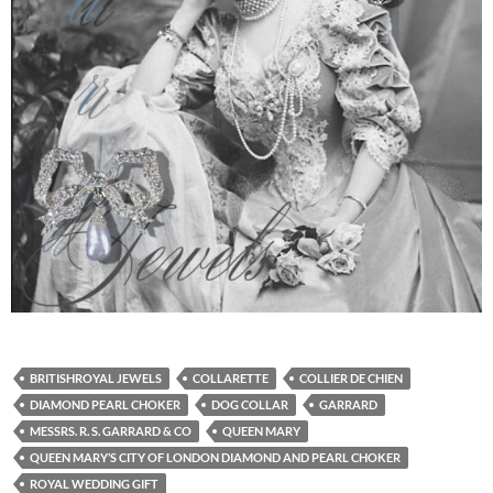
BRITISHROYAL JEWELS
COLLARETTE
COLLIER DE CHIEN
DIAMOND PEARL CHOKER
DOG COLLAR
GARRARD
MESSRS. R. S. GARRARD & CO
QUEEN MARY
QUEEN MARY’S CITY OF LONDON DIAMOND AND PEARL CHOKER
ROYAL WEDDING GIFT