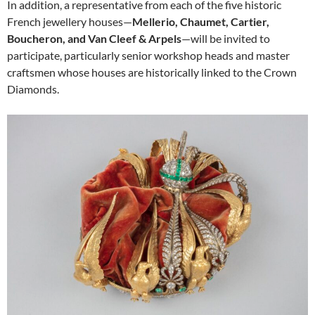
In addition, a representative from each of the five historic
French jewellery houses—
Mellerio, Chaumet, Cartier,
Boucheron, and Van Cleef & Arpels
—will be invited to
participate, particularly senior workshop heads and master
craftsmen whose houses are historically linked to the Crown
Diamonds.