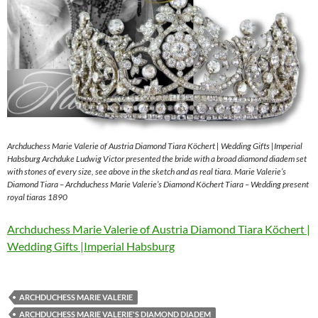
Archduchess Marie Valerie of Austria Diamond Tiara Köchert | Wedding Gifts |Imperial
Habsburg Archduke Ludwig Victor presented the bride with a broad diamond diadem set
with stones of every size, see above in the sketch and as real tiara. Marie Valerie’s
Diamond Tiara – Archduchess Marie Valerie’s Diamond Köchert Tiara – Wedding present
royal tiaras 1890
Archduchess Marie Valerie of Austria Diamond Tiara Köchert |
Wedding Gifts |Imperial Habsburg
ARCHDUCHESS MARIE VALERIE
ARCHDUCHESS MARIE VALERIE'S DIAMOND DIADEM