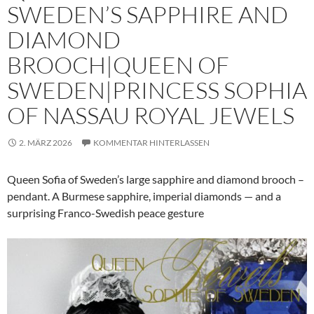
SWEDEN’S SAPPHIRE AND
DIAMOND
BROOCH|QUEEN OF
SWEDEN|PRINCESS SOPHIA
OF NASSAU ROYAL JEWELS
2. MÄRZ 2026
KOMMENTAR HINTERLASSEN
Queen Sofia of Sweden’s large sapphire and diamond brooch –
pendant. A Burmese sapphire, imperial diamonds — and a
surprising Franco-Swedish peace gesture