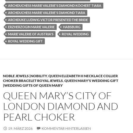
ARCHDUCHESS MARIE VALERIE'S DIAMOND KÖCHERT TIARA
ARCHDUCHESS MARIE VALERIE'S DIAMOND TIARA
ARCHDUKE LUDWIG VICTOR PRESENTED THE BRIDE
ERZHERZOGIN MARIE VALERIE
HABSBURG
MARIE VALERIE OF AUSTRIA'S
ROYAL WEDDING
ROYAL WEDDING GIFT
NOBLE JEWELS |NOBILITY
,
QUEEN ELIZABETH II NECKLACE COLLIER
CHOKER BRACELET ROYAL JEWELS
,
QUEEN MARY'S WEDDING GIFT
|WEDDING GIFTS OF QUEEN MARY
QUEEN MARY’S CITY OF
LONDON DIAMOND AND
PEARL CHOKER
19. MÄRZ 2026
KOMMENTAR HINTERLASSEN