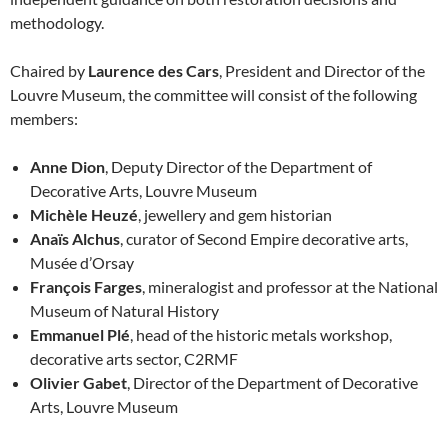
methodology.
Chaired by
Laurence des Cars
, President and Director of the
Louvre Museum, the committee will consist of the following
members:
Anne Dion
, Deputy Director of the Department of
Decorative Arts, Louvre Museum
Michèle Heuzé
, jewellery and gem historian
Anaïs Alchus
, curator of Second Empire decorative arts,
Musée d’Orsay
François Farges
, mineralogist and professor at the National
Museum of Natural History
Emmanuel Plé
, head of the historic metals workshop,
decorative arts sector, C2RMF
Olivier Gabet
, Director of the Department of Decorative
Arts, Louvre Museum