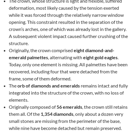
The crown, whose structure is light and flexible, suffered
deformation, most likely caused by the tension exerted
while it was forced through the relatively narrow window
opening. This constraint resulted in the separation of the
crown’s arches, one of which was already lost in the gallery.
A subsequent violent impact caused further crushing of the
structure.
Originally, the crown comprised
eight diamond-and-
emerald palmettes
, alternating with
eight gold eagles
.
Today, only one element is missing. All palmettes have been
recovered, including four that were detached from the
frame, some of them deformed.
The
orb of diamonds and emeralds
remains intact and fully
integrated into the structure of the crown, with no loss of
elements.
Originally composed of
56 emeralds
, the crown still retains
them all. Of the
1,354 diamonds
, only about a dozen very
small stones are missing from the perimeter of the base,
while nine have become detached but remain preserved.