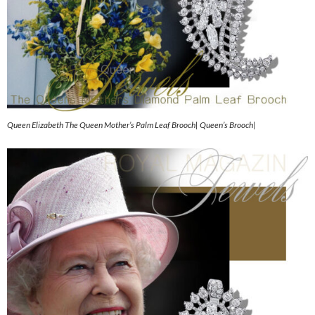
Queen Elizabeth The Queen Mother’s Palm Leaf Brooch| Queen’s Brooch|