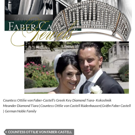
Countess Ottilie von Faber-Castell’s Greek Key Diamond Tiara- Kokoshnik
Meander Diamond Tiara |Countess Ottlie von Castell Rüdenhausen|Gräfin Faber Castell
| German Noble Family
COUNTESS OTTILIE VON FABER-CASTELL