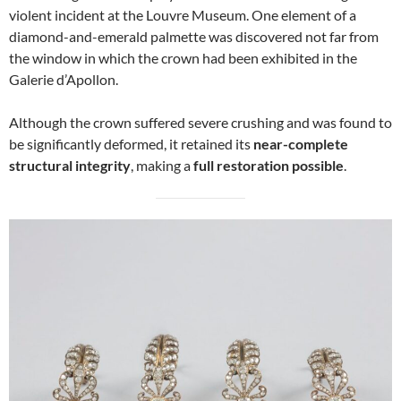
violent incident at the Louvre Museum. One element of a
diamond-and-emerald palmette was discovered not far from
the window in which the crown had been exhibited in the
Galerie d’Apollon.
Although the crown suffered severe crushing and was found to
be significantly deformed, it retained its
near-complete
structural integrity
, making a
full restoration possible
.