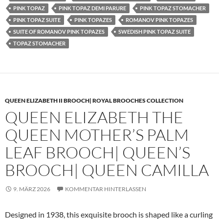
PINK TOPAZ
PINK TOPAZ DEMI PARURE
PINK TOPAZ STOMACHER
PINK TOPAZ SUITE
PINK TOPAZES
ROMANOV PINK TOPAZES
SUITE OF ROMANOV PINK TOPAZES
SWEDISH PINK TOPAZ SUITE
TOPAZ STOMACHER
QUEEN ELIZABETH II BROOCH| ROYAL BROOCHES COLLECTION
QUEEN ELIZABETH THE
QUEEN MOTHER’S PALM
LEAF BROOCH| QUEEN’S
BROOCH| QUEEN CAMILLA
9. MÄRZ 2026
KOMMENTAR HINTERLASSEN
Designed in 1938, this exquisite brooch is shaped like a curling