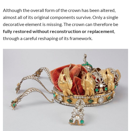
Although the overall form of the crown has been altered,
almost all of its original components survive. Only a single
decorative element is missing. The crown can therefore be
fully restored without reconstruction or replacement
,
through a careful reshaping of its framework.