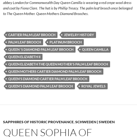
abbey London for Commonwealth Day Queen Camilla is wearing a red crepe wool dress
and coat by Fiona Clare. The hat is by Phillip Treacy. The palm leaf brooch once belonged
to The Queen Mother. Queen Mothers Diamond Brooches.
CARTIER PALM LEAF BROOCH
JEWELRY HISTORY
PALM LEAF BROOCH
PLATINUM BROOCH
QUEEN 'S DIAMOND PALM LEAF BROOCH
QUEEN CAMILLA
QUEEN ELIZABETH II
QUEEN ELIZABETH THE QUEEN MOTHER'S PALM LEAF BROOCH
QUEEN MOTHERS CARTIER DIAMOND PALM LEAF BROOCH
QUEEN'S DIAMOND CARTIER PALM LEAF BROOCH
QUEEN'S DIAMOND PALM LEAF BROOCH
ROYAL JEWELS
SAPPHIRES OF HISTORIC PROVENANCE
,
SCHWEDEN | SWEDEN
QUEEN SOPHIA OF