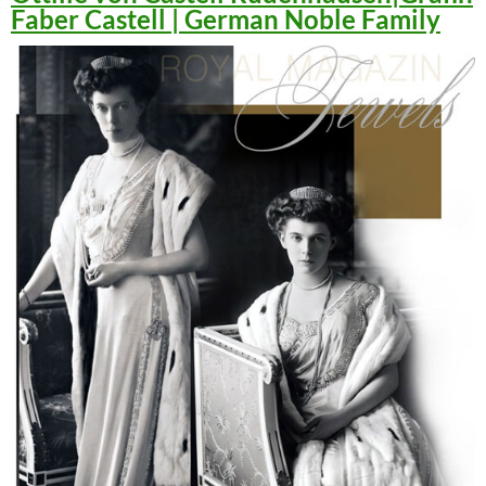
Faber Castell | German Noble Family