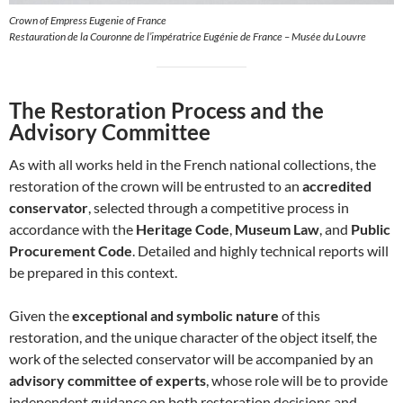
Crown of Empress Eugenie of France
Restauration de la Couronne de l’impératrice Eugénie de France – Musée du Louvre
The Restoration Process and the
Advisory Committee
As with all works held in the French national collections, the
restoration of the crown will be entrusted to an
accredited
conservator
, selected through a competitive process in
accordance with the
Heritage Code
,
Museum Law
, and
Public
Procurement Code
. Detailed and highly technical reports will
be prepared in this context.
Given the
exceptional and symbolic nature
of this
restoration, and the unique character of the object itself, the
work of the selected conservator will be accompanied by an
advisory committee of experts
, whose role will be to provide
independent guidance on both restoration decisions and