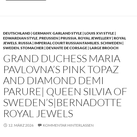
DEUTSCHLAND | GERMANY
,
GARLAND STYLE | LOUIS XVI STYLE |
EDWARDIAN STYLE
,
PREUSSEN | PRUSSIA
,
ROYAL JEWELLERY | ROYAL
JEWELS
,
RUSSIA | IMPERIAL COURT RUSSIAN FAMILIES
,
SCHWEDEN |
SWEDEN
,
STOMACHER | DEVANTE DE CORSAGE | LARGE BROOCH
GRAND DUCHESS MARIA
PAVLOVNA’S PINK TOPAZ
AND DIAMOND DEMI
PARURE| QUEEN SILVIA OF
SWEDEN’S|BERNADOTTE
ROYAL JEWELS
12. MÄRZ 2026
KOMMENTAR HINTERLASSEN