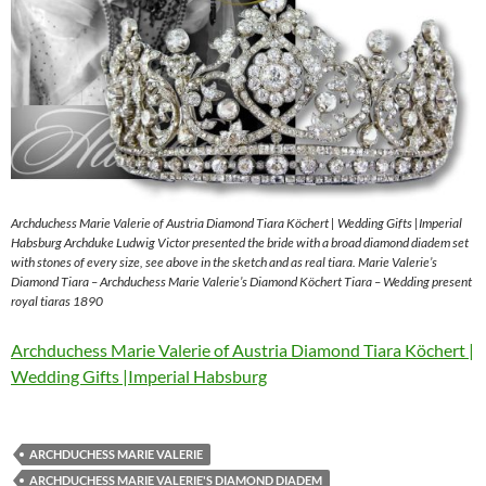
Archduchess Marie Valerie of Austria Diamond Tiara Köchert | Wedding Gifts |Imperial
Habsburg Archduke Ludwig Victor presented the bride with a broad diamond diadem set
with stones of every size, see above in the sketch and as real tiara. Marie Valerie’s
Diamond Tiara – Archduchess Marie Valerie’s Diamond Köchert Tiara – Wedding present
royal tiaras 1890
Archduchess Marie Valerie of Austria Diamond Tiara Köchert |
Wedding Gifts |Imperial Habsburg
ARCHDUCHESS MARIE VALERIE
ARCHDUCHESS MARIE VALERIE'S DIAMOND DIADEM