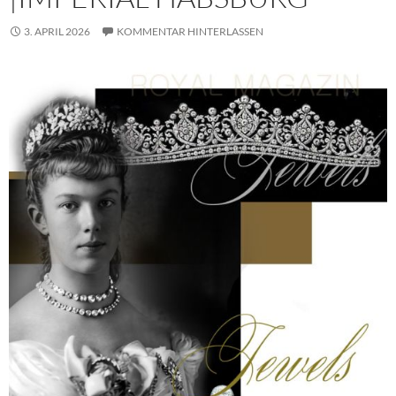
3. APRIL 2026
KOMMENTAR HINTERLASSEN