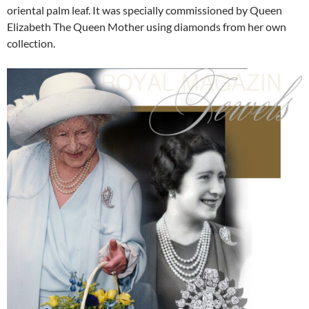
oriental palm leaf. It was specially commissioned by Queen
Elizabeth The Queen Mother using diamonds from her own
collection.