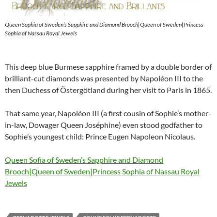
Queen Sophia of Sweden’s Sapphire and Diamond Brooch|Queen of Sweden|Princess
Sophia of Nassau Royal Jewels
This deep blue Burmese sapphire framed by a double border of
brilliant-cut diamonds was presented by Napoléon III to the
then Duchess of Östergötland during her visit to Paris in 1865.
That same year, Napoléon III (a first cousin of Sophie’s mother-
in-law, Dowager Queen Joséphine) even stood godfather to
Sophie’s youngest child: Prince Eugen Napoleon Nicolaus.
Queen Sofia of Sweden’s Sapphire and Diamond
Brooch|Queen of Sweden|Princess Sophia of Nassau Royal
Jewels