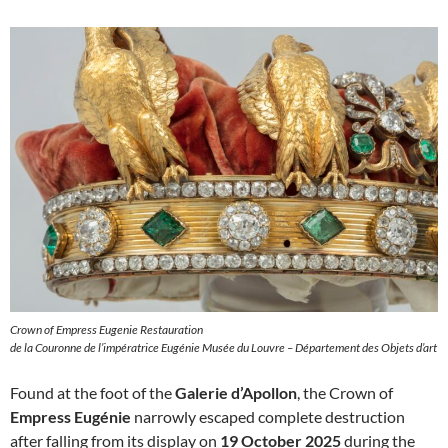
Crown of Empress Eugenie Restauration
de la Couronne de l’impératrice Eugénie Musée du Louvre – Département des Objets d’art
Found at the foot of the
Galerie d’Apollon
, the Crown of
Empress Eugénie
narrowly escaped complete destruction
after falling from its display on
19 October 2025
during the