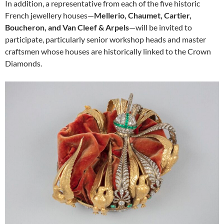
In addition, a representative from each of the five historic
French jewellery houses—
Mellerio, Chaumet, Cartier,
Boucheron, and Van Cleef & Arpels
—will be invited to
participate, particularly senior workshop heads and master
craftsmen whose houses are historically linked to the Crown
Diamonds.