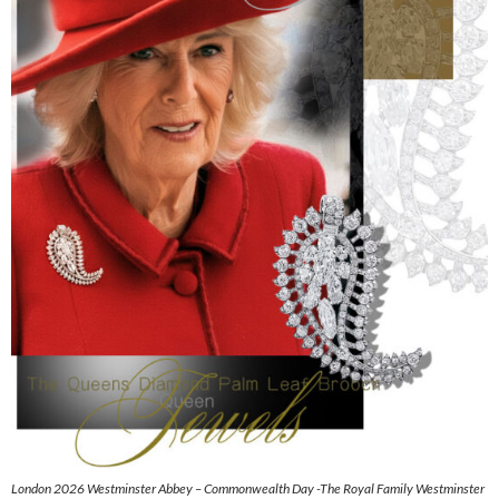
London 2026 Westminster Abbey – Commonwealth Day -The Royal Family Westminster