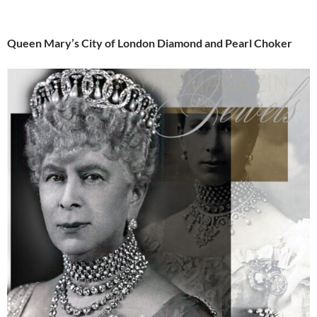
Queen Mary’s City of London Diamond and Pearl Choker