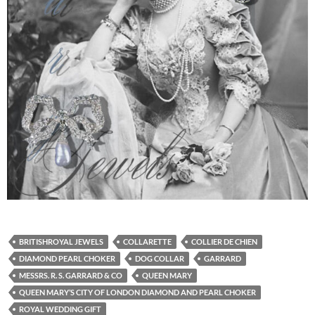
BRITISHROYAL JEWELS
COLLARETTE
COLLIER DE CHIEN
DIAMOND PEARL CHOKER
DOG COLLAR
GARRARD
MESSRS. R. S. GARRARD & CO
QUEEN MARY
QUEEN MARY’S CITY OF LONDON DIAMOND AND PEARL CHOKER
ROYAL WEDDING GIFT