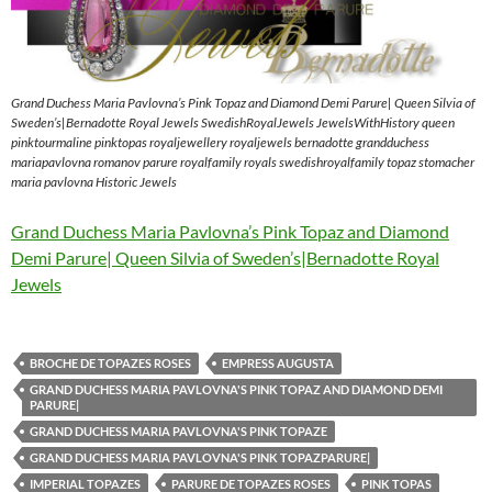
Grand Duchess Maria Pavlovna’s Pink Topaz and Diamond Demi Parure| Queen Silvia of
Sweden’s|Bernadotte Royal Jewels SwedishRoyalJewels JewelsWithHistory queen
pinktourmaline pinktopas royaljewellery royaljewels bernadotte grandduchess
mariapavlovna romanov parure royalfamily royals swedishroyalfamily topaz stomacher
maria pavlovna Historic Jewels
Grand Duchess Maria Pavlovna’s Pink Topaz and Diamond
Demi Parure| Queen Silvia of Sweden’s|Bernadotte Royal
Jewels
BROCHE DE TOPAZES ROSES
EMPRESS AUGUSTA
GRAND DUCHESS MARIA PAVLOVNA'S PINK TOPAZ AND DIAMOND DEMI
PARURE|
GRAND DUCHESS MARIA PAVLOVNA'S PINK TOPAZE
GRAND DUCHESS MARIA PAVLOVNA'S PINK TOPAZPARURE|
IMPERIAL TOPAZES
PARURE DE TOPAZES ROSES
PINK TOPAS