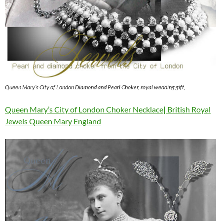
Queen Mary’s City of London Diamond and Pearl Choker, royal wedding gift,
Queen Mary’s City of London Choker Necklace| British Royal
Jewels Queen Mary England