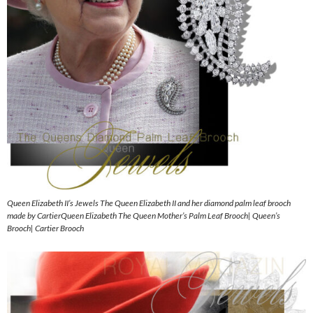
Queen Elizabeth II’s Jewels The Queen Elizabeth II and her diamond palm leaf brooch
made by CartierQueen Elizabeth The Queen Mother’s Palm Leaf Brooch| Queen’s
Brooch| Cartier Brooch