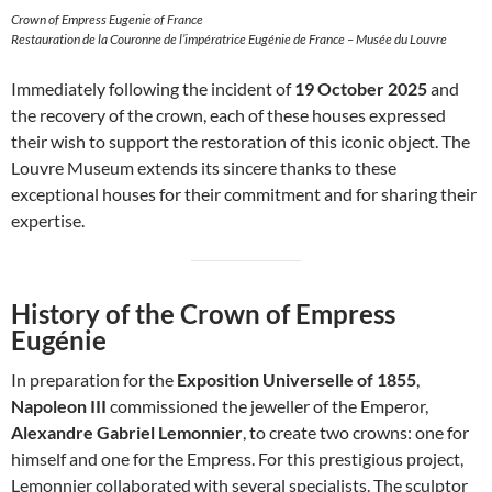
Crown of Empress Eugenie of France
Restauration de la Couronne de l’impératrice Eugénie de France – Musée du Louvre
Immediately following the incident of
19 October 2025
and
the recovery of the crown, each of these houses expressed
their wish to support the restoration of this iconic object. The
Louvre Museum extends its sincere thanks to these
exceptional houses for their commitment and for sharing their
expertise.
History of the Crown of Empress
Eugénie
In preparation for the
Exposition Universelle of 1855
,
Napoleon III
commissioned the jeweller of the Emperor,
Alexandre Gabriel Lemonnier
, to create two crowns: one for
himself and one for the Empress. For this prestigious project,
Lemonnier collaborated with several specialists. The sculptor