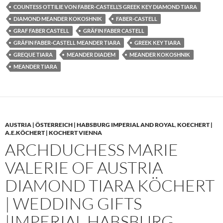
COUNTESS OTTILIE VON FABER-CASTELL’S GREEK KEY DIAMOND TIARA
DIAMOND MEANDER KOKOSHNIK
FABER-CASTELL
GRAF FABER CASTELL
GRÄFIN FABER CASTELL
GRÄFIN FABER-CASTELL MEANDER TIARA
GREEK KEY TIARA
GREQUE TIARA
MEANDER DIADEM
MEANDER KOKOSHNIK
MEANDER TIARA
AUSTRIA | ÖSTERREICH | HABSBURG IMPERIAL AND ROYAL
,
KOECHERT |
A.E.KÖCHERT | KOCHERT VIENNA
ARCHDUCHESS MARIE
VALERIE OF AUSTRIA
DIAMOND TIARA KÖCHERT
| WEDDING GIFTS
|IMPERIAL HABSBURG