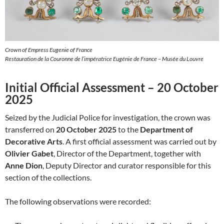
Crown of Empress Eugenie of France
Restauration de la Couronne de l’impératrice Eugénie de France – Musée du Louvre
Initial Official Assessment – 20 October
2025
Seized by the Judicial Police for investigation, the crown was
transferred on
20 October 2025
to the
Department of
Decorative Arts
. A first official assessment was carried out by
Olivier Gabet
, Director of the Department, together with
Anne Dion
, Deputy Director and curator responsible for this
section of the collections.
The following observations were recorded: