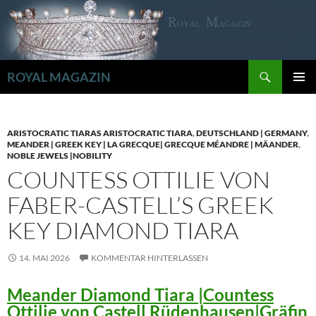
Zum
Inhalt
springen
Suchen
ROYAL MAGAZIN
PRIMÄR
MENÜ
ARISTOCRATIC TIARAS ARISTOCRATIC TIARA
,
DEUTSCHLAND | GERMANY
,
MEANDER | GREEK KEY | LA GRECQUE| GRECQUE MÉANDRE | MÄANDER
,
NOBLE JEWELS |NOBILITY
COUNTESS OTTILIE VON
FABER-CASTELL’S GREEK
KEY DIAMOND TIARA
14. MAI 2026
KOMMENTAR HINTERLASSEN
Meander Diamond Tiara |Countess
Ottilie von Castell Rüdenhausen|Gräfin