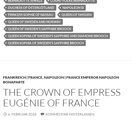
BERNADOTTE JEWELS
COUNT FOLKE BERNADOTTE
DUCHESS OF ÖSTERGÖTLAND
NAPOLEON III
PRINCESS SOPHIE OF NASSAU
QUEEN OF SWEDEN
QUEEN OF SWEDEN AND NORWAY
QUEEN OF SWEDEN'S SAPPHIRE BROOCH
QUEEN SOPHIA OF SWEDEN'S SAPPHIRE AND DIAMOND BROOCH
QUEEN SOPHIA OF SWEDEN'S SAPPHIRE BROOCH
FRANKREICH | FRANCE
,
NAPOLEON | FRANCE EMPEROR NAPOLEON
BONAPARTE
THE CROWN OF EMPRESS
EUGÉNIE OF FRANCE
6. FEBRUAR 2026
KOMMENTAR HINTERLASSEN