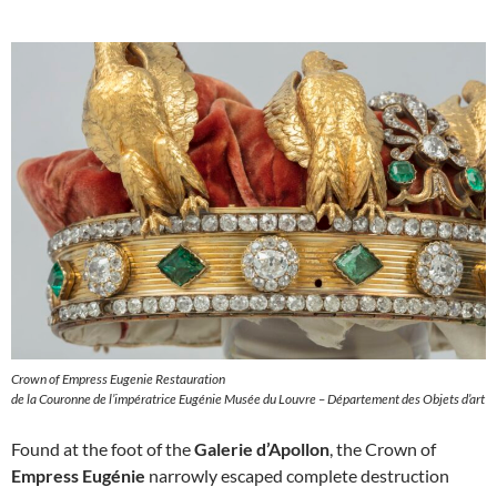
Crown of Empress Eugenie Restauration
de la Couronne de l’impératrice Eugénie Musée du Louvre – Département des Objets d’art
Found at the foot of the
Galerie d’Apollon
, the Crown of
Empress Eugénie
narrowly escaped complete destruction