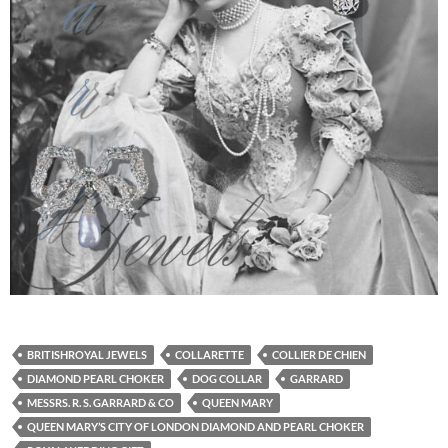
BRITISHROYAL JEWELS
COLLARETTE
COLLIER DE CHIEN
DIAMOND PEARL CHOKER
DOG COLLAR
GARRARD
MESSRS. R. S. GARRARD & CO
QUEEN MARY
QUEEN MARY’S CITY OF LONDON DIAMOND AND PEARL CHOKER