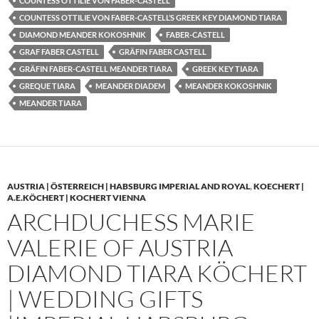
COUNTESS OTTILIE VON FABER-CASTELL
COUNTESS OTTILIE VON FABER-CASTELL’S GREEK KEY DIAMOND TIARA
DIAMOND MEANDER KOKOSHNIK
FABER-CASTELL
GRAF FABER CASTELL
GRÄFIN FABER CASTELL
GRÄFIN FABER-CASTELL MEANDER TIARA
GREEK KEY TIARA
GREQUE TIARA
MEANDER DIADEM
MEANDER KOKOSHNIK
MEANDER TIARA
AUSTRIA | ÖSTERREICH | HABSBURG IMPERIAL AND ROYAL
,
KOECHERT |
A.E.KÖCHERT | KOCHERT VIENNA
ARCHDUCHESS MARIE
VALERIE OF AUSTRIA
DIAMOND TIARA KÖCHERT
| WEDDING GIFTS