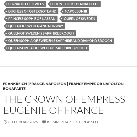
BERNADOTTE JEWELS
COUNT FOLKE BERNADOTTE
DUCHESS OF ÖSTERGÖTLAND
NAPOLEON III
PRINCESS SOPHIE OF NASSAU
QUEEN OF SWEDEN
QUEEN OF SWEDEN AND NORWAY
QUEEN OF SWEDEN'S SAPPHIRE BROOCH
QUEEN SOPHIA OF SWEDEN'S SAPPHIRE AND DIAMOND BROOCH
QUEEN SOPHIA OF SWEDEN'S SAPPHIRE BROOCH
FRANKREICH | FRANCE
,
NAPOLEON | FRANCE EMPEROR NAPOLEON
BONAPARTE
THE CROWN OF EMPRESS
EUGÉNIE OF FRANCE
6. FEBRUAR 2026
KOMMENTAR HINTERLASSEN