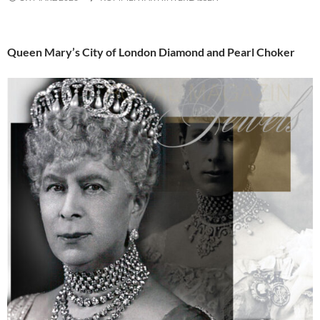
Queen Mary’s City of London Diamond and Pearl Choker