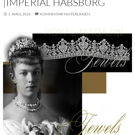
|IMPERIAL HABSBURG
3. APRIL 2026
KOMMENTAR HINTERLASSEN