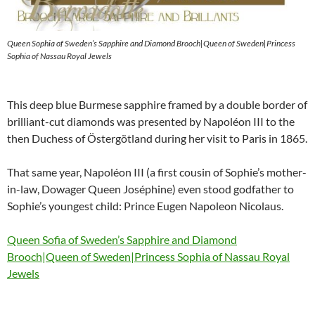
Queen Sophia of Sweden’s Sapphire and Diamond Brooch|Queen of Sweden|Princess
Sophia of Nassau Royal Jewels
This deep blue Burmese sapphire framed by a double border of
brilliant-cut diamonds was presented by Napoléon III to the
then Duchess of Östergötland during her visit to Paris in 1865.
That same year, Napoléon III (a first cousin of Sophie’s mother-
in-law, Dowager Queen Joséphine) even stood godfather to
Sophie’s youngest child: Prince Eugen Napoleon Nicolaus.
Queen Sofia of Sweden’s Sapphire and Diamond
Brooch|Queen of Sweden|Princess Sophia of Nassau Royal
Jewels