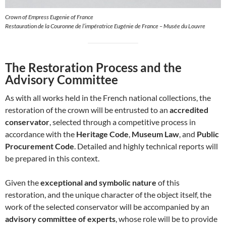
Crown of Empress Eugenie of France
Restauration de la Couronne de l’impératrice Eugénie de France – Musée du Louvre
The Restoration Process and the
Advisory Committee
As with all works held in the French national collections, the
restoration of the crown will be entrusted to an
accredited
conservator
, selected through a competitive process in
accordance with the
Heritage Code
,
Museum Law
, and
Public
Procurement Code
. Detailed and highly technical reports will
be prepared in this context.
Given the
exceptional and symbolic nature
of this
restoration, and the unique character of the object itself, the
work of the selected conservator will be accompanied by an
advisory committee of experts
, whose role will be to provide