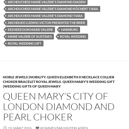
ARCHDUCHESS MARIE VALERIE'S DIAMOND DIADEM
ARCHDUCHESS MARIE VALERIE'S DIAMOND KÖCHERT TIARA
ARCHDUCHESS MARIE VALERIE'S DIAMOND TIARA
ARCHDUKE LUDWIG VICTOR PRESENTED THE BRIDE
ERZHERZOGIN MARIE VALERIE
HABSBURG
MARIE VALERIE OF AUSTRIA'S
ROYAL WEDDING
ROYAL WEDDING GIFT
NOBLE JEWELS |NOBILITY
,
QUEEN ELIZABETH II NECKLACE COLLIER
CHOKER BRACELET ROYAL JEWELS
,
QUEEN MARY'S WEDDING GIFT
|WEDDING GIFTS OF QUEEN MARY
QUEEN MARY’S CITY OF
LONDON DIAMOND AND
PEARL CHOKER
19. MÄRZ 2026
KOMMENTAR HINTERLASSEN