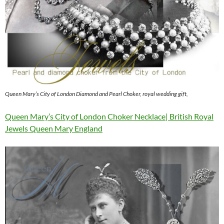
Queen Mary’s City of London Diamond and Pearl Choker, royal wedding gift,
Queen Mary’s City of London Choker Necklace| British Royal
Jewels Queen Mary England