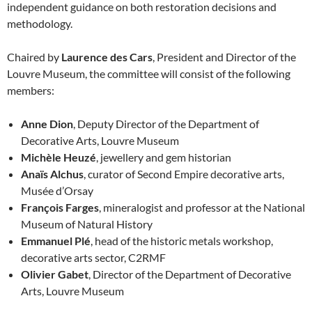
independent guidance on both restoration decisions and
methodology.
Chaired by
Laurence des Cars
, President and Director of the
Louvre Museum, the committee will consist of the following
members:
Anne Dion
, Deputy Director of the Department of
Decorative Arts, Louvre Museum
Michèle Heuzé
, jewellery and gem historian
Anaïs Alchus
, curator of Second Empire decorative arts,
Musée d’Orsay
François Farges
, mineralogist and professor at the National
Museum of Natural History
Emmanuel Plé
, head of the historic metals workshop,
decorative arts sector, C2RMF
Olivier Gabet
, Director of the Department of Decorative
Arts, Louvre Museum