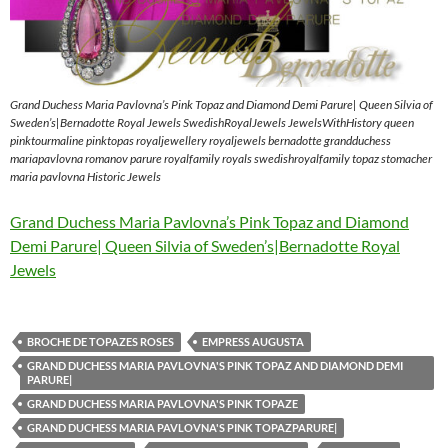
Grand Duchess Maria Pavlovna’s Pink Topaz and Diamond Demi Parure| Queen Silvia of
Sweden’s|Bernadotte Royal Jewels SwedishRoyalJewels JewelsWithHistory queen
pinktourmaline pinktopas royaljewellery royaljewels bernadotte grandduchess
mariapavlovna romanov parure royalfamily royals swedishroyalfamily topaz stomacher
maria pavlovna Historic Jewels
Grand Duchess Maria Pavlovna’s Pink Topaz and Diamond
Demi Parure| Queen Silvia of Sweden’s|Bernadotte Royal
Jewels
BROCHE DE TOPAZES ROSES
EMPRESS AUGUSTA
GRAND DUCHESS MARIA PAVLOVNA'S PINK TOPAZ AND DIAMOND DEMI
PARURE|
GRAND DUCHESS MARIA PAVLOVNA'S PINK TOPAZE
GRAND DUCHESS MARIA PAVLOVNA'S PINK TOPAZPARURE|