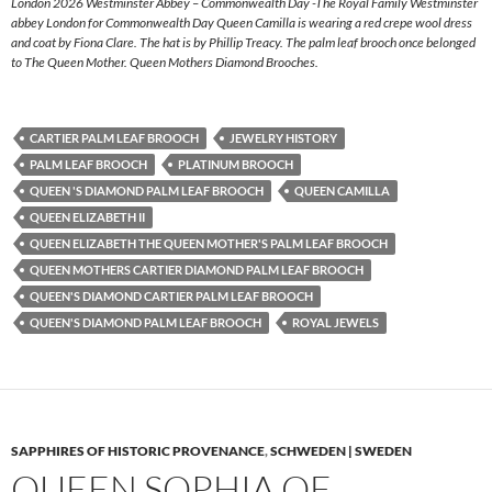
London 2026 Westminster Abbey – Commonwealth Day -The Royal Family Westminster
abbey London for Commonwealth Day Queen Camilla is wearing a red crepe wool dress
and coat by Fiona Clare. The hat is by Phillip Treacy. The palm leaf brooch once belonged
to The Queen Mother. Queen Mothers Diamond Brooches.
CARTIER PALM LEAF BROOCH
JEWELRY HISTORY
PALM LEAF BROOCH
PLATINUM BROOCH
QUEEN 'S DIAMOND PALM LEAF BROOCH
QUEEN CAMILLA
QUEEN ELIZABETH II
QUEEN ELIZABETH THE QUEEN MOTHER'S PALM LEAF BROOCH
QUEEN MOTHERS CARTIER DIAMOND PALM LEAF BROOCH
QUEEN'S DIAMOND CARTIER PALM LEAF BROOCH
QUEEN'S DIAMOND PALM LEAF BROOCH
ROYAL JEWELS
SAPPHIRES OF HISTORIC PROVENANCE
,
SCHWEDEN | SWEDEN
QUEEN SOPHIA OF