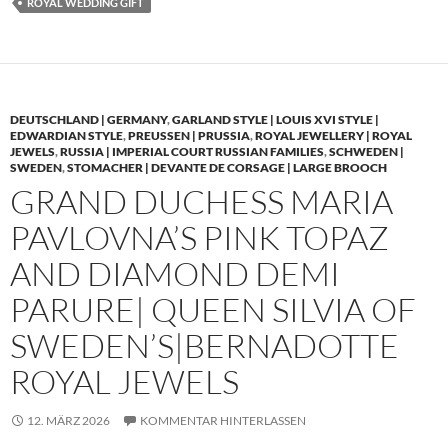
ROYAL WEDDING GIFT
DEUTSCHLAND | GERMANY
,
GARLAND STYLE | LOUIS XVI STYLE |
EDWARDIAN STYLE
,
PREUSSEN | PRUSSIA
,
ROYAL JEWELLERY | ROYAL
JEWELS
,
RUSSIA | IMPERIAL COURT RUSSIAN FAMILIES
,
SCHWEDEN |
SWEDEN
,
STOMACHER | DEVANTE DE CORSAGE | LARGE BROOCH
GRAND DUCHESS MARIA
PAVLOVNA’S PINK TOPAZ
AND DIAMOND DEMI
PARURE| QUEEN SILVIA OF
SWEDEN’S|BERNADOTTE
ROYAL JEWELS
12. MÄRZ 2026
KOMMENTAR HINTERLASSEN