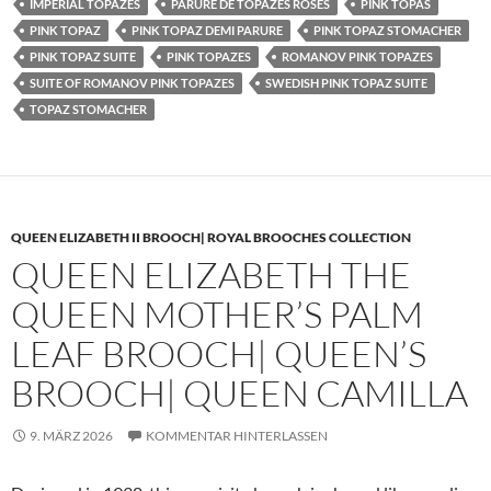
IMPERIAL TOPAZES
PARURE DE TOPAZES ROSES
PINK TOPAS
PINK TOPAZ
PINK TOPAZ DEMI PARURE
PINK TOPAZ STOMACHER
PINK TOPAZ SUITE
PINK TOPAZES
ROMANOV PINK TOPAZES
SUITE OF ROMANOV PINK TOPAZES
SWEDISH PINK TOPAZ SUITE
TOPAZ STOMACHER
QUEEN ELIZABETH II BROOCH| ROYAL BROOCHES COLLECTION
QUEEN ELIZABETH THE
QUEEN MOTHER’S PALM
LEAF BROOCH| QUEEN’S
BROOCH| QUEEN CAMILLA
9. MÄRZ 2026
KOMMENTAR HINTERLASSEN