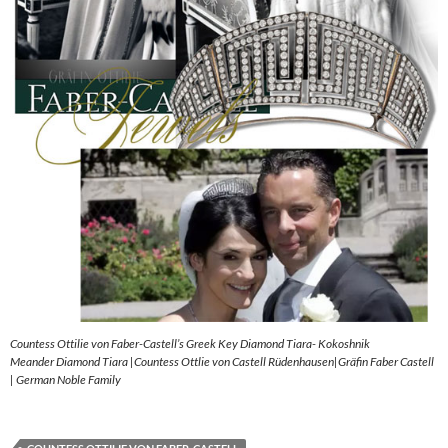
Countess Ottilie von Faber-Castell’s Greek Key Diamond Tiara- Kokoshnik
Meander Diamond Tiara |Countess Ottlie von Castell Rüdenhausen|Gräfin Faber Castell
| German Noble Family