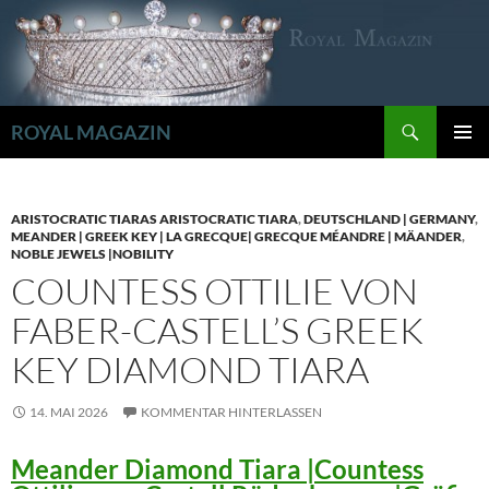
Zum
Inhalt
springen
Suchen
ROYAL MAGAZIN
PRIMÄR
MENÜ
ARISTOCRATIC TIARAS ARISTOCRATIC TIARA
,
DEUTSCHLAND | GERMANY
,
MEANDER | GREEK KEY | LA GRECQUE| GRECQUE MÉANDRE | MÄANDER
,
NOBLE JEWELS |NOBILITY
COUNTESS OTTILIE VON
FABER-CASTELL’S GREEK
KEY DIAMOND TIARA
14. MAI 2026
KOMMENTAR HINTERLASSEN
Meander Diamond Tiara |Countess