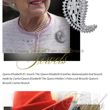
Queen Elizabeth II’s Jewels The Queen Elizabeth II and her diamond palm leaf brooch
made by CartierQueen Elizabeth The Queen Mother’s Palm Leaf Brooch| Queen’s
Brooch| Cartier Brooch