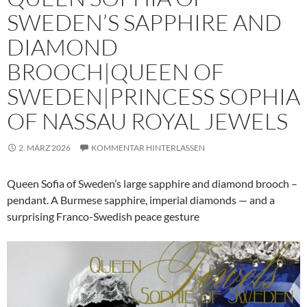
SWEDEN’S SAPPHIRE AND
DIAMOND
BROOCH|QUEEN OF
SWEDEN|PRINCESS SOPHIA
OF NASSAU ROYAL JEWELS
2. MÄRZ 2026
KOMMENTAR HINTERLASSEN
Queen Sofia of Sweden’s large sapphire and diamond brooch –
pendant. A Burmese sapphire, imperial diamonds — and a
surprising Franco-Swedish peace gesture