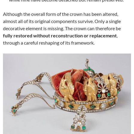
Although the overall form of the crown has been altered,
almost all of its original components survive. Only a single
decorative element is missing. The crown can therefore be
fully restored without reconstruction or replacement
,
through a careful reshaping of its framework.