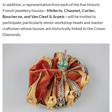
In addition, a representative from each of the five historic
French jewellery houses—
Mellerio, Chaumet, Cartier,
Boucheron, and Van Cleef & Arpels
—will be invited to
participate, particularly senior workshop heads and master
craftsmen whose houses are historically linked to the Crown
Diamonds.