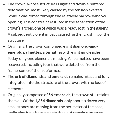
The crown, whose structure is light and flexible, suffered
deformation, most likely caused by the tension exerted
while it was forced through the relatively narrow window
opening. This constraint resulted in the separation of the
crown’s arches, one of which was already lost in the gallery.
A subsequent violent impact caused further crushing of the
structure.
Originally, the crown comprised
eight diamond-and-
emerald palmettes
, alternating with
eight gold eagles
.
Today, only one element is missing. All palmettes have been
recovered, including four that were detached from the
frame, some of them deformed.
The
orb of diamonds and emeralds
remains intact and fully
integrated into the structure of the crown, with no loss of
elements.
Originally composed of
56 emeralds
, the crown still retains
them all. Of the
1,354 diamonds
, only about a dozen very
small stones are missing from the perimeter of the base,
while nine have become detached but remain preserved.