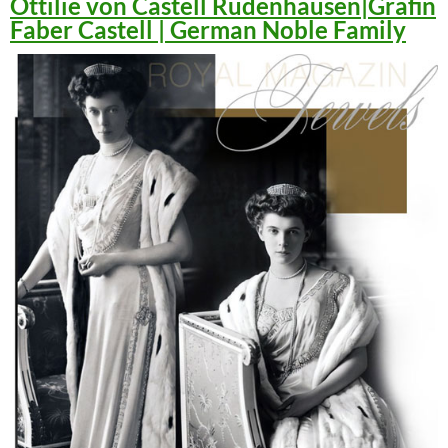
Ottilie von Castell Rüdenhausen|Gräfin
Faber Castell | German Noble Family