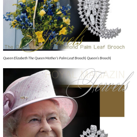
Queen Elizabeth The Queen Mother’s Palm Leaf Brooch| Queen’s Brooch|