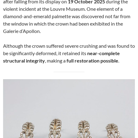
after falling from its display on
19 October 2025
during the
violent incident at the Louvre Museum. One element of a
diamond-and-emerald palmette was discovered not far from
the window in which the crown had been exhibited in the
Galerie d’Apollon.
Although the crown suffered severe crushing and was found to
be significantly deformed, it retained its
near-complete
structural integrity
, making a
full restoration possible
.