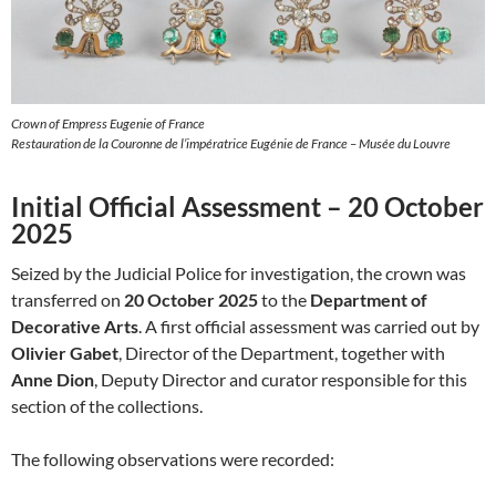
Crown of Empress Eugenie of France
Restauration de la Couronne de l’impératrice Eugénie de France – Musée du Louvre
Initial Official Assessment – 20 October
2025
Seized by the Judicial Police for investigation, the crown was
transferred on
20 October 2025
to the
Department of
Decorative Arts
. A first official assessment was carried out by
Olivier Gabet
, Director of the Department, together with
Anne Dion
, Deputy Director and curator responsible for this
section of the collections.
The following observations were recorded: