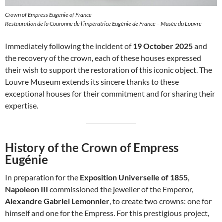
Crown of Empress Eugenie of France
Restauration de la Couronne de l’impératrice Eugénie de France – Musée du Louvre
Immediately following the incident of
19 October 2025
and
the recovery of the crown, each of these houses expressed
their wish to support the restoration of this iconic object. The
Louvre Museum extends its sincere thanks to these
exceptional houses for their commitment and for sharing their
expertise.
History of the Crown of Empress
Eugénie
In preparation for the
Exposition Universelle of 1855
,
Napoleon III
commissioned the jeweller of the Emperor,
Alexandre Gabriel Lemonnier
, to create two crowns: one for
himself and one for the Empress. For this prestigious project,