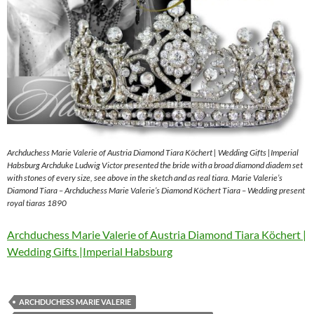
Archduchess Marie Valerie of Austria Diamond Tiara Köchert | Wedding Gifts |Imperial
Habsburg Archduke Ludwig Victor presented the bride with a broad diamond diadem set
with stones of every size, see above in the sketch and as real tiara. Marie Valerie’s
Diamond Tiara – Archduchess Marie Valerie’s Diamond Köchert Tiara – Wedding present
royal tiaras 1890
Archduchess Marie Valerie of Austria Diamond Tiara Köchert |
Wedding Gifts |Imperial Habsburg
ARCHDUCHESS MARIE VALERIE