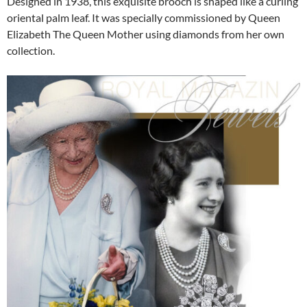
Designed in 1938, this exquisite brooch is shaped like a curling
oriental palm leaf. It was specially commissioned by Queen
Elizabeth The Queen Mother using diamonds from her own
collection.