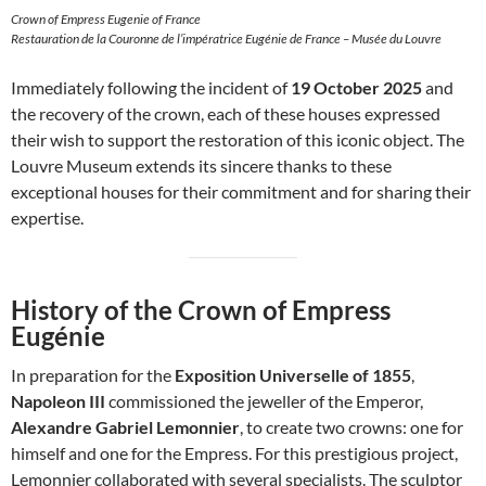
Crown of Empress Eugenie of France
Restauration de la Couronne de l’impératrice Eugénie de France – Musée du Louvre
Immediately following the incident of
19 October 2025
and
the recovery of the crown, each of these houses expressed
their wish to support the restoration of this iconic object. The
Louvre Museum extends its sincere thanks to these
exceptional houses for their commitment and for sharing their
expertise.
History of the Crown of Empress
Eugénie
In preparation for the
Exposition Universelle of 1855
,
Napoleon III
commissioned the jeweller of the Emperor,
Alexandre Gabriel Lemonnier
, to create two crowns: one for
himself and one for the Empress. For this prestigious project,
Lemonnier collaborated with several specialists. The sculptor