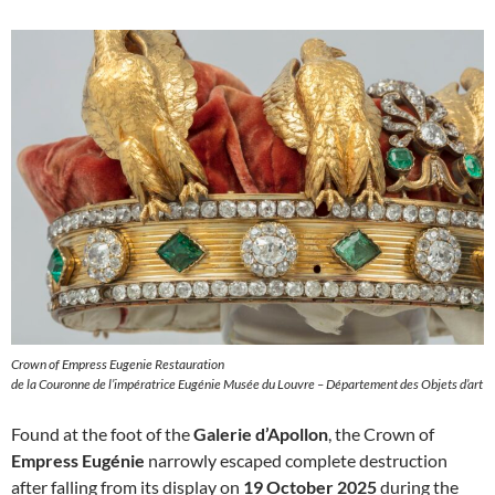
Crown of Empress Eugenie Restauration
de la Couronne de l’impératrice Eugénie Musée du Louvre – Département des Objets d’art
Found at the foot of the
Galerie d’Apollon
, the Crown of
Empress Eugénie
narrowly escaped complete destruction
after falling from its display on
19 October 2025
during the