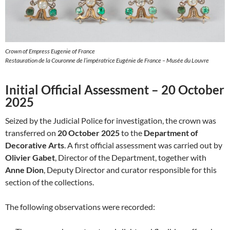
Crown of Empress Eugenie of France
Restauration de la Couronne de l’impératrice Eugénie de France – Musée du Louvre
Initial Official Assessment – 20 October
2025
Seized by the Judicial Police for investigation, the crown was
transferred on
20 October 2025
to the
Department of
Decorative Arts
. A first official assessment was carried out by
Olivier Gabet
, Director of the Department, together with
Anne Dion
, Deputy Director and curator responsible for this
section of the collections.
The following observations were recorded: