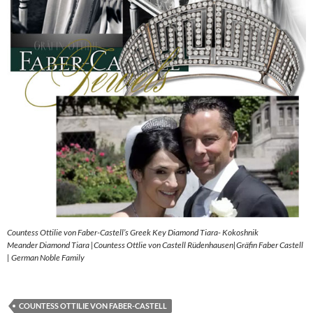
Countess Ottilie von Faber-Castell’s Greek Key Diamond Tiara- Kokoshnik
Meander Diamond Tiara |Countess Ottlie von Castell Rüdenhausen|Gräfin Faber Castell
| German Noble Family
COUNTESS OTTILIE VON FABER-CASTELL