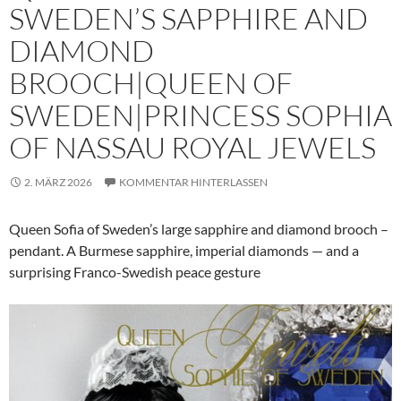
SWEDEN’S SAPPHIRE AND
DIAMOND
BROOCH|QUEEN OF
SWEDEN|PRINCESS SOPHIA
OF NASSAU ROYAL JEWELS
2. MÄRZ 2026
KOMMENTAR HINTERLASSEN
Queen Sofia of Sweden’s large sapphire and diamond brooch –
pendant. A Burmese sapphire, imperial diamonds — and a
surprising Franco-Swedish peace gesture