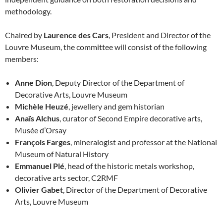
methodology.
Chaired by
Laurence des Cars
, President and Director of the
Louvre Museum, the committee will consist of the following
members:
Anne Dion
, Deputy Director of the Department of
Decorative Arts, Louvre Museum
Michèle Heuzé
, jewellery and gem historian
Anaïs Alchus
, curator of Second Empire decorative arts,
Musée d’Orsay
François Farges
, mineralogist and professor at the National
Museum of Natural History
Emmanuel Plé
, head of the historic metals workshop,
decorative arts sector, C2RMF
Olivier Gabet
, Director of the Department of Decorative
Arts, Louvre Museum