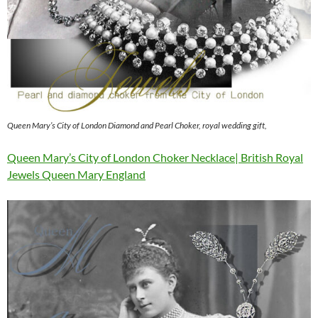
Queen Mary’s City of London Diamond and Pearl Choker, royal wedding gift,
Queen Mary’s City of London Choker Necklace| British Royal
Jewels Queen Mary England