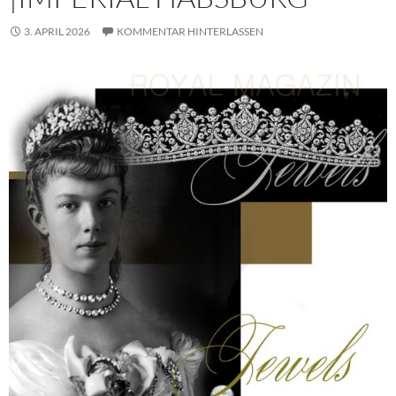
3. APRIL 2026
KOMMENTAR HINTERLASSEN