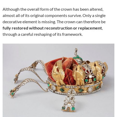
Although the overall form of the crown has been altered,
almost all of its original components survive. Only a single
decorative element is missing. The crown can therefore be
fully restored without reconstruction or replacement
,
through a careful reshaping of its framework.