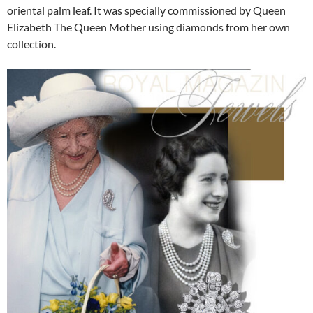
oriental palm leaf. It was specially commissioned by Queen
Elizabeth The Queen Mother using diamonds from her own
collection.