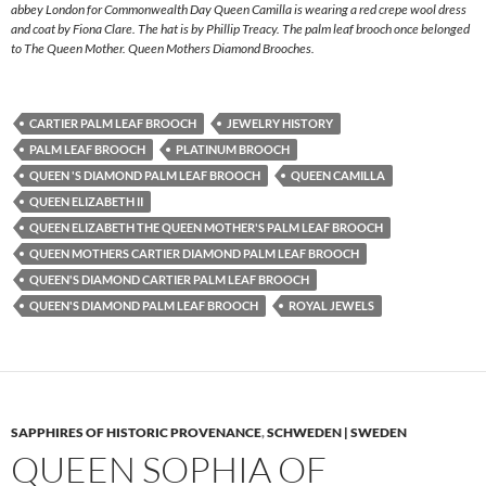
abbey London for Commonwealth Day Queen Camilla is wearing a red crepe wool dress
and coat by Fiona Clare. The hat is by Phillip Treacy. The palm leaf brooch once belonged
to The Queen Mother. Queen Mothers Diamond Brooches.
CARTIER PALM LEAF BROOCH
JEWELRY HISTORY
PALM LEAF BROOCH
PLATINUM BROOCH
QUEEN 'S DIAMOND PALM LEAF BROOCH
QUEEN CAMILLA
QUEEN ELIZABETH II
QUEEN ELIZABETH THE QUEEN MOTHER'S PALM LEAF BROOCH
QUEEN MOTHERS CARTIER DIAMOND PALM LEAF BROOCH
QUEEN'S DIAMOND CARTIER PALM LEAF BROOCH
QUEEN'S DIAMOND PALM LEAF BROOCH
ROYAL JEWELS
SAPPHIRES OF HISTORIC PROVENANCE
,
SCHWEDEN | SWEDEN
QUEEN SOPHIA OF