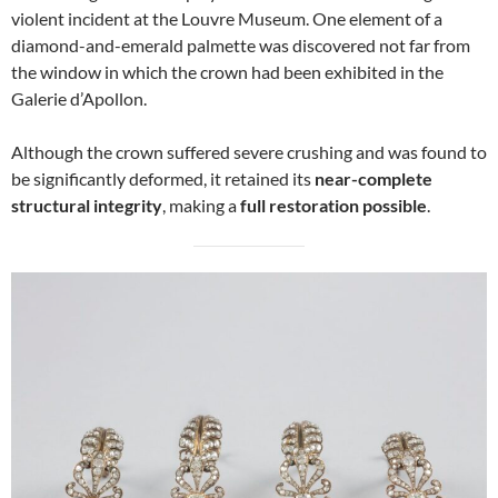
violent incident at the Louvre Museum. One element of a
diamond-and-emerald palmette was discovered not far from
the window in which the crown had been exhibited in the
Galerie d’Apollon.
Although the crown suffered severe crushing and was found to
be significantly deformed, it retained its
near-complete
structural integrity
, making a
full restoration possible
.