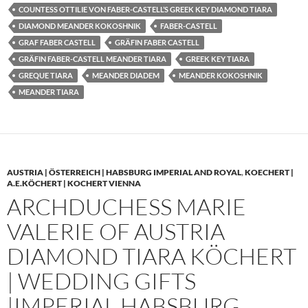
COUNTESS OTTILIE VON FABER-CASTELL’S GREEK KEY DIAMOND TIARA
DIAMOND MEANDER KOKOSHNIK
FABER-CASTELL
GRAF FABER CASTELL
GRÄFIN FABER CASTELL
GRÄFIN FABER-CASTELL MEANDER TIARA
GREEK KEY TIARA
GREQUE TIARA
MEANDER DIADEM
MEANDER KOKOSHNIK
MEANDER TIARA
AUSTRIA | ÖSTERREICH | HABSBURG IMPERIAL AND ROYAL
,
KOECHERT |
A.E.KÖCHERT | KOCHERT VIENNA
ARCHDUCHESS MARIE
VALERIE OF AUSTRIA
DIAMOND TIARA KÖCHERT
| WEDDING GIFTS
|IMPERIAL HABSBURG