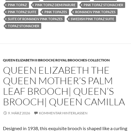
PINK TOPAZ
PINK TOPAZ DEMI PARURE
PINK TOPAZ STOMACHER
PINK TOPAZ SUITE
PINK TOPAZES
ROMANOV PINK TOPAZES
SUITE OF ROMANOV PINK TOPAZES
SWEDISH PINK TOPAZ SUITE
TOPAZ STOMACHER
QUEEN ELIZABETH II BROOCH| ROYAL BROOCHES COLLECTION
QUEEN ELIZABETH THE
QUEEN MOTHER’S PALM
LEAF BROOCH| QUEEN’S
BROOCH| QUEEN CAMILLA
9. MÄRZ 2026
KOMMENTAR HINTERLASSEN
Designed in 1938, this exquisite brooch is shaped like a curling