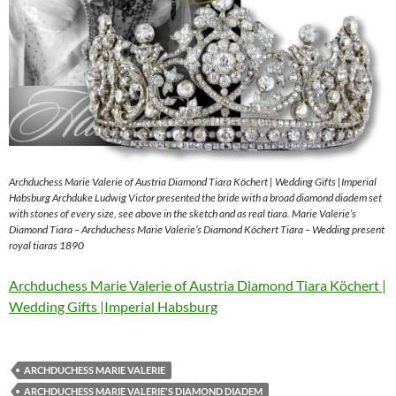
Archduchess Marie Valerie of Austria Diamond Tiara Köchert | Wedding Gifts |Imperial
Habsburg Archduke Ludwig Victor presented the bride with a broad diamond diadem set
with stones of every size, see above in the sketch and as real tiara. Marie Valerie’s
Diamond Tiara – Archduchess Marie Valerie’s Diamond Köchert Tiara – Wedding present
royal tiaras 1890
Archduchess Marie Valerie of Austria Diamond Tiara Köchert |
Wedding Gifts |Imperial Habsburg
ARCHDUCHESS MARIE VALERIE
ARCHDUCHESS MARIE VALERIE'S DIAMOND DIADEM