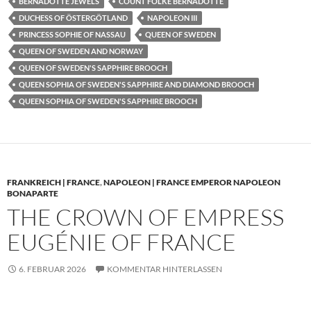
BERNADOTTE JEWELS
COUNT FOLKE BERNADOTTE
DUCHESS OF ÖSTERGÖTLAND
NAPOLEON III
PRINCESS SOPHIE OF NASSAU
QUEEN OF SWEDEN
QUEEN OF SWEDEN AND NORWAY
QUEEN OF SWEDEN'S SAPPHIRE BROOCH
QUEEN SOPHIA OF SWEDEN'S SAPPHIRE AND DIAMOND BROOCH
QUEEN SOPHIA OF SWEDEN'S SAPPHIRE BROOCH
FRANKREICH | FRANCE
,
NAPOLEON | FRANCE EMPEROR NAPOLEON
BONAPARTE
THE CROWN OF EMPRESS
EUGÉNIE OF FRANCE
6. FEBRUAR 2026
KOMMENTAR HINTERLASSEN