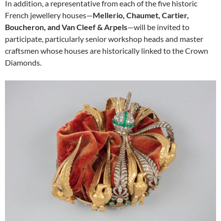
In addition, a representative from each of the five historic
French jewellery houses—
Mellerio, Chaumet, Cartier,
Boucheron, and Van Cleef & Arpels
—will be invited to
participate, particularly senior workshop heads and master
craftsmen whose houses are historically linked to the Crown
Diamonds.