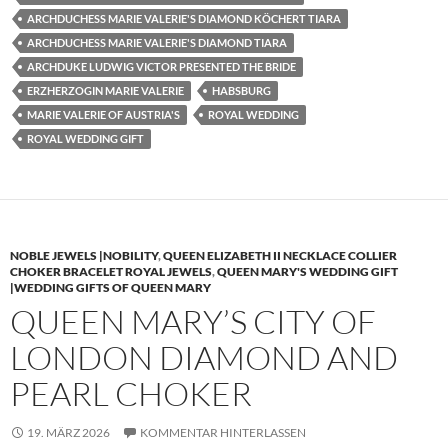
ARCHDUCHESS MARIE VALERIE'S DIAMOND KÖCHERT TIARA
ARCHDUCHESS MARIE VALERIE'S DIAMOND TIARA
ARCHDUKE LUDWIG VICTOR PRESENTED THE BRIDE
ERZHERZOGIN MARIE VALERIE
HABSBURG
MARIE VALERIE OF AUSTRIA'S
ROYAL WEDDING
ROYAL WEDDING GIFT
NOBLE JEWELS |NOBILITY
,
QUEEN ELIZABETH II NECKLACE COLLIER
CHOKER BRACELET ROYAL JEWELS
,
QUEEN MARY'S WEDDING GIFT
|WEDDING GIFTS OF QUEEN MARY
QUEEN MARY’S CITY OF
LONDON DIAMOND AND
PEARL CHOKER
19. MÄRZ 2026
KOMMENTAR HINTERLASSEN