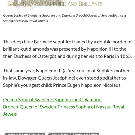
Queen Sophia of Sweden’s Sapphire and Diamond Brooch|Queen of Sweden|Princess
Sophia of Nassau Royal Jewels
This deep blue Burmese sapphire framed by a double border of
brilliant-cut diamonds was presented by Napoléon III to the
then Duchess of Östergötland during her visit to Paris in 1865.
That same year, Napoléon III (a first cousin of Sophie’s mother-
in-law, Dowager Queen Joséphine) even stood godfather to
Sophie’s youngest child: Prince Eugen Napoleon Nicolaus.
Queen Sofia of Sweden’s Sapphire and Diamond
Brooch|Queen of Sweden|Princess Sophia of Nassau Royal
Jewels