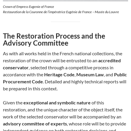
Crown of Empress Eugenie of France
Restauration de la Couronne de l’impératrice Eugénie de France – Musée du Louvre
The Restoration Process and the
Advisory Committee
As with all works held in the French national collections, the
restoration of the crown will be entrusted to an
accredited
conservator
, selected through a competitive process in
accordance with the
Heritage Code
,
Museum Law
, and
Public
Procurement Code
. Detailed and highly technical reports will
be prepared in this context.
Given the
exceptional and symbolic nature
of this
restoration, and the unique character of the object itself, the
work of the selected conservator will be accompanied by an
advisory committee of experts
, whose role will be to provide
independent guidance on both restoration decisions and