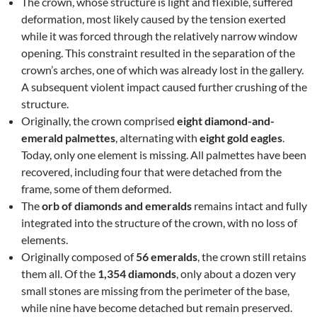
The crown, whose structure is light and flexible, suffered
deformation, most likely caused by the tension exerted
while it was forced through the relatively narrow window
opening. This constraint resulted in the separation of the
crown’s arches, one of which was already lost in the gallery.
A subsequent violent impact caused further crushing of the
structure.
Originally, the crown comprised
eight diamond-and-
emerald palmettes
, alternating with
eight gold eagles
.
Today, only one element is missing. All palmettes have been
recovered, including four that were detached from the
frame, some of them deformed.
The
orb of diamonds and emeralds
remains intact and fully
integrated into the structure of the crown, with no loss of
elements.
Originally composed of
56 emeralds
, the crown still retains
them all. Of the
1,354 diamonds
, only about a dozen very
small stones are missing from the perimeter of the base,
while nine have become detached but remain preserved.