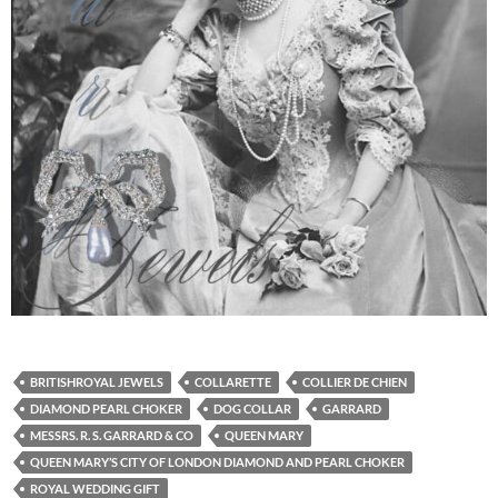
BRITISHROYAL JEWELS
COLLARETTE
COLLIER DE CHIEN
DIAMOND PEARL CHOKER
DOG COLLAR
GARRARD
MESSRS. R. S. GARRARD & CO
QUEEN MARY
QUEEN MARY’S CITY OF LONDON DIAMOND AND PEARL CHOKER
ROYAL WEDDING GIFT