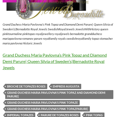
Grand Duchess Maria Pavlovna’s Pink Topaz and Diamond Demi Parure| Queen Silvia of
Sweden’s|Bernadotte Royal Jewels SwedishRoyalJewels JewelsWithHistory queen
pinktourmaline pinktopas royaljewellery royaljewels bernadotte grandduchess
mariapavlovna romanov parure royalfamily royals swedishroyalfamily topaz stomacher
maria pavlovna Historic Jewels
Grand Duchess Maria Pavlovna’s Pink Topaz and Diamond
Demi Parure| Queen Silvia of Sweden’s|Bernadotte Royal
Jewels
BROCHE DE TOPAZES ROSES
EMPRESS AUGUSTA
GRAND DUCHESS MARIA PAVLOVNA'S PINK TOPAZ AND DIAMOND DEMI
PARURE|
GRAND DUCHESS MARIA PAVLOVNA'S PINK TOPAZE
GRAND DUCHESS MARIA PAVLOVNA'S PINK TOPAZPARURE|
IMPERIAL TOPAZES
PARURE DE TOPAZES ROSES
PINK TOPAS