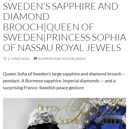
SWEDEN’S SAPPHIRE AND
DIAMOND
BROOCH|QUEEN OF
SWEDEN|PRINCESS SOPHIA
OF NASSAU ROYAL JEWELS
2. MÄRZ 2026
KOMMENTAR HINTERLASSEN
Queen Sofia of Sweden’s large sapphire and diamond brooch –
pendant. A Burmese sapphire, imperial diamonds — and a
surprising Franco-Swedish peace gesture