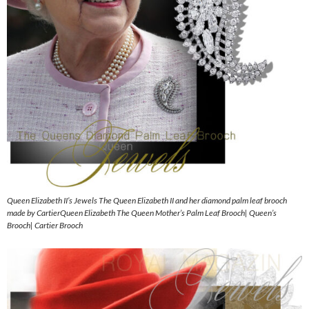
Queen Elizabeth II’s Jewels The Queen Elizabeth II and her diamond palm leaf brooch
made by CartierQueen Elizabeth The Queen Mother’s Palm Leaf Brooch| Queen’s
Brooch| Cartier Brooch