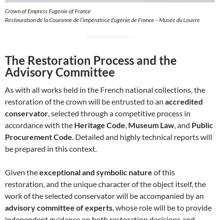
Crown of Empress Eugenie of France
Restauration de la Couronne de l’impératrice Eugénie de France – Musée du Louvre
The Restoration Process and the
Advisory Committee
As with all works held in the French national collections, the
restoration of the crown will be entrusted to an
accredited
conservator
, selected through a competitive process in
accordance with the
Heritage Code
,
Museum Law
, and
Public
Procurement Code
. Detailed and highly technical reports will
be prepared in this context.
Given the
exceptional and symbolic nature
of this
restoration, and the unique character of the object itself, the
work of the selected conservator will be accompanied by an
advisory committee of experts
, whose role will be to provide
independent guidance on both restoration decisions and