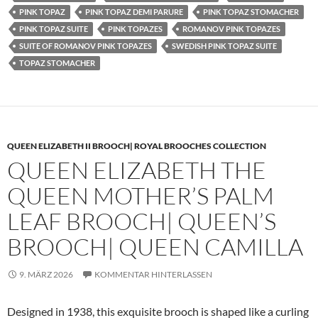
PINK TOPAZ
PINK TOPAZ DEMI PARURE
PINK TOPAZ STOMACHER
PINK TOPAZ SUITE
PINK TOPAZES
ROMANOV PINK TOPAZES
SUITE OF ROMANOV PINK TOPAZES
SWEDISH PINK TOPAZ SUITE
TOPAZ STOMACHER
QUEEN ELIZABETH II BROOCH| ROYAL BROOCHES COLLECTION
QUEEN ELIZABETH THE
QUEEN MOTHER’S PALM
LEAF BROOCH| QUEEN’S
BROOCH| QUEEN CAMILLA
9. MÄRZ 2026
KOMMENTAR HINTERLASSEN
Designed in 1938, this exquisite brooch is shaped like a curling