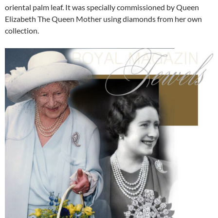
oriental palm leaf. It was specially commissioned by Queen
Elizabeth The Queen Mother using diamonds from her own
collection.