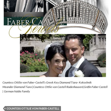
Countess Ottilie von Faber-Castell’s Greek Key Diamond Tiara- Kokoshnik
Meander Diamond Tiara |Countess Ottlie von Castell Rüdenhausen|Gräfin Faber Castell
| German Noble Family
COUNTESS OTTILIE VON FABER-CASTELL