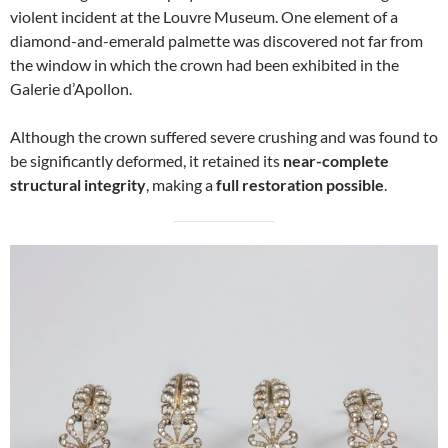
violent incident at the Louvre Museum. One element of a
diamond-and-emerald palmette was discovered not far from
the window in which the crown had been exhibited in the
Galerie d’Apollon.
Although the crown suffered severe crushing and was found to
be significantly deformed, it retained its
near-complete
structural integrity
, making a
full restoration possible
.