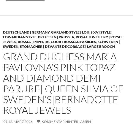
DEUTSCHLAND | GERMANY
,
GARLAND STYLE | LOUIS XVI STYLE |
EDWARDIAN STYLE
,
PREUSSEN | PRUSSIA
,
ROYAL JEWELLERY | ROYAL
JEWELS
,
RUSSIA | IMPERIAL COURT RUSSIAN FAMILIES
,
SCHWEDEN |
SWEDEN
,
STOMACHER | DEVANTE DE CORSAGE | LARGE BROOCH
GRAND DUCHESS MARIA
PAVLOVNA’S PINK TOPAZ
AND DIAMOND DEMI
PARURE| QUEEN SILVIA OF
SWEDEN’S|BERNADOTTE
ROYAL JEWELS
12. MÄRZ 2026
KOMMENTAR HINTERLASSEN