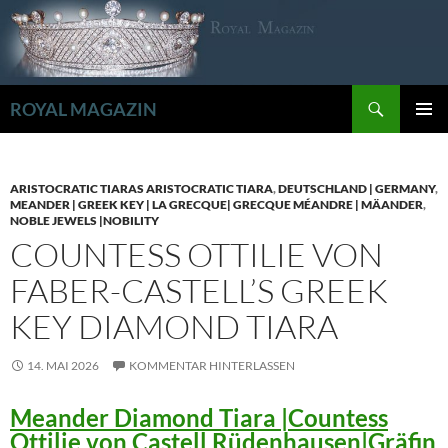
Zum
Inhalt
springen
Suchen
ROYAL MAGAZIN
PRIMÄR
MENÜ
ARISTOCRATIC TIARAS ARISTOCRATIC TIARA
,
DEUTSCHLAND | GERMANY
,
MEANDER | GREEK KEY | LA GRECQUE| GRECQUE MÉANDRE | MÄANDER
,
NOBLE JEWELS |NOBILITY
COUNTESS OTTILIE VON
FABER-CASTELL’S GREEK
KEY DIAMOND TIARA
14. MAI 2026
KOMMENTAR HINTERLASSEN
Meander Diamond Tiara |Countess
Ottilie von Castell Rüdenhausen|Gräfin