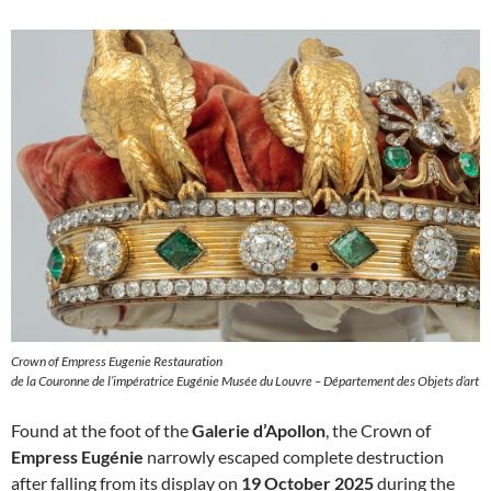
Crown of Empress Eugenie Restauration
de la Couronne de l’impératrice Eugénie Musée du Louvre – Département des Objets d’art
Found at the foot of the
Galerie d’Apollon
, the Crown of
Empress Eugénie
narrowly escaped complete destruction
after falling from its display on
19 October 2025
during the