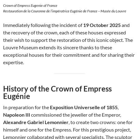
Crown of Empress Eugenie of France
Restauration de la Couronne de l’impératrice Eugénie de France – Musée du Louvre
Immediately following the incident of
19 October 2025
and
the recovery of the crown, each of these houses expressed
their wish to support the restoration of this iconic object. The
Louvre Museum extends its sincere thanks to these
exceptional houses for their commitment and for sharing their
expertise.
History of the Crown of Empress
Eugénie
In preparation for the
Exposition Universelle of 1855
,
Napoleon III
commissioned the jeweller of the Emperor,
Alexandre Gabriel Lemonnier
, to create two crowns: one for
himself and one for the Empress. For this prestigious project,
Lemonnier collaborated with several specialists. The sculptor