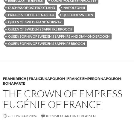
BERNADOTTE JEWELS
COUNT FOLKE BERNADOTTE
DUCHESS OF ÖSTERGÖTLAND
NAPOLEON III
PRINCESS SOPHIE OF NASSAU
QUEEN OF SWEDEN
QUEEN OF SWEDEN AND NORWAY
QUEEN OF SWEDEN'S SAPPHIRE BROOCH
QUEEN SOPHIA OF SWEDEN'S SAPPHIRE AND DIAMOND BROOCH
QUEEN SOPHIA OF SWEDEN'S SAPPHIRE BROOCH
FRANKREICH | FRANCE
,
NAPOLEON | FRANCE EMPEROR NAPOLEON
BONAPARTE
THE CROWN OF EMPRESS
EUGÉNIE OF FRANCE
6. FEBRUAR 2026
KOMMENTAR HINTERLASSEN