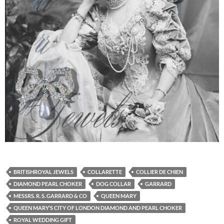
BRITISHROYAL JEWELS
COLLARETTE
COLLIER DE CHIEN
DIAMOND PEARL CHOKER
DOG COLLAR
GARRARD
MESSRS. R. S. GARRARD & CO
QUEEN MARY
QUEEN MARY’S CITY OF LONDON DIAMOND AND PEARL CHOKER
ROYAL WEDDING GIFT