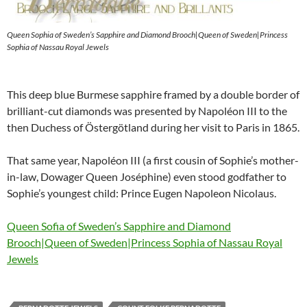
Queen Sophia of Sweden’s Sapphire and Diamond Brooch|Queen of Sweden|Princess
Sophia of Nassau Royal Jewels
This deep blue Burmese sapphire framed by a double border of
brilliant-cut diamonds was presented by Napoléon III to the
then Duchess of Östergötland during her visit to Paris in 1865.
That same year, Napoléon III (a first cousin of Sophie’s mother-
in-law, Dowager Queen Joséphine) even stood godfather to
Sophie’s youngest child: Prince Eugen Napoleon Nicolaus.
Queen Sofia of Sweden’s Sapphire and Diamond
Brooch|Queen of Sweden|Princess Sophia of Nassau Royal
Jewels