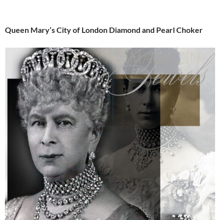
Queen Mary’s City of London Diamond and Pearl Choker