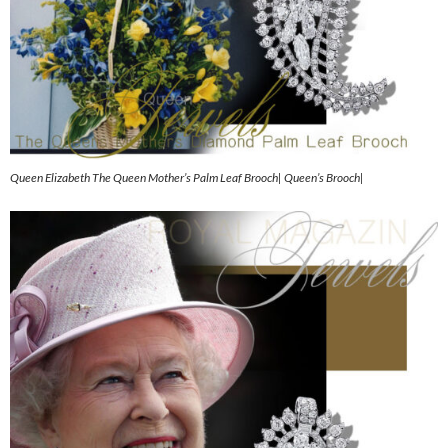
Queen Elizabeth The Queen Mother’s Palm Leaf Brooch| Queen’s Brooch|