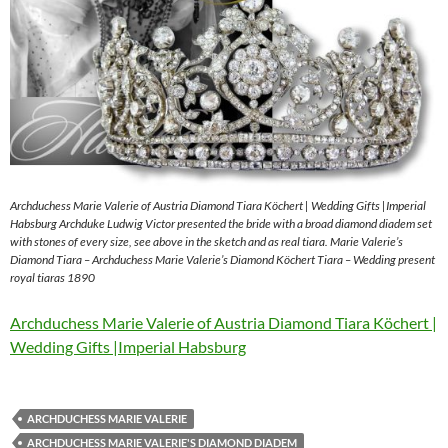
Archduchess Marie Valerie of Austria Diamond Tiara Köchert | Wedding Gifts |Imperial
Habsburg Archduke Ludwig Victor presented the bride with a broad diamond diadem set
with stones of every size, see above in the sketch and as real tiara. Marie Valerie’s
Diamond Tiara – Archduchess Marie Valerie’s Diamond Köchert Tiara – Wedding present
royal tiaras 1890
Archduchess Marie Valerie of Austria Diamond Tiara Köchert |
Wedding Gifts |Imperial Habsburg
ARCHDUCHESS MARIE VALERIE
ARCHDUCHESS MARIE VALERIE'S DIAMOND DIADEM