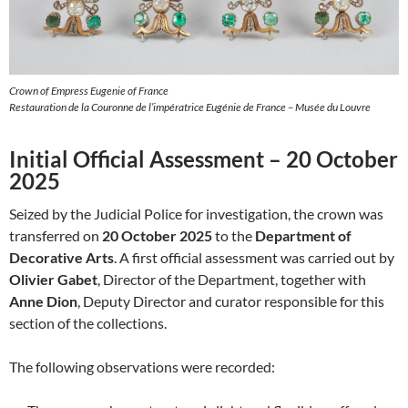
Crown of Empress Eugenie of France
Restauration de la Couronne de l’impératrice Eugénie de France – Musée du Louvre
Initial Official Assessment – 20 October
2025
Seized by the Judicial Police for investigation, the crown was
transferred on
20 October 2025
to the
Department of
Decorative Arts
. A first official assessment was carried out by
Olivier Gabet
, Director of the Department, together with
Anne Dion
, Deputy Director and curator responsible for this
section of the collections.
The following observations were recorded: