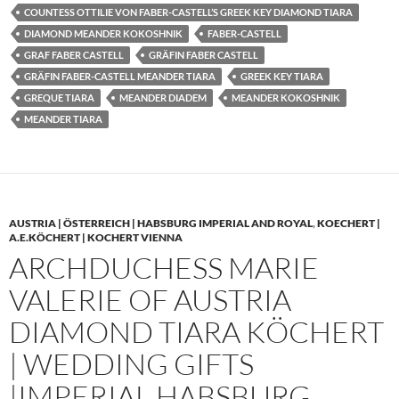
COUNTESS OTTILIE VON FABER-CASTELL’S GREEK KEY DIAMOND TIARA
DIAMOND MEANDER KOKOSHNIK
FABER-CASTELL
GRAF FABER CASTELL
GRÄFIN FABER CASTELL
GRÄFIN FABER-CASTELL MEANDER TIARA
GREEK KEY TIARA
GREQUE TIARA
MEANDER DIADEM
MEANDER KOKOSHNIK
MEANDER TIARA
AUSTRIA | ÖSTERREICH | HABSBURG IMPERIAL AND ROYAL
,
KOECHERT |
A.E.KÖCHERT | KOCHERT VIENNA
ARCHDUCHESS MARIE
VALERIE OF AUSTRIA
DIAMOND TIARA KÖCHERT
| WEDDING GIFTS
|IMPERIAL HABSBURG