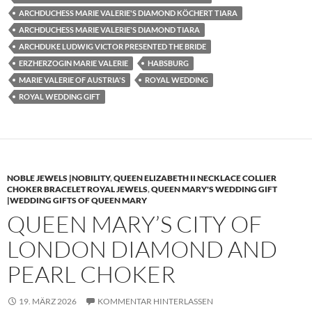
ARCHDUCHESS MARIE VALERIE'S DIAMOND KÖCHERT TIARA
ARCHDUCHESS MARIE VALERIE'S DIAMOND TIARA
ARCHDUKE LUDWIG VICTOR PRESENTED THE BRIDE
ERZHERZOGIN MARIE VALERIE
HABSBURG
MARIE VALERIE OF AUSTRIA'S
ROYAL WEDDING
ROYAL WEDDING GIFT
NOBLE JEWELS |NOBILITY
,
QUEEN ELIZABETH II NECKLACE COLLIER
CHOKER BRACELET ROYAL JEWELS
,
QUEEN MARY'S WEDDING GIFT
|WEDDING GIFTS OF QUEEN MARY
QUEEN MARY’S CITY OF
LONDON DIAMOND AND
PEARL CHOKER
19. MÄRZ 2026
KOMMENTAR HINTERLASSEN