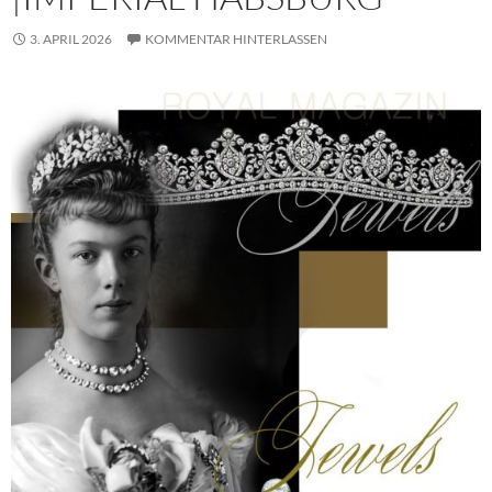
3. APRIL 2026
KOMMENTAR HINTERLASSEN