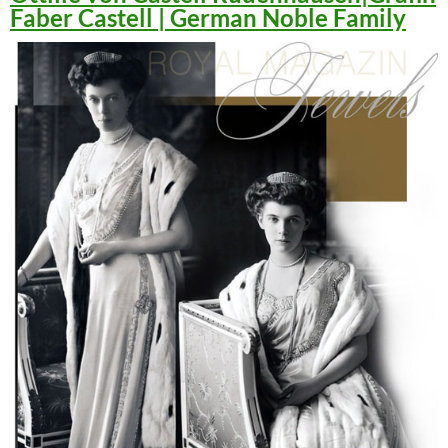
Faber Castell | German Noble Family