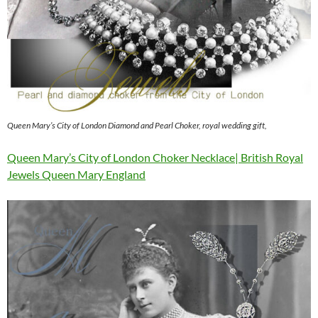
Queen Mary’s City of London Diamond and Pearl Choker, royal wedding gift,
Queen Mary’s City of London Choker Necklace| British Royal
Jewels Queen Mary England