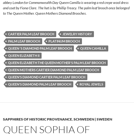
abbey London for Commonwealth Day Queen Camilla is wearing a red crepe wool dress
and coat by Fiona Clare. The hat is by Phillip Treacy. The palm leaf brooch once belonged
to The Queen Mother. Queen Mothers Diamond Brooches.
CARTIER PALM LEAF BROOCH
JEWELRY HISTORY
PALM LEAF BROOCH
PLATINUM BROOCH
QUEEN 'S DIAMOND PALM LEAF BROOCH
QUEEN CAMILLA
QUEEN ELIZABETH II
QUEEN ELIZABETH THE QUEEN MOTHER'S PALM LEAF BROOCH
QUEEN MOTHERS CARTIER DIAMOND PALM LEAF BROOCH
QUEEN'S DIAMOND CARTIER PALM LEAF BROOCH
QUEEN'S DIAMOND PALM LEAF BROOCH
ROYAL JEWELS
SAPPHIRES OF HISTORIC PROVENANCE
,
SCHWEDEN | SWEDEN
QUEEN SOPHIA OF