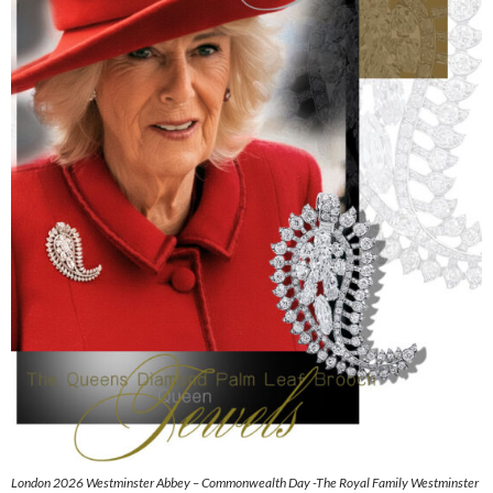
London 2026 Westminster Abbey – Commonwealth Day -The Royal Family Westminster