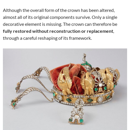
Although the overall form of the crown has been altered,
almost all of its original components survive. Only a single
decorative element is missing. The crown can therefore be
fully restored without reconstruction or replacement
,
through a careful reshaping of its framework.