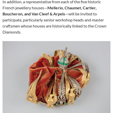
In addition, a representative from each of the five historic
French jewellery houses—
Mellerio, Chaumet, Cartier,
Boucheron, and Van Cleef & Arpels
—will be invited to
participate, particularly senior workshop heads and master
craftsmen whose houses are historically linked to the Crown
Diamonds.