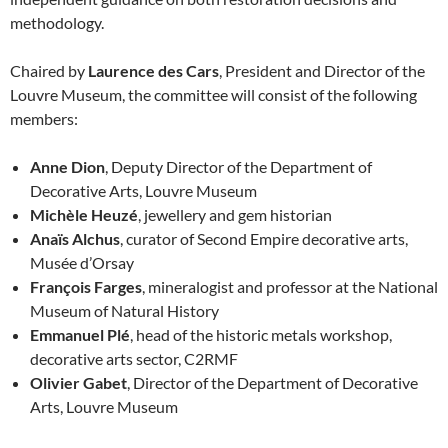
methodology.
Chaired by
Laurence des Cars
, President and Director of the
Louvre Museum, the committee will consist of the following
members:
Anne Dion
, Deputy Director of the Department of
Decorative Arts, Louvre Museum
Michèle Heuzé
, jewellery and gem historian
Anaïs Alchus
, curator of Second Empire decorative arts,
Musée d’Orsay
François Farges
, mineralogist and professor at the National
Museum of Natural History
Emmanuel Plé
, head of the historic metals workshop,
decorative arts sector, C2RMF
Olivier Gabet
, Director of the Department of Decorative
Arts, Louvre Museum