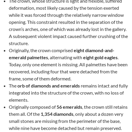
The crown, whose structure is light and flexible, suffered
deformation, most likely caused by the tension exerted
while it was forced through the relatively narrow window
opening. This constraint resulted in the separation of the
crown’s arches, one of which was already lost in the gallery.
A subsequent violent impact caused further crushing of the
structure.
Originally, the crown comprised
eight diamond-and-
emerald palmettes
, alternating with
eight gold eagles
.
Today, only one element is missing. All palmettes have been
recovered, including four that were detached from the
frame, some of them deformed.
The
orb of diamonds and emeralds
remains intact and fully
integrated into the structure of the crown, with no loss of
elements.
Originally composed of
56 emeralds
, the crown still retains
them all. Of the
1,354 diamonds
, only about a dozen very
small stones are missing from the perimeter of the base,
while nine have become detached but remain preserved.