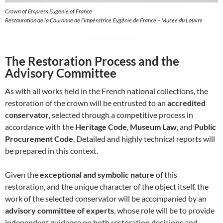
Crown of Empress Eugenie of France
Restauration de la Couronne de l’impératrice Eugénie de France – Musée du Louvre
The Restoration Process and the
Advisory Committee
As with all works held in the French national collections, the
restoration of the crown will be entrusted to an
accredited
conservator
, selected through a competitive process in
accordance with the
Heritage Code
,
Museum Law
, and
Public
Procurement Code
. Detailed and highly technical reports will
be prepared in this context.
Given the
exceptional and symbolic nature
of this
restoration, and the unique character of the object itself, the
work of the selected conservator will be accompanied by an
advisory committee of experts
, whose role will be to provide
independent guidance on both restoration decisions and