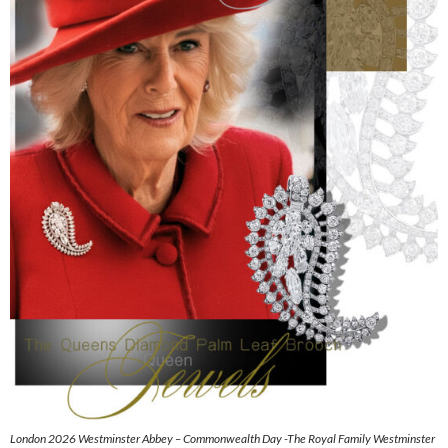
London 2026 Westminster Abbey – Commonwealth Day -The Royal Family Westminster