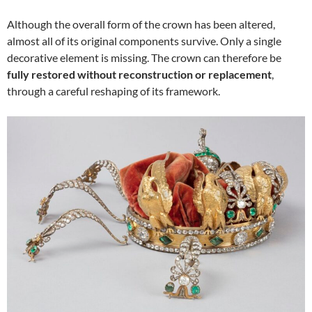
Although the overall form of the crown has been altered,
almost all of its original components survive. Only a single
decorative element is missing. The crown can therefore be
fully restored without reconstruction or replacement
,
through a careful reshaping of its framework.