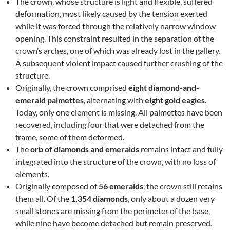
The crown, whose structure is light and flexible, suffered
deformation, most likely caused by the tension exerted
while it was forced through the relatively narrow window
opening. This constraint resulted in the separation of the
crown’s arches, one of which was already lost in the gallery.
A subsequent violent impact caused further crushing of the
structure.
Originally, the crown comprised
eight diamond-and-
emerald palmettes
, alternating with
eight gold eagles
.
Today, only one element is missing. All palmettes have been
recovered, including four that were detached from the
frame, some of them deformed.
The
orb of diamonds and emeralds
remains intact and fully
integrated into the structure of the crown, with no loss of
elements.
Originally composed of
56 emeralds
, the crown still retains
them all. Of the
1,354 diamonds
, only about a dozen very
small stones are missing from the perimeter of the base,
while nine have become detached but remain preserved.