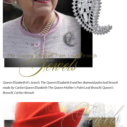
Queen Elizabeth II’s Jewels The Queen Elizabeth II and her diamond palm leaf brooch
made by CartierQueen Elizabeth The Queen Mother’s Palm Leaf Brooch| Queen’s
Brooch| Cartier Brooch