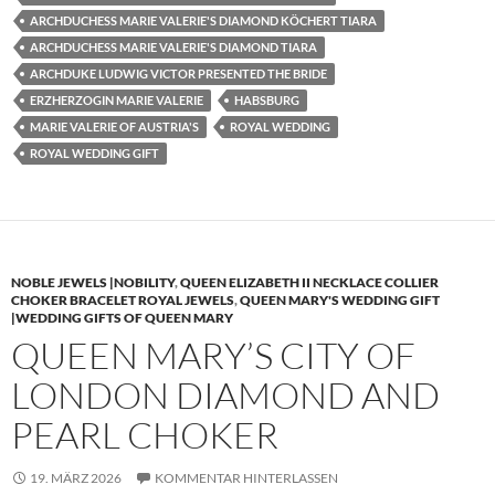
ARCHDUCHESS MARIE VALERIE'S DIAMOND KÖCHERT TIARA
ARCHDUCHESS MARIE VALERIE'S DIAMOND TIARA
ARCHDUKE LUDWIG VICTOR PRESENTED THE BRIDE
ERZHERZOGIN MARIE VALERIE
HABSBURG
MARIE VALERIE OF AUSTRIA'S
ROYAL WEDDING
ROYAL WEDDING GIFT
NOBLE JEWELS |NOBILITY
,
QUEEN ELIZABETH II NECKLACE COLLIER
CHOKER BRACELET ROYAL JEWELS
,
QUEEN MARY'S WEDDING GIFT
|WEDDING GIFTS OF QUEEN MARY
QUEEN MARY’S CITY OF
LONDON DIAMOND AND
PEARL CHOKER
19. MÄRZ 2026
KOMMENTAR HINTERLASSEN