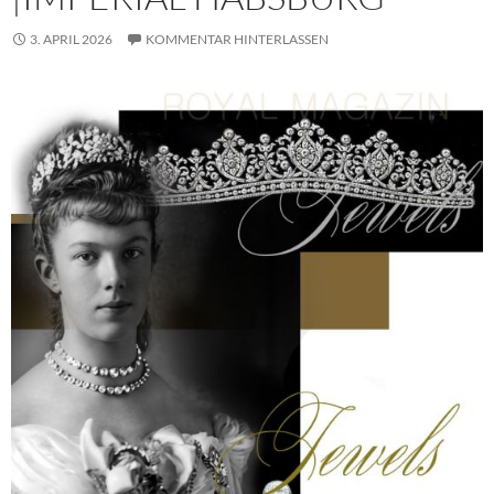
3. APRIL 2026
KOMMENTAR HINTERLASSEN