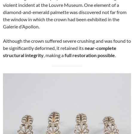
violent incident at the Louvre Museum. One element of a
diamond-and-emerald palmette was discovered not far from
the window in which the crown had been exhibited in the
Galerie d’Apollon.
Although the crown suffered severe crushing and was found to
be significantly deformed, it retained its
near-complete
structural integrity
, making a
full restoration possible
.