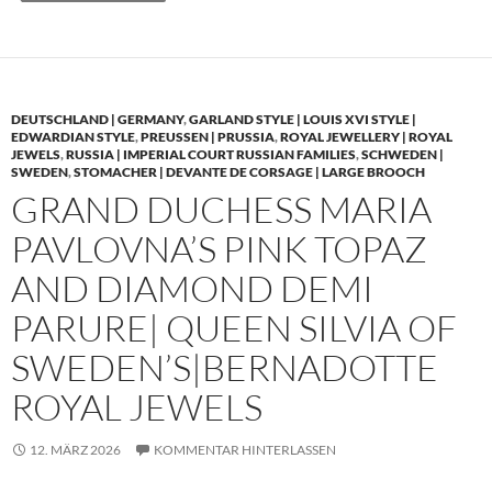
DEUTSCHLAND | GERMANY
,
GARLAND STYLE | LOUIS XVI STYLE |
EDWARDIAN STYLE
,
PREUSSEN | PRUSSIA
,
ROYAL JEWELLERY | ROYAL
JEWELS
,
RUSSIA | IMPERIAL COURT RUSSIAN FAMILIES
,
SCHWEDEN |
SWEDEN
,
STOMACHER | DEVANTE DE CORSAGE | LARGE BROOCH
GRAND DUCHESS MARIA
PAVLOVNA’S PINK TOPAZ
AND DIAMOND DEMI
PARURE| QUEEN SILVIA OF
SWEDEN’S|BERNADOTTE
ROYAL JEWELS
12. MÄRZ 2026
KOMMENTAR HINTERLASSEN