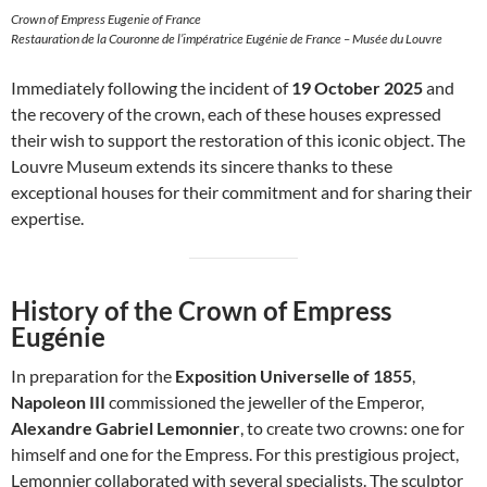
Crown of Empress Eugenie of France
Restauration de la Couronne de l’impératrice Eugénie de France – Musée du Louvre
Immediately following the incident of
19 October 2025
and
the recovery of the crown, each of these houses expressed
their wish to support the restoration of this iconic object. The
Louvre Museum extends its sincere thanks to these
exceptional houses for their commitment and for sharing their
expertise.
History of the Crown of Empress
Eugénie
In preparation for the
Exposition Universelle of 1855
,
Napoleon III
commissioned the jeweller of the Emperor,
Alexandre Gabriel Lemonnier
, to create two crowns: one for
himself and one for the Empress. For this prestigious project,
Lemonnier collaborated with several specialists. The sculptor