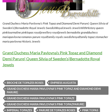
Grand Duchess Maria Pavlovna’s Pink Topaz and Diamond Demi Parure| Queen Silvia of
Sweden’s|Bernadotte Royal Jewels SwedishRoyalJewels JewelsWithHistory queen
pinktourmaline pinktopas royaljewellery royaljewels bernadotte grandduchess
mariapavlovna romanov parure royalfamily royals swedishroyalfamily topaz stomacher
maria pavlovna Historic Jewels
Grand Duchess Maria Pavlovna’s Pink Topaz and Diamond
Demi Parure| Queen Silvia of Sweden’s|Bernadotte Royal
Jewels
BROCHE DE TOPAZES ROSES
EMPRESS AUGUSTA
GRAND DUCHESS MARIA PAVLOVNA'S PINK TOPAZ AND DIAMOND DEMI
PARURE|
GRAND DUCHESS MARIA PAVLOVNA'S PINK TOPAZE
GRAND DUCHESS MARIA PAVLOVNA'S PINK TOPAZPARURE|
IMPERIAL TOPAZES
PARURE DE TOPAZES ROSES
PINK TOPAS