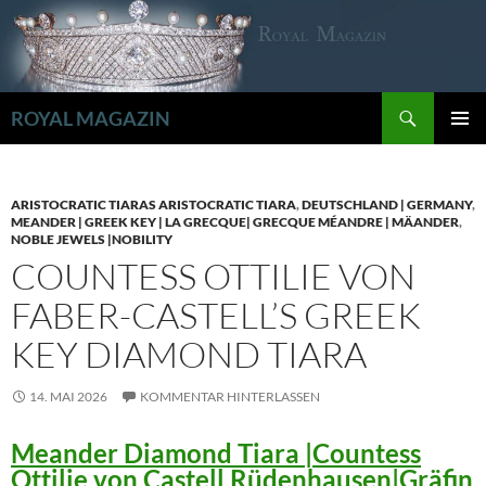
Zum
Inhalt
springen
Suchen
ROYAL MAGAZIN
PRIMÄR
MENÜ
ARISTOCRATIC TIARAS ARISTOCRATIC TIARA
,
DEUTSCHLAND | GERMANY
,
MEANDER | GREEK KEY | LA GRECQUE| GRECQUE MÉANDRE | MÄANDER
,
NOBLE JEWELS |NOBILITY
COUNTESS OTTILIE VON
FABER-CASTELL’S GREEK
KEY DIAMOND TIARA
14. MAI 2026
KOMMENTAR HINTERLASSEN
Meander Diamond Tiara |Countess
Ottilie von Castell Rüdenhausen|Gräfin