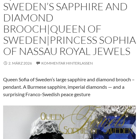
SWEDEN’S SAPPHIRE AND
DIAMOND
BROOCH|QUEEN OF
SWEDEN|PRINCESS SOPHIA
OF NASSAU ROYAL JEWELS
2. MÄRZ 2026
KOMMENTAR HINTERLASSEN
Queen Sofia of Sweden’s large sapphire and diamond brooch –
pendant. A Burmese sapphire, imperial diamonds — and a
surprising Franco-Swedish peace gesture