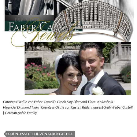
Countess Ottilie von Faber-Castell’s Greek Key Diamond Tiara- Kokoshnik
Meander Diamond Tiara |Countess Ottlie von Castell Rüdenhausen|Gräfin Faber Castell
| German Noble Family
COUNTESS OTTILIE VON FABER-CASTELL