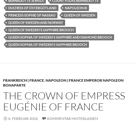
BERNADOTTE JEWELS
COUNT FOLKE BERNADOTTE
DUCHESS OF ÖSTERGÖTLAND
NAPOLEON III
PRINCESS SOPHIE OF NASSAU
QUEEN OF SWEDEN
QUEEN OF SWEDEN AND NORWAY
QUEEN OF SWEDEN'S SAPPHIRE BROOCH
QUEEN SOPHIA OF SWEDEN'S SAPPHIRE AND DIAMOND BROOCH
QUEEN SOPHIA OF SWEDEN'S SAPPHIRE BROOCH
FRANKREICH | FRANCE
,
NAPOLEON | FRANCE EMPEROR NAPOLEON
BONAPARTE
THE CROWN OF EMPRESS
EUGÉNIE OF FRANCE
6. FEBRUAR 2026
KOMMENTAR HINTERLASSEN