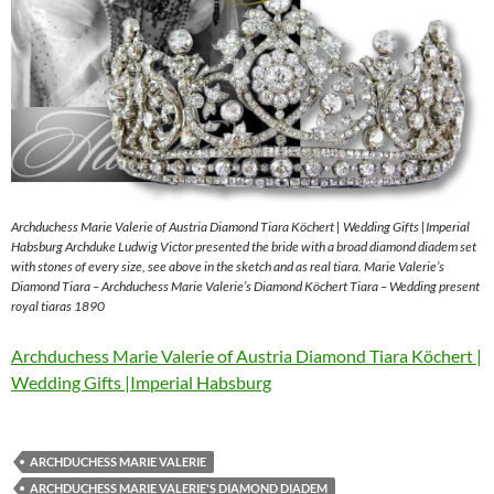
Archduchess Marie Valerie of Austria Diamond Tiara Köchert | Wedding Gifts |Imperial
Habsburg Archduke Ludwig Victor presented the bride with a broad diamond diadem set
with stones of every size, see above in the sketch and as real tiara. Marie Valerie’s
Diamond Tiara – Archduchess Marie Valerie’s Diamond Köchert Tiara – Wedding present
royal tiaras 1890
Archduchess Marie Valerie of Austria Diamond Tiara Köchert |
Wedding Gifts |Imperial Habsburg
ARCHDUCHESS MARIE VALERIE
ARCHDUCHESS MARIE VALERIE'S DIAMOND DIADEM