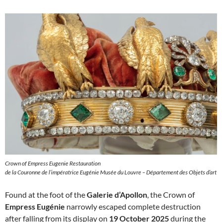
Crown of Empress Eugenie Restauration
de la Couronne de l’impératrice Eugénie Musée du Louvre – Département des Objets d’art
Found at the foot of the
Galerie d’Apollon
, the Crown of
Empress Eugénie
narrowly escaped complete destruction
after falling from its display on
19 October 2025
during the