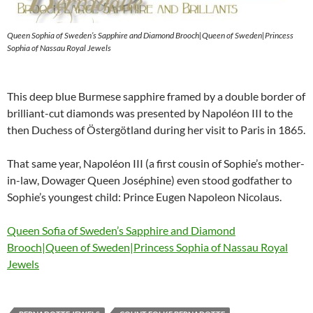
Queen Sophia of Sweden’s Sapphire and Diamond Brooch|Queen of Sweden|Princess
Sophia of Nassau Royal Jewels
This deep blue Burmese sapphire framed by a double border of
brilliant-cut diamonds was presented by Napoléon III to the
then Duchess of Östergötland during her visit to Paris in 1865.
That same year, Napoléon III (a first cousin of Sophie’s mother-
in-law, Dowager Queen Joséphine) even stood godfather to
Sophie’s youngest child: Prince Eugen Napoleon Nicolaus.
Queen Sofia of Sweden’s Sapphire and Diamond
Brooch|Queen of Sweden|Princess Sophia of Nassau Royal
Jewels