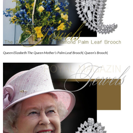
Queen Elizabeth The Queen Mother’s Palm Leaf Brooch| Queen’s Brooch|