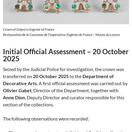
Crown of Empress Eugenie of France
Restauration de la Couronne de l’impératrice Eugénie de France – Musée du Louvre
Initial Official Assessment – 20 October
2025
Seized by the Judicial Police for investigation, the crown was
transferred on
20 October 2025
to the
Department of
Decorative Arts
. A first official assessment was carried out by
Olivier Gabet
, Director of the Department, together with
Anne Dion
, Deputy Director and curator responsible for this
section of the collections.
The following observations were recorded: