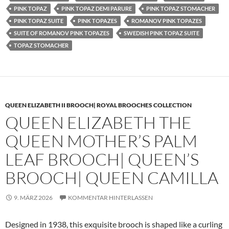
PINK TOPAZ
PINK TOPAZ DEMI PARURE
PINK TOPAZ STOMACHER
PINK TOPAZ SUITE
PINK TOPAZES
ROMANOV PINK TOPAZES
SUITE OF ROMANOV PINK TOPAZES
SWEDISH PINK TOPAZ SUITE
TOPAZ STOMACHER
QUEEN ELIZABETH II BROOCH| ROYAL BROOCHES COLLECTION
QUEEN ELIZABETH THE
QUEEN MOTHER’S PALM
LEAF BROOCH| QUEEN’S
BROOCH| QUEEN CAMILLA
9. MÄRZ 2026
KOMMENTAR HINTERLASSEN
Designed in 1938, this exquisite brooch is shaped like a curling