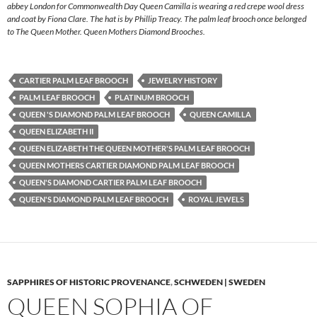
abbey London for Commonwealth Day Queen Camilla is wearing a red crepe wool dress
and coat by Fiona Clare. The hat is by Phillip Treacy. The palm leaf brooch once belonged
to The Queen Mother. Queen Mothers Diamond Brooches.
CARTIER PALM LEAF BROOCH
JEWELRY HISTORY
PALM LEAF BROOCH
PLATINUM BROOCH
QUEEN 'S DIAMOND PALM LEAF BROOCH
QUEEN CAMILLA
QUEEN ELIZABETH II
QUEEN ELIZABETH THE QUEEN MOTHER'S PALM LEAF BROOCH
QUEEN MOTHERS CARTIER DIAMOND PALM LEAF BROOCH
QUEEN'S DIAMOND CARTIER PALM LEAF BROOCH
QUEEN'S DIAMOND PALM LEAF BROOCH
ROYAL JEWELS
SAPPHIRES OF HISTORIC PROVENANCE
,
SCHWEDEN | SWEDEN
QUEEN SOPHIA OF