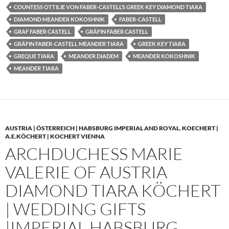
COUNTESS OTTILIE VON FABER-CASTELL’S GREEK KEY DIAMOND TIARA
DIAMOND MEANDER KOKOSHNIK
FABER-CASTELL
GRAF FABER CASTELL
GRÄFIN FABER CASTELL
GRÄFIN FABER-CASTELL MEANDER TIARA
GREEK KEY TIARA
GREQUE TIARA
MEANDER DIADEM
MEANDER KOKOSHNIK
MEANDER TIARA
AUSTRIA | ÖSTERREICH | HABSBURG IMPERIAL AND ROYAL
,
KOECHERT |
A.E.KÖCHERT | KOCHERT VIENNA
ARCHDUCHESS MARIE
VALERIE OF AUSTRIA
DIAMOND TIARA KÖCHERT
| WEDDING GIFTS
|IMPERIAL HABSBURG