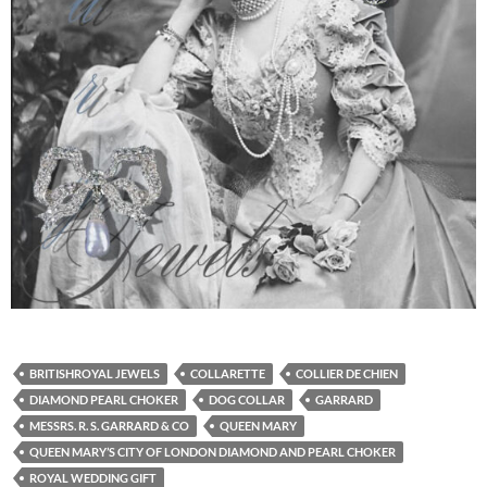
BRITISHROYAL JEWELS
COLLARETTE
COLLIER DE CHIEN
DIAMOND PEARL CHOKER
DOG COLLAR
GARRARD
MESSRS. R. S. GARRARD & CO
QUEEN MARY
QUEEN MARY’S CITY OF LONDON DIAMOND AND PEARL CHOKER
ROYAL WEDDING GIFT