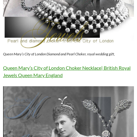
Queen Mary’s City of London Diamond and Pearl Choker, royal wedding gift,
Queen Mary’s City of London Choker Necklace| British Royal
Jewels Queen Mary England