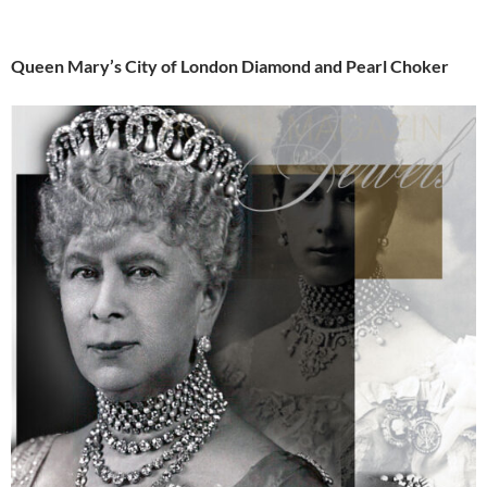
Queen Mary’s City of London Diamond and Pearl Choker