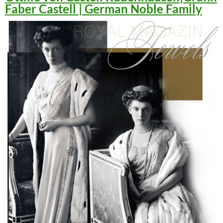
Faber Castell | German Noble Family