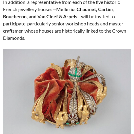
In addition, a representative from each of the five historic
French jewellery houses—
Mellerio, Chaumet, Cartier,
Boucheron, and Van Cleef & Arpels
—will be invited to
participate, particularly senior workshop heads and master
craftsmen whose houses are historically linked to the Crown
Diamonds.