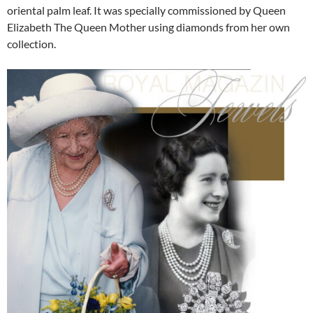
oriental palm leaf. It was specially commissioned by Queen
Elizabeth The Queen Mother using diamonds from her own
collection.