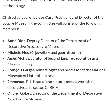
methodology.
Chaired by
Laurence des Cars
, President and Director of the
Louvre Museum, the committee will consist of the following
members:
Anne Dion
, Deputy Director of the Department of
Decorative Arts, Louvre Museum
Michèle Heuzé
, jewellery and gem historian
Anaïs Alchus
, curator of Second Empire decorative arts,
Musée d’Orsay
François Farges
, mineralogist and professor at the National
Museum of Natural History
Emmanuel Plé
, head of the historic metals workshop,
decorative arts sector, C2RMF
Olivier Gabet
, Director of the Department of Decorative
Arts, Louvre Museum