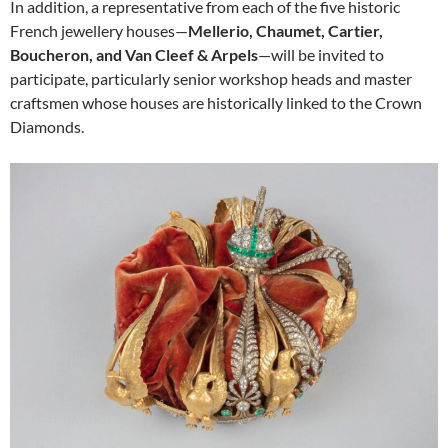
In addition, a representative from each of the five historic
French jewellery houses—
Mellerio, Chaumet, Cartier,
Boucheron, and Van Cleef & Arpels
—will be invited to
participate, particularly senior workshop heads and master
craftsmen whose houses are historically linked to the Crown
Diamonds.