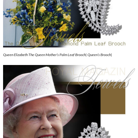
Queen Elizabeth The Queen Mother’s Palm Leaf Brooch| Queen’s Brooch|