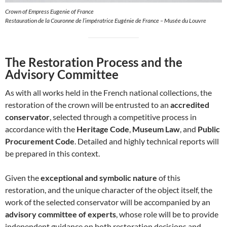
Crown of Empress Eugenie of France
Restauration de la Couronne de l’impératrice Eugénie de France – Musée du Louvre
The Restoration Process and the
Advisory Committee
As with all works held in the French national collections, the
restoration of the crown will be entrusted to an
accredited
conservator
, selected through a competitive process in
accordance with the
Heritage Code
,
Museum Law
, and
Public
Procurement Code
. Detailed and highly technical reports will
be prepared in this context.
Given the
exceptional and symbolic nature
of this
restoration, and the unique character of the object itself, the
work of the selected conservator will be accompanied by an
advisory committee of experts
, whose role will be to provide
independent guidance on both restoration decisions and