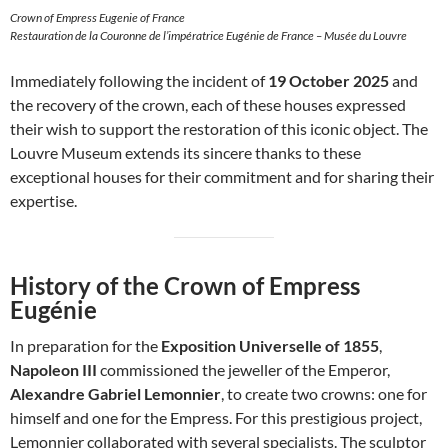
Crown of Empress Eugenie of France
Restauration de la Couronne de l’impératrice Eugénie de France – Musée du Louvre
Immediately following the incident of
19 October 2025
and
the recovery of the crown, each of these houses expressed
their wish to support the restoration of this iconic object. The
Louvre Museum extends its sincere thanks to these
exceptional houses for their commitment and for sharing their
expertise.
History of the Crown of Empress
Eugénie
In preparation for the
Exposition Universelle of 1855
,
Napoleon III
commissioned the jeweller of the Emperor,
Alexandre Gabriel Lemonnier
, to create two crowns: one for
himself and one for the Empress. For this prestigious project,
Lemonnier collaborated with several specialists. The sculptor