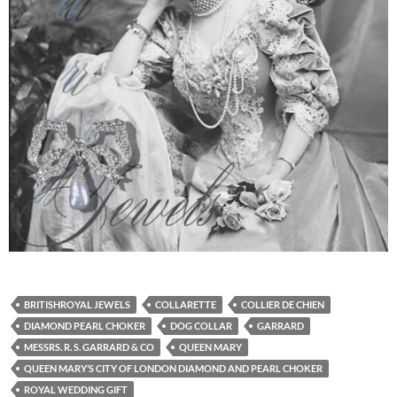
BRITISHROYAL JEWELS
COLLARETTE
COLLIER DE CHIEN
DIAMOND PEARL CHOKER
DOG COLLAR
GARRARD
MESSRS. R. S. GARRARD & CO
QUEEN MARY
QUEEN MARY’S CITY OF LONDON DIAMOND AND PEARL CHOKER
ROYAL WEDDING GIFT