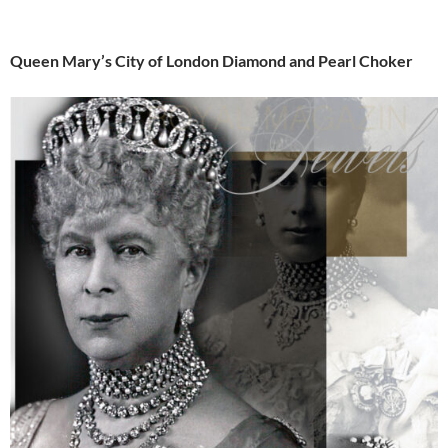
Queen Mary’s City of London Diamond and Pearl Choker