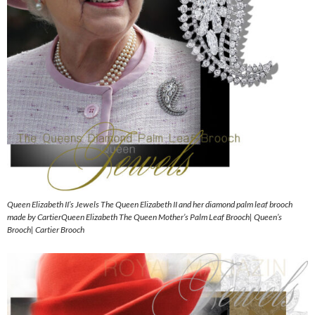
Queen Elizabeth II’s Jewels The Queen Elizabeth II and her diamond palm leaf brooch
made by CartierQueen Elizabeth The Queen Mother’s Palm Leaf Brooch| Queen’s
Brooch| Cartier Brooch