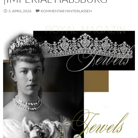
3. APRIL 2026
KOMMENTAR HINTERLASSEN