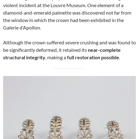
violent incident at the Louvre Museum. One element of a
diamond-and-emerald palmette was discovered not far from
the window in which the crown had been exhibited in the
Galerie d’Apollon.
Although the crown suffered severe crushing and was found to
be significantly deformed, it retained its
near-complete
structural integrity
, making a
full restoration possible
.