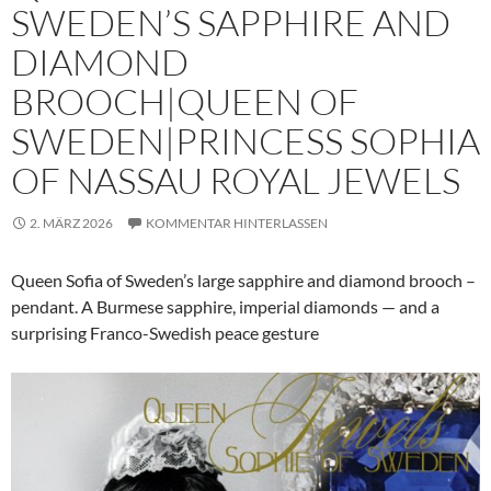
SWEDEN’S SAPPHIRE AND
DIAMOND
BROOCH|QUEEN OF
SWEDEN|PRINCESS SOPHIA
OF NASSAU ROYAL JEWELS
2. MÄRZ 2026
KOMMENTAR HINTERLASSEN
Queen Sofia of Sweden’s large sapphire and diamond brooch –
pendant. A Burmese sapphire, imperial diamonds — and a
surprising Franco-Swedish peace gesture