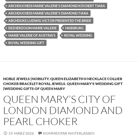
ARCHDUCHESS MARIE VALERIE'S DIAMOND KÖCHERT TIARA
ARCHDUCHESS MARIE VALERIE'S DIAMOND TIARA
ARCHDUKE LUDWIG VICTOR PRESENTED THE BRIDE
ERZHERZOGIN MARIE VALERIE
HABSBURG
MARIE VALERIE OF AUSTRIA'S
ROYAL WEDDING
ROYAL WEDDING GIFT
NOBLE JEWELS |NOBILITY
,
QUEEN ELIZABETH II NECKLACE COLLIER
CHOKER BRACELET ROYAL JEWELS
,
QUEEN MARY'S WEDDING GIFT
|WEDDING GIFTS OF QUEEN MARY
QUEEN MARY’S CITY OF
LONDON DIAMOND AND
PEARL CHOKER
19. MÄRZ 2026
KOMMENTAR HINTERLASSEN