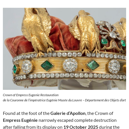
Crown of Empress Eugenie Restauration
de la Couronne de l’impératrice Eugénie Musée du Louvre – Département des Objets d’art
Found at the foot of the
Galerie d’Apollon
, the Crown of
Empress Eugénie
narrowly escaped complete destruction
after falling from its display on
19 October 2025
during the