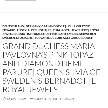
DEUTSCHLAND | GERMANY
,
GARLAND STYLE | LOUIS XVI STYLE |
EDWARDIAN STYLE
,
PREUSSEN | PRUSSIA
,
ROYAL JEWELLERY | ROYAL
JEWELS
,
RUSSIA | IMPERIAL COURT RUSSIAN FAMILIES
,
SCHWEDEN |
SWEDEN
,
STOMACHER | DEVANTE DE CORSAGE | LARGE BROOCH
GRAND DUCHESS MARIA
PAVLOVNA’S PINK TOPAZ
AND DIAMOND DEMI
PARURE| QUEEN SILVIA OF
SWEDEN’S|BERNADOTTE
ROYAL JEWELS
12. MÄRZ 2026
KOMMENTAR HINTERLASSEN