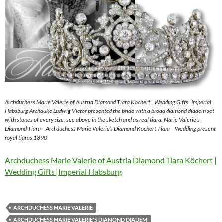
Archduchess Marie Valerie of Austria Diamond Tiara Köchert | Wedding Gifts |Imperial
Habsburg Archduke Ludwig Victor presented the bride with a broad diamond diadem set
with stones of every size, see above in the sketch and as real tiara. Marie Valerie’s
Diamond Tiara – Archduchess Marie Valerie’s Diamond Köchert Tiara – Wedding present
royal tiaras 1890
Archduchess Marie Valerie of Austria Diamond Tiara Köchert |
Wedding Gifts |Imperial Habsburg
ARCHDUCHESS MARIE VALERIE
ARCHDUCHESS MARIE VALERIE'S DIAMOND DIADEM