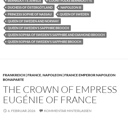
BERNADOTTE JEWELS
COUNT FOLKE BERNADOTTE
DUCHESS OF ÖSTERGÖTLAND
NAPOLEON III
PRINCESS SOPHIE OF NASSAU
QUEEN OF SWEDEN
QUEEN OF SWEDEN AND NORWAY
QUEEN OF SWEDEN'S SAPPHIRE BROOCH
QUEEN SOPHIA OF SWEDEN'S SAPPHIRE AND DIAMOND BROOCH
QUEEN SOPHIA OF SWEDEN'S SAPPHIRE BROOCH
FRANKREICH | FRANCE
,
NAPOLEON | FRANCE EMPEROR NAPOLEON
BONAPARTE
THE CROWN OF EMPRESS
EUGÉNIE OF FRANCE
6. FEBRUAR 2026
KOMMENTAR HINTERLASSEN