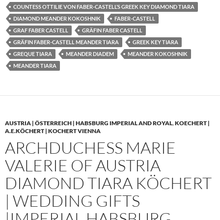
COUNTESS OTTILIE VON FABER-CASTELL’S GREEK KEY DIAMOND TIARA
DIAMOND MEANDER KOKOSHNIK
FABER-CASTELL
GRAF FABER CASTELL
GRÄFIN FABER CASTELL
GRÄFIN FABER-CASTELL MEANDER TIARA
GREEK KEY TIARA
GREQUE TIARA
MEANDER DIADEM
MEANDER KOKOSHNIK
MEANDER TIARA
AUSTRIA | ÖSTERREICH | HABSBURG IMPERIAL AND ROYAL
,
KOECHERT |
A.E.KÖCHERT | KOCHERT VIENNA
ARCHDUCHESS MARIE
VALERIE OF AUSTRIA
DIAMOND TIARA KÖCHERT
| WEDDING GIFTS
|IMPERIAL HABSBURG