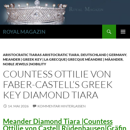
Zum
Inhalt
springen
Suchen
ROYAL MAGAZIN
PRIMÄR
MENÜ
ARISTOCRATIC TIARAS ARISTOCRATIC TIARA
,
DEUTSCHLAND | GERMANY
,
MEANDER | GREEK KEY | LA GRECQUE| GRECQUE MÉANDRE | MÄANDER
,
NOBLE JEWELS |NOBILITY
COUNTESS OTTILIE VON
FABER-CASTELL’S GREEK
KEY DIAMOND TIARA
14. MAI 2026
KOMMENTAR HINTERLASSEN
Meander Diamond Tiara |Countess
Ottilie von Castell Rüdenhausen|Gräfin