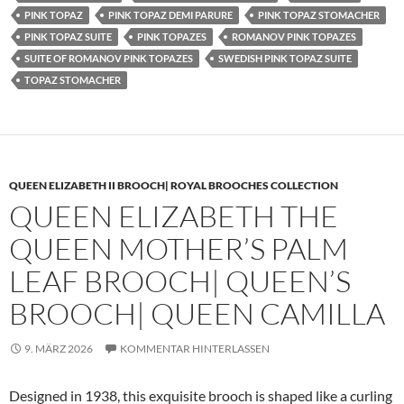
PINK TOPAZ
PINK TOPAZ DEMI PARURE
PINK TOPAZ STOMACHER
PINK TOPAZ SUITE
PINK TOPAZES
ROMANOV PINK TOPAZES
SUITE OF ROMANOV PINK TOPAZES
SWEDISH PINK TOPAZ SUITE
TOPAZ STOMACHER
QUEEN ELIZABETH II BROOCH| ROYAL BROOCHES COLLECTION
QUEEN ELIZABETH THE
QUEEN MOTHER’S PALM
LEAF BROOCH| QUEEN’S
BROOCH| QUEEN CAMILLA
9. MÄRZ 2026
KOMMENTAR HINTERLASSEN
Designed in 1938, this exquisite brooch is shaped like a curling