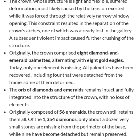
The crown, whose structure is light and flexible, suffered
deformation, most likely caused by the tension exerted
while it was forced through the relatively narrow window
opening. This constraint resulted in the separation of the
crown’s arches, one of which was already lost in the gallery.
A subsequent violent impact caused further crushing of the
structure.
Originally, the crown comprised
eight diamond-and-
emerald palmettes
, alternating with
eight gold eagles
.
Today, only one element is missing. All palmettes have been
recovered, including four that were detached from the
frame, some of them deformed.
The
orb of diamonds and emeralds
remains intact and fully
integrated into the structure of the crown, with no loss of
elements.
Originally composed of
56 emeralds
, the crown still retains
them all. Of the
1,354 diamonds
, only about a dozen very
small stones are missing from the perimeter of the base,
while nine have become detached but remain preserved.