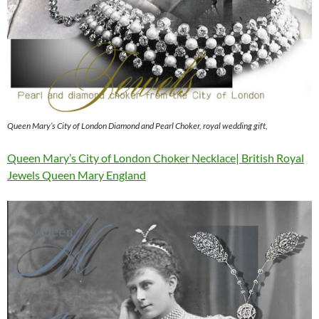
Queen Mary’s City of London Diamond and Pearl Choker, royal wedding gift,
Queen Mary’s City of London Choker Necklace| British Royal
Jewels Queen Mary England