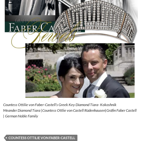
Countess Ottilie von Faber-Castell’s Greek Key Diamond Tiara- Kokoshnik
Meander Diamond Tiara |Countess Ottlie von Castell Rüdenhausen|Gräfin Faber Castell
| German Noble Family
COUNTESS OTTILIE VON FABER-CASTELL