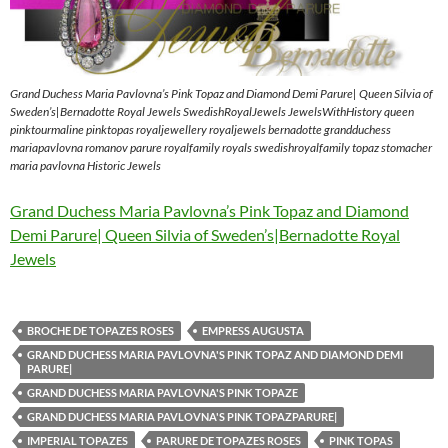
Grand Duchess Maria Pavlovna’s Pink Topaz and Diamond Demi Parure| Queen Silvia of
Sweden’s|Bernadotte Royal Jewels SwedishRoyalJewels JewelsWithHistory queen
pinktourmaline pinktopas royaljewellery royaljewels bernadotte grandduchess
mariapavlovna romanov parure royalfamily royals swedishroyalfamily topaz stomacher
maria pavlovna Historic Jewels
Grand Duchess Maria Pavlovna’s Pink Topaz and Diamond
Demi Parure| Queen Silvia of Sweden’s|Bernadotte Royal
Jewels
BROCHE DE TOPAZES ROSES
EMPRESS AUGUSTA
GRAND DUCHESS MARIA PAVLOVNA'S PINK TOPAZ AND DIAMOND DEMI
PARURE|
GRAND DUCHESS MARIA PAVLOVNA'S PINK TOPAZE
GRAND DUCHESS MARIA PAVLOVNA'S PINK TOPAZPARURE|
IMPERIAL TOPAZES
PARURE DE TOPAZES ROSES
PINK TOPAS