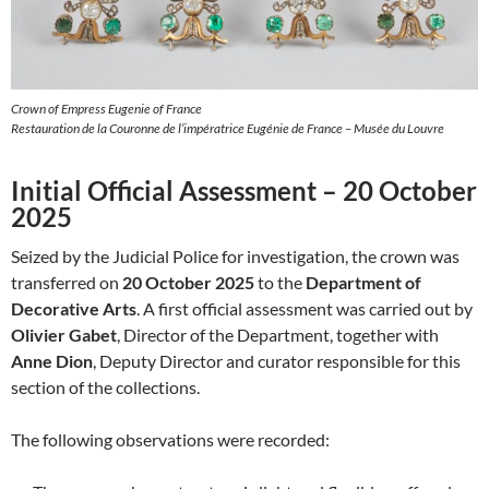
Crown of Empress Eugenie of France
Restauration de la Couronne de l’impératrice Eugénie de France – Musée du Louvre
Initial Official Assessment – 20 October
2025
Seized by the Judicial Police for investigation, the crown was
transferred on
20 October 2025
to the
Department of
Decorative Arts
. A first official assessment was carried out by
Olivier Gabet
, Director of the Department, together with
Anne Dion
, Deputy Director and curator responsible for this
section of the collections.
The following observations were recorded: