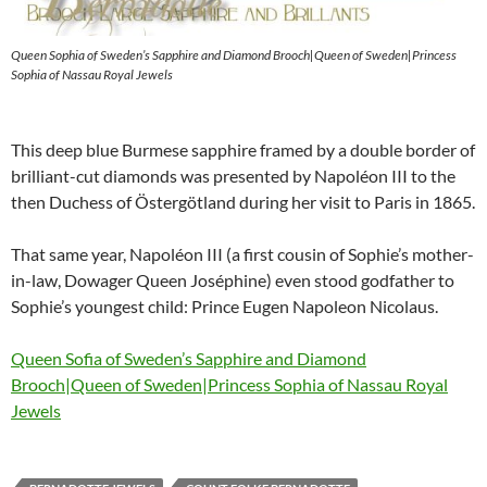
Queen Sophia of Sweden’s Sapphire and Diamond Brooch|Queen of Sweden|Princess
Sophia of Nassau Royal Jewels
This deep blue Burmese sapphire framed by a double border of
brilliant-cut diamonds was presented by Napoléon III to the
then Duchess of Östergötland during her visit to Paris in 1865.
That same year, Napoléon III (a first cousin of Sophie’s mother-
in-law, Dowager Queen Joséphine) even stood godfather to
Sophie’s youngest child: Prince Eugen Napoleon Nicolaus.
Queen Sofia of Sweden’s Sapphire and Diamond
Brooch|Queen of Sweden|Princess Sophia of Nassau Royal
Jewels