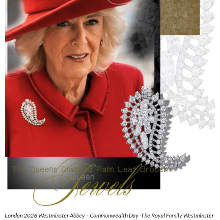
London 2026 Westminster Abbey – Commonwealth Day -The Royal Family Westminster