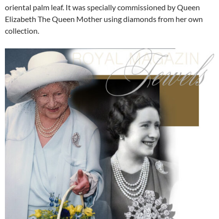
oriental palm leaf. It was specially commissioned by Queen
Elizabeth The Queen Mother using diamonds from her own
collection.