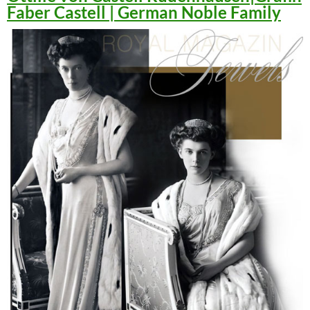
Faber Castell | German Noble Family