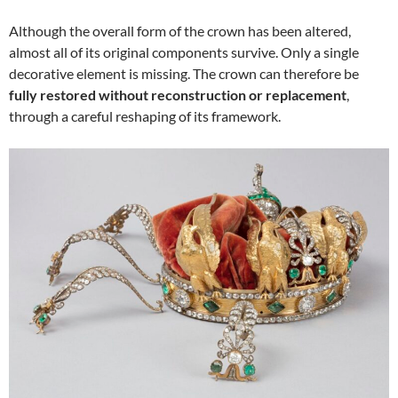
Although the overall form of the crown has been altered,
almost all of its original components survive. Only a single
decorative element is missing. The crown can therefore be
fully restored without reconstruction or replacement
,
through a careful reshaping of its framework.