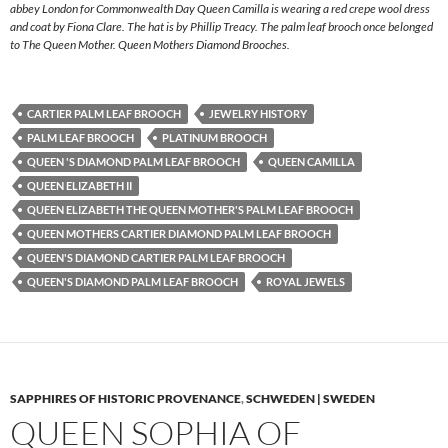
abbey London for Commonwealth Day Queen Camilla is wearing a red crepe wool dress
and coat by Fiona Clare. The hat is by Phillip Treacy. The palm leaf brooch once belonged
to The Queen Mother. Queen Mothers Diamond Brooches.
CARTIER PALM LEAF BROOCH
JEWELRY HISTORY
PALM LEAF BROOCH
PLATINUM BROOCH
QUEEN 'S DIAMOND PALM LEAF BROOCH
QUEEN CAMILLA
QUEEN ELIZABETH II
QUEEN ELIZABETH THE QUEEN MOTHER'S PALM LEAF BROOCH
QUEEN MOTHERS CARTIER DIAMOND PALM LEAF BROOCH
QUEEN'S DIAMOND CARTIER PALM LEAF BROOCH
QUEEN'S DIAMOND PALM LEAF BROOCH
ROYAL JEWELS
SAPPHIRES OF HISTORIC PROVENANCE
,
SCHWEDEN | SWEDEN
QUEEN SOPHIA OF