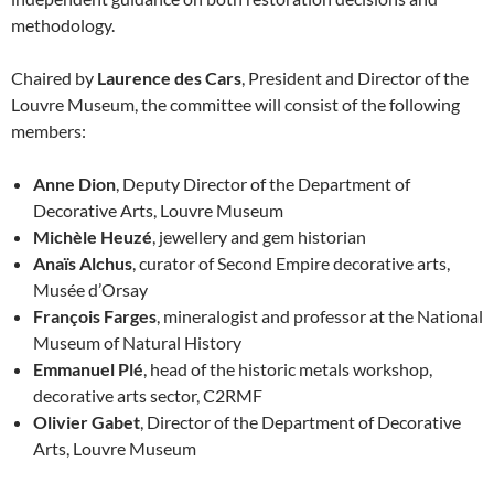
methodology.
Chaired by
Laurence des Cars
, President and Director of the
Louvre Museum, the committee will consist of the following
members:
Anne Dion
, Deputy Director of the Department of
Decorative Arts, Louvre Museum
Michèle Heuzé
, jewellery and gem historian
Anaïs Alchus
, curator of Second Empire decorative arts,
Musée d’Orsay
François Farges
, mineralogist and professor at the National
Museum of Natural History
Emmanuel Plé
, head of the historic metals workshop,
decorative arts sector, C2RMF
Olivier Gabet
, Director of the Department of Decorative
Arts, Louvre Museum