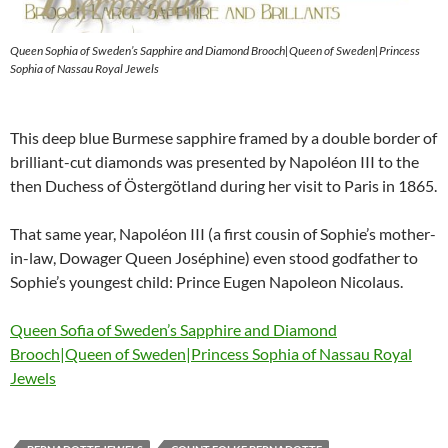
Queen Sophia of Sweden’s Sapphire and Diamond Brooch|Queen of Sweden|Princess
Sophia of Nassau Royal Jewels
This deep blue Burmese sapphire framed by a double border of
brilliant-cut diamonds was presented by Napoléon III to the
then Duchess of Östergötland during her visit to Paris in 1865.
That same year, Napoléon III (a first cousin of Sophie’s mother-
in-law, Dowager Queen Joséphine) even stood godfather to
Sophie’s youngest child: Prince Eugen Napoleon Nicolaus.
Queen Sofia of Sweden’s Sapphire and Diamond
Brooch|Queen of Sweden|Princess Sophia of Nassau Royal
Jewels