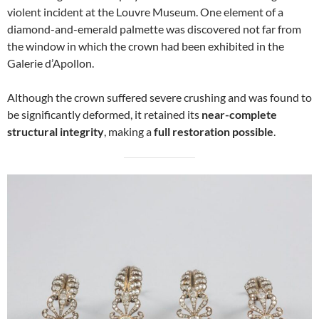
violent incident at the Louvre Museum. One element of a
diamond-and-emerald palmette was discovered not far from
the window in which the crown had been exhibited in the
Galerie d’Apollon.
Although the crown suffered severe crushing and was found to
be significantly deformed, it retained its
near-complete
structural integrity
, making a
full restoration possible
.