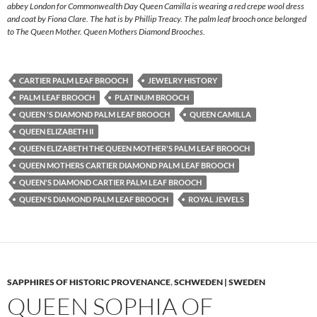
abbey London for Commonwealth Day Queen Camilla is wearing a red crepe wool dress
and coat by Fiona Clare. The hat is by Phillip Treacy. The palm leaf brooch once belonged
to The Queen Mother. Queen Mothers Diamond Brooches.
CARTIER PALM LEAF BROOCH
JEWELRY HISTORY
PALM LEAF BROOCH
PLATINUM BROOCH
QUEEN 'S DIAMOND PALM LEAF BROOCH
QUEEN CAMILLA
QUEEN ELIZABETH II
QUEEN ELIZABETH THE QUEEN MOTHER'S PALM LEAF BROOCH
QUEEN MOTHERS CARTIER DIAMOND PALM LEAF BROOCH
QUEEN'S DIAMOND CARTIER PALM LEAF BROOCH
QUEEN'S DIAMOND PALM LEAF BROOCH
ROYAL JEWELS
SAPPHIRES OF HISTORIC PROVENANCE
,
SCHWEDEN | SWEDEN
QUEEN SOPHIA OF