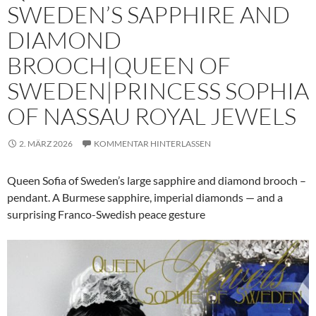
SWEDEN’S SAPPHIRE AND
DIAMOND
BROOCH|QUEEN OF
SWEDEN|PRINCESS SOPHIA
OF NASSAU ROYAL JEWELS
2. MÄRZ 2026
KOMMENTAR HINTERLASSEN
Queen Sofia of Sweden’s large sapphire and diamond brooch –
pendant. A Burmese sapphire, imperial diamonds — and a
surprising Franco-Swedish peace gesture