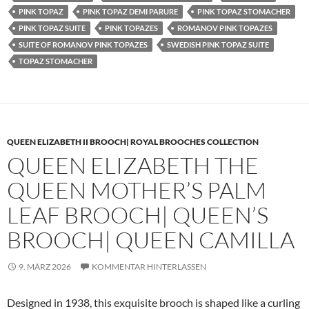
PINK TOPAZ
PINK TOPAZ DEMI PARURE
PINK TOPAZ STOMACHER
PINK TOPAZ SUITE
PINK TOPAZES
ROMANOV PINK TOPAZES
SUITE OF ROMANOV PINK TOPAZES
SWEDISH PINK TOPAZ SUITE
TOPAZ STOMACHER
QUEEN ELIZABETH II BROOCH| ROYAL BROOCHES COLLECTION
QUEEN ELIZABETH THE
QUEEN MOTHER’S PALM
LEAF BROOCH| QUEEN’S
BROOCH| QUEEN CAMILLA
9. MÄRZ 2026
KOMMENTAR HINTERLASSEN
Designed in 1938, this exquisite brooch is shaped like a curling