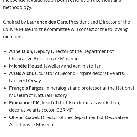
methodology.
Chaired by
Laurence des Cars
, President and Director of the
Louvre Museum, the committee will consist of the following
members:
Anne Dion
, Deputy Director of the Department of
Decorative Arts, Louvre Museum
Michèle Heuzé
, jewellery and gem historian
Anaïs Alchus
, curator of Second Empire decorative arts,
Musée d’Orsay
François Farges
, mineralogist and professor at the National
Museum of Natural History
Emmanuel Plé
, head of the historic metals workshop,
decorative arts sector, C2RMF
Olivier Gabet
, Director of the Department of Decorative
Arts, Louvre Museum