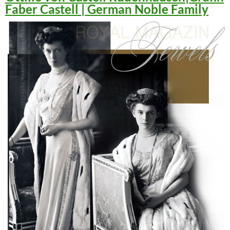
Faber Castell | German Noble Family