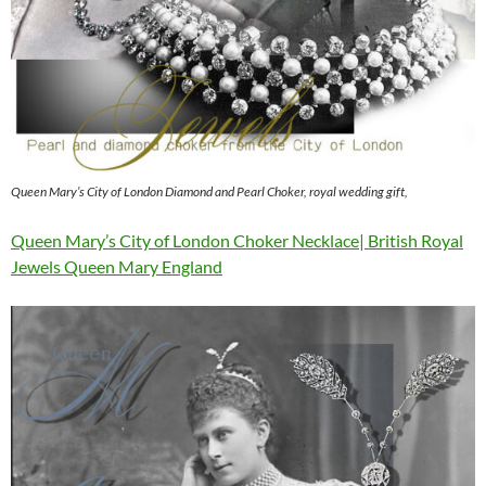
Queen Mary’s City of London Diamond and Pearl Choker, royal wedding gift,
Queen Mary’s City of London Choker Necklace| British Royal
Jewels Queen Mary England