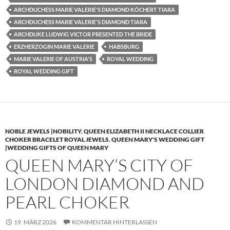
ARCHDUCHESS MARIE VALERIE'S DIAMOND KÖCHERT TIARA
ARCHDUCHESS MARIE VALERIE'S DIAMOND TIARA
ARCHDUKE LUDWIG VICTOR PRESENTED THE BRIDE
ERZHERZOGIN MARIE VALERIE
HABSBURG
MARIE VALERIE OF AUSTRIA'S
ROYAL WEDDING
ROYAL WEDDING GIFT
NOBLE JEWELS |NOBILITY
,
QUEEN ELIZABETH II NECKLACE COLLIER
CHOKER BRACELET ROYAL JEWELS
,
QUEEN MARY'S WEDDING GIFT
|WEDDING GIFTS OF QUEEN MARY
QUEEN MARY’S CITY OF
LONDON DIAMOND AND
PEARL CHOKER
19. MÄRZ 2026
KOMMENTAR HINTERLASSEN