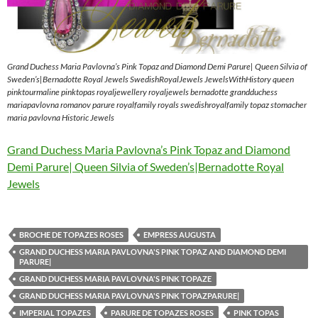
Grand Duchess Maria Pavlovna’s Pink Topaz and Diamond Demi Parure| Queen Silvia of
Sweden’s|Bernadotte Royal Jewels SwedishRoyalJewels JewelsWithHistory queen
pinktourmaline pinktopas royaljewellery royaljewels bernadotte grandduchess
mariapavlovna romanov parure royalfamily royals swedishroyalfamily topaz stomacher
maria pavlovna Historic Jewels
Grand Duchess Maria Pavlovna’s Pink Topaz and Diamond
Demi Parure| Queen Silvia of Sweden’s|Bernadotte Royal
Jewels
BROCHE DE TOPAZES ROSES
EMPRESS AUGUSTA
GRAND DUCHESS MARIA PAVLOVNA'S PINK TOPAZ AND DIAMOND DEMI
PARURE|
GRAND DUCHESS MARIA PAVLOVNA'S PINK TOPAZE
GRAND DUCHESS MARIA PAVLOVNA'S PINK TOPAZPARURE|
IMPERIAL TOPAZES
PARURE DE TOPAZES ROSES
PINK TOPAS