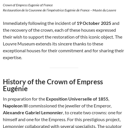
Crown of Empress Eugenie of France
Restauration de la Couronne de l’impératrice Eugénie de France – Musée du Louvre
Immediately following the incident of
19 October 2025
and
the recovery of the crown, each of these houses expressed
their wish to support the restoration of this iconic object. The
Louvre Museum extends its sincere thanks to these
exceptional houses for their commitment and for sharing their
expertise.
History of the Crown of Empress
Eugénie
In preparation for the
Exposition Universelle of 1855
,
Napoleon III
commissioned the jeweller of the Emperor,
Alexandre Gabriel Lemonnier
, to create two crowns: one for
himself and one for the Empress. For this prestigious project,
Lemonnier collaborated with several specialists. The sculptor