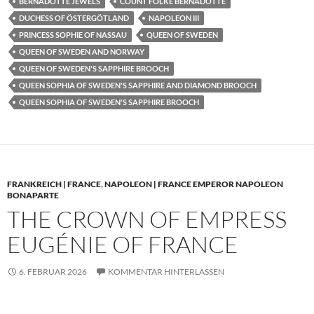
BERNADOTTE JEWELS
COUNT FOLKE BERNADOTTE
DUCHESS OF ÖSTERGÖTLAND
NAPOLEON III
PRINCESS SOPHIE OF NASSAU
QUEEN OF SWEDEN
QUEEN OF SWEDEN AND NORWAY
QUEEN OF SWEDEN'S SAPPHIRE BROOCH
QUEEN SOPHIA OF SWEDEN'S SAPPHIRE AND DIAMOND BROOCH
QUEEN SOPHIA OF SWEDEN'S SAPPHIRE BROOCH
FRANKREICH | FRANCE
,
NAPOLEON | FRANCE EMPEROR NAPOLEON
BONAPARTE
THE CROWN OF EMPRESS
EUGÉNIE OF FRANCE
6. FEBRUAR 2026
KOMMENTAR HINTERLASSEN