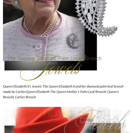
Queen Elizabeth II’s Jewels The Queen Elizabeth II and her diamond palm leaf brooch
made by CartierQueen Elizabeth The Queen Mother’s Palm Leaf Brooch| Queen’s
Brooch| Cartier Brooch