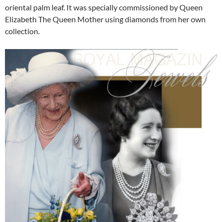
oriental palm leaf. It was specially commissioned by Queen
Elizabeth The Queen Mother using diamonds from her own
collection.