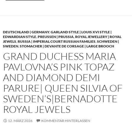
DEUTSCHLAND | GERMANY
,
GARLAND STYLE | LOUIS XVI STYLE |
EDWARDIAN STYLE
,
PREUSSEN | PRUSSIA
,
ROYAL JEWELLERY | ROYAL
JEWELS
,
RUSSIA | IMPERIAL COURT RUSSIAN FAMILIES
,
SCHWEDEN |
SWEDEN
,
STOMACHER | DEVANTE DE CORSAGE | LARGE BROOCH
GRAND DUCHESS MARIA
PAVLOVNA’S PINK TOPAZ
AND DIAMOND DEMI
PARURE| QUEEN SILVIA OF
SWEDEN’S|BERNADOTTE
ROYAL JEWELS
12. MÄRZ 2026
KOMMENTAR HINTERLASSEN