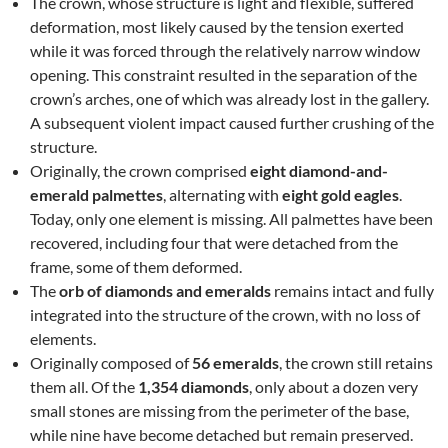
The crown, whose structure is light and flexible, suffered
deformation, most likely caused by the tension exerted
while it was forced through the relatively narrow window
opening. This constraint resulted in the separation of the
crown’s arches, one of which was already lost in the gallery.
A subsequent violent impact caused further crushing of the
structure.
Originally, the crown comprised
eight diamond-and-
emerald palmettes
, alternating with
eight gold eagles
.
Today, only one element is missing. All palmettes have been
recovered, including four that were detached from the
frame, some of them deformed.
The
orb of diamonds and emeralds
remains intact and fully
integrated into the structure of the crown, with no loss of
elements.
Originally composed of
56 emeralds
, the crown still retains
them all. Of the
1,354 diamonds
, only about a dozen very
small stones are missing from the perimeter of the base,
while nine have become detached but remain preserved.