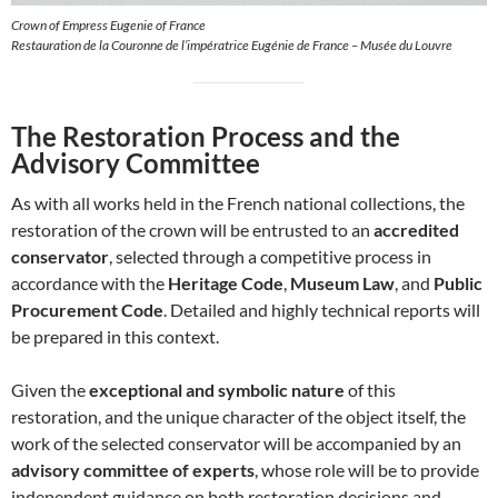
Crown of Empress Eugenie of France
Restauration de la Couronne de l’impératrice Eugénie de France – Musée du Louvre
The Restoration Process and the
Advisory Committee
As with all works held in the French national collections, the
restoration of the crown will be entrusted to an
accredited
conservator
, selected through a competitive process in
accordance with the
Heritage Code
,
Museum Law
, and
Public
Procurement Code
. Detailed and highly technical reports will
be prepared in this context.
Given the
exceptional and symbolic nature
of this
restoration, and the unique character of the object itself, the
work of the selected conservator will be accompanied by an
advisory committee of experts
, whose role will be to provide
independent guidance on both restoration decisions and