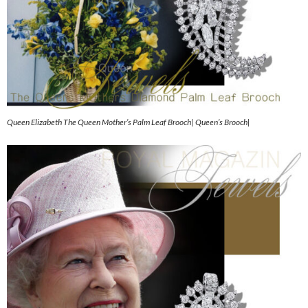
Queen Elizabeth The Queen Mother’s Palm Leaf Brooch| Queen’s Brooch|