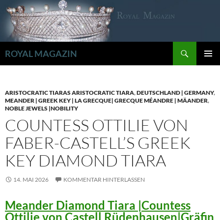
Zum
Inhalt
springen
Suchen
ROYAL MAGAZIN
PRIMÄR
MENÜ
ARISTOCRATIC TIARAS ARISTOCRATIC TIARA
,
DEUTSCHLAND | GERMANY
,
MEANDER | GREEK KEY | LA GRECQUE| GRECQUE MÉANDRE | MÄANDER
,
NOBLE JEWELS |NOBILITY
COUNTESS OTTILIE VON
FABER-CASTELL’S GREEK
KEY DIAMOND TIARA
14. MAI 2026
KOMMENTAR HINTERLASSEN
Meander Diamond Tiara |Countess
Ottilie von Castell Rüdenhausen|Gräfin