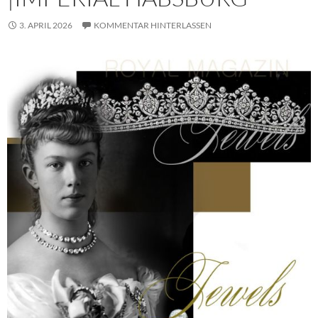
3. APRIL 2026
KOMMENTAR HINTERLASSEN