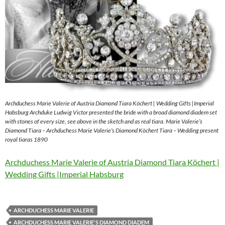
Archduchess Marie Valerie of Austria Diamond Tiara Köchert | Wedding Gifts |Imperial
Habsburg Archduke Ludwig Victor presented the bride with a broad diamond diadem set
with stones of every size, see above in the sketch and as real tiara. Marie Valerie’s
Diamond Tiara – Archduchess Marie Valerie’s Diamond Köchert Tiara – Wedding present
royal tiaras 1890
Archduchess Marie Valerie of Austria Diamond Tiara Köchert |
Wedding Gifts |Imperial Habsburg
ARCHDUCHESS MARIE VALERIE
ARCHDUCHESS MARIE VALERIE'S DIAMOND DIADEM