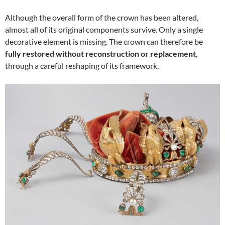
Although the overall form of the crown has been altered,
almost all of its original components survive. Only a single
decorative element is missing. The crown can therefore be
fully restored without reconstruction or replacement
,
through a careful reshaping of its framework.