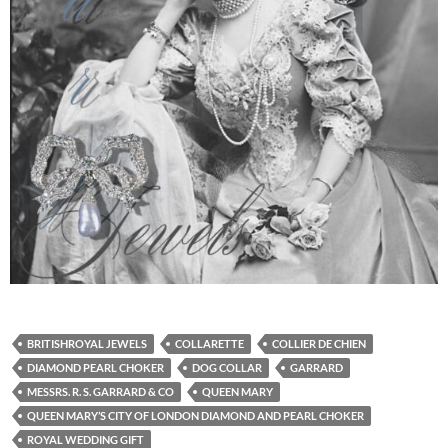
BRITISHROYAL JEWELS
COLLARETTE
COLLIER DE CHIEN
DIAMOND PEARL CHOKER
DOG COLLAR
GARRARD
MESSRS. R. S. GARRARD & CO
QUEEN MARY
QUEEN MARY’S CITY OF LONDON DIAMOND AND PEARL CHOKER
ROYAL WEDDING GIFT