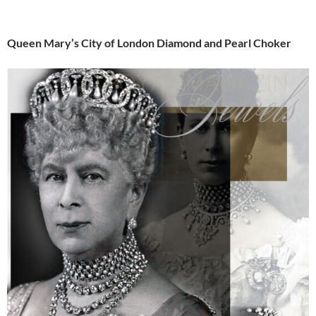
Queen Mary’s City of London Diamond and Pearl Choker