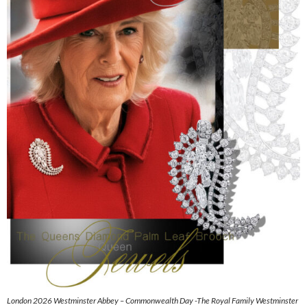
London 2026 Westminster Abbey – Commonwealth Day -The Royal Family Westminster