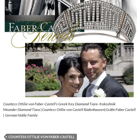
Countess Ottilie von Faber-Castell’s Greek Key Diamond Tiara- Kokoshnik
Meander Diamond Tiara |Countess Ottlie von Castell Rüdenhausen|Gräfin Faber Castell
| German Noble Family
COUNTESS OTTILIE VON FABER-CASTELL