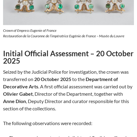
Crown of Empress Eugenie of France
Restauration de la Couronne de l’impératrice Eugénie de France – Musée du Louvre
Initial Official Assessment – 20 October
2025
Seized by the Judicial Police for investigation, the crown was
transferred on
20 October 2025
to the
Department of
Decorative Arts
. A first official assessment was carried out by
Olivier Gabet
, Director of the Department, together with
Anne Dion
, Deputy Director and curator responsible for this
section of the collections.
The following observations were recorded: