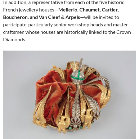
In addition, a representative from each of the five historic
French jewellery houses—
Mellerio, Chaumet, Cartier,
Boucheron, and Van Cleef & Arpels
—will be invited to
participate, particularly senior workshop heads and master
craftsmen whose houses are historically linked to the Crown
Diamonds.