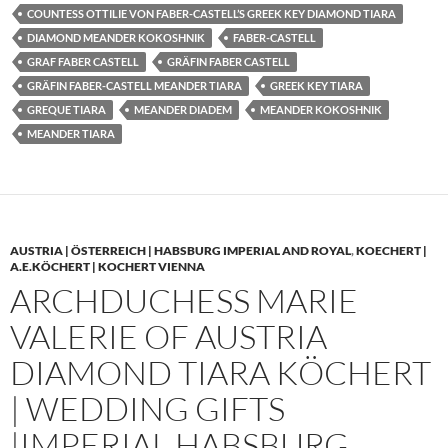
COUNTESS OTTILIE VON FABER-CASTELL’S GREEK KEY DIAMOND TIARA
DIAMOND MEANDER KOKOSHNIK
FABER-CASTELL
GRAF FABER CASTELL
GRÄFIN FABER CASTELL
GRÄFIN FABER-CASTELL MEANDER TIARA
GREEK KEY TIARA
GREQUE TIARA
MEANDER DIADEM
MEANDER KOKOSHNIK
MEANDER TIARA
AUSTRIA | ÖSTERREICH | HABSBURG IMPERIAL AND ROYAL
,
KOECHERT |
A.E.KÖCHERT | KOCHERT VIENNA
ARCHDUCHESS MARIE
VALERIE OF AUSTRIA
DIAMOND TIARA KÖCHERT
| WEDDING GIFTS
|IMPERIAL HABSBURG