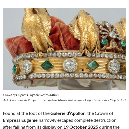
Crown of Empress Eugenie Restauration
de la Couronne de l’impératrice Eugénie Musée du Louvre – Département des Objets d’art
Found at the foot of the
Galerie d’Apollon
, the Crown of
Empress Eugénie
narrowly escaped complete destruction
after falling from its display on
19 October 2025
during the