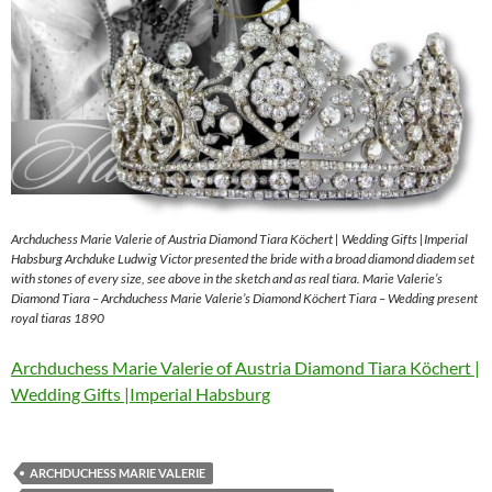
Archduchess Marie Valerie of Austria Diamond Tiara Köchert | Wedding Gifts |Imperial
Habsburg Archduke Ludwig Victor presented the bride with a broad diamond diadem set
with stones of every size, see above in the sketch and as real tiara. Marie Valerie’s
Diamond Tiara – Archduchess Marie Valerie’s Diamond Köchert Tiara – Wedding present
royal tiaras 1890
Archduchess Marie Valerie of Austria Diamond Tiara Köchert |
Wedding Gifts |Imperial Habsburg
ARCHDUCHESS MARIE VALERIE