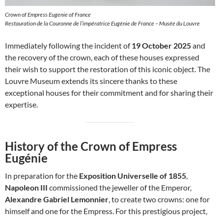
Crown of Empress Eugenie of France
Restauration de la Couronne de l’impératrice Eugénie de France – Musée du Louvre
Immediately following the incident of
19 October 2025
and
the recovery of the crown, each of these houses expressed
their wish to support the restoration of this iconic object. The
Louvre Museum extends its sincere thanks to these
exceptional houses for their commitment and for sharing their
expertise.
History of the Crown of Empress
Eugénie
In preparation for the
Exposition Universelle of 1855
,
Napoleon III
commissioned the jeweller of the Emperor,
Alexandre Gabriel Lemonnier
, to create two crowns: one for
himself and one for the Empress. For this prestigious project,