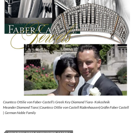
Countess Ottilie von Faber-Castell’s Greek Key Diamond Tiara- Kokoshnik
Meander Diamond Tiara |Countess Ottlie von Castell Rüdenhausen|Gräfin Faber Castell
| German Noble Family