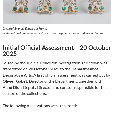
Crown of Empress Eugenie of France
Restauration de la Couronne de l’impératrice Eugénie de France – Musée du Louvre
Initial Official Assessment – 20 October
2025
Seized by the Judicial Police for investigation, the crown was
transferred on
20 October 2025
to the
Department of
Decorative Arts
. A first official assessment was carried out by
Olivier Gabet
, Director of the Department, together with
Anne Dion
, Deputy Director and curator responsible for this
section of the collections.
The following observations were recorded: