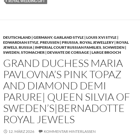
ROYAL WEDDING GIFT
DEUTSCHLAND | GERMANY
,
GARLAND STYLE | LOUIS XVI STYLE |
EDWARDIAN STYLE
,
PREUSSEN | PRUSSIA
,
ROYAL JEWELLERY | ROYAL
JEWELS
,
RUSSIA | IMPERIAL COURT RUSSIAN FAMILIES
,
SCHWEDEN |
SWEDEN
,
STOMACHER | DEVANTE DE CORSAGE | LARGE BROOCH
GRAND DUCHESS MARIA
PAVLOVNA’S PINK TOPAZ
AND DIAMOND DEMI
PARURE| QUEEN SILVIA OF
SWEDEN’S|BERNADOTTE
ROYAL JEWELS
12. MÄRZ 2026
KOMMENTAR HINTERLASSEN