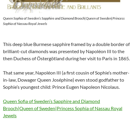
Queen Sophia of Sweden’s Sapphire and Diamond Brooch|Queen of Sweden|Princess
Sophia of Nassau Royal Jewels
This deep blue Burmese sapphire framed by a double border of
brilliant-cut diamonds was presented by Napoléon III to the
then Duchess of Östergötland during her visit to Paris in 1865.
That same year, Napoléon III (a first cousin of Sophie’s mother-
in-law, Dowager Queen Joséphine) even stood godfather to
Sophie’s youngest child: Prince Eugen Napoleon Nicolaus.
Queen Sofia of Sweden’s Sapphire and Diamond
Brooch|Queen of Sweden|Princess Sophia of Nassau Royal
Jewels