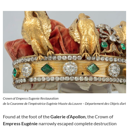
Crown of Empress Eugenie Restauration
de la Couronne de l’impératrice Eugénie Musée du Louvre – Département des Objets d’art
Found at the foot of the
Galerie d’Apollon
, the Crown of
Empress Eugénie
narrowly escaped complete destruction