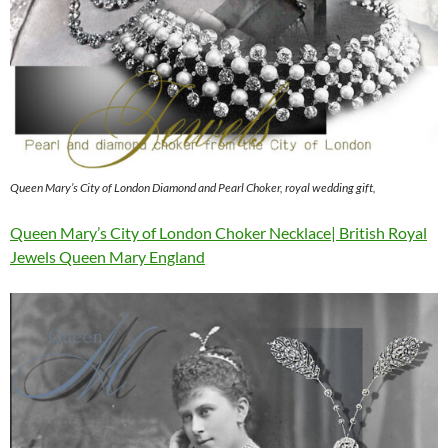
Queen Mary’s City of London Diamond and Pearl Choker, royal wedding gift,
Queen Mary’s City of London Choker Necklace| British Royal
Jewels Queen Mary England