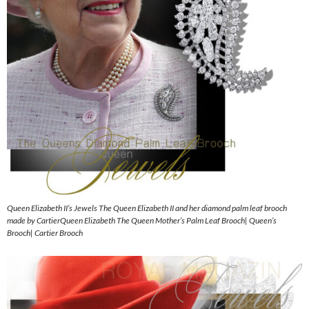
Queen Elizabeth II’s Jewels The Queen Elizabeth II and her diamond palm leaf brooch
made by CartierQueen Elizabeth The Queen Mother’s Palm Leaf Brooch| Queen’s
Brooch| Cartier Brooch