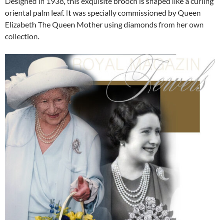
Designed in 1938, this exquisite brooch is shaped like a curling
oriental palm leaf. It was specially commissioned by Queen
Elizabeth The Queen Mother using diamonds from her own
collection.