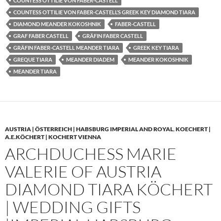
COUNTESS OTTILIE VON FABER-CASTELL
COUNTESS OTTILIE VON FABER-CASTELL’S GREEK KEY DIAMOND TIARA
DIAMOND MEANDER KOKOSHNIK
FABER-CASTELL
GRAF FABER CASTELL
GRÄFIN FABER CASTELL
GRÄFIN FABER-CASTELL MEANDER TIARA
GREEK KEY TIARA
GREQUE TIARA
MEANDER DIADEM
MEANDER KOKOSHNIK
MEANDER TIARA
AUSTRIA | ÖSTERREICH | HABSBURG IMPERIAL AND ROYAL
,
KOECHERT |
A.E.KÖCHERT | KOCHERT VIENNA
ARCHDUCHESS MARIE
VALERIE OF AUSTRIA
DIAMOND TIARA KÖCHERT
| WEDDING GIFTS