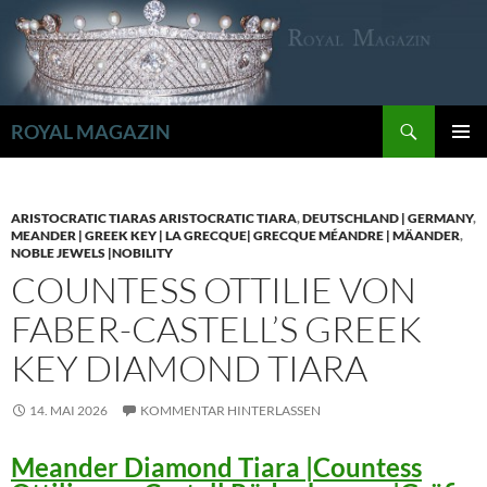
Zum
Inhalt
springen
Suchen
ROYAL MAGAZIN
PRIMÄR
MENÜ
ARISTOCRATIC TIARAS ARISTOCRATIC TIARA
,
DEUTSCHLAND | GERMANY
,
MEANDER | GREEK KEY | LA GRECQUE| GRECQUE MÉANDRE | MÄANDER
,
NOBLE JEWELS |NOBILITY
COUNTESS OTTILIE VON
FABER-CASTELL’S GREEK
KEY DIAMOND TIARA
14. MAI 2026
KOMMENTAR HINTERLASSEN
Meander Diamond Tiara |Countess