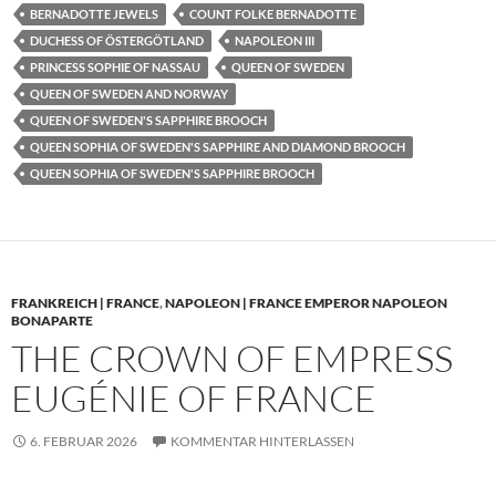
BERNADOTTE JEWELS
COUNT FOLKE BERNADOTTE
DUCHESS OF ÖSTERGÖTLAND
NAPOLEON III
PRINCESS SOPHIE OF NASSAU
QUEEN OF SWEDEN
QUEEN OF SWEDEN AND NORWAY
QUEEN OF SWEDEN'S SAPPHIRE BROOCH
QUEEN SOPHIA OF SWEDEN'S SAPPHIRE AND DIAMOND BROOCH
QUEEN SOPHIA OF SWEDEN'S SAPPHIRE BROOCH
FRANKREICH | FRANCE
,
NAPOLEON | FRANCE EMPEROR NAPOLEON
BONAPARTE
THE CROWN OF EMPRESS
EUGÉNIE OF FRANCE
6. FEBRUAR 2026
KOMMENTAR HINTERLASSEN