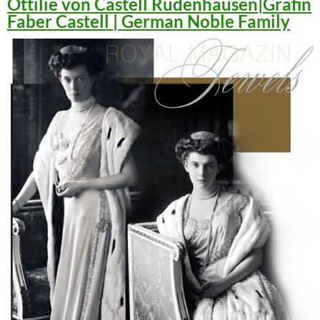
Ottilie von Castell Rüdenhausen|Gräfin
Faber Castell | German Noble Family