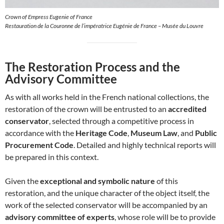
Crown of Empress Eugenie of France
Restauration de la Couronne de l’impératrice Eugénie de France – Musée du Louvre
The Restoration Process and the
Advisory Committee
As with all works held in the French national collections, the
restoration of the crown will be entrusted to an
accredited
conservator
, selected through a competitive process in
accordance with the
Heritage Code
,
Museum Law
, and
Public
Procurement Code
. Detailed and highly technical reports will
be prepared in this context.
Given the
exceptional and symbolic nature
of this
restoration, and the unique character of the object itself, the
work of the selected conservator will be accompanied by an
advisory committee of experts
, whose role will be to provide