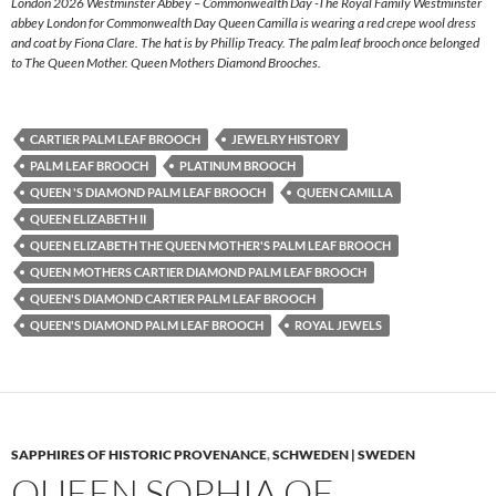
London 2026 Westminster Abbey – Commonwealth Day -The Royal Family Westminster
abbey London for Commonwealth Day Queen Camilla is wearing a red crepe wool dress
and coat by Fiona Clare. The hat is by Phillip Treacy. The palm leaf brooch once belonged
to The Queen Mother. Queen Mothers Diamond Brooches.
CARTIER PALM LEAF BROOCH
JEWELRY HISTORY
PALM LEAF BROOCH
PLATINUM BROOCH
QUEEN 'S DIAMOND PALM LEAF BROOCH
QUEEN CAMILLA
QUEEN ELIZABETH II
QUEEN ELIZABETH THE QUEEN MOTHER'S PALM LEAF BROOCH
QUEEN MOTHERS CARTIER DIAMOND PALM LEAF BROOCH
QUEEN'S DIAMOND CARTIER PALM LEAF BROOCH
QUEEN'S DIAMOND PALM LEAF BROOCH
ROYAL JEWELS
SAPPHIRES OF HISTORIC PROVENANCE
,
SCHWEDEN | SWEDEN
QUEEN SOPHIA OF