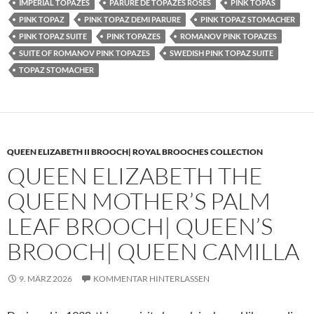
IMPERIAL TOPAZES
PARURE DE TOPAZES ROSES
PINK TOPAS
PINK TOPAZ
PINK TOPAZ DEMI PARURE
PINK TOPAZ STOMACHER
PINK TOPAZ SUITE
PINK TOPAZES
ROMANOV PINK TOPAZES
SUITE OF ROMANOV PINK TOPAZES
SWEDISH PINK TOPAZ SUITE
TOPAZ STOMACHER
QUEEN ELIZABETH II BROOCH| ROYAL BROOCHES COLLECTION
QUEEN ELIZABETH THE
QUEEN MOTHER’S PALM
LEAF BROOCH| QUEEN’S
BROOCH| QUEEN CAMILLA
9. MÄRZ 2026
KOMMENTAR HINTERLASSEN