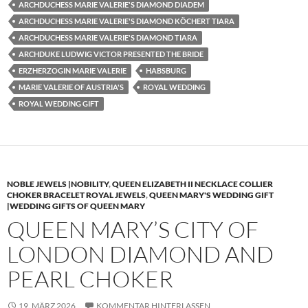
ARCHDUCHESS MARIE VALERIE'S DIAMOND DIADEM
ARCHDUCHESS MARIE VALERIE'S DIAMOND KÖCHERT TIARA
ARCHDUCHESS MARIE VALERIE'S DIAMOND TIARA
ARCHDUKE LUDWIG VICTOR PRESENTED THE BRIDE
ERZHERZOGIN MARIE VALERIE
HABSBURG
MARIE VALERIE OF AUSTRIA'S
ROYAL WEDDING
ROYAL WEDDING GIFT
NOBLE JEWELS |NOBILITY
,
QUEEN ELIZABETH II NECKLACE COLLIER
CHOKER BRACELET ROYAL JEWELS
,
QUEEN MARY'S WEDDING GIFT
|WEDDING GIFTS OF QUEEN MARY
QUEEN MARY’S CITY OF
LONDON DIAMOND AND
PEARL CHOKER
19. MÄRZ 2026
KOMMENTAR HINTERLASSEN