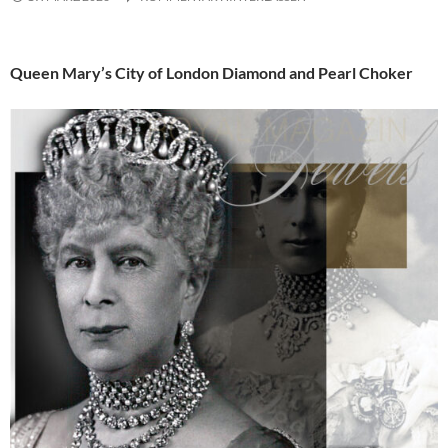
Queen Mary’s City of London Diamond and Pearl Choker