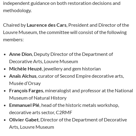
independent guidance on both restoration decisions and
methodology.
Chaired by
Laurence des Cars
, President and Director of the
Louvre Museum, the committee will consist of the following
members:
Anne Dion
, Deputy Director of the Department of
Decorative Arts, Louvre Museum
Michèle Heuzé
, jewellery and gem historian
Anaïs Alchus
, curator of Second Empire decorative arts,
Musée d’Orsay
François Farges
, mineralogist and professor at the National
Museum of Natural History
Emmanuel Plé
, head of the historic metals workshop,
decorative arts sector, C2RMF
Olivier Gabet
, Director of the Department of Decorative
Arts, Louvre Museum