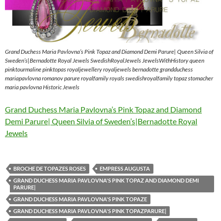
Grand Duchess Maria Pavlovna’s Pink Topaz and Diamond Demi Parure| Queen Silvia of
Sweden’s|Bernadotte Royal Jewels SwedishRoyalJewels JewelsWithHistory queen
pinktourmaline pinktopas royaljewellery royaljewels bernadotte grandduchess
mariapavlovna romanov parure royalfamily royals swedishroyalfamily topaz stomacher
maria pavlovna Historic Jewels
Grand Duchess Maria Pavlovna’s Pink Topaz and Diamond
Demi Parure| Queen Silvia of Sweden’s|Bernadotte Royal
Jewels
BROCHE DE TOPAZES ROSES
EMPRESS AUGUSTA
GRAND DUCHESS MARIA PAVLOVNA'S PINK TOPAZ AND DIAMOND DEMI
PARURE|
GRAND DUCHESS MARIA PAVLOVNA'S PINK TOPAZE
GRAND DUCHESS MARIA PAVLOVNA'S PINK TOPAZPARURE|