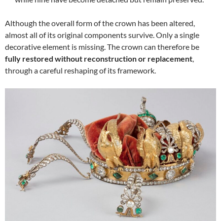
Although the overall form of the crown has been altered,
almost all of its original components survive. Only a single
decorative element is missing. The crown can therefore be
fully restored without reconstruction or replacement
,
through a careful reshaping of its framework.