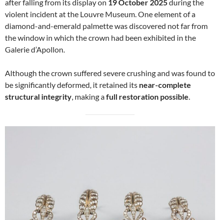
after falling from its display on
19 October 2025
during the
violent incident at the Louvre Museum. One element of a
diamond-and-emerald palmette was discovered not far from
the window in which the crown had been exhibited in the
Galerie d’Apollon.
Although the crown suffered severe crushing and was found to
be significantly deformed, it retained its
near-complete
structural integrity
, making a
full restoration possible
.