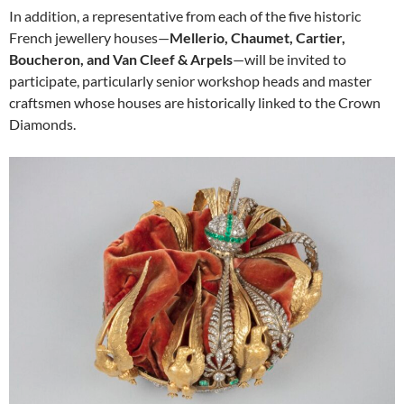
In addition, a representative from each of the five historic
French jewellery houses—
Mellerio, Chaumet, Cartier,
Boucheron, and Van Cleef & Arpels
—will be invited to
participate, particularly senior workshop heads and master
craftsmen whose houses are historically linked to the Crown
Diamonds.