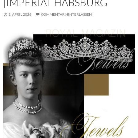
|IMPERIAL HABSBURG
3. APRIL 2026
KOMMENTAR HINTERLASSEN