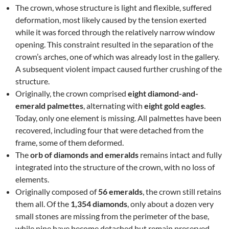
The crown, whose structure is light and flexible, suffered
deformation, most likely caused by the tension exerted
while it was forced through the relatively narrow window
opening. This constraint resulted in the separation of the
crown’s arches, one of which was already lost in the gallery.
A subsequent violent impact caused further crushing of the
structure.
Originally, the crown comprised
eight diamond-and-
emerald palmettes
, alternating with
eight gold eagles
.
Today, only one element is missing. All palmettes have been
recovered, including four that were detached from the
frame, some of them deformed.
The
orb of diamonds and emeralds
remains intact and fully
integrated into the structure of the crown, with no loss of
elements.
Originally composed of
56 emeralds
, the crown still retains
them all. Of the
1,354 diamonds
, only about a dozen very
small stones are missing from the perimeter of the base,
while nine have become detached but remain preserved.