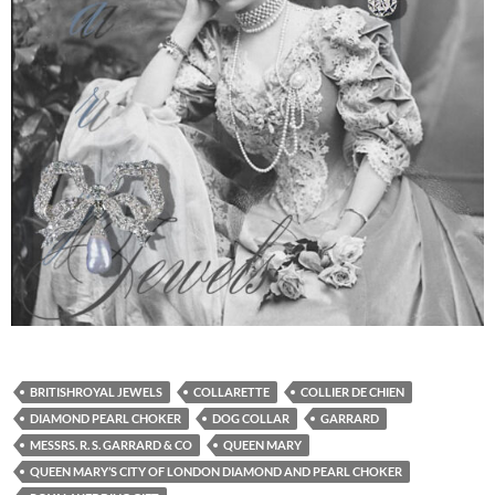
BRITISHROYAL JEWELS
COLLARETTE
COLLIER DE CHIEN
DIAMOND PEARL CHOKER
DOG COLLAR
GARRARD
MESSRS. R. S. GARRARD & CO
QUEEN MARY
QUEEN MARY’S CITY OF LONDON DIAMOND AND PEARL CHOKER