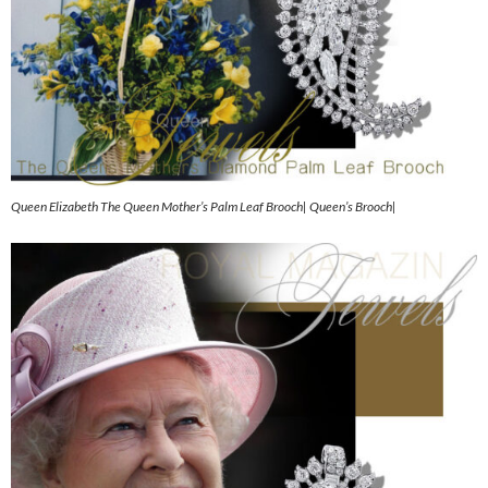
Queen Elizabeth The Queen Mother’s Palm Leaf Brooch| Queen’s Brooch|