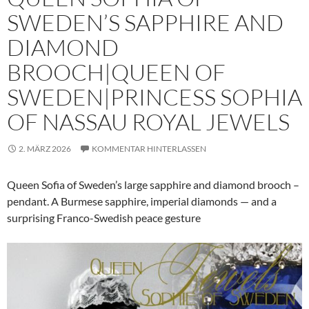
SWEDEN’S SAPPHIRE AND
DIAMOND
BROOCH|QUEEN OF
SWEDEN|PRINCESS SOPHIA
OF NASSAU ROYAL JEWELS
2. MÄRZ 2026
KOMMENTAR HINTERLASSEN
Queen Sofia of Sweden’s large sapphire and diamond brooch –
pendant. A Burmese sapphire, imperial diamonds — and a
surprising Franco-Swedish peace gesture