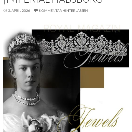
3. APRIL 2026
KOMMENTAR HINTERLASSEN