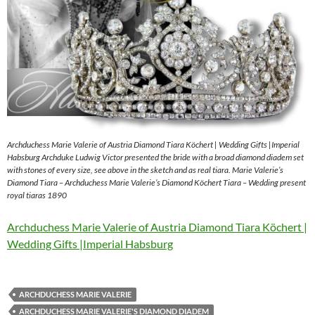
Archduchess Marie Valerie of Austria Diamond Tiara Köchert | Wedding Gifts |Imperial
Habsburg Archduke Ludwig Victor presented the bride with a broad diamond diadem set
with stones of every size, see above in the sketch and as real tiara. Marie Valerie’s
Diamond Tiara – Archduchess Marie Valerie’s Diamond Köchert Tiara – Wedding present
royal tiaras 1890
Archduchess Marie Valerie of Austria Diamond Tiara Köchert |
Wedding Gifts |Imperial Habsburg
ARCHDUCHESS MARIE VALERIE
ARCHDUCHESS MARIE VALERIE'S DIAMOND DIADEM