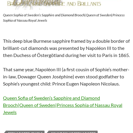
Queen Sophia of Sweden’s Sapphire and Diamond Brooch|Queen of Sweden|Princess
Sophia of Nassau Royal Jewels
This deep blue Burmese sapphire framed by a double border of
brilliant-cut diamonds was presented by Napoléon III to the
then Duchess of Östergötland during her visit to Paris in 1865.
That same year, Napoléon III (a first cousin of Sophie’s mother-
in-law, Dowager Queen Joséphine) even stood godfather to
Sophie’s youngest child: Prince Eugen Napoleon Nicolaus.
Queen Sofia of Sweden’s Sapphire and Diamond
Brooch|Queen of Sweden|Princess Sophia of Nassau Royal
Jewels