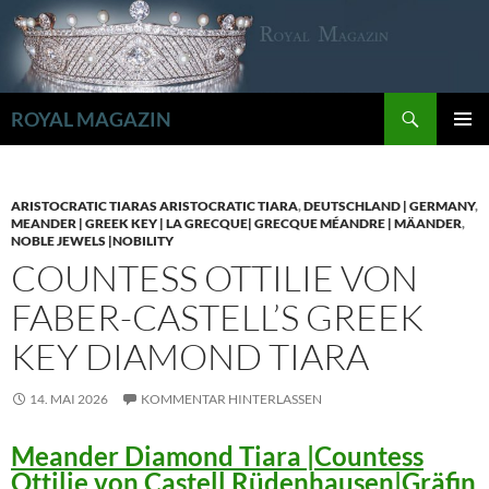
Zum
Inhalt
springen
Suchen
ROYAL MAGAZIN
PRIMÄR
MENÜ
ARISTOCRATIC TIARAS ARISTOCRATIC TIARA
,
DEUTSCHLAND | GERMANY
,
MEANDER | GREEK KEY | LA GRECQUE| GRECQUE MÉANDRE | MÄANDER
,
NOBLE JEWELS |NOBILITY
COUNTESS OTTILIE VON
FABER-CASTELL’S GREEK
KEY DIAMOND TIARA
14. MAI 2026
KOMMENTAR HINTERLASSEN
Meander Diamond Tiara |Countess
Ottilie von Castell Rüdenhausen|Gräfin