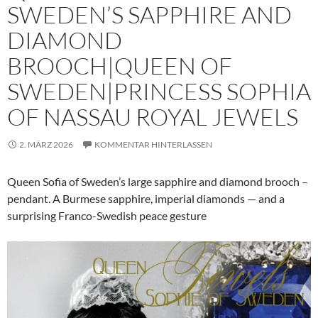
SWEDEN’S SAPPHIRE AND
DIAMOND
BROOCH|QUEEN OF
SWEDEN|PRINCESS SOPHIA
OF NASSAU ROYAL JEWELS
2. MÄRZ 2026
KOMMENTAR HINTERLASSEN
Queen Sofia of Sweden’s large sapphire and diamond brooch –
pendant. A Burmese sapphire, imperial diamonds — and a
surprising Franco-Swedish peace gesture