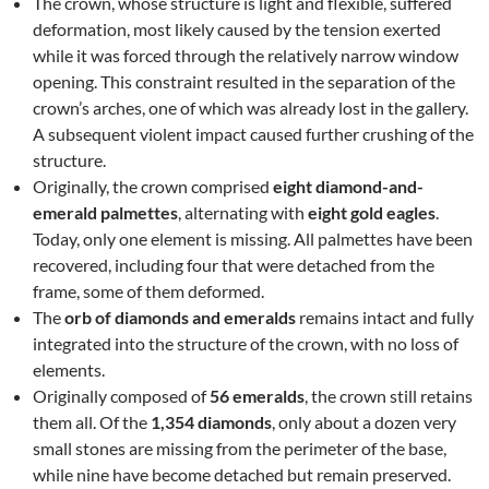
The crown, whose structure is light and flexible, suffered
deformation, most likely caused by the tension exerted
while it was forced through the relatively narrow window
opening. This constraint resulted in the separation of the
crown’s arches, one of which was already lost in the gallery.
A subsequent violent impact caused further crushing of the
structure.
Originally, the crown comprised
eight diamond-and-
emerald palmettes
, alternating with
eight gold eagles
.
Today, only one element is missing. All palmettes have been
recovered, including four that were detached from the
frame, some of them deformed.
The
orb of diamonds and emeralds
remains intact and fully
integrated into the structure of the crown, with no loss of
elements.
Originally composed of
56 emeralds
, the crown still retains
them all. Of the
1,354 diamonds
, only about a dozen very
small stones are missing from the perimeter of the base,
while nine have become detached but remain preserved.