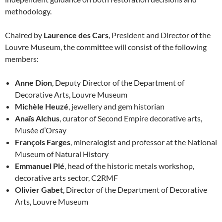
methodology.
Chaired by
Laurence des Cars
, President and Director of the
Louvre Museum, the committee will consist of the following
members:
Anne Dion
, Deputy Director of the Department of
Decorative Arts, Louvre Museum
Michèle Heuzé
, jewellery and gem historian
Anaïs Alchus
, curator of Second Empire decorative arts,
Musée d’Orsay
François Farges
, mineralogist and professor at the National
Museum of Natural History
Emmanuel Plé
, head of the historic metals workshop,
decorative arts sector, C2RMF
Olivier Gabet
, Director of the Department of Decorative
Arts, Louvre Museum