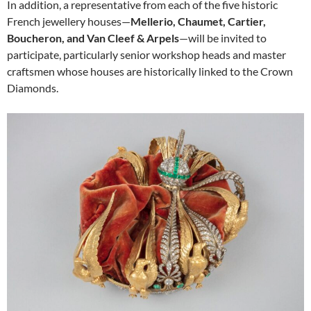
In addition, a representative from each of the five historic
French jewellery houses—
Mellerio, Chaumet, Cartier,
Boucheron, and Van Cleef & Arpels
—will be invited to
participate, particularly senior workshop heads and master
craftsmen whose houses are historically linked to the Crown
Diamonds.