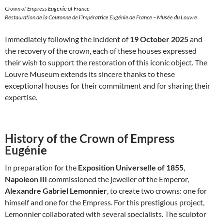
Crown of Empress Eugenie of France
Restauration de la Couronne de l’impératrice Eugénie de France – Musée du Louvre
Immediately following the incident of
19 October 2025
and
the recovery of the crown, each of these houses expressed
their wish to support the restoration of this iconic object. The
Louvre Museum extends its sincere thanks to these
exceptional houses for their commitment and for sharing their
expertise.
History of the Crown of Empress
Eugénie
In preparation for the
Exposition Universelle of 1855
,
Napoleon III
commissioned the jeweller of the Emperor,
Alexandre Gabriel Lemonnier
, to create two crowns: one for
himself and one for the Empress. For this prestigious project,
Lemonnier collaborated with several specialists. The sculptor