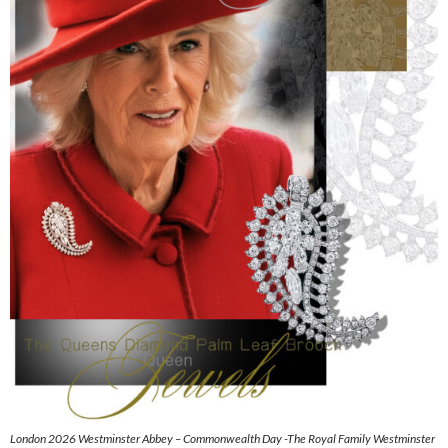
London 2026 Westminster Abbey – Commonwealth Day -The Royal Family Westminster