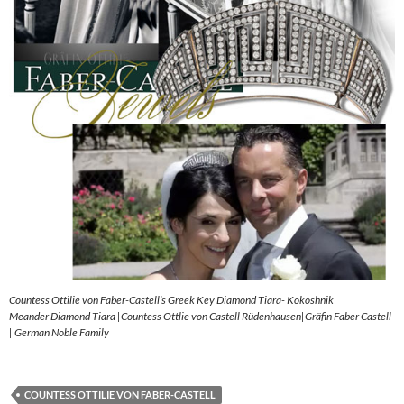
Countess Ottilie von Faber-Castell’s Greek Key Diamond Tiara- Kokoshnik
Meander Diamond Tiara |Countess Ottlie von Castell Rüdenhausen|Gräfin Faber Castell
| German Noble Family
COUNTESS OTTILIE VON FABER-CASTELL