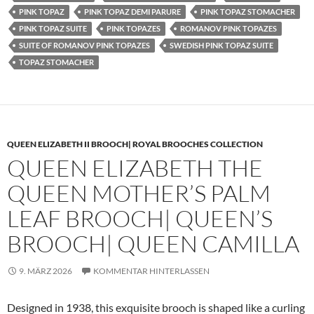
PINK TOPAZ
PINK TOPAZ DEMI PARURE
PINK TOPAZ STOMACHER
PINK TOPAZ SUITE
PINK TOPAZES
ROMANOV PINK TOPAZES
SUITE OF ROMANOV PINK TOPAZES
SWEDISH PINK TOPAZ SUITE
TOPAZ STOMACHER
QUEEN ELIZABETH II BROOCH| ROYAL BROOCHES COLLECTION
QUEEN ELIZABETH THE
QUEEN MOTHER’S PALM
LEAF BROOCH| QUEEN’S
BROOCH| QUEEN CAMILLA
9. MÄRZ 2026
KOMMENTAR HINTERLASSEN
Designed in 1938, this exquisite brooch is shaped like a curling