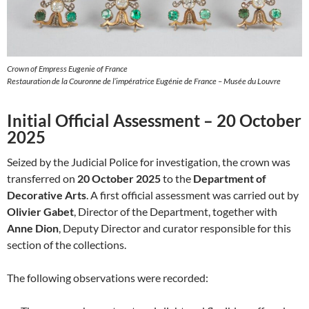
Crown of Empress Eugenie of France
Restauration de la Couronne de l’impératrice Eugénie de France – Musée du Louvre
Initial Official Assessment – 20 October
2025
Seized by the Judicial Police for investigation, the crown was
transferred on
20 October 2025
to the
Department of
Decorative Arts
. A first official assessment was carried out by
Olivier Gabet
, Director of the Department, together with
Anne Dion
, Deputy Director and curator responsible for this
section of the collections.
The following observations were recorded: