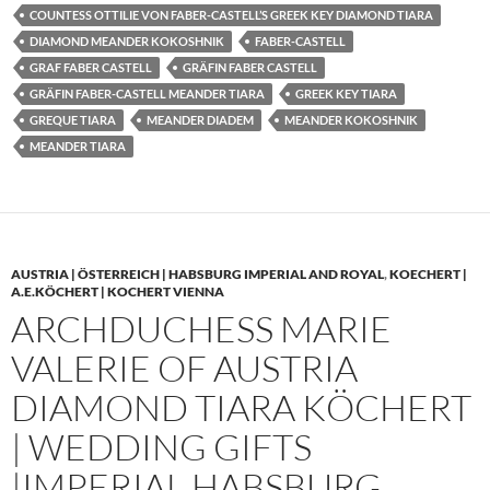
COUNTESS OTTILIE VON FABER-CASTELL’S GREEK KEY DIAMOND TIARA
DIAMOND MEANDER KOKOSHNIK
FABER-CASTELL
GRAF FABER CASTELL
GRÄFIN FABER CASTELL
GRÄFIN FABER-CASTELL MEANDER TIARA
GREEK KEY TIARA
GREQUE TIARA
MEANDER DIADEM
MEANDER KOKOSHNIK
MEANDER TIARA
AUSTRIA | ÖSTERREICH | HABSBURG IMPERIAL AND ROYAL
,
KOECHERT |
A.E.KÖCHERT | KOCHERT VIENNA
ARCHDUCHESS MARIE
VALERIE OF AUSTRIA
DIAMOND TIARA KÖCHERT
| WEDDING GIFTS
|IMPERIAL HABSBURG