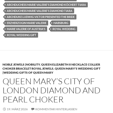
ARCHDUCHESS MARIE VALERIE'S DIAMOND KÖCHERT TIARA
ARCHDUCHESS MARIE VALERIE'S DIAMOND TIARA
ARCHDUKE LUDWIG VICTOR PRESENTED THE BRIDE
ERZHERZOGIN MARIE VALERIE
HABSBURG
MARIE VALERIE OF AUSTRIA'S
ROYAL WEDDING
ROYAL WEDDING GIFT
NOBLE JEWELS |NOBILITY
,
QUEEN ELIZABETH II NECKLACE COLLIER
CHOKER BRACELET ROYAL JEWELS
,
QUEEN MARY'S WEDDING GIFT
|WEDDING GIFTS OF QUEEN MARY
QUEEN MARY’S CITY OF
LONDON DIAMOND AND
PEARL CHOKER
19. MÄRZ 2026
KOMMENTAR HINTERLASSEN