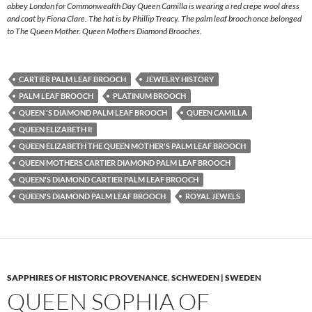
abbey London for Commonwealth Day Queen Camilla is wearing a red crepe wool dress
and coat by Fiona Clare. The hat is by Phillip Treacy. The palm leaf brooch once belonged
to The Queen Mother. Queen Mothers Diamond Brooches.
CARTIER PALM LEAF BROOCH
JEWELRY HISTORY
PALM LEAF BROOCH
PLATINUM BROOCH
QUEEN 'S DIAMOND PALM LEAF BROOCH
QUEEN CAMILLA
QUEEN ELIZABETH II
QUEEN ELIZABETH THE QUEEN MOTHER'S PALM LEAF BROOCH
QUEEN MOTHERS CARTIER DIAMOND PALM LEAF BROOCH
QUEEN'S DIAMOND CARTIER PALM LEAF BROOCH
QUEEN'S DIAMOND PALM LEAF BROOCH
ROYAL JEWELS
SAPPHIRES OF HISTORIC PROVENANCE
,
SCHWEDEN | SWEDEN
QUEEN SOPHIA OF