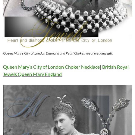
Queen Mary’s City of London Diamond and Pearl Choker, royal wedding gift,
Queen Mary’s City of London Choker Necklace| British Royal
Jewels Queen Mary England