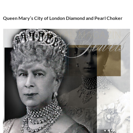
Queen Mary’s City of London Diamond and Pearl Choker