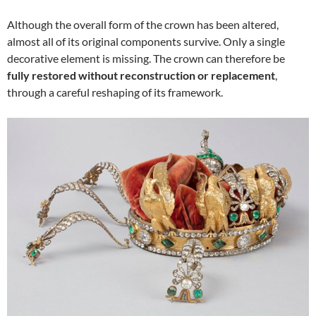
Although the overall form of the crown has been altered,
almost all of its original components survive. Only a single
decorative element is missing. The crown can therefore be
fully restored without reconstruction or replacement
,
through a careful reshaping of its framework.