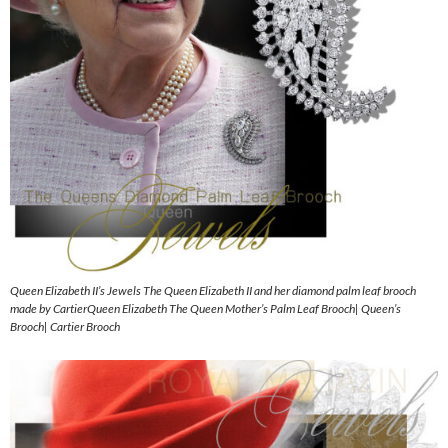
Queen Elizabeth II’s Jewels The Queen Elizabeth II and her diamond palm leaf brooch
made by CartierQueen Elizabeth The Queen Mother’s Palm Leaf Brooch| Queen’s
Brooch| Cartier Brooch