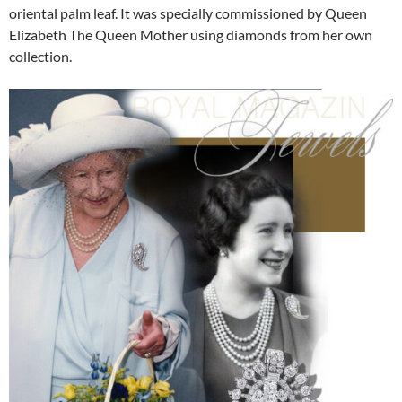
oriental palm leaf. It was specially commissioned by Queen
Elizabeth The Queen Mother using diamonds from her own
collection.