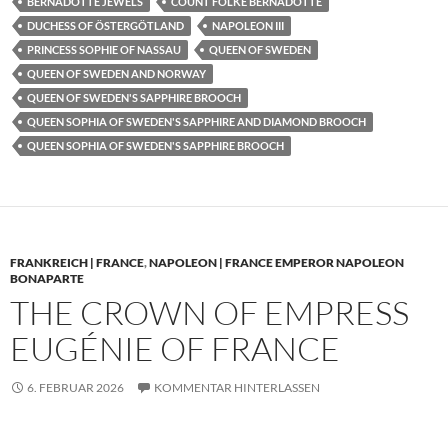
BERNADOTTE JEWELS
COUNT FOLKE BERNADOTTE
DUCHESS OF ÖSTERGÖTLAND
NAPOLEON III
PRINCESS SOPHIE OF NASSAU
QUEEN OF SWEDEN
QUEEN OF SWEDEN AND NORWAY
QUEEN OF SWEDEN'S SAPPHIRE BROOCH
QUEEN SOPHIA OF SWEDEN'S SAPPHIRE AND DIAMOND BROOCH
QUEEN SOPHIA OF SWEDEN'S SAPPHIRE BROOCH
FRANKREICH | FRANCE
,
NAPOLEON | FRANCE EMPEROR NAPOLEON
BONAPARTE
THE CROWN OF EMPRESS
EUGÉNIE OF FRANCE
6. FEBRUAR 2026
KOMMENTAR HINTERLASSEN