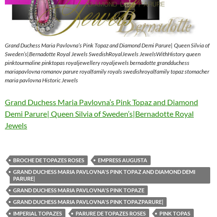
Grand Duchess Maria Pavlovna’s Pink Topaz and Diamond Demi Parure| Queen Silvia of
Sweden’s|Bernadotte Royal Jewels SwedishRoyalJewels JewelsWithHistory queen
pinktourmaline pinktopas royaljewellery royaljewels bernadotte grandduchess
mariapavlovna romanov parure royalfamily royals swedishroyalfamily topaz stomacher
maria pavlovna Historic Jewels
Grand Duchess Maria Pavlovna’s Pink Topaz and Diamond
Demi Parure| Queen Silvia of Sweden’s|Bernadotte Royal
Jewels
BROCHE DE TOPAZES ROSES
EMPRESS AUGUSTA
GRAND DUCHESS MARIA PAVLOVNA'S PINK TOPAZ AND DIAMOND DEMI
PARURE|
GRAND DUCHESS MARIA PAVLOVNA'S PINK TOPAZE
GRAND DUCHESS MARIA PAVLOVNA'S PINK TOPAZPARURE|
IMPERIAL TOPAZES
PARURE DE TOPAZES ROSES
PINK TOPAS