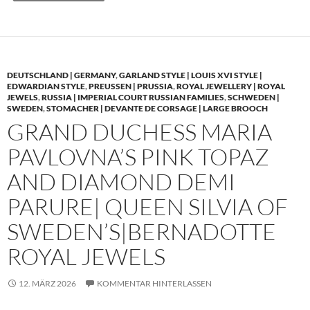
DEUTSCHLAND | GERMANY
,
GARLAND STYLE | LOUIS XVI STYLE |
EDWARDIAN STYLE
,
PREUSSEN | PRUSSIA
,
ROYAL JEWELLERY | ROYAL
JEWELS
,
RUSSIA | IMPERIAL COURT RUSSIAN FAMILIES
,
SCHWEDEN |
SWEDEN
,
STOMACHER | DEVANTE DE CORSAGE | LARGE BROOCH
GRAND DUCHESS MARIA
PAVLOVNA’S PINK TOPAZ
AND DIAMOND DEMI
PARURE| QUEEN SILVIA OF
SWEDEN’S|BERNADOTTE
ROYAL JEWELS
12. MÄRZ 2026
KOMMENTAR HINTERLASSEN