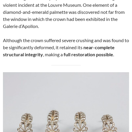
violent incident at the Louvre Museum. One element of a
diamond-and-emerald palmette was discovered not far from
the window in which the crown had been exhibited in the
Galerie d’Apollon.
Although the crown suffered severe crushing and was found to
be significantly deformed, it retained its
near-complete
structural integrity
, making a
full restoration possible
.