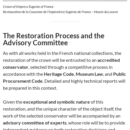
Crown of Empress Eugenie of France
Restauration de la Couronne de l’impératrice Eugénie de France – Musée du Louvre
The Restoration Process and the
Advisory Committee
As with all works held in the French national collections, the
restoration of the crown will be entrusted to an
accredited
conservator
, selected through a competitive process in
accordance with the
Heritage Code
,
Museum Law
, and
Public
Procurement Code
. Detailed and highly technical reports will
be prepared in this context.
Given the
exceptional and symbolic nature
of this
restoration, and the unique character of the object itself, the
work of the selected conservator will be accompanied by an
advisory committee of experts
, whose role will be to provide
independent guidance on both restoration decisions and