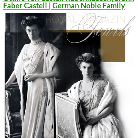
Faber Castell | German Noble Family