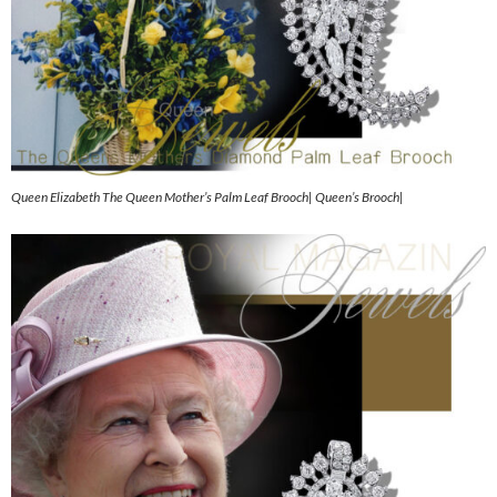
Queen Elizabeth The Queen Mother’s Palm Leaf Brooch| Queen’s Brooch|