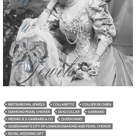
BRITISHROYAL JEWELS
COLLARETTE
COLLIER DE CHIEN
DIAMOND PEARL CHOKER
DOG COLLAR
GARRARD
MESSRS. R. S. GARRARD & CO
QUEEN MARY
QUEEN MARY’S CITY OF LONDON DIAMOND AND PEARL CHOKER
ROYAL WEDDING GIFT