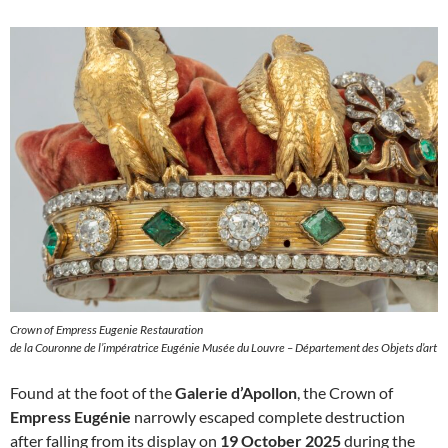
Crown of Empress Eugenie Restauration
de la Couronne de l’impératrice Eugénie Musée du Louvre – Département des Objets d’art
Found at the foot of the
Galerie d’Apollon
, the Crown of
Empress Eugénie
narrowly escaped complete destruction
after falling from its display on
19 October 2025
during the