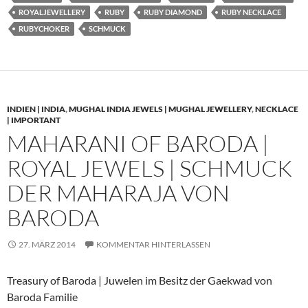
ROYALJEWELLERY
RUBY
RUBY DIAMOND
RUBY NECKLACE
RUBYCHOKER
SCHMUCK
INDIEN | INDIA
,
MUGHAL INDIA JEWELS | MUGHAL JEWELLERY
,
NECKLACE
| IMPORTANT
MAHARANI OF BARODA |
ROYAL JEWELS | SCHMUCK
DER MAHARAJA VON
BARODA
27. MÄRZ 2014
KOMMENTAR HINTERLASSEN
Treasury of Baroda | Juwelen im Besitz der Gaekwad von
Baroda Familie