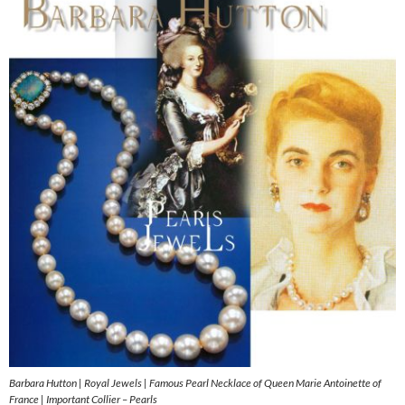
Barbara Hutton | Royal Jewels | Famous Pearl Necklace of Queen Marie Antoinette of
France | Important Collier – Pearls