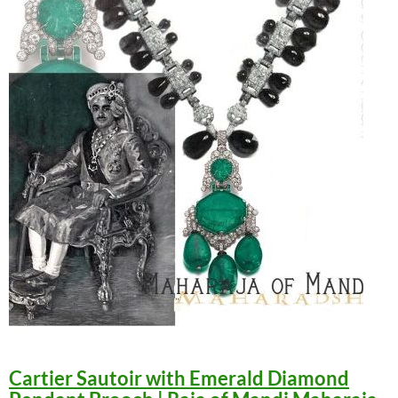
Cartier Sautoir with Emerald Diamond