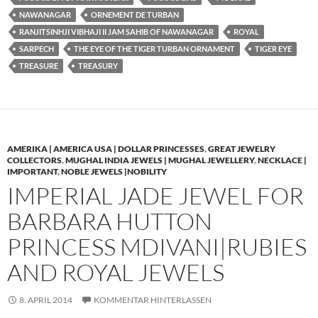
NAWANAGAR
ORNEMENT DE TURBAN
RANJITSINHJI VIBHAJI II JAM SAHIB OF NAWANAGAR
ROYAL
SARPECH
THE EYE OF THE TIGER TURBAN ORNAMENT
TIGER EYE
TREASURE
TREASURY
AMERIKA | AMERICA USA | DOLLAR PRINCESSES
,
GREAT JEWELRY
COLLECTORS
,
MUGHAL INDIA JEWELS | MUGHAL JEWELLERY
,
NECKLACE |
IMPORTANT
,
NOBLE JEWELS |NOBILITY
IMPERIAL JADE JEWEL FOR
BARBARA HUTTON
PRINCESS MDIVANI|RUBIES
AND ROYAL JEWELS
8. APRIL 2014
KOMMENTAR HINTERLASSEN