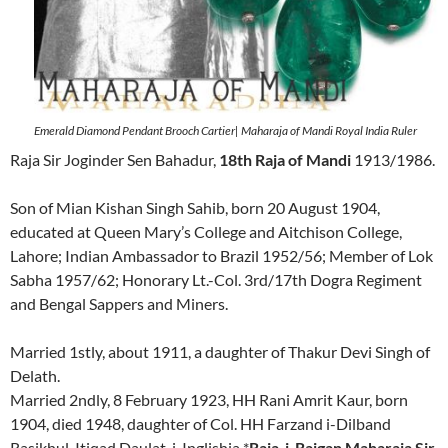
Emerald Diamond Pendant Brooch Cartier| Maharaja of Mandi Royal India Ruler
Raja Sir Joginder Sen Bahadur,
18th Raja of Mandi
1913/1986.
Son of Mian Kishan Singh Sahib, born 20 August 1904,
educated at Queen Mary’s College and Aitchison College,
Lahore; Indian Ambassador to Brazil 1952/56; Member of Lok
Sabha 1957/62; Honorary Lt.-Col. 3rd/17th Dogra Regiment
and Bengal Sappers and Miners.
Married 1stly, about 1911, a daughter of Thakur Devi Singh of
Delath.
Married 2ndly, 8 February 1923, HH Rani Amrit Kaur, born
1904, died 1948, daughter of Col. HH Farzand i-Dilband
Rasikhul-Itiqad Daulat-i-Inglishia *
Raja-i-Rajgan Maharaja Sir