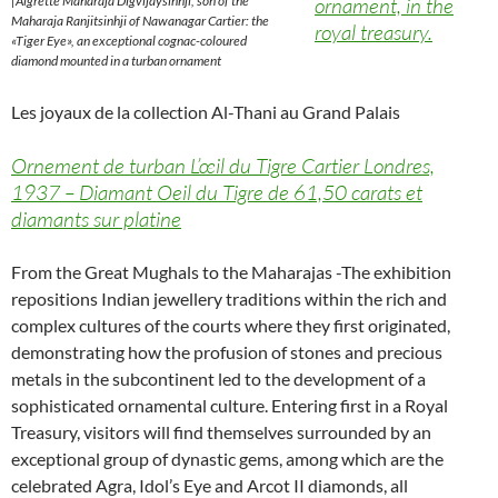
|Aigrette Maharaja Digvijaysinhji, son of the
ornament, in the
Maharaja Ranjitsinhji of Nawanagar Cartier: the
royal treasury.
«Tiger Eye», an exceptional cognac-coloured
diamond mounted in a turban ornament
Les joyaux de la collection Al-Thani au Grand Palais
Ornement de turban L’œil du Tigre Cartier Londres,
1937 – Diamant Oeil du Tigre de 61,50 carats et
diamants sur platine
From the Great Mughals to the Maharajas -The exhibition
repositions Indian jewellery traditions within the rich and
complex cultures of the courts where they first originated,
demonstrating how the profusion of stones and precious
metals in the subcontinent led to the development of a
sophisticated ornamental culture. Entering first in a Royal
Treasury, visitors will find themselves surrounded by an
exceptional group of dynastic gems, among which are the
celebrated Agra, Idol’s Eye and Arcot II diamonds, all