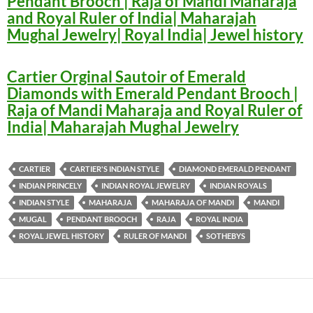
Pendant Brooch | Raja of Mandi Maharaja
and Royal Ruler of India| Maharajah
Mughal Jewelry| Royal India| Jewel history
Cartier Orginal Sautoir of Emerald
Diamonds with Emerald Pendant Brooch |
Raja of Mandi Maharaja and Royal Ruler of
India| Maharajah Mughal Jewelry
CARTIER
CARTIER'S INDIAN STYLE
DIAMOND EMERALD PENDANT
INDIAN PRINCELY
INDIAN ROYAL JEWELRY
INDIAN ROYALS
INDIAN STYLE
MAHARAJA
MAHARAJA OF MANDI
MANDI
MUGAL
PENDANT BROOCH
RAJA
ROYAL INDIA
ROYAL JEWEL HISTORY
RULER OF MANDI
SOTHEBYS