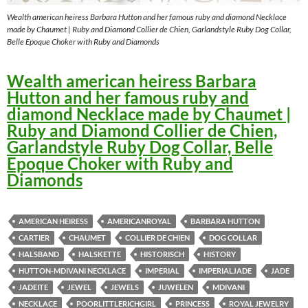
Wealth american heiress Barbara Hutton and her famous ruby and diamond Necklace
made by Chaumet | Ruby and Diamond Collier de Chien, Garlandstyle Ruby Dog Collar,
Belle Epoque Choker with Ruby and Diamonds
W
ealth american heiress Barbara
Hutton and her famous ruby and
diamond Necklace made by Chaumet |
Ruby and Diamond Collier de Chien,
Garlandstyle Ruby Dog Collar, Belle
Epoque Choker with Ruby and
Diamonds
AMERICAN HEIRESS
AMERICANROYAL
BARBARA HUTTON
CARTIER
CHAUMET
COLLIER DE CHIEN
DOG COLLAR
HALSBAND
HALSKETTE
HISTORISCH
HISTORY
HUTTON-MDIVANI NECKLACE
IMPERIAL
IMPERIALJADE
JADE
JADEITE
JEWEL
JEWELS
JUWELEN
MDIVANI
NECKLACE
POORLITTLERICHGIRL
PRINCESS
ROYAL JEWELRY