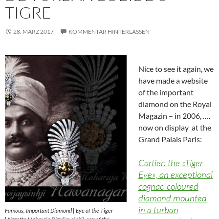
TIGRE
28. MÄRZ 2017
KOMMENTAR HINTERLASSEN
Nice to see it again, we
have made a website
of the important
diamond on the Royal
Magazin – in 2006, ….
now on display at the
Grand Palais Paris:
Cartier: the «Tiger
Eye», an exceptional
cognac-coloured
diamond mounted
in a turban
Famous, Important Diamond | Eye of the Tiger