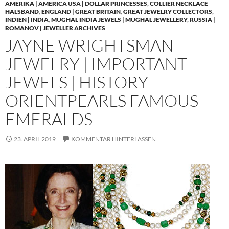
AMERIKA | AMERICA USA | DOLLAR PRINCESSES
,
COLLIER NECKLACE
HALSBAND
,
ENGLAND | GREAT BRITAIN
,
GREAT JEWELRY COLLECTORS
,
INDIEN | INDIA
,
MUGHAL INDIA JEWELS | MUGHAL JEWELLERY
,
RUSSIA |
ROMANOV | JEWELLER ARCHIVES
JAYNE WRIGHTSMAN
JEWELRY | IMPORTANT
JEWELS | HISTORY
ORIENTPEARLS FAMOUS
EMERALDS
23. APRIL 2019
KOMMENTAR HINTERLASSEN