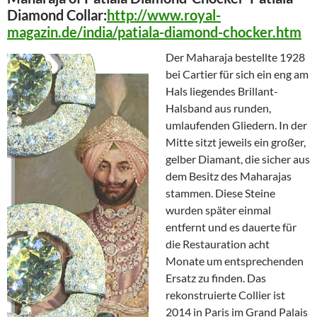
Diamond Collar:
http://www.royal-
magazin.de/india/patiala-diamond-chocker.htm
Der Maharaja bestellte 1928
bei Cartier für sich ein eng am
Hals liegendes Brillant-
Halsband aus runden,
umlaufenden Gliedern. In der
Mitte sitzt jeweils ein großer,
gelber Diamant, die sicher aus
dem Besitz des Maharajas
stammen. Diese Steine
wurden später einmal
entfernt und es dauerte für
die Restauration acht
Monate um entsprechenden
Ersatz zu finden. Das
rekonstruierte Collier ist
2014 in Paris im Grand Palais