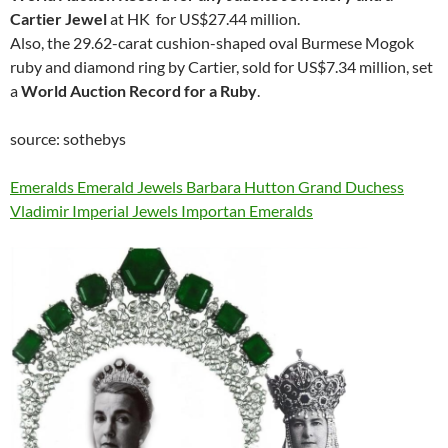
Cartier Jewel
at HK for US$27.44 million.
Also, the 29.62-carat cushion-shaped oval Burmese Mogok
ruby and diamond ring by Cartier, sold for US$7.34 million, set
a
World Auction Record for a Ruby
.
source: sothebys
Emeralds Emerald Jewels Barbara Hutton Grand Duchess
Vladimir Imperial Jewels Importan Emeralds