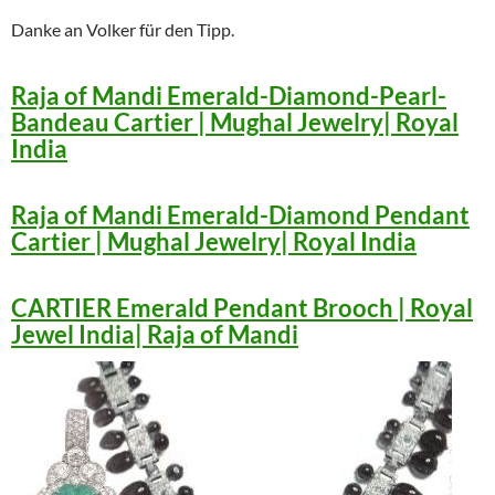
Danke an Volker für den Tipp.
Raja of Mandi Emerald-Diamond-Pearl-
Bandeau Cartier | Mughal Jewelry| Royal
India
Raja of Mandi Emerald-Diamond Pendant
Cartier | Mughal Jewelry| Royal India
CARTIER Emerald Pendant Brooch | Royal
Jewel India| Raja of Mandi