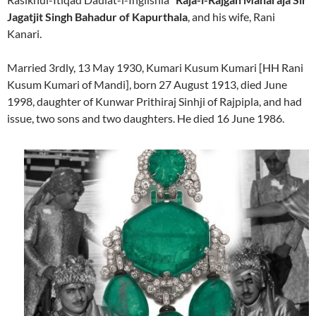
Jagatjit Singh Bahadur of Kapurthala
, and his wife, Rani
Kanari.
Married 3rdly, 13 May 1930, Kumari Kusum Kumari [HH Rani
Kusum Kumari of Mandi], born 27 August 1913, died June
1998, daughter of Kunwar Prithiraj Sinhji of Rajpipla, and had
issue, two sons and two daughters. He died 16 June 1986.