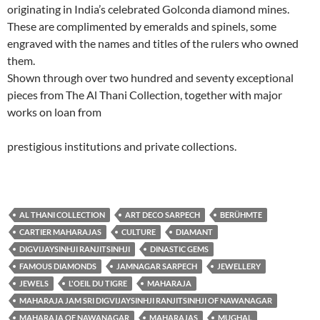
originating in India’s celebrated Golconda diamond mines.
These are complimented by emeralds and spinels, some
engraved with the names and titles of the rulers who owned
them.
Shown through over two hundred and seventy exceptional
pieces from The Al Thani Collection, together with major
works on loan from
prestigious institutions and private collections.
AL THANI COLLECTION
ART DECO SARPECH
BERÜHMTE
CARTIER MAHARAJAS
CULTURE
DIAMANT
DIGVIJAYSINHJI RANJITSINHJI
DINASTIC GEMS
FAMOUS DIAMONDS
JAMNAGAR SARPECH
JEWELLERY
JEWELS
L'OEIL DU TIGRE
MAHARAJA
MAHARAJA JAM SRI DIGVIJAYSINHJI RANJITSINHJI OF NAWANAGAR
MAHARAJA OF NAWANAGAR
MAHARAJAS
MUGHAL