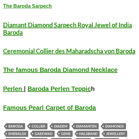
The Baroda Sarpech
Diamant Diamond Sarpech Royal Jewel of India
Baroda
Ceremonial Collier des Maharadscha von Baroda
The famous Baroda Diamond Necklace
Perlen
|
Baroda Perlen Teppic
h
Famou
s
Pea
rl Carpet of Baroda
BARODA
COLLIER
DIADEM
DIAMANTEN
DIAMONDS
EMERALDS
GAEKWAD
GEMS
HALSBAND
JEWELLERY