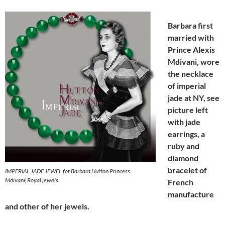
Barbara
first
married with
Prince Alexis
Mdivani
, wore
t
he necklace
of
imperial
jade
at NY, see
picture
lef
t
with jade
earrings,
a
ruby and
diamond
bracelet of
IMPERIAL JADE JEWEL for Barbara Hutton Princess
Mdivani|Royal jewels
French
manufacture
and other of h
er jewels.