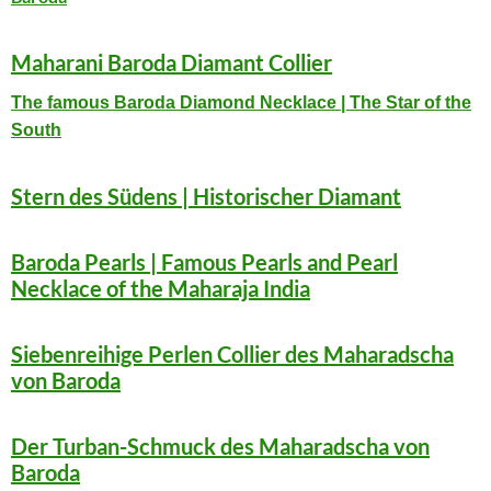
Maharani Baroda Diamant Collier
The famous Baroda Diamond Necklace | The Star of the
South
Stern des Südens | Historischer Diamant
Baroda Pearls | Famous Pearls and Pearl
Necklace of the Maharaja India
S
iebenreihige Perlen Collier des Maharadscha
von Baroda
Der Turban-Schmuck des Maharadscha von
Baroda