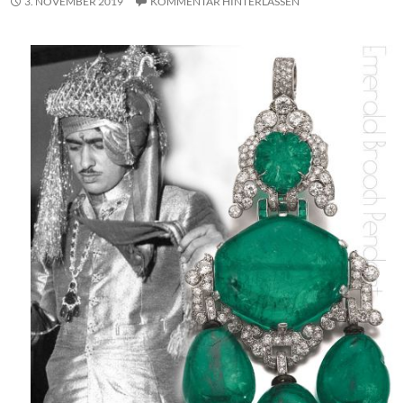
3. NOVEMBER 2019
KOMMENTAR HINTERLASSEN