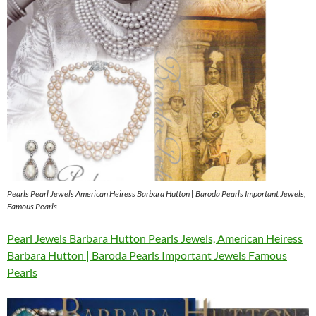
Pearls Pearl Jewels American Heiress Barbara Hutton | Baroda Pearls Important Jewels,
Famous Pearls
Pearl Jewels Barbara Hutton Pearls Jewels, American Heiress
Barbara Hutton | Baroda Pearls Important Jewels Famous
Pearls