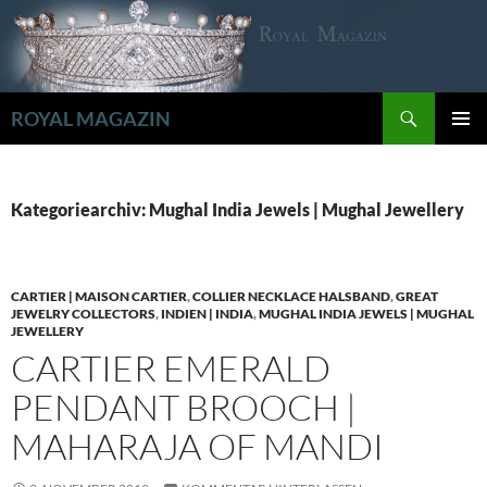
Zum
Inhalt
springen
Suchen
ROYAL MAGAZIN
PRIMÄR
MENÜ
Kategoriearchiv: Mughal India Jewels | Mughal Jewellery
CARTIER | MAISON CARTIER
,
COLLIER NECKLACE HALSBAND
,
GREAT
JEWELRY COLLECTORS
,
INDIEN | INDIA
,
MUGHAL INDIA JEWELS | MUGHAL
JEWELLERY
CARTIER EMERALD
PENDANT BROOCH |
MAHARAJA OF MANDI