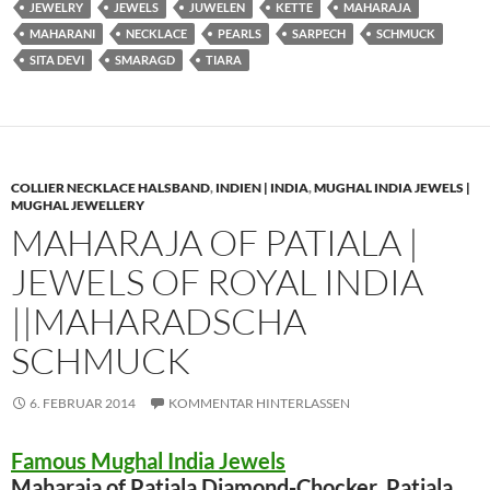
JEWELRY
JEWELS
JUWELEN
KETTE
MAHARAJA
MAHARANI
NECKLACE
PEARLS
SARPECH
SCHMUCK
SITA DEVI
SMARAGD
TIARA
COLLIER NECKLACE HALSBAND
,
INDIEN | INDIA
,
MUGHAL INDIA JEWELS |
MUGHAL JEWELLERY
MAHARAJA OF PATIALA |
JEWELS OF ROYAL INDIA
||MAHARADSCHA
SCHMUCK
6. FEBRUAR 2014
KOMMENTAR HINTERLASSEN
Famous Mughal India Jewels
Maharaja of Patiala Diamond-Chocker Patiala