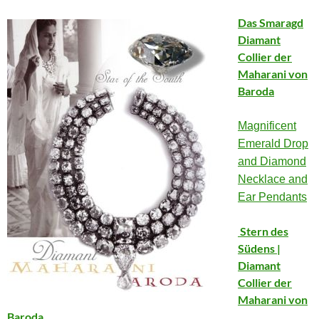
Das Smaragd
Diamant
Collier der
Maharani von
Baroda
Magnificent
Emerald Drop
and Diamond
Necklace and
Ear Pendants
Stern des
Südens |
Diamant
Collier der
Maharani von
Baroda