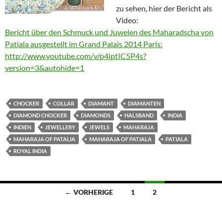
zu sehen, hier der Bericht als
Video:
Bericht über den Schmuck und Juwelen des Maharadscha von
Patiala ausgestellt im Grand Palais 2014 Paris:
http://www.youtube.com/v/p4iptIC5P4s?
version=3&autohide=1
CHOCKER
COLLAR
DIAMANT
DIAMANTEN
DIAMOND CHOCKER
DIAMONDS
HALSBAND
INDIA
INDIEN
JEWELLERY
JEWELS
MAHARAJA
MAHARAJA OF PATALIA
MAHARAJA OF PATIALA
PATIALA
ROYAL INDIA
Beitragsnavigation
← VORHERIGE
1
2