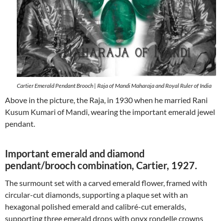
Cartier Emerald Pendant Brooch | Raja of Mandi Maharaja and Royal Ruler of India
Above in the picture, the Raja, in 1930 when he married Rani
Kusum Kumari of Mandi, wearing the important emerald jewel
pendant.
Important emerald and diamond
pendant/brooch combination, Cartier, 1927.
The surmount set with a carved emerald flower, framed with
circular-cut diamonds, supporting a plaque set with an
hexagonal polished emerald and calibré-cut emeralds,
supporting three emerald drops with onyx rondelle crowns