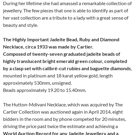
During her lifetime she had amassed a remarkable collection of
jewellery. The few pieces that one is able to identify as part of
her vast collection are a tribute to a lady with a great sense of
beauty and style.
The Highly Important Jadeite Bead, Ruby and Diamond
Necklace, circa 1933 was made by Cartier.
Composed of twenty-seven graduated jadeite beads of
highly translucent bright emerald green colour, completed
by a clasp set with calibré-cut rubies and baguette diamonds
,
mounted in platinum and 18 karat yellow gold, length
approximately 530mm, unsigned.
Beads approximately 19.20 to 15.40mm.
The Hutton-Mdivani Necklace, which was acquired by The
Cartier Collection was auctioned again in April 2014, eight
bidders in the room and by phone competed for 20 minutes,
driving the price past twice the estimate and achieving a
World Auction Record for any Jadeite Jewellery and a