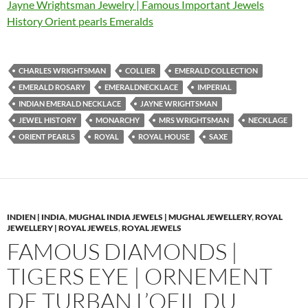
Jayne Wrightsman Jewelry | Famous Important Jewels
History Orient pearls Emeralds
CHARLES WRIGHTSMAN
COLLIER
EMERALD COLLECTION
EMERALD ROSARY
EMERALDNECKLACE
IMPERIAL
INDIAN EMERALD NECKLACE
JAYNE WRIGHTSMAN
JEWEL HISTORY
MONARCHY
MRS WRIGHTSMAN
NECKLAGE
ORIENT PEARLS
ROYAL
ROYAL HOUSE
SAXE
INDIEN | INDIA
,
MUGHAL INDIA JEWELS | MUGHAL JEWELLERY
,
ROYAL
JEWELLERY | ROYAL JEWELS
,
ROYAL JEWELS
FAMOUS DIAMONDS |
TIGERS EYE | ORNEMENT
DE TURBAN L’OEIL DU