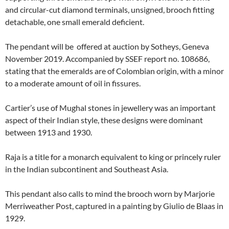
and circular-cut diamond terminals, unsigned, brooch fitting
detachable, one small emerald deficient.
The pendant will be offered at auction by Sotheys, Geneva
November 2019. Accompanied by SSEF report no. 108686,
stating that the emeralds are of Colombian origin, with a minor
to a moderate amount of oil in fissures.
Cartier’s use of Mughal stones in jewellery was an important
aspect of their Indian style, these designs were dominant
between 1913 and 1930.
Raja is a title for a monarch equivalent to king or princely ruler
in the Indian subcontinent and Southeast Asia.
This pendant also calls to mind the brooch worn by Marjorie
Merriweather Post, captured in a painting by Giulio de Blaas in
1929.