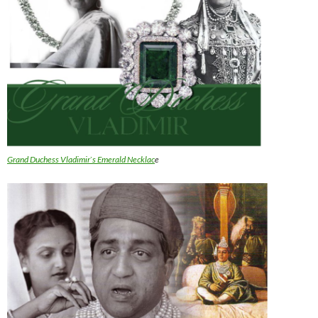
Grand Duchess Vladimir`s Emerald Necklac
e