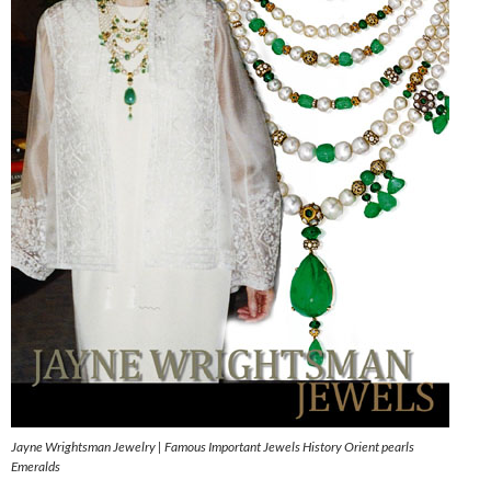
Jayne Wrightsman Jewelry | Famous Important Jewels History Orient pearls
Emeralds