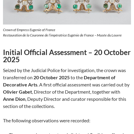
Crown of Empress Eugenie of France
Restauration de la Couronne de l’impératrice Eugénie de France – Musée du Louvre
Initial Official Assessment – 20 October
2025
Seized by the Judicial Police for investigation, the crown was
transferred on
20 October 2025
to the
Department of
Decorative Arts
. A first official assessment was carried out by
Olivier Gabet
, Director of the Department, together with
Anne Dion
, Deputy Director and curator responsible for this
section of the collections.
The following observations were recorded: