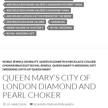
ARCHDUCHESS MARIE VALERIE'S DIAMOND KÖCHERT TIARA
ARCHDUCHESS MARIE VALERIE'S DIAMOND TIARA
ARCHDUKE LUDWIG VICTOR PRESENTED THE BRIDE
ERZHERZOGIN MARIE VALERIE
HABSBURG
MARIE VALERIE OF AUSTRIA'S
ROYAL WEDDING
ROYAL WEDDING GIFT
NOBLE JEWELS |NOBILITY
,
QUEEN ELIZABETH II NECKLACE COLLIER
CHOKER BRACELET ROYAL JEWELS
,
QUEEN MARY'S WEDDING GIFT
|WEDDING GIFTS OF QUEEN MARY
QUEEN MARY’S CITY OF
LONDON DIAMOND AND
PEARL CHOKER
19. MÄRZ 2026
KOMMENTAR HINTERLASSEN