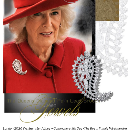
London 2026 Westminster Abbey – Commonwealth Day -The Royal Family Westminster