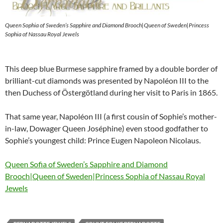
Queen Sophia of Sweden’s Sapphire and Diamond Brooch|Queen of Sweden|Princess
Sophia of Nassau Royal Jewels
This deep blue Burmese sapphire framed by a double border of
brilliant-cut diamonds was presented by Napoléon III to the
then Duchess of Östergötland during her visit to Paris in 1865.
That same year, Napoléon III (a first cousin of Sophie’s mother-
in-law, Dowager Queen Joséphine) even stood godfather to
Sophie’s youngest child: Prince Eugen Napoleon Nicolaus.
Queen Sofia of Sweden’s Sapphire and Diamond
Brooch|Queen of Sweden|Princess Sophia of Nassau Royal
Jewels