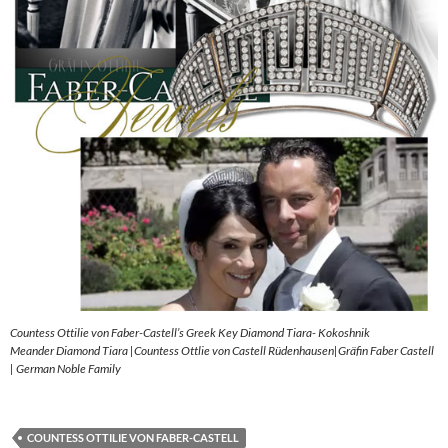
Countess Ottilie von Faber-Castell’s Greek Key Diamond Tiara- Kokoshnik
Meander Diamond Tiara |Countess Ottlie von Castell Rüdenhausen|Gräfin Faber Castell
| German Noble Family
COUNTESS OTTILIE VON FABER-CASTELL