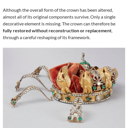
Although the overall form of the crown has been altered,
almost all of its original components survive. Only a single
decorative element is missing. The crown can therefore be
fully restored without reconstruction or replacement
,
through a careful reshaping of its framework.