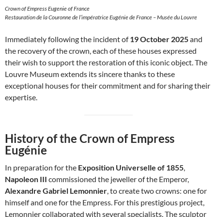
Crown of Empress Eugenie of France
Restauration de la Couronne de l’impératrice Eugénie de France – Musée du Louvre
Immediately following the incident of
19 October 2025
and
the recovery of the crown, each of these houses expressed
their wish to support the restoration of this iconic object. The
Louvre Museum extends its sincere thanks to these
exceptional houses for their commitment and for sharing their
expertise.
History of the Crown of Empress
Eugénie
In preparation for the
Exposition Universelle of 1855
,
Napoleon III
commissioned the jeweller of the Emperor,
Alexandre Gabriel Lemonnier
, to create two crowns: one for
himself and one for the Empress. For this prestigious project,
Lemonnier collaborated with several specialists. The sculptor