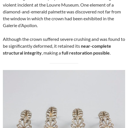
violent incident at the Louvre Museum. One element of a
diamond-and-emerald palmette was discovered not far from
the window in which the crown had been exhibited in the
Galerie d’Apollon.
Although the crown suffered severe crushing and was found to
be significantly deformed, it retained its
near-complete
structural integrity
, making a
full restoration possible
.