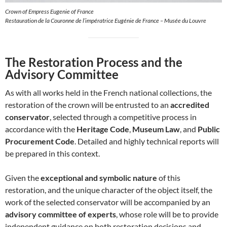
Crown of Empress Eugenie of France
Restauration de la Couronne de l’impératrice Eugénie de France – Musée du Louvre
The Restoration Process and the
Advisory Committee
As with all works held in the French national collections, the
restoration of the crown will be entrusted to an
accredited
conservator
, selected through a competitive process in
accordance with the
Heritage Code
,
Museum Law
, and
Public
Procurement Code
. Detailed and highly technical reports will
be prepared in this context.
Given the
exceptional and symbolic nature
of this
restoration, and the unique character of the object itself, the
work of the selected conservator will be accompanied by an
advisory committee of experts
, whose role will be to provide
independent guidance on both restoration decisions and