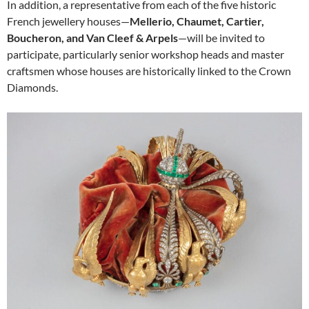
In addition, a representative from each of the five historic
French jewellery houses—
Mellerio, Chaumet, Cartier,
Boucheron, and Van Cleef & Arpels
—will be invited to
participate, particularly senior workshop heads and master
craftsmen whose houses are historically linked to the Crown
Diamonds.