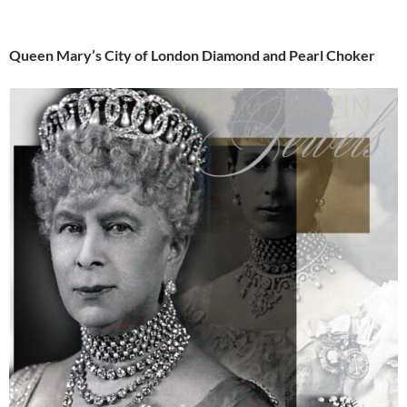
Queen Mary’s City of London Diamond and Pearl Choker