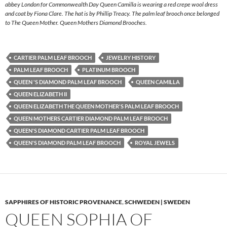
abbey London for Commonwealth Day Queen Camilla is wearing a red crepe wool dress
and coat by Fiona Clare. The hat is by Phillip Treacy. The palm leaf brooch once belonged
to The Queen Mother. Queen Mothers Diamond Brooches.
CARTIER PALM LEAF BROOCH
JEWELRY HISTORY
PALM LEAF BROOCH
PLATINUM BROOCH
QUEEN 'S DIAMOND PALM LEAF BROOCH
QUEEN CAMILLA
QUEEN ELIZABETH II
QUEEN ELIZABETH THE QUEEN MOTHER'S PALM LEAF BROOCH
QUEEN MOTHERS CARTIER DIAMOND PALM LEAF BROOCH
QUEEN'S DIAMOND CARTIER PALM LEAF BROOCH
QUEEN'S DIAMOND PALM LEAF BROOCH
ROYAL JEWELS
SAPPHIRES OF HISTORIC PROVENANCE
,
SCHWEDEN | SWEDEN
QUEEN SOPHIA OF