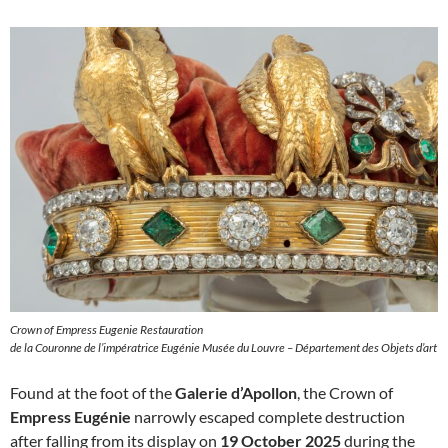
Crown of Empress Eugenie Restauration
de la Couronne de l’impératrice Eugénie Musée du Louvre – Département des Objets d’art
Found at the foot of the
Galerie d’Apollon
, the Crown of
Empress Eugénie
narrowly escaped complete destruction
after falling from its display on
19 October 2025
during the