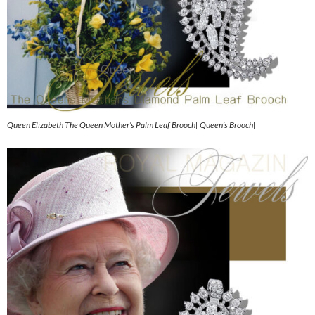
Queen Elizabeth The Queen Mother’s Palm Leaf Brooch| Queen’s Brooch|