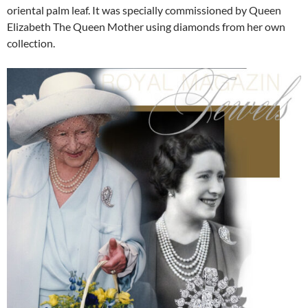
oriental palm leaf. It was specially commissioned by Queen
Elizabeth The Queen Mother using diamonds from her own
collection.