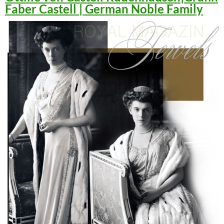
Faber Castell | German Noble Family