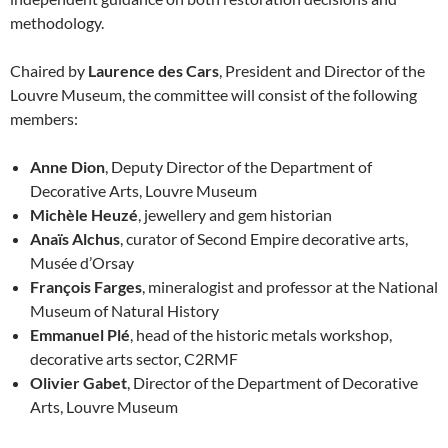
methodology.
Chaired by
Laurence des Cars
, President and Director of the
Louvre Museum, the committee will consist of the following
members:
Anne Dion
, Deputy Director of the Department of
Decorative Arts, Louvre Museum
Michèle Heuzé
, jewellery and gem historian
Anaïs Alchus
, curator of Second Empire decorative arts,
Musée d’Orsay
François Farges
, mineralogist and professor at the National
Museum of Natural History
Emmanuel Plé
, head of the historic metals workshop,
decorative arts sector, C2RMF
Olivier Gabet
, Director of the Department of Decorative
Arts, Louvre Museum