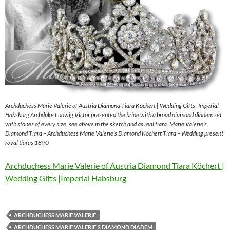
Archduchess Marie Valerie of Austria Diamond Tiara Köchert | Wedding Gifts |Imperial
Habsburg Archduke Ludwig Victor presented the bride with a broad diamond diadem set
with stones of every size, see above in the sketch and as real tiara. Marie Valerie’s
Diamond Tiara – Archduchess Marie Valerie’s Diamond Köchert Tiara – Wedding present
royal tiaras 1890
Archduchess Marie Valerie of Austria Diamond Tiara Köchert |
Wedding Gifts |Imperial Habsburg
ARCHDUCHESS MARIE VALERIE
ARCHDUCHESS MARIE VALERIE'S DIAMOND DIADEM