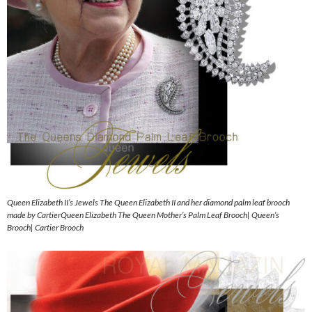
Queen Elizabeth II’s Jewels The Queen Elizabeth II and her diamond palm leaf brooch
made by CartierQueen Elizabeth The Queen Mother’s Palm Leaf Brooch| Queen’s
Brooch| Cartier Brooch