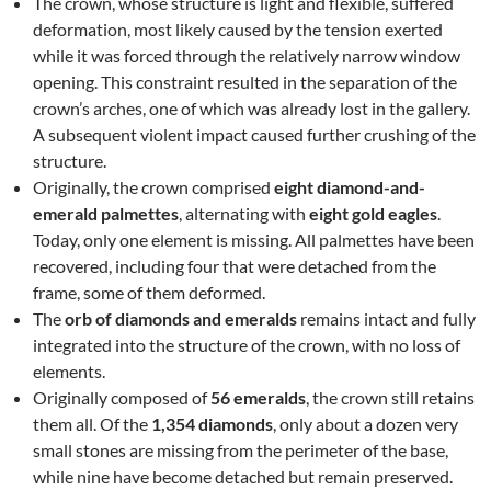
The crown, whose structure is light and flexible, suffered
deformation, most likely caused by the tension exerted
while it was forced through the relatively narrow window
opening. This constraint resulted in the separation of the
crown’s arches, one of which was already lost in the gallery.
A subsequent violent impact caused further crushing of the
structure.
Originally, the crown comprised
eight diamond-and-
emerald palmettes
, alternating with
eight gold eagles
.
Today, only one element is missing. All palmettes have been
recovered, including four that were detached from the
frame, some of them deformed.
The
orb of diamonds and emeralds
remains intact and fully
integrated into the structure of the crown, with no loss of
elements.
Originally composed of
56 emeralds
, the crown still retains
them all. Of the
1,354 diamonds
, only about a dozen very
small stones are missing from the perimeter of the base,
while nine have become detached but remain preserved.