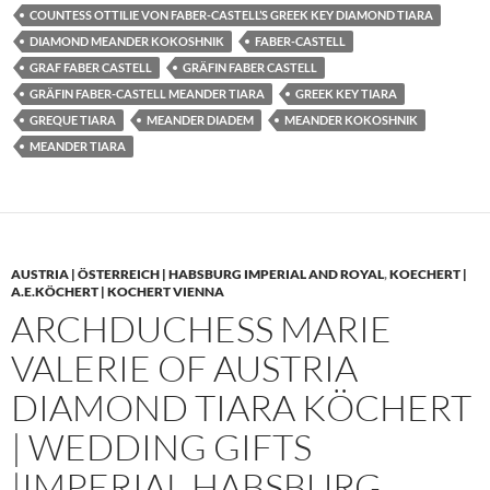
COUNTESS OTTILIE VON FABER-CASTELL’S GREEK KEY DIAMOND TIARA
DIAMOND MEANDER KOKOSHNIK
FABER-CASTELL
GRAF FABER CASTELL
GRÄFIN FABER CASTELL
GRÄFIN FABER-CASTELL MEANDER TIARA
GREEK KEY TIARA
GREQUE TIARA
MEANDER DIADEM
MEANDER KOKOSHNIK
MEANDER TIARA
AUSTRIA | ÖSTERREICH | HABSBURG IMPERIAL AND ROYAL
,
KOECHERT |
A.E.KÖCHERT | KOCHERT VIENNA
ARCHDUCHESS MARIE
VALERIE OF AUSTRIA
DIAMOND TIARA KÖCHERT
| WEDDING GIFTS
|IMPERIAL HABSBURG