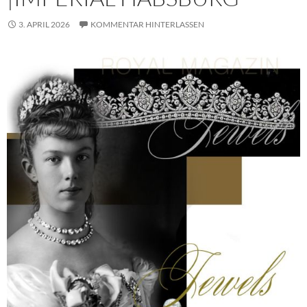
3. APRIL 2026
KOMMENTAR HINTERLASSEN