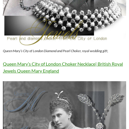
Queen Mary’s City of London Diamond and Pearl Choker, royal wedding gift,
Queen Mary’s City of London Choker Necklace| British Royal
Jewels Queen Mary England