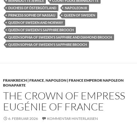
BERNADOTTE JEWELS
COUNT FOLKE BERNADOTTE
DUCHESS OF ÖSTERGÖTLAND
NAPOLEON III
PRINCESS SOPHIE OF NASSAU
QUEEN OF SWEDEN
QUEEN OF SWEDEN AND NORWAY
QUEEN OF SWEDEN'S SAPPHIRE BROOCH
QUEEN SOPHIA OF SWEDEN'S SAPPHIRE AND DIAMOND BROOCH
QUEEN SOPHIA OF SWEDEN'S SAPPHIRE BROOCH
FRANKREICH | FRANCE
,
NAPOLEON | FRANCE EMPEROR NAPOLEON
BONAPARTE
THE CROWN OF EMPRESS
EUGÉNIE OF FRANCE
6. FEBRUAR 2026
KOMMENTAR HINTERLASSEN