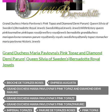
Grand Duchess Maria Pavlovna’s Pink Topaz and Diamond Demi Parure| Queen Silvia of
Sweden’s|Bernadotte Royal Jewels SwedishRoyalJewels JewelsWithHistory queen
pinktourmaline pinktopas royaljewellery royaljewels bernadotte grandduchess
mariapavlovna romanov parure royalfamily royals swedishroyalfamily topaz stomacher
maria pavlovna Historic Jewels
Grand Duchess Maria Pavlovna’s Pink Topaz and Diamond
Demi Parure| Queen Silvia of Sweden’s|Bernadotte Royal
Jewels
BROCHE DE TOPAZES ROSES
EMPRESS AUGUSTA
GRAND DUCHESS MARIA PAVLOVNA'S PINK TOPAZ AND DIAMOND DEMI
PARURE|
GRAND DUCHESS MARIA PAVLOVNA'S PINK TOPAZE
GRAND DUCHESS MARIA PAVLOVNA'S PINK TOPAZPARURE|
IMPERIAL TOPAZES
PARURE DE TOPAZES ROSES
PINK TOPAS