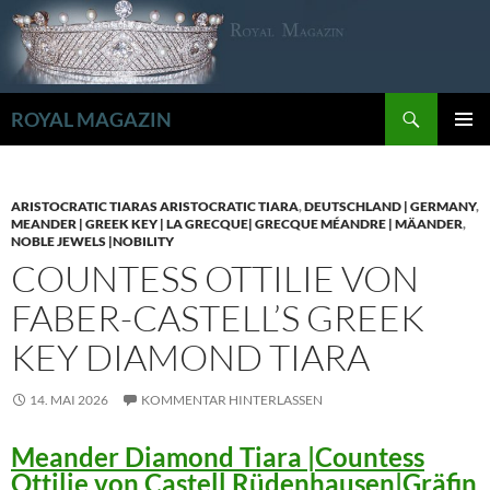
Zum
Inhalt
springen
Suchen
ROYAL MAGAZIN
PRIMÄR
MENÜ
ARISTOCRATIC TIARAS ARISTOCRATIC TIARA
,
DEUTSCHLAND | GERMANY
,
MEANDER | GREEK KEY | LA GRECQUE| GRECQUE MÉANDRE | MÄANDER
,
NOBLE JEWELS |NOBILITY
COUNTESS OTTILIE VON
FABER-CASTELL’S GREEK
KEY DIAMOND TIARA
14. MAI 2026
KOMMENTAR HINTERLASSEN
Meander Diamond Tiara |Countess
Ottilie von Castell Rüdenhausen|Gräfin