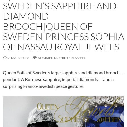
SWEDEN’S SAPPHIRE AND
DIAMOND
BROOCH|QUEEN OF
SWEDEN|PRINCESS SOPHIA
OF NASSAU ROYAL JEWELS
2. MÄRZ 2026
KOMMENTAR HINTERLASSEN
Queen Sofia of Sweden’s large sapphire and diamond brooch –
pendant. A Burmese sapphire, imperial diamonds — and a
surprising Franco-Swedish peace gesture