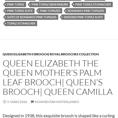
PINK TOPAZ
PINK TOPAZ DEMI PARURE
PINK TOPAZ STOMACHER
PINK TOPAZ SUITE
PINK TOPAZES
ROMANOV PINK TOPAZES
SUITE OF ROMANOV PINK TOPAZES
SWEDISH PINK TOPAZ SUITE
TOPAZ STOMACHER
QUEEN ELIZABETH II BROOCH| ROYAL BROOCHES COLLECTION
QUEEN ELIZABETH THE
QUEEN MOTHER’S PALM
LEAF BROOCH| QUEEN’S
BROOCH| QUEEN CAMILLA
9. MÄRZ 2026
KOMMENTAR HINTERLASSEN
Designed in 1938, this exquisite brooch is shaped like a curling