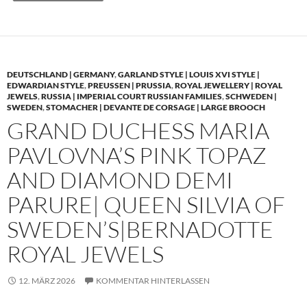
DEUTSCHLAND | GERMANY
,
GARLAND STYLE | LOUIS XVI STYLE |
EDWARDIAN STYLE
,
PREUSSEN | PRUSSIA
,
ROYAL JEWELLERY | ROYAL
JEWELS
,
RUSSIA | IMPERIAL COURT RUSSIAN FAMILIES
,
SCHWEDEN |
SWEDEN
,
STOMACHER | DEVANTE DE CORSAGE | LARGE BROOCH
GRAND DUCHESS MARIA
PAVLOVNA’S PINK TOPAZ
AND DIAMOND DEMI
PARURE| QUEEN SILVIA OF
SWEDEN’S|BERNADOTTE
ROYAL JEWELS
12. MÄRZ 2026
KOMMENTAR HINTERLASSEN