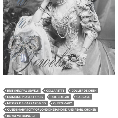
BRITISHROYAL JEWELS
COLLARETTE
COLLIER DE CHIEN
DIAMOND PEARL CHOKER
DOG COLLAR
GARRARD
MESSRS. R. S. GARRARD & CO
QUEEN MARY
QUEEN MARY’S CITY OF LONDON DIAMOND AND PEARL CHOKER
ROYAL WEDDING GIFT