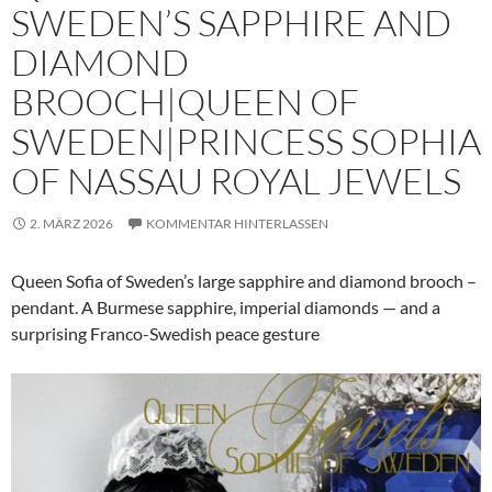
SWEDEN’S SAPPHIRE AND
DIAMOND
BROOCH|QUEEN OF
SWEDEN|PRINCESS SOPHIA
OF NASSAU ROYAL JEWELS
2. MÄRZ 2026
KOMMENTAR HINTERLASSEN
Queen Sofia of Sweden’s large sapphire and diamond brooch –
pendant. A Burmese sapphire, imperial diamonds — and a
surprising Franco-Swedish peace gesture