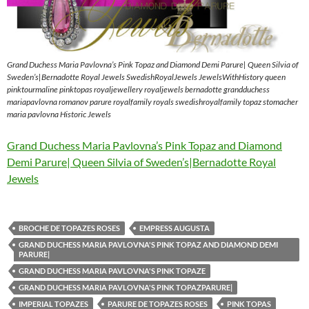
Grand Duchess Maria Pavlovna’s Pink Topaz and Diamond Demi Parure| Queen Silvia of
Sweden’s|Bernadotte Royal Jewels SwedishRoyalJewels JewelsWithHistory queen
pinktourmaline pinktopas royaljewellery royaljewels bernadotte grandduchess
mariapavlovna romanov parure royalfamily royals swedishroyalfamily topaz stomacher
maria pavlovna Historic Jewels
Grand Duchess Maria Pavlovna’s Pink Topaz and Diamond
Demi Parure| Queen Silvia of Sweden’s|Bernadotte Royal
Jewels
BROCHE DE TOPAZES ROSES
EMPRESS AUGUSTA
GRAND DUCHESS MARIA PAVLOVNA'S PINK TOPAZ AND DIAMOND DEMI
PARURE|
GRAND DUCHESS MARIA PAVLOVNA'S PINK TOPAZE
GRAND DUCHESS MARIA PAVLOVNA'S PINK TOPAZPARURE|
IMPERIAL TOPAZES
PARURE DE TOPAZES ROSES
PINK TOPAS