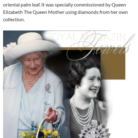
oriental palm leaf. It was specially commissioned by Queen
Elizabeth The Queen Mother using diamonds from her own
collection.