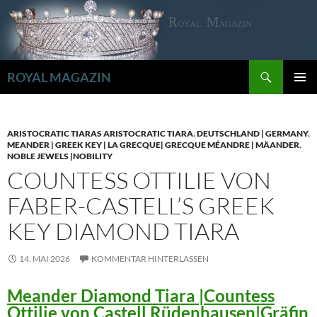
Zum
Inhalt
springen
Suchen
ROYAL MAGAZIN
PRIMÄR
MENÜ
ARISTOCRATIC TIARAS ARISTOCRATIC TIARA
,
DEUTSCHLAND | GERMANY
,
MEANDER | GREEK KEY | LA GRECQUE| GRECQUE MÉANDRE | MÄANDER
,
NOBLE JEWELS |NOBILITY
COUNTESS OTTILIE VON
FABER-CASTELL’S GREEK
KEY DIAMOND TIARA
14. MAI 2026
KOMMENTAR HINTERLASSEN
Meander Diamond Tiara |Countess
Ottilie von Castell Rüdenhausen|Gräfin