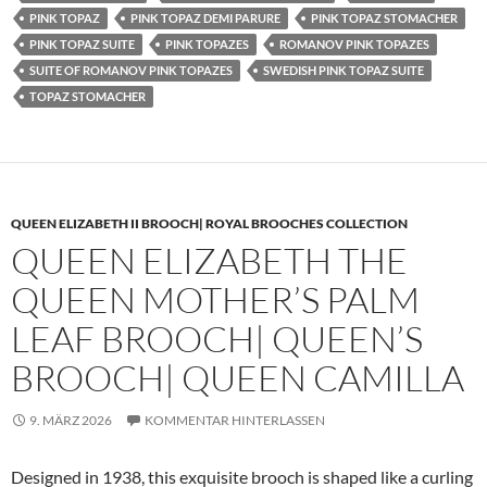
PINK TOPAZ
PINK TOPAZ DEMI PARURE
PINK TOPAZ STOMACHER
PINK TOPAZ SUITE
PINK TOPAZES
ROMANOV PINK TOPAZES
SUITE OF ROMANOV PINK TOPAZES
SWEDISH PINK TOPAZ SUITE
TOPAZ STOMACHER
QUEEN ELIZABETH II BROOCH| ROYAL BROOCHES COLLECTION
QUEEN ELIZABETH THE
QUEEN MOTHER’S PALM
LEAF BROOCH| QUEEN’S
BROOCH| QUEEN CAMILLA
9. MÄRZ 2026
KOMMENTAR HINTERLASSEN
Designed in 1938, this exquisite brooch is shaped like a curling