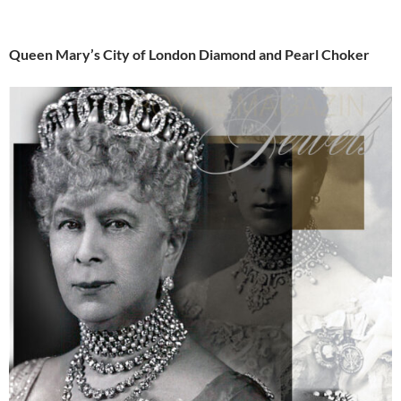
Queen Mary’s City of London Diamond and Pearl Choker