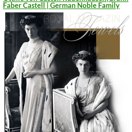
Faber Castell | German Noble Family