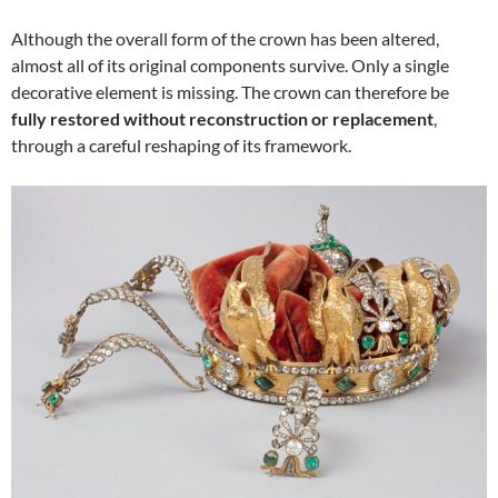
Although the overall form of the crown has been altered,
almost all of its original components survive. Only a single
decorative element is missing. The crown can therefore be
fully restored without reconstruction or replacement
,
through a careful reshaping of its framework.