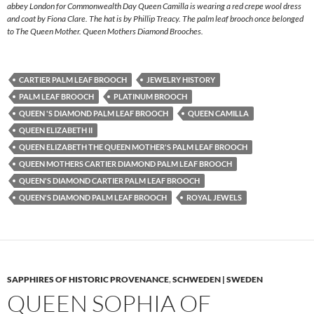
abbey London for Commonwealth Day Queen Camilla is wearing a red crepe wool dress
and coat by Fiona Clare. The hat is by Phillip Treacy. The palm leaf brooch once belonged
to The Queen Mother. Queen Mothers Diamond Brooches.
CARTIER PALM LEAF BROOCH
JEWELRY HISTORY
PALM LEAF BROOCH
PLATINUM BROOCH
QUEEN 'S DIAMOND PALM LEAF BROOCH
QUEEN CAMILLA
QUEEN ELIZABETH II
QUEEN ELIZABETH THE QUEEN MOTHER'S PALM LEAF BROOCH
QUEEN MOTHERS CARTIER DIAMOND PALM LEAF BROOCH
QUEEN'S DIAMOND CARTIER PALM LEAF BROOCH
QUEEN'S DIAMOND PALM LEAF BROOCH
ROYAL JEWELS
SAPPHIRES OF HISTORIC PROVENANCE
,
SCHWEDEN | SWEDEN
QUEEN SOPHIA OF