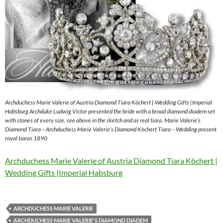
Archduchess Marie Valerie of Austria Diamond Tiara Köchert | Wedding Gifts |Imperial
Habsburg Archduke Ludwig Victor presented the bride with a broad diamond diadem set
with stones of every size, see above in the sketch and as real tiara. Marie Valerie’s
Diamond Tiara – Archduchess Marie Valerie’s Diamond Köchert Tiara – Wedding present
royal tiaras 1890
Archduchess Marie Valerie of Austria Diamond Tiara Köchert |
Wedding Gifts |Imperial Habsburg
ARCHDUCHESS MARIE VALERIE
ARCHDUCHESS MARIE VALERIE'S DIAMOND DIADEM