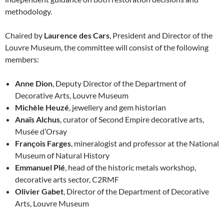
methodology.
Chaired by
Laurence des Cars
, President and Director of the
Louvre Museum, the committee will consist of the following
members:
Anne Dion
, Deputy Director of the Department of
Decorative Arts, Louvre Museum
Michèle Heuzé
, jewellery and gem historian
Anaïs Alchus
, curator of Second Empire decorative arts,
Musée d’Orsay
François Farges
, mineralogist and professor at the National
Museum of Natural History
Emmanuel Plé
, head of the historic metals workshop,
decorative arts sector, C2RMF
Olivier Gabet
, Director of the Department of Decorative
Arts, Louvre Museum