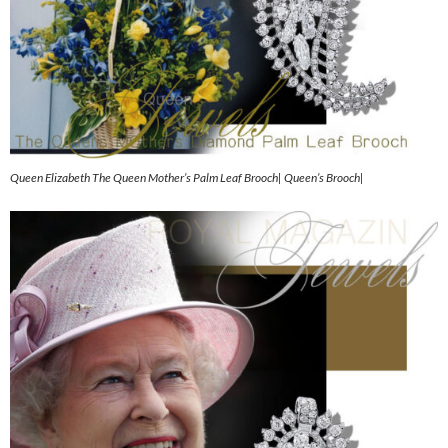
Queen Elizabeth The Queen Mother’s Palm Leaf Brooch| Queen’s Brooch|