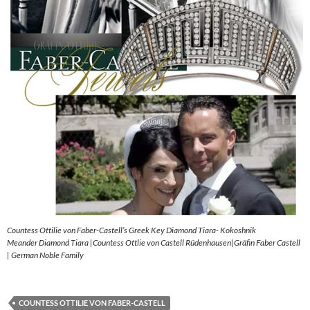
Countess Ottilie von Faber-Castell’s Greek Key Diamond Tiara- Kokoshnik
Meander Diamond Tiara |Countess Ottlie von Castell Rüdenhausen|Gräfin Faber Castell
| German Noble Family
COUNTESS OTTILIE VON FABER-CASTELL