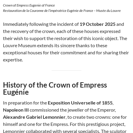
Crown of Empress Eugenie of France
Restauration de la Couronne de l’impératrice Eugénie de France – Musée du Louvre
Immediately following the incident of
19 October 2025
and
the recovery of the crown, each of these houses expressed
their wish to support the restoration of this iconic object. The
Louvre Museum extends its sincere thanks to these
exceptional houses for their commitment and for sharing their
expertise.
History of the Crown of Empress
Eugénie
In preparation for the
Exposition Universelle of 1855
,
Napoleon III
commissioned the jeweller of the Emperor,
Alexandre Gabriel Lemonnier
, to create two crowns: one for
himself and one for the Empress. For this prestigious project,
Lemonnier collaborated with several specialists. The sculptor