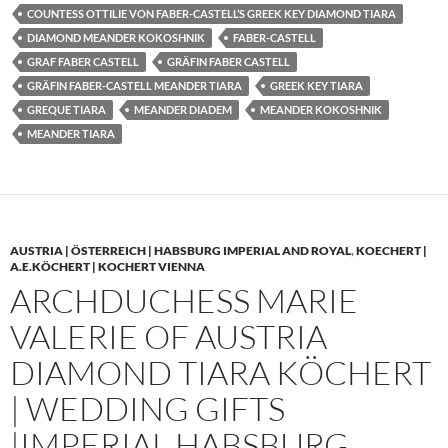
COUNTESS OTTILIE VON FABER-CASTELL’S GREEK KEY DIAMOND TIARA
DIAMOND MEANDER KOKOSHNIK
FABER-CASTELL
GRAF FABER CASTELL
GRÄFIN FABER CASTELL
GRÄFIN FABER-CASTELL MEANDER TIARA
GREEK KEY TIARA
GREQUE TIARA
MEANDER DIADEM
MEANDER KOKOSHNIK
MEANDER TIARA
AUSTRIA | ÖSTERREICH | HABSBURG IMPERIAL AND ROYAL
,
KOECHERT |
A.E.KÖCHERT | KOCHERT VIENNA
ARCHDUCHESS MARIE
VALERIE OF AUSTRIA
DIAMOND TIARA KÖCHERT
| WEDDING GIFTS
|IMPERIAL HABSBURG