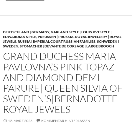
DEUTSCHLAND | GERMANY
,
GARLAND STYLE | LOUIS XVI STYLE |
EDWARDIAN STYLE
,
PREUSSEN | PRUSSIA
,
ROYAL JEWELLERY | ROYAL
JEWELS
,
RUSSIA | IMPERIAL COURT RUSSIAN FAMILIES
,
SCHWEDEN |
SWEDEN
,
STOMACHER | DEVANTE DE CORSAGE | LARGE BROOCH
GRAND DUCHESS MARIA
PAVLOVNA’S PINK TOPAZ
AND DIAMOND DEMI
PARURE| QUEEN SILVIA OF
SWEDEN’S|BERNADOTTE
ROYAL JEWELS
12. MÄRZ 2026
KOMMENTAR HINTERLASSEN