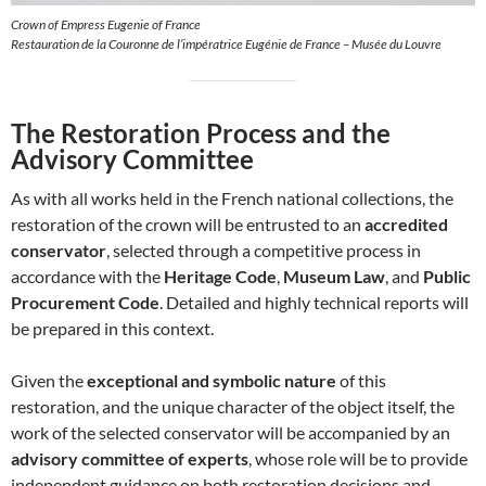
Crown of Empress Eugenie of France
Restauration de la Couronne de l’impératrice Eugénie de France – Musée du Louvre
The Restoration Process and the
Advisory Committee
As with all works held in the French national collections, the
restoration of the crown will be entrusted to an
accredited
conservator
, selected through a competitive process in
accordance with the
Heritage Code
,
Museum Law
, and
Public
Procurement Code
. Detailed and highly technical reports will
be prepared in this context.
Given the
exceptional and symbolic nature
of this
restoration, and the unique character of the object itself, the
work of the selected conservator will be accompanied by an
advisory committee of experts
, whose role will be to provide
independent guidance on both restoration decisions and