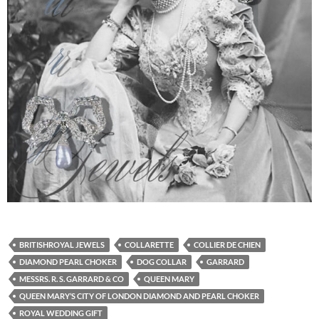
BRITISHROYAL JEWELS
COLLARETTE
COLLIER DE CHIEN
DIAMOND PEARL CHOKER
DOG COLLAR
GARRARD
MESSRS. R. S. GARRARD & CO
QUEEN MARY
QUEEN MARY’S CITY OF LONDON DIAMOND AND PEARL CHOKER
ROYAL WEDDING GIFT