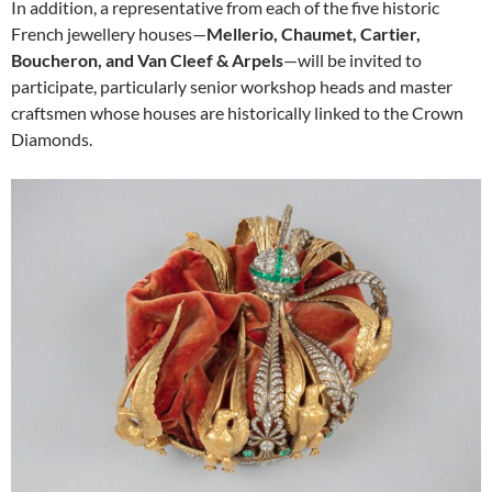
In addition, a representative from each of the five historic
French jewellery houses—
Mellerio, Chaumet, Cartier,
Boucheron, and Van Cleef & Arpels
—will be invited to
participate, particularly senior workshop heads and master
craftsmen whose houses are historically linked to the Crown
Diamonds.