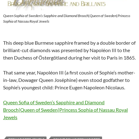
Queen Sophia of Sweden’s Sapphire and Diamond Brooch|Queen of Sweden|Princess
Sophia of Nassau Royal Jewels
This deep blue Burmese sapphire framed by a double border of
brilliant-cut diamonds was presented by Napoléon III to the
then Duchess of Östergötland during her visit to Paris in 1865.
That same year, Napoléon III (a first cousin of Sophie’s mother-
in-law, Dowager Queen Joséphine) even stood godfather to
Sophie’s youngest child: Prince Eugen Napoleon Nicolaus.
Queen Sofia of Sweden’s Sapphire and Diamond
Brooch|Queen of Sweden|Princess Sophia of Nassau Royal
Jewels