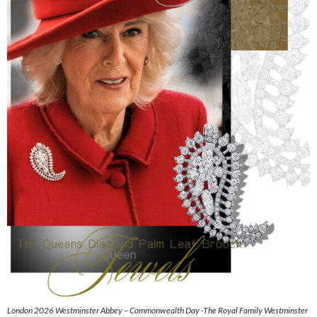
London 2026 Westminster Abbey – Commonwealth Day -The Royal Family Westminster