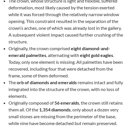
The crown, whose structure is light and flexible, suffered
deformation, most likely caused by the tension exerted
while it was forced through the relatively narrow window
opening. This constraint resulted in the separation of the
crown’s arches, one of which was already lost in the gallery.
A subsequent violent impact caused further crushing of the
structure.
Originally, the crown comprised
eight diamond-and-
emerald palmettes
, alternating with
eight gold eagles
.
Today, only one element is missing. All palmettes have been
recovered, including four that were detached from the
frame, some of them deformed.
The
orb of diamonds and emeralds
remains intact and fully
integrated into the structure of the crown, with no loss of
elements.
Originally composed of
56 emeralds
, the crown still retains
them all. Of the
1,354 diamonds
, only about a dozen very
small stones are missing from the perimeter of the base,
while nine have become detached but remain preserved.