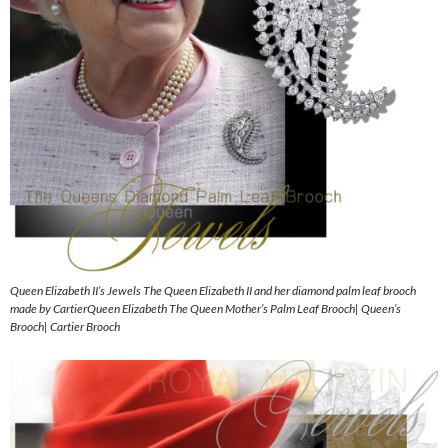
Queen Elizabeth II’s Jewels The Queen Elizabeth II and her diamond palm leaf brooch
made by CartierQueen Elizabeth The Queen Mother’s Palm Leaf Brooch| Queen’s
Brooch| Cartier Brooch