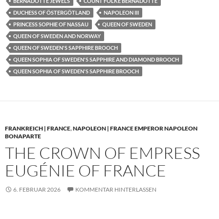
BERNADOTTE JEWELS
COUNT FOLKE BERNADOTTE
DUCHESS OF ÖSTERGÖTLAND
NAPOLEON III
PRINCESS SOPHIE OF NASSAU
QUEEN OF SWEDEN
QUEEN OF SWEDEN AND NORWAY
QUEEN OF SWEDEN'S SAPPHIRE BROOCH
QUEEN SOPHIA OF SWEDEN'S SAPPHIRE AND DIAMOND BROOCH
QUEEN SOPHIA OF SWEDEN'S SAPPHIRE BROOCH
FRANKREICH | FRANCE
,
NAPOLEON | FRANCE EMPEROR NAPOLEON
BONAPARTE
THE CROWN OF EMPRESS
EUGÉNIE OF FRANCE
6. FEBRUAR 2026
KOMMENTAR HINTERLASSEN