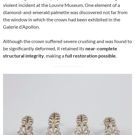
violent incident at the Louvre Museum. One element of a
diamond-and-emerald palmette was discovered not far from
the window in which the crown had been exhibited in the
Galerie d’Apollon.
Although the crown suffered severe crushing and was found to
be significantly deformed, it retained its
near-complete
structural integrity
, making a
full restoration possible
.