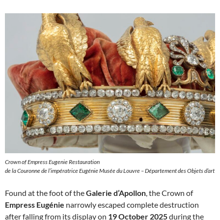
Crown of Empress Eugenie Restauration
de la Couronne de l’impératrice Eugénie Musée du Louvre – Département des Objets d’art
Found at the foot of the
Galerie d’Apollon
, the Crown of
Empress Eugénie
narrowly escaped complete destruction
after falling from its display on
19 October 2025
during the