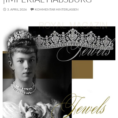
3. APRIL 2026
KOMMENTAR HINTERLASSEN