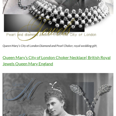
Queen Mary’s City of London Diamond and Pearl Choker, royal wedding gift,
Queen Mary’s City of London Choker Necklace| British Royal
Jewels Queen Mary England