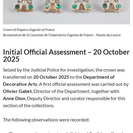
Crown of Empress Eugenie of France
Restauration de la Couronne de l’impératrice Eugénie de France – Musée du Louvre
Initial Official Assessment – 20 October
2025
Seized by the Judicial Police for investigation, the crown was
transferred on
20 October 2025
to the
Department of
Decorative Arts
. A first official assessment was carried out by
Olivier Gabet
, Director of the Department, together with
Anne Dion
, Deputy Director and curator responsible for this
section of the collections.
The following observations were recorded: