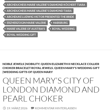
ARCHDUCHESS MARIE VALERIE'S DIAMOND KÖCHERT TIARA
ARCHDUCHESS MARIE VALERIE'S DIAMOND TIARA
ARCHDUKE LUDWIG VICTOR PRESENTED THE BRIDE
ERZHERZOGIN MARIE VALERIE
HABSBURG
MARIE VALERIE OF AUSTRIA'S
ROYAL WEDDING
ROYAL WEDDING GIFT
NOBLE JEWELS |NOBILITY
,
QUEEN ELIZABETH II NECKLACE COLLIER
CHOKER BRACELET ROYAL JEWELS
,
QUEEN MARY'S WEDDING GIFT
|WEDDING GIFTS OF QUEEN MARY
QUEEN MARY’S CITY OF
LONDON DIAMOND AND
PEARL CHOKER
19. MÄRZ 2026
KOMMENTAR HINTERLASSEN