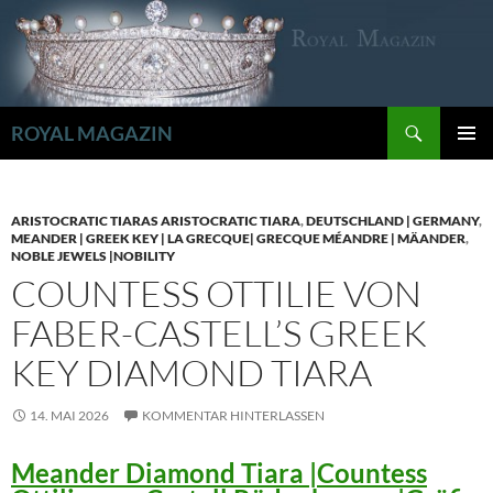
Zum
Inhalt
springen
Suchen
ROYAL MAGAZIN
PRIMÄR
MENÜ
ARISTOCRATIC TIARAS ARISTOCRATIC TIARA
,
DEUTSCHLAND | GERMANY
,
MEANDER | GREEK KEY | LA GRECQUE| GRECQUE MÉANDRE | MÄANDER
,
NOBLE JEWELS |NOBILITY
COUNTESS OTTILIE VON
FABER-CASTELL’S GREEK
KEY DIAMOND TIARA
14. MAI 2026
KOMMENTAR HINTERLASSEN
Meander Diamond Tiara |Countess