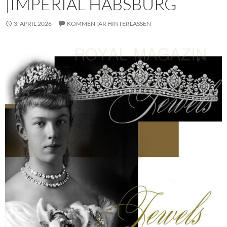
|IMPERIAL HABSBURG
3. APRIL 2026
KOMMENTAR HINTERLASSEN