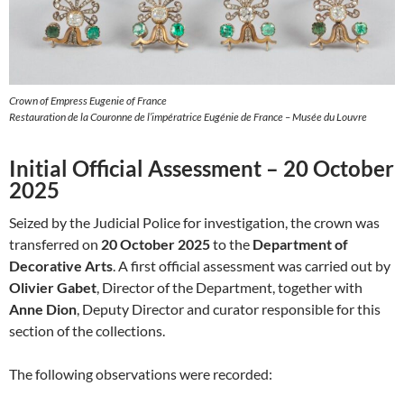
Crown of Empress Eugenie of France
Restauration de la Couronne de l’impératrice Eugénie de France – Musée du Louvre
Initial Official Assessment – 20 October
2025
Seized by the Judicial Police for investigation, the crown was
transferred on
20 October 2025
to the
Department of
Decorative Arts
. A first official assessment was carried out by
Olivier Gabet
, Director of the Department, together with
Anne Dion
, Deputy Director and curator responsible for this
section of the collections.
The following observations were recorded: