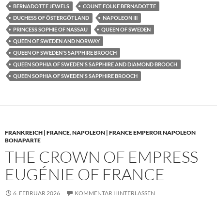
BERNADOTTE JEWELS
COUNT FOLKE BERNADOTTE
DUCHESS OF ÖSTERGÖTLAND
NAPOLEON III
PRINCESS SOPHIE OF NASSAU
QUEEN OF SWEDEN
QUEEN OF SWEDEN AND NORWAY
QUEEN OF SWEDEN'S SAPPHIRE BROOCH
QUEEN SOPHIA OF SWEDEN'S SAPPHIRE AND DIAMOND BROOCH
QUEEN SOPHIA OF SWEDEN'S SAPPHIRE BROOCH
FRANKREICH | FRANCE
,
NAPOLEON | FRANCE EMPEROR NAPOLEON
BONAPARTE
THE CROWN OF EMPRESS
EUGÉNIE OF FRANCE
6. FEBRUAR 2026
KOMMENTAR HINTERLASSEN