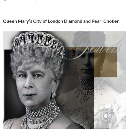
Queen Mary’s City of London Diamond and Pearl Choker