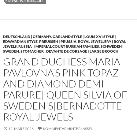
ROYAL WEDDING GIFT
DEUTSCHLAND | GERMANY
,
GARLAND STYLE | LOUIS XVI STYLE |
EDWARDIAN STYLE
,
PREUSSEN | PRUSSIA
,
ROYAL JEWELLERY | ROYAL
JEWELS
,
RUSSIA | IMPERIAL COURT RUSSIAN FAMILIES
,
SCHWEDEN |
SWEDEN
,
STOMACHER | DEVANTE DE CORSAGE | LARGE BROOCH
GRAND DUCHESS MARIA
PAVLOVNA’S PINK TOPAZ
AND DIAMOND DEMI
PARURE| QUEEN SILVIA OF
SWEDEN’S|BERNADOTTE
ROYAL JEWELS
12. MÄRZ 2026
KOMMENTAR HINTERLASSEN