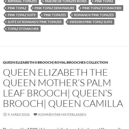
IMPERIAL TOPAZES
PARURE DE TOPAZES ROSES
PINK TOPAS
PINK TOPAZ
PINK TOPAZ DEMI PARURE
PINK TOPAZ STOMACHER
PINK TOPAZ SUITE
PINK TOPAZES
ROMANOV PINK TOPAZES
SUITE OF ROMANOV PINK TOPAZES
SWEDISH PINK TOPAZ SUITE
TOPAZ STOMACHER
QUEEN ELIZABETH II BROOCH| ROYAL BROOCHES COLLECTION
QUEEN ELIZABETH THE
QUEEN MOTHER’S PALM
LEAF BROOCH| QUEEN’S
BROOCH| QUEEN CAMILLA
9. MÄRZ 2026
KOMMENTAR HINTERLASSEN