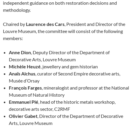
independent guidance on both restoration decisions and
methodology.
Chaired by
Laurence des Cars
, President and Director of the
Louvre Museum, the committee will consist of the following
members:
Anne Dion
, Deputy Director of the Department of
Decorative Arts, Louvre Museum
Michèle Heuzé
, jewellery and gem historian
Anaïs Alchus
, curator of Second Empire decorative arts,
Musée d’Orsay
François Farges
, mineralogist and professor at the National
Museum of Natural History
Emmanuel Plé
, head of the historic metals workshop,
decorative arts sector, C2RMF
Olivier Gabet
, Director of the Department of Decorative
Arts, Louvre Museum