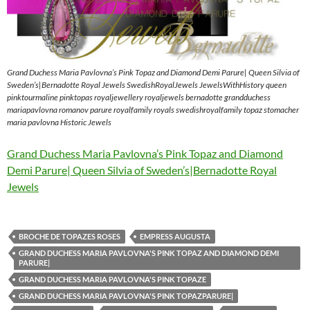
Grand Duchess Maria Pavlovna’s Pink Topaz and Diamond Demi Parure| Queen Silvia of
Sweden’s|Bernadotte Royal Jewels SwedishRoyalJewels JewelsWithHistory queen
pinktourmaline pinktopas royaljewellery royaljewels bernadotte grandduchess
mariapavlovna romanov parure royalfamily royals swedishroyalfamily topaz stomacher
maria pavlovna Historic Jewels
Grand Duchess Maria Pavlovna’s Pink Topaz and Diamond
Demi Parure| Queen Silvia of Sweden’s|Bernadotte Royal
Jewels
BROCHE DE TOPAZES ROSES
EMPRESS AUGUSTA
GRAND DUCHESS MARIA PAVLOVNA'S PINK TOPAZ AND DIAMOND DEMI
PARURE|
GRAND DUCHESS MARIA PAVLOVNA'S PINK TOPAZE
GRAND DUCHESS MARIA PAVLOVNA'S PINK TOPAZPARURE|