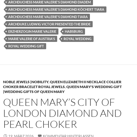
ARCHDUCHESS MARIE VALERIE'S DIAMOND DIADEM
ARCHDUCHESS MARIE VALERIE'S DIAMOND KÖCHERT TIARA
ARCHDUCHESS MARIE VALERIE'S DIAMOND TIARA
ARCHDUKE LUDWIG VICTOR PRESENTED THE BRIDE
ERZHERZOGIN MARIE VALERIE
HABSBURG
MARIE VALERIE OF AUSTRIA'S
ROYAL WEDDING
ROYAL WEDDING GIFT
NOBLE JEWELS |NOBILITY
,
QUEEN ELIZABETH II NECKLACE COLLIER
CHOKER BRACELET ROYAL JEWELS
,
QUEEN MARY'S WEDDING GIFT
|WEDDING GIFTS OF QUEEN MARY
QUEEN MARY’S CITY OF
LONDON DIAMOND AND
PEARL CHOKER
19. MÄRZ 2026
KOMMENTAR HINTERLASSEN