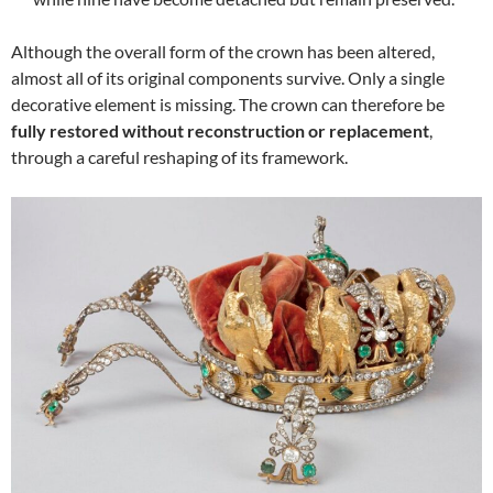
Although the overall form of the crown has been altered,
almost all of its original components survive. Only a single
decorative element is missing. The crown can therefore be
fully restored without reconstruction or replacement
,
through a careful reshaping of its framework.