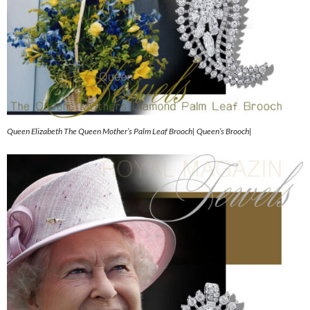
Queen Elizabeth The Queen Mother’s Palm Leaf Brooch| Queen’s Brooch|