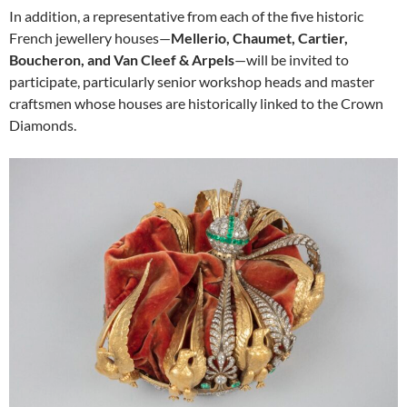
In addition, a representative from each of the five historic
French jewellery houses—
Mellerio, Chaumet, Cartier,
Boucheron, and Van Cleef & Arpels
—will be invited to
participate, particularly senior workshop heads and master
craftsmen whose houses are historically linked to the Crown
Diamonds.