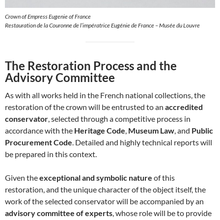
Crown of Empress Eugenie of France
Restauration de la Couronne de l’impératrice Eugénie de France – Musée du Louvre
The Restoration Process and the
Advisory Committee
As with all works held in the French national collections, the
restoration of the crown will be entrusted to an
accredited
conservator
, selected through a competitive process in
accordance with the
Heritage Code
,
Museum Law
, and
Public
Procurement Code
. Detailed and highly technical reports will
be prepared in this context.
Given the
exceptional and symbolic nature
of this
restoration, and the unique character of the object itself, the
work of the selected conservator will be accompanied by an
advisory committee of experts
, whose role will be to provide