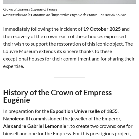
Crown of Empress Eugenie of France
Restauration de la Couronne de l’impératrice Eugénie de France – Musée du Louvre
Immediately following the incident of
19 October 2025
and
the recovery of the crown, each of these houses expressed
their wish to support the restoration of this iconic object. The
Louvre Museum extends its sincere thanks to these
exceptional houses for their commitment and for sharing their
expertise.
History of the Crown of Empress
Eugénie
In preparation for the
Exposition Universelle of 1855
,
Napoleon III
commissioned the jeweller of the Emperor,
Alexandre Gabriel Lemonnier
, to create two crowns: one for
himself and one for the Empress. For this prestigious project,