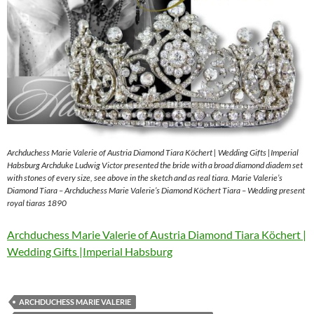
Archduchess Marie Valerie of Austria Diamond Tiara Köchert | Wedding Gifts |Imperial
Habsburg Archduke Ludwig Victor presented the bride with a broad diamond diadem set
with stones of every size, see above in the sketch and as real tiara. Marie Valerie’s
Diamond Tiara – Archduchess Marie Valerie’s Diamond Köchert Tiara – Wedding present
royal tiaras 1890
Archduchess Marie Valerie of Austria Diamond Tiara Köchert |
Wedding Gifts |Imperial Habsburg
ARCHDUCHESS MARIE VALERIE