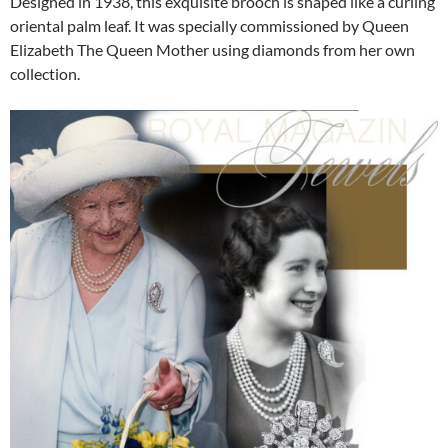
Designed in 1938, this exquisite brooch is shaped like a curling
oriental palm leaf. It was specially commissioned by Queen
Elizabeth The Queen Mother using diamonds from her own
collection.