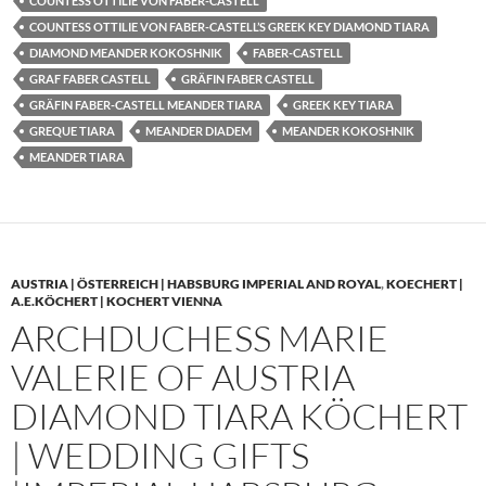
COUNTESS OTTILIE VON FABER-CASTELL
COUNTESS OTTILIE VON FABER-CASTELL’S GREEK KEY DIAMOND TIARA
DIAMOND MEANDER KOKOSHNIK
FABER-CASTELL
GRAF FABER CASTELL
GRÄFIN FABER CASTELL
GRÄFIN FABER-CASTELL MEANDER TIARA
GREEK KEY TIARA
GREQUE TIARA
MEANDER DIADEM
MEANDER KOKOSHNIK
MEANDER TIARA
AUSTRIA | ÖSTERREICH | HABSBURG IMPERIAL AND ROYAL
,
KOECHERT |
A.E.KÖCHERT | KOCHERT VIENNA
ARCHDUCHESS MARIE
VALERIE OF AUSTRIA
DIAMOND TIARA KÖCHERT
| WEDDING GIFTS