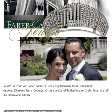
Countess Ottilie von Faber-Castell’s Greek Key Diamond Tiara- Kokoshnik
Meander Diamond Tiara |Countess Ottlie von Castell Rüdenhausen|Gräfin Faber Castell
| German Noble Family