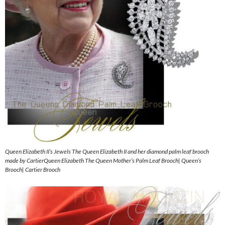
Queen Elizabeth II’s Jewels The Queen Elizabeth II and her diamond palm leaf brooch
made by CartierQueen Elizabeth The Queen Mother’s Palm Leaf Brooch| Queen’s
Brooch| Cartier Brooch