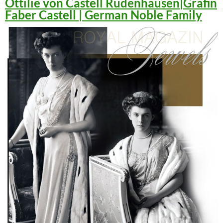
Ottilie von Castell Rüdenhausen|Gräfin
Faber Castell | German Noble Family