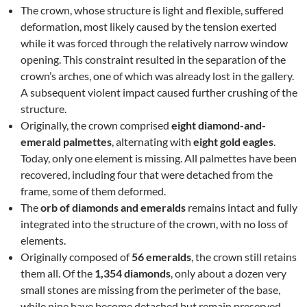
The crown, whose structure is light and flexible, suffered
deformation, most likely caused by the tension exerted
while it was forced through the relatively narrow window
opening. This constraint resulted in the separation of the
crown’s arches, one of which was already lost in the gallery.
A subsequent violent impact caused further crushing of the
structure.
Originally, the crown comprised
eight diamond-and-
emerald palmettes
, alternating with
eight gold eagles
.
Today, only one element is missing. All palmettes have been
recovered, including four that were detached from the
frame, some of them deformed.
The
orb of diamonds and emeralds
remains intact and fully
integrated into the structure of the crown, with no loss of
elements.
Originally composed of
56 emeralds
, the crown still retains
them all. Of the
1,354 diamonds
, only about a dozen very
small stones are missing from the perimeter of the base,
while nine have become detached but remain preserved.