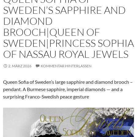
SWEDEN’S SAPPHIRE AND
DIAMOND
BROOCH|QUEEN OF
SWEDEN|PRINCESS SOPHIA
OF NASSAU ROYAL JEWELS
2. MÄRZ 2026
KOMMENTAR HINTERLASSEN
Queen Sofia of Sweden’s large sapphire and diamond brooch –
pendant. A Burmese sapphire, imperial diamonds — and a
surprising Franco-Swedish peace gesture