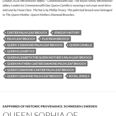
London 2026 Westminster Abbey – Commonwealth Day -The Royal Family Westminster
abbey London for Commonwealth Day Queen Camilla is wearing a red crepe wool dress
and coat by Fiona Clare. The hat is by Phillip Treacy. The palm leaf brooch once belonged
to The Queen Mother. Queen Mothers Diamond Brooches.
CARTIER PALM LEAF BROOCH
JEWELRY HISTORY
PALM LEAF BROOCH
PLATINUM BROOCH
QUEEN 'S DIAMOND PALM LEAF BROOCH
QUEEN CAMILLA
QUEEN ELIZABETH II
QUEEN ELIZABETH THE QUEEN MOTHER'S PALM LEAF BROOCH
QUEEN MOTHERS CARTIER DIAMOND PALM LEAF BROOCH
QUEEN'S DIAMOND CARTIER PALM LEAF BROOCH
QUEEN'S DIAMOND PALM LEAF BROOCH
ROYAL JEWELS
SAPPHIRES OF HISTORIC PROVENANCE
,
SCHWEDEN | SWEDEN
QUEEN SOPHIA OF