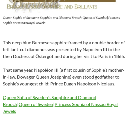
Queen Sophia of Sweden’s Sapphire and Diamond Brooch|Queen of Sweden|Princess
Sophia of Nassau Royal Jewels
This deep blue Burmese sapphire framed by a double border of
brilliant-cut diamonds was presented by Napoléon III to the
then Duchess of Östergötland during her visit to Paris in 1865.
That same year, Napoléon III (a first cousin of Sophie’s mother-
in-law, Dowager Queen Joséphine) even stood godfather to
Sophie’s youngest child: Prince Eugen Napoleon Nicolaus.
Queen Sofia of Sweden’s Sapphire and Diamond
Brooch|Queen of Sweden|Princess Sophia of Nassau Royal
Jewels