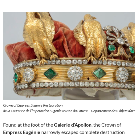
Crown of Empress Eugenie Restauration
de la Couronne de l’impératrice Eugénie Musée du Louvre – Département des Objets d’art
Found at the foot of the
Galerie d’Apollon
, the Crown of
Empress Eugénie
narrowly escaped complete destruction