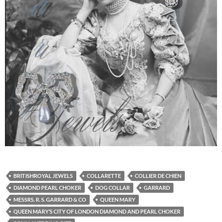
BRITISHROYAL JEWELS
COLLARETTE
COLLIER DE CHIEN
DIAMOND PEARL CHOKER
DOG COLLAR
GARRARD
MESSRS. R. S. GARRARD & CO
QUEEN MARY
QUEEN MARY’S CITY OF LONDON DIAMOND AND PEARL CHOKER