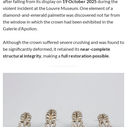
after falling from its display on
19 October 2025
during the
violent incident at the Louvre Museum. One element of a
diamond-and-emerald palmette was discovered not far from
the window in which the crown had been exhibited in the
Galerie d’Apollon.
Although the crown suffered severe crushing and was found to
be significantly deformed, it retained its
near-complete
structural integrity
, making a
full restoration possible
.