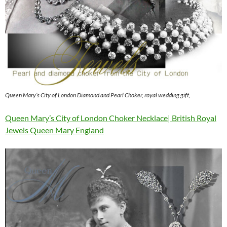
Queen Mary’s City of London Diamond and Pearl Choker, royal wedding gift,
Queen Mary’s City of London Choker Necklace| British Royal
Jewels Queen Mary England