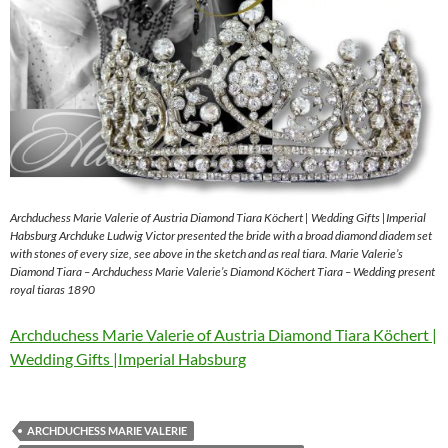
Archduchess Marie Valerie of Austria Diamond Tiara Köchert | Wedding Gifts |Imperial
Habsburg Archduke Ludwig Victor presented the bride with a broad diamond diadem set
with stones of every size, see above in the sketch and as real tiara. Marie Valerie’s
Diamond Tiara – Archduchess Marie Valerie’s Diamond Köchert Tiara – Wedding present
royal tiaras 1890
Archduchess Marie Valerie of Austria Diamond Tiara Köchert |
Wedding Gifts |Imperial Habsburg
ARCHDUCHESS MARIE VALERIE