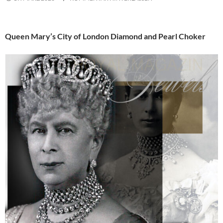
Queen Mary’s City of London Diamond and Pearl Choker