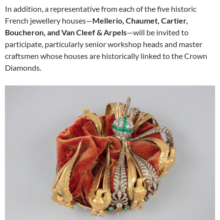
In addition, a representative from each of the five historic
French jewellery houses—
Mellerio, Chaumet, Cartier,
Boucheron, and Van Cleef & Arpels
—will be invited to
participate, particularly senior workshop heads and master
craftsmen whose houses are historically linked to the Crown
Diamonds.