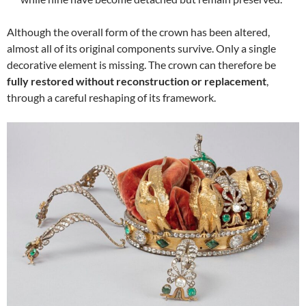
Although the overall form of the crown has been altered,
almost all of its original components survive. Only a single
decorative element is missing. The crown can therefore be
fully restored without reconstruction or replacement
,
through a careful reshaping of its framework.