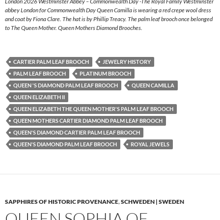
London 2026 Westminster Abbey – Commonwealth Day -The Royal Family Westminster
abbey London for Commonwealth Day Queen Camilla is wearing a red crepe wool dress
and coat by Fiona Clare. The hat is by Phillip Treacy. The palm leaf brooch once belonged
to The Queen Mother. Queen Mothers Diamond Brooches.
CARTIER PALM LEAF BROOCH
JEWELRY HISTORY
PALM LEAF BROOCH
PLATINUM BROOCH
QUEEN 'S DIAMOND PALM LEAF BROOCH
QUEEN CAMILLA
QUEEN ELIZABETH II
QUEEN ELIZABETH THE QUEEN MOTHER'S PALM LEAF BROOCH
QUEEN MOTHERS CARTIER DIAMOND PALM LEAF BROOCH
QUEEN'S DIAMOND CARTIER PALM LEAF BROOCH
QUEEN'S DIAMOND PALM LEAF BROOCH
ROYAL JEWELS
SAPPHIRES OF HISTORIC PROVENANCE
,
SCHWEDEN | SWEDEN
QUEEN SOPHIA OF