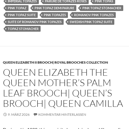
IMPERIAL TOPAZES
PARURE DE TOPAZES ROSES
PINK TOPAS
PINK TOPAZ
PINK TOPAZ DEMI PARURE
PINK TOPAZ STOMACHER
PINK TOPAZ SUITE
PINK TOPAZES
ROMANOV PINK TOPAZES
SUITE OF ROMANOV PINK TOPAZES
SWEDISH PINK TOPAZ SUITE
TOPAZ STOMACHER
QUEEN ELIZABETH II BROOCH| ROYAL BROOCHES COLLECTION
QUEEN ELIZABETH THE
QUEEN MOTHER’S PALM
LEAF BROOCH| QUEEN’S
BROOCH| QUEEN CAMILLA
9. MÄRZ 2026
KOMMENTAR HINTERLASSEN