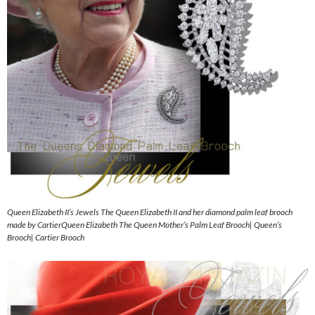
Queen Elizabeth II’s Jewels The Queen Elizabeth II and her diamond palm leaf brooch
made by CartierQueen Elizabeth The Queen Mother’s Palm Leaf Brooch| Queen’s
Brooch| Cartier Brooch