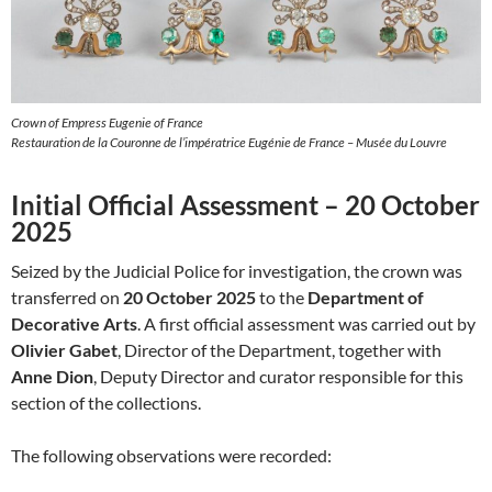
Crown of Empress Eugenie of France
Restauration de la Couronne de l’impératrice Eugénie de France – Musée du Louvre
Initial Official Assessment – 20 October
2025
Seized by the Judicial Police for investigation, the crown was
transferred on
20 October 2025
to the
Department of
Decorative Arts
. A first official assessment was carried out by
Olivier Gabet
, Director of the Department, together with
Anne Dion
, Deputy Director and curator responsible for this
section of the collections.
The following observations were recorded: