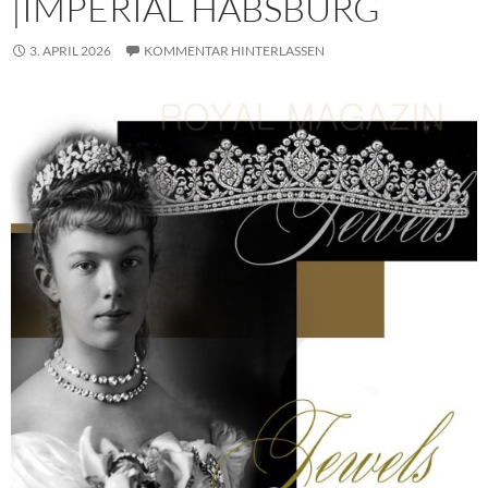
|IMPERIAL HABSBURG
3. APRIL 2026
KOMMENTAR HINTERLASSEN