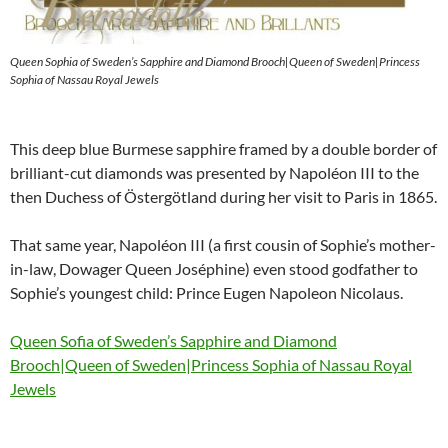
Queen Sophia of Sweden’s Sapphire and Diamond Brooch|Queen of Sweden|Princess
Sophia of Nassau Royal Jewels
This deep blue Burmese sapphire framed by a double border of
brilliant-cut diamonds was presented by Napoléon III to the
then Duchess of Östergötland during her visit to Paris in 1865.
That same year, Napoléon III (a first cousin of Sophie’s mother-
in-law, Dowager Queen Joséphine) even stood godfather to
Sophie’s youngest child: Prince Eugen Napoleon Nicolaus.
Queen Sofia of Sweden’s Sapphire and Diamond
Brooch|Queen of Sweden|Princess Sophia of Nassau Royal
Jewels