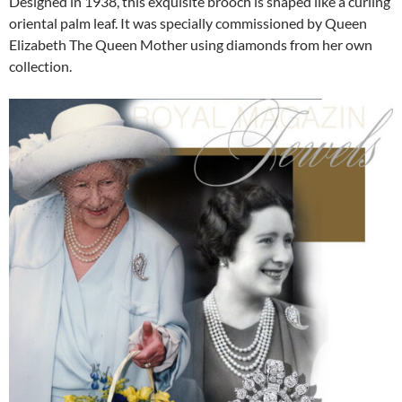
Designed in 1938, this exquisite brooch is shaped like a curling
oriental palm leaf. It was specially commissioned by Queen
Elizabeth The Queen Mother using diamonds from her own
collection.