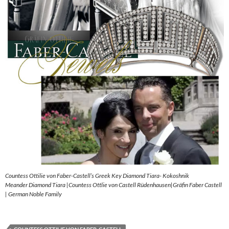
Countess Ottilie von Faber-Castell’s Greek Key Diamond Tiara- Kokoshnik
Meander Diamond Tiara |Countess Ottlie von Castell Rüdenhausen|Gräfin Faber Castell
| German Noble Family