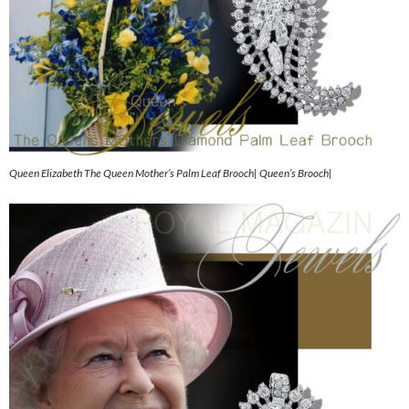
Queen Elizabeth The Queen Mother’s Palm Leaf Brooch| Queen’s Brooch|