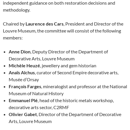
independent guidance on both restoration decisions and
methodology.
Chaired by
Laurence des Cars
, President and Director of the
Louvre Museum, the committee will consist of the following
members:
Anne Dion
, Deputy Director of the Department of
Decorative Arts, Louvre Museum
Michèle Heuzé
, jewellery and gem historian
Anaïs Alchus
, curator of Second Empire decorative arts,
Musée d’Orsay
François Farges
, mineralogist and professor at the National
Museum of Natural History
Emmanuel Plé
, head of the historic metals workshop,
decorative arts sector, C2RMF
Olivier Gabet
, Director of the Department of Decorative
Arts, Louvre Museum