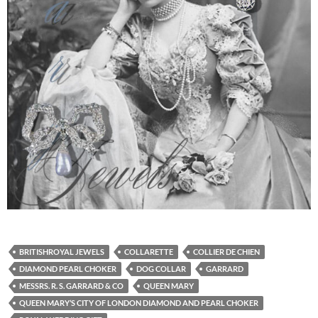
BRITISHROYAL JEWELS
COLLARETTE
COLLIER DE CHIEN
DIAMOND PEARL CHOKER
DOG COLLAR
GARRARD
MESSRS. R. S. GARRARD & CO
QUEEN MARY
QUEEN MARY’S CITY OF LONDON DIAMOND AND PEARL CHOKER