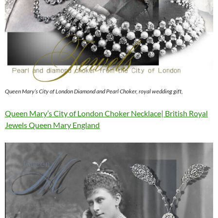
Queen Mary’s City of London Diamond and Pearl Choker, royal wedding gift,
Queen Mary’s City of London Choker Necklace| British Royal
Jewels Queen Mary England