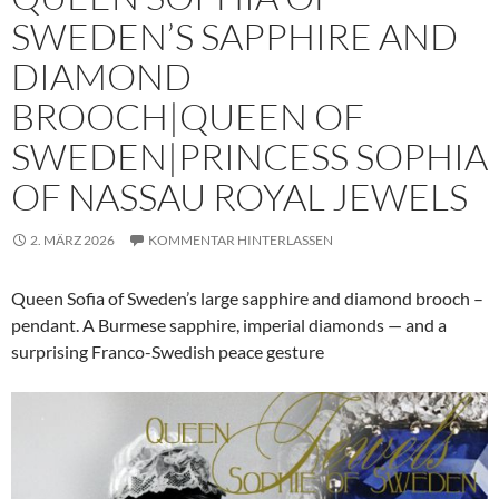
SWEDEN’S SAPPHIRE AND
DIAMOND
BROOCH|QUEEN OF
SWEDEN|PRINCESS SOPHIA
OF NASSAU ROYAL JEWELS
2. MÄRZ 2026
KOMMENTAR HINTERLASSEN
Queen Sofia of Sweden’s large sapphire and diamond brooch –
pendant. A Burmese sapphire, imperial diamonds — and a
surprising Franco-Swedish peace gesture