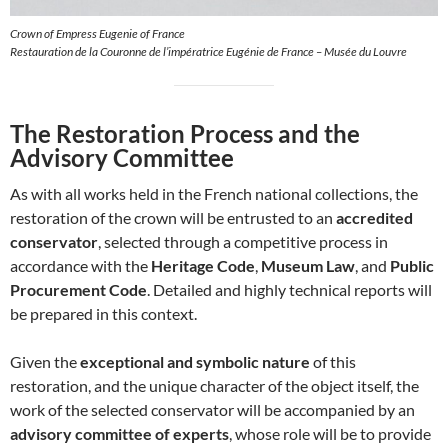
Crown of Empress Eugenie of France
Restauration de la Couronne de l’impératrice Eugénie de France – Musée du Louvre
The Restoration Process and the
Advisory Committee
As with all works held in the French national collections, the
restoration of the crown will be entrusted to an
accredited
conservator
, selected through a competitive process in
accordance with the
Heritage Code
,
Museum Law
, and
Public
Procurement Code
. Detailed and highly technical reports will
be prepared in this context.
Given the
exceptional and symbolic nature
of this
restoration, and the unique character of the object itself, the
work of the selected conservator will be accompanied by an
advisory committee of experts
, whose role will be to provide