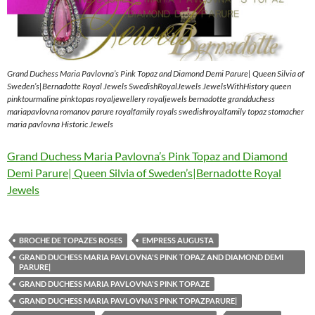
Grand Duchess Maria Pavlovna’s Pink Topaz and Diamond Demi Parure| Queen Silvia of
Sweden’s|Bernadotte Royal Jewels SwedishRoyalJewels JewelsWithHistory queen
pinktourmaline pinktopas royaljewellery royaljewels bernadotte grandduchess
mariapavlovna romanov parure royalfamily royals swedishroyalfamily topaz stomacher
maria pavlovna Historic Jewels
Grand Duchess Maria Pavlovna’s Pink Topaz and Diamond
Demi Parure| Queen Silvia of Sweden’s|Bernadotte Royal
Jewels
BROCHE DE TOPAZES ROSES
EMPRESS AUGUSTA
GRAND DUCHESS MARIA PAVLOVNA'S PINK TOPAZ AND DIAMOND DEMI
PARURE|
GRAND DUCHESS MARIA PAVLOVNA'S PINK TOPAZE
GRAND DUCHESS MARIA PAVLOVNA'S PINK TOPAZPARURE|