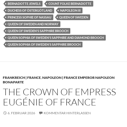
BERNADOTTE JEWELS
COUNT FOLKE BERNADOTTE
DUCHESS OF ÖSTERGÖTLAND
NAPOLEON III
PRINCESS SOPHIE OF NASSAU
QUEEN OF SWEDEN
QUEEN OF SWEDEN AND NORWAY
QUEEN OF SWEDEN'S SAPPHIRE BROOCH
QUEEN SOPHIA OF SWEDEN'S SAPPHIRE AND DIAMOND BROOCH
QUEEN SOPHIA OF SWEDEN'S SAPPHIRE BROOCH
FRANKREICH | FRANCE
,
NAPOLEON | FRANCE EMPEROR NAPOLEON
BONAPARTE
THE CROWN OF EMPRESS
EUGÉNIE OF FRANCE
6. FEBRUAR 2026
KOMMENTAR HINTERLASSEN