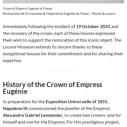
Crown of Empress Eugenie of France
Restauration de la Couronne de l’impératrice Eugénie de France – Musée du Louvre
Immediately following the incident of
19 October 2025
and
the recovery of the crown, each of these houses expressed
their wish to support the restoration of this iconic object. The
Louvre Museum extends its sincere thanks to these
exceptional houses for their commitment and for sharing their
expertise.
History of the Crown of Empress
Eugénie
In preparation for the
Exposition Universelle of 1855
,
Napoleon III
commissioned the jeweller of the Emperor,
Alexandre Gabriel Lemonnier
, to create two crowns: one for
himself and one for the Empress. For this prestigious project,