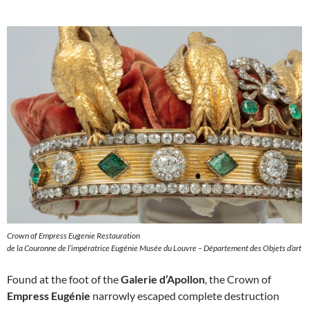
Crown of Empress Eugenie Restauration
de la Couronne de l’impératrice Eugénie Musée du Louvre – Département des Objets d’art
Found at the foot of the
Galerie d’Apollon
, the Crown of
Empress Eugénie
narrowly escaped complete destruction