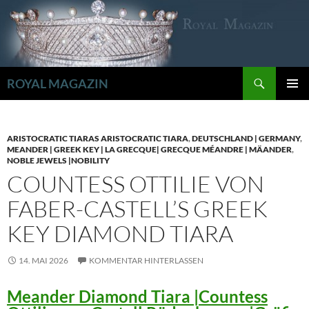
Zum
Inhalt
springen
Suchen
ROYAL MAGAZIN
PRIMÄR
MENÜ
ARISTOCRATIC TIARAS ARISTOCRATIC TIARA
,
DEUTSCHLAND | GERMANY
,
MEANDER | GREEK KEY | LA GRECQUE| GRECQUE MÉANDRE | MÄANDER
,
NOBLE JEWELS |NOBILITY
COUNTESS OTTILIE VON
FABER-CASTELL’S GREEK
KEY DIAMOND TIARA
14. MAI 2026
KOMMENTAR HINTERLASSEN
Meander Diamond Tiara |Countess