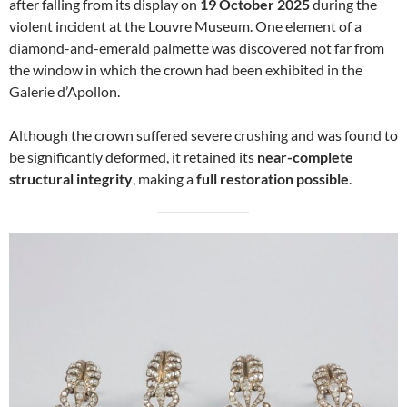
after falling from its display on
19 October 2025
during the
violent incident at the Louvre Museum. One element of a
diamond-and-emerald palmette was discovered not far from
the window in which the crown had been exhibited in the
Galerie d’Apollon.
Although the crown suffered severe crushing and was found to
be significantly deformed, it retained its
near-complete
structural integrity
, making a
full restoration possible
.