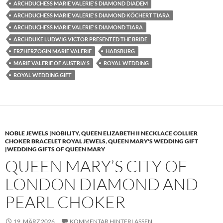
ARCHDUCHESS MARIE VALERIE'S DIAMOND DIADEM
ARCHDUCHESS MARIE VALERIE'S DIAMOND KÖCHERT TIARA
ARCHDUCHESS MARIE VALERIE'S DIAMOND TIARA
ARCHDUKE LUDWIG VICTOR PRESENTED THE BRIDE
ERZHERZOGIN MARIE VALERIE
HABSBURG
MARIE VALERIE OF AUSTRIA'S
ROYAL WEDDING
ROYAL WEDDING GIFT
NOBLE JEWELS |NOBILITY
,
QUEEN ELIZABETH II NECKLACE COLLIER
CHOKER BRACELET ROYAL JEWELS
,
QUEEN MARY'S WEDDING GIFT
|WEDDING GIFTS OF QUEEN MARY
QUEEN MARY’S CITY OF
LONDON DIAMOND AND
PEARL CHOKER
19. MÄRZ 2026
KOMMENTAR HINTERLASSEN