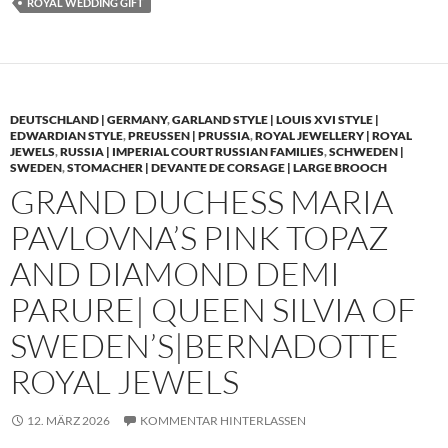
ROYAL WEDDING GIFT
DEUTSCHLAND | GERMANY
,
GARLAND STYLE | LOUIS XVI STYLE |
EDWARDIAN STYLE
,
PREUSSEN | PRUSSIA
,
ROYAL JEWELLERY | ROYAL
JEWELS
,
RUSSIA | IMPERIAL COURT RUSSIAN FAMILIES
,
SCHWEDEN |
SWEDEN
,
STOMACHER | DEVANTE DE CORSAGE | LARGE BROOCH
GRAND DUCHESS MARIA
PAVLOVNA’S PINK TOPAZ
AND DIAMOND DEMI
PARURE| QUEEN SILVIA OF
SWEDEN’S|BERNADOTTE
ROYAL JEWELS
12. MÄRZ 2026
KOMMENTAR HINTERLASSEN