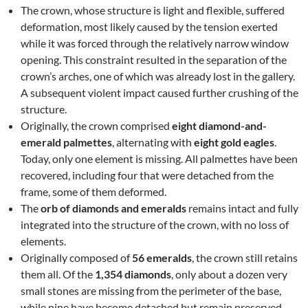
The crown, whose structure is light and flexible, suffered
deformation, most likely caused by the tension exerted
while it was forced through the relatively narrow window
opening. This constraint resulted in the separation of the
crown’s arches, one of which was already lost in the gallery.
A subsequent violent impact caused further crushing of the
structure.
Originally, the crown comprised
eight diamond-and-
emerald palmettes
, alternating with
eight gold eagles
.
Today, only one element is missing. All palmettes have been
recovered, including four that were detached from the
frame, some of them deformed.
The
orb of diamonds and emeralds
remains intact and fully
integrated into the structure of the crown, with no loss of
elements.
Originally composed of
56 emeralds
, the crown still retains
them all. Of the
1,354 diamonds
, only about a dozen very
small stones are missing from the perimeter of the base,
while nine have become detached but remain preserved.