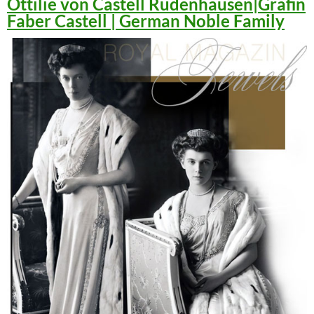
Ottilie von Castell Rüdenhausen|Gräfin
Faber Castell | German Noble Family