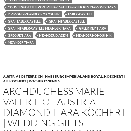
COUNTESS OTTILIE VON FABER-CASTELL
COUNTESS OTTILIE VON FABER-CASTELL’S GREEK KEY DIAMOND TIARA
DIAMOND MEANDER KOKOSHNIK
FABER-CASTELL
GRAF FABER CASTELL
GRÄFIN FABER CASTELL
GRÄFIN FABER-CASTELL MEANDER TIARA
GREEK KEY TIARA
GREQUE TIARA
MEANDER DIADEM
MEANDER KOKOSHNIK
MEANDER TIARA
AUSTRIA | ÖSTERREICH | HABSBURG IMPERIAL AND ROYAL
,
KOECHERT |
A.E.KÖCHERT | KOCHERT VIENNA
ARCHDUCHESS MARIE
VALERIE OF AUSTRIA
DIAMOND TIARA KÖCHERT
| WEDDING GIFTS