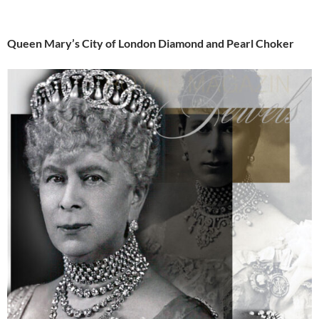
Queen Mary’s City of London Diamond and Pearl Choker