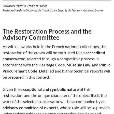
Crown of Empress Eugenie of France
Restauration de la Couronne de l’impératrice Eugénie de France – Musée du Louvre
The Restoration Process and the
Advisory Committee
As with all works held in the French national collections, the
restoration of the crown will be entrusted to an
accredited
conservator
, selected through a competitive process in
accordance with the
Heritage Code
,
Museum Law
, and
Public
Procurement Code
. Detailed and highly technical reports will
be prepared in this context.
Given the
exceptional and symbolic nature
of this
restoration, and the unique character of the object itself, the
work of the selected conservator will be accompanied by an
advisory committee of experts
, whose role will be to provide
independent guidance on both restoration decisions and