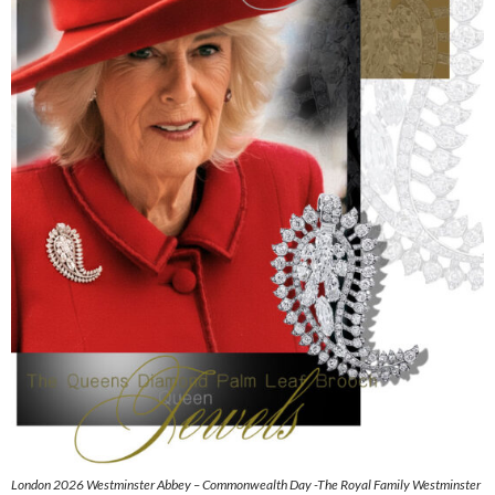
London 2026 Westminster Abbey – Commonwealth Day -The Royal Family Westminster