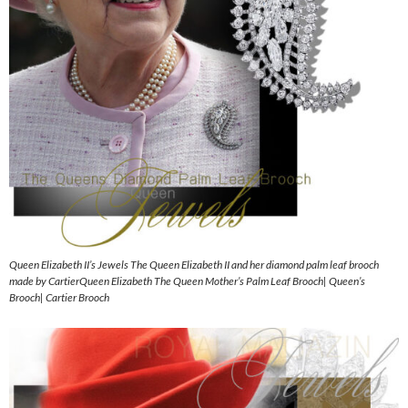
Queen Elizabeth II’s Jewels The Queen Elizabeth II and her diamond palm leaf brooch
made by CartierQueen Elizabeth The Queen Mother’s Palm Leaf Brooch| Queen’s
Brooch| Cartier Brooch