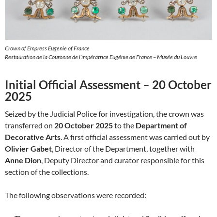
Crown of Empress Eugenie of France
Restauration de la Couronne de l’impératrice Eugénie de France – Musée du Louvre
Initial Official Assessment – 20 October
2025
Seized by the Judicial Police for investigation, the crown was
transferred on
20 October 2025
to the
Department of
Decorative Arts
. A first official assessment was carried out by
Olivier Gabet
, Director of the Department, together with
Anne Dion
, Deputy Director and curator responsible for this
section of the collections.
The following observations were recorded: