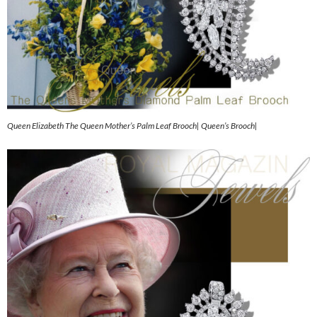
Queen Elizabeth The Queen Mother’s Palm Leaf Brooch| Queen’s Brooch|