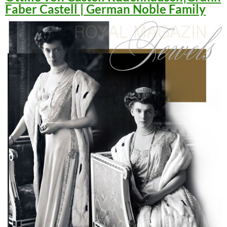
Faber Castell | German Noble Family