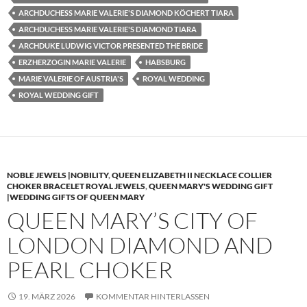
ARCHDUCHESS MARIE VALERIE'S DIAMOND KÖCHERT TIARA
ARCHDUCHESS MARIE VALERIE'S DIAMOND TIARA
ARCHDUKE LUDWIG VICTOR PRESENTED THE BRIDE
ERZHERZOGIN MARIE VALERIE
HABSBURG
MARIE VALERIE OF AUSTRIA'S
ROYAL WEDDING
ROYAL WEDDING GIFT
NOBLE JEWELS |NOBILITY
,
QUEEN ELIZABETH II NECKLACE COLLIER
CHOKER BRACELET ROYAL JEWELS
,
QUEEN MARY'S WEDDING GIFT
|WEDDING GIFTS OF QUEEN MARY
QUEEN MARY’S CITY OF
LONDON DIAMOND AND
PEARL CHOKER
19. MÄRZ 2026
KOMMENTAR HINTERLASSEN