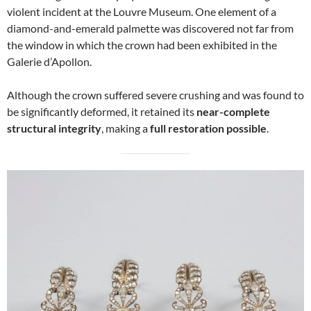
violent incident at the Louvre Museum. One element of a
diamond-and-emerald palmette was discovered not far from
the window in which the crown had been exhibited in the
Galerie d’Apollon.
Although the crown suffered severe crushing and was found to
be significantly deformed, it retained its
near-complete
structural integrity
, making a
full restoration possible
.