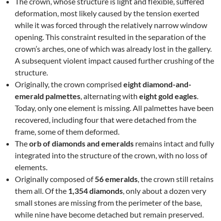
The crown, whose structure is light and flexible, suffered
deformation, most likely caused by the tension exerted
while it was forced through the relatively narrow window
opening. This constraint resulted in the separation of the
crown’s arches, one of which was already lost in the gallery.
A subsequent violent impact caused further crushing of the
structure.
Originally, the crown comprised
eight diamond-and-
emerald palmettes
, alternating with
eight gold eagles
.
Today, only one element is missing. All palmettes have been
recovered, including four that were detached from the
frame, some of them deformed.
The
orb of diamonds and emeralds
remains intact and fully
integrated into the structure of the crown, with no loss of
elements.
Originally composed of
56 emeralds
, the crown still retains
them all. Of the
1,354 diamonds
, only about a dozen very
small stones are missing from the perimeter of the base,
while nine have become detached but remain preserved.