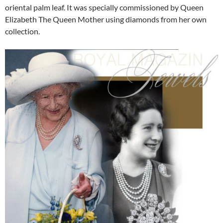
oriental palm leaf. It was specially commissioned by Queen
Elizabeth The Queen Mother using diamonds from her own
collection.