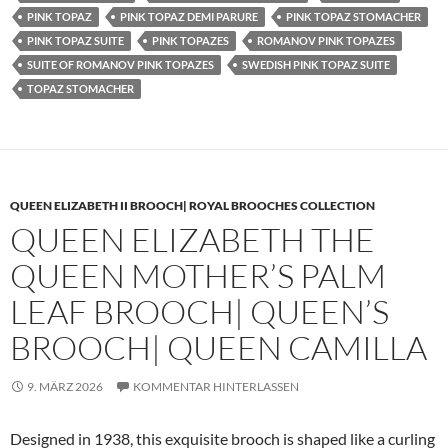
PINK TOPAZ
PINK TOPAZ DEMI PARURE
PINK TOPAZ STOMACHER
PINK TOPAZ SUITE
PINK TOPAZES
ROMANOV PINK TOPAZES
SUITE OF ROMANOV PINK TOPAZES
SWEDISH PINK TOPAZ SUITE
TOPAZ STOMACHER
QUEEN ELIZABETH II BROOCH| ROYAL BROOCHES COLLECTION
QUEEN ELIZABETH THE
QUEEN MOTHER’S PALM
LEAF BROOCH| QUEEN’S
BROOCH| QUEEN CAMILLA
9. MÄRZ 2026
KOMMENTAR HINTERLASSEN
Designed in 1938, this exquisite brooch is shaped like a curling