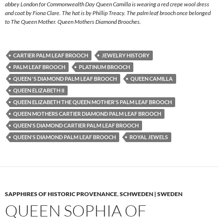
abbey London for Commonwealth Day Queen Camilla is wearing a red crepe wool dress
and coat by Fiona Clare. The hat is by Phillip Treacy. The palm leaf brooch once belonged
to The Queen Mother. Queen Mothers Diamond Brooches.
CARTIER PALM LEAF BROOCH
JEWELRY HISTORY
PALM LEAF BROOCH
PLATINUM BROOCH
QUEEN 'S DIAMOND PALM LEAF BROOCH
QUEEN CAMILLA
QUEEN ELIZABETH II
QUEEN ELIZABETH THE QUEEN MOTHER'S PALM LEAF BROOCH
QUEEN MOTHERS CARTIER DIAMOND PALM LEAF BROOCH
QUEEN'S DIAMOND CARTIER PALM LEAF BROOCH
QUEEN'S DIAMOND PALM LEAF BROOCH
ROYAL JEWELS
SAPPHIRES OF HISTORIC PROVENANCE
,
SCHWEDEN | SWEDEN
QUEEN SOPHIA OF