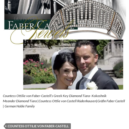
Countess Ottilie von Faber-Castell’s Greek Key Diamond Tiara- Kokoshnik
Meander Diamond Tiara |Countess Ottlie von Castell Rüdenhausen|Gräfin Faber Castell
| German Noble Family
COUNTESS OTTILIE VON FABER-CASTELL