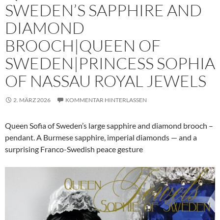
SWEDEN’S SAPPHIRE AND
DIAMOND
BROOCH|QUEEN OF
SWEDEN|PRINCESS SOPHIA
OF NASSAU ROYAL JEWELS
2. MÄRZ 2026
KOMMENTAR HINTERLASSEN
Queen Sofia of Sweden’s large sapphire and diamond brooch –
pendant. A Burmese sapphire, imperial diamonds — and a
surprising Franco-Swedish peace gesture