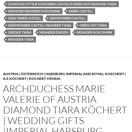
COUNTESS OTTILIE VON FABER-CASTELL’S GREEK KEY DIAMOND TIARA
DIAMOND MEANDER KOKOSHNIK
FABER-CASTELL
GRAF FABER CASTELL
GRÄFIN FABER CASTELL
GRÄFIN FABER-CASTELL MEANDER TIARA
GREEK KEY TIARA
GREQUE TIARA
MEANDER DIADEM
MEANDER KOKOSHNIK
MEANDER TIARA
AUSTRIA | ÖSTERREICH | HABSBURG IMPERIAL AND ROYAL
,
KOECHERT |
A.E.KÖCHERT | KOCHERT VIENNA
ARCHDUCHESS MARIE
VALERIE OF AUSTRIA
DIAMOND TIARA KÖCHERT
| WEDDING GIFTS
|IMPERIAL HABSBURG