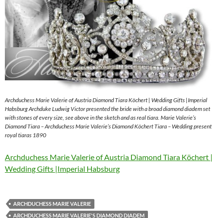
Archduchess Marie Valerie of Austria Diamond Tiara Köchert | Wedding Gifts |Imperial
Habsburg Archduke Ludwig Victor presented the bride with a broad diamond diadem set
with stones of every size, see above in the sketch and as real tiara. Marie Valerie’s
Diamond Tiara – Archduchess Marie Valerie’s Diamond Köchert Tiara – Wedding present
royal tiaras 1890
Archduchess Marie Valerie of Austria Diamond Tiara Köchert |
Wedding Gifts |Imperial Habsburg
ARCHDUCHESS MARIE VALERIE
ARCHDUCHESS MARIE VALERIE'S DIAMOND DIADEM