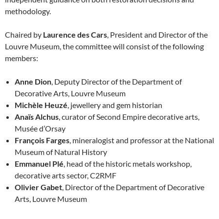
methodology.
Chaired by
Laurence des Cars
, President and Director of the
Louvre Museum, the committee will consist of the following
members:
Anne Dion
, Deputy Director of the Department of
Decorative Arts, Louvre Museum
Michèle Heuzé
, jewellery and gem historian
Anaïs Alchus
, curator of Second Empire decorative arts,
Musée d’Orsay
François Farges
, mineralogist and professor at the National
Museum of Natural History
Emmanuel Plé
, head of the historic metals workshop,
decorative arts sector, C2RMF
Olivier Gabet
, Director of the Department of Decorative
Arts, Louvre Museum