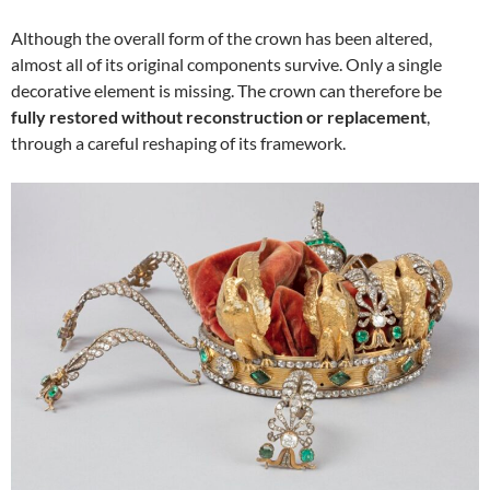
Although the overall form of the crown has been altered,
almost all of its original components survive. Only a single
decorative element is missing. The crown can therefore be
fully restored without reconstruction or replacement
,
through a careful reshaping of its framework.