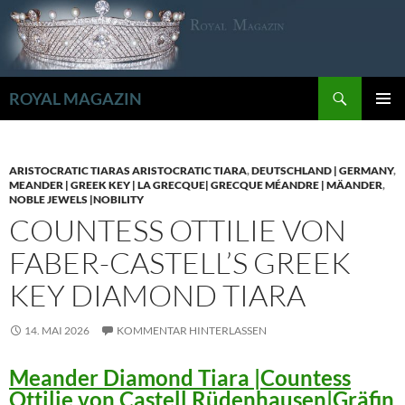
Zum
Inhalt
springen
Suchen
ROYAL MAGAZIN
PRIMÄR
MENÜ
ARISTOCRATIC TIARAS ARISTOCRATIC TIARA
,
DEUTSCHLAND | GERMANY
,
MEANDER | GREEK KEY | LA GRECQUE| GRECQUE MÉANDRE | MÄANDER
,
NOBLE JEWELS |NOBILITY
COUNTESS OTTILIE VON
FABER-CASTELL’S GREEK
KEY DIAMOND TIARA
14. MAI 2026
KOMMENTAR HINTERLASSEN
Meander Diamond Tiara |Countess
Ottilie von Castell Rüdenhausen|Gräfin