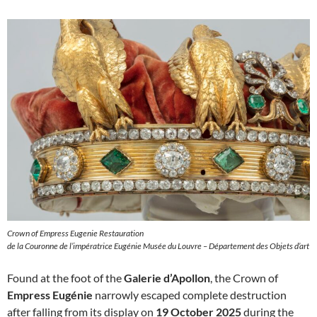
Crown of Empress Eugenie Restauration
de la Couronne de l’impératrice Eugénie Musée du Louvre – Département des Objets d’art
Found at the foot of the
Galerie d’Apollon
, the Crown of
Empress Eugénie
narrowly escaped complete destruction
after falling from its display on
19 October 2025
during the