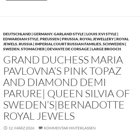
DEUTSCHLAND | GERMANY
,
GARLAND STYLE | LOUIS XVI STYLE |
EDWARDIAN STYLE
,
PREUSSEN | PRUSSIA
,
ROYAL JEWELLERY | ROYAL
JEWELS
,
RUSSIA | IMPERIAL COURT RUSSIAN FAMILIES
,
SCHWEDEN |
SWEDEN
,
STOMACHER | DEVANTE DE CORSAGE | LARGE BROOCH
GRAND DUCHESS MARIA
PAVLOVNA’S PINK TOPAZ
AND DIAMOND DEMI
PARURE| QUEEN SILVIA OF
SWEDEN’S|BERNADOTTE
ROYAL JEWELS
12. MÄRZ 2026
KOMMENTAR HINTERLASSEN