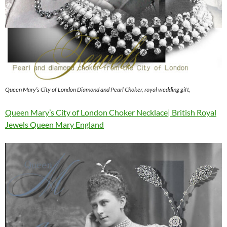
Queen Mary’s City of London Diamond and Pearl Choker, royal wedding gift,
Queen Mary’s City of London Choker Necklace| British Royal
Jewels Queen Mary England