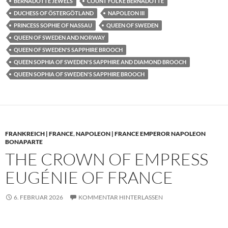
BERNADOTTE JEWELS
COUNT FOLKE BERNADOTTE
DUCHESS OF ÖSTERGÖTLAND
NAPOLEON III
PRINCESS SOPHIE OF NASSAU
QUEEN OF SWEDEN
QUEEN OF SWEDEN AND NORWAY
QUEEN OF SWEDEN'S SAPPHIRE BROOCH
QUEEN SOPHIA OF SWEDEN'S SAPPHIRE AND DIAMOND BROOCH
QUEEN SOPHIA OF SWEDEN'S SAPPHIRE BROOCH
FRANKREICH | FRANCE
,
NAPOLEON | FRANCE EMPEROR NAPOLEON
BONAPARTE
THE CROWN OF EMPRESS
EUGÉNIE OF FRANCE
6. FEBRUAR 2026
KOMMENTAR HINTERLASSEN