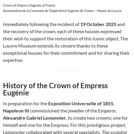
Crown of Empress Eugenie of France
Restauration de la Couronne de l’impératrice Eugénie de France – Musée du Louvre
Immediately following the incident of
19 October 2025
and
the recovery of the crown, each of these houses expressed
their wish to support the restoration of this iconic object. The
Louvre Museum extends its sincere thanks to these
exceptional houses for their commitment and for sharing their
expertise.
History of the Crown of Empress
Eugénie
In preparation for the
Exposition Universelle of 1855
,
Napoleon III
commissioned the jeweller of the Emperor,
Alexandre Gabriel Lemonnier
, to create two crowns: one for
himself and one for the Empress. For this prestigious project,
Lemonnier collaborated with several specialists. The sculptor