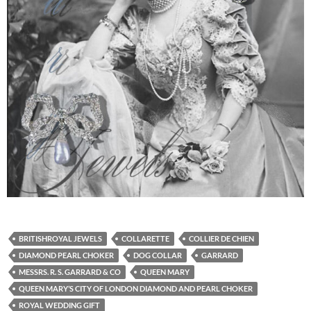
BRITISHROYAL JEWELS
COLLARETTE
COLLIER DE CHIEN
DIAMOND PEARL CHOKER
DOG COLLAR
GARRARD
MESSRS. R. S. GARRARD & CO
QUEEN MARY
QUEEN MARY’S CITY OF LONDON DIAMOND AND PEARL CHOKER
ROYAL WEDDING GIFT