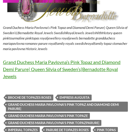
Grand Duchess Maria Pavlovna’s Pink Topaz and Diamond Demi Parure| Queen Silvia of
Sweden’s|Bernadotte Royal Jewels SwedishRoyalJewels JewelsWithHistory queen
pinktourmaline pinktopas royaljewellery royaljewels bernadotte grandduchess
mariapavlovna romanov parure royalfamily royals swedishroyalfamily topaz stomacher
maria pavlovna Historic Jewels
Grand Duchess Maria Pavlovna’s Pink Topaz and Diamond
Demi Parure| Queen Silvia of Sweden’s|Bernadotte Royal
Jewels
BROCHE DE TOPAZES ROSES
EMPRESS AUGUSTA
GRAND DUCHESS MARIA PAVLOVNA'S PINK TOPAZ AND DIAMOND DEMI
PARURE|
GRAND DUCHESS MARIA PAVLOVNA'S PINK TOPAZE
GRAND DUCHESS MARIA PAVLOVNA'S PINK TOPAZPARURE|
IMPERIAL TOPAZES
PARURE DE TOPAZES ROSES
PINK TOPAS