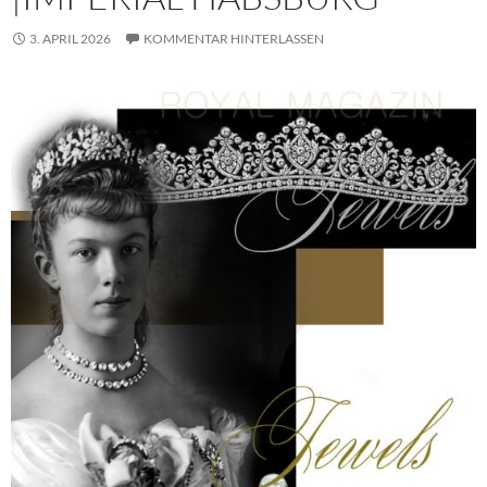
3. APRIL 2026
KOMMENTAR HINTERLASSEN