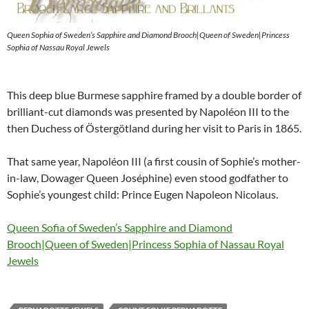
Queen Sophia of Sweden’s Sapphire and Diamond Brooch|Queen of Sweden|Princess
Sophia of Nassau Royal Jewels
This deep blue Burmese sapphire framed by a double border of
brilliant-cut diamonds was presented by Napoléon III to the
then Duchess of Östergötland during her visit to Paris in 1865.
That same year, Napoléon III (a first cousin of Sophie’s mother-
in-law, Dowager Queen Joséphine) even stood godfather to
Sophie’s youngest child: Prince Eugen Napoleon Nicolaus.
Queen Sofia of Sweden’s Sapphire and Diamond
Brooch|Queen of Sweden|Princess Sophia of Nassau Royal
Jewels