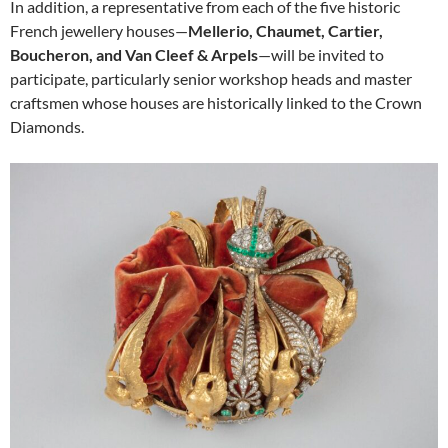
In addition, a representative from each of the five historic
French jewellery houses—
Mellerio, Chaumet, Cartier,
Boucheron, and Van Cleef & Arpels
—will be invited to
participate, particularly senior workshop heads and master
craftsmen whose houses are historically linked to the Crown
Diamonds.