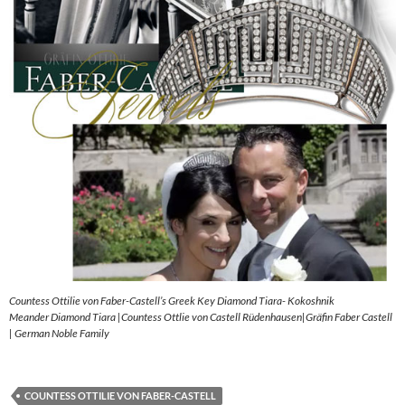
Countess Ottilie von Faber-Castell’s Greek Key Diamond Tiara- Kokoshnik
Meander Diamond Tiara |Countess Ottlie von Castell Rüdenhausen|Gräfin Faber Castell
| German Noble Family
COUNTESS OTTILIE VON FABER-CASTELL