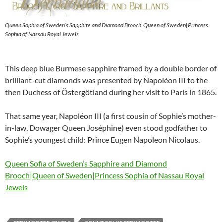
Queen Sophia of Sweden’s Sapphire and Diamond Brooch|Queen of Sweden|Princess
Sophia of Nassau Royal Jewels
This deep blue Burmese sapphire framed by a double border of
brilliant-cut diamonds was presented by Napoléon III to the
then Duchess of Östergötland during her visit to Paris in 1865.
That same year, Napoléon III (a first cousin of Sophie’s mother-
in-law, Dowager Queen Joséphine) even stood godfather to
Sophie’s youngest child: Prince Eugen Napoleon Nicolaus.
Queen Sofia of Sweden’s Sapphire and Diamond
Brooch|Queen of Sweden|Princess Sophia of Nassau Royal
Jewels