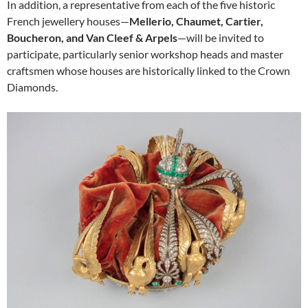
In addition, a representative from each of the five historic
French jewellery houses—
Mellerio, Chaumet, Cartier,
Boucheron, and Van Cleef & Arpels
—will be invited to
participate, particularly senior workshop heads and master
craftsmen whose houses are historically linked to the Crown
Diamonds.