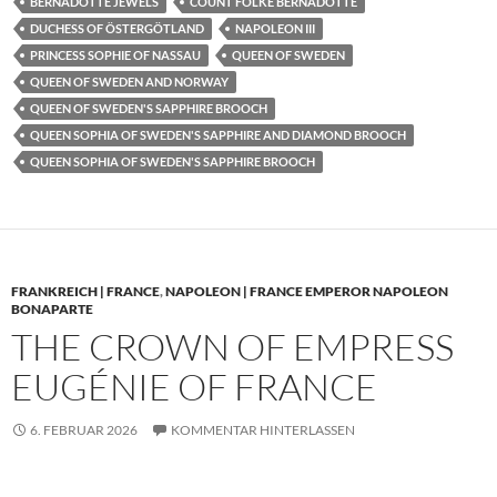
BERNADOTTE JEWELS
COUNT FOLKE BERNADOTTE
DUCHESS OF ÖSTERGÖTLAND
NAPOLEON III
PRINCESS SOPHIE OF NASSAU
QUEEN OF SWEDEN
QUEEN OF SWEDEN AND NORWAY
QUEEN OF SWEDEN'S SAPPHIRE BROOCH
QUEEN SOPHIA OF SWEDEN'S SAPPHIRE AND DIAMOND BROOCH
QUEEN SOPHIA OF SWEDEN'S SAPPHIRE BROOCH
FRANKREICH | FRANCE
,
NAPOLEON | FRANCE EMPEROR NAPOLEON
BONAPARTE
THE CROWN OF EMPRESS
EUGÉNIE OF FRANCE
6. FEBRUAR 2026
KOMMENTAR HINTERLASSEN