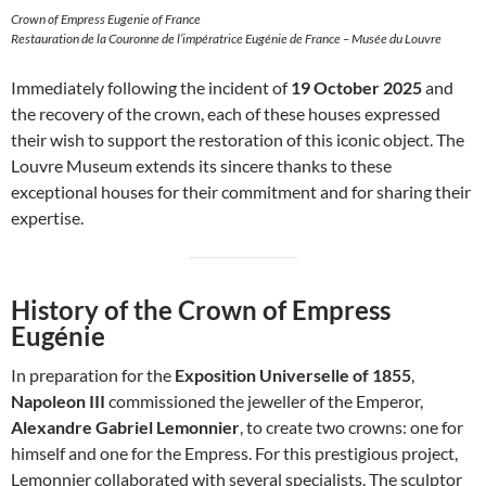
Crown of Empress Eugenie of France
Restauration de la Couronne de l’impératrice Eugénie de France – Musée du Louvre
Immediately following the incident of
19 October 2025
and
the recovery of the crown, each of these houses expressed
their wish to support the restoration of this iconic object. The
Louvre Museum extends its sincere thanks to these
exceptional houses for their commitment and for sharing their
expertise.
History of the Crown of Empress
Eugénie
In preparation for the
Exposition Universelle of 1855
,
Napoleon III
commissioned the jeweller of the Emperor,
Alexandre Gabriel Lemonnier
, to create two crowns: one for
himself and one for the Empress. For this prestigious project,
Lemonnier collaborated with several specialists. The sculptor