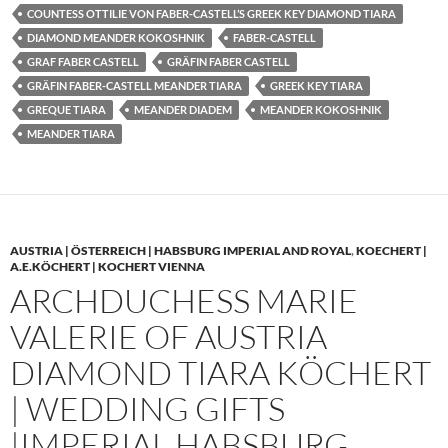
COUNTESS OTTILIE VON FABER-CASTELL’S GREEK KEY DIAMOND TIARA
DIAMOND MEANDER KOKOSHNIK
FABER-CASTELL
GRAF FABER CASTELL
GRÄFIN FABER CASTELL
GRÄFIN FABER-CASTELL MEANDER TIARA
GREEK KEY TIARA
GREQUE TIARA
MEANDER DIADEM
MEANDER KOKOSHNIK
MEANDER TIARA
AUSTRIA | ÖSTERREICH | HABSBURG IMPERIAL AND ROYAL
,
KOECHERT |
A.E.KÖCHERT | KOCHERT VIENNA
ARCHDUCHESS MARIE
VALERIE OF AUSTRIA
DIAMOND TIARA KÖCHERT
| WEDDING GIFTS
|IMPERIAL HABSBURG