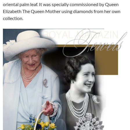
oriental palm leaf. It was specially commissioned by Queen
Elizabeth The Queen Mother using diamonds from her own
collection.