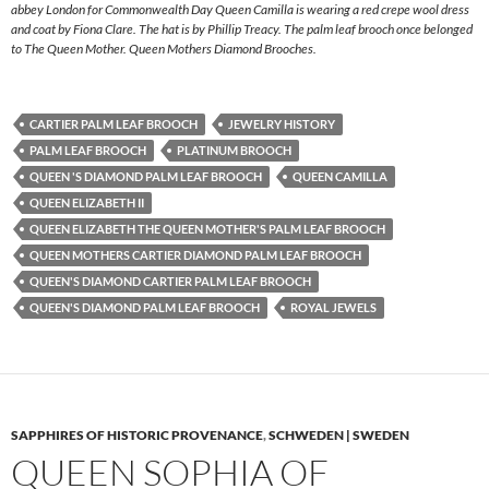
abbey London for Commonwealth Day Queen Camilla is wearing a red crepe wool dress
and coat by Fiona Clare. The hat is by Phillip Treacy. The palm leaf brooch once belonged
to The Queen Mother. Queen Mothers Diamond Brooches.
CARTIER PALM LEAF BROOCH
JEWELRY HISTORY
PALM LEAF BROOCH
PLATINUM BROOCH
QUEEN 'S DIAMOND PALM LEAF BROOCH
QUEEN CAMILLA
QUEEN ELIZABETH II
QUEEN ELIZABETH THE QUEEN MOTHER'S PALM LEAF BROOCH
QUEEN MOTHERS CARTIER DIAMOND PALM LEAF BROOCH
QUEEN'S DIAMOND CARTIER PALM LEAF BROOCH
QUEEN'S DIAMOND PALM LEAF BROOCH
ROYAL JEWELS
SAPPHIRES OF HISTORIC PROVENANCE
,
SCHWEDEN | SWEDEN
QUEEN SOPHIA OF