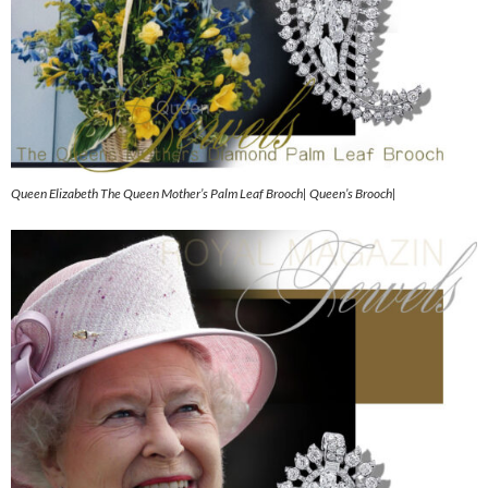
Queen Elizabeth The Queen Mother’s Palm Leaf Brooch| Queen’s Brooch|