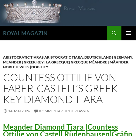
Zum
Inhalt
springen
Suchen
ROYAL MAGAZIN
PRIMÄR
MENÜ
ARISTOCRATIC TIARAS ARISTOCRATIC TIARA
,
DEUTSCHLAND | GERMANY
,
MEANDER | GREEK KEY | LA GRECQUE| GRECQUE MÉANDRE | MÄANDER
,
NOBLE JEWELS |NOBILITY
COUNTESS OTTILIE VON
FABER-CASTELL’S GREEK
KEY DIAMOND TIARA
14. MAI 2026
KOMMENTAR HINTERLASSEN
Meander Diamond Tiara |Countess
Ottilie von Castell Rüdenhausen|Gräfin