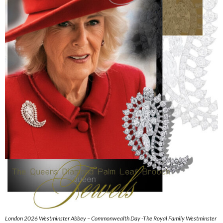
London 2026 Westminster Abbey – Commonwealth Day -The Royal Family Westminster