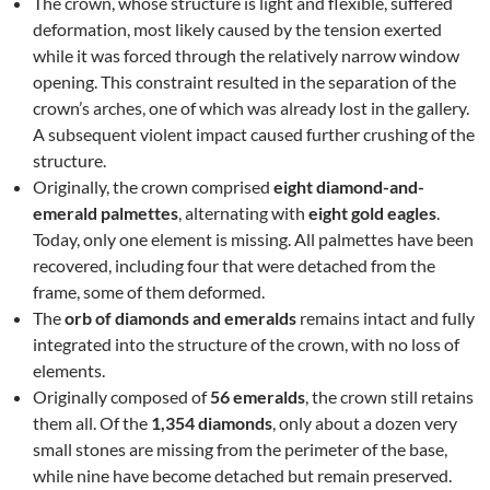
The crown, whose structure is light and flexible, suffered
deformation, most likely caused by the tension exerted
while it was forced through the relatively narrow window
opening. This constraint resulted in the separation of the
crown’s arches, one of which was already lost in the gallery.
A subsequent violent impact caused further crushing of the
structure.
Originally, the crown comprised
eight diamond-and-
emerald palmettes
, alternating with
eight gold eagles
.
Today, only one element is missing. All palmettes have been
recovered, including four that were detached from the
frame, some of them deformed.
The
orb of diamonds and emeralds
remains intact and fully
integrated into the structure of the crown, with no loss of
elements.
Originally composed of
56 emeralds
, the crown still retains
them all. Of the
1,354 diamonds
, only about a dozen very
small stones are missing from the perimeter of the base,
while nine have become detached but remain preserved.