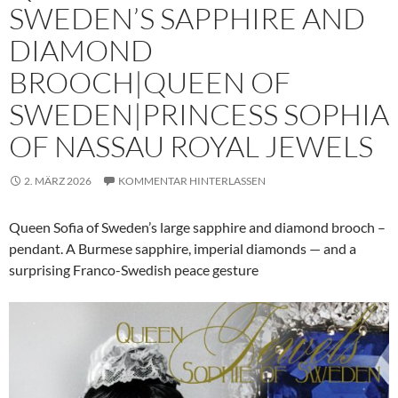
SWEDEN’S SAPPHIRE AND
DIAMOND
BROOCH|QUEEN OF
SWEDEN|PRINCESS SOPHIA
OF NASSAU ROYAL JEWELS
2. MÄRZ 2026
KOMMENTAR HINTERLASSEN
Queen Sofia of Sweden’s large sapphire and diamond brooch –
pendant. A Burmese sapphire, imperial diamonds — and a
surprising Franco-Swedish peace gesture