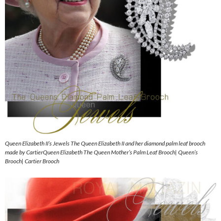
Queen Elizabeth II’s Jewels The Queen Elizabeth II and her diamond palm leaf brooch
made by CartierQueen Elizabeth The Queen Mother’s Palm Leaf Brooch| Queen’s
Brooch| Cartier Brooch