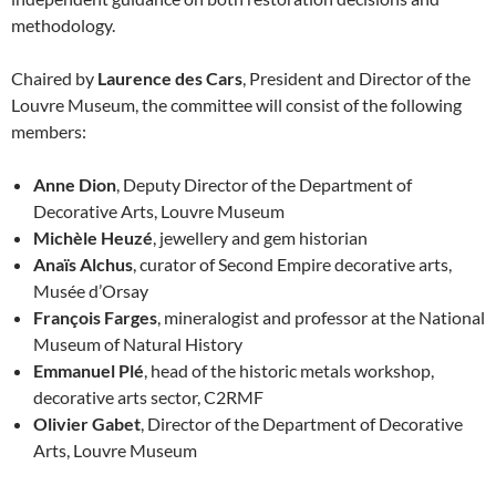
methodology.
Chaired by
Laurence des Cars
, President and Director of the
Louvre Museum, the committee will consist of the following
members:
Anne Dion
, Deputy Director of the Department of
Decorative Arts, Louvre Museum
Michèle Heuzé
, jewellery and gem historian
Anaïs Alchus
, curator of Second Empire decorative arts,
Musée d’Orsay
François Farges
, mineralogist and professor at the National
Museum of Natural History
Emmanuel Plé
, head of the historic metals workshop,
decorative arts sector, C2RMF
Olivier Gabet
, Director of the Department of Decorative
Arts, Louvre Museum