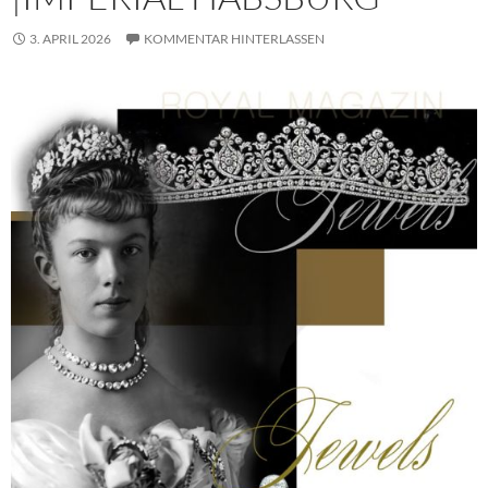
3. APRIL 2026
KOMMENTAR HINTERLASSEN