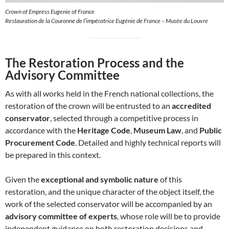
Crown of Empress Eugenie of France
Restauration de la Couronne de l’impératrice Eugénie de France – Musée du Louvre
The Restoration Process and the
Advisory Committee
As with all works held in the French national collections, the
restoration of the crown will be entrusted to an
accredited
conservator
, selected through a competitive process in
accordance with the
Heritage Code
,
Museum Law
, and
Public
Procurement Code
. Detailed and highly technical reports will
be prepared in this context.
Given the
exceptional and symbolic nature
of this
restoration, and the unique character of the object itself, the
work of the selected conservator will be accompanied by an
advisory committee of experts
, whose role will be to provide
independent guidance on both restoration decisions and