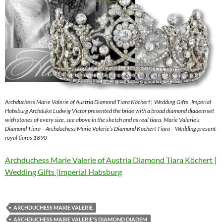
Archduchess Marie Valerie of Austria Diamond Tiara Köchert | Wedding Gifts |Imperial
Habsburg Archduke Ludwig Victor presented the bride with a broad diamond diadem set
with stones of every size, see above in the sketch and as real tiara. Marie Valerie’s
Diamond Tiara – Archduchess Marie Valerie’s Diamond Köchert Tiara – Wedding present
royal tiaras 1890
Archduchess Marie Valerie of Austria Diamond Tiara Köchert |
Wedding Gifts |Imperial Habsburg
ARCHDUCHESS MARIE VALERIE
ARCHDUCHESS MARIE VALERIE'S DIAMOND DIADEM