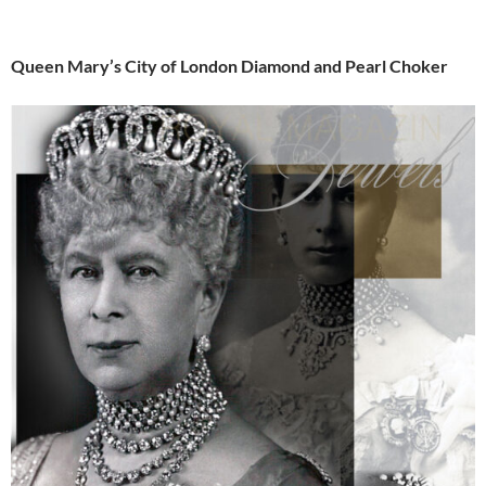
Queen Mary’s City of London Diamond and Pearl Choker