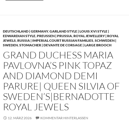
DEUTSCHLAND | GERMANY
,
GARLAND STYLE | LOUIS XVI STYLE |
EDWARDIAN STYLE
,
PREUSSEN | PRUSSIA
,
ROYAL JEWELLERY | ROYAL
JEWELS
,
RUSSIA | IMPERIAL COURT RUSSIAN FAMILIES
,
SCHWEDEN |
SWEDEN
,
STOMACHER | DEVANTE DE CORSAGE | LARGE BROOCH
GRAND DUCHESS MARIA
PAVLOVNA’S PINK TOPAZ
AND DIAMOND DEMI
PARURE| QUEEN SILVIA OF
SWEDEN’S|BERNADOTTE
ROYAL JEWELS
12. MÄRZ 2026
KOMMENTAR HINTERLASSEN