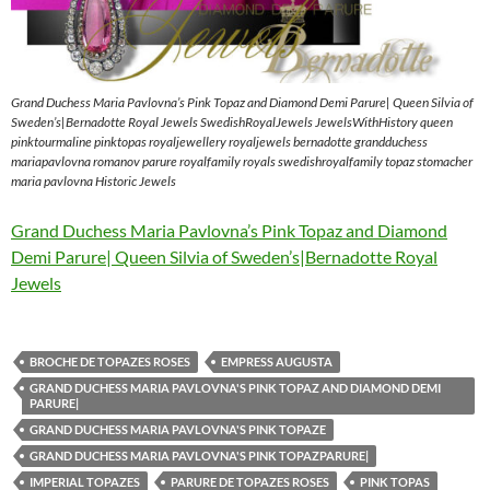
Grand Duchess Maria Pavlovna’s Pink Topaz and Diamond Demi Parure| Queen Silvia of
Sweden’s|Bernadotte Royal Jewels SwedishRoyalJewels JewelsWithHistory queen
pinktourmaline pinktopas royaljewellery royaljewels bernadotte grandduchess
mariapavlovna romanov parure royalfamily royals swedishroyalfamily topaz stomacher
maria pavlovna Historic Jewels
Grand Duchess Maria Pavlovna’s Pink Topaz and Diamond
Demi Parure| Queen Silvia of Sweden’s|Bernadotte Royal
Jewels
BROCHE DE TOPAZES ROSES
EMPRESS AUGUSTA
GRAND DUCHESS MARIA PAVLOVNA'S PINK TOPAZ AND DIAMOND DEMI
PARURE|
GRAND DUCHESS MARIA PAVLOVNA'S PINK TOPAZE
GRAND DUCHESS MARIA PAVLOVNA'S PINK TOPAZPARURE|
IMPERIAL TOPAZES
PARURE DE TOPAZES ROSES
PINK TOPAS