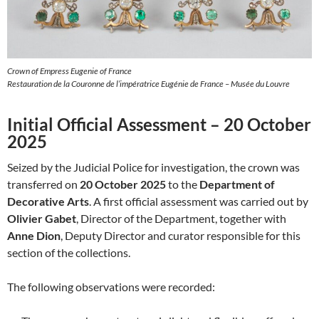
Crown of Empress Eugenie of France
Restauration de la Couronne de l’impératrice Eugénie de France – Musée du Louvre
Initial Official Assessment – 20 October
2025
Seized by the Judicial Police for investigation, the crown was
transferred on
20 October 2025
to the
Department of
Decorative Arts
. A first official assessment was carried out by
Olivier Gabet
, Director of the Department, together with
Anne Dion
, Deputy Director and curator responsible for this
section of the collections.
The following observations were recorded: