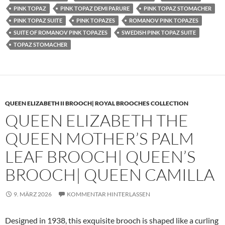
PINK TOPAZ
PINK TOPAZ DEMI PARURE
PINK TOPAZ STOMACHER
PINK TOPAZ SUITE
PINK TOPAZES
ROMANOV PINK TOPAZES
SUITE OF ROMANOV PINK TOPAZES
SWEDISH PINK TOPAZ SUITE
TOPAZ STOMACHER
QUEEN ELIZABETH II BROOCH| ROYAL BROOCHES COLLECTION
QUEEN ELIZABETH THE
QUEEN MOTHER’S PALM
LEAF BROOCH| QUEEN’S
BROOCH| QUEEN CAMILLA
9. MÄRZ 2026
KOMMENTAR HINTERLASSEN
Designed in 1938, this exquisite brooch is shaped like a curling