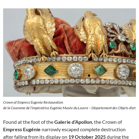
Crown of Empress Eugenie Restauration
de la Couronne de l’impératrice Eugénie Musée du Louvre – Département des Objets d’art
Found at the foot of the
Galerie d’Apollon
, the Crown of
Empress Eugénie
narrowly escaped complete destruction
after falling from its display on
19 October 2025
during the