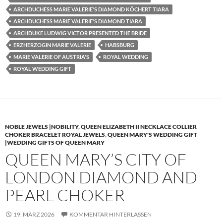
ARCHDUCHESS MARIE VALERIE'S DIAMOND KÖCHERT TIARA
ARCHDUCHESS MARIE VALERIE'S DIAMOND TIARA
ARCHDUKE LUDWIG VICTOR PRESENTED THE BRIDE
ERZHERZOGIN MARIE VALERIE
HABSBURG
MARIE VALERIE OF AUSTRIA'S
ROYAL WEDDING
ROYAL WEDDING GIFT
NOBLE JEWELS |NOBILITY
,
QUEEN ELIZABETH II NECKLACE COLLIER
CHOKER BRACELET ROYAL JEWELS
,
QUEEN MARY'S WEDDING GIFT
|WEDDING GIFTS OF QUEEN MARY
QUEEN MARY’S CITY OF
LONDON DIAMOND AND
PEARL CHOKER
19. MÄRZ 2026
KOMMENTAR HINTERLASSEN