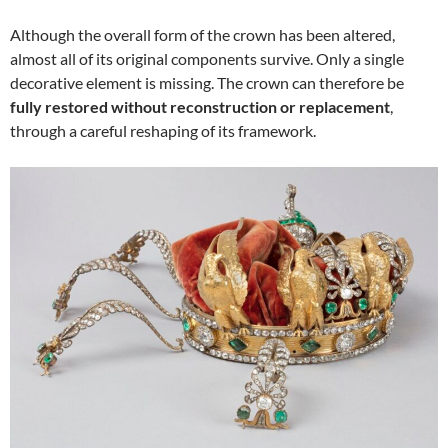
Although the overall form of the crown has been altered,
almost all of its original components survive. Only a single
decorative element is missing. The crown can therefore be
fully restored without reconstruction or replacement
,
through a careful reshaping of its framework.