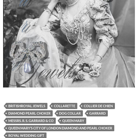
BRITISHROYAL JEWELS
COLLARETTE
COLLIER DE CHIEN
DIAMOND PEARL CHOKER
DOG COLLAR
GARRARD
MESSRS. R. S. GARRARD & CO
QUEEN MARY
QUEEN MARY’S CITY OF LONDON DIAMOND AND PEARL CHOKER
ROYAL WEDDING GIFT