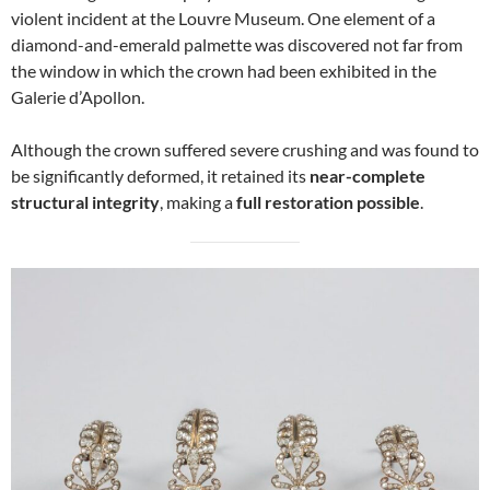
violent incident at the Louvre Museum. One element of a
diamond-and-emerald palmette was discovered not far from
the window in which the crown had been exhibited in the
Galerie d’Apollon.
Although the crown suffered severe crushing and was found to
be significantly deformed, it retained its
near-complete
structural integrity
, making a
full restoration possible
.