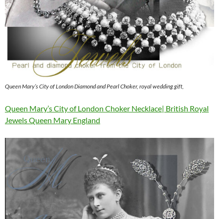
Queen Mary’s City of London Diamond and Pearl Choker, royal wedding gift,
Queen Mary’s City of London Choker Necklace| British Royal
Jewels Queen Mary England