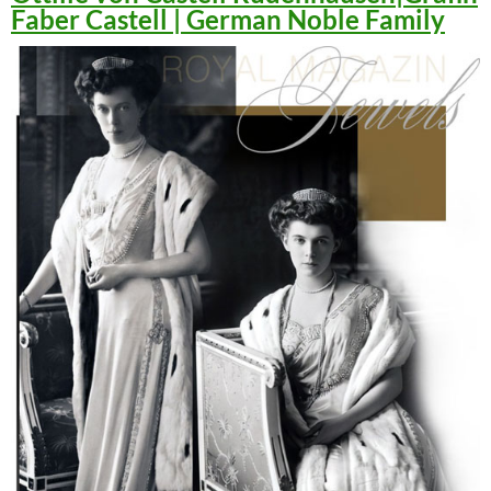
Faber Castell | German Noble Family