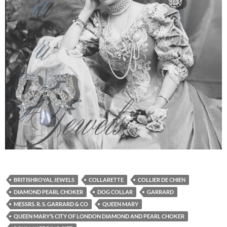
BRITISHROYAL JEWELS
COLLARETTE
COLLIER DE CHIEN
DIAMOND PEARL CHOKER
DOG COLLAR
GARRARD
MESSRS. R. S. GARRARD & CO
QUEEN MARY
QUEEN MARY’S CITY OF LONDON DIAMOND AND PEARL CHOKER