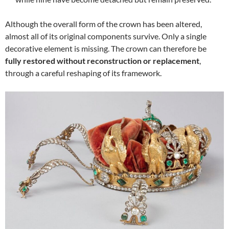
Although the overall form of the crown has been altered,
almost all of its original components survive. Only a single
decorative element is missing. The crown can therefore be
fully restored without reconstruction or replacement
,
through a careful reshaping of its framework.