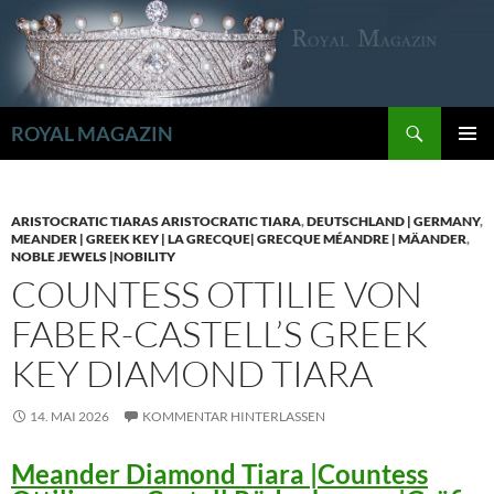
Zum
Inhalt
springen
Suchen
ROYAL MAGAZIN
PRIMÄR
MENÜ
ARISTOCRATIC TIARAS ARISTOCRATIC TIARA
,
DEUTSCHLAND | GERMANY
,
MEANDER | GREEK KEY | LA GRECQUE| GRECQUE MÉANDRE | MÄANDER
,
NOBLE JEWELS |NOBILITY
COUNTESS OTTILIE VON
FABER-CASTELL’S GREEK
KEY DIAMOND TIARA
14. MAI 2026
KOMMENTAR HINTERLASSEN
Meander Diamond Tiara |Countess