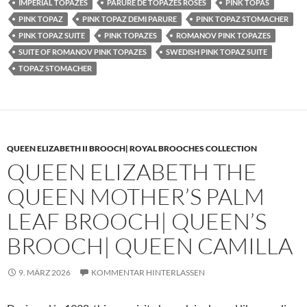
IMPERIAL TOPAZES
PARURE DE TOPAZES ROSES
PINK TOPAS
PINK TOPAZ
PINK TOPAZ DEMI PARURE
PINK TOPAZ STOMACHER
PINK TOPAZ SUITE
PINK TOPAZES
ROMANOV PINK TOPAZES
SUITE OF ROMANOV PINK TOPAZES
SWEDISH PINK TOPAZ SUITE
TOPAZ STOMACHER
QUEEN ELIZABETH II BROOCH| ROYAL BROOCHES COLLECTION
QUEEN ELIZABETH THE
QUEEN MOTHER’S PALM
LEAF BROOCH| QUEEN’S
BROOCH| QUEEN CAMILLA
9. MÄRZ 2026
KOMMENTAR HINTERLASSEN