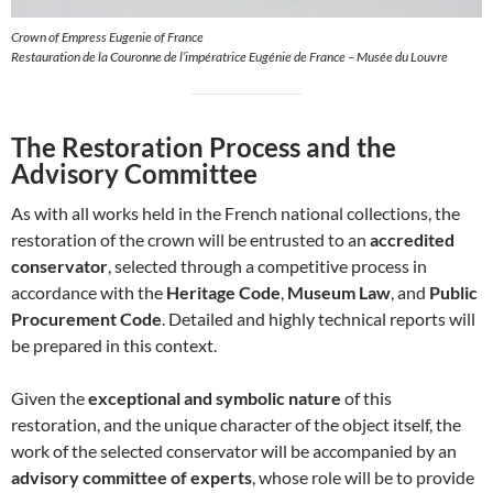
Crown of Empress Eugenie of France
Restauration de la Couronne de l’impératrice Eugénie de France – Musée du Louvre
The Restoration Process and the
Advisory Committee
As with all works held in the French national collections, the
restoration of the crown will be entrusted to an
accredited
conservator
, selected through a competitive process in
accordance with the
Heritage Code
,
Museum Law
, and
Public
Procurement Code
. Detailed and highly technical reports will
be prepared in this context.
Given the
exceptional and symbolic nature
of this
restoration, and the unique character of the object itself, the
work of the selected conservator will be accompanied by an
advisory committee of experts
, whose role will be to provide