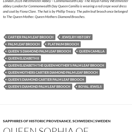
London 2026 Westminster Abbey – Commonwealth Day -The Royal Family Westminster
abbey London for Commonwealth Day Queen Camilla is wearing a red crepe wool dress
and coat by Fiona Clare. The hat is by Phillip Treacy. The palm leaf brooch once belonged
to The Queen Mother. Queen Mothers Diamond Brooches.
CARTIER PALM LEAF BROOCH
JEWELRY HISTORY
PALM LEAF BROOCH
PLATINUM BROOCH
QUEEN 'S DIAMOND PALM LEAF BROOCH
QUEEN CAMILLA
QUEEN ELIZABETH II
QUEEN ELIZABETH THE QUEEN MOTHER'S PALM LEAF BROOCH
QUEEN MOTHERS CARTIER DIAMOND PALM LEAF BROOCH
QUEEN'S DIAMOND CARTIER PALM LEAF BROOCH
QUEEN'S DIAMOND PALM LEAF BROOCH
ROYAL JEWELS
SAPPHIRES OF HISTORIC PROVENANCE
,
SCHWEDEN | SWEDEN
QUEEN SOPHIA OF