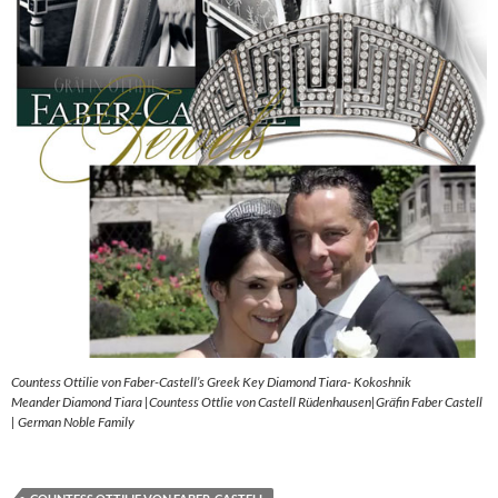
Countess Ottilie von Faber-Castell’s Greek Key Diamond Tiara- Kokoshnik
Meander Diamond Tiara |Countess Ottlie von Castell Rüdenhausen|Gräfin Faber Castell
| German Noble Family