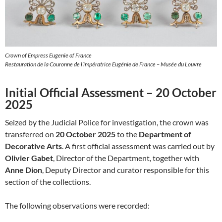
Crown of Empress Eugenie of France
Restauration de la Couronne de l’impératrice Eugénie de France – Musée du Louvre
Initial Official Assessment – 20 October
2025
Seized by the Judicial Police for investigation, the crown was
transferred on
20 October 2025
to the
Department of
Decorative Arts
. A first official assessment was carried out by
Olivier Gabet
, Director of the Department, together with
Anne Dion
, Deputy Director and curator responsible for this
section of the collections.
The following observations were recorded: