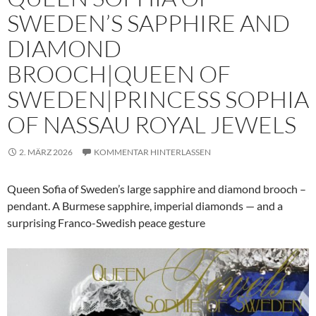
SWEDEN’S SAPPHIRE AND
DIAMOND
BROOCH|QUEEN OF
SWEDEN|PRINCESS SOPHIA
OF NASSAU ROYAL JEWELS
2. MÄRZ 2026
KOMMENTAR HINTERLASSEN
Queen Sofia of Sweden’s large sapphire and diamond brooch –
pendant. A Burmese sapphire, imperial diamonds — and a
surprising Franco-Swedish peace gesture