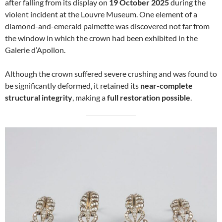
after falling from its display on
19 October 2025
during the
violent incident at the Louvre Museum. One element of a
diamond-and-emerald palmette was discovered not far from
the window in which the crown had been exhibited in the
Galerie d’Apollon.
Although the crown suffered severe crushing and was found to
be significantly deformed, it retained its
near-complete
structural integrity
, making a
full restoration possible
.