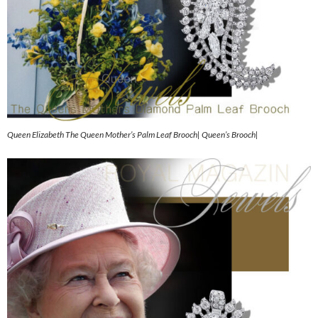
Queen Elizabeth The Queen Mother’s Palm Leaf Brooch| Queen’s Brooch|