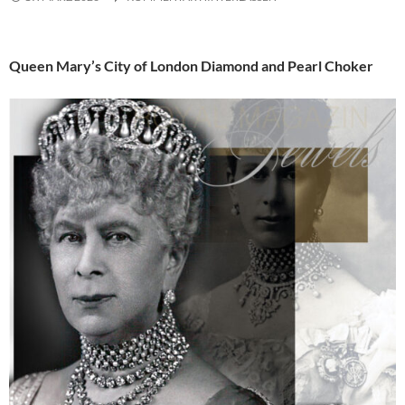
Queen Mary’s City of London Diamond and Pearl Choker