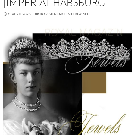
|IMPERIAL HABSBURG
3. APRIL 2026
KOMMENTAR HINTERLASSEN