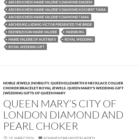
ARCHDUCHESS MARIE VALERIE'S DIAMOND DIADEM
ARCHDUCHESS MARIE VALERIE'S DIAMOND KÖCHERT TIARA
ARCHDUCHESS MARIE VALERIE'S DIAMOND TIARA
ARCHDUKE LUDWIG VICTOR PRESENTED THE BRIDE
ERZHERZOGIN MARIE VALERIE
HABSBURG
MARIE VALERIE OF AUSTRIA'S
ROYAL WEDDING
ROYAL WEDDING GIFT
NOBLE JEWELS |NOBILITY
,
QUEEN ELIZABETH II NECKLACE COLLIER
CHOKER BRACELET ROYAL JEWELS
,
QUEEN MARY'S WEDDING GIFT
|WEDDING GIFTS OF QUEEN MARY
QUEEN MARY’S CITY OF
LONDON DIAMOND AND
PEARL CHOKER
19. MÄRZ 2026
KOMMENTAR HINTERLASSEN