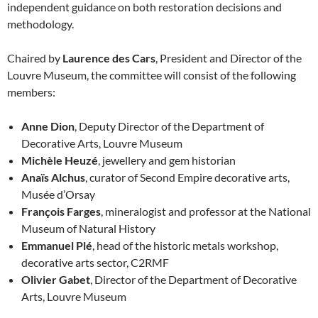
independent guidance on both restoration decisions and
methodology.
Chaired by
Laurence des Cars
, President and Director of the
Louvre Museum, the committee will consist of the following
members:
Anne Dion
, Deputy Director of the Department of
Decorative Arts, Louvre Museum
Michèle Heuzé
, jewellery and gem historian
Anaïs Alchus
, curator of Second Empire decorative arts,
Musée d’Orsay
François Farges
, mineralogist and professor at the National
Museum of Natural History
Emmanuel Plé
, head of the historic metals workshop,
decorative arts sector, C2RMF
Olivier Gabet
, Director of the Department of Decorative
Arts, Louvre Museum