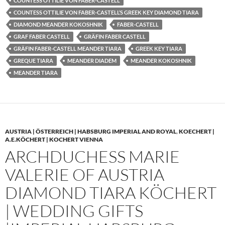
COUNTESS OTTILIE VON FABER-CASTELL
COUNTESS OTTILIE VON FABER-CASTELL’S GREEK KEY DIAMOND TIARA
DIAMOND MEANDER KOKOSHNIK
FABER-CASTELL
GRAF FABER CASTELL
GRÄFIN FABER CASTELL
GRÄFIN FABER-CASTELL MEANDER TIARA
GREEK KEY TIARA
GREQUE TIARA
MEANDER DIADEM
MEANDER KOKOSHNIK
MEANDER TIARA
AUSTRIA | ÖSTERREICH | HABSBURG IMPERIAL AND ROYAL
,
KOECHERT |
A.E.KÖCHERT | KOCHERT VIENNA
ARCHDUCHESS MARIE
VALERIE OF AUSTRIA
DIAMOND TIARA KÖCHERT
| WEDDING GIFTS