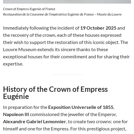
Crown of Empress Eugenie of France
Restauration de la Couronne de l’impératrice Eugénie de France – Musée du Louvre
Immediately following the incident of
19 October 2025
and
the recovery of the crown, each of these houses expressed
their wish to support the restoration of this iconic object. The
Louvre Museum extends its sincere thanks to these
exceptional houses for their commitment and for sharing their
expertise.
History of the Crown of Empress
Eugénie
In preparation for the
Exposition Universelle of 1855
,
Napoleon III
commissioned the jeweller of the Emperor,
Alexandre Gabriel Lemonnier
, to create two crowns: one for
himself and one for the Empress. For this prestigious project,