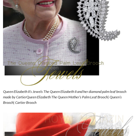
Queen Elizabeth II’s Jewels The Queen Elizabeth II and her diamond palm leaf brooch
made by CartierQueen Elizabeth The Queen Mother’s Palm Leaf Brooch| Queen’s
Brooch| Cartier Brooch