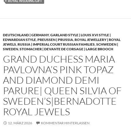
ROYAL WEDDING GIFT
DEUTSCHLAND | GERMANY
,
GARLAND STYLE | LOUIS XVI STYLE |
EDWARDIAN STYLE
,
PREUSSEN | PRUSSIA
,
ROYAL JEWELLERY | ROYAL
JEWELS
,
RUSSIA | IMPERIAL COURT RUSSIAN FAMILIES
,
SCHWEDEN |
SWEDEN
,
STOMACHER | DEVANTE DE CORSAGE | LARGE BROOCH
GRAND DUCHESS MARIA
PAVLOVNA’S PINK TOPAZ
AND DIAMOND DEMI
PARURE| QUEEN SILVIA OF
SWEDEN’S|BERNADOTTE
ROYAL JEWELS
12. MÄRZ 2026
KOMMENTAR HINTERLASSEN