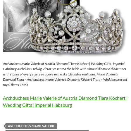
Archduchess Marie Valerie of Austria Diamond Tiara Köchert | Wedding Gifts |Imperial
Habsburg Archduke Ludwig Victor presented the bride with a broad diamond diadem set
with stones of every size, see above in the sketch and as real tiara. Marie Valerie’s
Diamond Tiara – Archduchess Marie Valerie’s Diamond Köchert Tiara – Wedding present
royal tiaras 1890
Archduchess Marie Valerie of Austria Diamond Tiara Köchert |
Wedding Gifts |Imperial Habsburg
ARCHDUCHESS MARIE VALERIE