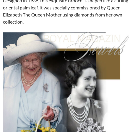
Designed in 1938, this exquisite brooch is shaped like a curling
oriental palm leaf. It was specially commissioned by Queen
Elizabeth The Queen Mother using diamonds from her own
collection.