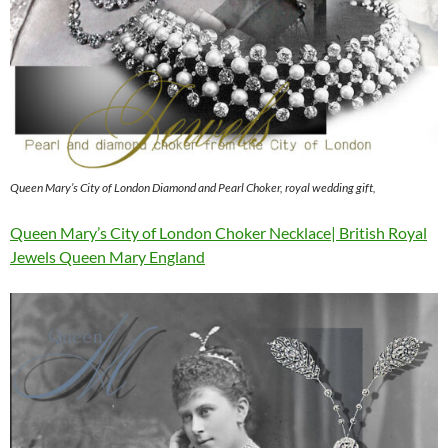
Queen Mary’s City of London Diamond and Pearl Choker, royal wedding gift,
Queen Mary’s City of London Choker Necklace| British Royal
Jewels Queen Mary England