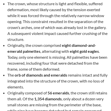
The crown, whose structure is light and flexible, suffered
deformation, most likely caused by the tension exerted
while it was forced through the relatively narrow window
opening. This constraint resulted in the separation of the
crown’s arches, one of which was already lost in the gallery.
A subsequent violent impact caused further crushing of the
structure.
Originally, the crown comprised
eight diamond-and-
emerald palmettes
, alternating with
eight gold eagles
.
Today, only one element is missing. All palmettes have been
recovered, including four that were detached from the
frame, some of them deformed.
The
orb of diamonds and emeralds
remains intact and fully
integrated into the structure of the crown, with no loss of
elements.
Originally composed of
56 emeralds
, the crown still retains
them all. Of the
1,354 diamonds
, only about a dozen very
small stones are missing from the perimeter of the base,
while nine have become detached but remain preserved.