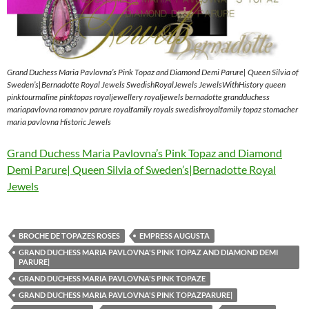
Grand Duchess Maria Pavlovna’s Pink Topaz and Diamond Demi Parure| Queen Silvia of
Sweden’s|Bernadotte Royal Jewels SwedishRoyalJewels JewelsWithHistory queen
pinktourmaline pinktopas royaljewellery royaljewels bernadotte grandduchess
mariapavlovna romanov parure royalfamily royals swedishroyalfamily topaz stomacher
maria pavlovna Historic Jewels
Grand Duchess Maria Pavlovna’s Pink Topaz and Diamond
Demi Parure| Queen Silvia of Sweden’s|Bernadotte Royal
Jewels
BROCHE DE TOPAZES ROSES
EMPRESS AUGUSTA
GRAND DUCHESS MARIA PAVLOVNA'S PINK TOPAZ AND DIAMOND DEMI
PARURE|
GRAND DUCHESS MARIA PAVLOVNA'S PINK TOPAZE
GRAND DUCHESS MARIA PAVLOVNA'S PINK TOPAZPARURE|