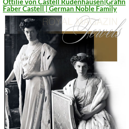
Ottilie von Castell Rüdenhausen|Gräfin
Faber Castell | German Noble Family