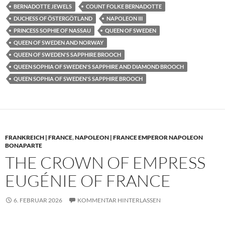
BERNADOTTE JEWELS
COUNT FOLKE BERNADOTTE
DUCHESS OF ÖSTERGÖTLAND
NAPOLEON III
PRINCESS SOPHIE OF NASSAU
QUEEN OF SWEDEN
QUEEN OF SWEDEN AND NORWAY
QUEEN OF SWEDEN'S SAPPHIRE BROOCH
QUEEN SOPHIA OF SWEDEN'S SAPPHIRE AND DIAMOND BROOCH
QUEEN SOPHIA OF SWEDEN'S SAPPHIRE BROOCH
FRANKREICH | FRANCE
,
NAPOLEON | FRANCE EMPEROR NAPOLEON
BONAPARTE
THE CROWN OF EMPRESS
EUGÉNIE OF FRANCE
6. FEBRUAR 2026
KOMMENTAR HINTERLASSEN