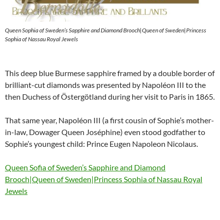
Queen Sophia of Sweden’s Sapphire and Diamond Brooch|Queen of Sweden|Princess
Sophia of Nassau Royal Jewels
This deep blue Burmese sapphire framed by a double border of
brilliant-cut diamonds was presented by Napoléon III to the
then Duchess of Östergötland during her visit to Paris in 1865.
That same year, Napoléon III (a first cousin of Sophie’s mother-
in-law, Dowager Queen Joséphine) even stood godfather to
Sophie’s youngest child: Prince Eugen Napoleon Nicolaus.
Queen Sofia of Sweden’s Sapphire and Diamond
Brooch|Queen of Sweden|Princess Sophia of Nassau Royal
Jewels