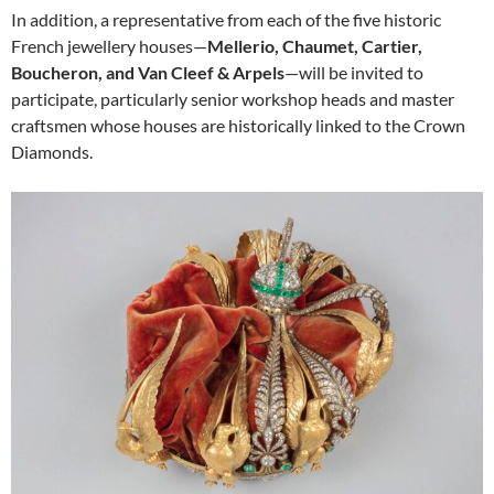
In addition, a representative from each of the five historic
French jewellery houses—
Mellerio, Chaumet, Cartier,
Boucheron, and Van Cleef & Arpels
—will be invited to
participate, particularly senior workshop heads and master
craftsmen whose houses are historically linked to the Crown
Diamonds.