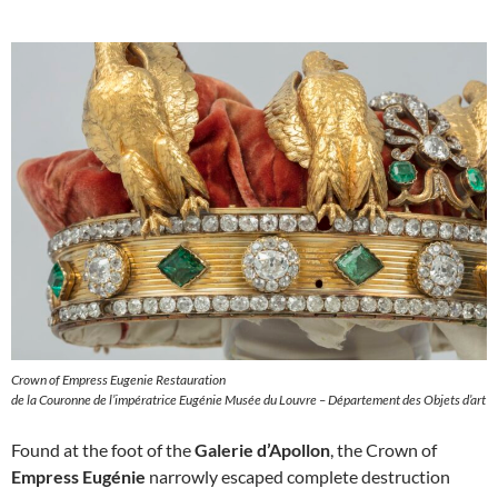
Crown of Empress Eugenie Restauration
de la Couronne de l’impératrice Eugénie Musée du Louvre – Département des Objets d’art
Found at the foot of the
Galerie d’Apollon
, the Crown of
Empress Eugénie
narrowly escaped complete destruction