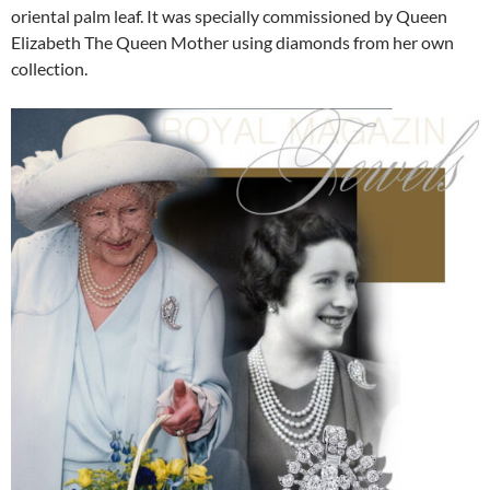
oriental palm leaf. It was specially commissioned by Queen
Elizabeth The Queen Mother using diamonds from her own
collection.