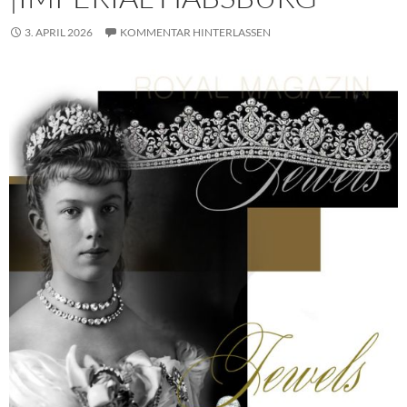
3. APRIL 2026
KOMMENTAR HINTERLASSEN