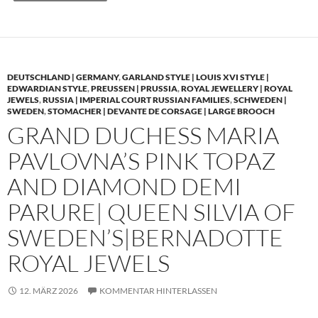
DEUTSCHLAND | GERMANY
,
GARLAND STYLE | LOUIS XVI STYLE |
EDWARDIAN STYLE
,
PREUSSEN | PRUSSIA
,
ROYAL JEWELLERY | ROYAL
JEWELS
,
RUSSIA | IMPERIAL COURT RUSSIAN FAMILIES
,
SCHWEDEN |
SWEDEN
,
STOMACHER | DEVANTE DE CORSAGE | LARGE BROOCH
GRAND DUCHESS MARIA
PAVLOVNA’S PINK TOPAZ
AND DIAMOND DEMI
PARURE| QUEEN SILVIA OF
SWEDEN’S|BERNADOTTE
ROYAL JEWELS
12. MÄRZ 2026
KOMMENTAR HINTERLASSEN