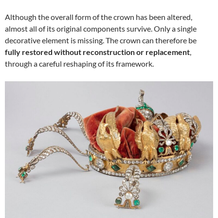
Although the overall form of the crown has been altered,
almost all of its original components survive. Only a single
decorative element is missing. The crown can therefore be
fully restored without reconstruction or replacement
,
through a careful reshaping of its framework.