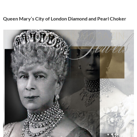
Queen Mary’s City of London Diamond and Pearl Choker