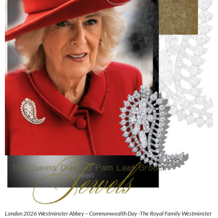
London 2026 Westminster Abbey – Commonwealth Day -The Royal Family Westminster