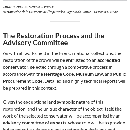
Crown of Empress Eugenie of France
Restauration de la Couronne de l’impératrice Eugénie de France – Musée du Louvre
The Restoration Process and the
Advisory Committee
As with all works held in the French national collections, the
restoration of the crown will be entrusted to an
accredited
conservator
, selected through a competitive process in
accordance with the
Heritage Code
,
Museum Law
, and
Public
Procurement Code
. Detailed and highly technical reports will
be prepared in this context.
Given the
exceptional and symbolic nature
of this
restoration, and the unique character of the object itself, the
work of the selected conservator will be accompanied by an
advisory committee of experts
, whose role will be to provide
independent guidance on both restoration decisions and