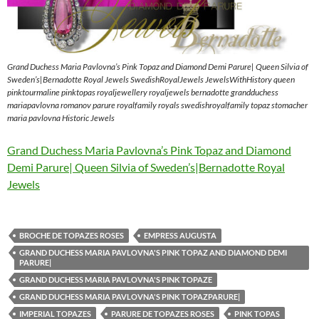
Grand Duchess Maria Pavlovna’s Pink Topaz and Diamond Demi Parure| Queen Silvia of
Sweden’s|Bernadotte Royal Jewels SwedishRoyalJewels JewelsWithHistory queen
pinktourmaline pinktopas royaljewellery royaljewels bernadotte grandduchess
mariapavlovna romanov parure royalfamily royals swedishroyalfamily topaz stomacher
maria pavlovna Historic Jewels
Grand Duchess Maria Pavlovna’s Pink Topaz and Diamond
Demi Parure| Queen Silvia of Sweden’s|Bernadotte Royal
Jewels
BROCHE DE TOPAZES ROSES
EMPRESS AUGUSTA
GRAND DUCHESS MARIA PAVLOVNA'S PINK TOPAZ AND DIAMOND DEMI
PARURE|
GRAND DUCHESS MARIA PAVLOVNA'S PINK TOPAZE
GRAND DUCHESS MARIA PAVLOVNA'S PINK TOPAZPARURE|
IMPERIAL TOPAZES
PARURE DE TOPAZES ROSES
PINK TOPAS