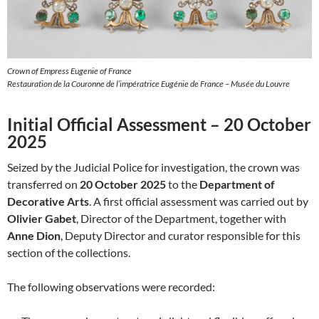
Crown of Empress Eugenie of France
Restauration de la Couronne de l’impératrice Eugénie de France – Musée du Louvre
Initial Official Assessment – 20 October
2025
Seized by the Judicial Police for investigation, the crown was
transferred on
20 October 2025
to the
Department of
Decorative Arts
. A first official assessment was carried out by
Olivier Gabet
, Director of the Department, together with
Anne Dion
, Deputy Director and curator responsible for this
section of the collections.
The following observations were recorded: