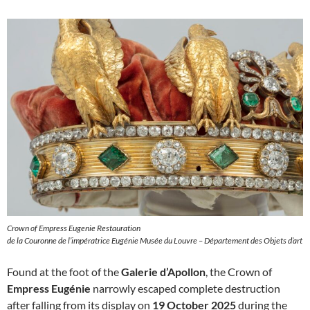
Crown of Empress Eugenie Restauration
de la Couronne de l’impératrice Eugénie Musée du Louvre – Département des Objets d’art
Found at the foot of the
Galerie d’Apollon
, the Crown of
Empress Eugénie
narrowly escaped complete destruction
after falling from its display on
19 October 2025
during the