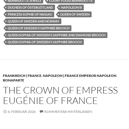
BERNADOTTE JEWELS
COUNT FOLKE BERNADOTTE
DUCHESS OF ÖSTERGÖTLAND
NAPOLEON III
PRINCESS SOPHIE OF NASSAU
QUEEN OF SWEDEN
QUEEN OF SWEDEN AND NORWAY
QUEEN OF SWEDEN'S SAPPHIRE BROOCH
QUEEN SOPHIA OF SWEDEN'S SAPPHIRE AND DIAMOND BROOCH
QUEEN SOPHIA OF SWEDEN'S SAPPHIRE BROOCH
FRANKREICH | FRANCE
,
NAPOLEON | FRANCE EMPEROR NAPOLEON
BONAPARTE
THE CROWN OF EMPRESS
EUGÉNIE OF FRANCE
6. FEBRUAR 2026
KOMMENTAR HINTERLASSEN