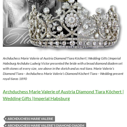
Archduchess Marie Valerie of Austria Diamond Tiara Köchert | Wedding Gifts |Imperial
Habsburg Archduke Ludwig Victor presented the bride with a broad diamond diadem set
with stones of every size, see above in the sketch and as real tiara. Marie Valerie’s
Diamond Tiara – Archduchess Marie Valerie’s Diamond Köchert Tiara – Wedding present
royal tiaras 1890
Archduchess Marie Valerie of Austria Diamond Tiara Köchert |
Wedding Gifts |Imperial Habsburg
ARCHDUCHESS MARIE VALERIE
ARCHDUCHESS MARIE VALERIE'S DIAMOND DIADEM