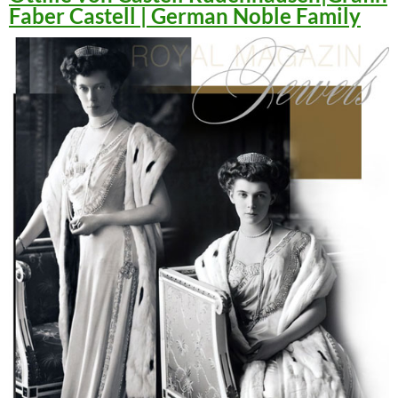
Faber Castell | German Noble Family