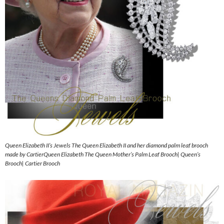
Queen Elizabeth II’s Jewels The Queen Elizabeth II and her diamond palm leaf brooch
made by CartierQueen Elizabeth The Queen Mother’s Palm Leaf Brooch| Queen’s
Brooch| Cartier Brooch