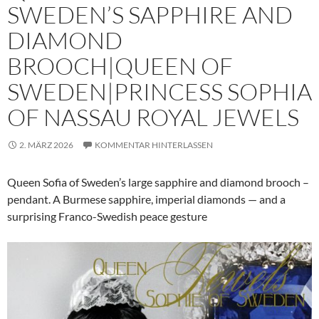
SWEDEN’S SAPPHIRE AND
DIAMOND
BROOCH|QUEEN OF
SWEDEN|PRINCESS SOPHIA
OF NASSAU ROYAL JEWELS
2. MÄRZ 2026
KOMMENTAR HINTERLASSEN
Queen Sofia of Sweden’s large sapphire and diamond brooch –
pendant. A Burmese sapphire, imperial diamonds — and a
surprising Franco-Swedish peace gesture