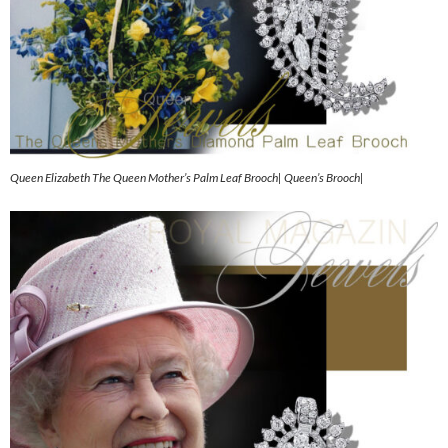
Queen Elizabeth The Queen Mother’s Palm Leaf Brooch| Queen’s Brooch|