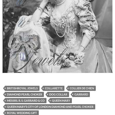
BRITISHROYAL JEWELS
COLLARETTE
COLLIER DE CHIEN
DIAMOND PEARL CHOKER
DOG COLLAR
GARRARD
MESSRS. R. S. GARRARD & CO
QUEEN MARY
QUEEN MARY’S CITY OF LONDON DIAMOND AND PEARL CHOKER
ROYAL WEDDING GIFT