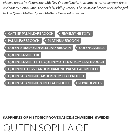
abbey London for Commonwealth Day Queen Camilla is wearing a red crepe wool dress
and coat by Fiona Clare. The hat is by Phillip Treacy. The palm leaf brooch once belonged
to The Queen Mother. Queen Mothers Diamond Brooches.
CARTIER PALM LEAF BROOCH
JEWELRY HISTORY
PALM LEAF BROOCH
PLATINUM BROOCH
QUEEN 'S DIAMOND PALM LEAF BROOCH
QUEEN CAMILLA
QUEEN ELIZABETH II
QUEEN ELIZABETH THE QUEEN MOTHER'S PALM LEAF BROOCH
QUEEN MOTHERS CARTIER DIAMOND PALM LEAF BROOCH
QUEEN'S DIAMOND CARTIER PALM LEAF BROOCH
QUEEN'S DIAMOND PALM LEAF BROOCH
ROYAL JEWELS
SAPPHIRES OF HISTORIC PROVENANCE
,
SCHWEDEN | SWEDEN
QUEEN SOPHIA OF