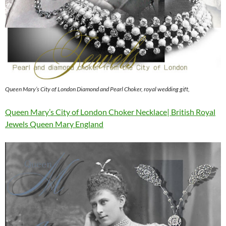
Queen Mary’s City of London Diamond and Pearl Choker, royal wedding gift,
Queen Mary’s City of London Choker Necklace| British Royal
Jewels Queen Mary England