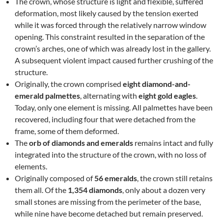
The crown, whose structure is light and flexible, suffered
deformation, most likely caused by the tension exerted
while it was forced through the relatively narrow window
opening. This constraint resulted in the separation of the
crown’s arches, one of which was already lost in the gallery.
A subsequent violent impact caused further crushing of the
structure.
Originally, the crown comprised
eight diamond-and-
emerald palmettes
, alternating with
eight gold eagles
.
Today, only one element is missing. All palmettes have been
recovered, including four that were detached from the
frame, some of them deformed.
The
orb of diamonds and emeralds
remains intact and fully
integrated into the structure of the crown, with no loss of
elements.
Originally composed of
56 emeralds
, the crown still retains
them all. Of the
1,354 diamonds
, only about a dozen very
small stones are missing from the perimeter of the base,
while nine have become detached but remain preserved.