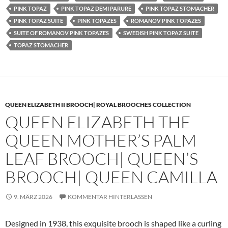
PINK TOPAZ
PINK TOPAZ DEMI PARURE
PINK TOPAZ STOMACHER
PINK TOPAZ SUITE
PINK TOPAZES
ROMANOV PINK TOPAZES
SUITE OF ROMANOV PINK TOPAZES
SWEDISH PINK TOPAZ SUITE
TOPAZ STOMACHER
QUEEN ELIZABETH II BROOCH| ROYAL BROOCHES COLLECTION
QUEEN ELIZABETH THE
QUEEN MOTHER’S PALM
LEAF BROOCH| QUEEN’S
BROOCH| QUEEN CAMILLA
9. MÄRZ 2026
KOMMENTAR HINTERLASSEN
Designed in 1938, this exquisite brooch is shaped like a curling