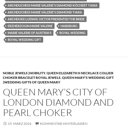
ARCHDUCHESS MARIE VALERIE'S DIAMOND KÖCHERT TIARA
ARCHDUCHESS MARIE VALERIE'S DIAMOND TIARA
ARCHDUKE LUDWIG VICTOR PRESENTED THE BRIDE
ERZHERZOGIN MARIE VALERIE
HABSBURG
MARIE VALERIE OF AUSTRIA'S
ROYAL WEDDING
ROYAL WEDDING GIFT
NOBLE JEWELS |NOBILITY
,
QUEEN ELIZABETH II NECKLACE COLLIER
CHOKER BRACELET ROYAL JEWELS
,
QUEEN MARY'S WEDDING GIFT
|WEDDING GIFTS OF QUEEN MARY
QUEEN MARY’S CITY OF
LONDON DIAMOND AND
PEARL CHOKER
19. MÄRZ 2026
KOMMENTAR HINTERLASSEN