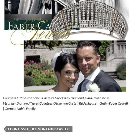
Countess Ottilie von Faber-Castell’s Greek Key Diamond Tiara- Kokoshnik
Meander Diamond Tiara |Countess Ottlie von Castell Rüdenhausen|Gräfin Faber Castell
| German Noble Family
COUNTESS OTTILIE VON FABER-CASTELL