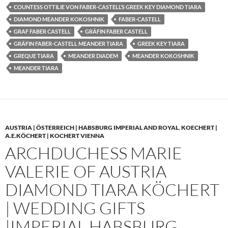
COUNTESS OTTILIE VON FABER-CASTELL’S GREEK KEY DIAMOND TIARA
DIAMOND MEANDER KOKOSHNIK
FABER-CASTELL
GRAF FABER CASTELL
GRÄFIN FABER CASTELL
GRÄFIN FABER-CASTELL MEANDER TIARA
GREEK KEY TIARA
GREQUE TIARA
MEANDER DIADEM
MEANDER KOKOSHNIK
MEANDER TIARA
AUSTRIA | ÖSTERREICH | HABSBURG IMPERIAL AND ROYAL
,
KOECHERT |
A.E.KÖCHERT | KOCHERT VIENNA
ARCHDUCHESS MARIE
VALERIE OF AUSTRIA
DIAMOND TIARA KÖCHERT
| WEDDING GIFTS
|IMPERIAL HABSBURG