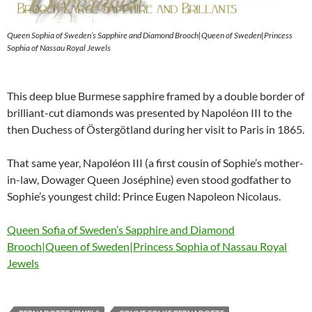
Queen Sophia of Sweden’s Sapphire and Diamond Brooch|Queen of Sweden|Princess
Sophia of Nassau Royal Jewels
This deep blue Burmese sapphire framed by a double border of
brilliant-cut diamonds was presented by Napoléon III to the
then Duchess of Östergötland during her visit to Paris in 1865.
That same year, Napoléon III (a first cousin of Sophie’s mother-
in-law, Dowager Queen Joséphine) even stood godfather to
Sophie’s youngest child: Prince Eugen Napoleon Nicolaus.
Queen Sofia of Sweden’s Sapphire and Diamond
Brooch|Queen of Sweden|Princess Sophia of Nassau Royal
Jewels