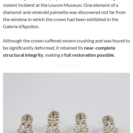
violent incident at the Louvre Museum. One element of a
diamond-and-emerald palmette was discovered not far from
the window in which the crown had been exhibited in the
Galerie d’Apollon.
Although the crown suffered severe crushing and was found to
be significantly deformed, it retained its
near-complete
structural integrity
, making a
full restoration possible
.