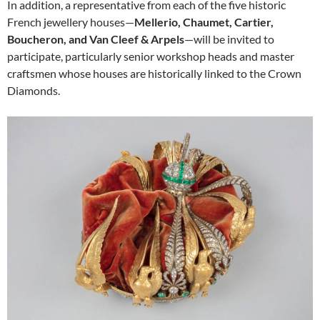
In addition, a representative from each of the five historic
French jewellery houses—
Mellerio, Chaumet, Cartier,
Boucheron, and Van Cleef & Arpels
—will be invited to
participate, particularly senior workshop heads and master
craftsmen whose houses are historically linked to the Crown
Diamonds.