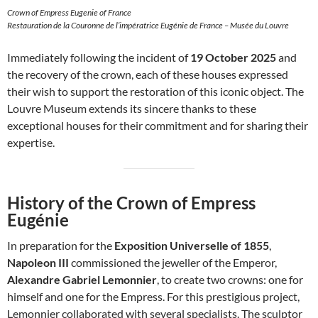
Crown of Empress Eugenie of France
Restauration de la Couronne de l’impératrice Eugénie de France – Musée du Louvre
Immediately following the incident of
19 October 2025
and
the recovery of the crown, each of these houses expressed
their wish to support the restoration of this iconic object. The
Louvre Museum extends its sincere thanks to these
exceptional houses for their commitment and for sharing their
expertise.
History of the Crown of Empress
Eugénie
In preparation for the
Exposition Universelle of 1855
,
Napoleon III
commissioned the jeweller of the Emperor,
Alexandre Gabriel Lemonnier
, to create two crowns: one for
himself and one for the Empress. For this prestigious project,
Lemonnier collaborated with several specialists. The sculptor