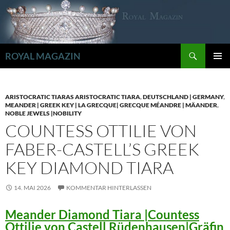
Zum
Inhalt
springen
Suchen
ROYAL MAGAZIN
PRIMÄR
MENÜ
ARISTOCRATIC TIARAS ARISTOCRATIC TIARA
,
DEUTSCHLAND | GERMANY
,
MEANDER | GREEK KEY | LA GRECQUE| GRECQUE MÉANDRE | MÄANDER
,
NOBLE JEWELS |NOBILITY
COUNTESS OTTILIE VON
FABER-CASTELL’S GREEK
KEY DIAMOND TIARA
14. MAI 2026
KOMMENTAR HINTERLASSEN
Meander Diamond Tiara |Countess
Ottilie von Castell Rüdenhausen|Gräfin