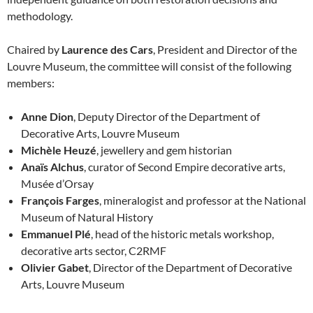
methodology.
Chaired by
Laurence des Cars
, President and Director of the
Louvre Museum, the committee will consist of the following
members:
Anne Dion
, Deputy Director of the Department of
Decorative Arts, Louvre Museum
Michèle Heuzé
, jewellery and gem historian
Anaïs Alchus
, curator of Second Empire decorative arts,
Musée d’Orsay
François Farges
, mineralogist and professor at the National
Museum of Natural History
Emmanuel Plé
, head of the historic metals workshop,
decorative arts sector, C2RMF
Olivier Gabet
, Director of the Department of Decorative
Arts, Louvre Museum