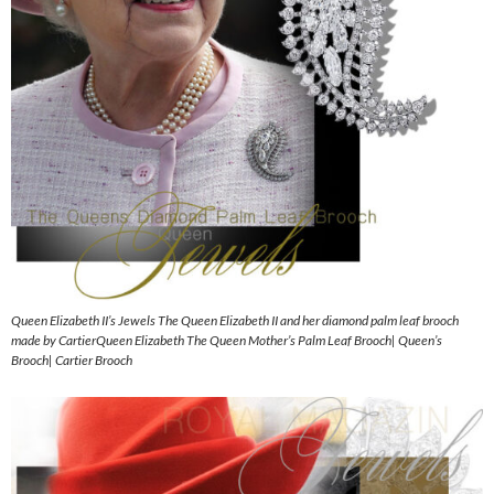
Queen Elizabeth II’s Jewels The Queen Elizabeth II and her diamond palm leaf brooch
made by CartierQueen Elizabeth The Queen Mother’s Palm Leaf Brooch| Queen’s
Brooch| Cartier Brooch