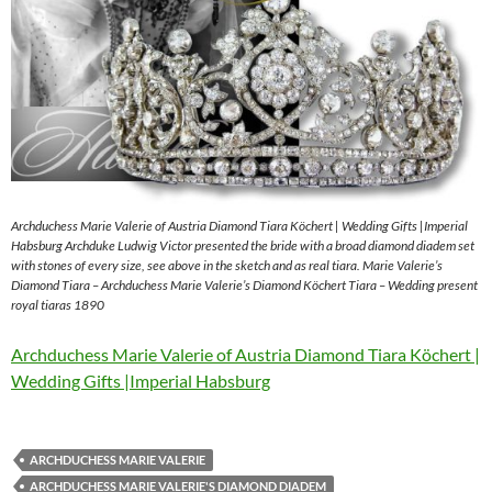
Archduchess Marie Valerie of Austria Diamond Tiara Köchert | Wedding Gifts |Imperial
Habsburg Archduke Ludwig Victor presented the bride with a broad diamond diadem set
with stones of every size, see above in the sketch and as real tiara. Marie Valerie’s
Diamond Tiara – Archduchess Marie Valerie’s Diamond Köchert Tiara – Wedding present
royal tiaras 1890
Archduchess Marie Valerie of Austria Diamond Tiara Köchert |
Wedding Gifts |Imperial Habsburg
ARCHDUCHESS MARIE VALERIE
ARCHDUCHESS MARIE VALERIE'S DIAMOND DIADEM