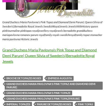
Grand Duchess Maria Pavlovna’s Pink Topaz and Diamond Demi Parure| Queen Silvia of
Sweden’s|Bernadotte Royal Jewels SwedishRoyalJewels JewelsWithHistory queen
pinktourmaline pinktopas royaljewellery royaljewels bernadotte grandduchess
mariapavlovna romanov parure royalfamily royals swedishroyalfamily topaz stomacher
maria pavlovna Historic Jewels
Grand Duchess Maria Pavlovna’s Pink Topaz and Diamond
Demi Parure| Queen Silvia of Sweden’s|Bernadotte Royal
Jewels
BROCHE DE TOPAZES ROSES
EMPRESS AUGUSTA
GRAND DUCHESS MARIA PAVLOVNA'S PINK TOPAZ AND DIAMOND DEMI
PARURE|
GRAND DUCHESS MARIA PAVLOVNA'S PINK TOPAZE
GRAND DUCHESS MARIA PAVLOVNA'S PINK TOPAZPARURE|
IMPERIAL TOPAZES
PARURE DE TOPAZES ROSES
PINK TOPAS