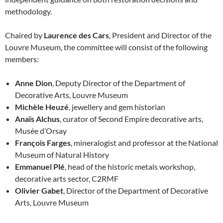
methodology.
Chaired by
Laurence des Cars
, President and Director of the
Louvre Museum, the committee will consist of the following
members:
Anne Dion
, Deputy Director of the Department of
Decorative Arts, Louvre Museum
Michèle Heuzé
, jewellery and gem historian
Anaïs Alchus
, curator of Second Empire decorative arts,
Musée d’Orsay
François Farges
, mineralogist and professor at the National
Museum of Natural History
Emmanuel Plé
, head of the historic metals workshop,
decorative arts sector, C2RMF
Olivier Gabet
, Director of the Department of Decorative
Arts, Louvre Museum