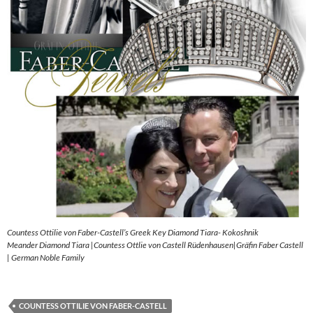
Countess Ottilie von Faber-Castell’s Greek Key Diamond Tiara- Kokoshnik
Meander Diamond Tiara |Countess Ottlie von Castell Rüdenhausen|Gräfin Faber Castell
| German Noble Family
COUNTESS OTTILIE VON FABER-CASTELL