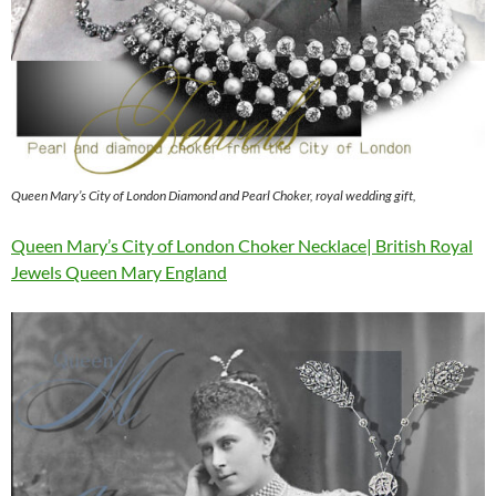
Queen Mary’s City of London Diamond and Pearl Choker, royal wedding gift,
Queen Mary’s City of London Choker Necklace| British Royal
Jewels Queen Mary England