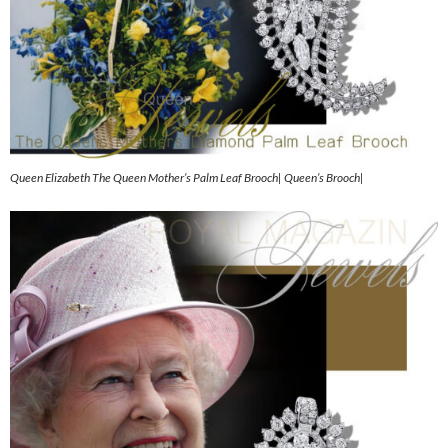
Queen Elizabeth The Queen Mother’s Palm Leaf Brooch| Queen’s Brooch|