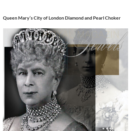
Queen Mary’s City of London Diamond and Pearl Choker