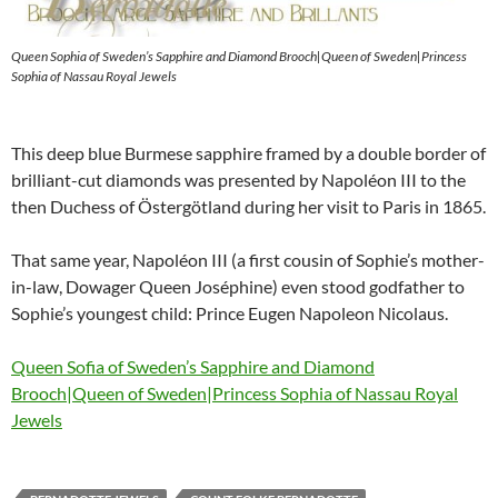
Queen Sophia of Sweden’s Sapphire and Diamond Brooch|Queen of Sweden|Princess
Sophia of Nassau Royal Jewels
This deep blue Burmese sapphire framed by a double border of
brilliant-cut diamonds was presented by Napoléon III to the
then Duchess of Östergötland during her visit to Paris in 1865.
That same year, Napoléon III (a first cousin of Sophie’s mother-
in-law, Dowager Queen Joséphine) even stood godfather to
Sophie’s youngest child: Prince Eugen Napoleon Nicolaus.
Queen Sofia of Sweden’s Sapphire and Diamond
Brooch|Queen of Sweden|Princess Sophia of Nassau Royal
Jewels