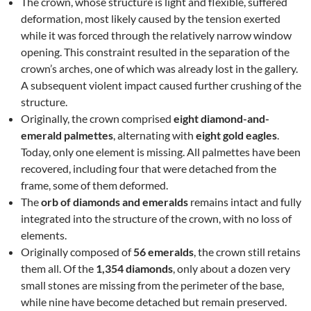
The crown, whose structure is light and flexible, suffered
deformation, most likely caused by the tension exerted
while it was forced through the relatively narrow window
opening. This constraint resulted in the separation of the
crown’s arches, one of which was already lost in the gallery.
A subsequent violent impact caused further crushing of the
structure.
Originally, the crown comprised
eight diamond-and-
emerald palmettes
, alternating with
eight gold eagles
.
Today, only one element is missing. All palmettes have been
recovered, including four that were detached from the
frame, some of them deformed.
The
orb of diamonds and emeralds
remains intact and fully
integrated into the structure of the crown, with no loss of
elements.
Originally composed of
56 emeralds
, the crown still retains
them all. Of the
1,354 diamonds
, only about a dozen very
small stones are missing from the perimeter of the base,
while nine have become detached but remain preserved.