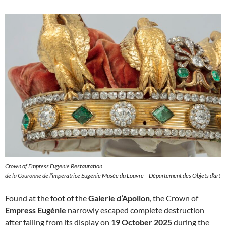
Crown of Empress Eugenie Restauration
de la Couronne de l’impératrice Eugénie Musée du Louvre – Département des Objets d’art
Found at the foot of the
Galerie d’Apollon
, the Crown of
Empress Eugénie
narrowly escaped complete destruction
after falling from its display on
19 October 2025
during the