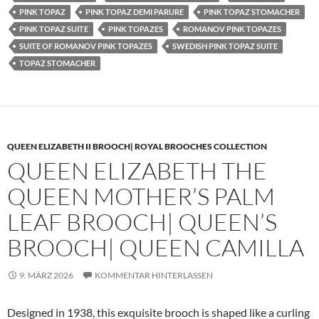
PINK TOPAZ
PINK TOPAZ DEMI PARURE
PINK TOPAZ STOMACHER
PINK TOPAZ SUITE
PINK TOPAZES
ROMANOV PINK TOPAZES
SUITE OF ROMANOV PINK TOPAZES
SWEDISH PINK TOPAZ SUITE
TOPAZ STOMACHER
QUEEN ELIZABETH II BROOCH| ROYAL BROOCHES COLLECTION
QUEEN ELIZABETH THE
QUEEN MOTHER’S PALM
LEAF BROOCH| QUEEN’S
BROOCH| QUEEN CAMILLA
9. MÄRZ 2026
KOMMENTAR HINTERLASSEN
Designed in 1938, this exquisite brooch is shaped like a curling