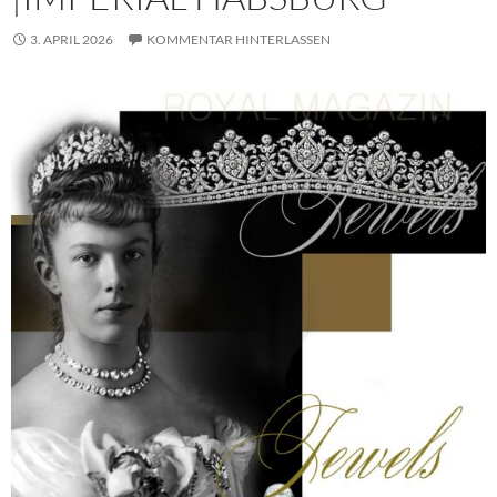
3. APRIL 2026
KOMMENTAR HINTERLASSEN