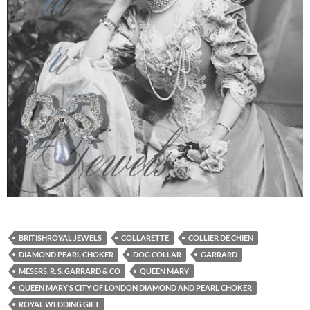
BRITISHROYAL JEWELS
COLLARETTE
COLLIER DE CHIEN
DIAMOND PEARL CHOKER
DOG COLLAR
GARRARD
MESSRS. R. S. GARRARD & CO
QUEEN MARY
QUEEN MARY’S CITY OF LONDON DIAMOND AND PEARL CHOKER
ROYAL WEDDING GIFT