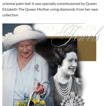
oriental palm leaf. It was specially commissioned by Queen
Elizabeth The Queen Mother using diamonds from her own
collection.