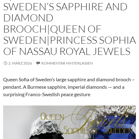
SWEDEN’S SAPPHIRE AND
DIAMOND
BROOCH|QUEEN OF
SWEDEN|PRINCESS SOPHIA
OF NASSAU ROYAL JEWELS
2. MÄRZ 2026
KOMMENTAR HINTERLASSEN
Queen Sofia of Sweden’s large sapphire and diamond brooch –
pendant. A Burmese sapphire, imperial diamonds — and a
surprising Franco-Swedish peace gesture