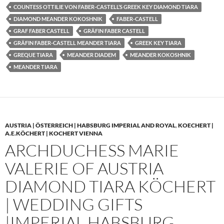
COUNTESS OTTILIE VON FABER-CASTELL’S GREEK KEY DIAMOND TIARA
DIAMOND MEANDER KOKOSHNIK
FABER-CASTELL
GRAF FABER CASTELL
GRÄFIN FABER CASTELL
GRÄFIN FABER-CASTELL MEANDER TIARA
GREEK KEY TIARA
GREQUE TIARA
MEANDER DIADEM
MEANDER KOKOSHNIK
MEANDER TIARA
AUSTRIA | ÖSTERREICH | HABSBURG IMPERIAL AND ROYAL
,
KOECHERT |
A.E.KÖCHERT | KOCHERT VIENNA
ARCHDUCHESS MARIE
VALERIE OF AUSTRIA
DIAMOND TIARA KÖCHERT
| WEDDING GIFTS
|IMPERIAL HABSBURG