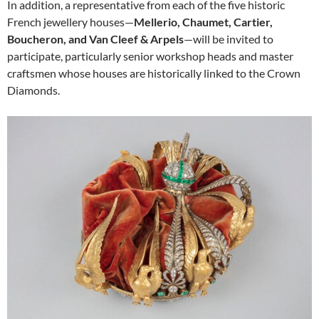
In addition, a representative from each of the five historic
French jewellery houses—
Mellerio, Chaumet, Cartier,
Boucheron, and Van Cleef & Arpels
—will be invited to
participate, particularly senior workshop heads and master
craftsmen whose houses are historically linked to the Crown
Diamonds.