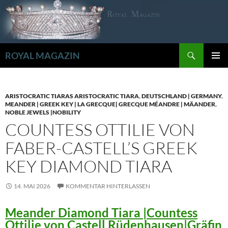
Zum
Inhalt
springen
Suchen
ROYAL MAGAZIN
PRIMÄR
MENÜ
ARISTOCRATIC TIARAS ARISTOCRATIC TIARA
,
DEUTSCHLAND | GERMANY
,
MEANDER | GREEK KEY | LA GRECQUE| GRECQUE MÉANDRE | MÄANDER
,
NOBLE JEWELS |NOBILITY
COUNTESS OTTILIE VON
FABER-CASTELL’S GREEK
KEY DIAMOND TIARA
14. MAI 2026
KOMMENTAR HINTERLASSEN
Meander Diamond Tiara |Countess
Ottilie von Castell Rüdenhausen|Gräfin