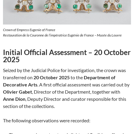
Crown of Empress Eugenie of France
Restauration de la Couronne de l’impératrice Eugénie de France – Musée du Louvre
Initial Official Assessment – 20 October
2025
Seized by the Judicial Police for investigation, the crown was
transferred on
20 October 2025
to the
Department of
Decorative Arts
. A first official assessment was carried out by
Olivier Gabet
, Director of the Department, together with
Anne Dion
, Deputy Director and curator responsible for this
section of the collections.
The following observations were recorded: