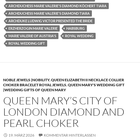
ARCHDUCHESS MARIE VALERIE'S DIAMOND KÖCHERT TIARA
ARCHDUCHESS MARIE VALERIE'S DIAMOND TIARA
ARCHDUKE LUDWIG VICTOR PRESENTED THE BRIDE
ERZHERZOGIN MARIE VALERIE
HABSBURG
MARIE VALERIE OF AUSTRIA'S
ROYAL WEDDING
ROYAL WEDDING GIFT
NOBLE JEWELS |NOBILITY
,
QUEEN ELIZABETH II NECKLACE COLLIER
CHOKER BRACELET ROYAL JEWELS
,
QUEEN MARY'S WEDDING GIFT
|WEDDING GIFTS OF QUEEN MARY
QUEEN MARY’S CITY OF
LONDON DIAMOND AND
PEARL CHOKER
19. MÄRZ 2026
KOMMENTAR HINTERLASSEN