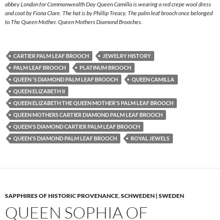
abbey London for Commonwealth Day Queen Camilla is wearing a red crepe wool dress
and coat by Fiona Clare. The hat is by Phillip Treacy. The palm leaf brooch once belonged
to The Queen Mother. Queen Mothers Diamond Brooches.
CARTIER PALM LEAF BROOCH
JEWELRY HISTORY
PALM LEAF BROOCH
PLATINUM BROOCH
QUEEN 'S DIAMOND PALM LEAF BROOCH
QUEEN CAMILLA
QUEEN ELIZABETH II
QUEEN ELIZABETH THE QUEEN MOTHER'S PALM LEAF BROOCH
QUEEN MOTHERS CARTIER DIAMOND PALM LEAF BROOCH
QUEEN'S DIAMOND CARTIER PALM LEAF BROOCH
QUEEN'S DIAMOND PALM LEAF BROOCH
ROYAL JEWELS
SAPPHIRES OF HISTORIC PROVENANCE
,
SCHWEDEN | SWEDEN
QUEEN SOPHIA OF