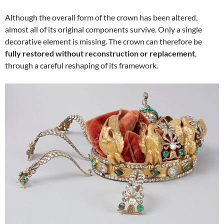
Although the overall form of the crown has been altered,
almost all of its original components survive. Only a single
decorative element is missing. The crown can therefore be
fully restored without reconstruction or replacement
,
through a careful reshaping of its framework.