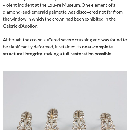
violent incident at the Louvre Museum. One element of a
diamond-and-emerald palmette was discovered not far from
the window in which the crown had been exhibited in the
Galerie d’Apollon.
Although the crown suffered severe crushing and was found to
be significantly deformed, it retained its
near-complete
structural integrity
, making a
full restoration possible
.