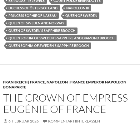
BERNADOTTE JEWELS
COUNT FOLKE BERNADOTTE
DUCHESS OF ÖSTERGÖTLAND
NAPOLEON III
PRINCESS SOPHIE OF NASSAU
QUEEN OF SWEDEN
QUEEN OF SWEDEN AND NORWAY
QUEEN OF SWEDEN'S SAPPHIRE BROOCH
QUEEN SOPHIA OF SWEDEN'S SAPPHIRE AND DIAMOND BROOCH
QUEEN SOPHIA OF SWEDEN'S SAPPHIRE BROOCH
FRANKREICH | FRANCE
,
NAPOLEON | FRANCE EMPEROR NAPOLEON
BONAPARTE
THE CROWN OF EMPRESS
EUGÉNIE OF FRANCE
6. FEBRUAR 2026
KOMMENTAR HINTERLASSEN