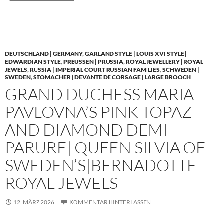
DEUTSCHLAND | GERMANY
,
GARLAND STYLE | LOUIS XVI STYLE |
EDWARDIAN STYLE
,
PREUSSEN | PRUSSIA
,
ROYAL JEWELLERY | ROYAL
JEWELS
,
RUSSIA | IMPERIAL COURT RUSSIAN FAMILIES
,
SCHWEDEN |
SWEDEN
,
STOMACHER | DEVANTE DE CORSAGE | LARGE BROOCH
GRAND DUCHESS MARIA
PAVLOVNA’S PINK TOPAZ
AND DIAMOND DEMI
PARURE| QUEEN SILVIA OF
SWEDEN’S|BERNADOTTE
ROYAL JEWELS
12. MÄRZ 2026
KOMMENTAR HINTERLASSEN