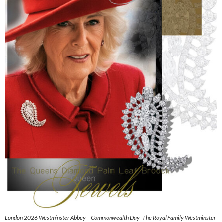
London 2026 Westminster Abbey – Commonwealth Day -The Royal Family Westminster