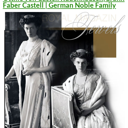
Faber Castell | German Noble Family