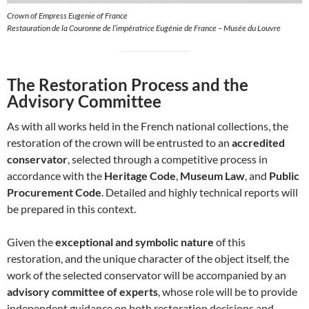
Crown of Empress Eugenie of France
Restauration de la Couronne de l’impératrice Eugénie de France – Musée du Louvre
The Restoration Process and the
Advisory Committee
As with all works held in the French national collections, the
restoration of the crown will be entrusted to an
accredited
conservator
, selected through a competitive process in
accordance with the
Heritage Code
,
Museum Law
, and
Public
Procurement Code
. Detailed and highly technical reports will
be prepared in this context.
Given the
exceptional and symbolic nature
of this
restoration, and the unique character of the object itself, the
work of the selected conservator will be accompanied by an
advisory committee of experts
, whose role will be to provide
independent guidance on both restoration decisions and