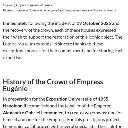
Crown of Empress Eugenie of France
Restauration de la Couronne de l’impératrice Eugénie de France – Musée du Louvre
Immediately following the incident of
19 October 2025
and
the recovery of the crown, each of these houses expressed
their wish to support the restoration of this iconic object. The
Louvre Museum extends its sincere thanks to these
exceptional houses for their commitment and for sharing their
expertise.
History of the Crown of Empress
Eugénie
In preparation for the
Exposition Universelle of 1855
,
Napoleon III
commissioned the jeweller of the Emperor,
Alexandre Gabriel Lemonnier
, to create two crowns: one for
himself and one for the Empress. For this prestigious project,
Lemonnier collaborated with several specialists. The sculptor