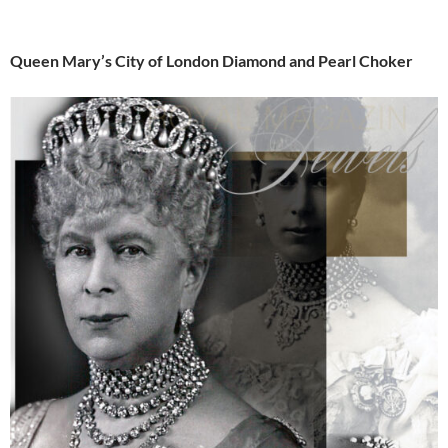
Queen Mary’s City of London Diamond and Pearl Choker