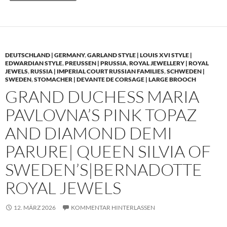
DEUTSCHLAND | GERMANY
,
GARLAND STYLE | LOUIS XVI STYLE |
EDWARDIAN STYLE
,
PREUSSEN | PRUSSIA
,
ROYAL JEWELLERY | ROYAL
JEWELS
,
RUSSIA | IMPERIAL COURT RUSSIAN FAMILIES
,
SCHWEDEN |
SWEDEN
,
STOMACHER | DEVANTE DE CORSAGE | LARGE BROOCH
GRAND DUCHESS MARIA
PAVLOVNA’S PINK TOPAZ
AND DIAMOND DEMI
PARURE| QUEEN SILVIA OF
SWEDEN’S|BERNADOTTE
ROYAL JEWELS
12. MÄRZ 2026
KOMMENTAR HINTERLASSEN