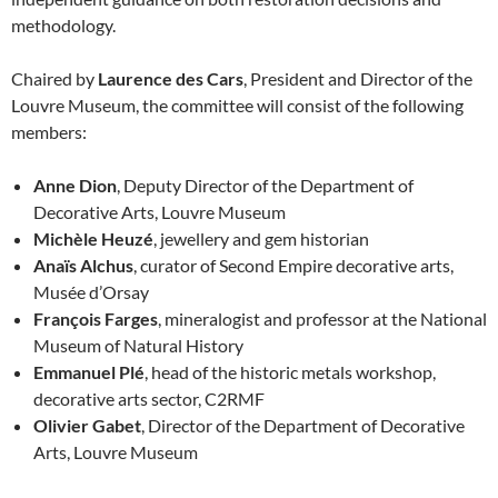
methodology.
Chaired by
Laurence des Cars
, President and Director of the
Louvre Museum, the committee will consist of the following
members:
Anne Dion
, Deputy Director of the Department of
Decorative Arts, Louvre Museum
Michèle Heuzé
, jewellery and gem historian
Anaïs Alchus
, curator of Second Empire decorative arts,
Musée d’Orsay
François Farges
, mineralogist and professor at the National
Museum of Natural History
Emmanuel Plé
, head of the historic metals workshop,
decorative arts sector, C2RMF
Olivier Gabet
, Director of the Department of Decorative
Arts, Louvre Museum