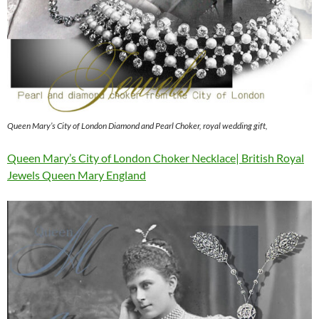
Queen Mary’s City of London Diamond and Pearl Choker, royal wedding gift,
Queen Mary’s City of London Choker Necklace| British Royal
Jewels Queen Mary England