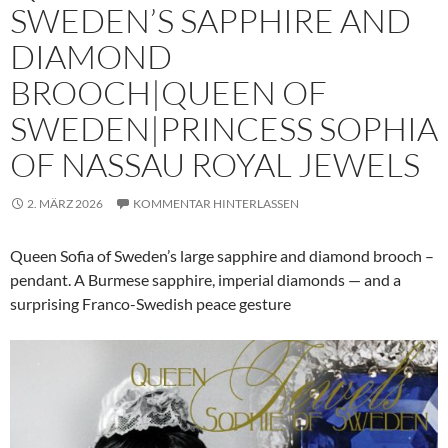
SWEDEN’S SAPPHIRE AND
DIAMOND
BROOCH|QUEEN OF
SWEDEN|PRINCESS SOPHIA
OF NASSAU ROYAL JEWELS
2. MÄRZ 2026
KOMMENTAR HINTERLASSEN
Queen Sofia of Sweden’s large sapphire and diamond brooch –
pendant. A Burmese sapphire, imperial diamonds — and a
surprising Franco-Swedish peace gesture