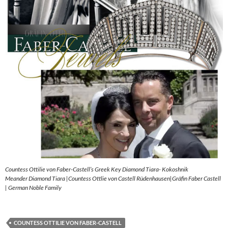
Countess Ottilie von Faber-Castell’s Greek Key Diamond Tiara- Kokoshnik
Meander Diamond Tiara |Countess Ottlie von Castell Rüdenhausen|Gräfin Faber Castell
| German Noble Family
COUNTESS OTTILIE VON FABER-CASTELL