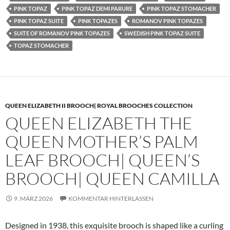
PINK TOPAZ
PINK TOPAZ DEMI PARURE
PINK TOPAZ STOMACHER
PINK TOPAZ SUITE
PINK TOPAZES
ROMANOV PINK TOPAZES
SUITE OF ROMANOV PINK TOPAZES
SWEDISH PINK TOPAZ SUITE
TOPAZ STOMACHER
QUEEN ELIZABETH II BROOCH| ROYAL BROOCHES COLLECTION
QUEEN ELIZABETH THE
QUEEN MOTHER’S PALM
LEAF BROOCH| QUEEN’S
BROOCH| QUEEN CAMILLA
9. MÄRZ 2026
KOMMENTAR HINTERLASSEN
Designed in 1938, this exquisite brooch is shaped like a curling