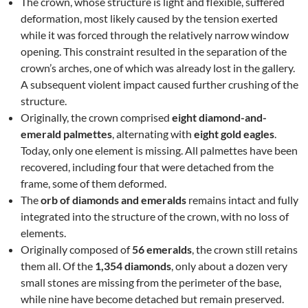
The crown, whose structure is light and flexible, suffered
deformation, most likely caused by the tension exerted
while it was forced through the relatively narrow window
opening. This constraint resulted in the separation of the
crown’s arches, one of which was already lost in the gallery.
A subsequent violent impact caused further crushing of the
structure.
Originally, the crown comprised
eight diamond-and-
emerald palmettes
, alternating with
eight gold eagles
.
Today, only one element is missing. All palmettes have been
recovered, including four that were detached from the
frame, some of them deformed.
The
orb of diamonds and emeralds
remains intact and fully
integrated into the structure of the crown, with no loss of
elements.
Originally composed of
56 emeralds
, the crown still retains
them all. Of the
1,354 diamonds
, only about a dozen very
small stones are missing from the perimeter of the base,
while nine have become detached but remain preserved.