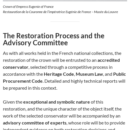
Crown of Empress Eugenie of France
Restauration de la Couronne de l’impératrice Eugénie de France – Musée du Louvre
The Restoration Process and the
Advisory Committee
As with all works held in the French national collections, the
restoration of the crown will be entrusted to an
accredited
conservator
, selected through a competitive process in
accordance with the
Heritage Code
,
Museum Law
, and
Public
Procurement Code
. Detailed and highly technical reports will
be prepared in this context.
Given the
exceptional and symbolic nature
of this
restoration, and the unique character of the object itself, the
work of the selected conservator will be accompanied by an
advisory committee of experts
, whose role will be to provide
independent guidance on both restoration decisions and