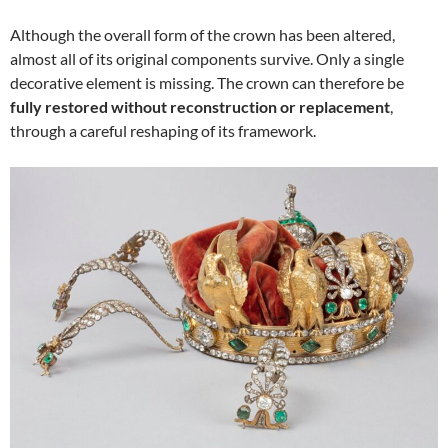
Although the overall form of the crown has been altered,
almost all of its original components survive. Only a single
decorative element is missing. The crown can therefore be
fully restored without reconstruction or replacement
,
through a careful reshaping of its framework.