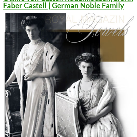
Faber Castell | German Noble Family