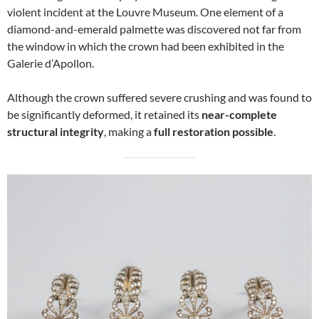
violent incident at the Louvre Museum. One element of a
diamond-and-emerald palmette was discovered not far from
the window in which the crown had been exhibited in the
Galerie d’Apollon.
Although the crown suffered severe crushing and was found to
be significantly deformed, it retained its
near-complete
structural integrity
, making a
full restoration possible
.