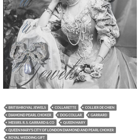
BRITISHROYAL JEWELS
COLLARETTE
COLLIER DE CHIEN
DIAMOND PEARL CHOKER
DOG COLLAR
GARRARD
MESSRS. R. S. GARRARD & CO
QUEEN MARY
QUEEN MARY’S CITY OF LONDON DIAMOND AND PEARL CHOKER
ROYAL WEDDING GIFT