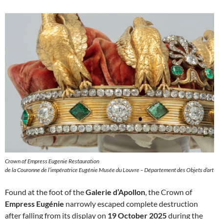
Crown of Empress Eugenie Restauration
de la Couronne de l’impératrice Eugénie Musée du Louvre – Département des Objets d’art
Found at the foot of the
Galerie d’Apollon
, the Crown of
Empress Eugénie
narrowly escaped complete destruction
after falling from its display on
19 October 2025
during the