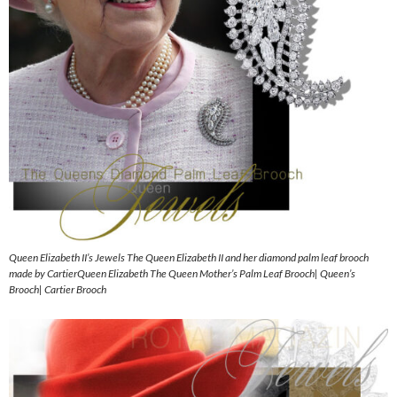
Queen Elizabeth II’s Jewels The Queen Elizabeth II and her diamond palm leaf brooch
made by CartierQueen Elizabeth The Queen Mother’s Palm Leaf Brooch| Queen’s
Brooch| Cartier Brooch