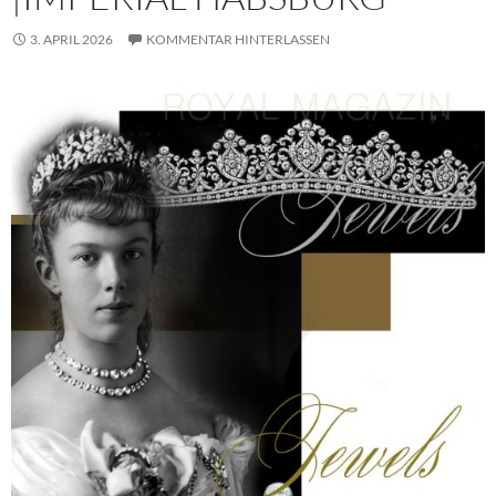
3. APRIL 2026
KOMMENTAR HINTERLASSEN