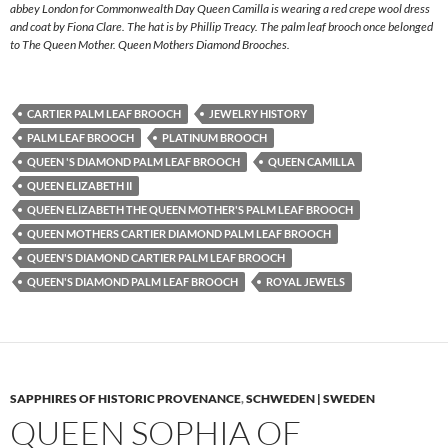
abbey London for Commonwealth Day Queen Camilla is wearing a red crepe wool dress
and coat by Fiona Clare. The hat is by Phillip Treacy. The palm leaf brooch once belonged
to The Queen Mother. Queen Mothers Diamond Brooches.
CARTIER PALM LEAF BROOCH
JEWELRY HISTORY
PALM LEAF BROOCH
PLATINUM BROOCH
QUEEN 'S DIAMOND PALM LEAF BROOCH
QUEEN CAMILLA
QUEEN ELIZABETH II
QUEEN ELIZABETH THE QUEEN MOTHER'S PALM LEAF BROOCH
QUEEN MOTHERS CARTIER DIAMOND PALM LEAF BROOCH
QUEEN'S DIAMOND CARTIER PALM LEAF BROOCH
QUEEN'S DIAMOND PALM LEAF BROOCH
ROYAL JEWELS
SAPPHIRES OF HISTORIC PROVENANCE
,
SCHWEDEN | SWEDEN
QUEEN SOPHIA OF