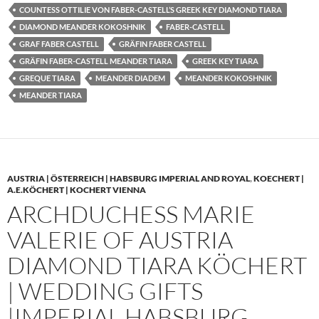
COUNTESS OTTILIE VON FABER-CASTELL’S GREEK KEY DIAMOND TIARA
DIAMOND MEANDER KOKOSHNIK
FABER-CASTELL
GRAF FABER CASTELL
GRÄFIN FABER CASTELL
GRÄFIN FABER-CASTELL MEANDER TIARA
GREEK KEY TIARA
GREQUE TIARA
MEANDER DIADEM
MEANDER KOKOSHNIK
MEANDER TIARA
AUSTRIA | ÖSTERREICH | HABSBURG IMPERIAL AND ROYAL
,
KOECHERT |
A.E.KÖCHERT | KOCHERT VIENNA
ARCHDUCHESS MARIE
VALERIE OF AUSTRIA
DIAMOND TIARA KÖCHERT
| WEDDING GIFTS
|IMPERIAL HABSBURG