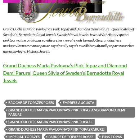
Grand Duchess Maria Pavlovna’s Pink Topaz and Diamond Demi Parure| Queen Silvia of
Sweden’s|Bernadotte Royal Jewels SwedishRoyalJewels JewelsWithHistory queen
pinktourmaline pinktopas royaljewellery royaljewels bernadotte grandduchess
mariapavlovna romanov parure royalfamily royals swedishroyalfamily topaz stomacher
maria pavlovna Historic Jewels
Grand Duchess Maria Pavlovna’s Pink Topaz and Diamond
Demi Parure| Queen Silvia of Sweden’s|Bernadotte Royal
Jewels
BROCHE DE TOPAZES ROSES
EMPRESS AUGUSTA
GRAND DUCHESS MARIA PAVLOVNA'S PINK TOPAZ AND DIAMOND DEMI
PARURE|
GRAND DUCHESS MARIA PAVLOVNA'S PINK TOPAZE
GRAND DUCHESS MARIA PAVLOVNA'S PINK TOPAZPARURE|
IMPERIAL TOPAZES
PARURE DE TOPAZES ROSES
PINK TOPAS