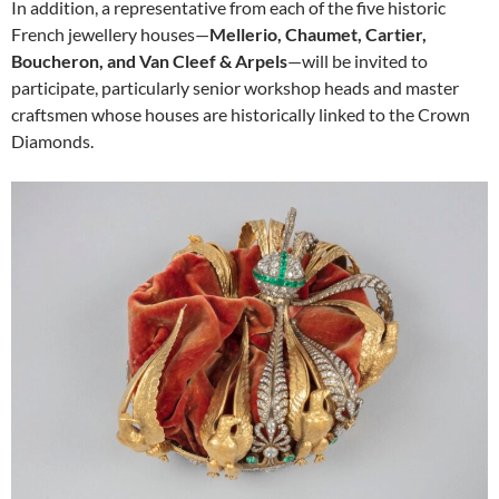
In addition, a representative from each of the five historic
French jewellery houses—
Mellerio, Chaumet, Cartier,
Boucheron, and Van Cleef & Arpels
—will be invited to
participate, particularly senior workshop heads and master
craftsmen whose houses are historically linked to the Crown
Diamonds.