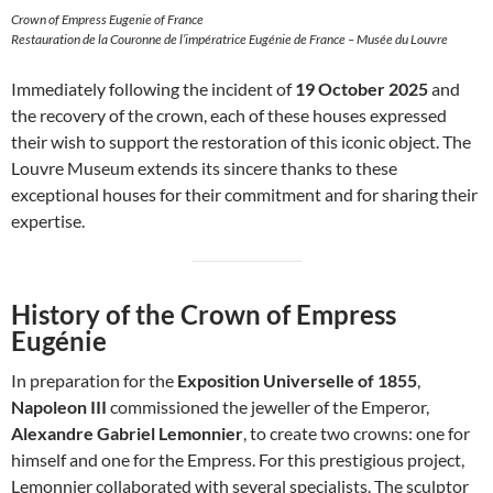
Crown of Empress Eugenie of France
Restauration de la Couronne de l’impératrice Eugénie de France – Musée du Louvre
Immediately following the incident of
19 October 2025
and
the recovery of the crown, each of these houses expressed
their wish to support the restoration of this iconic object. The
Louvre Museum extends its sincere thanks to these
exceptional houses for their commitment and for sharing their
expertise.
History of the Crown of Empress
Eugénie
In preparation for the
Exposition Universelle of 1855
,
Napoleon III
commissioned the jeweller of the Emperor,
Alexandre Gabriel Lemonnier
, to create two crowns: one for
himself and one for the Empress. For this prestigious project,
Lemonnier collaborated with several specialists. The sculptor