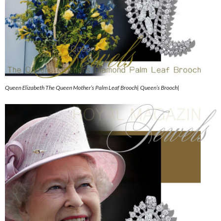
Queen Elizabeth The Queen Mother’s Palm Leaf Brooch| Queen’s Brooch|