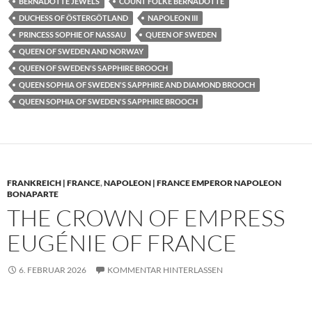
BERNADOTTE JEWELS
COUNT FOLKE BERNADOTTE
DUCHESS OF ÖSTERGÖTLAND
NAPOLEON III
PRINCESS SOPHIE OF NASSAU
QUEEN OF SWEDEN
QUEEN OF SWEDEN AND NORWAY
QUEEN OF SWEDEN'S SAPPHIRE BROOCH
QUEEN SOPHIA OF SWEDEN'S SAPPHIRE AND DIAMOND BROOCH
QUEEN SOPHIA OF SWEDEN'S SAPPHIRE BROOCH
FRANKREICH | FRANCE
,
NAPOLEON | FRANCE EMPEROR NAPOLEON
BONAPARTE
THE CROWN OF EMPRESS
EUGÉNIE OF FRANCE
6. FEBRUAR 2026
KOMMENTAR HINTERLASSEN