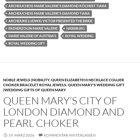
ARCHDUCHESS MARIE VALERIE'S DIAMOND KÖCHERT TIARA
ARCHDUCHESS MARIE VALERIE'S DIAMOND TIARA
ARCHDUKE LUDWIG VICTOR PRESENTED THE BRIDE
ERZHERZOGIN MARIE VALERIE
HABSBURG
MARIE VALERIE OF AUSTRIA'S
ROYAL WEDDING
ROYAL WEDDING GIFT
NOBLE JEWELS |NOBILITY
,
QUEEN ELIZABETH II NECKLACE COLLIER
CHOKER BRACELET ROYAL JEWELS
,
QUEEN MARY'S WEDDING GIFT
|WEDDING GIFTS OF QUEEN MARY
QUEEN MARY’S CITY OF
LONDON DIAMOND AND
PEARL CHOKER
19. MÄRZ 2026
KOMMENTAR HINTERLASSEN