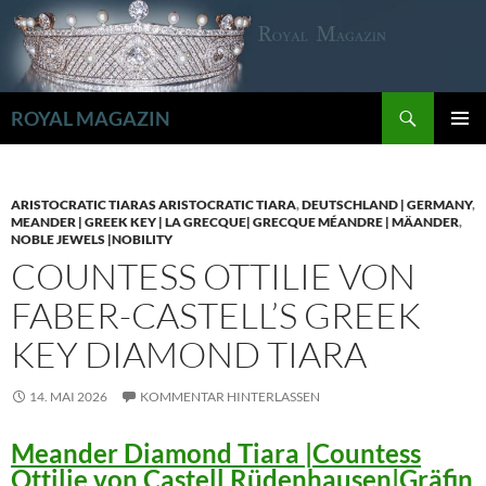
Zum
Inhalt
springen
Suchen
ROYAL MAGAZIN
PRIMÄR
MENÜ
ARISTOCRATIC TIARAS ARISTOCRATIC TIARA
,
DEUTSCHLAND | GERMANY
,
MEANDER | GREEK KEY | LA GRECQUE| GRECQUE MÉANDRE | MÄANDER
,
NOBLE JEWELS |NOBILITY
COUNTESS OTTILIE VON
FABER-CASTELL’S GREEK
KEY DIAMOND TIARA
14. MAI 2026
KOMMENTAR HINTERLASSEN
Meander Diamond Tiara |Countess
Ottilie von Castell Rüdenhausen|Gräfin