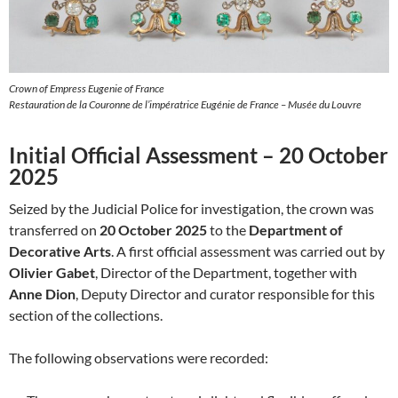
Crown of Empress Eugenie of France
Restauration de la Couronne de l’impératrice Eugénie de France – Musée du Louvre
Initial Official Assessment – 20 October
2025
Seized by the Judicial Police for investigation, the crown was
transferred on
20 October 2025
to the
Department of
Decorative Arts
. A first official assessment was carried out by
Olivier Gabet
, Director of the Department, together with
Anne Dion
, Deputy Director and curator responsible for this
section of the collections.
The following observations were recorded: