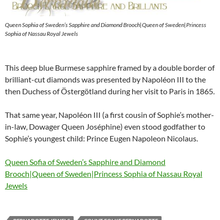
Queen Sophia of Sweden’s Sapphire and Diamond Brooch|Queen of Sweden|Princess
Sophia of Nassau Royal Jewels
This deep blue Burmese sapphire framed by a double border of
brilliant-cut diamonds was presented by Napoléon III to the
then Duchess of Östergötland during her visit to Paris in 1865.
That same year, Napoléon III (a first cousin of Sophie’s mother-
in-law, Dowager Queen Joséphine) even stood godfather to
Sophie’s youngest child: Prince Eugen Napoleon Nicolaus.
Queen Sofia of Sweden’s Sapphire and Diamond
Brooch|Queen of Sweden|Princess Sophia of Nassau Royal
Jewels