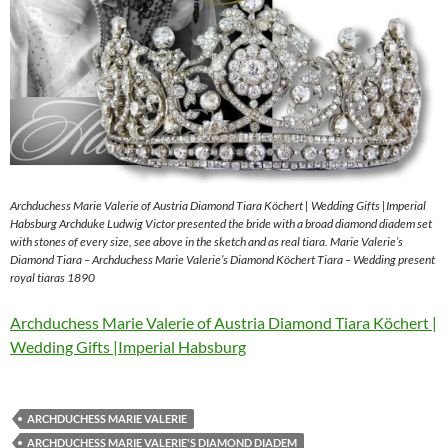
Archduchess Marie Valerie of Austria Diamond Tiara Köchert | Wedding Gifts |Imperial
Habsburg Archduke Ludwig Victor presented the bride with a broad diamond diadem set
with stones of every size, see above in the sketch and as real tiara. Marie Valerie’s
Diamond Tiara – Archduchess Marie Valerie’s Diamond Köchert Tiara – Wedding present
royal tiaras 1890
Archduchess Marie Valerie of Austria Diamond Tiara Köchert |
Wedding Gifts |Imperial Habsburg
ARCHDUCHESS MARIE VALERIE
ARCHDUCHESS MARIE VALERIE'S DIAMOND DIADEM