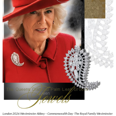
London 2026 Westminster Abbey – Commonwealth Day -The Royal Family Westminster