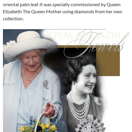
oriental palm leaf. It was specially commissioned by Queen
Elizabeth The Queen Mother using diamonds from her own
collection.