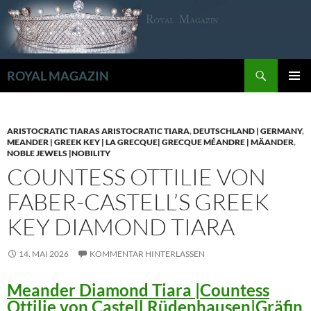
Zum
Inhalt
springen
Suchen
ROYAL MAGAZIN
PRIMÄR
MENÜ
ARISTOCRATIC TIARAS ARISTOCRATIC TIARA
,
DEUTSCHLAND | GERMANY
,
MEANDER | GREEK KEY | LA GRECQUE| GRECQUE MÉANDRE | MÄANDER
,
NOBLE JEWELS |NOBILITY
COUNTESS OTTILIE VON
FABER-CASTELL’S GREEK
KEY DIAMOND TIARA
14. MAI 2026
KOMMENTAR HINTERLASSEN
Meander Diamond Tiara |Countess
Ottilie von Castell Rüdenhausen|Gräfin