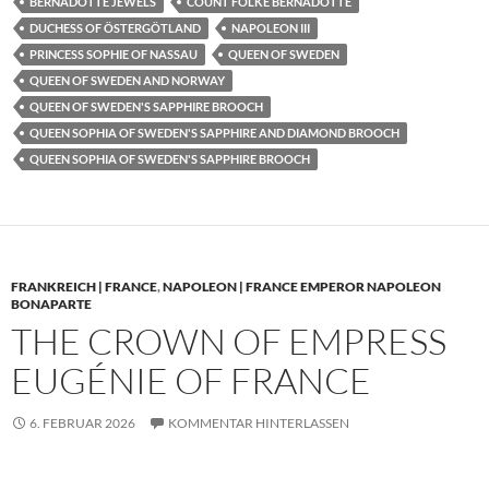
BERNADOTTE JEWELS
COUNT FOLKE BERNADOTTE
DUCHESS OF ÖSTERGÖTLAND
NAPOLEON III
PRINCESS SOPHIE OF NASSAU
QUEEN OF SWEDEN
QUEEN OF SWEDEN AND NORWAY
QUEEN OF SWEDEN'S SAPPHIRE BROOCH
QUEEN SOPHIA OF SWEDEN'S SAPPHIRE AND DIAMOND BROOCH
QUEEN SOPHIA OF SWEDEN'S SAPPHIRE BROOCH
FRANKREICH | FRANCE
,
NAPOLEON | FRANCE EMPEROR NAPOLEON
BONAPARTE
THE CROWN OF EMPRESS
EUGÉNIE OF FRANCE
6. FEBRUAR 2026
KOMMENTAR HINTERLASSEN