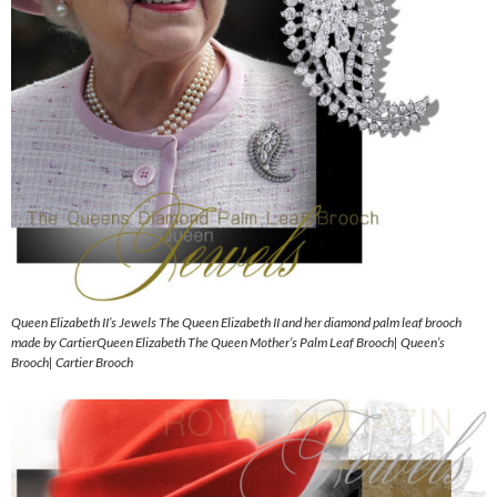
Queen Elizabeth II’s Jewels The Queen Elizabeth II and her diamond palm leaf brooch
made by CartierQueen Elizabeth The Queen Mother’s Palm Leaf Brooch| Queen’s
Brooch| Cartier Brooch