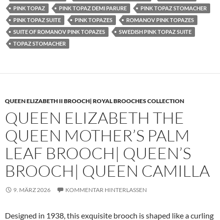
PINK TOPAZ
PINK TOPAZ DEMI PARURE
PINK TOPAZ STOMACHER
PINK TOPAZ SUITE
PINK TOPAZES
ROMANOV PINK TOPAZES
SUITE OF ROMANOV PINK TOPAZES
SWEDISH PINK TOPAZ SUITE
TOPAZ STOMACHER
QUEEN ELIZABETH II BROOCH| ROYAL BROOCHES COLLECTION
QUEEN ELIZABETH THE
QUEEN MOTHER’S PALM
LEAF BROOCH| QUEEN’S
BROOCH| QUEEN CAMILLA
9. MÄRZ 2026
KOMMENTAR HINTERLASSEN
Designed in 1938, this exquisite brooch is shaped like a curling