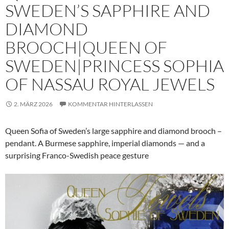
SWEDEN’S SAPPHIRE AND
DIAMOND
BROOCH|QUEEN OF
SWEDEN|PRINCESS SOPHIA
OF NASSAU ROYAL JEWELS
2. MÄRZ 2026
KOMMENTAR HINTERLASSEN
Queen Sofia of Sweden’s large sapphire and diamond brooch –
pendant. A Burmese sapphire, imperial diamonds — and a
surprising Franco-Swedish peace gesture