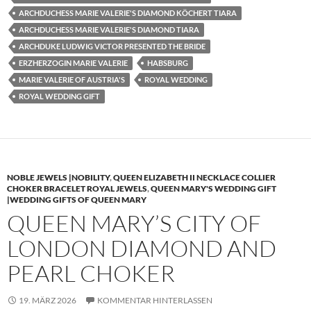
ARCHDUCHESS MARIE VALERIE'S DIAMOND KÖCHERT TIARA
ARCHDUCHESS MARIE VALERIE'S DIAMOND TIARA
ARCHDUKE LUDWIG VICTOR PRESENTED THE BRIDE
ERZHERZOGIN MARIE VALERIE
HABSBURG
MARIE VALERIE OF AUSTRIA'S
ROYAL WEDDING
ROYAL WEDDING GIFT
NOBLE JEWELS |NOBILITY
,
QUEEN ELIZABETH II NECKLACE COLLIER
CHOKER BRACELET ROYAL JEWELS
,
QUEEN MARY'S WEDDING GIFT
|WEDDING GIFTS OF QUEEN MARY
QUEEN MARY’S CITY OF
LONDON DIAMOND AND
PEARL CHOKER
19. MÄRZ 2026
KOMMENTAR HINTERLASSEN