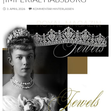
3. APRIL 2026
KOMMENTAR HINTERLASSEN