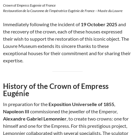
Crown of Empress Eugenie of France
Restauration de la Couronne de l’impératrice Eugénie de France – Musée du Louvre
Immediately following the incident of
19 October 2025
and
the recovery of the crown, each of these houses expressed
their wish to support the restoration of this iconic object. The
Louvre Museum extends its sincere thanks to these
exceptional houses for their commitment and for sharing their
expertise.
History of the Crown of Empress
Eugénie
In preparation for the
Exposition Universelle of 1855
,
Napoleon III
commissioned the jeweller of the Emperor,
Alexandre Gabriel Lemonnier
, to create two crowns: one for
himself and one for the Empress. For this prestigious project,
Lemonnier collaborated with several specialists. The sculptor