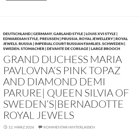
DEUTSCHLAND | GERMANY
,
GARLAND STYLE | LOUIS XVI STYLE |
EDWARDIAN STYLE
,
PREUSSEN | PRUSSIA
,
ROYAL JEWELLERY | ROYAL
JEWELS
,
RUSSIA | IMPERIAL COURT RUSSIAN FAMILIES
,
SCHWEDEN |
SWEDEN
,
STOMACHER | DEVANTE DE CORSAGE | LARGE BROOCH
GRAND DUCHESS MARIA
PAVLOVNA’S PINK TOPAZ
AND DIAMOND DEMI
PARURE| QUEEN SILVIA OF
SWEDEN’S|BERNADOTTE
ROYAL JEWELS
12. MÄRZ 2026
KOMMENTAR HINTERLASSEN