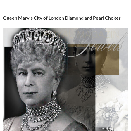
Queen Mary’s City of London Diamond and Pearl Choker