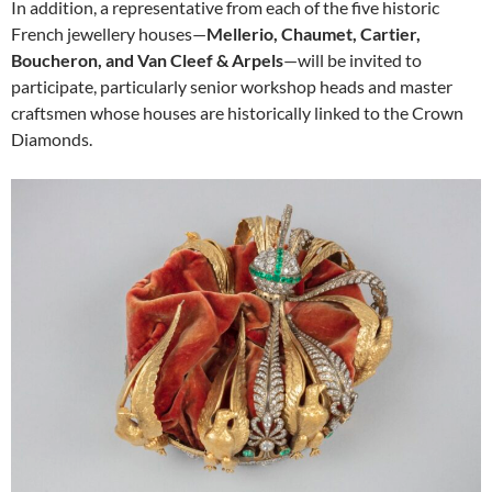
In addition, a representative from each of the five historic
French jewellery houses—
Mellerio, Chaumet, Cartier,
Boucheron, and Van Cleef & Arpels
—will be invited to
participate, particularly senior workshop heads and master
craftsmen whose houses are historically linked to the Crown
Diamonds.