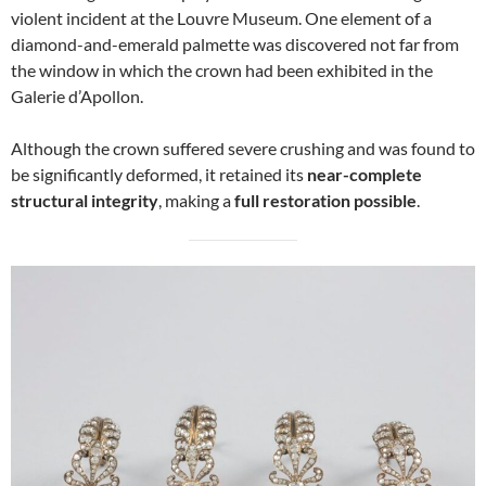
violent incident at the Louvre Museum. One element of a
diamond-and-emerald palmette was discovered not far from
the window in which the crown had been exhibited in the
Galerie d’Apollon.
Although the crown suffered severe crushing and was found to
be significantly deformed, it retained its
near-complete
structural integrity
, making a
full restoration possible
.