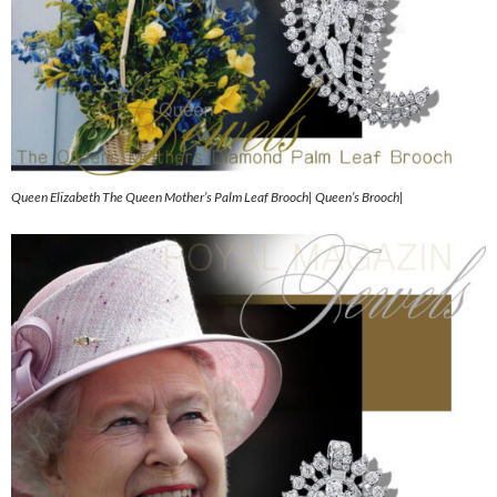
Queen Elizabeth The Queen Mother’s Palm Leaf Brooch| Queen’s Brooch|