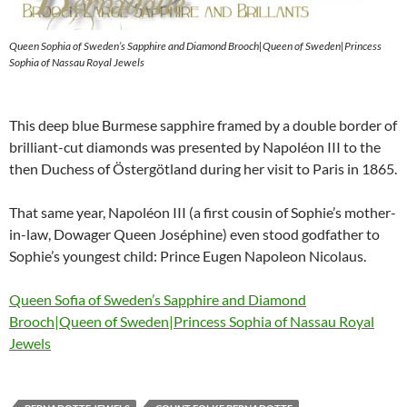
Queen Sophia of Sweden’s Sapphire and Diamond Brooch|Queen of Sweden|Princess
Sophia of Nassau Royal Jewels
This deep blue Burmese sapphire framed by a double border of
brilliant-cut diamonds was presented by Napoléon III to the
then Duchess of Östergötland during her visit to Paris in 1865.
That same year, Napoléon III (a first cousin of Sophie’s mother-
in-law, Dowager Queen Joséphine) even stood godfather to
Sophie’s youngest child: Prince Eugen Napoleon Nicolaus.
Queen Sofia of Sweden’s Sapphire and Diamond
Brooch|Queen of Sweden|Princess Sophia of Nassau Royal
Jewels