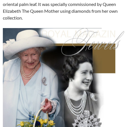
oriental palm leaf. It was specially commissioned by Queen
Elizabeth The Queen Mother using diamonds from her own
collection.