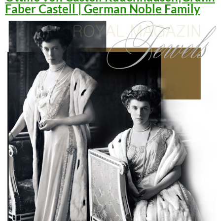
Faber Castell | German Noble Family