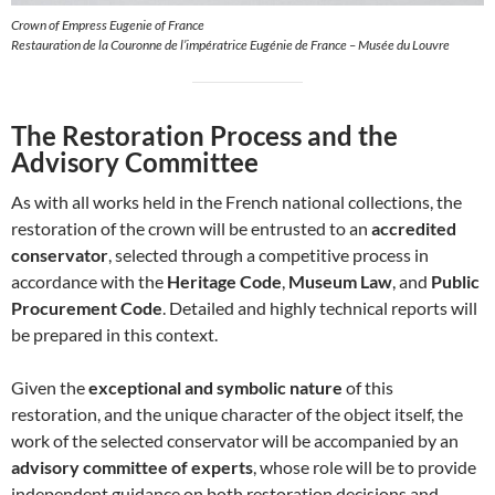
Crown of Empress Eugenie of France
Restauration de la Couronne de l’impératrice Eugénie de France – Musée du Louvre
The Restoration Process and the
Advisory Committee
As with all works held in the French national collections, the
restoration of the crown will be entrusted to an
accredited
conservator
, selected through a competitive process in
accordance with the
Heritage Code
,
Museum Law
, and
Public
Procurement Code
. Detailed and highly technical reports will
be prepared in this context.
Given the
exceptional and symbolic nature
of this
restoration, and the unique character of the object itself, the
work of the selected conservator will be accompanied by an
advisory committee of experts
, whose role will be to provide
independent guidance on both restoration decisions and