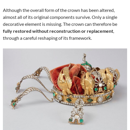
Although the overall form of the crown has been altered,
almost all of its original components survive. Only a single
decorative element is missing. The crown can therefore be
fully restored without reconstruction or replacement
,
through a careful reshaping of its framework.