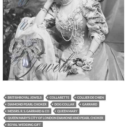
BRITISHROYAL JEWELS
COLLARETTE
COLLIER DE CHIEN
DIAMOND PEARL CHOKER
DOG COLLAR
GARRARD
MESSRS. R. S. GARRARD & CO
QUEEN MARY
QUEEN MARY’S CITY OF LONDON DIAMOND AND PEARL CHOKER
ROYAL WEDDING GIFT