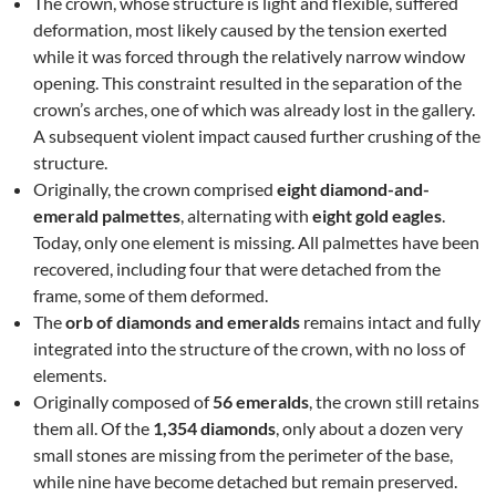
The crown, whose structure is light and flexible, suffered
deformation, most likely caused by the tension exerted
while it was forced through the relatively narrow window
opening. This constraint resulted in the separation of the
crown’s arches, one of which was already lost in the gallery.
A subsequent violent impact caused further crushing of the
structure.
Originally, the crown comprised
eight diamond-and-
emerald palmettes
, alternating with
eight gold eagles
.
Today, only one element is missing. All palmettes have been
recovered, including four that were detached from the
frame, some of them deformed.
The
orb of diamonds and emeralds
remains intact and fully
integrated into the structure of the crown, with no loss of
elements.
Originally composed of
56 emeralds
, the crown still retains
them all. Of the
1,354 diamonds
, only about a dozen very
small stones are missing from the perimeter of the base,
while nine have become detached but remain preserved.