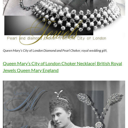
Queen Mary’s City of London Diamond and Pearl Choker, royal wedding gift,
Queen Mary’s City of London Choker Necklace| British Royal
Jewels Queen Mary England