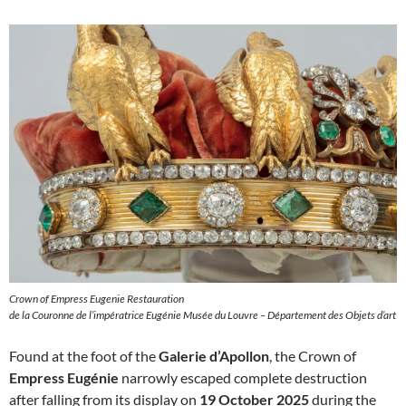
Crown of Empress Eugenie Restauration
de la Couronne de l’impératrice Eugénie Musée du Louvre – Département des Objets d’art
Found at the foot of the
Galerie d’Apollon
, the Crown of
Empress Eugénie
narrowly escaped complete destruction
after falling from its display on
19 October 2025
during the