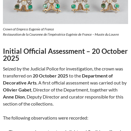
Crown of Empress Eugenie of France
Restauration de la Couronne de l’impératrice Eugénie de France – Musée du Louvre
Initial Official Assessment – 20 October
2025
Seized by the Judicial Police for investigation, the crown was
transferred on
20 October 2025
to the
Department of
Decorative Arts
. A first official assessment was carried out by
Olivier Gabet
, Director of the Department, together with
Anne Dion
, Deputy Director and curator responsible for this
section of the collections.
The following observations were recorded: