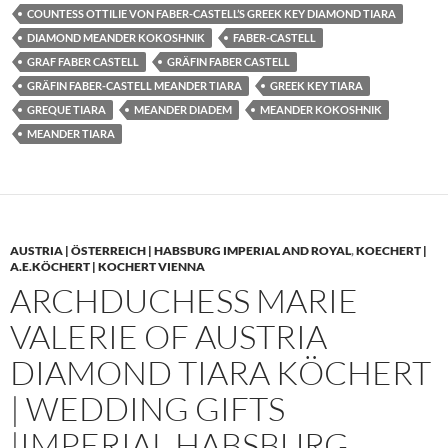
COUNTESS OTTILIE VON FABER-CASTELL’S GREEK KEY DIAMOND TIARA
DIAMOND MEANDER KOKOSHNIK
FABER-CASTELL
GRAF FABER CASTELL
GRÄFIN FABER CASTELL
GRÄFIN FABER-CASTELL MEANDER TIARA
GREEK KEY TIARA
GREQUE TIARA
MEANDER DIADEM
MEANDER KOKOSHNIK
MEANDER TIARA
AUSTRIA | ÖSTERREICH | HABSBURG IMPERIAL AND ROYAL
,
KOECHERT |
A.E.KÖCHERT | KOCHERT VIENNA
ARCHDUCHESS MARIE
VALERIE OF AUSTRIA
DIAMOND TIARA KÖCHERT
| WEDDING GIFTS
|IMPERIAL HABSBURG