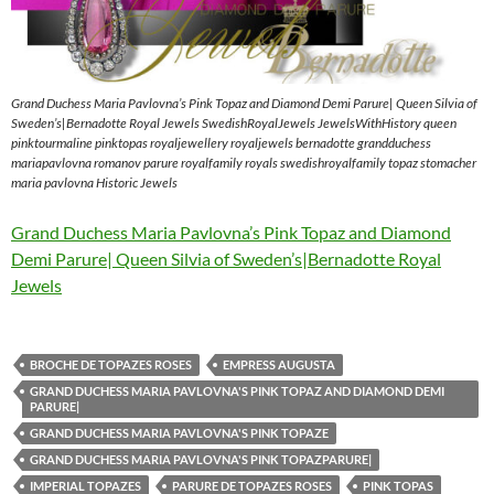
Grand Duchess Maria Pavlovna’s Pink Topaz and Diamond Demi Parure| Queen Silvia of
Sweden’s|Bernadotte Royal Jewels SwedishRoyalJewels JewelsWithHistory queen
pinktourmaline pinktopas royaljewellery royaljewels bernadotte grandduchess
mariapavlovna romanov parure royalfamily royals swedishroyalfamily topaz stomacher
maria pavlovna Historic Jewels
Grand Duchess Maria Pavlovna’s Pink Topaz and Diamond
Demi Parure| Queen Silvia of Sweden’s|Bernadotte Royal
Jewels
BROCHE DE TOPAZES ROSES
EMPRESS AUGUSTA
GRAND DUCHESS MARIA PAVLOVNA'S PINK TOPAZ AND DIAMOND DEMI
PARURE|
GRAND DUCHESS MARIA PAVLOVNA'S PINK TOPAZE
GRAND DUCHESS MARIA PAVLOVNA'S PINK TOPAZPARURE|
IMPERIAL TOPAZES
PARURE DE TOPAZES ROSES
PINK TOPAS