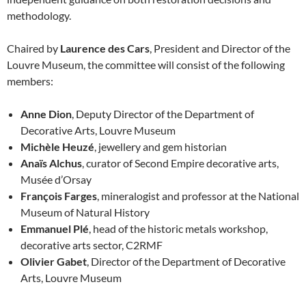
methodology.
Chaired by
Laurence des Cars
, President and Director of the
Louvre Museum, the committee will consist of the following
members:
Anne Dion
, Deputy Director of the Department of
Decorative Arts, Louvre Museum
Michèle Heuzé
, jewellery and gem historian
Anaïs Alchus
, curator of Second Empire decorative arts,
Musée d’Orsay
François Farges
, mineralogist and professor at the National
Museum of Natural History
Emmanuel Plé
, head of the historic metals workshop,
decorative arts sector, C2RMF
Olivier Gabet
, Director of the Department of Decorative
Arts, Louvre Museum