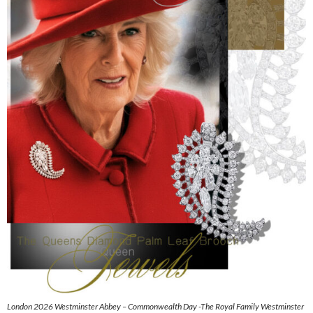
London 2026 Westminster Abbey – Commonwealth Day -The Royal Family Westminster