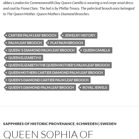
abbey London for Commonwealth Day Queen Camilla is wearing a red crepe wool dress
and coat by Fiona Clare. The hat is by Phillip Treacy. The palm leaf brooch once belonged
to The Queen Mother. Queen Mothers Diamond Brooches.
CARTIER PALM LEAF BROOCH
JEWELRY HISTORY
PALM LEAF BROOCH
PLATINUM BROOCH
QUEEN 'S DIAMOND PALM LEAF BROOCH
QUEEN CAMILLA
QUEEN ELIZABETH II
QUEEN ELIZABETH THE QUEEN MOTHER'S PALM LEAF BROOCH
QUEEN MOTHERS CARTIER DIAMOND PALM LEAF BROOCH
QUEEN'S DIAMOND CARTIER PALM LEAF BROOCH
QUEEN'S DIAMOND PALM LEAF BROOCH
ROYAL JEWELS
SAPPHIRES OF HISTORIC PROVENANCE
,
SCHWEDEN | SWEDEN
QUEEN SOPHIA OF