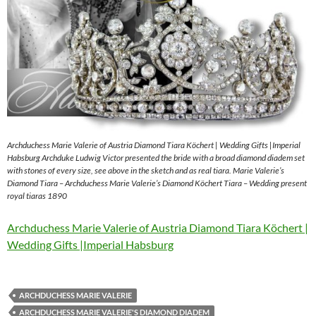
Archduchess Marie Valerie of Austria Diamond Tiara Köchert | Wedding Gifts |Imperial
Habsburg Archduke Ludwig Victor presented the bride with a broad diamond diadem set
with stones of every size, see above in the sketch and as real tiara. Marie Valerie’s
Diamond Tiara – Archduchess Marie Valerie’s Diamond Köchert Tiara – Wedding present
royal tiaras 1890
Archduchess Marie Valerie of Austria Diamond Tiara Köchert |
Wedding Gifts |Imperial Habsburg
ARCHDUCHESS MARIE VALERIE
ARCHDUCHESS MARIE VALERIE'S DIAMOND DIADEM