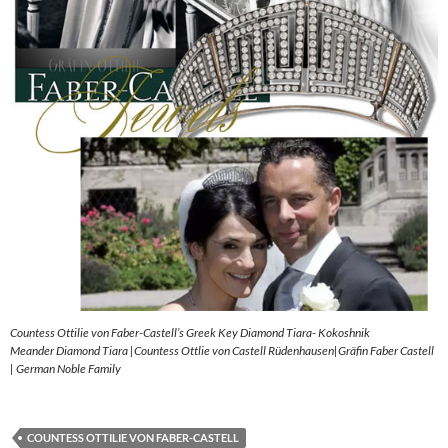
Countess Ottilie von Faber-Castell’s Greek Key Diamond Tiara- Kokoshnik
Meander Diamond Tiara |Countess Ottlie von Castell Rüdenhausen|Gräfin Faber Castell
| German Noble Family
COUNTESS OTTILIE VON FABER-CASTELL