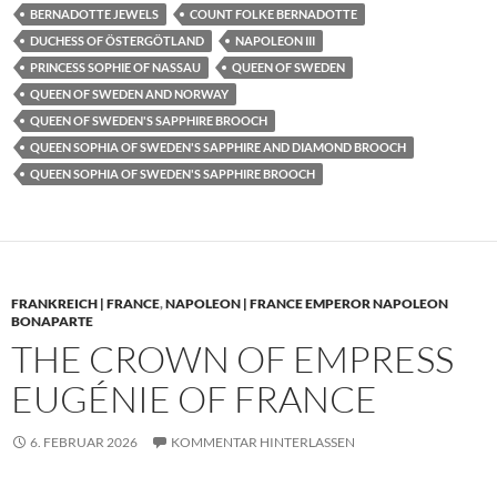
BERNADOTTE JEWELS
COUNT FOLKE BERNADOTTE
DUCHESS OF ÖSTERGÖTLAND
NAPOLEON III
PRINCESS SOPHIE OF NASSAU
QUEEN OF SWEDEN
QUEEN OF SWEDEN AND NORWAY
QUEEN OF SWEDEN'S SAPPHIRE BROOCH
QUEEN SOPHIA OF SWEDEN'S SAPPHIRE AND DIAMOND BROOCH
QUEEN SOPHIA OF SWEDEN'S SAPPHIRE BROOCH
FRANKREICH | FRANCE
,
NAPOLEON | FRANCE EMPEROR NAPOLEON
BONAPARTE
THE CROWN OF EMPRESS
EUGÉNIE OF FRANCE
6. FEBRUAR 2026
KOMMENTAR HINTERLASSEN