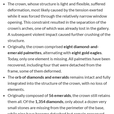
The crown, whose structure is light and flexible, suffered
deformation, most likely caused by the tension exerted
while it was forced through the relatively narrow window
opening. This constraint resulted in the separation of the
crown’s arches, one of which was already lost in the gallery.
A subsequent violent impact caused further crushing of the
structure.
Originally, the crown comprised
eight diamond-and-
emerald palmettes
, alternating with
eight gold eagles
.
Today, only one element is missing. All palmettes have been
recovered, including four that were detached from the
frame, some of them deformed.
The
orb of diamonds and emeralds
remains intact and fully
integrated into the structure of the crown, with no loss of
elements.
Originally composed of
56 emeralds
, the crown still retains
them all. Of the
1,354 diamonds
, only about a dozen very
small stones are missing from the perimeter of the base,
while nine have become detached but remain preserved.