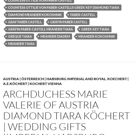
COUNTESS OTTILIE VON FABER-CASTELL
COUNTESS OTTILIE VON FABER-CASTELL’S GREEK KEY DIAMOND TIARA
DIAMOND MEANDER KOKOSHNIK
FABER-CASTELL
GRAF FABER CASTELL
GRÄFIN FABER CASTELL
GRÄFIN FABER-CASTELL MEANDER TIARA
GREEK KEY TIARA
GREQUE TIARA
MEANDER DIADEM
MEANDER KOKOSHNIK
MEANDER TIARA
AUSTRIA | ÖSTERREICH | HABSBURG IMPERIAL AND ROYAL
,
KOECHERT |
A.E.KÖCHERT | KOCHERT VIENNA
ARCHDUCHESS MARIE
VALERIE OF AUSTRIA
DIAMOND TIARA KÖCHERT
| WEDDING GIFTS