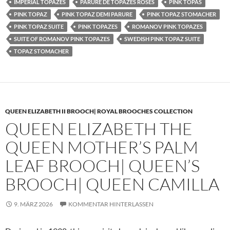
IMPERIAL TOPAZES
PARURE DE TOPAZES ROSES
PINK TOPAS
PINK TOPAZ
PINK TOPAZ DEMI PARURE
PINK TOPAZ STOMACHER
PINK TOPAZ SUITE
PINK TOPAZES
ROMANOV PINK TOPAZES
SUITE OF ROMANOV PINK TOPAZES
SWEDISH PINK TOPAZ SUITE
TOPAZ STOMACHER
QUEEN ELIZABETH II BROOCH| ROYAL BROOCHES COLLECTION
QUEEN ELIZABETH THE
QUEEN MOTHER’S PALM
LEAF BROOCH| QUEEN’S
BROOCH| QUEEN CAMILLA
9. MÄRZ 2026
KOMMENTAR HINTERLASSEN