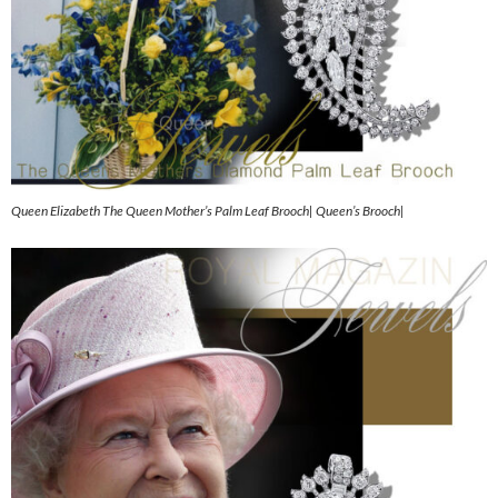
Queen Elizabeth The Queen Mother’s Palm Leaf Brooch| Queen’s Brooch|