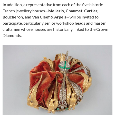
In addition, a representative from each of the five historic
French jewellery houses—
Mellerio, Chaumet, Cartier,
Boucheron, and Van Cleef & Arpels
—will be invited to
participate, particularly senior workshop heads and master
craftsmen whose houses are historically linked to the Crown
Diamonds.