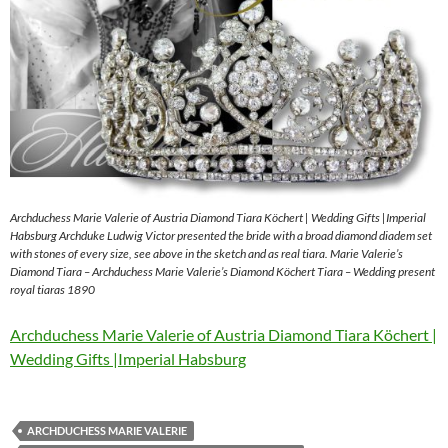
Archduchess Marie Valerie of Austria Diamond Tiara Köchert | Wedding Gifts |Imperial
Habsburg Archduke Ludwig Victor presented the bride with a broad diamond diadem set
with stones of every size, see above in the sketch and as real tiara. Marie Valerie’s
Diamond Tiara – Archduchess Marie Valerie’s Diamond Köchert Tiara – Wedding present
royal tiaras 1890
Archduchess Marie Valerie of Austria Diamond Tiara Köchert |
Wedding Gifts |Imperial Habsburg
ARCHDUCHESS MARIE VALERIE