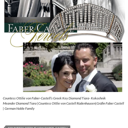
Countess Ottilie von Faber-Castell’s Greek Key Diamond Tiara- Kokoshnik
Meander Diamond Tiara |Countess Ottlie von Castell Rüdenhausen|Gräfin Faber Castell
| German Noble Family