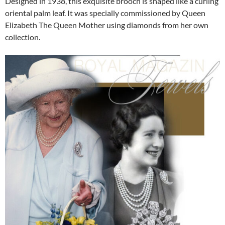
Designed in 1938, this exquisite brooch is shaped like a curling
oriental palm leaf. It was specially commissioned by Queen
Elizabeth The Queen Mother using diamonds from her own
collection.