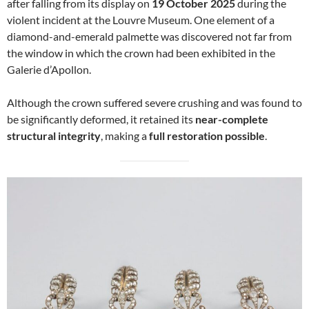
after falling from its display on
19 October 2025
during the
violent incident at the Louvre Museum. One element of a
diamond-and-emerald palmette was discovered not far from
the window in which the crown had been exhibited in the
Galerie d’Apollon.
Although the crown suffered severe crushing and was found to
be significantly deformed, it retained its
near-complete
structural integrity
, making a
full restoration possible
.