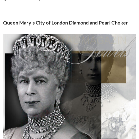
Queen Mary’s City of London Diamond and Pearl Choker