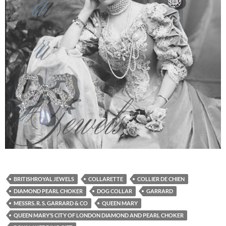
BRITISHROYAL JEWELS
COLLARETTE
COLLIER DE CHIEN
DIAMOND PEARL CHOKER
DOG COLLAR
GARRARD
MESSRS. R. S. GARRARD & CO
QUEEN MARY
QUEEN MARY’S CITY OF LONDON DIAMOND AND PEARL CHOKER