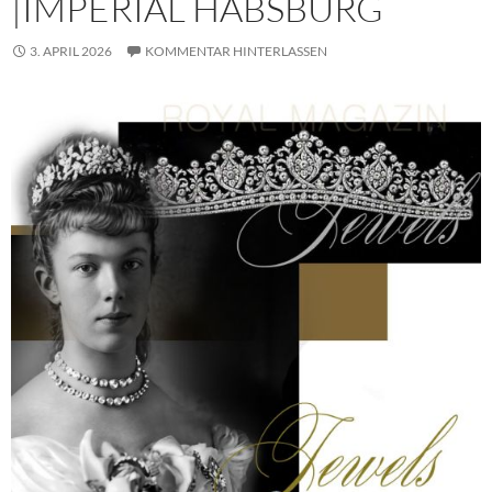
|IMPERIAL HABSBURG
3. APRIL 2026
KOMMENTAR HINTERLASSEN