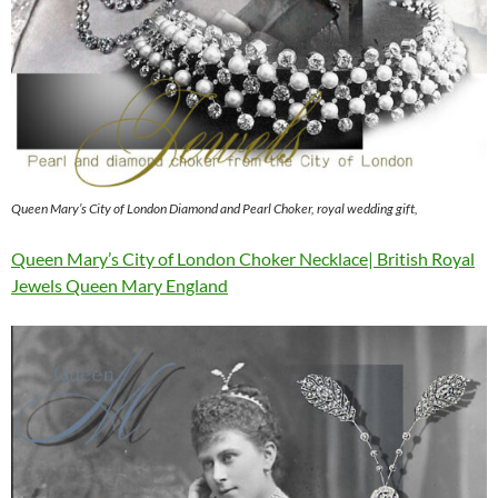
Queen Mary’s City of London Diamond and Pearl Choker, royal wedding gift,
Queen Mary’s City of London Choker Necklace| British Royal
Jewels Queen Mary England