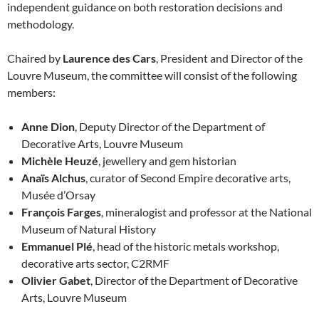
independent guidance on both restoration decisions and
methodology.
Chaired by
Laurence des Cars
, President and Director of the
Louvre Museum, the committee will consist of the following
members:
Anne Dion
, Deputy Director of the Department of
Decorative Arts, Louvre Museum
Michèle Heuzé
, jewellery and gem historian
Anaïs Alchus
, curator of Second Empire decorative arts,
Musée d’Orsay
François Farges
, mineralogist and professor at the National
Museum of Natural History
Emmanuel Plé
, head of the historic metals workshop,
decorative arts sector, C2RMF
Olivier Gabet
, Director of the Department of Decorative
Arts, Louvre Museum