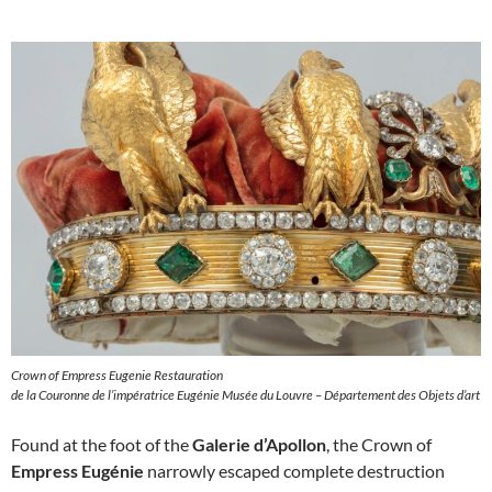
Crown of Empress Eugenie Restauration
de la Couronne de l’impératrice Eugénie Musée du Louvre – Département des Objets d’art
Found at the foot of the
Galerie d’Apollon
, the Crown of
Empress Eugénie
narrowly escaped complete destruction