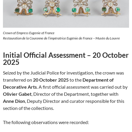
Crown of Empress Eugenie of France
Restauration de la Couronne de l’impératrice Eugénie de France – Musée du Louvre
Initial Official Assessment – 20 October
2025
Seized by the Judicial Police for investigation, the crown was
transferred on
20 October 2025
to the
Department of
Decorative Arts
. A first official assessment was carried out by
Olivier Gabet
, Director of the Department, together with
Anne Dion
, Deputy Director and curator responsible for this
section of the collections.
The following observations were recorded: