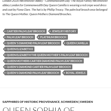
London 2026 Westminster Abbey – Commonwealth Day -The Royal Family Westminster
abbey London for Commonwealth Day Queen Camilla is wearing a red crepe wool dress
and coat by Fiona Clare. The hat is by Phillip Treacy. The palm leaf brooch once belonged
to The Queen Mother. Queen Mothers Diamond Brooches.
CARTIER PALM LEAF BROOCH
JEWELRY HISTORY
PALM LEAF BROOCH
PLATINUM BROOCH
QUEEN 'S DIAMOND PALM LEAF BROOCH
QUEEN CAMILLA
QUEEN ELIZABETH II
QUEEN ELIZABETH THE QUEEN MOTHER'S PALM LEAF BROOCH
QUEEN MOTHERS CARTIER DIAMOND PALM LEAF BROOCH
QUEEN'S DIAMOND CARTIER PALM LEAF BROOCH
QUEEN'S DIAMOND PALM LEAF BROOCH
ROYAL JEWELS
SAPPHIRES OF HISTORIC PROVENANCE
,
SCHWEDEN | SWEDEN
QUEEN SOPHIA OF