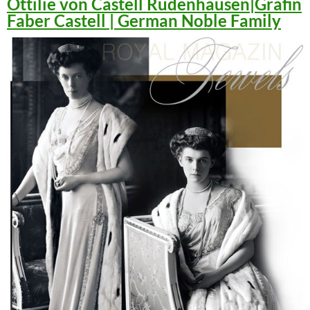
Ottilie von Castell Rüdenhausen|Gräfin
Faber Castell | German Noble Family