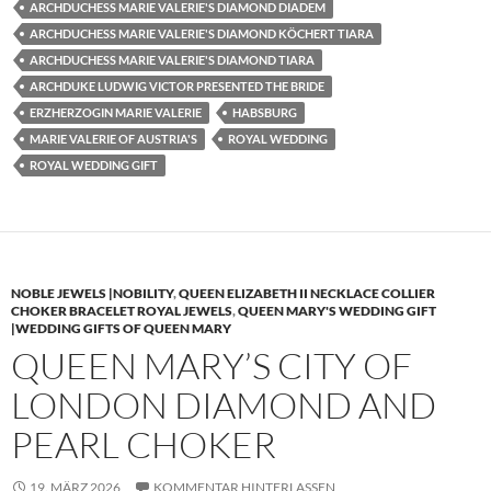
ARCHDUCHESS MARIE VALERIE'S DIAMOND DIADEM
ARCHDUCHESS MARIE VALERIE'S DIAMOND KÖCHERT TIARA
ARCHDUCHESS MARIE VALERIE'S DIAMOND TIARA
ARCHDUKE LUDWIG VICTOR PRESENTED THE BRIDE
ERZHERZOGIN MARIE VALERIE
HABSBURG
MARIE VALERIE OF AUSTRIA'S
ROYAL WEDDING
ROYAL WEDDING GIFT
NOBLE JEWELS |NOBILITY
,
QUEEN ELIZABETH II NECKLACE COLLIER
CHOKER BRACELET ROYAL JEWELS
,
QUEEN MARY'S WEDDING GIFT
|WEDDING GIFTS OF QUEEN MARY
QUEEN MARY’S CITY OF
LONDON DIAMOND AND
PEARL CHOKER
19. MÄRZ 2026
KOMMENTAR HINTERLASSEN