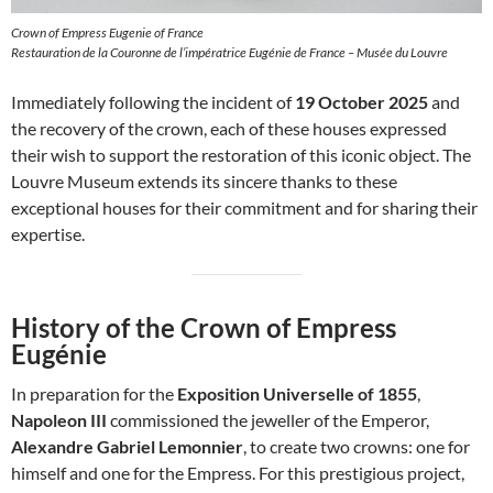
Crown of Empress Eugenie of France
Restauration de la Couronne de l’impératrice Eugénie de France – Musée du Louvre
Immediately following the incident of
19 October 2025
and
the recovery of the crown, each of these houses expressed
their wish to support the restoration of this iconic object. The
Louvre Museum extends its sincere thanks to these
exceptional houses for their commitment and for sharing their
expertise.
History of the Crown of Empress
Eugénie
In preparation for the
Exposition Universelle of 1855
,
Napoleon III
commissioned the jeweller of the Emperor,
Alexandre Gabriel Lemonnier
, to create two crowns: one for
himself and one for the Empress. For this prestigious project,