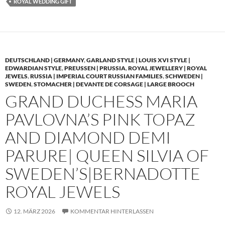
ROYAL WEDDING GIFT
DEUTSCHLAND | GERMANY
,
GARLAND STYLE | LOUIS XVI STYLE |
EDWARDIAN STYLE
,
PREUSSEN | PRUSSIA
,
ROYAL JEWELLERY | ROYAL
JEWELS
,
RUSSIA | IMPERIAL COURT RUSSIAN FAMILIES
,
SCHWEDEN |
SWEDEN
,
STOMACHER | DEVANTE DE CORSAGE | LARGE BROOCH
GRAND DUCHESS MARIA
PAVLOVNA’S PINK TOPAZ
AND DIAMOND DEMI
PARURE| QUEEN SILVIA OF
SWEDEN’S|BERNADOTTE
ROYAL JEWELS
12. MÄRZ 2026
KOMMENTAR HINTERLASSEN