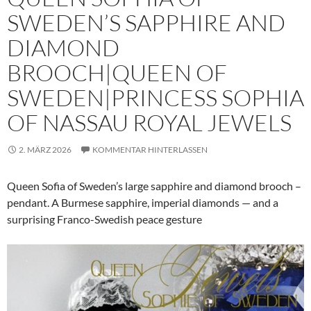
SWEDEN’S SAPPHIRE AND
DIAMOND
BROOCH|QUEEN OF
SWEDEN|PRINCESS SOPHIA
OF NASSAU ROYAL JEWELS
2. MÄRZ 2026
KOMMENTAR HINTERLASSEN
Queen Sofia of Sweden’s large sapphire and diamond brooch –
pendant. A Burmese sapphire, imperial diamonds — and a
surprising Franco-Swedish peace gesture