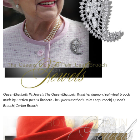
Queen Elizabeth II’s Jewels The Queen Elizabeth II and her diamond palm leaf brooch
made by CartierQueen Elizabeth The Queen Mother’s Palm Leaf Brooch| Queen’s
Brooch| Cartier Brooch