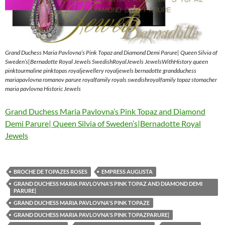
Grand Duchess Maria Pavlovna’s Pink Topaz and Diamond Demi Parure| Queen Silvia of
Sweden’s|Bernadotte Royal Jewels SwedishRoyalJewels JewelsWithHistory queen
pinktourmaline pinktopas royaljewellery royaljewels bernadotte grandduchess
mariapavlovna romanov parure royalfamily royals swedishroyalfamily topaz stomacher
maria pavlovna Historic Jewels
Grand Duchess Maria Pavlovna’s Pink Topaz and Diamond
Demi Parure| Queen Silvia of Sweden’s|Bernadotte Royal
Jewels
BROCHE DE TOPAZES ROSES
EMPRESS AUGUSTA
GRAND DUCHESS MARIA PAVLOVNA'S PINK TOPAZ AND DIAMOND DEMI
PARURE|
GRAND DUCHESS MARIA PAVLOVNA'S PINK TOPAZE
GRAND DUCHESS MARIA PAVLOVNA'S PINK TOPAZPARURE|