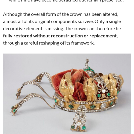
Although the overall form of the crown has been altered,
almost all of its original components survive. Only a single
decorative element is missing. The crown can therefore be
fully restored without reconstruction or replacement
,
through a careful reshaping of its framework.