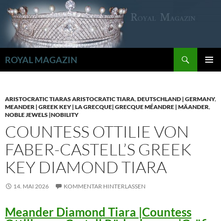
Zum
Inhalt
springen
Suchen
ROYAL MAGAZIN
PRIMÄR
MENÜ
ARISTOCRATIC TIARAS ARISTOCRATIC TIARA
,
DEUTSCHLAND | GERMANY
,
MEANDER | GREEK KEY | LA GRECQUE| GRECQUE MÉANDRE | MÄANDER
,
NOBLE JEWELS |NOBILITY
COUNTESS OTTILIE VON
FABER-CASTELL’S GREEK
KEY DIAMOND TIARA
14. MAI 2026
KOMMENTAR HINTERLASSEN
Meander Diamond Tiara |Countess