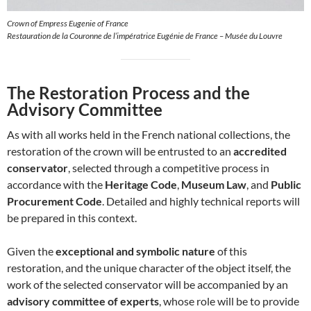
Crown of Empress Eugenie of France
Restauration de la Couronne de l’impératrice Eugénie de France – Musée du Louvre
The Restoration Process and the
Advisory Committee
As with all works held in the French national collections, the
restoration of the crown will be entrusted to an
accredited
conservator
, selected through a competitive process in
accordance with the
Heritage Code
,
Museum Law
, and
Public
Procurement Code
. Detailed and highly technical reports will
be prepared in this context.
Given the
exceptional and symbolic nature
of this
restoration, and the unique character of the object itself, the
work of the selected conservator will be accompanied by an
advisory committee of experts
, whose role will be to provide