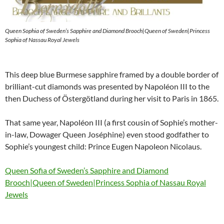
Queen Sophia of Sweden’s Sapphire and Diamond Brooch|Queen of Sweden|Princess
Sophia of Nassau Royal Jewels
This deep blue Burmese sapphire framed by a double border of
brilliant-cut diamonds was presented by Napoléon III to the
then Duchess of Östergötland during her visit to Paris in 1865.
That same year, Napoléon III (a first cousin of Sophie’s mother-
in-law, Dowager Queen Joséphine) even stood godfather to
Sophie’s youngest child: Prince Eugen Napoleon Nicolaus.
Queen Sofia of Sweden’s Sapphire and Diamond
Brooch|Queen of Sweden|Princess Sophia of Nassau Royal
Jewels