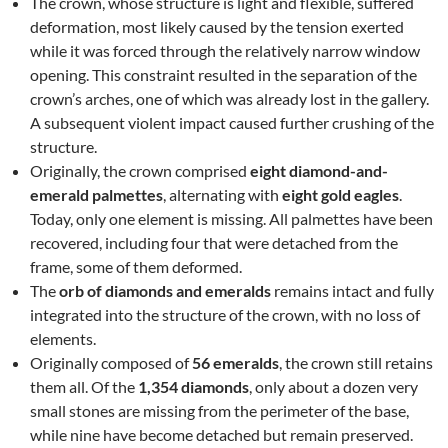
The crown, whose structure is light and flexible, suffered
deformation, most likely caused by the tension exerted
while it was forced through the relatively narrow window
opening. This constraint resulted in the separation of the
crown’s arches, one of which was already lost in the gallery.
A subsequent violent impact caused further crushing of the
structure.
Originally, the crown comprised
eight diamond-and-
emerald palmettes
, alternating with
eight gold eagles
.
Today, only one element is missing. All palmettes have been
recovered, including four that were detached from the
frame, some of them deformed.
The
orb of diamonds and emeralds
remains intact and fully
integrated into the structure of the crown, with no loss of
elements.
Originally composed of
56 emeralds
, the crown still retains
them all. Of the
1,354 diamonds
, only about a dozen very
small stones are missing from the perimeter of the base,
while nine have become detached but remain preserved.