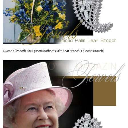
Queen Elizabeth The Queen Mother’s Palm Leaf Brooch| Queen’s Brooch|