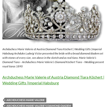
Archduchess Marie Valerie of Austria Diamond Tiara Köchert | Wedding Gifts |Imperial
Habsburg Archduke Ludwig Victor presented the bride with a broad diamond diadem set
with stones of every size, see above in the sketch and as real tiara. Marie Valerie’s
Diamond Tiara – Archduchess Marie Valerie’s Diamond Köchert Tiara – Wedding present
royal tiaras 1890
Archduchess Marie Valerie of Austria Diamond Tiara Köchert |
Wedding Gifts |Imperial Habsburg
ARCHDUCHESS MARIE VALERIE
ARCHDUCHESS MARIE VALERIE'S DIAMOND DIADEM