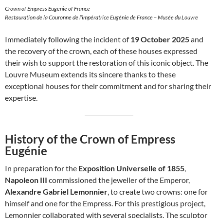
Crown of Empress Eugenie of France
Restauration de la Couronne de l’impératrice Eugénie de France – Musée du Louvre
Immediately following the incident of
19 October 2025
and
the recovery of the crown, each of these houses expressed
their wish to support the restoration of this iconic object. The
Louvre Museum extends its sincere thanks to these
exceptional houses for their commitment and for sharing their
expertise.
History of the Crown of Empress
Eugénie
In preparation for the
Exposition Universelle of 1855
,
Napoleon III
commissioned the jeweller of the Emperor,
Alexandre Gabriel Lemonnier
, to create two crowns: one for
himself and one for the Empress. For this prestigious project,
Lemonnier collaborated with several specialists. The sculptor