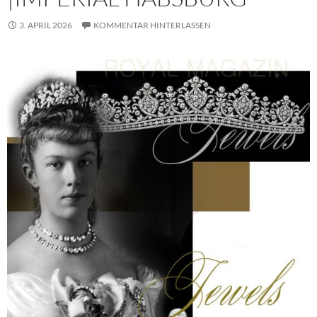
3. APRIL 2026
KOMMENTAR HINTERLASSEN