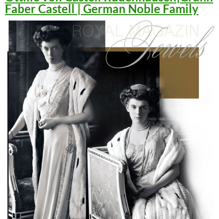
Faber Castell | German Noble Family