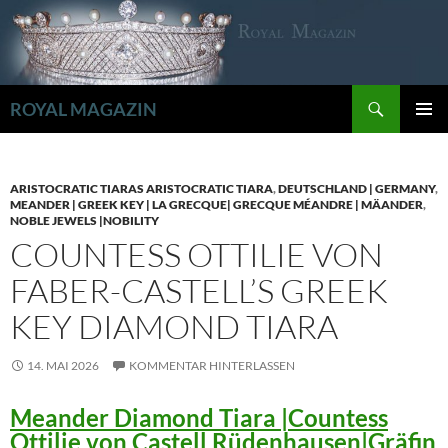
Zum
Inhalt
springen
Suchen
ROYAL MAGAZIN
PRIMÄR
MENÜ
ARISTOCRATIC TIARAS ARISTOCRATIC TIARA
,
DEUTSCHLAND | GERMANY
,
MEANDER | GREEK KEY | LA GRECQUE| GRECQUE MÉANDRE | MÄANDER
,
NOBLE JEWELS |NOBILITY
COUNTESS OTTILIE VON
FABER-CASTELL’S GREEK
KEY DIAMOND TIARA
14. MAI 2026
KOMMENTAR HINTERLASSEN
Meander Diamond Tiara |Countess
Ottilie von Castell Rüdenhausen|Gräfin