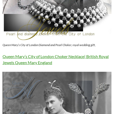
Queen Mary’s City of London Diamond and Pearl Choker, royal wedding gift,
Queen Mary’s City of London Choker Necklace| British Royal
Jewels Queen Mary England