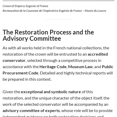
Crown of Empress Eugenie of France
Restauration de la Couronne de l’impératrice Eugénie de France – Musée du Louvre
The Restoration Process and the
Advisory Committee
As with all works held in the French national collections, the
restoration of the crown will be entrusted to an
accredited
conservator
, selected through a competitive process in
accordance with the
Heritage Code
,
Museum Law
, and
Public
Procurement Code
. Detailed and highly technical reports will
be prepared in this context.
Given the
exceptional and symbolic nature
of this
restoration, and the unique character of the object itself, the
work of the selected conservator will be accompanied by an
advisory committee of experts
, whose role will be to provide
independent guidance on both restoration decisions and