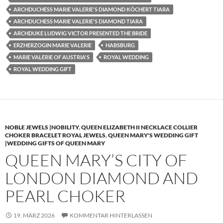
ARCHDUCHESS MARIE VALERIE'S DIAMOND KÖCHERT TIARA
ARCHDUCHESS MARIE VALERIE'S DIAMOND TIARA
ARCHDUKE LUDWIG VICTOR PRESENTED THE BRIDE
ERZHERZOGIN MARIE VALERIE
HABSBURG
MARIE VALERIE OF AUSTRIA'S
ROYAL WEDDING
ROYAL WEDDING GIFT
NOBLE JEWELS |NOBILITY
,
QUEEN ELIZABETH II NECKLACE COLLIER
CHOKER BRACELET ROYAL JEWELS
,
QUEEN MARY'S WEDDING GIFT
|WEDDING GIFTS OF QUEEN MARY
QUEEN MARY’S CITY OF
LONDON DIAMOND AND
PEARL CHOKER
19. MÄRZ 2026
KOMMENTAR HINTERLASSEN