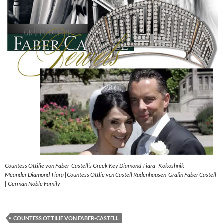
Countess Ottilie von Faber-Castell’s Greek Key Diamond Tiara- Kokoshnik
Meander Diamond Tiara |Countess Ottlie von Castell Rüdenhausen|Gräfin Faber Castell
| German Noble Family
COUNTESS OTTILIE VON FABER-CASTELL