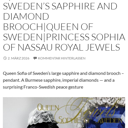
SWEDEN’S SAPPHIRE AND
DIAMOND
BROOCH|QUEEN OF
SWEDEN|PRINCESS SOPHIA
OF NASSAU ROYAL JEWELS
2. MÄRZ 2026
KOMMENTAR HINTERLASSEN
Queen Sofia of Sweden’s large sapphire and diamond brooch –
pendant. A Burmese sapphire, imperial diamonds — and a
surprising Franco-Swedish peace gesture