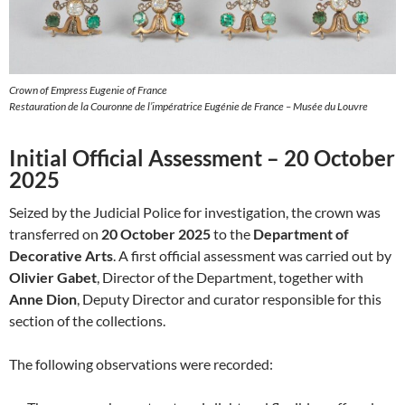
Crown of Empress Eugenie of France
Restauration de la Couronne de l’impératrice Eugénie de France – Musée du Louvre
Initial Official Assessment – 20 October
2025
Seized by the Judicial Police for investigation, the crown was
transferred on
20 October 2025
to the
Department of
Decorative Arts
. A first official assessment was carried out by
Olivier Gabet
, Director of the Department, together with
Anne Dion
, Deputy Director and curator responsible for this
section of the collections.
The following observations were recorded: