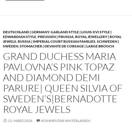
DEUTSCHLAND | GERMANY
,
GARLAND STYLE | LOUIS XVI STYLE |
EDWARDIAN STYLE
,
PREUSSEN | PRUSSIA
,
ROYAL JEWELLERY | ROYAL
JEWELS
,
RUSSIA | IMPERIAL COURT RUSSIAN FAMILIES
,
SCHWEDEN |
SWEDEN
,
STOMACHER | DEVANTE DE CORSAGE | LARGE BROOCH
GRAND DUCHESS MARIA
PAVLOVNA’S PINK TOPAZ
AND DIAMOND DEMI
PARURE| QUEEN SILVIA OF
SWEDEN’S|BERNADOTTE
ROYAL JEWELS
12. MÄRZ 2026
KOMMENTAR HINTERLASSEN