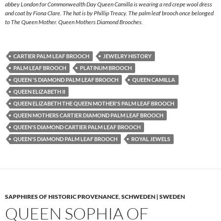
abbey London for Commonwealth Day Queen Camilla is wearing a red crepe wool dress
and coat by Fiona Clare. The hat is by Phillip Treacy. The palm leaf brooch once belonged
to The Queen Mother. Queen Mothers Diamond Brooches.
CARTIER PALM LEAF BROOCH
JEWELRY HISTORY
PALM LEAF BROOCH
PLATINUM BROOCH
QUEEN 'S DIAMOND PALM LEAF BROOCH
QUEEN CAMILLA
QUEEN ELIZABETH II
QUEEN ELIZABETH THE QUEEN MOTHER'S PALM LEAF BROOCH
QUEEN MOTHERS CARTIER DIAMOND PALM LEAF BROOCH
QUEEN'S DIAMOND CARTIER PALM LEAF BROOCH
QUEEN'S DIAMOND PALM LEAF BROOCH
ROYAL JEWELS
SAPPHIRES OF HISTORIC PROVENANCE
,
SCHWEDEN | SWEDEN
QUEEN SOPHIA OF