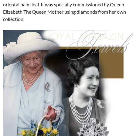
oriental palm leaf. It was specially commissioned by Queen
Elizabeth The Queen Mother using diamonds from her own
collection.