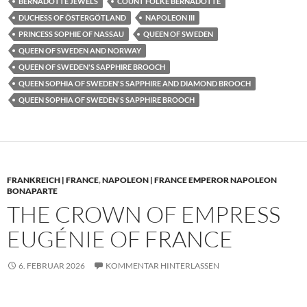
BERNADOTTE JEWELS
COUNT FOLKE BERNADOTTE
DUCHESS OF ÖSTERGÖTLAND
NAPOLEON III
PRINCESS SOPHIE OF NASSAU
QUEEN OF SWEDEN
QUEEN OF SWEDEN AND NORWAY
QUEEN OF SWEDEN'S SAPPHIRE BROOCH
QUEEN SOPHIA OF SWEDEN'S SAPPHIRE AND DIAMOND BROOCH
QUEEN SOPHIA OF SWEDEN'S SAPPHIRE BROOCH
FRANKREICH | FRANCE
,
NAPOLEON | FRANCE EMPEROR NAPOLEON
BONAPARTE
THE CROWN OF EMPRESS
EUGÉNIE OF FRANCE
6. FEBRUAR 2026
KOMMENTAR HINTERLASSEN