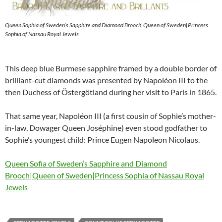
Queen Sophia of Sweden’s Sapphire and Diamond Brooch|Queen of Sweden|Princess
Sophia of Nassau Royal Jewels
This deep blue Burmese sapphire framed by a double border of
brilliant-cut diamonds was presented by Napoléon III to the
then Duchess of Östergötland during her visit to Paris in 1865.
That same year, Napoléon III (a first cousin of Sophie’s mother-
in-law, Dowager Queen Joséphine) even stood godfather to
Sophie’s youngest child: Prince Eugen Napoleon Nicolaus.
Queen Sofia of Sweden’s Sapphire and Diamond
Brooch|Queen of Sweden|Princess Sophia of Nassau Royal
Jewels