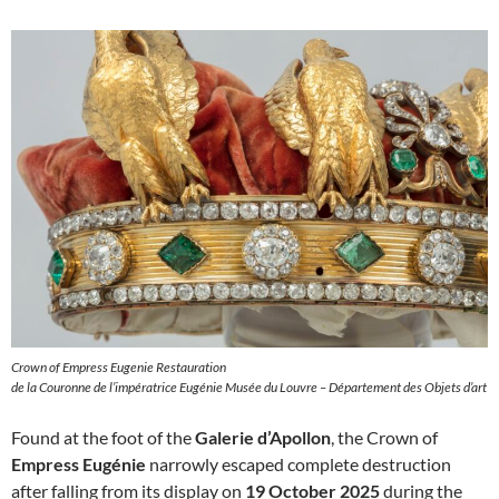
Crown of Empress Eugenie Restauration
de la Couronne de l’impératrice Eugénie Musée du Louvre – Département des Objets d’art
Found at the foot of the
Galerie d’Apollon
, the Crown of
Empress Eugénie
narrowly escaped complete destruction
after falling from its display on
19 October 2025
during the