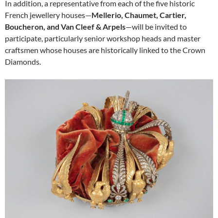
In addition, a representative from each of the five historic
French jewellery houses—
Mellerio, Chaumet, Cartier,
Boucheron, and Van Cleef & Arpels
—will be invited to
participate, particularly senior workshop heads and master
craftsmen whose houses are historically linked to the Crown
Diamonds.