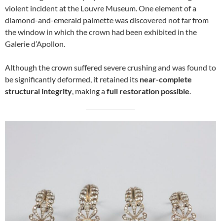
violent incident at the Louvre Museum. One element of a
diamond-and-emerald palmette was discovered not far from
the window in which the crown had been exhibited in the
Galerie d’Apollon.
Although the crown suffered severe crushing and was found to
be significantly deformed, it retained its
near-complete
structural integrity
, making a
full restoration possible
.