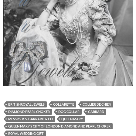
BRITISHROYAL JEWELS
COLLARETTE
COLLIER DE CHIEN
DIAMOND PEARL CHOKER
DOG COLLAR
GARRARD
MESSRS. R. S. GARRARD & CO
QUEEN MARY
QUEEN MARY’S CITY OF LONDON DIAMOND AND PEARL CHOKER
ROYAL WEDDING GIFT