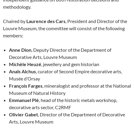
methodology.
Chaired by
Laurence des Cars
, President and Director of the
Louvre Museum, the committee will consist of the following
members:
Anne Dion
, Deputy Director of the Department of
Decorative Arts, Louvre Museum
Michèle Heuzé
, jewellery and gem historian
Anaïs Alchus
, curator of Second Empire decorative arts,
Musée d’Orsay
François Farges
, mineralogist and professor at the National
Museum of Natural History
Emmanuel Plé
, head of the historic metals workshop,
decorative arts sector, C2RMF
Olivier Gabet
, Director of the Department of Decorative
Arts, Louvre Museum