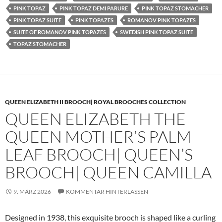
PINK TOPAZ
PINK TOPAZ DEMI PARURE
PINK TOPAZ STOMACHER
PINK TOPAZ SUITE
PINK TOPAZES
ROMANOV PINK TOPAZES
SUITE OF ROMANOV PINK TOPAZES
SWEDISH PINK TOPAZ SUITE
TOPAZ STOMACHER
QUEEN ELIZABETH II BROOCH| ROYAL BROOCHES COLLECTION
QUEEN ELIZABETH THE
QUEEN MOTHER’S PALM
LEAF BROOCH| QUEEN’S
BROOCH| QUEEN CAMILLA
9. MÄRZ 2026
KOMMENTAR HINTERLASSEN
Designed in 1938, this exquisite brooch is shaped like a curling