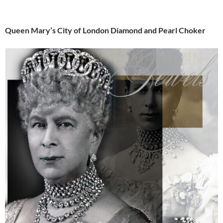
Queen Mary’s City of London Diamond and Pearl Choker