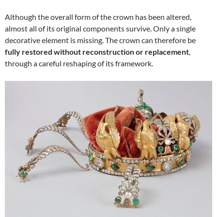
Although the overall form of the crown has been altered,
almost all of its original components survive. Only a single
decorative element is missing. The crown can therefore be
fully restored without reconstruction or replacement
,
through a careful reshaping of its framework.