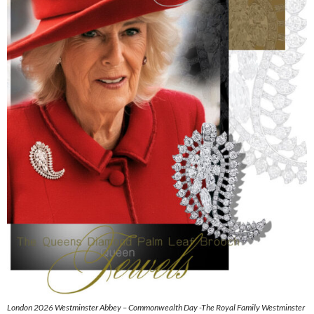
London 2026 Westminster Abbey – Commonwealth Day -The Royal Family Westminster