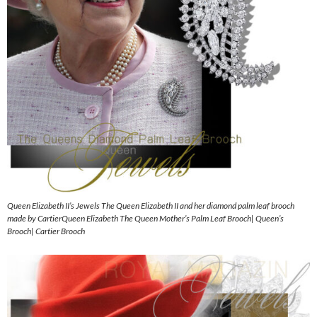
Queen Elizabeth II’s Jewels The Queen Elizabeth II and her diamond palm leaf brooch
made by CartierQueen Elizabeth The Queen Mother’s Palm Leaf Brooch| Queen’s
Brooch| Cartier Brooch