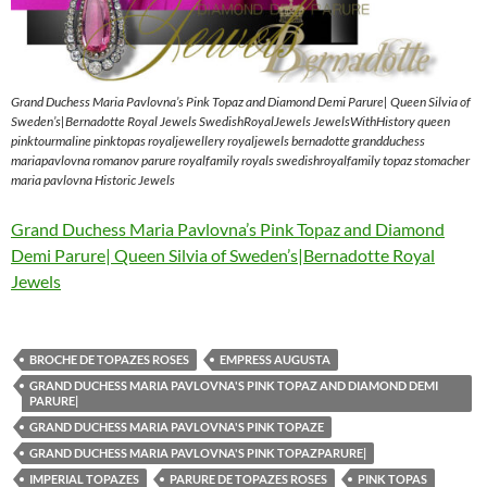
Grand Duchess Maria Pavlovna’s Pink Topaz and Diamond Demi Parure| Queen Silvia of
Sweden’s|Bernadotte Royal Jewels SwedishRoyalJewels JewelsWithHistory queen
pinktourmaline pinktopas royaljewellery royaljewels bernadotte grandduchess
mariapavlovna romanov parure royalfamily royals swedishroyalfamily topaz stomacher
maria pavlovna Historic Jewels
Grand Duchess Maria Pavlovna’s Pink Topaz and Diamond
Demi Parure| Queen Silvia of Sweden’s|Bernadotte Royal
Jewels
BROCHE DE TOPAZES ROSES
EMPRESS AUGUSTA
GRAND DUCHESS MARIA PAVLOVNA'S PINK TOPAZ AND DIAMOND DEMI
PARURE|
GRAND DUCHESS MARIA PAVLOVNA'S PINK TOPAZE
GRAND DUCHESS MARIA PAVLOVNA'S PINK TOPAZPARURE|
IMPERIAL TOPAZES
PARURE DE TOPAZES ROSES
PINK TOPAS