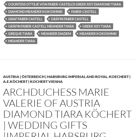
COUNTESS OTTILIE VON FABER-CASTELL’S GREEK KEY DIAMOND TIARA
DIAMOND MEANDER KOKOSHNIK
FABER-CASTELL
GRAF FABER CASTELL
GRÄFIN FABER CASTELL
GRÄFIN FABER-CASTELL MEANDER TIARA
GREEK KEY TIARA
GREQUE TIARA
MEANDER DIADEM
MEANDER KOKOSHNIK
MEANDER TIARA
AUSTRIA | ÖSTERREICH | HABSBURG IMPERIAL AND ROYAL
,
KOECHERT |
A.E.KÖCHERT | KOCHERT VIENNA
ARCHDUCHESS MARIE
VALERIE OF AUSTRIA
DIAMOND TIARA KÖCHERT
| WEDDING GIFTS
|IMPERIAL HABSBURG