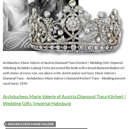
Archduchess Marie Valerie of Austria Diamond Tiara Köchert | Wedding Gifts |Imperial
Habsburg Archduke Ludwig Victor presented the bride with a broad diamond diadem set
with stones of every size, see above in the sketch and as real tiara. Marie Valerie’s
Diamond Tiara – Archduchess Marie Valerie’s Diamond Köchert Tiara – Wedding present
royal tiaras 1890
Archduchess Marie Valerie of Austria Diamond Tiara Köchert |
Wedding Gifts |Imperial Habsburg
ARCHDUCHESS MARIE VALERIE