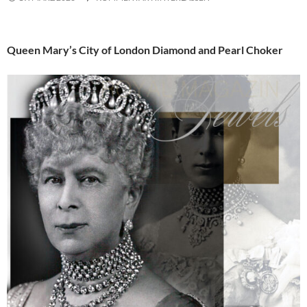
Queen Mary’s City of London Diamond and Pearl Choker