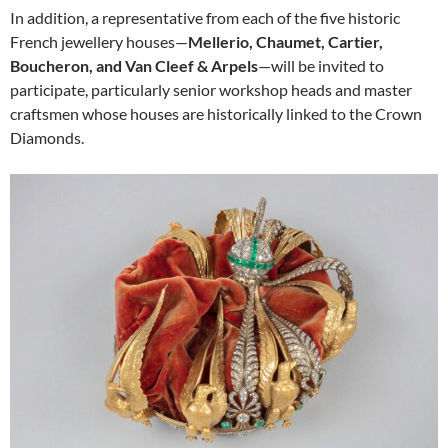
In addition, a representative from each of the five historic
French jewellery houses—
Mellerio, Chaumet, Cartier,
Boucheron, and Van Cleef & Arpels
—will be invited to
participate, particularly senior workshop heads and master
craftsmen whose houses are historically linked to the Crown
Diamonds.