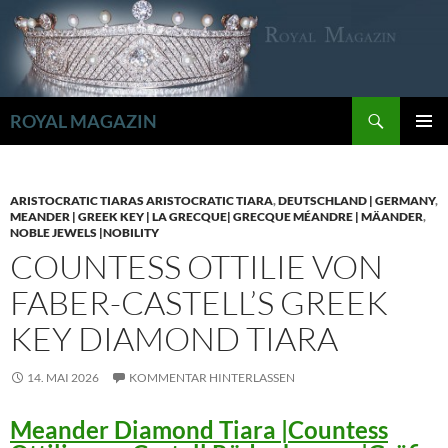
Zum
Inhalt
springen
Suchen
ROYAL MAGAZIN
PRIMÄR
MENÜ
ARISTOCRATIC TIARAS ARISTOCRATIC TIARA
,
DEUTSCHLAND | GERMANY
,
MEANDER | GREEK KEY | LA GRECQUE| GRECQUE MÉANDRE | MÄANDER
,
NOBLE JEWELS |NOBILITY
COUNTESS OTTILIE VON
FABER-CASTELL’S GREEK
KEY DIAMOND TIARA
14. MAI 2026
KOMMENTAR HINTERLASSEN
Meander Diamond Tiara |Countess