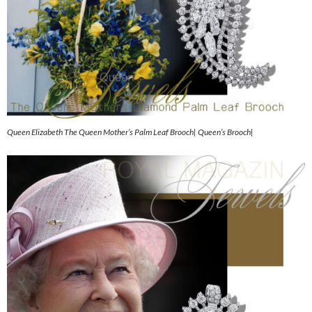
Queen Elizabeth The Queen Mother’s Palm Leaf Brooch| Queen’s Brooch|