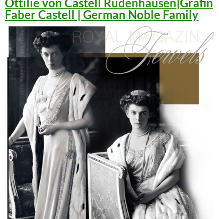
Ottilie von Castell Rüdenhausen|Gräfin
Faber Castell | German Noble Family