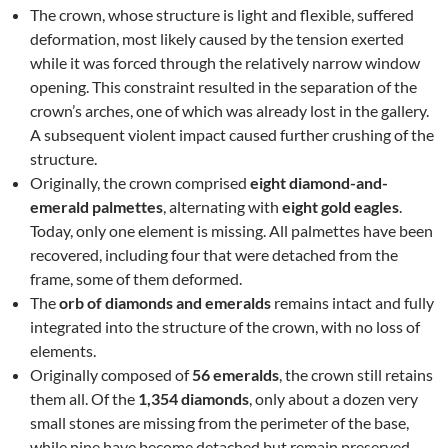
The crown, whose structure is light and flexible, suffered
deformation, most likely caused by the tension exerted
while it was forced through the relatively narrow window
opening. This constraint resulted in the separation of the
crown’s arches, one of which was already lost in the gallery.
A subsequent violent impact caused further crushing of the
structure.
Originally, the crown comprised
eight diamond-and-
emerald palmettes
, alternating with
eight gold eagles
.
Today, only one element is missing. All palmettes have been
recovered, including four that were detached from the
frame, some of them deformed.
The
orb of diamonds and emeralds
remains intact and fully
integrated into the structure of the crown, with no loss of
elements.
Originally composed of
56 emeralds
, the crown still retains
them all. Of the
1,354 diamonds
, only about a dozen very
small stones are missing from the perimeter of the base,
while nine have become detached but remain preserved.