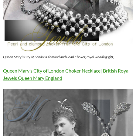
Queen Mary’s City of London Diamond and Pearl Choker, royal wedding gift,
Queen Mary’s City of London Choker Necklace| British Royal
Jewels Queen Mary England