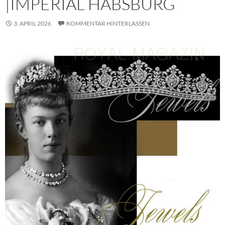
|IMPERIAL HABSBURG
3. APRIL 2026
KOMMENTAR HINTERLASSEN