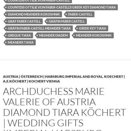
COUNTESS OTTILIE VON FABER-CASTELL
COUNTESS OTTILIE VON FABER-CASTELL’S GREEK KEY DIAMOND TIARA
DIAMOND MEANDER KOKOSHNIK
FABER-CASTELL
GRAF FABER CASTELL
GRÄFIN FABER CASTELL
GRÄFIN FABER-CASTELL MEANDER TIARA
GREEK KEY TIARA
GREQUE TIARA
MEANDER DIADEM
MEANDER KOKOSHNIK
MEANDER TIARA
AUSTRIA | ÖSTERREICH | HABSBURG IMPERIAL AND ROYAL
,
KOECHERT |
A.E.KÖCHERT | KOCHERT VIENNA
ARCHDUCHESS MARIE
VALERIE OF AUSTRIA
DIAMOND TIARA KÖCHERT
| WEDDING GIFTS