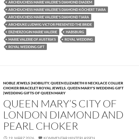
ARCHDUCHESS MARIE VALERIE'S DIAMOND DIADEM
ARCHDUCHESS MARIE VALERIE'S DIAMOND KÖCHERT TIARA
ARCHDUCHESS MARIE VALERIE'S DIAMOND TIARA
ARCHDUKE LUDWIG VICTOR PRESENTED THE BRIDE
ERZHERZOGIN MARIE VALERIE
HABSBURG
MARIE VALERIE OF AUSTRIA'S
ROYAL WEDDING
ROYAL WEDDING GIFT
NOBLE JEWELS |NOBILITY
,
QUEEN ELIZABETH II NECKLACE COLLIER
CHOKER BRACELET ROYAL JEWELS
,
QUEEN MARY'S WEDDING GIFT
|WEDDING GIFTS OF QUEEN MARY
QUEEN MARY’S CITY OF
LONDON DIAMOND AND
PEARL CHOKER
19. MÄRZ 2026
KOMMENTAR HINTERLASSEN