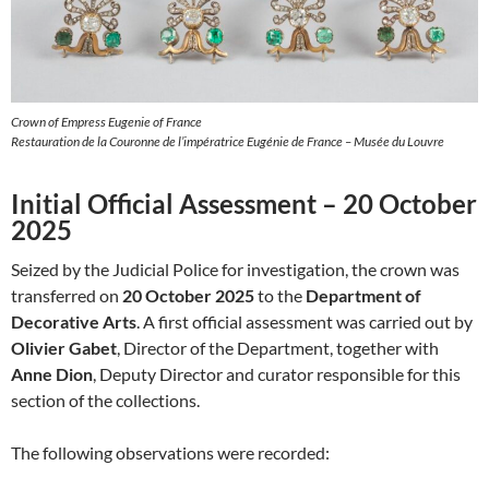
Crown of Empress Eugenie of France
Restauration de la Couronne de l’impératrice Eugénie de France – Musée du Louvre
Initial Official Assessment – 20 October
2025
Seized by the Judicial Police for investigation, the crown was
transferred on
20 October 2025
to the
Department of
Decorative Arts
. A first official assessment was carried out by
Olivier Gabet
, Director of the Department, together with
Anne Dion
, Deputy Director and curator responsible for this
section of the collections.
The following observations were recorded: