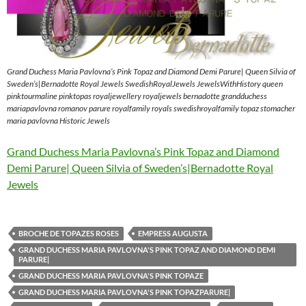
Grand Duchess Maria Pavlovna’s Pink Topaz and Diamond Demi Parure| Queen Silvia of
Sweden’s|Bernadotte Royal Jewels SwedishRoyalJewels JewelsWithHistory queen
pinktourmaline pinktopas royaljewellery royaljewels bernadotte grandduchess
mariapavlovna romanov parure royalfamily royals swedishroyalfamily topaz stomacher
maria pavlovna Historic Jewels
Grand Duchess Maria Pavlovna’s Pink Topaz and Diamond
Demi Parure| Queen Silvia of Sweden’s|Bernadotte Royal
Jewels
BROCHE DE TOPAZES ROSES
EMPRESS AUGUSTA
GRAND DUCHESS MARIA PAVLOVNA'S PINK TOPAZ AND DIAMOND DEMI
PARURE|
GRAND DUCHESS MARIA PAVLOVNA'S PINK TOPAZE
GRAND DUCHESS MARIA PAVLOVNA'S PINK TOPAZPARURE|