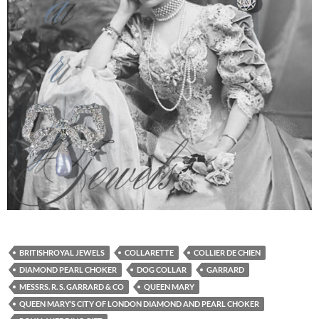
BRITISHROYAL JEWELS
COLLARETTE
COLLIER DE CHIEN
DIAMOND PEARL CHOKER
DOG COLLAR
GARRARD
MESSRS. R. S. GARRARD & CO
QUEEN MARY
QUEEN MARY’S CITY OF LONDON DIAMOND AND PEARL CHOKER