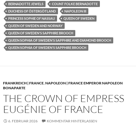
BERNADOTTE JEWELS
COUNT FOLKE BERNADOTTE
DUCHESS OF ÖSTERGÖTLAND
NAPOLEON III
PRINCESS SOPHIE OF NASSAU
QUEEN OF SWEDEN
QUEEN OF SWEDEN AND NORWAY
QUEEN OF SWEDEN'S SAPPHIRE BROOCH
QUEEN SOPHIA OF SWEDEN'S SAPPHIRE AND DIAMOND BROOCH
QUEEN SOPHIA OF SWEDEN'S SAPPHIRE BROOCH
FRANKREICH | FRANCE
,
NAPOLEON | FRANCE EMPEROR NAPOLEON
BONAPARTE
THE CROWN OF EMPRESS
EUGÉNIE OF FRANCE
6. FEBRUAR 2026
KOMMENTAR HINTERLASSEN