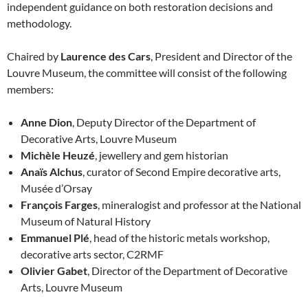
independent guidance on both restoration decisions and
methodology.
Chaired by
Laurence des Cars
, President and Director of the
Louvre Museum, the committee will consist of the following
members:
Anne Dion
, Deputy Director of the Department of
Decorative Arts, Louvre Museum
Michèle Heuzé
, jewellery and gem historian
Anaïs Alchus
, curator of Second Empire decorative arts,
Musée d’Orsay
François Farges
, mineralogist and professor at the National
Museum of Natural History
Emmanuel Plé
, head of the historic metals workshop,
decorative arts sector, C2RMF
Olivier Gabet
, Director of the Department of Decorative
Arts, Louvre Museum