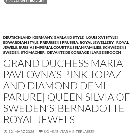
ROYAL WEDDING GIFT
DEUTSCHLAND | GERMANY
,
GARLAND STYLE | LOUIS XVI STYLE |
EDWARDIAN STYLE
,
PREUSSEN | PRUSSIA
,
ROYAL JEWELLERY | ROYAL
JEWELS
,
RUSSIA | IMPERIAL COURT RUSSIAN FAMILIES
,
SCHWEDEN |
SWEDEN
,
STOMACHER | DEVANTE DE CORSAGE | LARGE BROOCH
GRAND DUCHESS MARIA
PAVLOVNA’S PINK TOPAZ
AND DIAMOND DEMI
PARURE| QUEEN SILVIA OF
SWEDEN’S|BERNADOTTE
ROYAL JEWELS
12. MÄRZ 2026
KOMMENTAR HINTERLASSEN