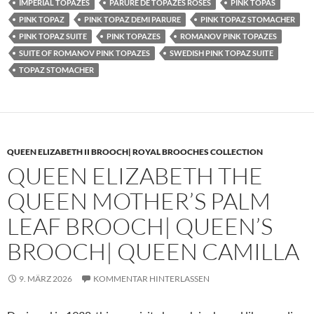
IMPERIAL TOPAZES
PARURE DE TOPAZES ROSES
PINK TOPAS
PINK TOPAZ
PINK TOPAZ DEMI PARURE
PINK TOPAZ STOMACHER
PINK TOPAZ SUITE
PINK TOPAZES
ROMANOV PINK TOPAZES
SUITE OF ROMANOV PINK TOPAZES
SWEDISH PINK TOPAZ SUITE
TOPAZ STOMACHER
QUEEN ELIZABETH II BROOCH| ROYAL BROOCHES COLLECTION
QUEEN ELIZABETH THE
QUEEN MOTHER’S PALM
LEAF BROOCH| QUEEN’S
BROOCH| QUEEN CAMILLA
9. MÄRZ 2026
KOMMENTAR HINTERLASSEN