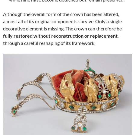
Although the overall form of the crown has been altered,
almost all of its original components survive. Only a single
decorative element is missing. The crown can therefore be
fully restored without reconstruction or replacement
,
through a careful reshaping of its framework.