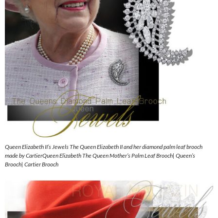
Queen Elizabeth II’s Jewels The Queen Elizabeth II and her diamond palm leaf brooch
made by CartierQueen Elizabeth The Queen Mother’s Palm Leaf Brooch| Queen’s
Brooch| Cartier Brooch