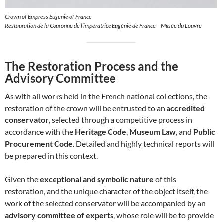
Crown of Empress Eugenie of France
Restauration de la Couronne de l’impératrice Eugénie de France – Musée du Louvre
The Restoration Process and the
Advisory Committee
As with all works held in the French national collections, the
restoration of the crown will be entrusted to an
accredited
conservator
, selected through a competitive process in
accordance with the
Heritage Code
,
Museum Law
, and
Public
Procurement Code
. Detailed and highly technical reports will
be prepared in this context.
Given the
exceptional and symbolic nature
of this
restoration, and the unique character of the object itself, the
work of the selected conservator will be accompanied by an
advisory committee of experts
, whose role will be to provide