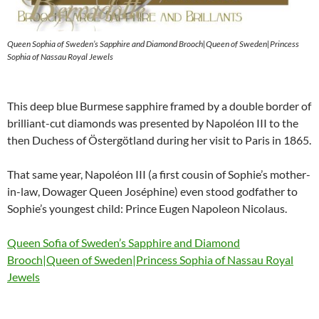
Queen Sophia of Sweden’s Sapphire and Diamond Brooch|Queen of Sweden|Princess
Sophia of Nassau Royal Jewels
This deep blue Burmese sapphire framed by a double border of
brilliant-cut diamonds was presented by Napoléon III to the
then Duchess of Östergötland during her visit to Paris in 1865.
That same year, Napoléon III (a first cousin of Sophie’s mother-
in-law, Dowager Queen Joséphine) even stood godfather to
Sophie’s youngest child: Prince Eugen Napoleon Nicolaus.
Queen Sofia of Sweden’s Sapphire and Diamond
Brooch|Queen of Sweden|Princess Sophia of Nassau Royal
Jewels