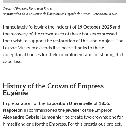
Crown of Empress Eugenie of France
Restauration de la Couronne de l’impératrice Eugénie de France – Musée du Louvre
Immediately following the incident of
19 October 2025
and
the recovery of the crown, each of these houses expressed
their wish to support the restoration of this iconic object. The
Louvre Museum extends its sincere thanks to these
exceptional houses for their commitment and for sharing their
expertise.
History of the Crown of Empress
Eugénie
In preparation for the
Exposition Universelle of 1855
,
Napoleon III
commissioned the jeweller of the Emperor,
Alexandre Gabriel Lemonnier
, to create two crowns: one for
himself and one for the Empress. For this prestigious project,