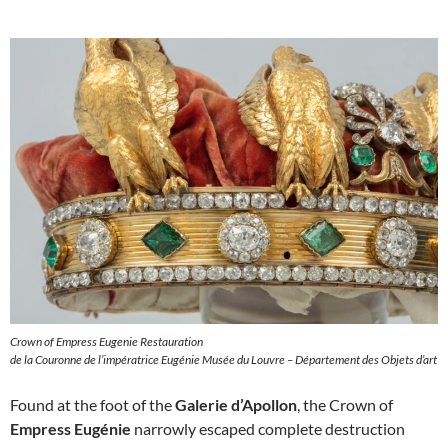
Crown of Empress Eugenie Restauration
de la Couronne de l’impératrice Eugénie Musée du Louvre – Département des Objets d’art
Found at the foot of the
Galerie d’Apollon
, the Crown of
Empress Eugénie
narrowly escaped complete destruction