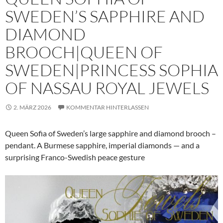
SWEDEN’S SAPPHIRE AND
DIAMOND
BROOCH|QUEEN OF
SWEDEN|PRINCESS SOPHIA
OF NASSAU ROYAL JEWELS
2. MÄRZ 2026
KOMMENTAR HINTERLASSEN
Queen Sofia of Sweden’s large sapphire and diamond brooch –
pendant. A Burmese sapphire, imperial diamonds — and a
surprising Franco-Swedish peace gesture