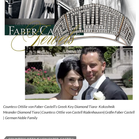
Countess Ottilie von Faber-Castell’s Greek Key Diamond Tiara- Kokoshnik
Meander Diamond Tiara |Countess Ottlie von Castell Rüdenhausen|Gräfin Faber Castell
| German Noble Family