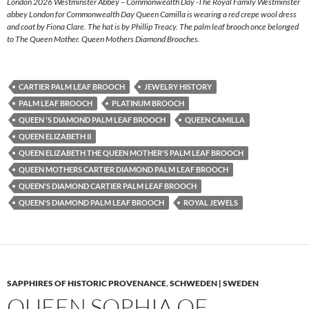
London 2026 Westminster Abbey – Commonwealth Day -The Royal Family Westminster
abbey London for Commonwealth Day Queen Camilla is wearing a red crepe wool dress
and coat by Fiona Clare. The hat is by Phillip Treacy. The palm leaf brooch once belonged
to The Queen Mother. Queen Mothers Diamond Brooches.
CARTIER PALM LEAF BROOCH
JEWELRY HISTORY
PALM LEAF BROOCH
PLATINUM BROOCH
QUEEN 'S DIAMOND PALM LEAF BROOCH
QUEEN CAMILLA
QUEEN ELIZABETH II
QUEEN ELIZABETH THE QUEEN MOTHER'S PALM LEAF BROOCH
QUEEN MOTHERS CARTIER DIAMOND PALM LEAF BROOCH
QUEEN'S DIAMOND CARTIER PALM LEAF BROOCH
QUEEN'S DIAMOND PALM LEAF BROOCH
ROYAL JEWELS
SAPPHIRES OF HISTORIC PROVENANCE
,
SCHWEDEN | SWEDEN
QUEEN SOPHIA OF