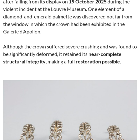
after falling from its display on
19 October 2025
during the
violent incident at the Louvre Museum. One element of a
diamond-and-emerald palmette was discovered not far from
the window in which the crown had been exhibited in the
Galerie d’Apollon.
Although the crown suffered severe crushing and was found to
be significantly deformed, it retained its
near-complete
structural integrity
, making a
full restoration possible
.