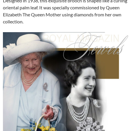
Designed in 1938, this exquisite brooch is shaped like a curling
oriental palm leaf. It was specially commissioned by Queen
Elizabeth The Queen Mother using diamonds from her own
collection.