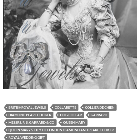
BRITISHROYAL JEWELS
COLLARETTE
COLLIER DE CHIEN
DIAMOND PEARL CHOKER
DOG COLLAR
GARRARD
MESSRS. R. S. GARRARD & CO
QUEEN MARY
QUEEN MARY’S CITY OF LONDON DIAMOND AND PEARL CHOKER
ROYAL WEDDING GIFT