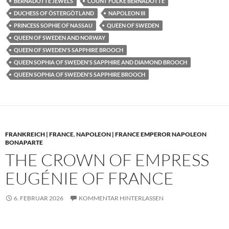
BERNADOTTE JEWELS
COUNT FOLKE BERNADOTTE
DUCHESS OF ÖSTERGÖTLAND
NAPOLEON III
PRINCESS SOPHIE OF NASSAU
QUEEN OF SWEDEN
QUEEN OF SWEDEN AND NORWAY
QUEEN OF SWEDEN'S SAPPHIRE BROOCH
QUEEN SOPHIA OF SWEDEN'S SAPPHIRE AND DIAMOND BROOCH
QUEEN SOPHIA OF SWEDEN'S SAPPHIRE BROOCH
FRANKREICH | FRANCE
,
NAPOLEON | FRANCE EMPEROR NAPOLEON
BONAPARTE
THE CROWN OF EMPRESS
EUGÉNIE OF FRANCE
6. FEBRUAR 2026
KOMMENTAR HINTERLASSEN