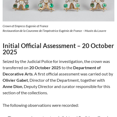
Crown of Empress Eugenie of France
Restauration de la Couronne de l’impératrice Eugénie de France – Musée du Louvre
Initial Official Assessment – 20 October
2025
Seized by the Judicial Police for investigation, the crown was
transferred on
20 October 2025
to the
Department of
Decorative Arts
. A first official assessment was carried out by
Olivier Gabet
, Director of the Department, together with
Anne Dion
, Deputy Director and curator responsible for this
section of the collections.
The following observations were recorded: