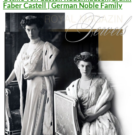
Faber Castell | German Noble Family