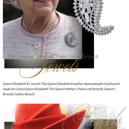
Queen Elizabeth II’s Jewels The Queen Elizabeth II and her diamond palm leaf brooch
made by CartierQueen Elizabeth The Queen Mother’s Palm Leaf Brooch| Queen’s
Brooch| Cartier Brooch