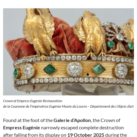
Crown of Empress Eugenie Restauration
de la Couronne de l’impératrice Eugénie Musée du Louvre – Département des Objets d’art
Found at the foot of the
Galerie d’Apollon
, the Crown of
Empress Eugénie
narrowly escaped complete destruction
after falling from its display on
19 October 2025
during the