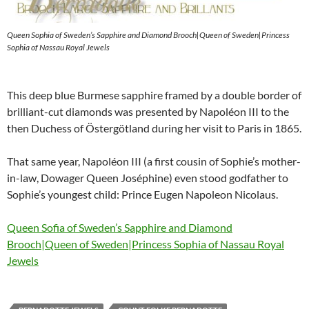
Queen Sophia of Sweden’s Sapphire and Diamond Brooch|Queen of Sweden|Princess
Sophia of Nassau Royal Jewels
This deep blue Burmese sapphire framed by a double border of
brilliant-cut diamonds was presented by Napoléon III to the
then Duchess of Östergötland during her visit to Paris in 1865.
That same year, Napoléon III (a first cousin of Sophie’s mother-
in-law, Dowager Queen Joséphine) even stood godfather to
Sophie’s youngest child: Prince Eugen Napoleon Nicolaus.
Queen Sofia of Sweden’s Sapphire and Diamond
Brooch|Queen of Sweden|Princess Sophia of Nassau Royal
Jewels