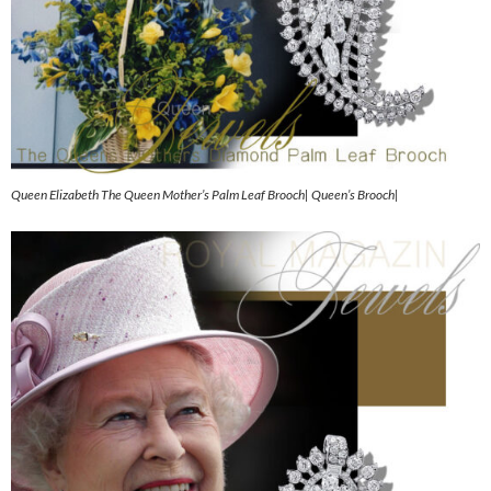
Queen Elizabeth The Queen Mother’s Palm Leaf Brooch| Queen’s Brooch|