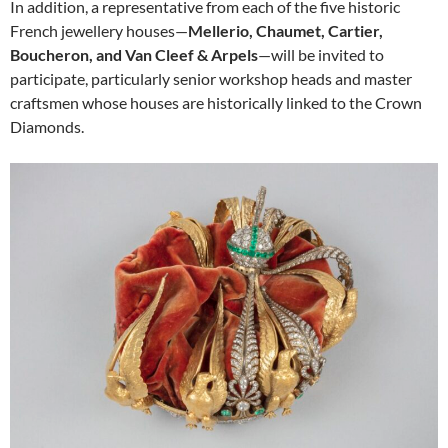
In addition, a representative from each of the five historic
French jewellery houses—
Mellerio, Chaumet, Cartier,
Boucheron, and Van Cleef & Arpels
—will be invited to
participate, particularly senior workshop heads and master
craftsmen whose houses are historically linked to the Crown
Diamonds.