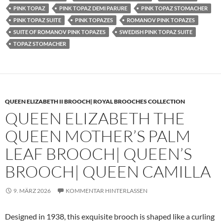
PINK TOPAZ
PINK TOPAZ DEMI PARURE
PINK TOPAZ STOMACHER
PINK TOPAZ SUITE
PINK TOPAZES
ROMANOV PINK TOPAZES
SUITE OF ROMANOV PINK TOPAZES
SWEDISH PINK TOPAZ SUITE
TOPAZ STOMACHER
QUEEN ELIZABETH II BROOCH| ROYAL BROOCHES COLLECTION
QUEEN ELIZABETH THE
QUEEN MOTHER’S PALM
LEAF BROOCH| QUEEN’S
BROOCH| QUEEN CAMILLA
9. MÄRZ 2026
KOMMENTAR HINTERLASSEN
Designed in 1938, this exquisite brooch is shaped like a curling