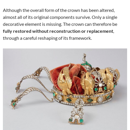
Although the overall form of the crown has been altered,
almost all of its original components survive. Only a single
decorative element is missing. The crown can therefore be
fully restored without reconstruction or replacement
,
through a careful reshaping of its framework.