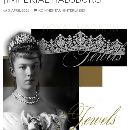
3. APRIL 2026
KOMMENTAR HINTERLASSEN