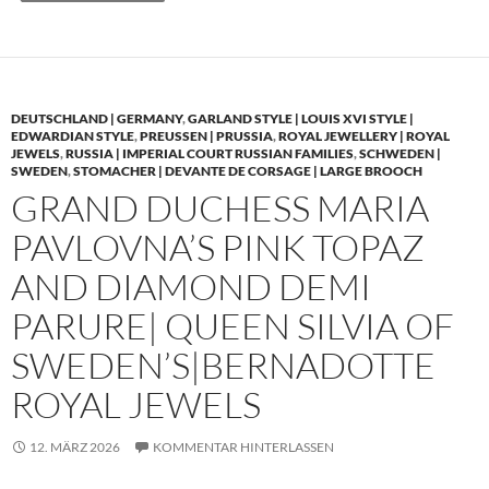
DEUTSCHLAND | GERMANY
,
GARLAND STYLE | LOUIS XVI STYLE |
EDWARDIAN STYLE
,
PREUSSEN | PRUSSIA
,
ROYAL JEWELLERY | ROYAL
JEWELS
,
RUSSIA | IMPERIAL COURT RUSSIAN FAMILIES
,
SCHWEDEN |
SWEDEN
,
STOMACHER | DEVANTE DE CORSAGE | LARGE BROOCH
GRAND DUCHESS MARIA
PAVLOVNA’S PINK TOPAZ
AND DIAMOND DEMI
PARURE| QUEEN SILVIA OF
SWEDEN’S|BERNADOTTE
ROYAL JEWELS
12. MÄRZ 2026
KOMMENTAR HINTERLASSEN