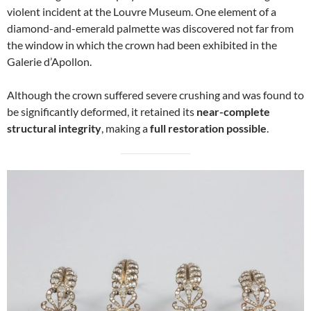
violent incident at the Louvre Museum. One element of a
diamond-and-emerald palmette was discovered not far from
the window in which the crown had been exhibited in the
Galerie d’Apollon.
Although the crown suffered severe crushing and was found to
be significantly deformed, it retained its
near-complete
structural integrity
, making a
full restoration possible
.