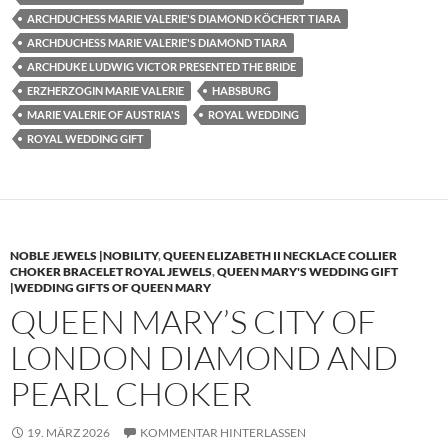
ARCHDUCHESS MARIE VALERIE'S DIAMOND KÖCHERT TIARA
ARCHDUCHESS MARIE VALERIE'S DIAMOND TIARA
ARCHDUKE LUDWIG VICTOR PRESENTED THE BRIDE
ERZHERZOGIN MARIE VALERIE
HABSBURG
MARIE VALERIE OF AUSTRIA'S
ROYAL WEDDING
ROYAL WEDDING GIFT
NOBLE JEWELS |NOBILITY
,
QUEEN ELIZABETH II NECKLACE COLLIER
CHOKER BRACELET ROYAL JEWELS
,
QUEEN MARY'S WEDDING GIFT
|WEDDING GIFTS OF QUEEN MARY
QUEEN MARY’S CITY OF
LONDON DIAMOND AND
PEARL CHOKER
19. MÄRZ 2026
KOMMENTAR HINTERLASSEN