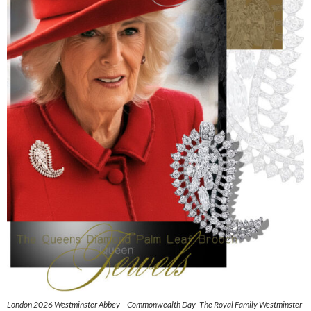
London 2026 Westminster Abbey – Commonwealth Day -The Royal Family Westminster