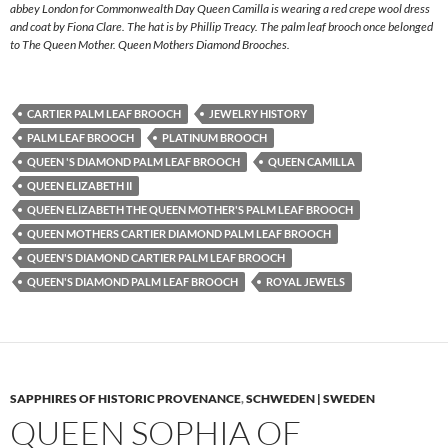
abbey London for Commonwealth Day Queen Camilla is wearing a red crepe wool dress
and coat by Fiona Clare. The hat is by Phillip Treacy. The palm leaf brooch once belonged
to The Queen Mother. Queen Mothers Diamond Brooches.
CARTIER PALM LEAF BROOCH
JEWELRY HISTORY
PALM LEAF BROOCH
PLATINUM BROOCH
QUEEN 'S DIAMOND PALM LEAF BROOCH
QUEEN CAMILLA
QUEEN ELIZABETH II
QUEEN ELIZABETH THE QUEEN MOTHER'S PALM LEAF BROOCH
QUEEN MOTHERS CARTIER DIAMOND PALM LEAF BROOCH
QUEEN'S DIAMOND CARTIER PALM LEAF BROOCH
QUEEN'S DIAMOND PALM LEAF BROOCH
ROYAL JEWELS
SAPPHIRES OF HISTORIC PROVENANCE
,
SCHWEDEN | SWEDEN
QUEEN SOPHIA OF