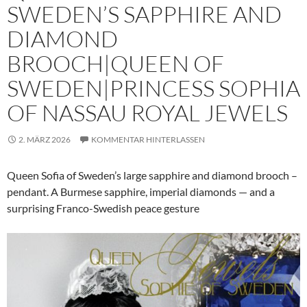
SWEDEN’S SAPPHIRE AND
DIAMOND
BROOCH|QUEEN OF
SWEDEN|PRINCESS SOPHIA
OF NASSAU ROYAL JEWELS
2. MÄRZ 2026
KOMMENTAR HINTERLASSEN
Queen Sofia of Sweden’s large sapphire and diamond brooch –
pendant. A Burmese sapphire, imperial diamonds — and a
surprising Franco-Swedish peace gesture