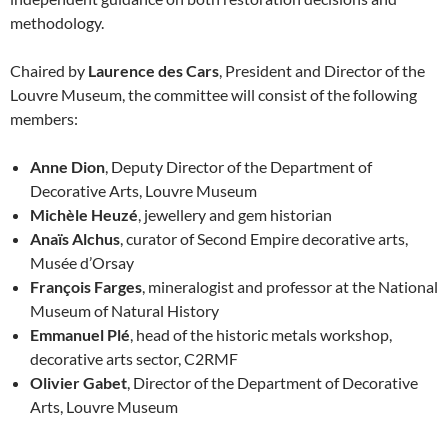
methodology.
Chaired by
Laurence des Cars
, President and Director of the
Louvre Museum, the committee will consist of the following
members:
Anne Dion
, Deputy Director of the Department of
Decorative Arts, Louvre Museum
Michèle Heuzé
, jewellery and gem historian
Anaïs Alchus
, curator of Second Empire decorative arts,
Musée d’Orsay
François Farges
, mineralogist and professor at the National
Museum of Natural History
Emmanuel Plé
, head of the historic metals workshop,
decorative arts sector, C2RMF
Olivier Gabet
, Director of the Department of Decorative
Arts, Louvre Museum