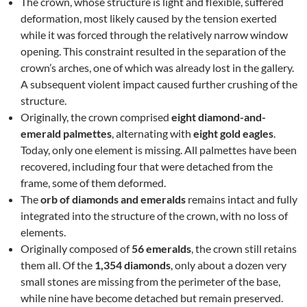
The crown, whose structure is light and flexible, suffered
deformation, most likely caused by the tension exerted
while it was forced through the relatively narrow window
opening. This constraint resulted in the separation of the
crown’s arches, one of which was already lost in the gallery.
A subsequent violent impact caused further crushing of the
structure.
Originally, the crown comprised
eight diamond-and-
emerald palmettes
, alternating with
eight gold eagles
.
Today, only one element is missing. All palmettes have been
recovered, including four that were detached from the
frame, some of them deformed.
The
orb of diamonds and emeralds
remains intact and fully
integrated into the structure of the crown, with no loss of
elements.
Originally composed of
56 emeralds
, the crown still retains
them all. Of the
1,354 diamonds
, only about a dozen very
small stones are missing from the perimeter of the base,
while nine have become detached but remain preserved.