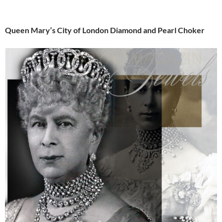
Queen Mary’s City of London Diamond and Pearl Choker