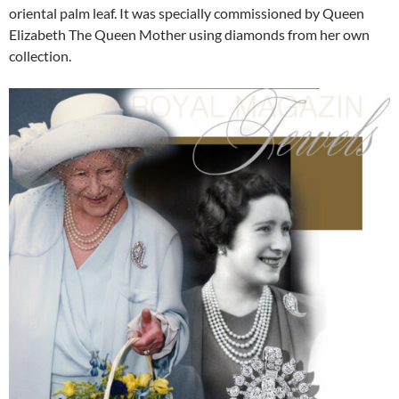
oriental palm leaf. It was specially commissioned by Queen
Elizabeth The Queen Mother using diamonds from her own
collection.