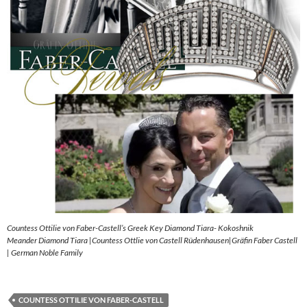
Countess Ottilie von Faber-Castell’s Greek Key Diamond Tiara- Kokoshnik
Meander Diamond Tiara |Countess Ottlie von Castell Rüdenhausen|Gräfin Faber Castell
| German Noble Family
COUNTESS OTTILIE VON FABER-CASTELL