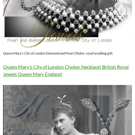
Queen Mary’s City of London Diamond and Pearl Choker, royal wedding gift,
Queen Mary’s City of London Choker Necklace| British Royal
Jewels Queen Mary England