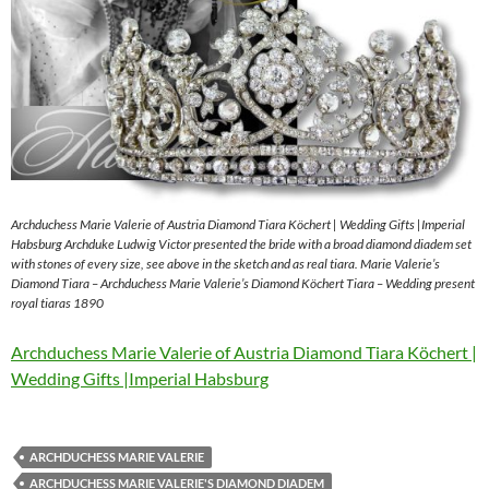
Archduchess Marie Valerie of Austria Diamond Tiara Köchert | Wedding Gifts |Imperial
Habsburg Archduke Ludwig Victor presented the bride with a broad diamond diadem set
with stones of every size, see above in the sketch and as real tiara. Marie Valerie’s
Diamond Tiara – Archduchess Marie Valerie’s Diamond Köchert Tiara – Wedding present
royal tiaras 1890
Archduchess Marie Valerie of Austria Diamond Tiara Köchert |
Wedding Gifts |Imperial Habsburg
ARCHDUCHESS MARIE VALERIE
ARCHDUCHESS MARIE VALERIE'S DIAMOND DIADEM