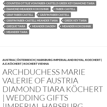
COUNTESS OTTILIE VON FABER-CASTELL’S GREEK KEY DIAMOND TIARA
DIAMOND MEANDER KOKOSHNIK
FABER-CASTELL
GRAF FABER CASTELL
GRÄFIN FABER CASTELL
GRÄFIN FABER-CASTELL MEANDER TIARA
GREEK KEY TIARA
GREQUE TIARA
MEANDER DIADEM
MEANDER KOKOSHNIK
MEANDER TIARA
AUSTRIA | ÖSTERREICH | HABSBURG IMPERIAL AND ROYAL
,
KOECHERT |
A.E.KÖCHERT | KOCHERT VIENNA
ARCHDUCHESS MARIE
VALERIE OF AUSTRIA
DIAMOND TIARA KÖCHERT
| WEDDING GIFTS
|IMPERIAL HABSBURG