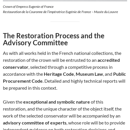
Crown of Empress Eugenie of France
Restauration de la Couronne de l’impératrice Eugénie de France – Musée du Louvre
The Restoration Process and the
Advisory Committee
As with all works held in the French national collections, the
restoration of the crown will be entrusted to an
accredited
conservator
, selected through a competitive process in
accordance with the
Heritage Code
,
Museum Law
, and
Public
Procurement Code
. Detailed and highly technical reports will
be prepared in this context.
Given the
exceptional and symbolic nature
of this
restoration, and the unique character of the object itself, the
work of the selected conservator will be accompanied by an
advisory committee of experts
, whose role will be to provide
independent guidance on both restoration decisions and