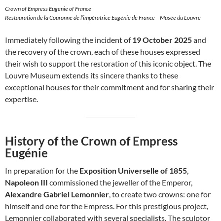
Crown of Empress Eugenie of France
Restauration de la Couronne de l’impératrice Eugénie de France – Musée du Louvre
Immediately following the incident of
19 October 2025
and
the recovery of the crown, each of these houses expressed
their wish to support the restoration of this iconic object. The
Louvre Museum extends its sincere thanks to these
exceptional houses for their commitment and for sharing their
expertise.
History of the Crown of Empress
Eugénie
In preparation for the
Exposition Universelle of 1855
,
Napoleon III
commissioned the jeweller of the Emperor,
Alexandre Gabriel Lemonnier
, to create two crowns: one for
himself and one for the Empress. For this prestigious project,
Lemonnier collaborated with several specialists. The sculptor