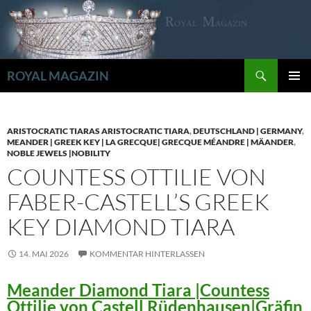
Zum
Inhalt
springen
Suchen
ROYAL MAGAZIN
PRIMÄR
MENÜ
ARISTOCRATIC TIARAS ARISTOCRATIC TIARA
,
DEUTSCHLAND | GERMANY
,
MEANDER | GREEK KEY | LA GRECQUE| GRECQUE MÉANDRE | MÄANDER
,
NOBLE JEWELS |NOBILITY
COUNTESS OTTILIE VON
FABER-CASTELL’S GREEK
KEY DIAMOND TIARA
14. MAI 2026
KOMMENTAR HINTERLASSEN
Meander Diamond Tiara |Countess
Ottilie von Castell Rüdenhausen|Gräfin