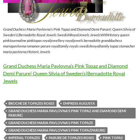
Grand Duchess Maria Pavlovna’s Pink Topaz and Diamond Demi Parure| Queen Silvia of
Sweden’s|Bernadotte Royal Jewels SwedishRoyalJewels JewelsWithHistory queen
pinktourmaline pinktopas royaljewellery royaljewels bernadotte grandduchess
mariapavlovna romanov parure royalfamily royals swedishroyalfamily topaz stomacher
maria pavlovna Historic Jewels
Grand Duchess Maria Pavlovna’s Pink Topaz and Diamond
Demi Parure| Queen Silvia of Sweden’s|Bernadotte Royal
Jewels
BROCHE DE TOPAZES ROSES
EMPRESS AUGUSTA
GRAND DUCHESS MARIA PAVLOVNA'S PINK TOPAZ AND DIAMOND DEMI
PARURE|
GRAND DUCHESS MARIA PAVLOVNA'S PINK TOPAZE
GRAND DUCHESS MARIA PAVLOVNA'S PINK TOPAZPARURE|
IMPERIAL TOPAZES
PARURE DE TOPAZES ROSES
PINK TOPAS