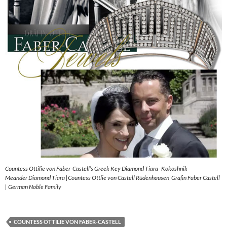
Countess Ottilie von Faber-Castell’s Greek Key Diamond Tiara- Kokoshnik
Meander Diamond Tiara |Countess Ottlie von Castell Rüdenhausen|Gräfin Faber Castell
| German Noble Family
COUNTESS OTTILIE VON FABER-CASTELL