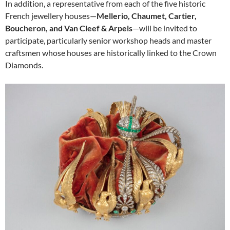
In addition, a representative from each of the five historic
French jewellery houses—
Mellerio, Chaumet, Cartier,
Boucheron, and Van Cleef & Arpels
—will be invited to
participate, particularly senior workshop heads and master
craftsmen whose houses are historically linked to the Crown
Diamonds.