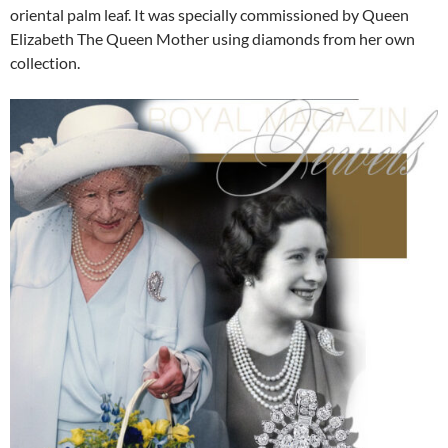
oriental palm leaf. It was specially commissioned by Queen
Elizabeth The Queen Mother using diamonds from her own
collection.