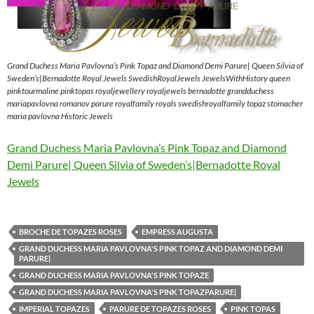
Grand Duchess Maria Pavlovna’s Pink Topaz and Diamond Demi Parure| Queen Silvia of
Sweden’s|Bernadotte Royal Jewels SwedishRoyalJewels JewelsWithHistory queen
pinktourmaline pinktopas royaljewellery royaljewels bernadotte grandduchess
mariapavlovna romanov parure royalfamily royals swedishroyalfamily topaz stomacher
maria pavlovna Historic Jewels
Grand Duchess Maria Pavlovna’s Pink Topaz and Diamond
Demi Parure| Queen Silvia of Sweden’s|Bernadotte Royal
Jewels
BROCHE DE TOPAZES ROSES
EMPRESS AUGUSTA
GRAND DUCHESS MARIA PAVLOVNA'S PINK TOPAZ AND DIAMOND DEMI
PARURE|
GRAND DUCHESS MARIA PAVLOVNA'S PINK TOPAZE
GRAND DUCHESS MARIA PAVLOVNA'S PINK TOPAZPARURE|
IMPERIAL TOPAZES
PARURE DE TOPAZES ROSES
PINK TOPAS