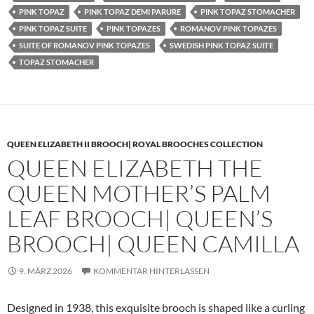
PINK TOPAZ
PINK TOPAZ DEMI PARURE
PINK TOPAZ STOMACHER
PINK TOPAZ SUITE
PINK TOPAZES
ROMANOV PINK TOPAZES
SUITE OF ROMANOV PINK TOPAZES
SWEDISH PINK TOPAZ SUITE
TOPAZ STOMACHER
QUEEN ELIZABETH II BROOCH| ROYAL BROOCHES COLLECTION
QUEEN ELIZABETH THE
QUEEN MOTHER’S PALM
LEAF BROOCH| QUEEN’S
BROOCH| QUEEN CAMILLA
9. MÄRZ 2026
KOMMENTAR HINTERLASSEN
Designed in 1938, this exquisite brooch is shaped like a curling