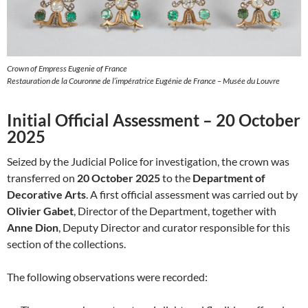
Crown of Empress Eugenie of France
Restauration de la Couronne de l’impératrice Eugénie de France – Musée du Louvre
Initial Official Assessment – 20 October
2025
Seized by the Judicial Police for investigation, the crown was
transferred on
20 October 2025
to the
Department of
Decorative Arts
. A first official assessment was carried out by
Olivier Gabet
, Director of the Department, together with
Anne Dion
, Deputy Director and curator responsible for this
section of the collections.
The following observations were recorded: