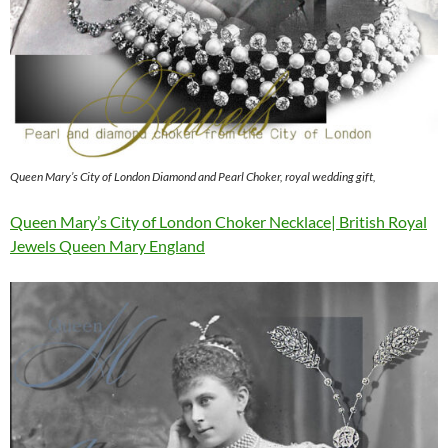
Queen Mary’s City of London Diamond and Pearl Choker, royal wedding gift,
Queen Mary’s City of London Choker Necklace| British Royal
Jewels Queen Mary England