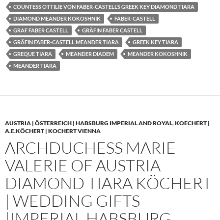
COUNTESS OTTILIE VON FABER-CASTELL’S GREEK KEY DIAMOND TIARA
DIAMOND MEANDER KOKOSHNIK
FABER-CASTELL
GRAF FABER CASTELL
GRÄFIN FABER CASTELL
GRÄFIN FABER-CASTELL MEANDER TIARA
GREEK KEY TIARA
GREQUE TIARA
MEANDER DIADEM
MEANDER KOKOSHNIK
MEANDER TIARA
AUSTRIA | ÖSTERREICH | HABSBURG IMPERIAL AND ROYAL
,
KOECHERT |
A.E.KÖCHERT | KOCHERT VIENNA
ARCHDUCHESS MARIE
VALERIE OF AUSTRIA
DIAMOND TIARA KÖCHERT
| WEDDING GIFTS
|IMPERIAL HABSBURG