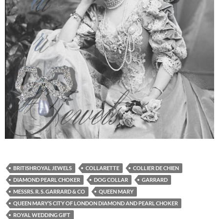
BRITISHROYAL JEWELS
COLLARETTE
COLLIER DE CHIEN
DIAMOND PEARL CHOKER
DOG COLLAR
GARRARD
MESSRS. R. S. GARRARD & CO
QUEEN MARY
QUEEN MARY’S CITY OF LONDON DIAMOND AND PEARL CHOKER
ROYAL WEDDING GIFT