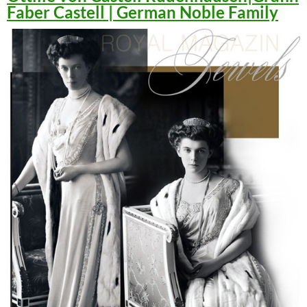
Faber Castell | German Noble Family