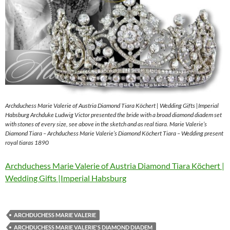
Archduchess Marie Valerie of Austria Diamond Tiara Köchert | Wedding Gifts |Imperial
Habsburg Archduke Ludwig Victor presented the bride with a broad diamond diadem set
with stones of every size, see above in the sketch and as real tiara. Marie Valerie’s
Diamond Tiara – Archduchess Marie Valerie’s Diamond Köchert Tiara – Wedding present
royal tiaras 1890
Archduchess Marie Valerie of Austria Diamond Tiara Köchert |
Wedding Gifts |Imperial Habsburg
ARCHDUCHESS MARIE VALERIE
ARCHDUCHESS MARIE VALERIE'S DIAMOND DIADEM