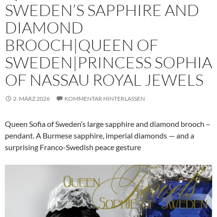
SWEDEN’S SAPPHIRE AND
DIAMOND
BROOCH|QUEEN OF
SWEDEN|PRINCESS SOPHIA
OF NASSAU ROYAL JEWELS
2. MÄRZ 2026
KOMMENTAR HINTERLASSEN
Queen Sofia of Sweden’s large sapphire and diamond brooch –
pendant. A Burmese sapphire, imperial diamonds — and a
surprising Franco-Swedish peace gesture