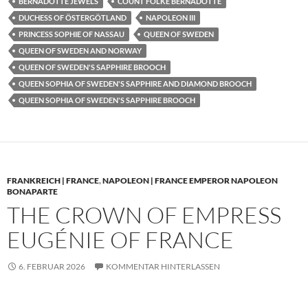
BERNADOTTE JEWELS
COUNT FOLKE BERNADOTTE
DUCHESS OF ÖSTERGÖTLAND
NAPOLEON III
PRINCESS SOPHIE OF NASSAU
QUEEN OF SWEDEN
QUEEN OF SWEDEN AND NORWAY
QUEEN OF SWEDEN'S SAPPHIRE BROOCH
QUEEN SOPHIA OF SWEDEN'S SAPPHIRE AND DIAMOND BROOCH
QUEEN SOPHIA OF SWEDEN'S SAPPHIRE BROOCH
FRANKREICH | FRANCE
,
NAPOLEON | FRANCE EMPEROR NAPOLEON
BONAPARTE
THE CROWN OF EMPRESS
EUGÉNIE OF FRANCE
6. FEBRUAR 2026
KOMMENTAR HINTERLASSEN