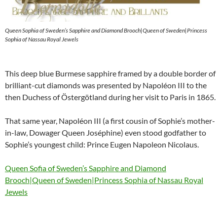
Queen Sophia of Sweden’s Sapphire and Diamond Brooch|Queen of Sweden|Princess
Sophia of Nassau Royal Jewels
This deep blue Burmese sapphire framed by a double border of
brilliant-cut diamonds was presented by Napoléon III to the
then Duchess of Östergötland during her visit to Paris in 1865.
That same year, Napoléon III (a first cousin of Sophie’s mother-
in-law, Dowager Queen Joséphine) even stood godfather to
Sophie’s youngest child: Prince Eugen Napoleon Nicolaus.
Queen Sofia of Sweden’s Sapphire and Diamond
Brooch|Queen of Sweden|Princess Sophia of Nassau Royal
Jewels