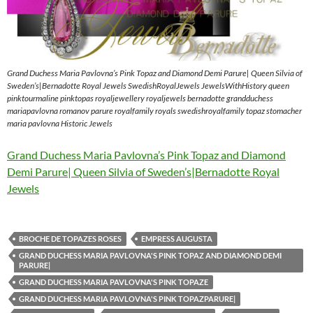
Grand Duchess Maria Pavlovna’s Pink Topaz and Diamond Demi Parure| Queen Silvia of
Sweden’s|Bernadotte Royal Jewels SwedishRoyalJewels JewelsWithHistory queen
pinktourmaline pinktopas royaljewellery royaljewels bernadotte grandduchess
mariapavlovna romanov parure royalfamily royals swedishroyalfamily topaz stomacher
maria pavlovna Historic Jewels
Grand Duchess Maria Pavlovna’s Pink Topaz and Diamond
Demi Parure| Queen Silvia of Sweden’s|Bernadotte Royal
Jewels
BROCHE DE TOPAZES ROSES
EMPRESS AUGUSTA
GRAND DUCHESS MARIA PAVLOVNA'S PINK TOPAZ AND DIAMOND DEMI
PARURE|
GRAND DUCHESS MARIA PAVLOVNA'S PINK TOPAZE
GRAND DUCHESS MARIA PAVLOVNA'S PINK TOPAZPARURE|