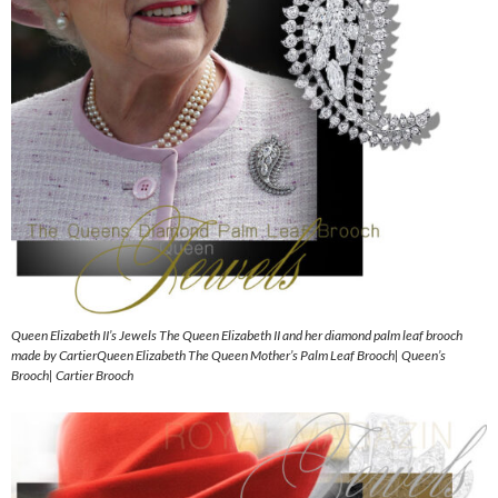
Queen Elizabeth II’s Jewels The Queen Elizabeth II and her diamond palm leaf brooch
made by CartierQueen Elizabeth The Queen Mother’s Palm Leaf Brooch| Queen’s
Brooch| Cartier Brooch