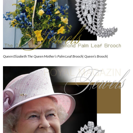
Queen Elizabeth The Queen Mother’s Palm Leaf Brooch| Queen’s Brooch|