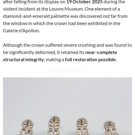
after falling from its display on
19 October 2025
during the
violent incident at the Louvre Museum. One element of a
diamond-and-emerald palmette was discovered not far from
the window in which the crown had been exhibited in the
Galerie d’Apollon.
Although the crown suffered severe crushing and was found to
be significantly deformed, it retained its
near-complete
structural integrity
, making a
full restoration possible
.