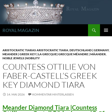
Zum
Inhalt
springen
Suchen
ROYAL MAGAZIN
PRIMÄR
MENÜ
ARISTOCRATIC TIARAS ARISTOCRATIC TIARA
,
DEUTSCHLAND | GERMANY
,
MEANDER | GREEK KEY | LA GRECQUE| GRECQUE MÉANDRE | MÄANDER
,
NOBLE JEWELS |NOBILITY
COUNTESS OTTILIE VON
FABER-CASTELL’S GREEK
KEY DIAMOND TIARA
14. MAI 2026
KOMMENTAR HINTERLASSEN
Meander Diamond Tiara |Countess