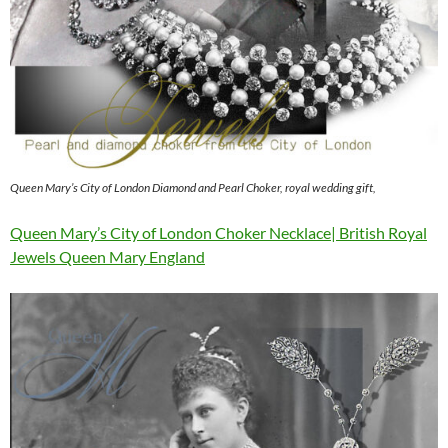
Queen Mary’s City of London Diamond and Pearl Choker, royal wedding gift,
Queen Mary’s City of London Choker Necklace| British Royal
Jewels Queen Mary England