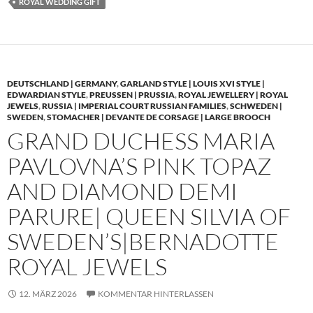
ROYAL WEDDING GIFT
DEUTSCHLAND | GERMANY
,
GARLAND STYLE | LOUIS XVI STYLE |
EDWARDIAN STYLE
,
PREUSSEN | PRUSSIA
,
ROYAL JEWELLERY | ROYAL
JEWELS
,
RUSSIA | IMPERIAL COURT RUSSIAN FAMILIES
,
SCHWEDEN |
SWEDEN
,
STOMACHER | DEVANTE DE CORSAGE | LARGE BROOCH
GRAND DUCHESS MARIA
PAVLOVNA’S PINK TOPAZ
AND DIAMOND DEMI
PARURE| QUEEN SILVIA OF
SWEDEN’S|BERNADOTTE
ROYAL JEWELS
12. MÄRZ 2026
KOMMENTAR HINTERLASSEN