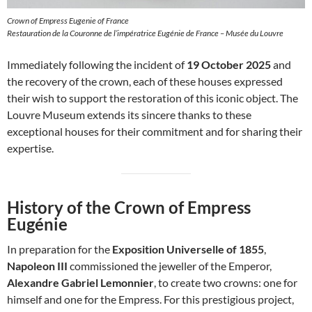
Crown of Empress Eugenie of France
Restauration de la Couronne de l’impératrice Eugénie de France – Musée du Louvre
Immediately following the incident of
19 October 2025
and
the recovery of the crown, each of these houses expressed
their wish to support the restoration of this iconic object. The
Louvre Museum extends its sincere thanks to these
exceptional houses for their commitment and for sharing their
expertise.
History of the Crown of Empress
Eugénie
In preparation for the
Exposition Universelle of 1855
,
Napoleon III
commissioned the jeweller of the Emperor,
Alexandre Gabriel Lemonnier
, to create two crowns: one for
himself and one for the Empress. For this prestigious project,