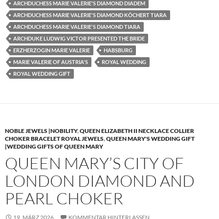
ARCHDUCHESS MARIE VALERIE'S DIAMOND DIADEM
ARCHDUCHESS MARIE VALERIE'S DIAMOND KÖCHERT TIARA
ARCHDUCHESS MARIE VALERIE'S DIAMOND TIARA
ARCHDUKE LUDWIG VICTOR PRESENTED THE BRIDE
ERZHERZOGIN MARIE VALERIE
HABSBURG
MARIE VALERIE OF AUSTRIA'S
ROYAL WEDDING
ROYAL WEDDING GIFT
NOBLE JEWELS |NOBILITY
,
QUEEN ELIZABETH II NECKLACE COLLIER
CHOKER BRACELET ROYAL JEWELS
,
QUEEN MARY'S WEDDING GIFT
|WEDDING GIFTS OF QUEEN MARY
QUEEN MARY’S CITY OF
LONDON DIAMOND AND
PEARL CHOKER
19. MÄRZ 2026
KOMMENTAR HINTERLASSEN