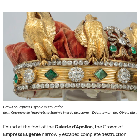
Crown of Empress Eugenie Restauration
de la Couronne de l’impératrice Eugénie Musée du Louvre – Département des Objets d’art
Found at the foot of the
Galerie d’Apollon
, the Crown of
Empress Eugénie
narrowly escaped complete destruction