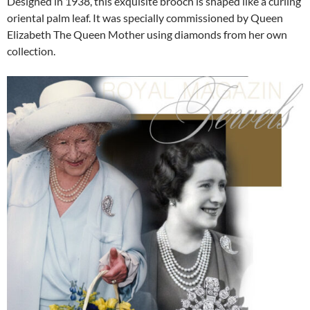
Designed in 1938, this exquisite brooch is shaped like a curling
oriental palm leaf. It was specially commissioned by Queen
Elizabeth The Queen Mother using diamonds from her own
collection.