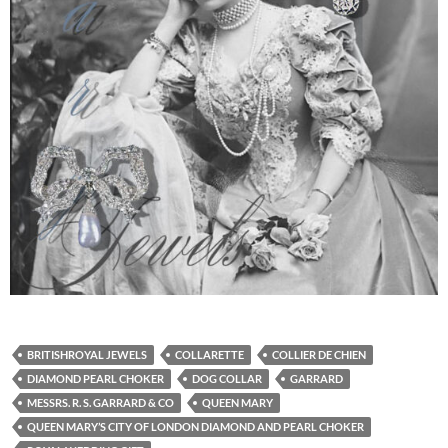
BRITISHROYAL JEWELS
COLLARETTE
COLLIER DE CHIEN
DIAMOND PEARL CHOKER
DOG COLLAR
GARRARD
MESSRS. R. S. GARRARD & CO
QUEEN MARY
QUEEN MARY’S CITY OF LONDON DIAMOND AND PEARL CHOKER