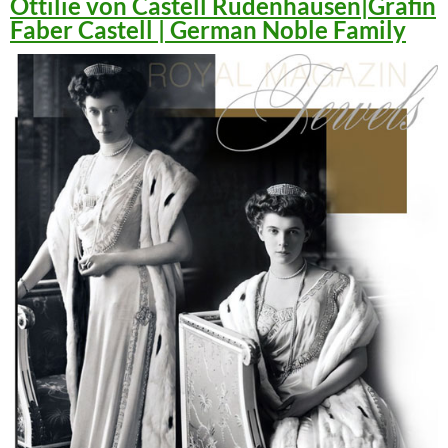
Ottilie von Castell Rüdenhausen|Gräfin
Faber Castell | German Noble Family