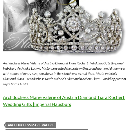
Archduchess Marie Valerie of Austria Diamond Tiara Köchert | Wedding Gifts |Imperial
Habsburg Archduke Ludwig Victor presented the bride with a broad diamond diadem set
with stones of every size, see above in the sketch and as real tiara. Marie Valerie’s
Diamond Tiara – Archduchess Marie Valerie’s Diamond Köchert Tiara – Wedding present
royal tiaras 1890
Archduchess Marie Valerie of Austria Diamond Tiara Köchert |
Wedding Gifts |Imperial Habsburg
ARCHDUCHESS MARIE VALERIE