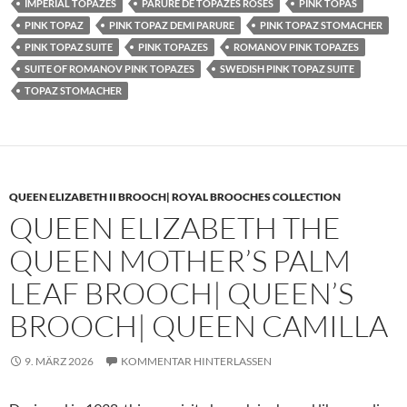
IMPERIAL TOPAZES
PARURE DE TOPAZES ROSES
PINK TOPAS
PINK TOPAZ
PINK TOPAZ DEMI PARURE
PINK TOPAZ STOMACHER
PINK TOPAZ SUITE
PINK TOPAZES
ROMANOV PINK TOPAZES
SUITE OF ROMANOV PINK TOPAZES
SWEDISH PINK TOPAZ SUITE
TOPAZ STOMACHER
QUEEN ELIZABETH II BROOCH| ROYAL BROOCHES COLLECTION
QUEEN ELIZABETH THE
QUEEN MOTHER’S PALM
LEAF BROOCH| QUEEN’S
BROOCH| QUEEN CAMILLA
9. MÄRZ 2026
KOMMENTAR HINTERLASSEN