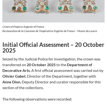
Crown of Empress Eugenie of France
Restauration de la Couronne de l’impératrice Eugénie de France – Musée du Louvre
Initial Official Assessment – 20 October
2025
Seized by the Judicial Police for investigation, the crown was
transferred on
20 October 2025
to the
Department of
Decorative Arts
. A first official assessment was carried out by
Olivier Gabet
, Director of the Department, together with
Anne Dion
, Deputy Director and curator responsible for this
section of the collections.
The following observations were recorded: