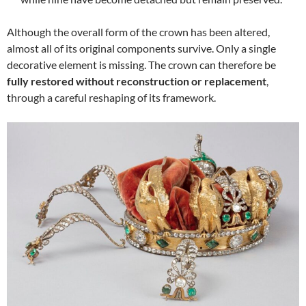
Although the overall form of the crown has been altered,
almost all of its original components survive. Only a single
decorative element is missing. The crown can therefore be
fully restored without reconstruction or replacement
,
through a careful reshaping of its framework.