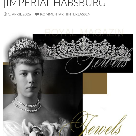
|IMPERIAL HABSBURG
3. APRIL 2026
KOMMENTAR HINTERLASSEN