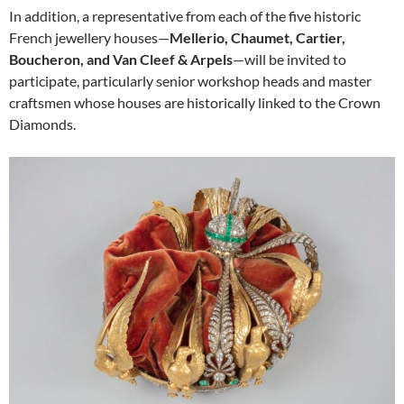
In addition, a representative from each of the five historic
French jewellery houses—
Mellerio, Chaumet, Cartier,
Boucheron, and Van Cleef & Arpels
—will be invited to
participate, particularly senior workshop heads and master
craftsmen whose houses are historically linked to the Crown
Diamonds.