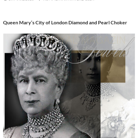
Queen Mary’s City of London Diamond and Pearl Choker