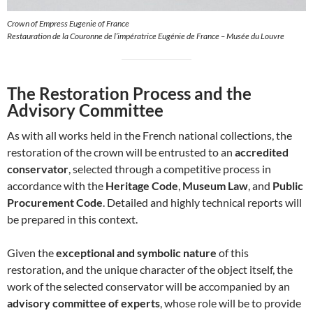
Crown of Empress Eugenie of France
Restauration de la Couronne de l’impératrice Eugénie de France – Musée du Louvre
The Restoration Process and the
Advisory Committee
As with all works held in the French national collections, the
restoration of the crown will be entrusted to an
accredited
conservator
, selected through a competitive process in
accordance with the
Heritage Code
,
Museum Law
, and
Public
Procurement Code
. Detailed and highly technical reports will
be prepared in this context.
Given the
exceptional and symbolic nature
of this
restoration, and the unique character of the object itself, the
work of the selected conservator will be accompanied by an
advisory committee of experts
, whose role will be to provide