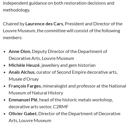
independent guidance on both restoration decisions and
methodology.
Chaired by
Laurence des Cars
, President and Director of the
Louvre Museum, the committee will consist of the following
members:
Anne Dion
, Deputy Director of the Department of
Decorative Arts, Louvre Museum
Michèle Heuzé
, jewellery and gem historian
Anaïs Alchus
, curator of Second Empire decorative arts,
Musée d’Orsay
François Farges
, mineralogist and professor at the National
Museum of Natural History
Emmanuel Plé
, head of the historic metals workshop,
decorative arts sector, C2RMF
Olivier Gabet
, Director of the Department of Decorative
Arts, Louvre Museum