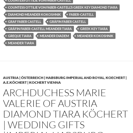
COUNTESS OTTILIE VON FABER-CASTELL
COUNTESS OTTILIE VON FABER-CASTELL’S GREEK KEY DIAMOND TIARA
DIAMOND MEANDER KOKOSHNIK
FABER-CASTELL
GRAF FABER CASTELL
GRÄFIN FABER CASTELL
GRÄFIN FABER-CASTELL MEANDER TIARA
GREEK KEY TIARA
GREQUE TIARA
MEANDER DIADEM
MEANDER KOKOSHNIK
MEANDER TIARA
AUSTRIA | ÖSTERREICH | HABSBURG IMPERIAL AND ROYAL
,
KOECHERT |
A.E.KÖCHERT | KOCHERT VIENNA
ARCHDUCHESS MARIE
VALERIE OF AUSTRIA
DIAMOND TIARA KÖCHERT
| WEDDING GIFTS