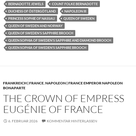
BERNADOTTE JEWELS
COUNT FOLKE BERNADOTTE
DUCHESS OF ÖSTERGÖTLAND
NAPOLEON III
PRINCESS SOPHIE OF NASSAU
QUEEN OF SWEDEN
QUEEN OF SWEDEN AND NORWAY
QUEEN OF SWEDEN'S SAPPHIRE BROOCH
QUEEN SOPHIA OF SWEDEN'S SAPPHIRE AND DIAMOND BROOCH
QUEEN SOPHIA OF SWEDEN'S SAPPHIRE BROOCH
FRANKREICH | FRANCE
,
NAPOLEON | FRANCE EMPEROR NAPOLEON
BONAPARTE
THE CROWN OF EMPRESS
EUGÉNIE OF FRANCE
6. FEBRUAR 2026
KOMMENTAR HINTERLASSEN