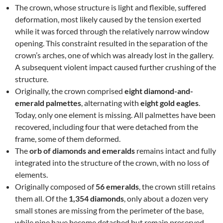
The crown, whose structure is light and flexible, suffered
deformation, most likely caused by the tension exerted
while it was forced through the relatively narrow window
opening. This constraint resulted in the separation of the
crown’s arches, one of which was already lost in the gallery.
A subsequent violent impact caused further crushing of the
structure.
Originally, the crown comprised
eight diamond-and-
emerald palmettes
, alternating with
eight gold eagles
.
Today, only one element is missing. All palmettes have been
recovered, including four that were detached from the
frame, some of them deformed.
The
orb of diamonds and emeralds
remains intact and fully
integrated into the structure of the crown, with no loss of
elements.
Originally composed of
56 emeralds
, the crown still retains
them all. Of the
1,354 diamonds
, only about a dozen very
small stones are missing from the perimeter of the base,
while nine have become detached but remain preserved.