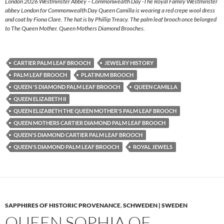
London 2026 Westminster Abbey – Commonwealth Day -The Royal Family Westminster
abbey London for Commonwealth Day Queen Camilla is wearing a red crepe wool dress
and coat by Fiona Clare. The hat is by Phillip Treacy. The palm leaf brooch once belonged
to The Queen Mother. Queen Mothers Diamond Brooches.
CARTIER PALM LEAF BROOCH
JEWELRY HISTORY
PALM LEAF BROOCH
PLATINUM BROOCH
QUEEN 'S DIAMOND PALM LEAF BROOCH
QUEEN CAMILLA
QUEEN ELIZABETH II
QUEEN ELIZABETH THE QUEEN MOTHER'S PALM LEAF BROOCH
QUEEN MOTHERS CARTIER DIAMOND PALM LEAF BROOCH
QUEEN'S DIAMOND CARTIER PALM LEAF BROOCH
QUEEN'S DIAMOND PALM LEAF BROOCH
ROYAL JEWELS
SAPPHIRES OF HISTORIC PROVENANCE
,
SCHWEDEN | SWEDEN
QUEEN SOPHIA OF