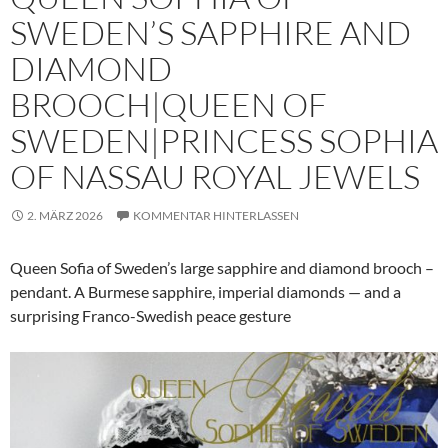
SWEDEN’S SAPPHIRE AND
DIAMOND
BROOCH|QUEEN OF
SWEDEN|PRINCESS SOPHIA
OF NASSAU ROYAL JEWELS
2. MÄRZ 2026
KOMMENTAR HINTERLASSEN
Queen Sofia of Sweden’s large sapphire and diamond brooch –
pendant. A Burmese sapphire, imperial diamonds — and a
surprising Franco-Swedish peace gesture