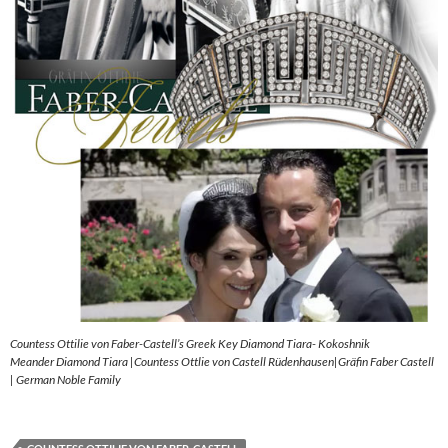
Countess Ottilie von Faber-Castell’s Greek Key Diamond Tiara- Kokoshnik
Meander Diamond Tiara |Countess Ottlie von Castell Rüdenhausen|Gräfin Faber Castell
| German Noble Family