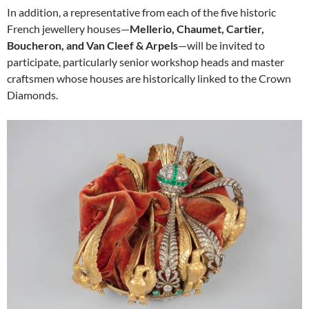
In addition, a representative from each of the five historic
French jewellery houses—
Mellerio, Chaumet, Cartier,
Boucheron, and Van Cleef & Arpels
—will be invited to
participate, particularly senior workshop heads and master
craftsmen whose houses are historically linked to the Crown
Diamonds.