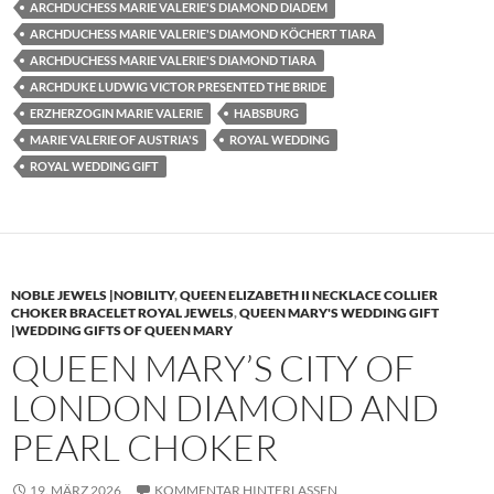
ARCHDUCHESS MARIE VALERIE'S DIAMOND DIADEM
ARCHDUCHESS MARIE VALERIE'S DIAMOND KÖCHERT TIARA
ARCHDUCHESS MARIE VALERIE'S DIAMOND TIARA
ARCHDUKE LUDWIG VICTOR PRESENTED THE BRIDE
ERZHERZOGIN MARIE VALERIE
HABSBURG
MARIE VALERIE OF AUSTRIA'S
ROYAL WEDDING
ROYAL WEDDING GIFT
NOBLE JEWELS |NOBILITY
,
QUEEN ELIZABETH II NECKLACE COLLIER
CHOKER BRACELET ROYAL JEWELS
,
QUEEN MARY'S WEDDING GIFT
|WEDDING GIFTS OF QUEEN MARY
QUEEN MARY’S CITY OF
LONDON DIAMOND AND
PEARL CHOKER
19. MÄRZ 2026
KOMMENTAR HINTERLASSEN