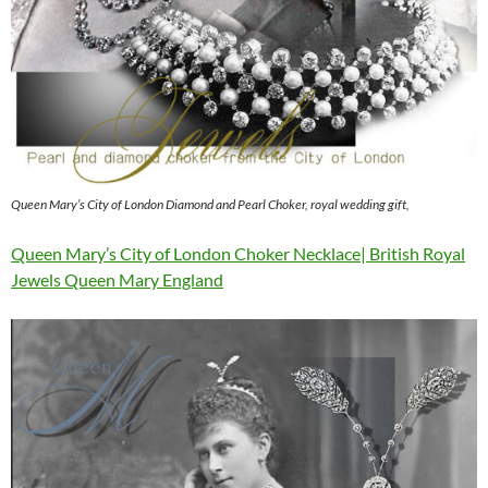
Queen Mary’s City of London Diamond and Pearl Choker, royal wedding gift,
Queen Mary’s City of London Choker Necklace| British Royal
Jewels Queen Mary England