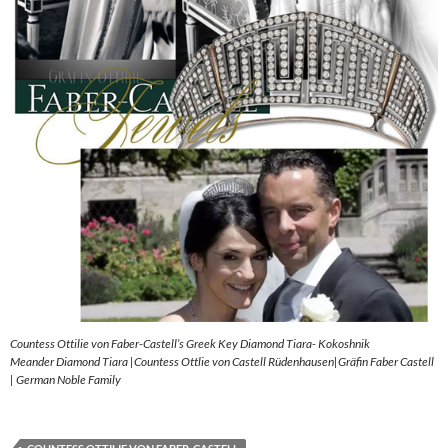
Countess Ottilie von Faber-Castell’s Greek Key Diamond Tiara- Kokoshnik
Meander Diamond Tiara |Countess Ottlie von Castell Rüdenhausen|Gräfin Faber Castell
| German Noble Family