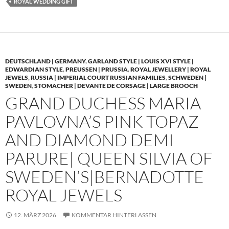
ROYAL WEDDING GIFT
DEUTSCHLAND | GERMANY
,
GARLAND STYLE | LOUIS XVI STYLE |
EDWARDIAN STYLE
,
PREUSSEN | PRUSSIA
,
ROYAL JEWELLERY | ROYAL
JEWELS
,
RUSSIA | IMPERIAL COURT RUSSIAN FAMILIES
,
SCHWEDEN |
SWEDEN
,
STOMACHER | DEVANTE DE CORSAGE | LARGE BROOCH
GRAND DUCHESS MARIA
PAVLOVNA’S PINK TOPAZ
AND DIAMOND DEMI
PARURE| QUEEN SILVIA OF
SWEDEN’S|BERNADOTTE
ROYAL JEWELS
12. MÄRZ 2026
KOMMENTAR HINTERLASSEN