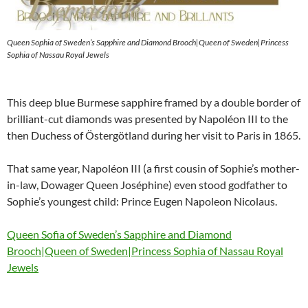
Queen Sophia of Sweden’s Sapphire and Diamond Brooch|Queen of Sweden|Princess
Sophia of Nassau Royal Jewels
This deep blue Burmese sapphire framed by a double border of
brilliant-cut diamonds was presented by Napoléon III to the
then Duchess of Östergötland during her visit to Paris in 1865.
That same year, Napoléon III (a first cousin of Sophie’s mother-
in-law, Dowager Queen Joséphine) even stood godfather to
Sophie’s youngest child: Prince Eugen Napoleon Nicolaus.
Queen Sofia of Sweden’s Sapphire and Diamond
Brooch|Queen of Sweden|Princess Sophia of Nassau Royal
Jewels