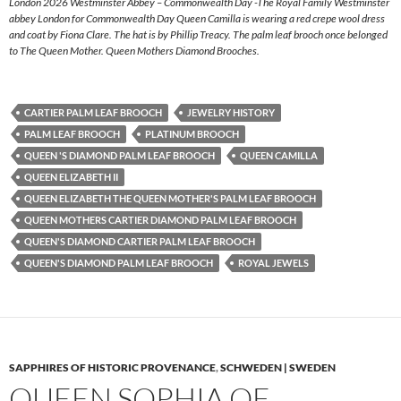
London 2026 Westminster Abbey – Commonwealth Day -The Royal Family Westminster
abbey London for Commonwealth Day Queen Camilla is wearing a red crepe wool dress
and coat by Fiona Clare. The hat is by Phillip Treacy. The palm leaf brooch once belonged
to The Queen Mother. Queen Mothers Diamond Brooches.
CARTIER PALM LEAF BROOCH
JEWELRY HISTORY
PALM LEAF BROOCH
PLATINUM BROOCH
QUEEN 'S DIAMOND PALM LEAF BROOCH
QUEEN CAMILLA
QUEEN ELIZABETH II
QUEEN ELIZABETH THE QUEEN MOTHER'S PALM LEAF BROOCH
QUEEN MOTHERS CARTIER DIAMOND PALM LEAF BROOCH
QUEEN'S DIAMOND CARTIER PALM LEAF BROOCH
QUEEN'S DIAMOND PALM LEAF BROOCH
ROYAL JEWELS
SAPPHIRES OF HISTORIC PROVENANCE
,
SCHWEDEN | SWEDEN
QUEEN SOPHIA OF