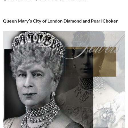
Queen Mary’s City of London Diamond and Pearl Choker