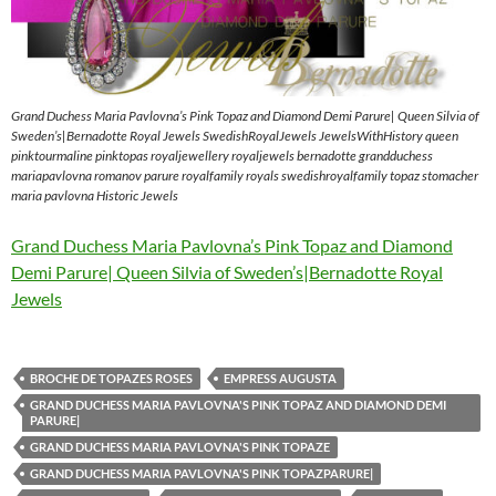
Grand Duchess Maria Pavlovna’s Pink Topaz and Diamond Demi Parure| Queen Silvia of
Sweden’s|Bernadotte Royal Jewels SwedishRoyalJewels JewelsWithHistory queen
pinktourmaline pinktopas royaljewellery royaljewels bernadotte grandduchess
mariapavlovna romanov parure royalfamily royals swedishroyalfamily topaz stomacher
maria pavlovna Historic Jewels
Grand Duchess Maria Pavlovna’s Pink Topaz and Diamond
Demi Parure| Queen Silvia of Sweden’s|Bernadotte Royal
Jewels
BROCHE DE TOPAZES ROSES
EMPRESS AUGUSTA
GRAND DUCHESS MARIA PAVLOVNA'S PINK TOPAZ AND DIAMOND DEMI
PARURE|
GRAND DUCHESS MARIA PAVLOVNA'S PINK TOPAZE
GRAND DUCHESS MARIA PAVLOVNA'S PINK TOPAZPARURE|