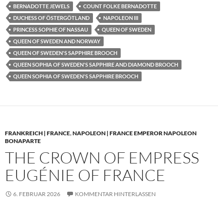
BERNADOTTE JEWELS
COUNT FOLKE BERNADOTTE
DUCHESS OF ÖSTERGÖTLAND
NAPOLEON III
PRINCESS SOPHIE OF NASSAU
QUEEN OF SWEDEN
QUEEN OF SWEDEN AND NORWAY
QUEEN OF SWEDEN'S SAPPHIRE BROOCH
QUEEN SOPHIA OF SWEDEN'S SAPPHIRE AND DIAMOND BROOCH
QUEEN SOPHIA OF SWEDEN'S SAPPHIRE BROOCH
FRANKREICH | FRANCE
,
NAPOLEON | FRANCE EMPEROR NAPOLEON
BONAPARTE
THE CROWN OF EMPRESS
EUGÉNIE OF FRANCE
6. FEBRUAR 2026
KOMMENTAR HINTERLASSEN