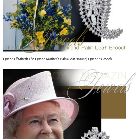
Queen Elizabeth The Queen Mother’s Palm Leaf Brooch| Queen’s Brooch|