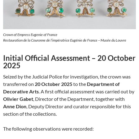
Crown of Empress Eugenie of France
Restauration de la Couronne de l’impératrice Eugénie de France – Musée du Louvre
Initial Official Assessment – 20 October
2025
Seized by the Judicial Police for investigation, the crown was
transferred on
20 October 2025
to the
Department of
Decorative Arts
. A first official assessment was carried out by
Olivier Gabet
, Director of the Department, together with
Anne Dion
, Deputy Director and curator responsible for this
section of the collections.
The following observations were recorded: