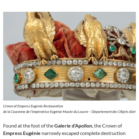
Crown of Empress Eugenie Restauration
de la Couronne de l’impératrice Eugénie Musée du Louvre – Département des Objets d’art
Found at the foot of the
Galerie d’Apollon
, the Crown of
Empress Eugénie
narrowly escaped complete destruction