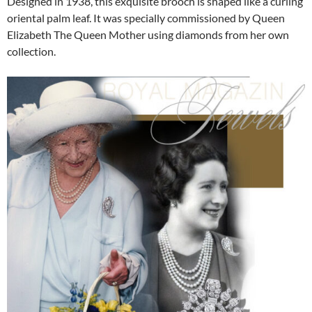
Designed in 1938, this exquisite brooch is shaped like a curling
oriental palm leaf. It was specially commissioned by Queen
Elizabeth The Queen Mother using diamonds from her own
collection.