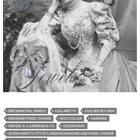
BRITISHROYAL JEWELS
COLLARETTE
COLLIER DE CHIEN
DIAMOND PEARL CHOKER
DOG COLLAR
GARRARD
MESSRS. R. S. GARRARD & CO
QUEEN MARY
QUEEN MARY’S CITY OF LONDON DIAMOND AND PEARL CHOKER