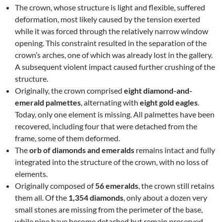
The crown, whose structure is light and flexible, suffered
deformation, most likely caused by the tension exerted
while it was forced through the relatively narrow window
opening. This constraint resulted in the separation of the
crown’s arches, one of which was already lost in the gallery.
A subsequent violent impact caused further crushing of the
structure.
Originally, the crown comprised
eight diamond-and-
emerald palmettes
, alternating with
eight gold eagles
.
Today, only one element is missing. All palmettes have been
recovered, including four that were detached from the
frame, some of them deformed.
The
orb of diamonds and emeralds
remains intact and fully
integrated into the structure of the crown, with no loss of
elements.
Originally composed of
56 emeralds
, the crown still retains
them all. Of the
1,354 diamonds
, only about a dozen very
small stones are missing from the perimeter of the base,
while nine have become detached but remain preserved.