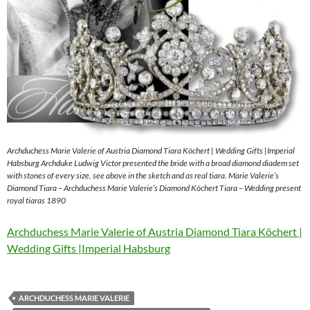
Archduchess Marie Valerie of Austria Diamond Tiara Köchert | Wedding Gifts |Imperial
Habsburg Archduke Ludwig Victor presented the bride with a broad diamond diadem set
with stones of every size, see above in the sketch and as real tiara. Marie Valerie’s
Diamond Tiara – Archduchess Marie Valerie’s Diamond Köchert Tiara – Wedding present
royal tiaras 1890
Archduchess Marie Valerie of Austria Diamond Tiara Köchert |
Wedding Gifts |Imperial Habsburg
ARCHDUCHESS MARIE VALERIE