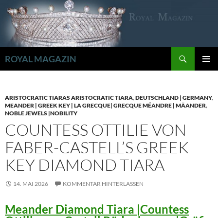
Zum
Inhalt
springen
Suchen
ROYAL MAGAZIN
PRIMÄR
MENÜ
ARISTOCRATIC TIARAS ARISTOCRATIC TIARA
,
DEUTSCHLAND | GERMANY
,
MEANDER | GREEK KEY | LA GRECQUE| GRECQUE MÉANDRE | MÄANDER
,
NOBLE JEWELS |NOBILITY
COUNTESS OTTILIE VON
FABER-CASTELL’S GREEK
KEY DIAMOND TIARA
14. MAI 2026
KOMMENTAR HINTERLASSEN
Meander Diamond Tiara |Countess