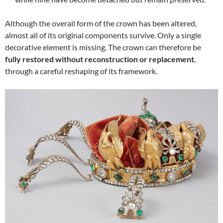
Although the overall form of the crown has been altered,
almost all of its original components survive. Only a single
decorative element is missing. The crown can therefore be
fully restored without reconstruction or replacement
,
through a careful reshaping of its framework.