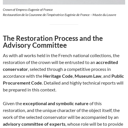
Crown of Empress Eugenie of France
Restauration de la Couronne de l’impératrice Eugénie de France – Musée du Louvre
The Restoration Process and the
Advisory Committee
As with all works held in the French national collections, the
restoration of the crown will be entrusted to an
accredited
conservator
, selected through a competitive process in
accordance with the
Heritage Code
,
Museum Law
, and
Public
Procurement Code
. Detailed and highly technical reports will
be prepared in this context.
Given the
exceptional and symbolic nature
of this
restoration, and the unique character of the object itself, the
work of the selected conservator will be accompanied by an
advisory committee of experts
, whose role will be to provide