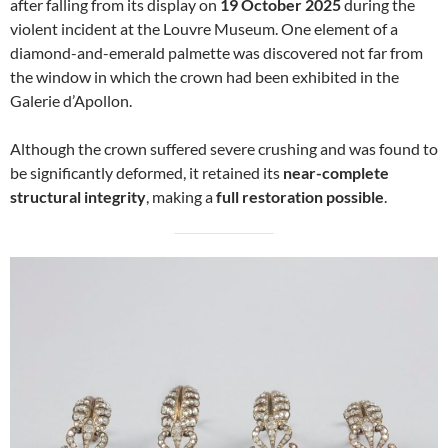
after falling from its display on
19 October 2025
during the
violent incident at the Louvre Museum. One element of a
diamond-and-emerald palmette was discovered not far from
the window in which the crown had been exhibited in the
Galerie d’Apollon.
Although the crown suffered severe crushing and was found to
be significantly deformed, it retained its
near-complete
structural integrity
, making a
full restoration possible
.