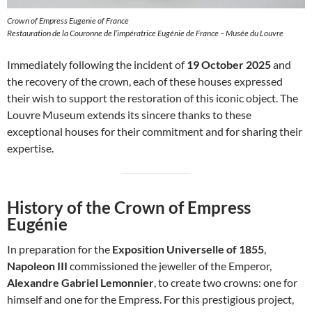
Crown of Empress Eugenie of France
Restauration de la Couronne de l’impératrice Eugénie de France – Musée du Louvre
Immediately following the incident of
19 October 2025
and
the recovery of the crown, each of these houses expressed
their wish to support the restoration of this iconic object. The
Louvre Museum extends its sincere thanks to these
exceptional houses for their commitment and for sharing their
expertise.
History of the Crown of Empress
Eugénie
In preparation for the
Exposition Universelle of 1855
,
Napoleon III
commissioned the jeweller of the Emperor,
Alexandre Gabriel Lemonnier
, to create two crowns: one for
himself and one for the Empress. For this prestigious project,