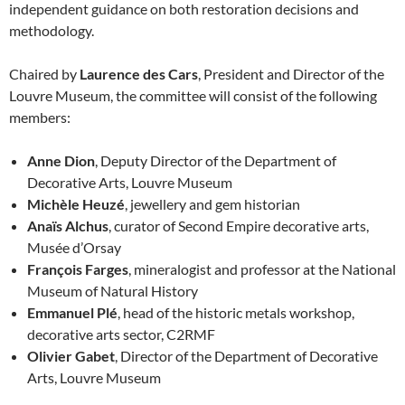
independent guidance on both restoration decisions and
methodology.
Chaired by
Laurence des Cars
, President and Director of the
Louvre Museum, the committee will consist of the following
members:
Anne Dion
, Deputy Director of the Department of
Decorative Arts, Louvre Museum
Michèle Heuzé
, jewellery and gem historian
Anaïs Alchus
, curator of Second Empire decorative arts,
Musée d’Orsay
François Farges
, mineralogist and professor at the National
Museum of Natural History
Emmanuel Plé
, head of the historic metals workshop,
decorative arts sector, C2RMF
Olivier Gabet
, Director of the Department of Decorative
Arts, Louvre Museum