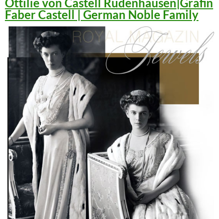
Ottilie von Castell Rüdenhausen|Gräfin
Faber Castell | German Noble Family