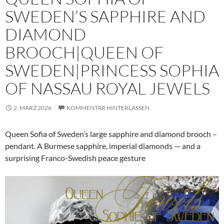
SWEDEN’S SAPPHIRE AND
DIAMOND
BROOCH|QUEEN OF
SWEDEN|PRINCESS SOPHIA
OF NASSAU ROYAL JEWELS
2. MÄRZ 2026
KOMMENTAR HINTERLASSEN
Queen Sofia of Sweden’s large sapphire and diamond brooch –
pendant. A Burmese sapphire, imperial diamonds — and a
surprising Franco-Swedish peace gesture