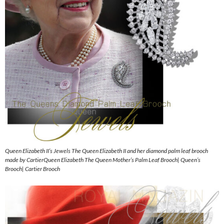
Queen Elizabeth II’s Jewels The Queen Elizabeth II and her diamond palm leaf brooch
made by CartierQueen Elizabeth The Queen Mother’s Palm Leaf Brooch| Queen’s
Brooch| Cartier Brooch