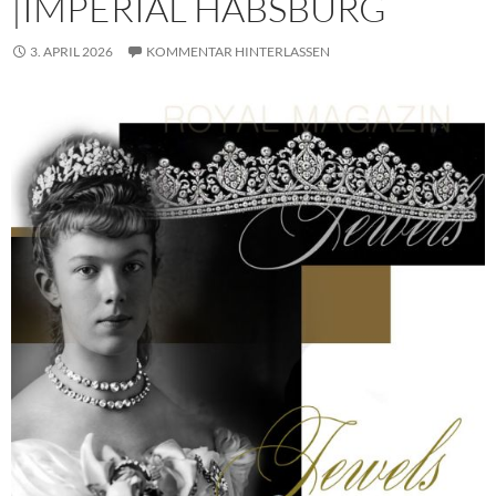
|IMPERIAL HABSBURG
3. APRIL 2026
KOMMENTAR HINTERLASSEN