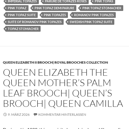
IMPERIAL TOPAZES
PARURE DE TOPAZES ROSES
PINK TOPAS
PINK TOPAZ
PINK TOPAZ DEMI PARURE
PINK TOPAZ STOMACHER
PINK TOPAZ SUITE
PINK TOPAZES
ROMANOV PINK TOPAZES
SUITE OF ROMANOV PINK TOPAZES
SWEDISH PINK TOPAZ SUITE
TOPAZ STOMACHER
QUEEN ELIZABETH II BROOCH| ROYAL BROOCHES COLLECTION
QUEEN ELIZABETH THE
QUEEN MOTHER’S PALM
LEAF BROOCH| QUEEN’S
BROOCH| QUEEN CAMILLA
9. MÄRZ 2026
KOMMENTAR HINTERLASSEN