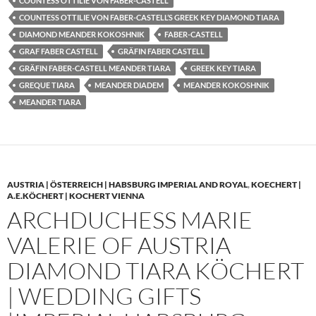
COUNTESS OTTILIE VON FABER-CASTELL
COUNTESS OTTILIE VON FABER-CASTELL’S GREEK KEY DIAMOND TIARA
DIAMOND MEANDER KOKOSHNIK
FABER-CASTELL
GRAF FABER CASTELL
GRÄFIN FABER CASTELL
GRÄFIN FABER-CASTELL MEANDER TIARA
GREEK KEY TIARA
GREQUE TIARA
MEANDER DIADEM
MEANDER KOKOSHNIK
MEANDER TIARA
AUSTRIA | ÖSTERREICH | HABSBURG IMPERIAL AND ROYAL
,
KOECHERT |
A.E.KÖCHERT | KOCHERT VIENNA
ARCHDUCHESS MARIE
VALERIE OF AUSTRIA
DIAMOND TIARA KÖCHERT
| WEDDING GIFTS