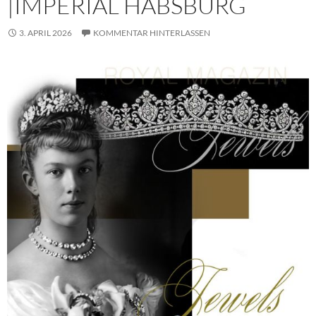
|IMPERIAL HABSBURG
3. APRIL 2026
KOMMENTAR HINTERLASSEN