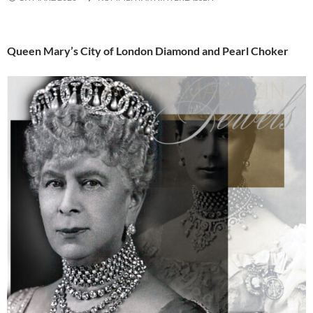
Queen Mary’s City of London Diamond and Pearl Choker