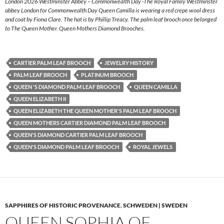
London 2026 Westminster Abbey – Commonwealth Day -The Royal Family Westminster
abbey London for Commonwealth Day Queen Camilla is wearing a red crepe wool dress
and coat by Fiona Clare. The hat is by Phillip Treacy. The palm leaf brooch once belonged
to The Queen Mother. Queen Mothers Diamond Brooches.
CARTIER PALM LEAF BROOCH
JEWELRY HISTORY
PALM LEAF BROOCH
PLATINUM BROOCH
QUEEN 'S DIAMOND PALM LEAF BROOCH
QUEEN CAMILLA
QUEEN ELIZABETH II
QUEEN ELIZABETH THE QUEEN MOTHER'S PALM LEAF BROOCH
QUEEN MOTHERS CARTIER DIAMOND PALM LEAF BROOCH
QUEEN'S DIAMOND CARTIER PALM LEAF BROOCH
QUEEN'S DIAMOND PALM LEAF BROOCH
ROYAL JEWELS
SAPPHIRES OF HISTORIC PROVENANCE
,
SCHWEDEN | SWEDEN
QUEEN SOPHIA OF