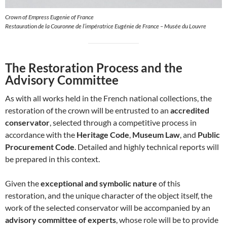
Crown of Empress Eugenie of France
Restauration de la Couronne de l’impératrice Eugénie de France – Musée du Louvre
The Restoration Process and the
Advisory Committee
As with all works held in the French national collections, the
restoration of the crown will be entrusted to an
accredited
conservator
, selected through a competitive process in
accordance with the
Heritage Code
,
Museum Law
, and
Public
Procurement Code
. Detailed and highly technical reports will
be prepared in this context.
Given the
exceptional and symbolic nature
of this
restoration, and the unique character of the object itself, the
work of the selected conservator will be accompanied by an
advisory committee of experts
, whose role will be to provide