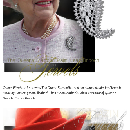
Queen Elizabeth II’s Jewels The Queen Elizabeth II and her diamond palm leaf brooch
made by CartierQueen Elizabeth The Queen Mother’s Palm Leaf Brooch| Queen’s
Brooch| Cartier Brooch