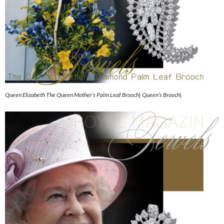
Queen Elizabeth The Queen Mother’s Palm Leaf Brooch| Queen’s Brooch|