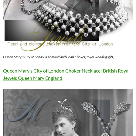
Queen Mary’s City of London Diamond and Pearl Choker, royal wedding gift,
Queen Mary’s City of London Choker Necklace| British Royal
Jewels Queen Mary England