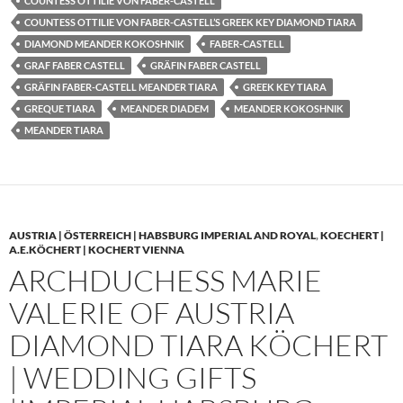
COUNTESS OTTILIE VON FABER-CASTELL
COUNTESS OTTILIE VON FABER-CASTELL’S GREEK KEY DIAMOND TIARA
DIAMOND MEANDER KOKOSHNIK
FABER-CASTELL
GRAF FABER CASTELL
GRÄFIN FABER CASTELL
GRÄFIN FABER-CASTELL MEANDER TIARA
GREEK KEY TIARA
GREQUE TIARA
MEANDER DIADEM
MEANDER KOKOSHNIK
MEANDER TIARA
AUSTRIA | ÖSTERREICH | HABSBURG IMPERIAL AND ROYAL
,
KOECHERT |
A.E.KÖCHERT | KOCHERT VIENNA
ARCHDUCHESS MARIE
VALERIE OF AUSTRIA
DIAMOND TIARA KÖCHERT
| WEDDING GIFTS