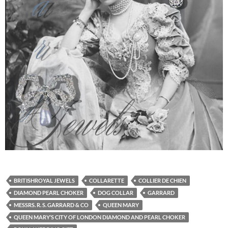
BRITISHROYAL JEWELS
COLLARETTE
COLLIER DE CHIEN
DIAMOND PEARL CHOKER
DOG COLLAR
GARRARD
MESSRS. R. S. GARRARD & CO
QUEEN MARY
QUEEN MARY’S CITY OF LONDON DIAMOND AND PEARL CHOKER