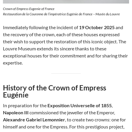
Crown of Empress Eugenie of France
Restauration de la Couronne de l’impératrice Eugénie de France – Musée du Louvre
Immediately following the incident of
19 October 2025
and
the recovery of the crown, each of these houses expressed
their wish to support the restoration of this iconic object. The
Louvre Museum extends its sincere thanks to these
exceptional houses for their commitment and for sharing their
expertise.
History of the Crown of Empress
Eugénie
In preparation for the
Exposition Universelle of 1855
,
Napoleon III
commissioned the jeweller of the Emperor,
Alexandre Gabriel Lemonnier
, to create two crowns: one for
himself and one for the Empress. For this prestigious project,