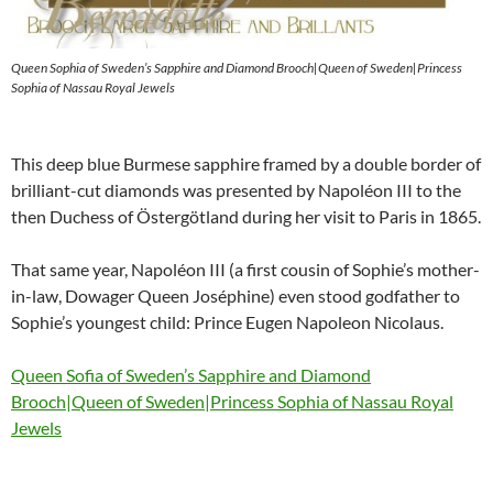
Queen Sophia of Sweden’s Sapphire and Diamond Brooch|Queen of Sweden|Princess
Sophia of Nassau Royal Jewels
This deep blue Burmese sapphire framed by a double border of
brilliant-cut diamonds was presented by Napoléon III to the
then Duchess of Östergötland during her visit to Paris in 1865.
That same year, Napoléon III (a first cousin of Sophie’s mother-
in-law, Dowager Queen Joséphine) even stood godfather to
Sophie’s youngest child: Prince Eugen Napoleon Nicolaus.
Queen Sofia of Sweden’s Sapphire and Diamond
Brooch|Queen of Sweden|Princess Sophia of Nassau Royal
Jewels