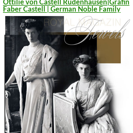
Ottilie von Castell Rüdenhausen|Gräfin
Faber Castell | German Noble Family