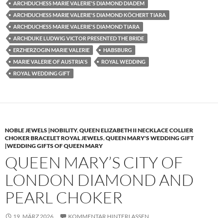
ARCHDUCHESS MARIE VALERIE'S DIAMOND DIADEM
ARCHDUCHESS MARIE VALERIE'S DIAMOND KÖCHERT TIARA
ARCHDUCHESS MARIE VALERIE'S DIAMOND TIARA
ARCHDUKE LUDWIG VICTOR PRESENTED THE BRIDE
ERZHERZOGIN MARIE VALERIE
HABSBURG
MARIE VALERIE OF AUSTRIA'S
ROYAL WEDDING
ROYAL WEDDING GIFT
NOBLE JEWELS |NOBILITY
,
QUEEN ELIZABETH II NECKLACE COLLIER
CHOKER BRACELET ROYAL JEWELS
,
QUEEN MARY'S WEDDING GIFT
|WEDDING GIFTS OF QUEEN MARY
QUEEN MARY’S CITY OF
LONDON DIAMOND AND
PEARL CHOKER
19. MÄRZ 2026
KOMMENTAR HINTERLASSEN