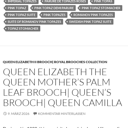
IMPERIAL TOPAZES
PARURE DE TOPAZES ROSES
PINK TOPAS
PINK TOPAZ
PINK TOPAZ DEMI PARURE
PINK TOPAZ STOMACHER
PINK TOPAZ SUITE
PINK TOPAZES
ROMANOV PINK TOPAZES
SUITE OF ROMANOV PINK TOPAZES
SWEDISH PINK TOPAZ SUITE
TOPAZ STOMACHER
QUEEN ELIZABETH II BROOCH| ROYAL BROOCHES COLLECTION
QUEEN ELIZABETH THE
QUEEN MOTHER’S PALM
LEAF BROOCH| QUEEN’S
BROOCH| QUEEN CAMILLA
9. MÄRZ 2026
KOMMENTAR HINTERLASSEN