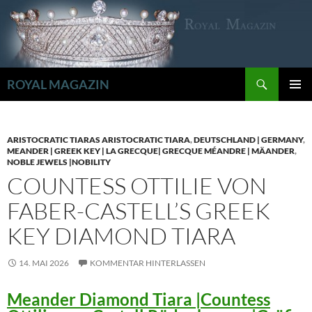
Zum
Inhalt
springen
Suchen
ROYAL MAGAZIN
PRIMÄR
MENÜ
ARISTOCRATIC TIARAS ARISTOCRATIC TIARA
,
DEUTSCHLAND | GERMANY
,
MEANDER | GREEK KEY | LA GRECQUE| GRECQUE MÉANDRE | MÄANDER
,
NOBLE JEWELS |NOBILITY
COUNTESS OTTILIE VON
FABER-CASTELL’S GREEK
KEY DIAMOND TIARA
14. MAI 2026
KOMMENTAR HINTERLASSEN
Meander Diamond Tiara |Countess