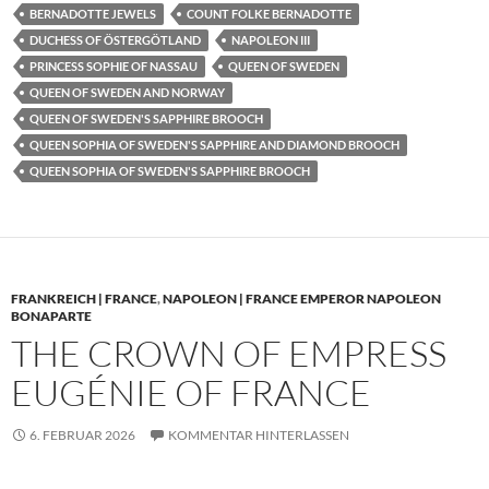
BERNADOTTE JEWELS
COUNT FOLKE BERNADOTTE
DUCHESS OF ÖSTERGÖTLAND
NAPOLEON III
PRINCESS SOPHIE OF NASSAU
QUEEN OF SWEDEN
QUEEN OF SWEDEN AND NORWAY
QUEEN OF SWEDEN'S SAPPHIRE BROOCH
QUEEN SOPHIA OF SWEDEN'S SAPPHIRE AND DIAMOND BROOCH
QUEEN SOPHIA OF SWEDEN'S SAPPHIRE BROOCH
FRANKREICH | FRANCE
,
NAPOLEON | FRANCE EMPEROR NAPOLEON
BONAPARTE
THE CROWN OF EMPRESS
EUGÉNIE OF FRANCE
6. FEBRUAR 2026
KOMMENTAR HINTERLASSEN