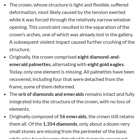
The crown, whose structure is light and flexible, suffered
deformation, most likely caused by the tension exerted
while it was forced through the relatively narrow window
opening. This constraint resulted in the separation of the
crown’s arches, one of which was already lost in the gallery.
A subsequent violent impact caused further crushing of the
structure.
Originally, the crown comprised
eight diamond-and-
emerald palmettes
, alternating with
eight gold eagles
.
Today, only one element is missing. All palmettes have been
recovered, including four that were detached from the
frame, some of them deformed.
The
orb of diamonds and emeralds
remains intact and fully
integrated into the structure of the crown, with no loss of
elements.
Originally composed of
56 emeralds
, the crown still retains
them all. Of the
1,354 diamonds
, only about a dozen very
small stones are missing from the perimeter of the base,
while nine have become detached but remain preserved.