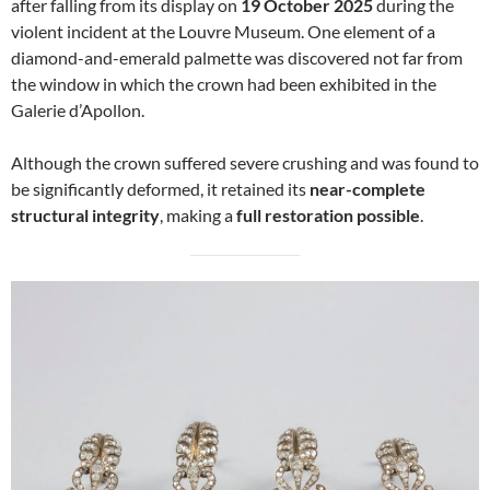
after falling from its display on
19 October 2025
during the
violent incident at the Louvre Museum. One element of a
diamond-and-emerald palmette was discovered not far from
the window in which the crown had been exhibited in the
Galerie d’Apollon.
Although the crown suffered severe crushing and was found to
be significantly deformed, it retained its
near-complete
structural integrity
, making a
full restoration possible
.