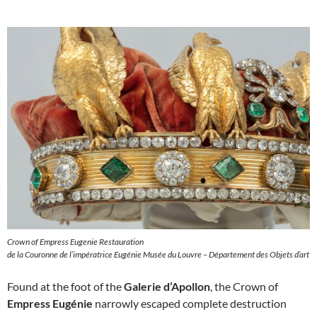
Crown of Empress Eugenie Restauration
de la Couronne de l’impératrice Eugénie Musée du Louvre – Département des Objets d’art
Found at the foot of the
Galerie d’Apollon
, the Crown of
Empress Eugénie
narrowly escaped complete destruction