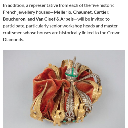
In addition, a representative from each of the five historic
French jewellery houses—
Mellerio, Chaumet, Cartier,
Boucheron, and Van Cleef & Arpels
—will be invited to
participate, particularly senior workshop heads and master
craftsmen whose houses are historically linked to the Crown
Diamonds.