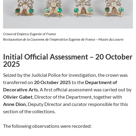
Crown of Empress Eugenie of France
Restauration de la Couronne de l’impératrice Eugénie de France – Musée du Louvre
Initial Official Assessment – 20 October
2025
Seized by the Judicial Police for investigation, the crown was
transferred on
20 October 2025
to the
Department of
Decorative Arts
. A first official assessment was carried out by
Olivier Gabet
, Director of the Department, together with
Anne Dion
, Deputy Director and curator responsible for this
section of the collections.
The following observations were recorded: