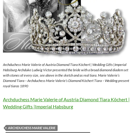
Archduchess Marie Valerie of Austria Diamond Tiara Köchert | Wedding Gifts |Imperial
Habsburg Archduke Ludwig Victor presented the bride with a broad diamond diadem set
with stones of every size, see above in the sketch and as real tiara. Marie Valerie’s
Diamond Tiara – Archduchess Marie Valerie’s Diamond Köchert Tiara – Wedding present
royal tiaras 1890
Archduchess Marie Valerie of Austria Diamond Tiara Köchert |
Wedding Gifts |Imperial Habsburg
ARCHDUCHESS MARIE VALERIE