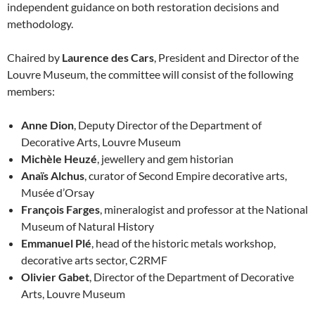
independent guidance on both restoration decisions and
methodology.
Chaired by
Laurence des Cars
, President and Director of the
Louvre Museum, the committee will consist of the following
members:
Anne Dion
, Deputy Director of the Department of
Decorative Arts, Louvre Museum
Michèle Heuzé
, jewellery and gem historian
Anaïs Alchus
, curator of Second Empire decorative arts,
Musée d’Orsay
François Farges
, mineralogist and professor at the National
Museum of Natural History
Emmanuel Plé
, head of the historic metals workshop,
decorative arts sector, C2RMF
Olivier Gabet
, Director of the Department of Decorative
Arts, Louvre Museum