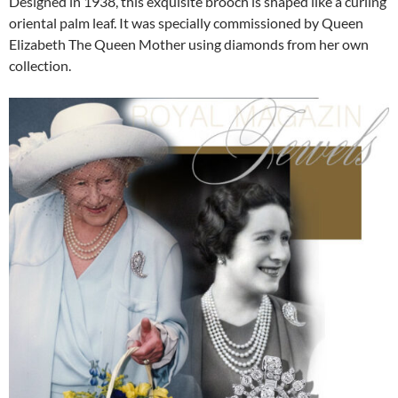
Designed in 1938, this exquisite brooch is shaped like a curling
oriental palm leaf. It was specially commissioned by Queen
Elizabeth The Queen Mother using diamonds from her own
collection.