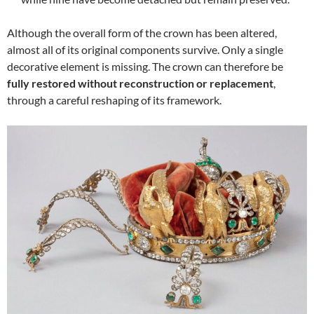
Although the overall form of the crown has been altered,
almost all of its original components survive. Only a single
decorative element is missing. The crown can therefore be
fully restored without reconstruction or replacement
,
through a careful reshaping of its framework.