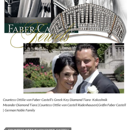
Countess Ottilie von Faber-Castell’s Greek Key Diamond Tiara- Kokoshnik
Meander Diamond Tiara |Countess Ottlie von Castell Rüdenhausen|Gräfin Faber Castell
| German Noble Family