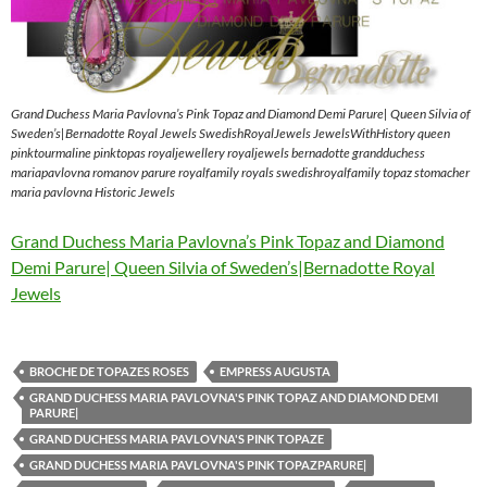
Grand Duchess Maria Pavlovna’s Pink Topaz and Diamond Demi Parure| Queen Silvia of
Sweden’s|Bernadotte Royal Jewels SwedishRoyalJewels JewelsWithHistory queen
pinktourmaline pinktopas royaljewellery royaljewels bernadotte grandduchess
mariapavlovna romanov parure royalfamily royals swedishroyalfamily topaz stomacher
maria pavlovna Historic Jewels
Grand Duchess Maria Pavlovna’s Pink Topaz and Diamond
Demi Parure| Queen Silvia of Sweden’s|Bernadotte Royal
Jewels
BROCHE DE TOPAZES ROSES
EMPRESS AUGUSTA
GRAND DUCHESS MARIA PAVLOVNA'S PINK TOPAZ AND DIAMOND DEMI
PARURE|
GRAND DUCHESS MARIA PAVLOVNA'S PINK TOPAZE
GRAND DUCHESS MARIA PAVLOVNA'S PINK TOPAZPARURE|