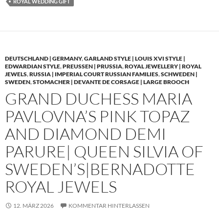
ROYAL WEDDING GIFT
DEUTSCHLAND | GERMANY
,
GARLAND STYLE | LOUIS XVI STYLE |
EDWARDIAN STYLE
,
PREUSSEN | PRUSSIA
,
ROYAL JEWELLERY | ROYAL
JEWELS
,
RUSSIA | IMPERIAL COURT RUSSIAN FAMILIES
,
SCHWEDEN |
SWEDEN
,
STOMACHER | DEVANTE DE CORSAGE | LARGE BROOCH
GRAND DUCHESS MARIA
PAVLOVNA’S PINK TOPAZ
AND DIAMOND DEMI
PARURE| QUEEN SILVIA OF
SWEDEN’S|BERNADOTTE
ROYAL JEWELS
12. MÄRZ 2026
KOMMENTAR HINTERLASSEN