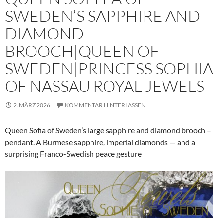
SWEDEN’S SAPPHIRE AND
DIAMOND
BROOCH|QUEEN OF
SWEDEN|PRINCESS SOPHIA
OF NASSAU ROYAL JEWELS
2. MÄRZ 2026
KOMMENTAR HINTERLASSEN
Queen Sofia of Sweden’s large sapphire and diamond brooch –
pendant. A Burmese sapphire, imperial diamonds — and a
surprising Franco-Swedish peace gesture