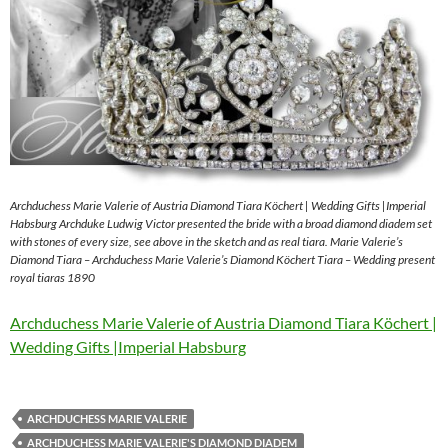
Archduchess Marie Valerie of Austria Diamond Tiara Köchert | Wedding Gifts |Imperial
Habsburg Archduke Ludwig Victor presented the bride with a broad diamond diadem set
with stones of every size, see above in the sketch and as real tiara. Marie Valerie’s
Diamond Tiara – Archduchess Marie Valerie’s Diamond Köchert Tiara – Wedding present
royal tiaras 1890
Archduchess Marie Valerie of Austria Diamond Tiara Köchert |
Wedding Gifts |Imperial Habsburg
ARCHDUCHESS MARIE VALERIE
ARCHDUCHESS MARIE VALERIE'S DIAMOND DIADEM