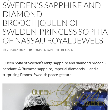
SWEDEN’S SAPPHIRE AND
DIAMOND
BROOCH|QUEEN OF
SWEDEN|PRINCESS SOPHIA
OF NASSAU ROYAL JEWELS
2. MÄRZ 2026
KOMMENTAR HINTERLASSEN
Queen Sofia of Sweden’s large sapphire and diamond brooch –
pendant. A Burmese sapphire, imperial diamonds — and a
surprising Franco-Swedish peace gesture