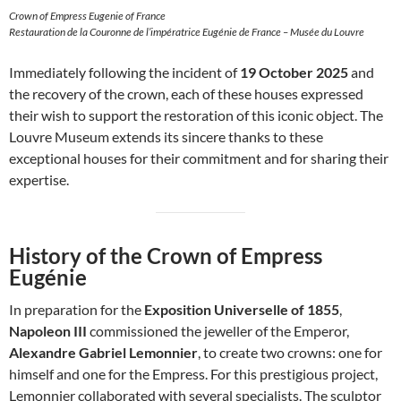
Crown of Empress Eugenie of France
Restauration de la Couronne de l’impératrice Eugénie de France – Musée du Louvre
Immediately following the incident of
19 October 2025
and
the recovery of the crown, each of these houses expressed
their wish to support the restoration of this iconic object. The
Louvre Museum extends its sincere thanks to these
exceptional houses for their commitment and for sharing their
expertise.
History of the Crown of Empress
Eugénie
In preparation for the
Exposition Universelle of 1855
,
Napoleon III
commissioned the jeweller of the Emperor,
Alexandre Gabriel Lemonnier
, to create two crowns: one for
himself and one for the Empress. For this prestigious project,
Lemonnier collaborated with several specialists. The sculptor