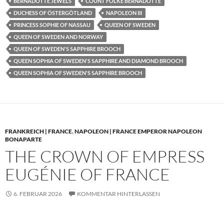
BERNADOTTE JEWELS
COUNT FOLKE BERNADOTTE
DUCHESS OF ÖSTERGÖTLAND
NAPOLEON III
PRINCESS SOPHIE OF NASSAU
QUEEN OF SWEDEN
QUEEN OF SWEDEN AND NORWAY
QUEEN OF SWEDEN'S SAPPHIRE BROOCH
QUEEN SOPHIA OF SWEDEN'S SAPPHIRE AND DIAMOND BROOCH
QUEEN SOPHIA OF SWEDEN'S SAPPHIRE BROOCH
FRANKREICH | FRANCE
,
NAPOLEON | FRANCE EMPEROR NAPOLEON
BONAPARTE
THE CROWN OF EMPRESS
EUGÉNIE OF FRANCE
6. FEBRUAR 2026
KOMMENTAR HINTERLASSEN