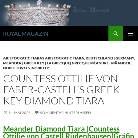
Zum
Inhalt
springen
Suchen
ROYAL MAGAZIN
PRIMÄR
MENÜ
ARISTOCRATIC TIARAS ARISTOCRATIC TIARA
,
DEUTSCHLAND | GERMANY
,
MEANDER | GREEK KEY | LA GRECQUE| GRECQUE MÉANDRE | MÄANDER
,
NOBLE JEWELS |NOBILITY
COUNTESS OTTILIE VON
FABER-CASTELL’S GREEK
KEY DIAMOND TIARA
14. MAI 2026
KOMMENTAR HINTERLASSEN
Meander Diamond Tiara |Countess
Ottilie von Castell Rüdenhausen|Gräfin