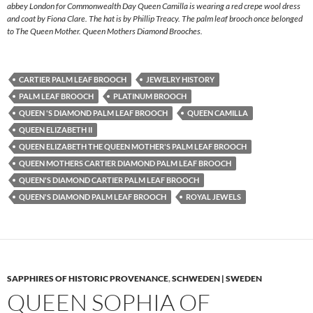
abbey London for Commonwealth Day Queen Camilla is wearing a red crepe wool dress
and coat by Fiona Clare. The hat is by Phillip Treacy. The palm leaf brooch once belonged
to The Queen Mother. Queen Mothers Diamond Brooches.
CARTIER PALM LEAF BROOCH
JEWELRY HISTORY
PALM LEAF BROOCH
PLATINUM BROOCH
QUEEN 'S DIAMOND PALM LEAF BROOCH
QUEEN CAMILLA
QUEEN ELIZABETH II
QUEEN ELIZABETH THE QUEEN MOTHER'S PALM LEAF BROOCH
QUEEN MOTHERS CARTIER DIAMOND PALM LEAF BROOCH
QUEEN'S DIAMOND CARTIER PALM LEAF BROOCH
QUEEN'S DIAMOND PALM LEAF BROOCH
ROYAL JEWELS
SAPPHIRES OF HISTORIC PROVENANCE
,
SCHWEDEN | SWEDEN
QUEEN SOPHIA OF