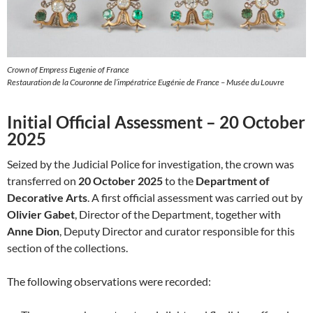
Crown of Empress Eugenie of France
Restauration de la Couronne de l’impératrice Eugénie de France – Musée du Louvre
Initial Official Assessment – 20 October
2025
Seized by the Judicial Police for investigation, the crown was
transferred on
20 October 2025
to the
Department of
Decorative Arts
. A first official assessment was carried out by
Olivier Gabet
, Director of the Department, together with
Anne Dion
, Deputy Director and curator responsible for this
section of the collections.
The following observations were recorded: