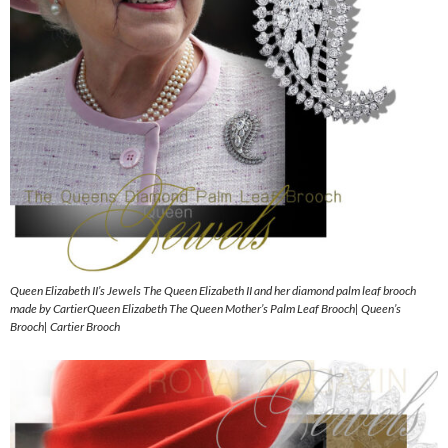
Queen Elizabeth II’s Jewels The Queen Elizabeth II and her diamond palm leaf brooch
made by CartierQueen Elizabeth The Queen Mother’s Palm Leaf Brooch| Queen’s
Brooch| Cartier Brooch