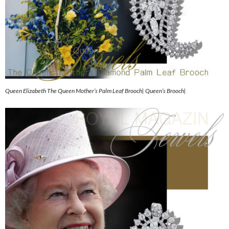
Queen Elizabeth The Queen Mother’s Palm Leaf Brooch| Queen’s Brooch|