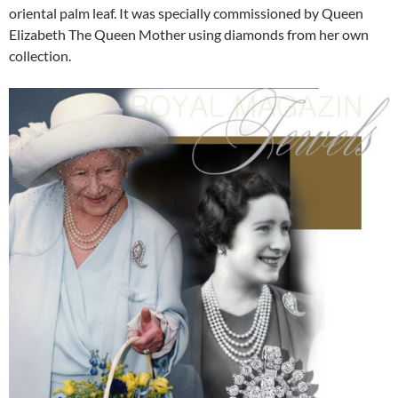
oriental palm leaf. It was specially commissioned by Queen
Elizabeth The Queen Mother using diamonds from her own
collection.