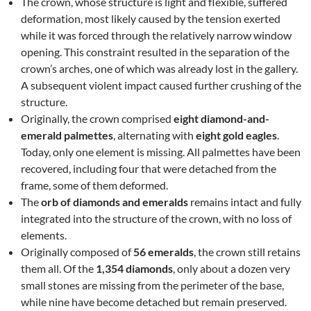
The crown, whose structure is light and flexible, suffered
deformation, most likely caused by the tension exerted
while it was forced through the relatively narrow window
opening. This constraint resulted in the separation of the
crown’s arches, one of which was already lost in the gallery.
A subsequent violent impact caused further crushing of the
structure.
Originally, the crown comprised
eight diamond-and-
emerald palmettes
, alternating with
eight gold eagles
.
Today, only one element is missing. All palmettes have been
recovered, including four that were detached from the
frame, some of them deformed.
The
orb of diamonds and emeralds
remains intact and fully
integrated into the structure of the crown, with no loss of
elements.
Originally composed of
56 emeralds
, the crown still retains
them all. Of the
1,354 diamonds
, only about a dozen very
small stones are missing from the perimeter of the base,
while nine have become detached but remain preserved.