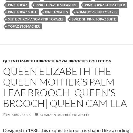
PINK TOPAZ
PINK TOPAZ DEMI PARURE
PINK TOPAZ STOMACHER
PINK TOPAZ SUITE
PINK TOPAZES
ROMANOV PINK TOPAZES
SUITE OF ROMANOV PINK TOPAZES
SWEDISH PINK TOPAZ SUITE
TOPAZ STOMACHER
QUEEN ELIZABETH II BROOCH| ROYAL BROOCHES COLLECTION
QUEEN ELIZABETH THE
QUEEN MOTHER’S PALM
LEAF BROOCH| QUEEN’S
BROOCH| QUEEN CAMILLA
9. MÄRZ 2026
KOMMENTAR HINTERLASSEN
Designed in 1938, this exquisite brooch is shaped like a curling