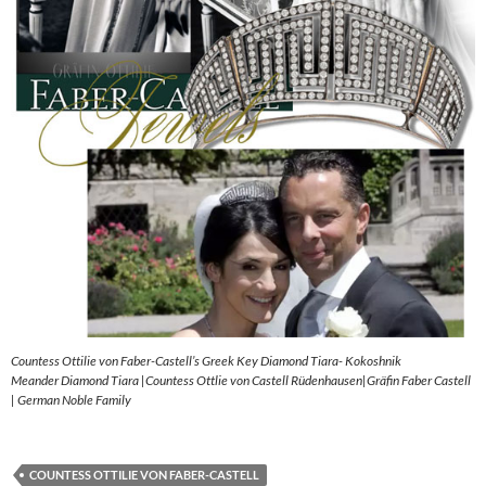
Countess Ottilie von Faber-Castell’s Greek Key Diamond Tiara- Kokoshnik
Meander Diamond Tiara |Countess Ottlie von Castell Rüdenhausen|Gräfin Faber Castell
| German Noble Family
COUNTESS OTTILIE VON FABER-CASTELL