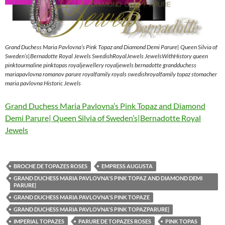
Grand Duchess Maria Pavlovna’s Pink Topaz and Diamond Demi Parure| Queen Silvia of
Sweden’s|Bernadotte Royal Jewels SwedishRoyalJewels JewelsWithHistory queen
pinktourmaline pinktopas royaljewellery royaljewels bernadotte grandduchess
mariapavlovna romanov parure royalfamily royals swedishroyalfamily topaz stomacher
maria pavlovna Historic Jewels
Grand Duchess Maria Pavlovna’s Pink Topaz and Diamond
Demi Parure| Queen Silvia of Sweden’s|Bernadotte Royal
Jewels
BROCHE DE TOPAZES ROSES
EMPRESS AUGUSTA
GRAND DUCHESS MARIA PAVLOVNA'S PINK TOPAZ AND DIAMOND DEMI
PARURE|
GRAND DUCHESS MARIA PAVLOVNA'S PINK TOPAZE
GRAND DUCHESS MARIA PAVLOVNA'S PINK TOPAZPARURE|
IMPERIAL TOPAZES
PARURE DE TOPAZES ROSES
PINK TOPAS