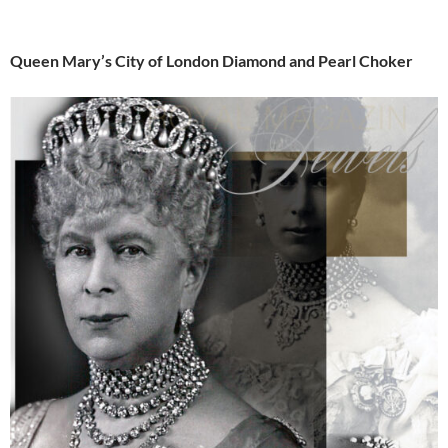
Queen Mary’s City of London Diamond and Pearl Choker