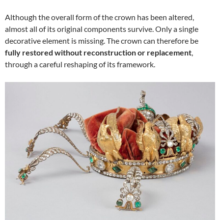
Although the overall form of the crown has been altered,
almost all of its original components survive. Only a single
decorative element is missing. The crown can therefore be
fully restored without reconstruction or replacement
,
through a careful reshaping of its framework.