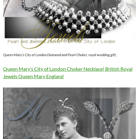
Queen Mary’s City of London Diamond and Pearl Choker, royal wedding gift,
Queen Mary’s City of London Choker Necklace| British Royal
Jewels Queen Mary England