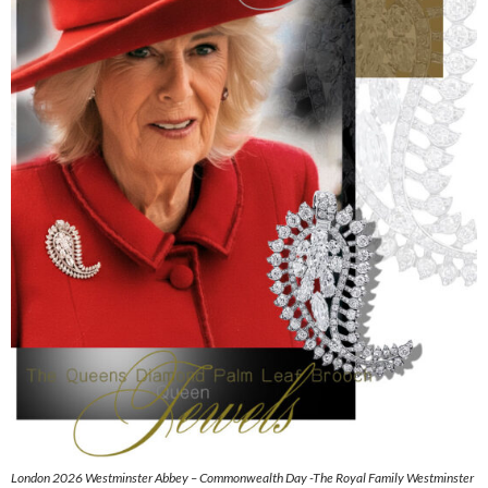
London 2026 Westminster Abbey – Commonwealth Day -The Royal Family Westminster