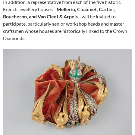
In addition, a representative from each of the five historic
French jewellery houses—
Mellerio, Chaumet, Cartier,
Boucheron, and Van Cleef & Arpels
—will be invited to
participate, particularly senior workshop heads and master
craftsmen whose houses are historically linked to the Crown
Diamonds.