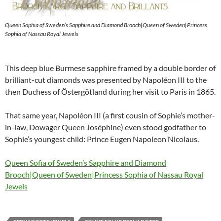
Queen Sophia of Sweden’s Sapphire and Diamond Brooch|Queen of Sweden|Princess
Sophia of Nassau Royal Jewels
This deep blue Burmese sapphire framed by a double border of
brilliant-cut diamonds was presented by Napoléon III to the
then Duchess of Östergötland during her visit to Paris in 1865.
That same year, Napoléon III (a first cousin of Sophie’s mother-
in-law, Dowager Queen Joséphine) even stood godfather to
Sophie’s youngest child: Prince Eugen Napoleon Nicolaus.
Queen Sofia of Sweden’s Sapphire and Diamond
Brooch|Queen of Sweden|Princess Sophia of Nassau Royal
Jewels