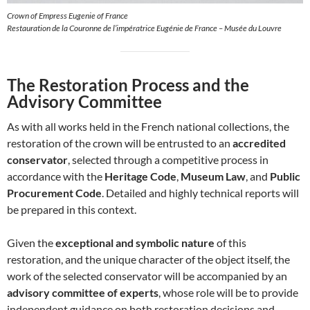
Crown of Empress Eugenie of France
Restauration de la Couronne de l’impératrice Eugénie de France – Musée du Louvre
The Restoration Process and the
Advisory Committee
As with all works held in the French national collections, the
restoration of the crown will be entrusted to an
accredited
conservator
, selected through a competitive process in
accordance with the
Heritage Code
,
Museum Law
, and
Public
Procurement Code
. Detailed and highly technical reports will
be prepared in this context.
Given the
exceptional and symbolic nature
of this
restoration, and the unique character of the object itself, the
work of the selected conservator will be accompanied by an
advisory committee of experts
, whose role will be to provide
independent guidance on both restoration decisions and