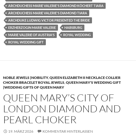
ARCHDUCHESS MARIE VALERIE'S DIAMOND KÖCHERT TIARA
ARCHDUCHESS MARIE VALERIE'S DIAMOND TIARA
ARCHDUKE LUDWIG VICTOR PRESENTED THE BRIDE
ERZHERZOGIN MARIE VALERIE
HABSBURG
MARIE VALERIE OF AUSTRIA'S
ROYAL WEDDING
ROYAL WEDDING GIFT
NOBLE JEWELS |NOBILITY
,
QUEEN ELIZABETH II NECKLACE COLLIER
CHOKER BRACELET ROYAL JEWELS
,
QUEEN MARY'S WEDDING GIFT
|WEDDING GIFTS OF QUEEN MARY
QUEEN MARY’S CITY OF
LONDON DIAMOND AND
PEARL CHOKER
19. MÄRZ 2026
KOMMENTAR HINTERLASSEN