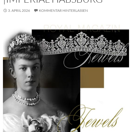
3. APRIL 2026
KOMMENTAR HINTERLASSEN