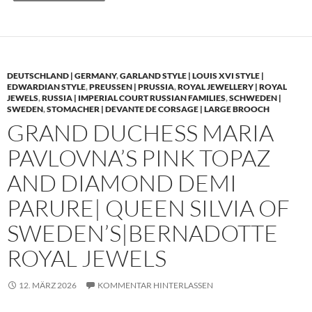
DEUTSCHLAND | GERMANY
,
GARLAND STYLE | LOUIS XVI STYLE |
EDWARDIAN STYLE
,
PREUSSEN | PRUSSIA
,
ROYAL JEWELLERY | ROYAL
JEWELS
,
RUSSIA | IMPERIAL COURT RUSSIAN FAMILIES
,
SCHWEDEN |
SWEDEN
,
STOMACHER | DEVANTE DE CORSAGE | LARGE BROOCH
GRAND DUCHESS MARIA
PAVLOVNA’S PINK TOPAZ
AND DIAMOND DEMI
PARURE| QUEEN SILVIA OF
SWEDEN’S|BERNADOTTE
ROYAL JEWELS
12. MÄRZ 2026
KOMMENTAR HINTERLASSEN