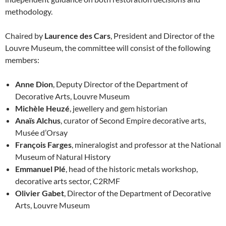
methodology.
Chaired by
Laurence des Cars
, President and Director of the
Louvre Museum, the committee will consist of the following
members:
Anne Dion
, Deputy Director of the Department of
Decorative Arts, Louvre Museum
Michèle Heuzé
, jewellery and gem historian
Anaïs Alchus
, curator of Second Empire decorative arts,
Musée d’Orsay
François Farges
, mineralogist and professor at the National
Museum of Natural History
Emmanuel Plé
, head of the historic metals workshop,
decorative arts sector, C2RMF
Olivier Gabet
, Director of the Department of Decorative
Arts, Louvre Museum