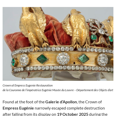
Crown of Empress Eugenie Restauration
de la Couronne de l’impératrice Eugénie Musée du Louvre – Département des Objets d’art
Found at the foot of the
Galerie d’Apollon
, the Crown of
Empress Eugénie
narrowly escaped complete destruction
after falling from its display on
19 October 2025
during the