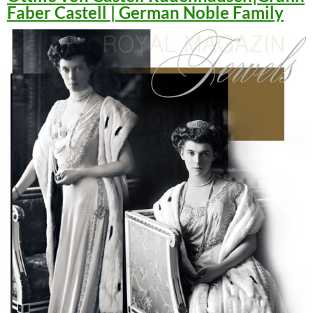
Faber Castell | German Noble Family