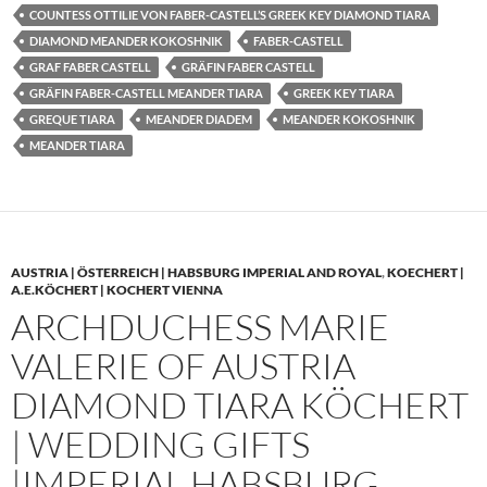
COUNTESS OTTILIE VON FABER-CASTELL’S GREEK KEY DIAMOND TIARA
DIAMOND MEANDER KOKOSHNIK
FABER-CASTELL
GRAF FABER CASTELL
GRÄFIN FABER CASTELL
GRÄFIN FABER-CASTELL MEANDER TIARA
GREEK KEY TIARA
GREQUE TIARA
MEANDER DIADEM
MEANDER KOKOSHNIK
MEANDER TIARA
AUSTRIA | ÖSTERREICH | HABSBURG IMPERIAL AND ROYAL
,
KOECHERT |
A.E.KÖCHERT | KOCHERT VIENNA
ARCHDUCHESS MARIE
VALERIE OF AUSTRIA
DIAMOND TIARA KÖCHERT
| WEDDING GIFTS
|IMPERIAL HABSBURG