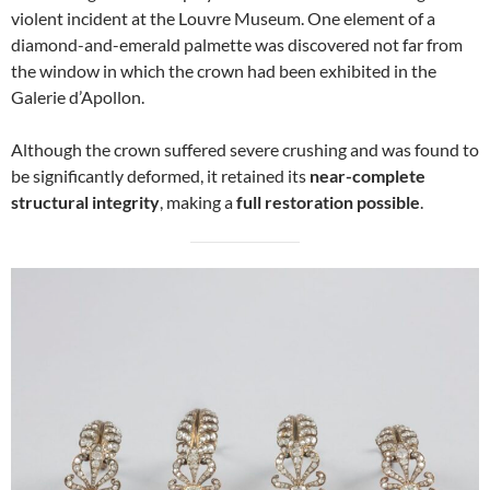
violent incident at the Louvre Museum. One element of a
diamond-and-emerald palmette was discovered not far from
the window in which the crown had been exhibited in the
Galerie d’Apollon.
Although the crown suffered severe crushing and was found to
be significantly deformed, it retained its
near-complete
structural integrity
, making a
full restoration possible
.