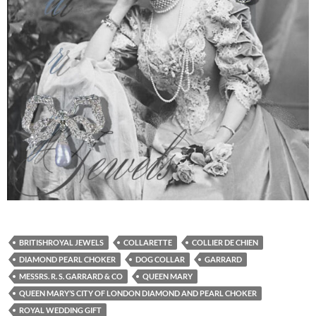
BRITISHROYAL JEWELS
COLLARETTE
COLLIER DE CHIEN
DIAMOND PEARL CHOKER
DOG COLLAR
GARRARD
MESSRS. R. S. GARRARD & CO
QUEEN MARY
QUEEN MARY’S CITY OF LONDON DIAMOND AND PEARL CHOKER
ROYAL WEDDING GIFT