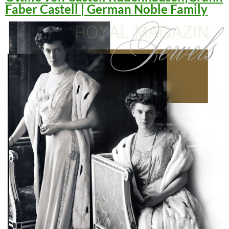
Faber Castell | German Noble Family