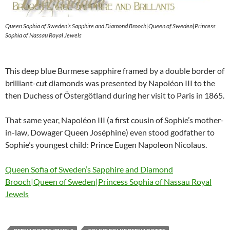
Queen Sophia of Sweden’s Sapphire and Diamond Brooch|Queen of Sweden|Princess
Sophia of Nassau Royal Jewels
This deep blue Burmese sapphire framed by a double border of
brilliant-cut diamonds was presented by Napoléon III to the
then Duchess of Östergötland during her visit to Paris in 1865.
That same year, Napoléon III (a first cousin of Sophie’s mother-
in-law, Dowager Queen Joséphine) even stood godfather to
Sophie’s youngest child: Prince Eugen Napoleon Nicolaus.
Queen Sofia of Sweden’s Sapphire and Diamond
Brooch|Queen of Sweden|Princess Sophia of Nassau Royal
Jewels