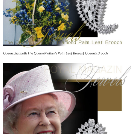
Queen Elizabeth The Queen Mother’s Palm Leaf Brooch| Queen’s Brooch|