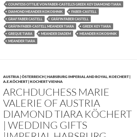
COUNTESS OTTILIE VON FABER-CASTELL’S GREEK KEY DIAMOND TIARA
DIAMOND MEANDER KOKOSHNIK
FABER-CASTELL
GRAF FABER CASTELL
GRÄFIN FABER CASTELL
GRÄFIN FABER-CASTELL MEANDER TIARA
GREEK KEY TIARA
GREQUE TIARA
MEANDER DIADEM
MEANDER KOKOSHNIK
MEANDER TIARA
AUSTRIA | ÖSTERREICH | HABSBURG IMPERIAL AND ROYAL
,
KOECHERT |
A.E.KÖCHERT | KOCHERT VIENNA
ARCHDUCHESS MARIE
VALERIE OF AUSTRIA
DIAMOND TIARA KÖCHERT
| WEDDING GIFTS
|IMPERIAL HABSBURG