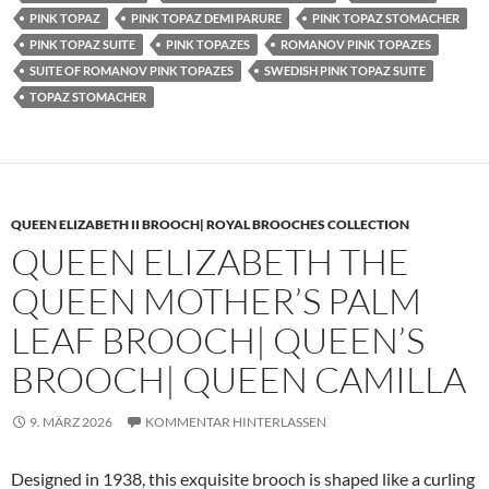
PINK TOPAZ
PINK TOPAZ DEMI PARURE
PINK TOPAZ STOMACHER
PINK TOPAZ SUITE
PINK TOPAZES
ROMANOV PINK TOPAZES
SUITE OF ROMANOV PINK TOPAZES
SWEDISH PINK TOPAZ SUITE
TOPAZ STOMACHER
QUEEN ELIZABETH II BROOCH| ROYAL BROOCHES COLLECTION
QUEEN ELIZABETH THE
QUEEN MOTHER’S PALM
LEAF BROOCH| QUEEN’S
BROOCH| QUEEN CAMILLA
9. MÄRZ 2026
KOMMENTAR HINTERLASSEN
Designed in 1938, this exquisite brooch is shaped like a curling