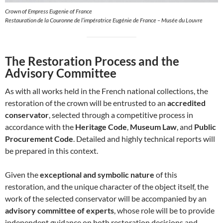
Crown of Empress Eugenie of France
Restauration de la Couronne de l’impératrice Eugénie de France – Musée du Louvre
The Restoration Process and the
Advisory Committee
As with all works held in the French national collections, the
restoration of the crown will be entrusted to an
accredited
conservator
, selected through a competitive process in
accordance with the
Heritage Code
,
Museum Law
, and
Public
Procurement Code
. Detailed and highly technical reports will
be prepared in this context.
Given the
exceptional and symbolic nature
of this
restoration, and the unique character of the object itself, the
work of the selected conservator will be accompanied by an
advisory committee of experts
, whose role will be to provide
independent guidance on both restoration decisions and