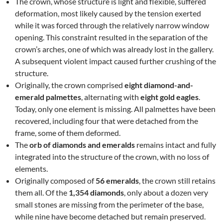
The crown, whose structure is light and flexible, suffered
deformation, most likely caused by the tension exerted
while it was forced through the relatively narrow window
opening. This constraint resulted in the separation of the
crown’s arches, one of which was already lost in the gallery.
A subsequent violent impact caused further crushing of the
structure.
Originally, the crown comprised
eight diamond-and-
emerald palmettes
, alternating with
eight gold eagles
.
Today, only one element is missing. All palmettes have been
recovered, including four that were detached from the
frame, some of them deformed.
The
orb of diamonds and emeralds
remains intact and fully
integrated into the structure of the crown, with no loss of
elements.
Originally composed of
56 emeralds
, the crown still retains
them all. Of the
1,354 diamonds
, only about a dozen very
small stones are missing from the perimeter of the base,
while nine have become detached but remain preserved.