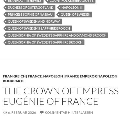
BERNADOTTE JEWELS
COUNT FOLKE BERNADOTTE
DUCHESS OF ÖSTERGÖTLAND
NAPOLEON III
PRINCESS SOPHIE OF NASSAU
QUEEN OF SWEDEN
QUEEN OF SWEDEN AND NORWAY
QUEEN OF SWEDEN'S SAPPHIRE BROOCH
QUEEN SOPHIA OF SWEDEN'S SAPPHIRE AND DIAMOND BROOCH
QUEEN SOPHIA OF SWEDEN'S SAPPHIRE BROOCH
FRANKREICH | FRANCE
,
NAPOLEON | FRANCE EMPEROR NAPOLEON
BONAPARTE
THE CROWN OF EMPRESS
EUGÉNIE OF FRANCE
6. FEBRUAR 2026
KOMMENTAR HINTERLASSEN