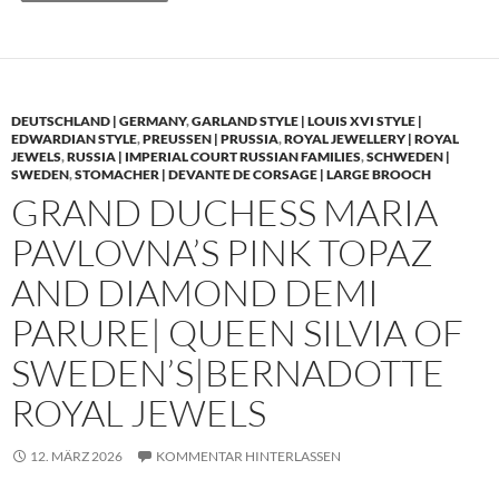
DEUTSCHLAND | GERMANY
,
GARLAND STYLE | LOUIS XVI STYLE |
EDWARDIAN STYLE
,
PREUSSEN | PRUSSIA
,
ROYAL JEWELLERY | ROYAL
JEWELS
,
RUSSIA | IMPERIAL COURT RUSSIAN FAMILIES
,
SCHWEDEN |
SWEDEN
,
STOMACHER | DEVANTE DE CORSAGE | LARGE BROOCH
GRAND DUCHESS MARIA
PAVLOVNA’S PINK TOPAZ
AND DIAMOND DEMI
PARURE| QUEEN SILVIA OF
SWEDEN’S|BERNADOTTE
ROYAL JEWELS
12. MÄRZ 2026
KOMMENTAR HINTERLASSEN