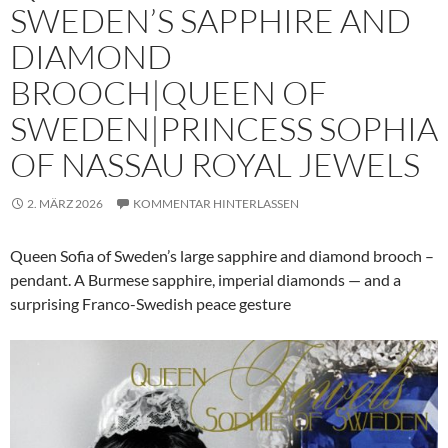
SWEDEN’S SAPPHIRE AND
DIAMOND
BROOCH|QUEEN OF
SWEDEN|PRINCESS SOPHIA
OF NASSAU ROYAL JEWELS
2. MÄRZ 2026
KOMMENTAR HINTERLASSEN
Queen Sofia of Sweden’s large sapphire and diamond brooch –
pendant. A Burmese sapphire, imperial diamonds — and a
surprising Franco-Swedish peace gesture