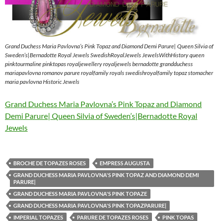
Grand Duchess Maria Pavlovna’s Pink Topaz and Diamond Demi Parure| Queen Silvia of
Sweden’s|Bernadotte Royal Jewels SwedishRoyalJewels JewelsWithHistory queen
pinktourmaline pinktopas royaljewellery royaljewels bernadotte grandduchess
mariapavlovna romanov parure royalfamily royals swedishroyalfamily topaz stomacher
maria pavlovna Historic Jewels
Grand Duchess Maria Pavlovna’s Pink Topaz and Diamond
Demi Parure| Queen Silvia of Sweden’s|Bernadotte Royal
Jewels
BROCHE DE TOPAZES ROSES
EMPRESS AUGUSTA
GRAND DUCHESS MARIA PAVLOVNA'S PINK TOPAZ AND DIAMOND DEMI
PARURE|
GRAND DUCHESS MARIA PAVLOVNA'S PINK TOPAZE
GRAND DUCHESS MARIA PAVLOVNA'S PINK TOPAZPARURE|
IMPERIAL TOPAZES
PARURE DE TOPAZES ROSES
PINK TOPAS