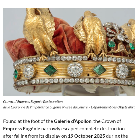
Crown of Empress Eugenie Restauration
de la Couronne de l’impératrice Eugénie Musée du Louvre – Département des Objets d’art
Found at the foot of the
Galerie d’Apollon
, the Crown of
Empress Eugénie
narrowly escaped complete destruction
after falling from its display on
19 October 2025
during the