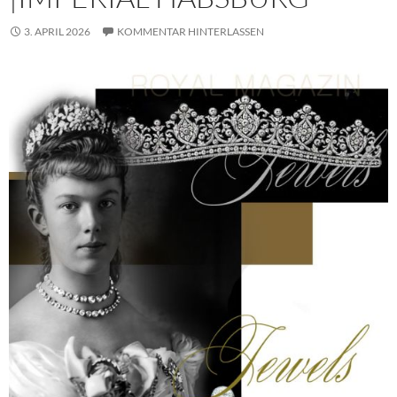
3. APRIL 2026
KOMMENTAR HINTERLASSEN