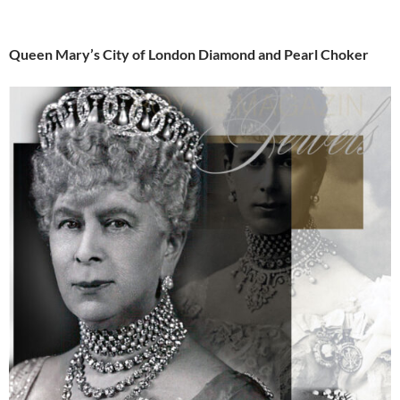
Queen Mary’s City of London Diamond and Pearl Choker