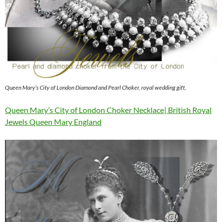
Queen Mary’s City of London Diamond and Pearl Choker, royal wedding gift,
Queen Mary’s City of London Choker Necklace| British Royal
Jewels Queen Mary England