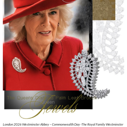
London 2026 Westminster Abbey – Commonwealth Day -The Royal Family Westminster