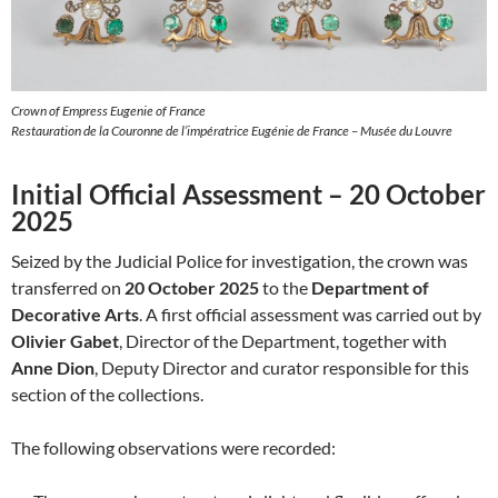
Crown of Empress Eugenie of France
Restauration de la Couronne de l’impératrice Eugénie de France – Musée du Louvre
Initial Official Assessment – 20 October
2025
Seized by the Judicial Police for investigation, the crown was
transferred on
20 October 2025
to the
Department of
Decorative Arts
. A first official assessment was carried out by
Olivier Gabet
, Director of the Department, together with
Anne Dion
, Deputy Director and curator responsible for this
section of the collections.
The following observations were recorded: