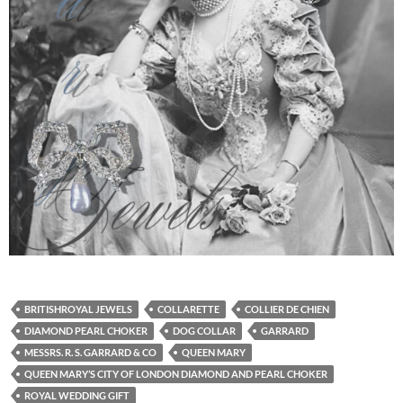
BRITISHROYAL JEWELS
COLLARETTE
COLLIER DE CHIEN
DIAMOND PEARL CHOKER
DOG COLLAR
GARRARD
MESSRS. R. S. GARRARD & CO
QUEEN MARY
QUEEN MARY’S CITY OF LONDON DIAMOND AND PEARL CHOKER
ROYAL WEDDING GIFT