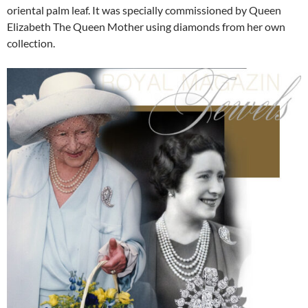
oriental palm leaf. It was specially commissioned by Queen
Elizabeth The Queen Mother using diamonds from her own
collection.