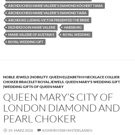
ARCHDUCHESS MARIE VALERIE'S DIAMOND KÖCHERT TIARA
ARCHDUCHESS MARIE VALERIE'S DIAMOND TIARA
ARCHDUKE LUDWIG VICTOR PRESENTED THE BRIDE
ERZHERZOGIN MARIE VALERIE
HABSBURG
MARIE VALERIE OF AUSTRIA'S
ROYAL WEDDING
ROYAL WEDDING GIFT
NOBLE JEWELS |NOBILITY
,
QUEEN ELIZABETH II NECKLACE COLLIER
CHOKER BRACELET ROYAL JEWELS
,
QUEEN MARY'S WEDDING GIFT
|WEDDING GIFTS OF QUEEN MARY
QUEEN MARY’S CITY OF
LONDON DIAMOND AND
PEARL CHOKER
19. MÄRZ 2026
KOMMENTAR HINTERLASSEN