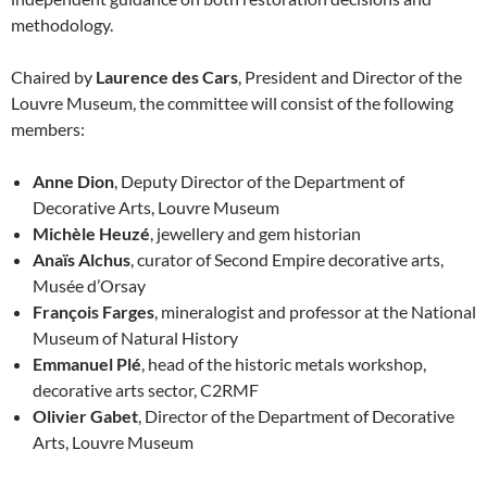
methodology.
Chaired by
Laurence des Cars
, President and Director of the
Louvre Museum, the committee will consist of the following
members:
Anne Dion
, Deputy Director of the Department of
Decorative Arts, Louvre Museum
Michèle Heuzé
, jewellery and gem historian
Anaïs Alchus
, curator of Second Empire decorative arts,
Musée d’Orsay
François Farges
, mineralogist and professor at the National
Museum of Natural History
Emmanuel Plé
, head of the historic metals workshop,
decorative arts sector, C2RMF
Olivier Gabet
, Director of the Department of Decorative
Arts, Louvre Museum