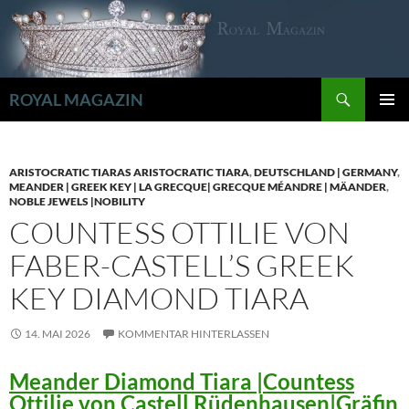
Zum
Inhalt
springen
Suchen
ROYAL MAGAZIN
PRIMÄR
MENÜ
ARISTOCRATIC TIARAS ARISTOCRATIC TIARA
,
DEUTSCHLAND | GERMANY
,
MEANDER | GREEK KEY | LA GRECQUE| GRECQUE MÉANDRE | MÄANDER
,
NOBLE JEWELS |NOBILITY
COUNTESS OTTILIE VON
FABER-CASTELL’S GREEK
KEY DIAMOND TIARA
14. MAI 2026
KOMMENTAR HINTERLASSEN
Meander Diamond Tiara |Countess
Ottilie von Castell Rüdenhausen|Gräfin