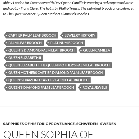
abbey London for Commonwealth Day Queen Camilla is wearing a red crepe wool dress
and coat by Fiona Clare. The hat is by Phillip Treacy. The palm leaf brooch once belonged
to The Queen Mother. Queen Mothers Diamond Brooches.
CARTIER PALM LEAF BROOCH
JEWELRY HISTORY
PALM LEAF BROOCH
PLATINUM BROOCH
QUEEN 'S DIAMOND PALM LEAF BROOCH
QUEEN CAMILLA
QUEEN ELIZABETH II
QUEEN ELIZABETH THE QUEEN MOTHER'S PALM LEAF BROOCH
QUEEN MOTHERS CARTIER DIAMOND PALM LEAF BROOCH
QUEEN'S DIAMOND CARTIER PALM LEAF BROOCH
QUEEN'S DIAMOND PALM LEAF BROOCH
ROYAL JEWELS
SAPPHIRES OF HISTORIC PROVENANCE
,
SCHWEDEN | SWEDEN
QUEEN SOPHIA OF