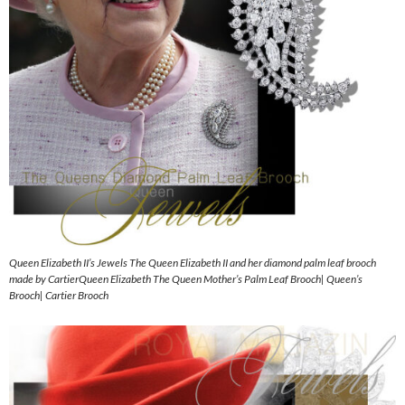
Queen Elizabeth II’s Jewels The Queen Elizabeth II and her diamond palm leaf brooch
made by CartierQueen Elizabeth The Queen Mother’s Palm Leaf Brooch| Queen’s
Brooch| Cartier Brooch