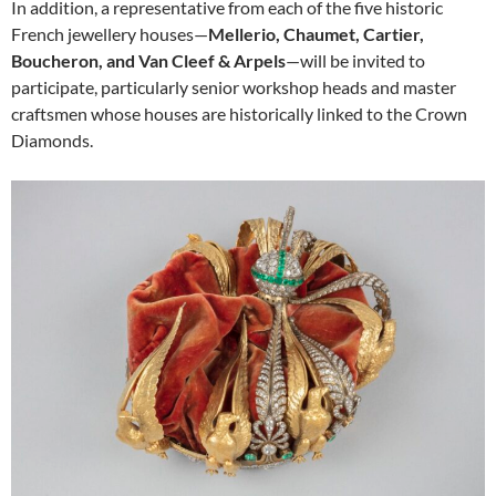
In addition, a representative from each of the five historic
French jewellery houses—
Mellerio, Chaumet, Cartier,
Boucheron, and Van Cleef & Arpels
—will be invited to
participate, particularly senior workshop heads and master
craftsmen whose houses are historically linked to the Crown
Diamonds.