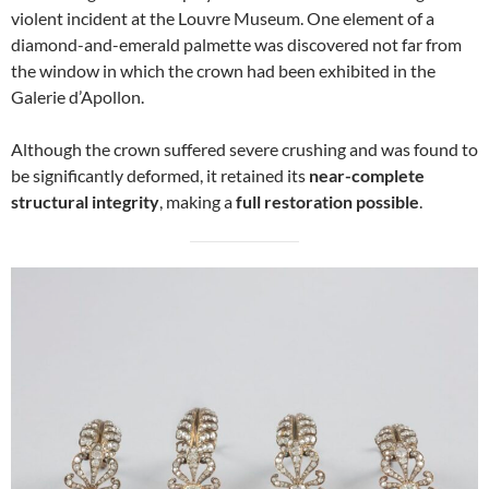
violent incident at the Louvre Museum. One element of a
diamond-and-emerald palmette was discovered not far from
the window in which the crown had been exhibited in the
Galerie d’Apollon.
Although the crown suffered severe crushing and was found to
be significantly deformed, it retained its
near-complete
structural integrity
, making a
full restoration possible
.