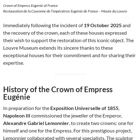
Crown of Empress Eugenie of France
Restauration de la Couronne de l’impératrice Eugénie de France – Musée du Louvre
Immediately following the incident of
19 October 2025
and
the recovery of the crown, each of these houses expressed
their wish to support the restoration of this iconic object. The
Louvre Museum extends its sincere thanks to these
exceptional houses for their commitment and for sharing their
expertise.
History of the Crown of Empress
Eugénie
In preparation for the
Exposition Universelle of 1855
,
Napoleon III
commissioned the jeweller of the Emperor,
Alexandre Gabriel Lemonnier
, to create two crowns: one for
himself and one for the Empress. For this prestigious project,
Lemonnier collaborated with several specialists. The sculptor