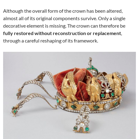
Although the overall form of the crown has been altered,
almost all of its original components survive. Only a single
decorative element is missing. The crown can therefore be
fully restored without reconstruction or replacement
,
through a careful reshaping of its framework.