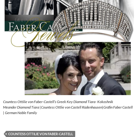
Countess Ottilie von Faber-Castell’s Greek Key Diamond Tiara- Kokoshnik
Meander Diamond Tiara |Countess Ottlie von Castell Rüdenhausen|Gräfin Faber Castell
| German Noble Family
COUNTESS OTTILIE VON FABER-CASTELL