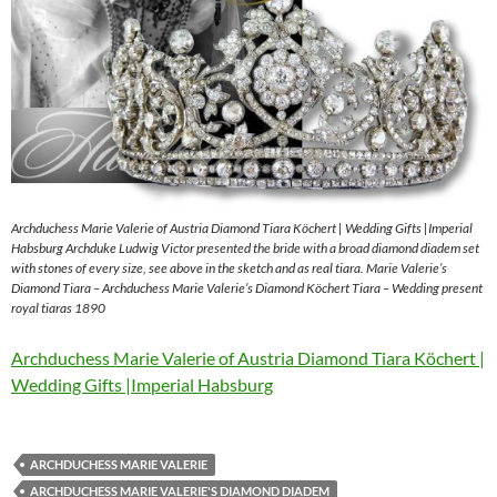
Archduchess Marie Valerie of Austria Diamond Tiara Köchert | Wedding Gifts |Imperial
Habsburg Archduke Ludwig Victor presented the bride with a broad diamond diadem set
with stones of every size, see above in the sketch and as real tiara. Marie Valerie’s
Diamond Tiara – Archduchess Marie Valerie’s Diamond Köchert Tiara – Wedding present
royal tiaras 1890
Archduchess Marie Valerie of Austria Diamond Tiara Köchert |
Wedding Gifts |Imperial Habsburg
ARCHDUCHESS MARIE VALERIE
ARCHDUCHESS MARIE VALERIE'S DIAMOND DIADEM