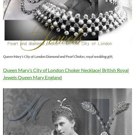
Queen Mary’s City of London Diamond and Pearl Choker, royal wedding gift,
Queen Mary’s City of London Choker Necklace| British Royal
Jewels Queen Mary England