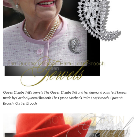
Queen Elizabeth II’s Jewels The Queen Elizabeth II and her diamond palm leaf brooch
made by CartierQueen Elizabeth The Queen Mother’s Palm Leaf Brooch| Queen’s
Brooch| Cartier Brooch