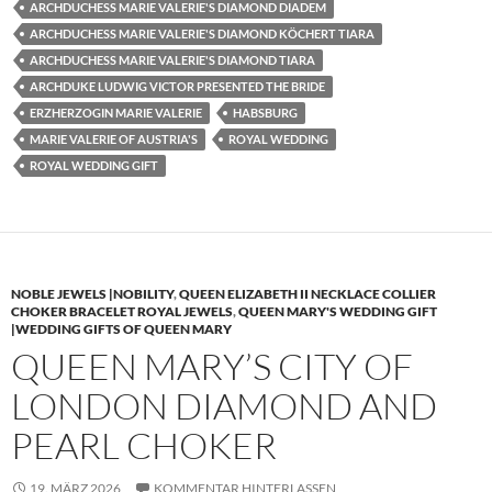
ARCHDUCHESS MARIE VALERIE'S DIAMOND DIADEM
ARCHDUCHESS MARIE VALERIE'S DIAMOND KÖCHERT TIARA
ARCHDUCHESS MARIE VALERIE'S DIAMOND TIARA
ARCHDUKE LUDWIG VICTOR PRESENTED THE BRIDE
ERZHERZOGIN MARIE VALERIE
HABSBURG
MARIE VALERIE OF AUSTRIA'S
ROYAL WEDDING
ROYAL WEDDING GIFT
NOBLE JEWELS |NOBILITY
,
QUEEN ELIZABETH II NECKLACE COLLIER
CHOKER BRACELET ROYAL JEWELS
,
QUEEN MARY'S WEDDING GIFT
|WEDDING GIFTS OF QUEEN MARY
QUEEN MARY’S CITY OF
LONDON DIAMOND AND
PEARL CHOKER
19. MÄRZ 2026
KOMMENTAR HINTERLASSEN