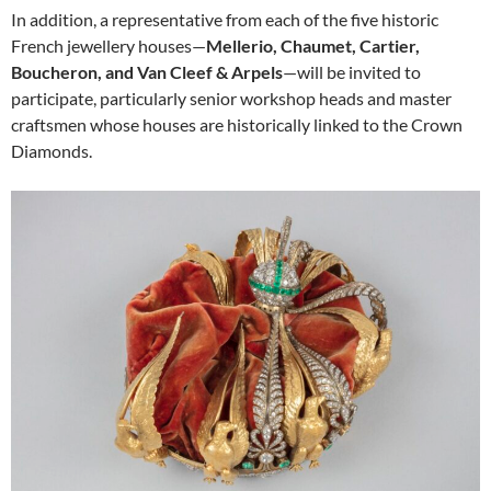
In addition, a representative from each of the five historic
French jewellery houses—
Mellerio, Chaumet, Cartier,
Boucheron, and Van Cleef & Arpels
—will be invited to
participate, particularly senior workshop heads and master
craftsmen whose houses are historically linked to the Crown
Diamonds.