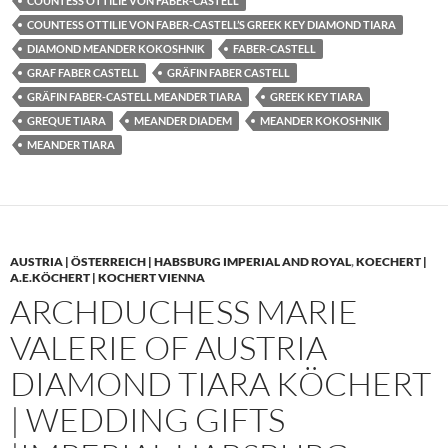
COUNTESS OTTILIE VON FABER-CASTELL
COUNTESS OTTILIE VON FABER-CASTELL’S GREEK KEY DIAMOND TIARA
DIAMOND MEANDER KOKOSHNIK
FABER-CASTELL
GRAF FABER CASTELL
GRÄFIN FABER CASTELL
GRÄFIN FABER-CASTELL MEANDER TIARA
GREEK KEY TIARA
GREQUE TIARA
MEANDER DIADEM
MEANDER KOKOSHNIK
MEANDER TIARA
AUSTRIA | ÖSTERREICH | HABSBURG IMPERIAL AND ROYAL
,
KOECHERT |
A.E.KÖCHERT | KOCHERT VIENNA
ARCHDUCHESS MARIE
VALERIE OF AUSTRIA
DIAMOND TIARA KÖCHERT
| WEDDING GIFTS