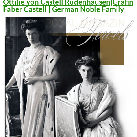
Ottilie von Castell Rüdenhausen|Gräfin
Faber Castell | German Noble Family