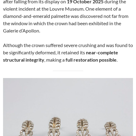
after falling from its display on
19 October 2025
during the
violent incident at the Louvre Museum. One element of a
diamond-and-emerald palmette was discovered not far from
the window in which the crown had been exhibited in the
Galerie d’Apollon.
Although the crown suffered severe crushing and was found to
be significantly deformed, it retained its
near-complete
structural integrity
, making a
full restoration possible
.