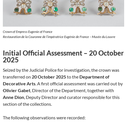
Crown of Empress Eugenie of France
Restauration de la Couronne de l’impératrice Eugénie de France – Musée du Louvre
Initial Official Assessment – 20 October
2025
Seized by the Judicial Police for investigation, the crown was
transferred on
20 October 2025
to the
Department of
Decorative Arts
. A first official assessment was carried out by
Olivier Gabet
, Director of the Department, together with
Anne Dion
, Deputy Director and curator responsible for this
section of the collections.
The following observations were recorded: