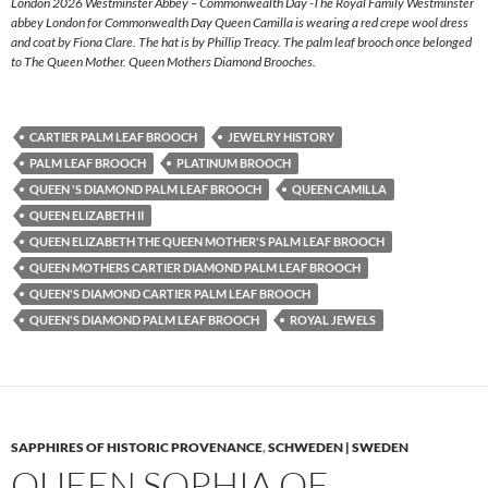
London 2026 Westminster Abbey – Commonwealth Day -The Royal Family Westminster
abbey London for Commonwealth Day Queen Camilla is wearing a red crepe wool dress
and coat by Fiona Clare. The hat is by Phillip Treacy. The palm leaf brooch once belonged
to The Queen Mother. Queen Mothers Diamond Brooches.
CARTIER PALM LEAF BROOCH
JEWELRY HISTORY
PALM LEAF BROOCH
PLATINUM BROOCH
QUEEN 'S DIAMOND PALM LEAF BROOCH
QUEEN CAMILLA
QUEEN ELIZABETH II
QUEEN ELIZABETH THE QUEEN MOTHER'S PALM LEAF BROOCH
QUEEN MOTHERS CARTIER DIAMOND PALM LEAF BROOCH
QUEEN'S DIAMOND CARTIER PALM LEAF BROOCH
QUEEN'S DIAMOND PALM LEAF BROOCH
ROYAL JEWELS
SAPPHIRES OF HISTORIC PROVENANCE
,
SCHWEDEN | SWEDEN
QUEEN SOPHIA OF