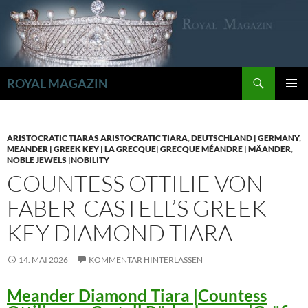
Zum
Inhalt
springen
Suchen
ROYAL MAGAZIN
PRIMÄR
MENÜ
ARISTOCRATIC TIARAS ARISTOCRATIC TIARA
,
DEUTSCHLAND | GERMANY
,
MEANDER | GREEK KEY | LA GRECQUE| GRECQUE MÉANDRE | MÄANDER
,
NOBLE JEWELS |NOBILITY
COUNTESS OTTILIE VON
FABER-CASTELL’S GREEK
KEY DIAMOND TIARA
14. MAI 2026
KOMMENTAR HINTERLASSEN
Meander Diamond Tiara |Countess