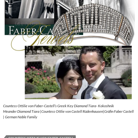
Countess Ottilie von Faber-Castell’s Greek Key Diamond Tiara- Kokoshnik
Meander Diamond Tiara |Countess Ottlie von Castell Rüdenhausen|Gräfin Faber Castell
| German Noble Family