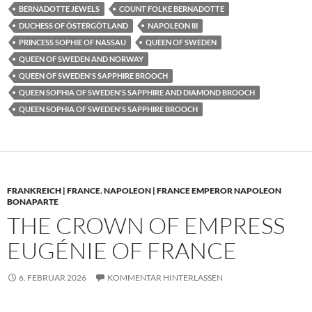
BERNADOTTE JEWELS
COUNT FOLKE BERNADOTTE
DUCHESS OF ÖSTERGÖTLAND
NAPOLEON III
PRINCESS SOPHIE OF NASSAU
QUEEN OF SWEDEN
QUEEN OF SWEDEN AND NORWAY
QUEEN OF SWEDEN'S SAPPHIRE BROOCH
QUEEN SOPHIA OF SWEDEN'S SAPPHIRE AND DIAMOND BROOCH
QUEEN SOPHIA OF SWEDEN'S SAPPHIRE BROOCH
FRANKREICH | FRANCE
,
NAPOLEON | FRANCE EMPEROR NAPOLEON
BONAPARTE
THE CROWN OF EMPRESS
EUGÉNIE OF FRANCE
6. FEBRUAR 2026
KOMMENTAR HINTERLASSEN