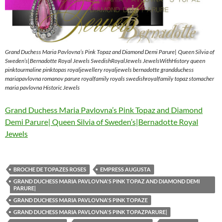
Grand Duchess Maria Pavlovna’s Pink Topaz and Diamond Demi Parure| Queen Silvia of
Sweden’s|Bernadotte Royal Jewels SwedishRoyalJewels JewelsWithHistory queen
pinktourmaline pinktopas royaljewellery royaljewels bernadotte grandduchess
mariapavlovna romanov parure royalfamily royals swedishroyalfamily topaz stomacher
maria pavlovna Historic Jewels
Grand Duchess Maria Pavlovna’s Pink Topaz and Diamond
Demi Parure| Queen Silvia of Sweden’s|Bernadotte Royal
Jewels
BROCHE DE TOPAZES ROSES
EMPRESS AUGUSTA
GRAND DUCHESS MARIA PAVLOVNA'S PINK TOPAZ AND DIAMOND DEMI
PARURE|
GRAND DUCHESS MARIA PAVLOVNA'S PINK TOPAZE
GRAND DUCHESS MARIA PAVLOVNA'S PINK TOPAZPARURE|