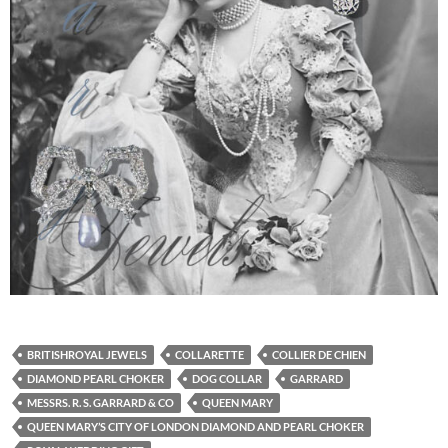
BRITISHROYAL JEWELS
COLLARETTE
COLLIER DE CHIEN
DIAMOND PEARL CHOKER
DOG COLLAR
GARRARD
MESSRS. R. S. GARRARD & CO
QUEEN MARY
QUEEN MARY’S CITY OF LONDON DIAMOND AND PEARL CHOKER