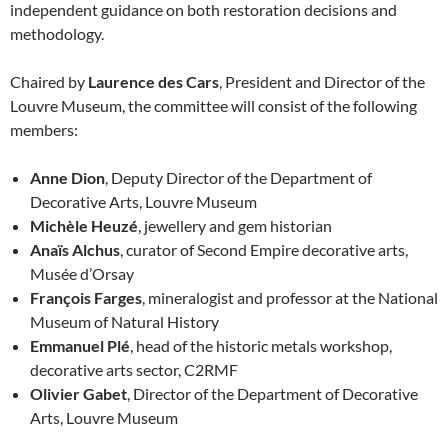
independent guidance on both restoration decisions and
methodology.
Chaired by
Laurence des Cars
, President and Director of the
Louvre Museum, the committee will consist of the following
members:
Anne Dion
, Deputy Director of the Department of
Decorative Arts, Louvre Museum
Michèle Heuzé
, jewellery and gem historian
Anaïs Alchus
, curator of Second Empire decorative arts,
Musée d’Orsay
François Farges
, mineralogist and professor at the National
Museum of Natural History
Emmanuel Plé
, head of the historic metals workshop,
decorative arts sector, C2RMF
Olivier Gabet
, Director of the Department of Decorative
Arts, Louvre Museum