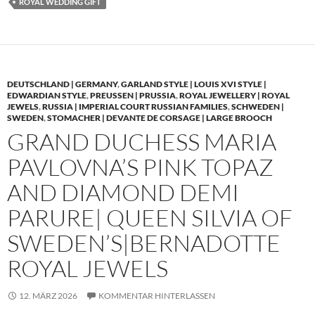
ROYAL WEDDING GIFT
DEUTSCHLAND | GERMANY
,
GARLAND STYLE | LOUIS XVI STYLE |
EDWARDIAN STYLE
,
PREUSSEN | PRUSSIA
,
ROYAL JEWELLERY | ROYAL
JEWELS
,
RUSSIA | IMPERIAL COURT RUSSIAN FAMILIES
,
SCHWEDEN |
SWEDEN
,
STOMACHER | DEVANTE DE CORSAGE | LARGE BROOCH
GRAND DUCHESS MARIA
PAVLOVNA’S PINK TOPAZ
AND DIAMOND DEMI
PARURE| QUEEN SILVIA OF
SWEDEN’S|BERNADOTTE
ROYAL JEWELS
12. MÄRZ 2026
KOMMENTAR HINTERLASSEN