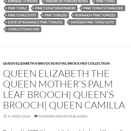
IMPERIAL TOPAZES
PARURE DE TOPAZES ROSES
PINK TOPAS
PINK TOPAZ
PINK TOPAZ DEMI PARURE
PINK TOPAZ STOMACHER
PINK TOPAZ SUITE
PINK TOPAZES
ROMANOV PINK TOPAZES
SUITE OF ROMANOV PINK TOPAZES
SWEDISH PINK TOPAZ SUITE
TOPAZ STOMACHER
QUEEN ELIZABETH II BROOCH| ROYAL BROOCHES COLLECTION
QUEEN ELIZABETH THE
QUEEN MOTHER’S PALM
LEAF BROOCH| QUEEN’S
BROOCH| QUEEN CAMILLA
9. MÄRZ 2026
KOMMENTAR HINTERLASSEN