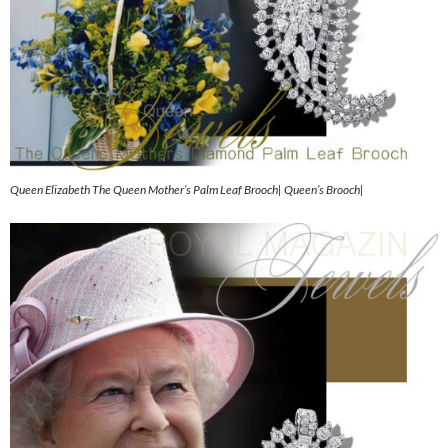
Queen Elizabeth The Queen Mother’s Palm Leaf Brooch| Queen’s Brooch|