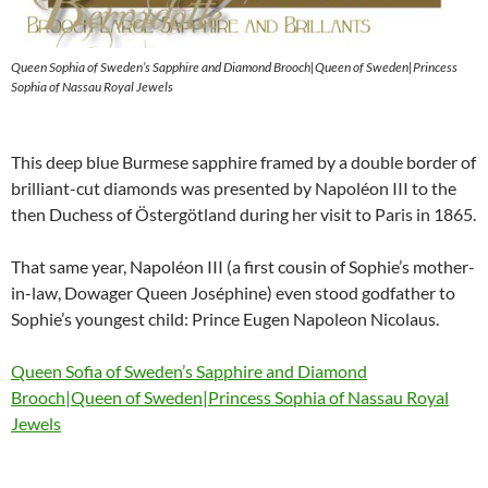
Queen Sophia of Sweden’s Sapphire and Diamond Brooch|Queen of Sweden|Princess
Sophia of Nassau Royal Jewels
This deep blue Burmese sapphire framed by a double border of
brilliant-cut diamonds was presented by Napoléon III to the
then Duchess of Östergötland during her visit to Paris in 1865.
That same year, Napoléon III (a first cousin of Sophie’s mother-
in-law, Dowager Queen Joséphine) even stood godfather to
Sophie’s youngest child: Prince Eugen Napoleon Nicolaus.
Queen Sofia of Sweden’s Sapphire and Diamond
Brooch|Queen of Sweden|Princess Sophia of Nassau Royal
Jewels