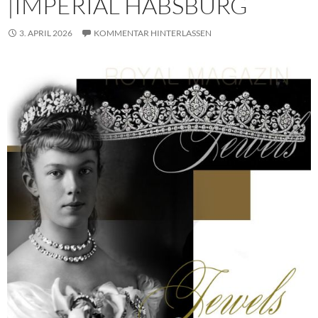
|IMPERIAL HABSBURG
3. APRIL 2026
KOMMENTAR HINTERLASSEN