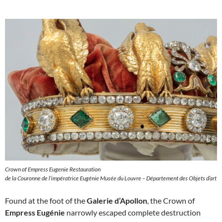
Crown of Empress Eugenie Restauration
de la Couronne de l’impératrice Eugénie Musée du Louvre – Département des Objets d’art
Found at the foot of the
Galerie d’Apollon
, the Crown of
Empress Eugénie
narrowly escaped complete destruction