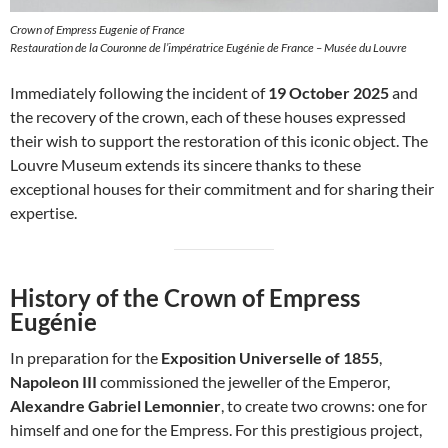
Crown of Empress Eugenie of France
Restauration de la Couronne de l’impératrice Eugénie de France – Musée du Louvre
Immediately following the incident of
19 October 2025
and
the recovery of the crown, each of these houses expressed
their wish to support the restoration of this iconic object. The
Louvre Museum extends its sincere thanks to these
exceptional houses for their commitment and for sharing their
expertise.
History of the Crown of Empress
Eugénie
In preparation for the
Exposition Universelle of 1855
,
Napoleon III
commissioned the jeweller of the Emperor,
Alexandre Gabriel Lemonnier
, to create two crowns: one for
himself and one for the Empress. For this prestigious project,