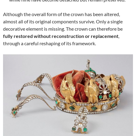
Although the overall form of the crown has been altered,
almost all of its original components survive. Only a single
decorative element is missing. The crown can therefore be
fully restored without reconstruction or replacement
,
through a careful reshaping of its framework.