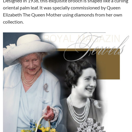
Designed in 1938, this exquisite brooch is shaped like a curling
oriental palm leaf. It was specially commissioned by Queen
Elizabeth The Queen Mother using diamonds from her own
collection.