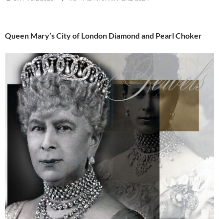
Queen Mary’s City of London Diamond and Pearl Choker