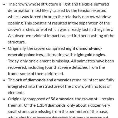
The crown, whose structure is light and flexible, suffered
deformation, most likely caused by the tension exerted
while it was forced through the relatively narrow window
opening. This constraint resulted in the separation of the
crown’s arches, one of which was already lost in the gallery.
A subsequent violent impact caused further crushing of the
structure.
Originally, the crown comprised
eight diamond-and-
emerald palmettes
, alternating with
eight gold eagles
.
Today, only one element is missing. All palmettes have been
recovered, including four that were detached from the
frame, some of them deformed.
The
orb of diamonds and emeralds
remains intact and fully
integrated into the structure of the crown, with no loss of
elements.
Originally composed of
56 emeralds
, the crown still retains
them all. Of the
1,354 diamonds
, only about a dozen very
small stones are missing from the perimeter of the base,
while nine have become detached but remain preserved.