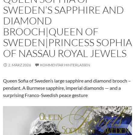
SWEDEN’S SAPPHIRE AND
DIAMOND
BROOCH|QUEEN OF
SWEDEN|PRINCESS SOPHIA
OF NASSAU ROYAL JEWELS
2. MÄRZ 2026
KOMMENTAR HINTERLASSEN
Queen Sofia of Sweden’s large sapphire and diamond brooch –
pendant. A Burmese sapphire, imperial diamonds — and a
surprising Franco-Swedish peace gesture