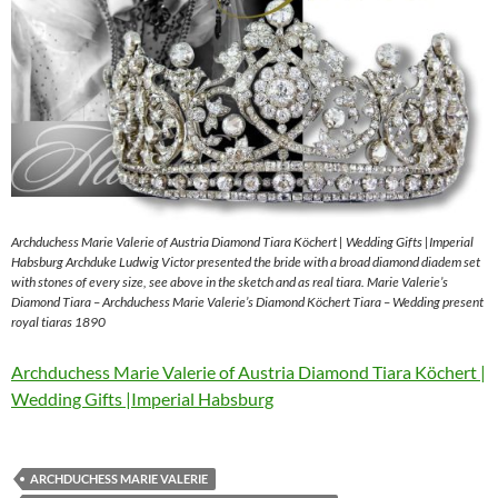
Archduchess Marie Valerie of Austria Diamond Tiara Köchert | Wedding Gifts |Imperial
Habsburg Archduke Ludwig Victor presented the bride with a broad diamond diadem set
with stones of every size, see above in the sketch and as real tiara. Marie Valerie’s
Diamond Tiara – Archduchess Marie Valerie’s Diamond Köchert Tiara – Wedding present
royal tiaras 1890
Archduchess Marie Valerie of Austria Diamond Tiara Köchert |
Wedding Gifts |Imperial Habsburg
ARCHDUCHESS MARIE VALERIE