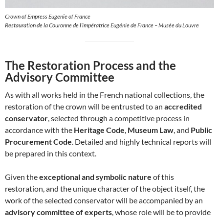
Crown of Empress Eugenie of France
Restauration de la Couronne de l’impératrice Eugénie de France – Musée du Louvre
The Restoration Process and the
Advisory Committee
As with all works held in the French national collections, the
restoration of the crown will be entrusted to an
accredited
conservator
, selected through a competitive process in
accordance with the
Heritage Code
,
Museum Law
, and
Public
Procurement Code
. Detailed and highly technical reports will
be prepared in this context.
Given the
exceptional and symbolic nature
of this
restoration, and the unique character of the object itself, the
work of the selected conservator will be accompanied by an
advisory committee of experts
, whose role will be to provide