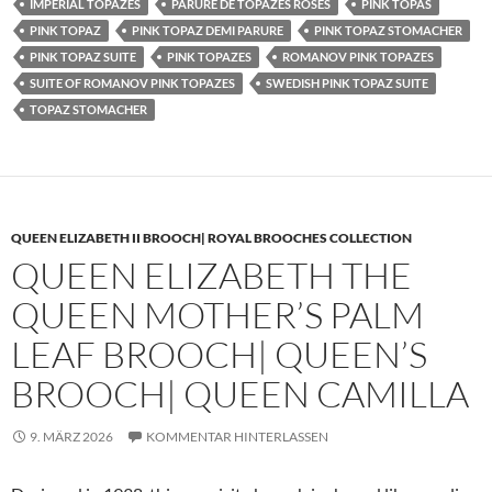
IMPERIAL TOPAZES
PARURE DE TOPAZES ROSES
PINK TOPAS
PINK TOPAZ
PINK TOPAZ DEMI PARURE
PINK TOPAZ STOMACHER
PINK TOPAZ SUITE
PINK TOPAZES
ROMANOV PINK TOPAZES
SUITE OF ROMANOV PINK TOPAZES
SWEDISH PINK TOPAZ SUITE
TOPAZ STOMACHER
QUEEN ELIZABETH II BROOCH| ROYAL BROOCHES COLLECTION
QUEEN ELIZABETH THE
QUEEN MOTHER’S PALM
LEAF BROOCH| QUEEN’S
BROOCH| QUEEN CAMILLA
9. MÄRZ 2026
KOMMENTAR HINTERLASSEN