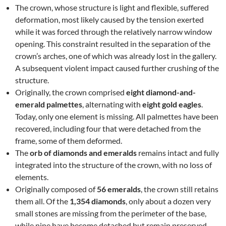
The crown, whose structure is light and flexible, suffered
deformation, most likely caused by the tension exerted
while it was forced through the relatively narrow window
opening. This constraint resulted in the separation of the
crown’s arches, one of which was already lost in the gallery.
A subsequent violent impact caused further crushing of the
structure.
Originally, the crown comprised
eight diamond-and-
emerald palmettes
, alternating with
eight gold eagles
.
Today, only one element is missing. All palmettes have been
recovered, including four that were detached from the
frame, some of them deformed.
The
orb of diamonds and emeralds
remains intact and fully
integrated into the structure of the crown, with no loss of
elements.
Originally composed of
56 emeralds
, the crown still retains
them all. Of the
1,354 diamonds
, only about a dozen very
small stones are missing from the perimeter of the base,
while nine have become detached but remain preserved.