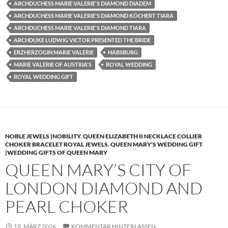
ARCHDUCHESS MARIE VALERIE'S DIAMOND DIADEM
ARCHDUCHESS MARIE VALERIE'S DIAMOND KÖCHERT TIARA
ARCHDUCHESS MARIE VALERIE'S DIAMOND TIARA
ARCHDUKE LUDWIG VICTOR PRESENTED THE BRIDE
ERZHERZOGIN MARIE VALERIE
HABSBURG
MARIE VALERIE OF AUSTRIA'S
ROYAL WEDDING
ROYAL WEDDING GIFT
NOBLE JEWELS |NOBILITY
,
QUEEN ELIZABETH II NECKLACE COLLIER
CHOKER BRACELET ROYAL JEWELS
,
QUEEN MARY'S WEDDING GIFT
|WEDDING GIFTS OF QUEEN MARY
QUEEN MARY’S CITY OF
LONDON DIAMOND AND
PEARL CHOKER
19. MÄRZ 2026
KOMMENTAR HINTERLASSEN