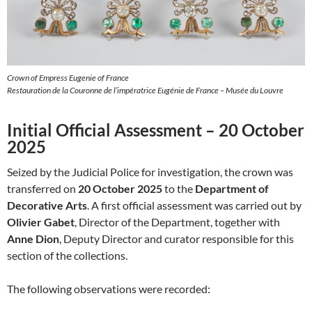
Crown of Empress Eugenie of France
Restauration de la Couronne de l’impératrice Eugénie de France – Musée du Louvre
Initial Official Assessment – 20 October
2025
Seized by the Judicial Police for investigation, the crown was
transferred on
20 October 2025
to the
Department of
Decorative Arts
. A first official assessment was carried out by
Olivier Gabet
, Director of the Department, together with
Anne Dion
, Deputy Director and curator responsible for this
section of the collections.
The following observations were recorded: