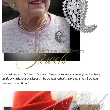
Queen Elizabeth II’s Jewels The Queen Elizabeth II and her diamond palm leaf brooch
made by CartierQueen Elizabeth The Queen Mother’s Palm Leaf Brooch| Queen’s
Brooch| Cartier Brooch