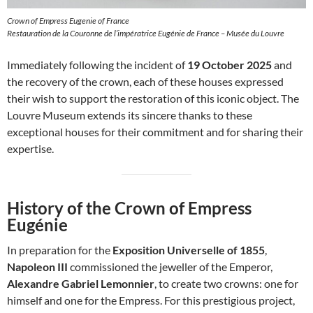
Crown of Empress Eugenie of France
Restauration de la Couronne de l’impératrice Eugénie de France – Musée du Louvre
Immediately following the incident of
19 October 2025
and
the recovery of the crown, each of these houses expressed
their wish to support the restoration of this iconic object. The
Louvre Museum extends its sincere thanks to these
exceptional houses for their commitment and for sharing their
expertise.
History of the Crown of Empress
Eugénie
In preparation for the
Exposition Universelle of 1855
,
Napoleon III
commissioned the jeweller of the Emperor,
Alexandre Gabriel Lemonnier
, to create two crowns: one for
himself and one for the Empress. For this prestigious project,