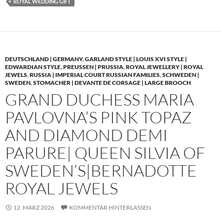
ROYAL WEDDING GIFT
DEUTSCHLAND | GERMANY
,
GARLAND STYLE | LOUIS XVI STYLE |
EDWARDIAN STYLE
,
PREUSSEN | PRUSSIA
,
ROYAL JEWELLERY | ROYAL
JEWELS
,
RUSSIA | IMPERIAL COURT RUSSIAN FAMILIES
,
SCHWEDEN |
SWEDEN
,
STOMACHER | DEVANTE DE CORSAGE | LARGE BROOCH
GRAND DUCHESS MARIA
PAVLOVNA’S PINK TOPAZ
AND DIAMOND DEMI
PARURE| QUEEN SILVIA OF
SWEDEN’S|BERNADOTTE
ROYAL JEWELS
12. MÄRZ 2026
KOMMENTAR HINTERLASSEN