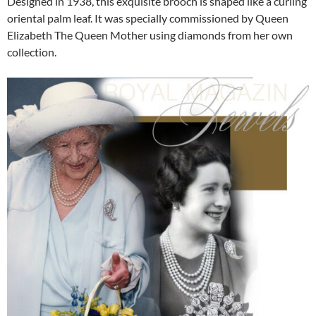
Designed in 1938, this exquisite brooch is shaped like a curling
oriental palm leaf. It was specially commissioned by Queen
Elizabeth The Queen Mother using diamonds from her own
collection.