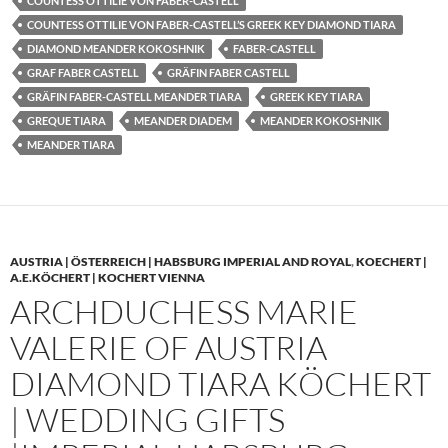
COUNTESS OTTILIE VON FABER-CASTELL
COUNTESS OTTILIE VON FABER-CASTELL’S GREEK KEY DIAMOND TIARA
DIAMOND MEANDER KOKOSHNIK
FABER-CASTELL
GRAF FABER CASTELL
GRÄFIN FABER CASTELL
GRÄFIN FABER-CASTELL MEANDER TIARA
GREEK KEY TIARA
GREQUE TIARA
MEANDER DIADEM
MEANDER KOKOSHNIK
MEANDER TIARA
AUSTRIA | ÖSTERREICH | HABSBURG IMPERIAL AND ROYAL
,
KOECHERT |
A.E.KÖCHERT | KOCHERT VIENNA
ARCHDUCHESS MARIE
VALERIE OF AUSTRIA
DIAMOND TIARA KÖCHERT
| WEDDING GIFTS