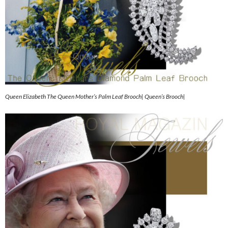
Queen Elizabeth The Queen Mother’s Palm Leaf Brooch| Queen’s Brooch|