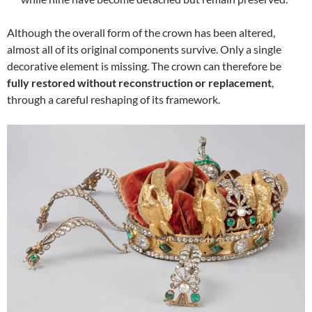
Although the overall form of the crown has been altered,
almost all of its original components survive. Only a single
decorative element is missing. The crown can therefore be
fully restored without reconstruction or replacement
,
through a careful reshaping of its framework.