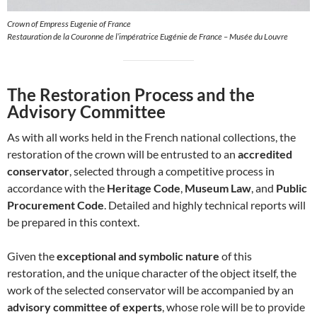
Crown of Empress Eugenie of France
Restauration de la Couronne de l’impératrice Eugénie de France – Musée du Louvre
The Restoration Process and the
Advisory Committee
As with all works held in the French national collections, the
restoration of the crown will be entrusted to an
accredited
conservator
, selected through a competitive process in
accordance with the
Heritage Code
,
Museum Law
, and
Public
Procurement Code
. Detailed and highly technical reports will
be prepared in this context.
Given the
exceptional and symbolic nature
of this
restoration, and the unique character of the object itself, the
work of the selected conservator will be accompanied by an
advisory committee of experts
, whose role will be to provide