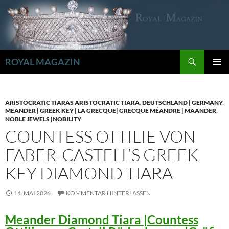
Zum
Inhalt
springen
Suchen
ROYAL MAGAZIN
PRIMÄR
MENÜ
ARISTOCRATIC TIARAS ARISTOCRATIC TIARA
,
DEUTSCHLAND | GERMANY
,
MEANDER | GREEK KEY | LA GRECQUE| GRECQUE MÉANDRE | MÄANDER
,
NOBLE JEWELS |NOBILITY
COUNTESS OTTILIE VON
FABER-CASTELL’S GREEK
KEY DIAMOND TIARA
14. MAI 2026
KOMMENTAR HINTERLASSEN
Meander Diamond Tiara |Countess