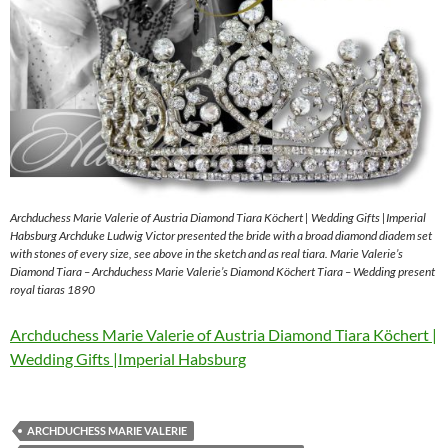
Archduchess Marie Valerie of Austria Diamond Tiara Köchert | Wedding Gifts |Imperial
Habsburg Archduke Ludwig Victor presented the bride with a broad diamond diadem set
with stones of every size, see above in the sketch and as real tiara. Marie Valerie’s
Diamond Tiara – Archduchess Marie Valerie’s Diamond Köchert Tiara – Wedding present
royal tiaras 1890
Archduchess Marie Valerie of Austria Diamond Tiara Köchert |
Wedding Gifts |Imperial Habsburg
ARCHDUCHESS MARIE VALERIE