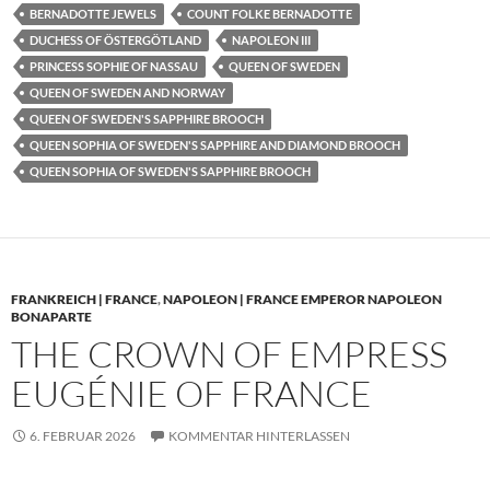
BERNADOTTE JEWELS
COUNT FOLKE BERNADOTTE
DUCHESS OF ÖSTERGÖTLAND
NAPOLEON III
PRINCESS SOPHIE OF NASSAU
QUEEN OF SWEDEN
QUEEN OF SWEDEN AND NORWAY
QUEEN OF SWEDEN'S SAPPHIRE BROOCH
QUEEN SOPHIA OF SWEDEN'S SAPPHIRE AND DIAMOND BROOCH
QUEEN SOPHIA OF SWEDEN'S SAPPHIRE BROOCH
FRANKREICH | FRANCE
,
NAPOLEON | FRANCE EMPEROR NAPOLEON
BONAPARTE
THE CROWN OF EMPRESS
EUGÉNIE OF FRANCE
6. FEBRUAR 2026
KOMMENTAR HINTERLASSEN