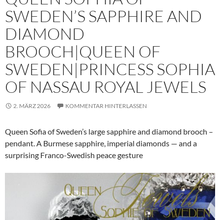
SWEDEN’S SAPPHIRE AND
DIAMOND
BROOCH|QUEEN OF
SWEDEN|PRINCESS SOPHIA
OF NASSAU ROYAL JEWELS
2. MÄRZ 2026
KOMMENTAR HINTERLASSEN
Queen Sofia of Sweden’s large sapphire and diamond brooch –
pendant. A Burmese sapphire, imperial diamonds — and a
surprising Franco-Swedish peace gesture