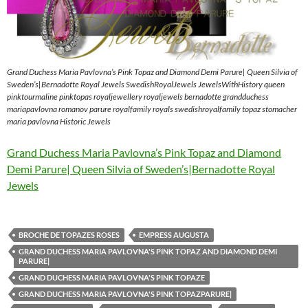
Grand Duchess Maria Pavlovna’s Pink Topaz and Diamond Demi Parure| Queen Silvia of
Sweden’s|Bernadotte Royal Jewels SwedishRoyalJewels JewelsWithHistory queen
pinktourmaline pinktopas royaljewellery royaljewels bernadotte grandduchess
mariapavlovna romanov parure royalfamily royals swedishroyalfamily topaz stomacher
maria pavlovna Historic Jewels
Grand Duchess Maria Pavlovna’s Pink Topaz and Diamond
Demi Parure| Queen Silvia of Sweden’s|Bernadotte Royal
Jewels
BROCHE DE TOPAZES ROSES
EMPRESS AUGUSTA
GRAND DUCHESS MARIA PAVLOVNA'S PINK TOPAZ AND DIAMOND DEMI
PARURE|
GRAND DUCHESS MARIA PAVLOVNA'S PINK TOPAZE
GRAND DUCHESS MARIA PAVLOVNA'S PINK TOPAZPARURE|