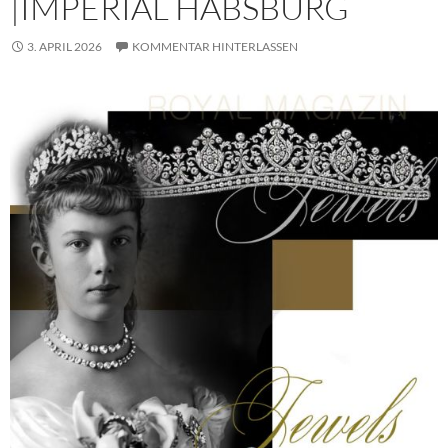
|IMPERIAL HABSBURG
3. APRIL 2026
KOMMENTAR HINTERLASSEN