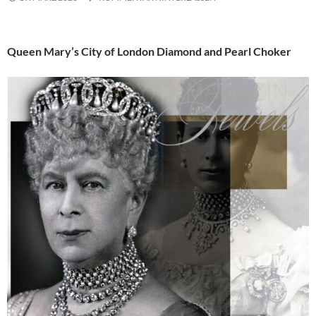
Queen Mary’s City of London Diamond and Pearl Choker