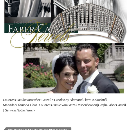
Countess Ottilie von Faber-Castell’s Greek Key Diamond Tiara- Kokoshnik
Meander Diamond Tiara |Countess Ottlie von Castell Rüdenhausen|Gräfin Faber Castell
| German Noble Family