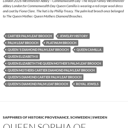
London 2026 Westminster Abbey – Commonwealth Day -The Royal Family Westminster
abbey London for Commonwealth Day Queen Camilla is wearing a red crepe wool dress
and coat by Fiona Clare. The hat is by Phillip Treacy. The palm leaf brooch once belonged
to The Queen Mother. Queen Mothers Diamond Brooches.
CARTIER PALM LEAF BROOCH
JEWELRY HISTORY
PALM LEAF BROOCH
PLATINUM BROOCH
QUEEN 'S DIAMOND PALM LEAF BROOCH
QUEEN CAMILLA
QUEEN ELIZABETH II
QUEEN ELIZABETH THE QUEEN MOTHER'S PALM LEAF BROOCH
QUEEN MOTHERS CARTIER DIAMOND PALM LEAF BROOCH
QUEEN'S DIAMOND CARTIER PALM LEAF BROOCH
QUEEN'S DIAMOND PALM LEAF BROOCH
ROYAL JEWELS
SAPPHIRES OF HISTORIC PROVENANCE
,
SCHWEDEN | SWEDEN
QUEEN SOPHIA OF