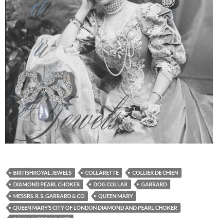
BRITISHROYAL JEWELS
COLLARETTE
COLLIER DE CHIEN
DIAMOND PEARL CHOKER
DOG COLLAR
GARRARD
MESSRS. R. S. GARRARD & CO
QUEEN MARY
QUEEN MARY’S CITY OF LONDON DIAMOND AND PEARL CHOKER