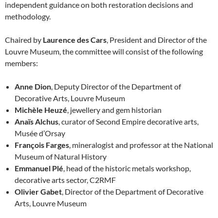
independent guidance on both restoration decisions and
methodology.
Chaired by
Laurence des Cars
, President and Director of the
Louvre Museum, the committee will consist of the following
members:
Anne Dion
, Deputy Director of the Department of
Decorative Arts, Louvre Museum
Michèle Heuzé
, jewellery and gem historian
Anaïs Alchus
, curator of Second Empire decorative arts,
Musée d’Orsay
François Farges
, mineralogist and professor at the National
Museum of Natural History
Emmanuel Plé
, head of the historic metals workshop,
decorative arts sector, C2RMF
Olivier Gabet
, Director of the Department of Decorative
Arts, Louvre Museum