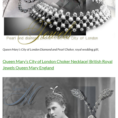
Queen Mary’s City of London Diamond and Pearl Choker, royal wedding gift,
Queen Mary’s City of London Choker Necklace| British Royal
Jewels Queen Mary England