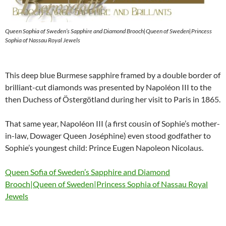
Queen Sophia of Sweden’s Sapphire and Diamond Brooch|Queen of Sweden|Princess
Sophia of Nassau Royal Jewels
This deep blue Burmese sapphire framed by a double border of
brilliant-cut diamonds was presented by Napoléon III to the
then Duchess of Östergötland during her visit to Paris in 1865.
That same year, Napoléon III (a first cousin of Sophie’s mother-
in-law, Dowager Queen Joséphine) even stood godfather to
Sophie’s youngest child: Prince Eugen Napoleon Nicolaus.
Queen Sofia of Sweden’s Sapphire and Diamond
Brooch|Queen of Sweden|Princess Sophia of Nassau Royal
Jewels