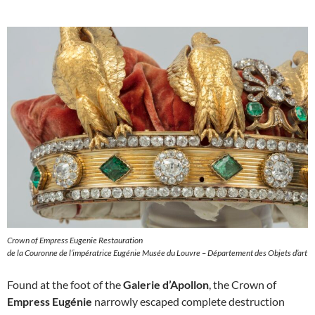
Crown of Empress Eugenie Restauration
de la Couronne de l’impératrice Eugénie Musée du Louvre – Département des Objets d’art
Found at the foot of the
Galerie d’Apollon
, the Crown of
Empress Eugénie
narrowly escaped complete destruction