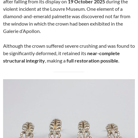
after falling from its display on
19 October 2025
during the
violent incident at the Louvre Museum. One element of a
diamond-and-emerald palmette was discovered not far from
the window in which the crown had been exhibited in the
Galerie d’Apollon.
Although the crown suffered severe crushing and was found to
be significantly deformed, it retained its
near-complete
structural integrity
, making a
full restoration possible
.