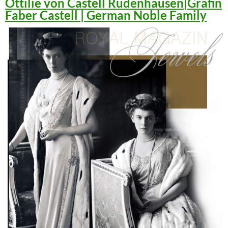
Ottilie von Castell Rüdenhausen|Gräfin
Faber Castell | German Noble Family