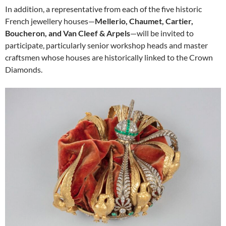
In addition, a representative from each of the five historic
French jewellery houses—
Mellerio, Chaumet, Cartier,
Boucheron, and Van Cleef & Arpels
—will be invited to
participate, particularly senior workshop heads and master
craftsmen whose houses are historically linked to the Crown
Diamonds.