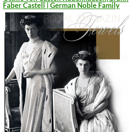
Faber Castell | German Noble Family