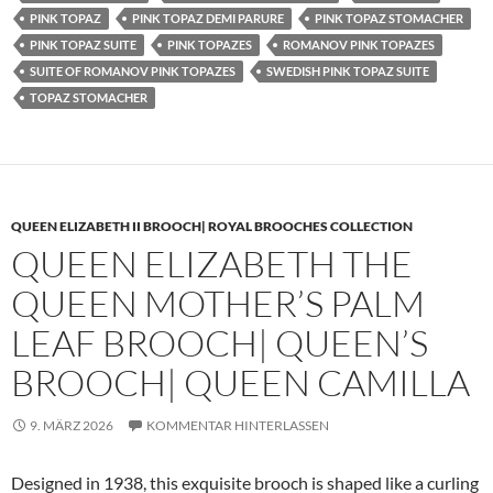
PINK TOPAZ
PINK TOPAZ DEMI PARURE
PINK TOPAZ STOMACHER
PINK TOPAZ SUITE
PINK TOPAZES
ROMANOV PINK TOPAZES
SUITE OF ROMANOV PINK TOPAZES
SWEDISH PINK TOPAZ SUITE
TOPAZ STOMACHER
QUEEN ELIZABETH II BROOCH| ROYAL BROOCHES COLLECTION
QUEEN ELIZABETH THE
QUEEN MOTHER’S PALM
LEAF BROOCH| QUEEN’S
BROOCH| QUEEN CAMILLA
9. MÄRZ 2026
KOMMENTAR HINTERLASSEN
Designed in 1938, this exquisite brooch is shaped like a curling