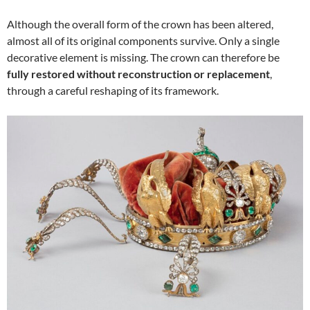
Although the overall form of the crown has been altered,
almost all of its original components survive. Only a single
decorative element is missing. The crown can therefore be
fully restored without reconstruction or replacement
,
through a careful reshaping of its framework.