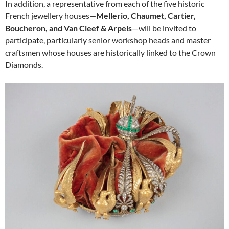
In addition, a representative from each of the five historic
French jewellery houses—
Mellerio, Chaumet, Cartier,
Boucheron, and Van Cleef & Arpels
—will be invited to
participate, particularly senior workshop heads and master
craftsmen whose houses are historically linked to the Crown
Diamonds.