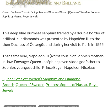
Queen Sophia of Sweden’s Sapphire and Diamond Brooch|Queen of Sweden|Princess
Sophia of Nassau Royal Jewels
This deep blue Burmese sapphire framed by a double border of
brilliant-cut diamonds was presented by Napoléon III to the
then Duchess of Östergötland during her visit to Paris in 1865.
That same year, Napoléon III (a first cousin of Sophie’s mother-
in-law, Dowager Queen Joséphine) even stood godfather to
Sophie’s youngest child: Prince Eugen Napoleon Nicolaus.
Queen Sofia of Sweden’s Sapphire and Diamond
Brooch|Queen of Sweden|Princess Sophia of Nassau Royal
Jewels