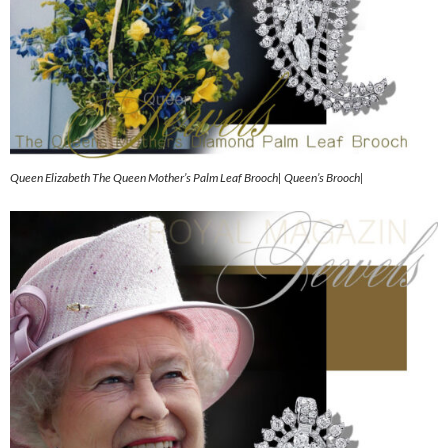
Queen Elizabeth The Queen Mother’s Palm Leaf Brooch| Queen’s Brooch|