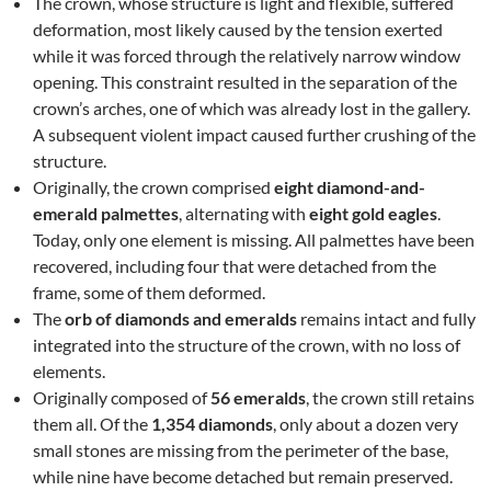
The crown, whose structure is light and flexible, suffered
deformation, most likely caused by the tension exerted
while it was forced through the relatively narrow window
opening. This constraint resulted in the separation of the
crown’s arches, one of which was already lost in the gallery.
A subsequent violent impact caused further crushing of the
structure.
Originally, the crown comprised
eight diamond-and-
emerald palmettes
, alternating with
eight gold eagles
.
Today, only one element is missing. All palmettes have been
recovered, including four that were detached from the
frame, some of them deformed.
The
orb of diamonds and emeralds
remains intact and fully
integrated into the structure of the crown, with no loss of
elements.
Originally composed of
56 emeralds
, the crown still retains
them all. Of the
1,354 diamonds
, only about a dozen very
small stones are missing from the perimeter of the base,
while nine have become detached but remain preserved.