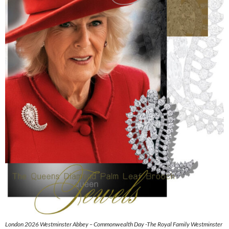
London 2026 Westminster Abbey – Commonwealth Day -The Royal Family Westminster