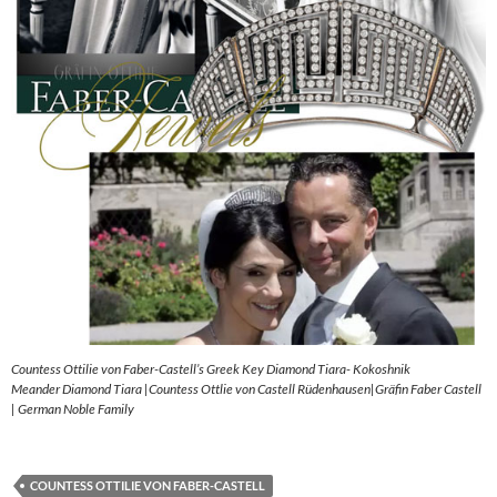
Countess Ottilie von Faber-Castell’s Greek Key Diamond Tiara- Kokoshnik
Meander Diamond Tiara |Countess Ottlie von Castell Rüdenhausen|Gräfin Faber Castell
| German Noble Family
COUNTESS OTTILIE VON FABER-CASTELL