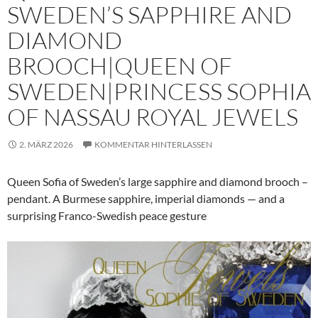
SWEDEN’S SAPPHIRE AND
DIAMOND
BROOCH|QUEEN OF
SWEDEN|PRINCESS SOPHIA
OF NASSAU ROYAL JEWELS
2. MÄRZ 2026
KOMMENTAR HINTERLASSEN
Queen Sofia of Sweden’s large sapphire and diamond brooch –
pendant. A Burmese sapphire, imperial diamonds — and a
surprising Franco-Swedish peace gesture