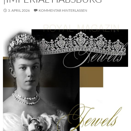
3. APRIL 2026
KOMMENTAR HINTERLASSEN