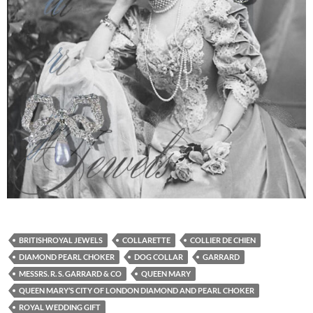
BRITISHROYAL JEWELS
COLLARETTE
COLLIER DE CHIEN
DIAMOND PEARL CHOKER
DOG COLLAR
GARRARD
MESSRS. R. S. GARRARD & CO
QUEEN MARY
QUEEN MARY’S CITY OF LONDON DIAMOND AND PEARL CHOKER
ROYAL WEDDING GIFT