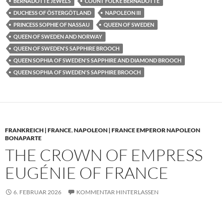
BERNADOTTE JEWELS
COUNT FOLKE BERNADOTTE
DUCHESS OF ÖSTERGÖTLAND
NAPOLEON III
PRINCESS SOPHIE OF NASSAU
QUEEN OF SWEDEN
QUEEN OF SWEDEN AND NORWAY
QUEEN OF SWEDEN'S SAPPHIRE BROOCH
QUEEN SOPHIA OF SWEDEN'S SAPPHIRE AND DIAMOND BROOCH
QUEEN SOPHIA OF SWEDEN'S SAPPHIRE BROOCH
FRANKREICH | FRANCE
,
NAPOLEON | FRANCE EMPEROR NAPOLEON
BONAPARTE
THE CROWN OF EMPRESS
EUGÉNIE OF FRANCE
6. FEBRUAR 2026
KOMMENTAR HINTERLASSEN