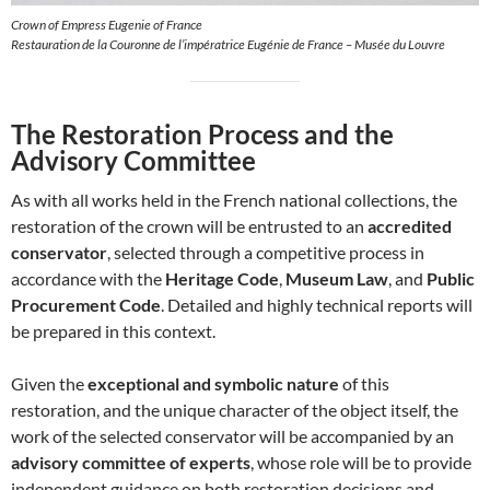
Crown of Empress Eugenie of France
Restauration de la Couronne de l’impératrice Eugénie de France – Musée du Louvre
The Restoration Process and the
Advisory Committee
As with all works held in the French national collections, the
restoration of the crown will be entrusted to an
accredited
conservator
, selected through a competitive process in
accordance with the
Heritage Code
,
Museum Law
, and
Public
Procurement Code
. Detailed and highly technical reports will
be prepared in this context.
Given the
exceptional and symbolic nature
of this
restoration, and the unique character of the object itself, the
work of the selected conservator will be accompanied by an
advisory committee of experts
, whose role will be to provide
independent guidance on both restoration decisions and