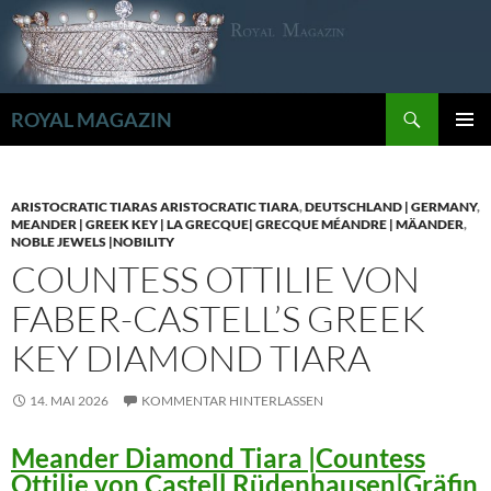
Zum
Inhalt
springen
Suchen
ROYAL MAGAZIN
PRIMÄR
MENÜ
ARISTOCRATIC TIARAS ARISTOCRATIC TIARA
,
DEUTSCHLAND | GERMANY
,
MEANDER | GREEK KEY | LA GRECQUE| GRECQUE MÉANDRE | MÄANDER
,
NOBLE JEWELS |NOBILITY
COUNTESS OTTILIE VON
FABER-CASTELL’S GREEK
KEY DIAMOND TIARA
14. MAI 2026
KOMMENTAR HINTERLASSEN
Meander Diamond Tiara |Countess
Ottilie von Castell Rüdenhausen|Gräfin