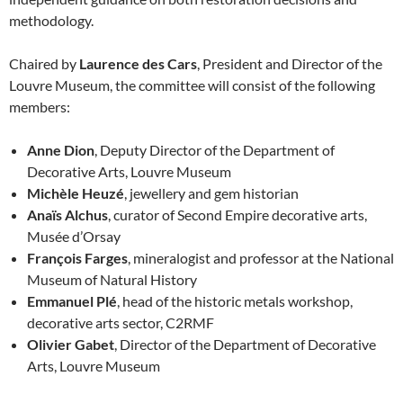
methodology.
Chaired by
Laurence des Cars
, President and Director of the
Louvre Museum, the committee will consist of the following
members:
Anne Dion
, Deputy Director of the Department of
Decorative Arts, Louvre Museum
Michèle Heuzé
, jewellery and gem historian
Anaïs Alchus
, curator of Second Empire decorative arts,
Musée d’Orsay
François Farges
, mineralogist and professor at the National
Museum of Natural History
Emmanuel Plé
, head of the historic metals workshop,
decorative arts sector, C2RMF
Olivier Gabet
, Director of the Department of Decorative
Arts, Louvre Museum