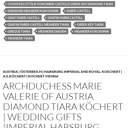
COUNTESS OTTILIE VON FABER-CASTELL’S GREEK KEY DIAMOND TIARA
DIAMOND MEANDER KOKOSHNIK
FABER-CASTELL
GRAF FABER CASTELL
GRÄFIN FABER CASTELL
GRÄFIN FABER-CASTELL MEANDER TIARA
GREEK KEY TIARA
GREQUE TIARA
MEANDER DIADEM
MEANDER KOKOSHNIK
MEANDER TIARA
AUSTRIA | ÖSTERREICH | HABSBURG IMPERIAL AND ROYAL
,
KOECHERT |
A.E.KÖCHERT | KOCHERT VIENNA
ARCHDUCHESS MARIE
VALERIE OF AUSTRIA
DIAMOND TIARA KÖCHERT
| WEDDING GIFTS
|IMPERIAL HABSBURG