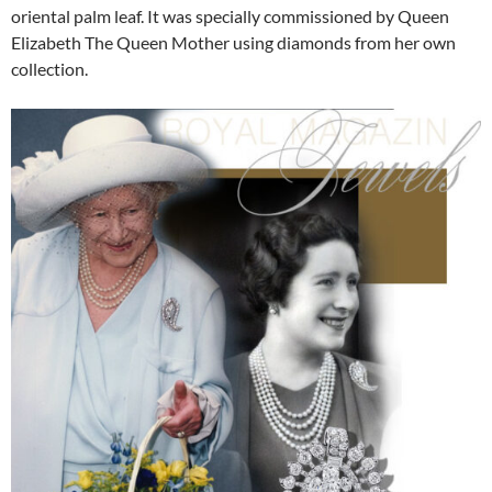
oriental palm leaf. It was specially commissioned by Queen
Elizabeth The Queen Mother using diamonds from her own
collection.