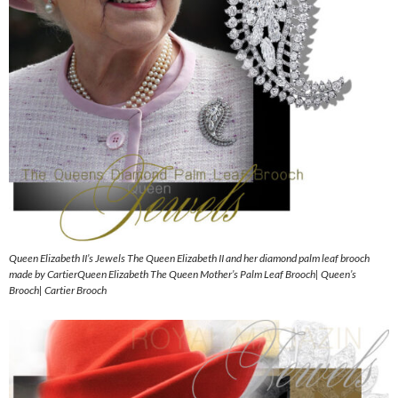
Queen Elizabeth II’s Jewels The Queen Elizabeth II and her diamond palm leaf brooch
made by CartierQueen Elizabeth The Queen Mother’s Palm Leaf Brooch| Queen’s
Brooch| Cartier Brooch