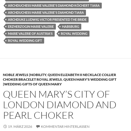
ARCHDUCHESS MARIE VALERIE'S DIAMOND KÖCHERT TIARA
ARCHDUCHESS MARIE VALERIE'S DIAMOND TIARA
ARCHDUKE LUDWIG VICTOR PRESENTED THE BRIDE
ERZHERZOGIN MARIE VALERIE
HABSBURG
MARIE VALERIE OF AUSTRIA'S
ROYAL WEDDING
ROYAL WEDDING GIFT
NOBLE JEWELS |NOBILITY
,
QUEEN ELIZABETH II NECKLACE COLLIER
CHOKER BRACELET ROYAL JEWELS
,
QUEEN MARY'S WEDDING GIFT
|WEDDING GIFTS OF QUEEN MARY
QUEEN MARY’S CITY OF
LONDON DIAMOND AND
PEARL CHOKER
19. MÄRZ 2026
KOMMENTAR HINTERLASSEN