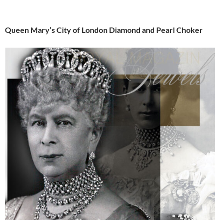
Queen Mary’s City of London Diamond and Pearl Choker