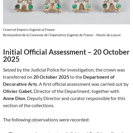
Crown of Empress Eugenie of France
Restauration de la Couronne de l’impératrice Eugénie de France – Musée du Louvre
Initial Official Assessment – 20 October
2025
Seized by the Judicial Police for investigation, the crown was
transferred on
20 October 2025
to the
Department of
Decorative Arts
. A first official assessment was carried out by
Olivier Gabet
, Director of the Department, together with
Anne Dion
, Deputy Director and curator responsible for this
section of the collections.
The following observations were recorded: