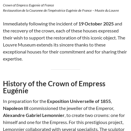
Crown of Empress Eugenie of France
Restauration de la Couronne de l’impératrice Eugénie de France – Musée du Louvre
Immediately following the incident of
19 October 2025
and
the recovery of the crown, each of these houses expressed
their wish to support the restoration of this iconic object. The
Louvre Museum extends its sincere thanks to these
exceptional houses for their commitment and for sharing their
expertise.
History of the Crown of Empress
Eugénie
In preparation for the
Exposition Universelle of 1855
,
Napoleon III
commissioned the jeweller of the Emperor,
Alexandre Gabriel Lemonnier
, to create two crowns: one for
himself and one for the Empress. For this prestigious project,
Lemonnier collaborated with several specialists. The sculptor