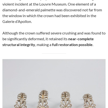
violent incident at the Louvre Museum. One element of a
diamond-and-emerald palmette was discovered not far from
the window in which the crown had been exhibited in the
Galerie d’Apollon.
Although the crown suffered severe crushing and was found to
be significantly deformed, it retained its
near-complete
structural integrity
, making a
full restoration possible
.