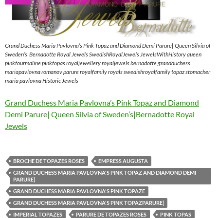
Grand Duchess Maria Pavlovna’s Pink Topaz and Diamond Demi Parure| Queen Silvia of
Sweden’s|Bernadotte Royal Jewels SwedishRoyalJewels JewelsWithHistory queen
pinktourmaline pinktopas royaljewellery royaljewels bernadotte grandduchess
mariapavlovna romanov parure royalfamily royals swedishroyalfamily topaz stomacher
maria pavlovna Historic Jewels
Grand Duchess Maria Pavlovna’s Pink Topaz and Diamond
Demi Parure| Queen Silvia of Sweden’s|Bernadotte Royal
Jewels
BROCHE DE TOPAZES ROSES
EMPRESS AUGUSTA
GRAND DUCHESS MARIA PAVLOVNA'S PINK TOPAZ AND DIAMOND DEMI
PARURE|
GRAND DUCHESS MARIA PAVLOVNA'S PINK TOPAZE
GRAND DUCHESS MARIA PAVLOVNA'S PINK TOPAZPARURE|
IMPERIAL TOPAZES
PARURE DE TOPAZES ROSES
PINK TOPAS