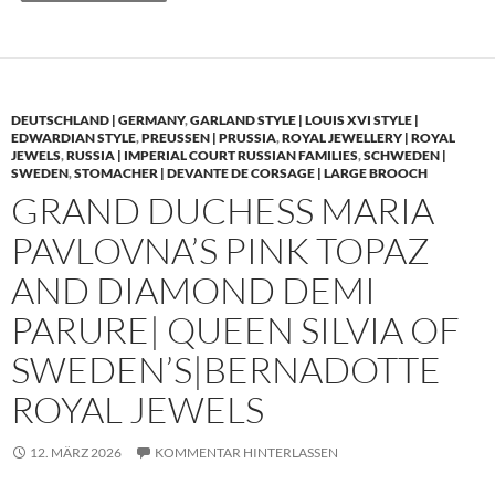
DEUTSCHLAND | GERMANY
,
GARLAND STYLE | LOUIS XVI STYLE |
EDWARDIAN STYLE
,
PREUSSEN | PRUSSIA
,
ROYAL JEWELLERY | ROYAL
JEWELS
,
RUSSIA | IMPERIAL COURT RUSSIAN FAMILIES
,
SCHWEDEN |
SWEDEN
,
STOMACHER | DEVANTE DE CORSAGE | LARGE BROOCH
GRAND DUCHESS MARIA
PAVLOVNA’S PINK TOPAZ
AND DIAMOND DEMI
PARURE| QUEEN SILVIA OF
SWEDEN’S|BERNADOTTE
ROYAL JEWELS
12. MÄRZ 2026
KOMMENTAR HINTERLASSEN