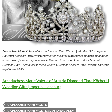
Archduchess Marie Valerie of Austria Diamond Tiara Köchert | Wedding Gifts |Imperial
Habsburg Archduke Ludwig Victor presented the bride with a broad diamond diadem set
with stones of every size, see above in the sketch and as real tiara. Marie Valerie’s
Diamond Tiara – Archduchess Marie Valerie’s Diamond Köchert Tiara – Wedding present
royal tiaras 1890
Archduchess Marie Valerie of Austria Diamond Tiara Köchert |
Wedding Gifts |Imperial Habsburg
ARCHDUCHESS MARIE VALERIE
ARCHDUCHESS MARIE VALERIE'S DIAMOND DIADEM