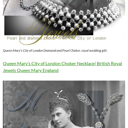
Queen Mary’s City of London Diamond and Pearl Choker, royal wedding gift,
Queen Mary’s City of London Choker Necklace| British Royal
Jewels Queen Mary England