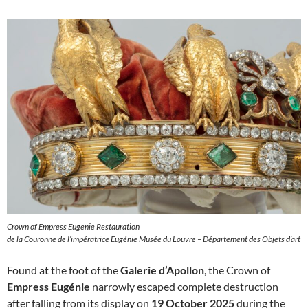
Crown of Empress Eugenie Restauration
de la Couronne de l’impératrice Eugénie Musée du Louvre – Département des Objets d’art
Found at the foot of the
Galerie d’Apollon
, the Crown of
Empress Eugénie
narrowly escaped complete destruction
after falling from its display on
19 October 2025
during the