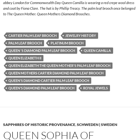
abbey London for Commonwealth Day Queen Camilla is wearing a red crepe wool dress
and coat by Fiona Clare. The hat is by Phillip Treacy. The palm leaf brooch once belonged
to The Queen Mother. Queen Mothers Diamond Brooches.
CARTIER PALM LEAF BROOCH
JEWELRY HISTORY
PALM LEAF BROOCH
PLATINUM BROOCH
QUEEN 'S DIAMOND PALM LEAF BROOCH
QUEEN CAMILLA
QUEEN ELIZABETH II
QUEEN ELIZABETH THE QUEEN MOTHER'S PALM LEAF BROOCH
QUEEN MOTHERS CARTIER DIAMOND PALM LEAF BROOCH
QUEEN'S DIAMOND CARTIER PALM LEAF BROOCH
QUEEN'S DIAMOND PALM LEAF BROOCH
ROYAL JEWELS
SAPPHIRES OF HISTORIC PROVENANCE
,
SCHWEDEN | SWEDEN
QUEEN SOPHIA OF