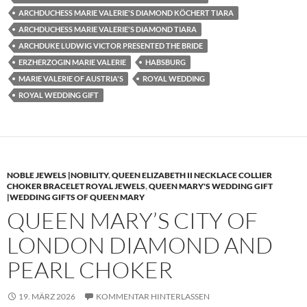
ARCHDUCHESS MARIE VALERIE'S DIAMOND KÖCHERT TIARA
ARCHDUCHESS MARIE VALERIE'S DIAMOND TIARA
ARCHDUKE LUDWIG VICTOR PRESENTED THE BRIDE
ERZHERZOGIN MARIE VALERIE
HABSBURG
MARIE VALERIE OF AUSTRIA'S
ROYAL WEDDING
ROYAL WEDDING GIFT
NOBLE JEWELS |NOBILITY
,
QUEEN ELIZABETH II NECKLACE COLLIER
CHOKER BRACELET ROYAL JEWELS
,
QUEEN MARY'S WEDDING GIFT
|WEDDING GIFTS OF QUEEN MARY
QUEEN MARY’S CITY OF
LONDON DIAMOND AND
PEARL CHOKER
19. MÄRZ 2026
KOMMENTAR HINTERLASSEN