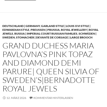
DEUTSCHLAND | GERMANY
,
GARLAND STYLE | LOUIS XVI STYLE |
EDWARDIAN STYLE
,
PREUSSEN | PRUSSIA
,
ROYAL JEWELLERY | ROYAL
JEWELS
,
RUSSIA | IMPERIAL COURT RUSSIAN FAMILIES
,
SCHWEDEN |
SWEDEN
,
STOMACHER | DEVANTE DE CORSAGE | LARGE BROOCH
GRAND DUCHESS MARIA
PAVLOVNA’S PINK TOPAZ
AND DIAMOND DEMI
PARURE| QUEEN SILVIA OF
SWEDEN’S|BERNADOTTE
ROYAL JEWELS
12. MÄRZ 2026
KOMMENTAR HINTERLASSEN