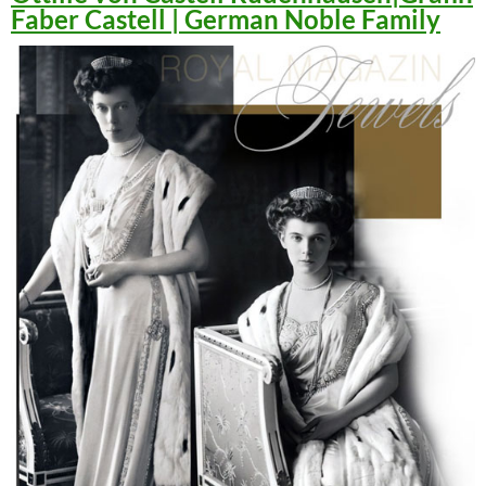
Faber Castell | German Noble Family