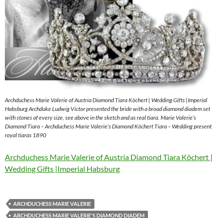
Archduchess Marie Valerie of Austria Diamond Tiara Köchert | Wedding Gifts |Imperial
Habsburg Archduke Ludwig Victor presented the bride with a broad diamond diadem set
with stones of every size, see above in the sketch and as real tiara. Marie Valerie’s
Diamond Tiara – Archduchess Marie Valerie’s Diamond Köchert Tiara – Wedding present
royal tiaras 1890
Archduchess Marie Valerie of Austria Diamond Tiara Köchert |
Wedding Gifts |Imperial Habsburg
ARCHDUCHESS MARIE VALERIE
ARCHDUCHESS MARIE VALERIE'S DIAMOND DIADEM