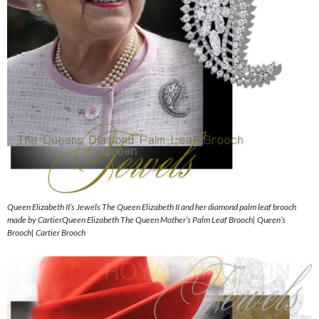
Queen Elizabeth II’s Jewels The Queen Elizabeth II and her diamond palm leaf brooch
made by CartierQueen Elizabeth The Queen Mother’s Palm Leaf Brooch| Queen’s
Brooch| Cartier Brooch