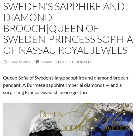
SWEDEN’S SAPPHIRE AND
DIAMOND
BROOCH|QUEEN OF
SWEDEN|PRINCESS SOPHIA
OF NASSAU ROYAL JEWELS
2. MÄRZ 2026
KOMMENTAR HINTERLASSEN
Queen Sofia of Sweden’s large sapphire and diamond brooch –
pendant. A Burmese sapphire, imperial diamonds — and a
surprising Franco-Swedish peace gesture