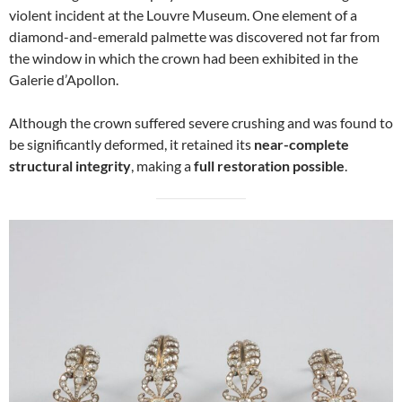
violent incident at the Louvre Museum. One element of a
diamond-and-emerald palmette was discovered not far from
the window in which the crown had been exhibited in the
Galerie d’Apollon.
Although the crown suffered severe crushing and was found to
be significantly deformed, it retained its
near-complete
structural integrity
, making a
full restoration possible
.