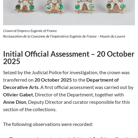
Crown of Empress Eugenie of France
Restauration de la Couronne de l’impératrice Eugénie de France – Musée du Louvre
Initial Official Assessment – 20 October
2025
Seized by the Judicial Police for investigation, the crown was
transferred on
20 October 2025
to the
Department of
Decorative Arts
. A first official assessment was carried out by
Olivier Gabet
, Director of the Department, together with
Anne Dion
, Deputy Director and curator responsible for this
section of the collections.
The following observations were recorded: