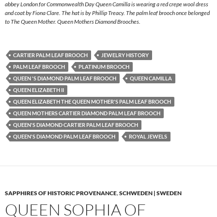
abbey London for Commonwealth Day Queen Camilla is wearing a red crepe wool dress
and coat by Fiona Clare. The hat is by Phillip Treacy. The palm leaf brooch once belonged
to The Queen Mother. Queen Mothers Diamond Brooches.
CARTIER PALM LEAF BROOCH
JEWELRY HISTORY
PALM LEAF BROOCH
PLATINUM BROOCH
QUEEN 'S DIAMOND PALM LEAF BROOCH
QUEEN CAMILLA
QUEEN ELIZABETH II
QUEEN ELIZABETH THE QUEEN MOTHER'S PALM LEAF BROOCH
QUEEN MOTHERS CARTIER DIAMOND PALM LEAF BROOCH
QUEEN'S DIAMOND CARTIER PALM LEAF BROOCH
QUEEN'S DIAMOND PALM LEAF BROOCH
ROYAL JEWELS
SAPPHIRES OF HISTORIC PROVENANCE
,
SCHWEDEN | SWEDEN
QUEEN SOPHIA OF