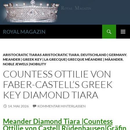
Zum
Inhalt
springen
Suchen
ROYAL MAGAZIN
PRIMÄR
MENÜ
ARISTOCRATIC TIARAS ARISTOCRATIC TIARA
,
DEUTSCHLAND | GERMANY
,
MEANDER | GREEK KEY | LA GRECQUE| GRECQUE MÉANDRE | MÄANDER
,
NOBLE JEWELS |NOBILITY
COUNTESS OTTILIE VON
FABER-CASTELL’S GREEK
KEY DIAMOND TIARA
14. MAI 2026
KOMMENTAR HINTERLASSEN
Meander Diamond Tiara |Countess
Ottilie von Castell Rüdenhausen|Gräfin