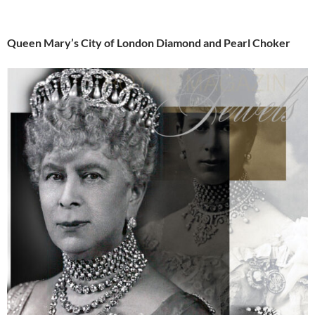
Queen Mary’s City of London Diamond and Pearl Choker