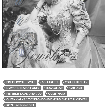
BRITISHROYAL JEWELS
COLLARETTE
COLLIER DE CHIEN
DIAMOND PEARL CHOKER
DOG COLLAR
GARRARD
MESSRS. R. S. GARRARD & CO
QUEEN MARY
QUEEN MARY’S CITY OF LONDON DIAMOND AND PEARL CHOKER
ROYAL WEDDING GIFT