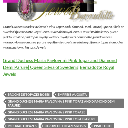
Grand Duchess Maria Pavlovna’s Pink Topaz and Diamond Demi Parure| Queen Silvia of
Sweden’s|Bernadotte Royal Jewels SwedishRoyalJewels JewelsWithHistory queen
pinktourmaline pinktopas royaljewellery royaljewels bernadotte grandduchess
mariapavlovna romanov parure royalfamily royals swedishroyalfamily topaz stomacher
maria pavlovna Historic Jewels
Grand Duchess Maria Pavlovna’s Pink Topaz and Diamond
Demi Parure| Queen Silvia of Sweden’s|Bernadotte Royal
Jewels
BROCHE DE TOPAZES ROSES
EMPRESS AUGUSTA
GRAND DUCHESS MARIA PAVLOVNA'S PINK TOPAZ AND DIAMOND DEMI
PARURE|
GRAND DUCHESS MARIA PAVLOVNA'S PINK TOPAZE
GRAND DUCHESS MARIA PAVLOVNA'S PINK TOPAZPARURE|
IMPERIAL TOPAZES
PARURE DE TOPAZES ROSES
PINK TOPAS