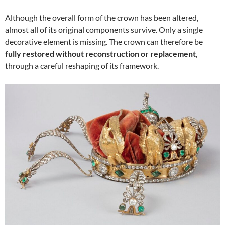
Although the overall form of the crown has been altered,
almost all of its original components survive. Only a single
decorative element is missing. The crown can therefore be
fully restored without reconstruction or replacement
,
through a careful reshaping of its framework.