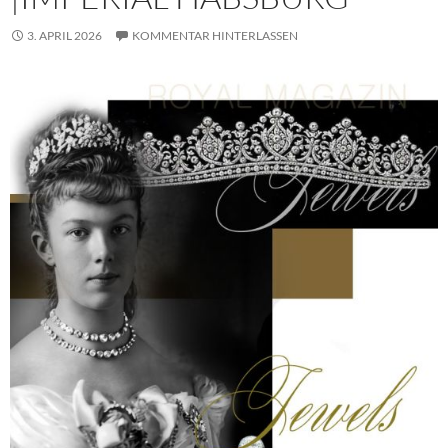
3. APRIL 2026
KOMMENTAR HINTERLASSEN