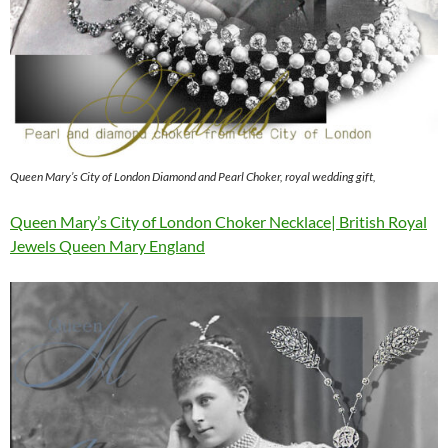
Queen Mary’s City of London Diamond and Pearl Choker, royal wedding gift,
Queen Mary’s City of London Choker Necklace| British Royal
Jewels Queen Mary England