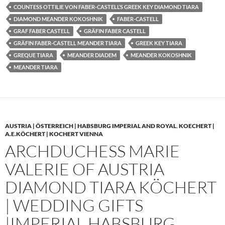
COUNTESS OTTILIE VON FABER-CASTELL’S GREEK KEY DIAMOND TIARA
DIAMOND MEANDER KOKOSHNIK
FABER-CASTELL
GRAF FABER CASTELL
GRÄFIN FABER CASTELL
GRÄFIN FABER-CASTELL MEANDER TIARA
GREEK KEY TIARA
GREQUE TIARA
MEANDER DIADEM
MEANDER KOKOSHNIK
MEANDER TIARA
AUSTRIA | ÖSTERREICH | HABSBURG IMPERIAL AND ROYAL
,
KOECHERT |
A.E.KÖCHERT | KOCHERT VIENNA
ARCHDUCHESS MARIE
VALERIE OF AUSTRIA
DIAMOND TIARA KÖCHERT
| WEDDING GIFTS
|IMPERIAL HABSBURG