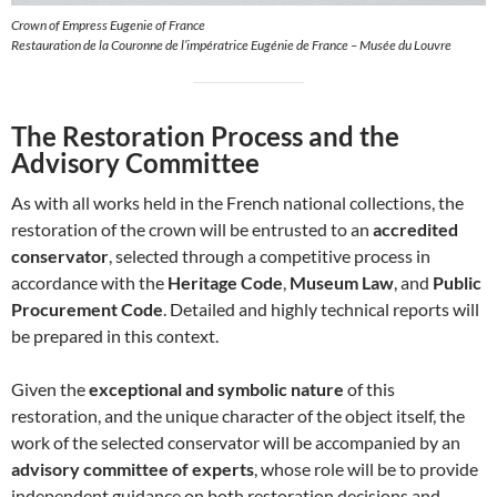
Crown of Empress Eugenie of France
Restauration de la Couronne de l’impératrice Eugénie de France – Musée du Louvre
The Restoration Process and the
Advisory Committee
As with all works held in the French national collections, the
restoration of the crown will be entrusted to an
accredited
conservator
, selected through a competitive process in
accordance with the
Heritage Code
,
Museum Law
, and
Public
Procurement Code
. Detailed and highly technical reports will
be prepared in this context.
Given the
exceptional and symbolic nature
of this
restoration, and the unique character of the object itself, the
work of the selected conservator will be accompanied by an
advisory committee of experts
, whose role will be to provide
independent guidance on both restoration decisions and