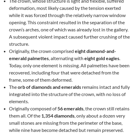
The crown, whose structure is light and flexible, suffered
deformation, most likely caused by the tension exerted
while it was forced through the relatively narrow window
opening. This constraint resulted in the separation of the
crown’s arches, one of which was already lost in the gallery.
A subsequent violent impact caused further crushing of the
structure.
Originally, the crown comprised
eight diamond-and-
emerald palmettes
, alternating with
eight gold eagles
.
Today, only one element is missing. All palmettes have been
recovered, including four that were detached from the
frame, some of them deformed.
The
orb of diamonds and emeralds
remains intact and fully
integrated into the structure of the crown, with no loss of
elements.
Originally composed of
56 emeralds
, the crown still retains
them all. Of the
1,354 diamonds
, only about a dozen very
small stones are missing from the perimeter of the base,
while nine have become detached but remain preserved.