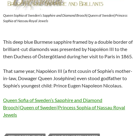
Queen Sophia of Sweden’s Sapphire and Diamond Brooch|Queen of Sweden|Princess
Sophia of Nassau Royal Jewels
This deep blue Burmese sapphire framed by a double border of
brilliant-cut diamonds was presented by Napoléon III to the
then Duchess of Östergötland during her visit to Paris in 1865.
That same year, Napoléon III (a first cousin of Sophie’s mother-
in-law, Dowager Queen Joséphine) even stood godfather to
Sophie’s youngest child: Prince Eugen Napoleon Nicolaus.
Queen Sofia of Sweden’s Sapphire and Diamond
Brooch|Queen of Sweden|Princess Sophia of Nassau Royal
Jewels