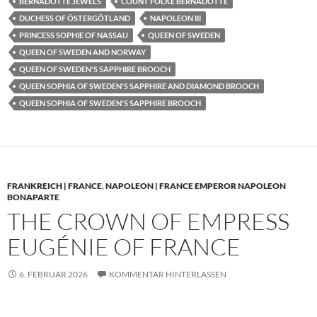
BERNADOTTE JEWELS
COUNT FOLKE BERNADOTTE
DUCHESS OF ÖSTERGÖTLAND
NAPOLEON III
PRINCESS SOPHIE OF NASSAU
QUEEN OF SWEDEN
QUEEN OF SWEDEN AND NORWAY
QUEEN OF SWEDEN'S SAPPHIRE BROOCH
QUEEN SOPHIA OF SWEDEN'S SAPPHIRE AND DIAMOND BROOCH
QUEEN SOPHIA OF SWEDEN'S SAPPHIRE BROOCH
FRANKREICH | FRANCE
,
NAPOLEON | FRANCE EMPEROR NAPOLEON
BONAPARTE
THE CROWN OF EMPRESS
EUGÉNIE OF FRANCE
6. FEBRUAR 2026
KOMMENTAR HINTERLASSEN