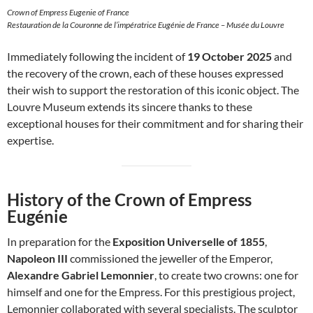
Crown of Empress Eugenie of France
Restauration de la Couronne de l’impératrice Eugénie de France – Musée du Louvre
Immediately following the incident of
19 October 2025
and
the recovery of the crown, each of these houses expressed
their wish to support the restoration of this iconic object. The
Louvre Museum extends its sincere thanks to these
exceptional houses for their commitment and for sharing their
expertise.
History of the Crown of Empress
Eugénie
In preparation for the
Exposition Universelle of 1855
,
Napoleon III
commissioned the jeweller of the Emperor,
Alexandre Gabriel Lemonnier
, to create two crowns: one for
himself and one for the Empress. For this prestigious project,
Lemonnier collaborated with several specialists. The sculptor