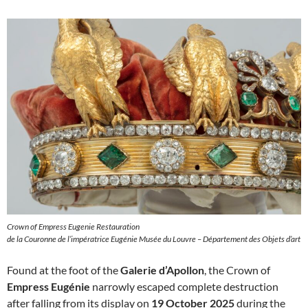
Crown of Empress Eugenie Restauration
de la Couronne de l’impératrice Eugénie Musée du Louvre – Département des Objets d’art
Found at the foot of the
Galerie d’Apollon
, the Crown of
Empress Eugénie
narrowly escaped complete destruction
after falling from its display on
19 October 2025
during the