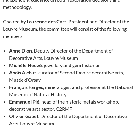
methodology.
Chaired by
Laurence des Cars
, President and Director of the
Louvre Museum, the committee will consist of the following
members:
Anne Dion
, Deputy Director of the Department of
Decorative Arts, Louvre Museum
Michèle Heuzé
, jewellery and gem historian
Anaïs Alchus
, curator of Second Empire decorative arts,
Musée d’Orsay
François Farges
, mineralogist and professor at the National
Museum of Natural History
Emmanuel Plé
, head of the historic metals workshop,
decorative arts sector, C2RMF
Olivier Gabet
, Director of the Department of Decorative
Arts, Louvre Museum