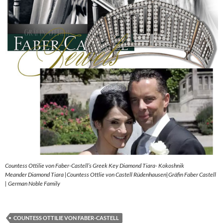
Countess Ottilie von Faber-Castell’s Greek Key Diamond Tiara- Kokoshnik
Meander Diamond Tiara |Countess Ottlie von Castell Rüdenhausen|Gräfin Faber Castell
| German Noble Family
COUNTESS OTTILIE VON FABER-CASTELL