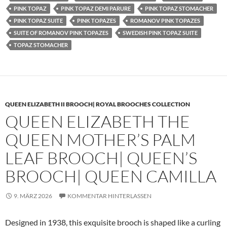
PINK TOPAZ
PINK TOPAZ DEMI PARURE
PINK TOPAZ STOMACHER
PINK TOPAZ SUITE
PINK TOPAZES
ROMANOV PINK TOPAZES
SUITE OF ROMANOV PINK TOPAZES
SWEDISH PINK TOPAZ SUITE
TOPAZ STOMACHER
QUEEN ELIZABETH II BROOCH| ROYAL BROOCHES COLLECTION
QUEEN ELIZABETH THE
QUEEN MOTHER’S PALM
LEAF BROOCH| QUEEN’S
BROOCH| QUEEN CAMILLA
9. MÄRZ 2026
KOMMENTAR HINTERLASSEN
Designed in 1938, this exquisite brooch is shaped like a curling