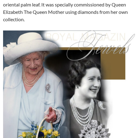
oriental palm leaf. It was specially commissioned by Queen
Elizabeth The Queen Mother using diamonds from her own
collection.