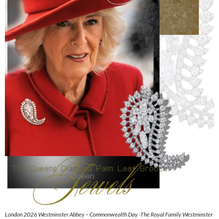
London 2026 Westminster Abbey – Commonwealth Day -The Royal Family Westminster