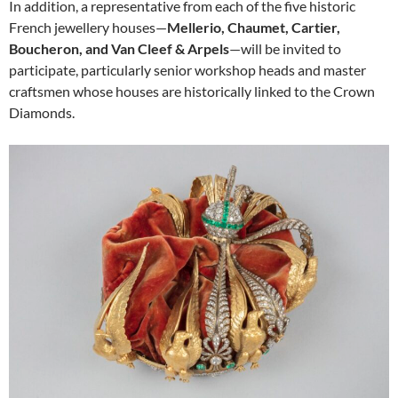
In addition, a representative from each of the five historic
French jewellery houses—
Mellerio, Chaumet, Cartier,
Boucheron, and Van Cleef & Arpels
—will be invited to
participate, particularly senior workshop heads and master
craftsmen whose houses are historically linked to the Crown
Diamonds.