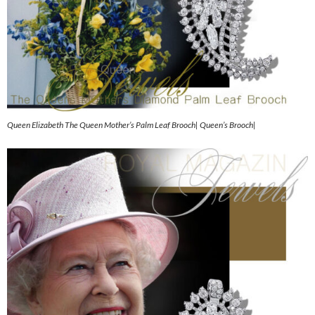
Queen Elizabeth The Queen Mother’s Palm Leaf Brooch| Queen’s Brooch|