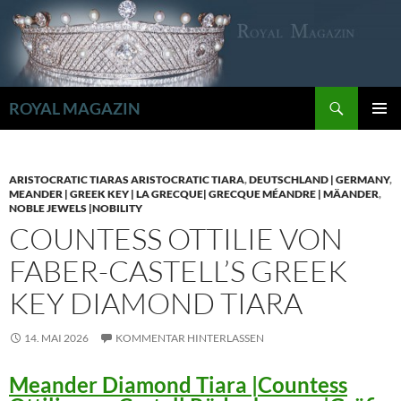
Zum
Inhalt
springen
Suchen
ROYAL MAGAZIN
PRIMÄR
MENÜ
ARISTOCRATIC TIARAS ARISTOCRATIC TIARA
,
DEUTSCHLAND | GERMANY
,
MEANDER | GREEK KEY | LA GRECQUE| GRECQUE MÉANDRE | MÄANDER
,
NOBLE JEWELS |NOBILITY
COUNTESS OTTILIE VON
FABER-CASTELL’S GREEK
KEY DIAMOND TIARA
14. MAI 2026
KOMMENTAR HINTERLASSEN
Meander Diamond Tiara |Countess