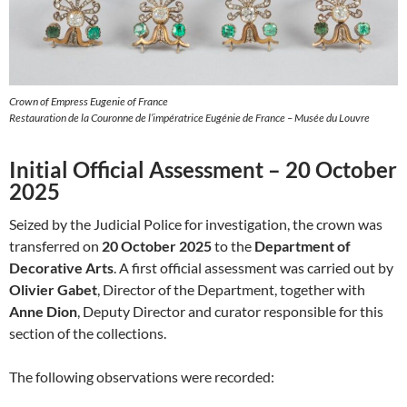
Crown of Empress Eugenie of France
Restauration de la Couronne de l’impératrice Eugénie de France – Musée du Louvre
Initial Official Assessment – 20 October
2025
Seized by the Judicial Police for investigation, the crown was
transferred on
20 October 2025
to the
Department of
Decorative Arts
. A first official assessment was carried out by
Olivier Gabet
, Director of the Department, together with
Anne Dion
, Deputy Director and curator responsible for this
section of the collections.
The following observations were recorded: