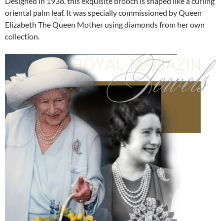
Designed in 1938, this exquisite brooch is shaped like a curling
oriental palm leaf. It was specially commissioned by Queen
Elizabeth The Queen Mother using diamonds from her own
collection.