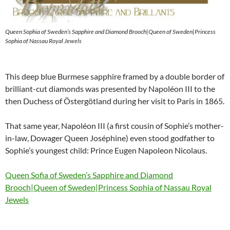
Queen Sophia of Sweden’s Sapphire and Diamond Brooch|Queen of Sweden|Princess
Sophia of Nassau Royal Jewels
This deep blue Burmese sapphire framed by a double border of
brilliant-cut diamonds was presented by Napoléon III to the
then Duchess of Östergötland during her visit to Paris in 1865.
That same year, Napoléon III (a first cousin of Sophie’s mother-
in-law, Dowager Queen Joséphine) even stood godfather to
Sophie’s youngest child: Prince Eugen Napoleon Nicolaus.
Queen Sofia of Sweden’s Sapphire and Diamond
Brooch|Queen of Sweden|Princess Sophia of Nassau Royal
Jewels