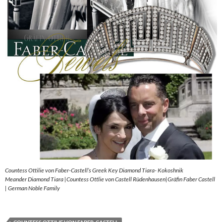
Countess Ottilie von Faber-Castell’s Greek Key Diamond Tiara- Kokoshnik
Meander Diamond Tiara |Countess Ottlie von Castell Rüdenhausen|Gräfin Faber Castell
| German Noble Family