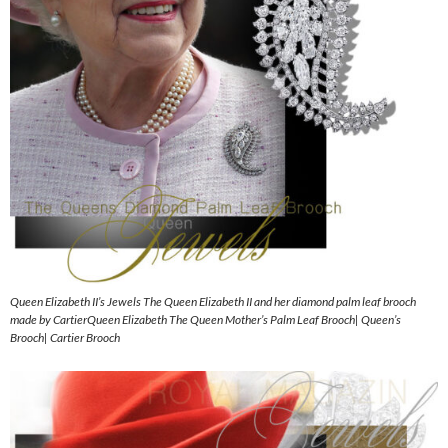
Queen Elizabeth II’s Jewels The Queen Elizabeth II and her diamond palm leaf brooch
made by CartierQueen Elizabeth The Queen Mother’s Palm Leaf Brooch| Queen’s
Brooch| Cartier Brooch