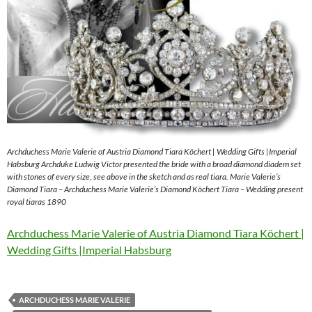
Archduchess Marie Valerie of Austria Diamond Tiara Köchert | Wedding Gifts |Imperial
Habsburg Archduke Ludwig Victor presented the bride with a broad diamond diadem set
with stones of every size, see above in the sketch and as real tiara. Marie Valerie’s
Diamond Tiara – Archduchess Marie Valerie’s Diamond Köchert Tiara – Wedding present
royal tiaras 1890
Archduchess Marie Valerie of Austria Diamond Tiara Köchert |
Wedding Gifts |Imperial Habsburg
ARCHDUCHESS MARIE VALERIE