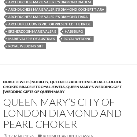
ARCHDUCHESS MARIE VALERIE'S DIAMOND DIADEM
ARCHDUCHESS MARIE VALERIE'S DIAMOND KÖCHERT TIARA
ARCHDUCHESS MARIE VALERIE'S DIAMOND TIARA
ARCHDUKE LUDWIG VICTOR PRESENTED THE BRIDE
ERZHERZOGIN MARIE VALERIE
HABSBURG
MARIE VALERIE OF AUSTRIA'S
ROYAL WEDDING
ROYAL WEDDING GIFT
NOBLE JEWELS |NOBILITY
,
QUEEN ELIZABETH II NECKLACE COLLIER
CHOKER BRACELET ROYAL JEWELS
,
QUEEN MARY'S WEDDING GIFT
|WEDDING GIFTS OF QUEEN MARY
QUEEN MARY’S CITY OF
LONDON DIAMOND AND
PEARL CHOKER
19. MÄRZ 2026
KOMMENTAR HINTERLASSEN