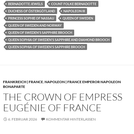
BERNADOTTE JEWELS
COUNT FOLKE BERNADOTTE
DUCHESS OF ÖSTERGÖTLAND
NAPOLEON III
PRINCESS SOPHIE OF NASSAU
QUEEN OF SWEDEN
QUEEN OF SWEDEN AND NORWAY
QUEEN OF SWEDEN'S SAPPHIRE BROOCH
QUEEN SOPHIA OF SWEDEN'S SAPPHIRE AND DIAMOND BROOCH
QUEEN SOPHIA OF SWEDEN'S SAPPHIRE BROOCH
FRANKREICH | FRANCE
,
NAPOLEON | FRANCE EMPEROR NAPOLEON
BONAPARTE
THE CROWN OF EMPRESS
EUGÉNIE OF FRANCE
6. FEBRUAR 2026
KOMMENTAR HINTERLASSEN