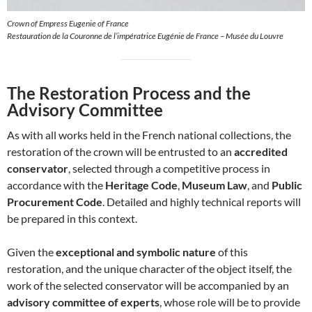
Crown of Empress Eugenie of France
Restauration de la Couronne de l’impératrice Eugénie de France – Musée du Louvre
The Restoration Process and the
Advisory Committee
As with all works held in the French national collections, the
restoration of the crown will be entrusted to an
accredited
conservator
, selected through a competitive process in
accordance with the
Heritage Code
,
Museum Law
, and
Public
Procurement Code
. Detailed and highly technical reports will
be prepared in this context.
Given the
exceptional and symbolic nature
of this
restoration, and the unique character of the object itself, the
work of the selected conservator will be accompanied by an
advisory committee of experts
, whose role will be to provide