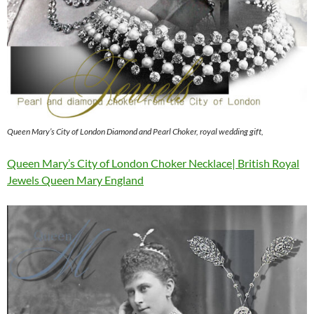
Queen Mary’s City of London Diamond and Pearl Choker, royal wedding gift,
Queen Mary’s City of London Choker Necklace| British Royal
Jewels Queen Mary England