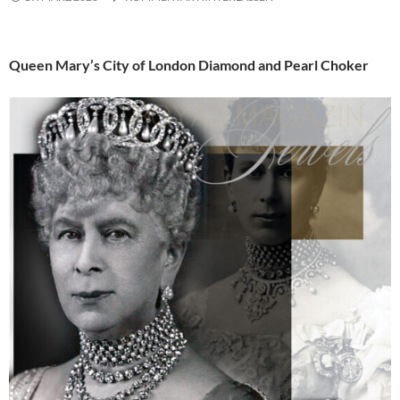
Queen Mary’s City of London Diamond and Pearl Choker