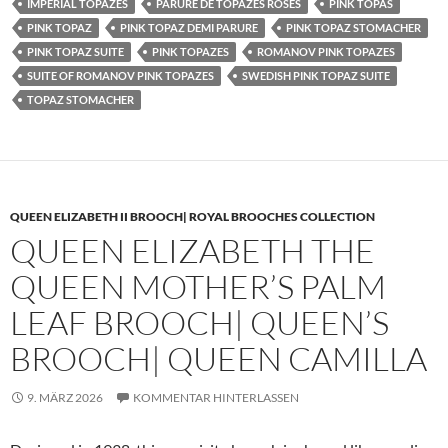
IMPERIAL TOPAZES
PARURE DE TOPAZES ROSES
PINK TOPAS
PINK TOPAZ
PINK TOPAZ DEMI PARURE
PINK TOPAZ STOMACHER
PINK TOPAZ SUITE
PINK TOPAZES
ROMANOV PINK TOPAZES
SUITE OF ROMANOV PINK TOPAZES
SWEDISH PINK TOPAZ SUITE
TOPAZ STOMACHER
QUEEN ELIZABETH II BROOCH| ROYAL BROOCHES COLLECTION
QUEEN ELIZABETH THE
QUEEN MOTHER’S PALM
LEAF BROOCH| QUEEN’S
BROOCH| QUEEN CAMILLA
9. MÄRZ 2026
KOMMENTAR HINTERLASSEN