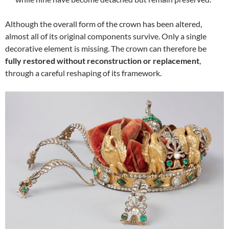
Although the overall form of the crown has been altered,
almost all of its original components survive. Only a single
decorative element is missing. The crown can therefore be
fully restored without reconstruction or replacement
,
through a careful reshaping of its framework.