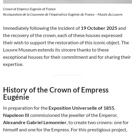
Crown of Empress Eugenie of France
Restauration de la Couronne de l’impératrice Eugénie de France – Musée du Louvre
Immediately following the incident of
19 October 2025
and
the recovery of the crown, each of these houses expressed
their wish to support the restoration of this iconic object. The
Louvre Museum extends its sincere thanks to these
exceptional houses for their commitment and for sharing their
expertise.
History of the Crown of Empress
Eugénie
In preparation for the
Exposition Universelle of 1855
,
Napoleon III
commissioned the jeweller of the Emperor,
Alexandre Gabriel Lemonnier
, to create two crowns: one for
himself and one for the Empress. For this prestigious project,