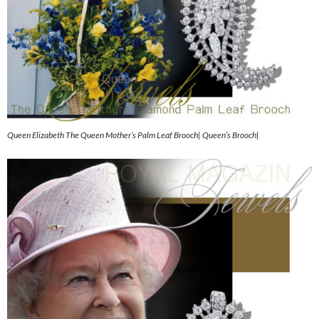
Queen Elizabeth The Queen Mother’s Palm Leaf Brooch| Queen’s Brooch|