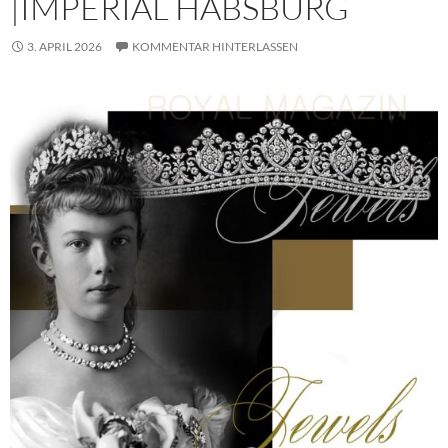
|IMPERIAL HABSBURG
3. APRIL 2026
KOMMENTAR HINTERLASSEN