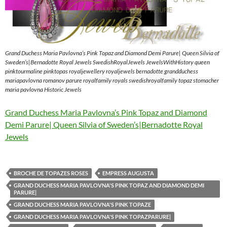
Grand Duchess Maria Pavlovna’s Pink Topaz and Diamond Demi Parure| Queen Silvia of
Sweden’s|Bernadotte Royal Jewels SwedishRoyalJewels JewelsWithHistory queen
pinktourmaline pinktopas royaljewellery royaljewels bernadotte grandduchess
mariapavlovna romanov parure royalfamily royals swedishroyalfamily topaz stomacher
maria pavlovna Historic Jewels
Grand Duchess Maria Pavlovna’s Pink Topaz and Diamond
Demi Parure| Queen Silvia of Sweden’s|Bernadotte Royal
Jewels
BROCHE DE TOPAZES ROSES
EMPRESS AUGUSTA
GRAND DUCHESS MARIA PAVLOVNA'S PINK TOPAZ AND DIAMOND DEMI
PARURE|
GRAND DUCHESS MARIA PAVLOVNA'S PINK TOPAZE
GRAND DUCHESS MARIA PAVLOVNA'S PINK TOPAZPARURE|