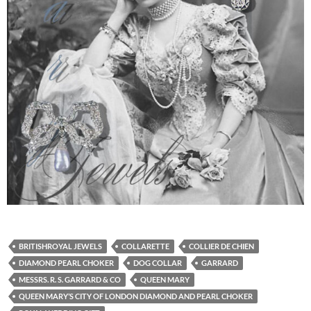
BRITISHROYAL JEWELS
COLLARETTE
COLLIER DE CHIEN
DIAMOND PEARL CHOKER
DOG COLLAR
GARRARD
MESSRS. R. S. GARRARD & CO
QUEEN MARY
QUEEN MARY’S CITY OF LONDON DIAMOND AND PEARL CHOKER