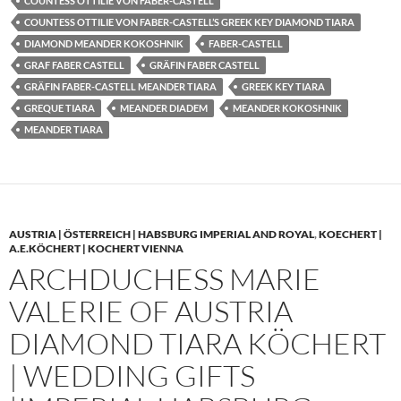
COUNTESS OTTILIE VON FABER-CASTELL
COUNTESS OTTILIE VON FABER-CASTELL’S GREEK KEY DIAMOND TIARA
DIAMOND MEANDER KOKOSHNIK
FABER-CASTELL
GRAF FABER CASTELL
GRÄFIN FABER CASTELL
GRÄFIN FABER-CASTELL MEANDER TIARA
GREEK KEY TIARA
GREQUE TIARA
MEANDER DIADEM
MEANDER KOKOSHNIK
MEANDER TIARA
AUSTRIA | ÖSTERREICH | HABSBURG IMPERIAL AND ROYAL
,
KOECHERT |
A.E.KÖCHERT | KOCHERT VIENNA
ARCHDUCHESS MARIE
VALERIE OF AUSTRIA
DIAMOND TIARA KÖCHERT
| WEDDING GIFTS