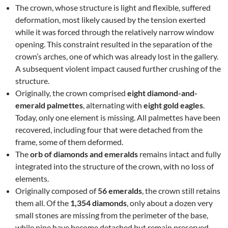
The crown, whose structure is light and flexible, suffered
deformation, most likely caused by the tension exerted
while it was forced through the relatively narrow window
opening. This constraint resulted in the separation of the
crown’s arches, one of which was already lost in the gallery.
A subsequent violent impact caused further crushing of the
structure.
Originally, the crown comprised
eight diamond-and-
emerald palmettes
, alternating with
eight gold eagles
.
Today, only one element is missing. All palmettes have been
recovered, including four that were detached from the
frame, some of them deformed.
The
orb of diamonds and emeralds
remains intact and fully
integrated into the structure of the crown, with no loss of
elements.
Originally composed of
56 emeralds
, the crown still retains
them all. Of the
1,354 diamonds
, only about a dozen very
small stones are missing from the perimeter of the base,
while nine have become detached but remain preserved.