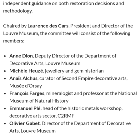
independent guidance on both restoration decisions and
methodology.
Chaired by
Laurence des Cars
, President and Director of the
Louvre Museum, the committee will consist of the following
members:
Anne Dion
, Deputy Director of the Department of
Decorative Arts, Louvre Museum
Michèle Heuzé
, jewellery and gem historian
Anaïs Alchus
, curator of Second Empire decorative arts,
Musée d’Orsay
François Farges
, mineralogist and professor at the National
Museum of Natural History
Emmanuel Plé
, head of the historic metals workshop,
decorative arts sector, C2RMF
Olivier Gabet
, Director of the Department of Decorative
Arts, Louvre Museum