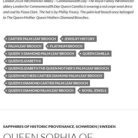
London 2026 Westminster Abbey – Commonwealth Day -The Royal Family Westminster
abbey London for Commonwealth Day Queen Camilla is wearing a red crepe wool dress
and coat by Fiona Clare. The hat is by Phillip Treacy. The palm leaf brooch once belonged
to The Queen Mother. Queen Mothers Diamond Brooches.
CARTIER PALM LEAF BROOCH
JEWELRY HISTORY
PALM LEAF BROOCH
PLATINUM BROOCH
QUEEN 'S DIAMOND PALM LEAF BROOCH
QUEEN CAMILLA
QUEEN ELIZABETH II
QUEEN ELIZABETH THE QUEEN MOTHER'S PALM LEAF BROOCH
QUEEN MOTHERS CARTIER DIAMOND PALM LEAF BROOCH
QUEEN'S DIAMOND CARTIER PALM LEAF BROOCH
QUEEN'S DIAMOND PALM LEAF BROOCH
ROYAL JEWELS
SAPPHIRES OF HISTORIC PROVENANCE
,
SCHWEDEN | SWEDEN
QUEEN SOPHIA OF