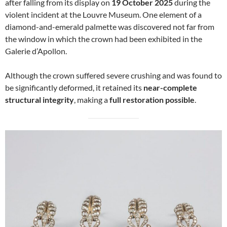
after falling from its display on
19 October 2025
during the
violent incident at the Louvre Museum. One element of a
diamond-and-emerald palmette was discovered not far from
the window in which the crown had been exhibited in the
Galerie d’Apollon.
Although the crown suffered severe crushing and was found to
be significantly deformed, it retained its
near-complete
structural integrity
, making a
full restoration possible
.