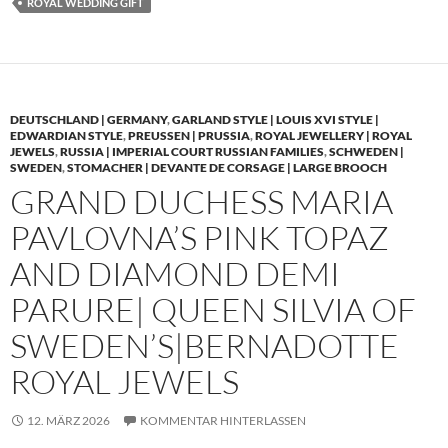
ROYAL WEDDING GIFT
DEUTSCHLAND | GERMANY
,
GARLAND STYLE | LOUIS XVI STYLE |
EDWARDIAN STYLE
,
PREUSSEN | PRUSSIA
,
ROYAL JEWELLERY | ROYAL
JEWELS
,
RUSSIA | IMPERIAL COURT RUSSIAN FAMILIES
,
SCHWEDEN |
SWEDEN
,
STOMACHER | DEVANTE DE CORSAGE | LARGE BROOCH
GRAND DUCHESS MARIA
PAVLOVNA’S PINK TOPAZ
AND DIAMOND DEMI
PARURE| QUEEN SILVIA OF
SWEDEN’S|BERNADOTTE
ROYAL JEWELS
12. MÄRZ 2026
KOMMENTAR HINTERLASSEN