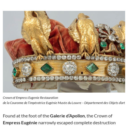
Crown of Empress Eugenie Restauration
de la Couronne de l’impératrice Eugénie Musée du Louvre – Département des Objets d’art
Found at the foot of the
Galerie d’Apollon
, the Crown of
Empress Eugénie
narrowly escaped complete destruction