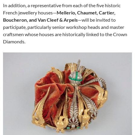
In addition, a representative from each of the five historic
French jewellery houses—
Mellerio, Chaumet, Cartier,
Boucheron, and Van Cleef & Arpels
—will be invited to
participate, particularly senior workshop heads and master
craftsmen whose houses are historically linked to the Crown
Diamonds.