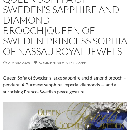
SWEDEN’S SAPPHIRE AND
DIAMOND
BROOCH|QUEEN OF
SWEDEN|PRINCESS SOPHIA
OF NASSAU ROYAL JEWELS
2. MÄRZ 2026
KOMMENTAR HINTERLASSEN
Queen Sofia of Sweden’s large sapphire and diamond brooch –
pendant. A Burmese sapphire, imperial diamonds — and a
surprising Franco-Swedish peace gesture