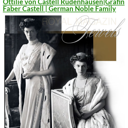
Ottilie von Castell Rüdenhausen|Gräfin
Faber Castell | German Noble Family